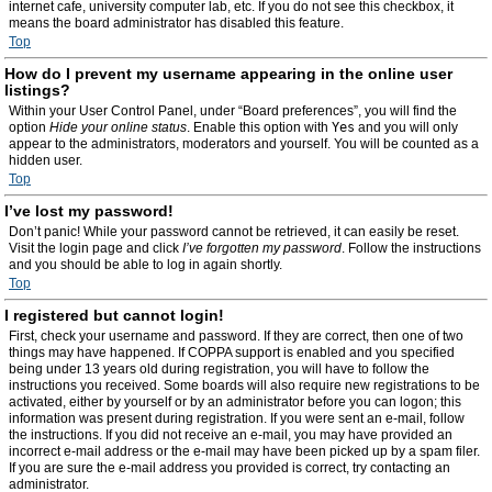
internet cafe, university computer lab, etc. If you do not see this checkbox, it
means the board administrator has disabled this feature.
Top
How do I prevent my username appearing in the online user
listings?
Within your User Control Panel, under “Board preferences”, you will find the
option
Hide your online status
. Enable this option with
Yes
and you will only
appear to the administrators, moderators and yourself. You will be counted as a
hidden user.
Top
I’ve lost my password!
Don’t panic! While your password cannot be retrieved, it can easily be reset.
Visit the login page and click
I’ve forgotten my password
. Follow the instructions
and you should be able to log in again shortly.
Top
I registered but cannot login!
First, check your username and password. If they are correct, then one of two
things may have happened. If COPPA support is enabled and you specified
being under 13 years old during registration, you will have to follow the
instructions you received. Some boards will also require new registrations to be
activated, either by yourself or by an administrator before you can logon; this
information was present during registration. If you were sent an e-mail, follow
the instructions. If you did not receive an e-mail, you may have provided an
incorrect e-mail address or the e-mail may have been picked up by a spam filer.
If you are sure the e-mail address you provided is correct, try contacting an
administrator.