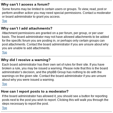
Why can’t I access a forum?
Some forums may be limited to certain users or groups. To view, read, post or
perform another action you may need special permissions. Contact a moderator
or board administrator to grant you access.
Top
Why can’t I add attachments?
Attachment permissions are granted on a per forum, per group, or per user
basis. The board administrator may not have allowed attachments to be added
for the specific forum you are posting in, or perhaps only certain groups can
post attachments. Contact the board administrator if you are unsure about why
you are unable to add attachments.
Top
Why did I receive a warning?
Each board administrator has their own set of rules for their site. If you have
broken a rule, you may be issued a warning. Please note that this is the board
administrator’s decision, and the phpBB Group has nothing to do with the
warnings on the given site. Contact the board administrator if you are unsure
about why you were issued a warning.
Top
How can I report posts to a moderator?
If the board administrator has allowed it, you should see a button for reporting
posts next to the post you wish to report. Clicking this will walk you through the
steps necessary to report the post.
Top