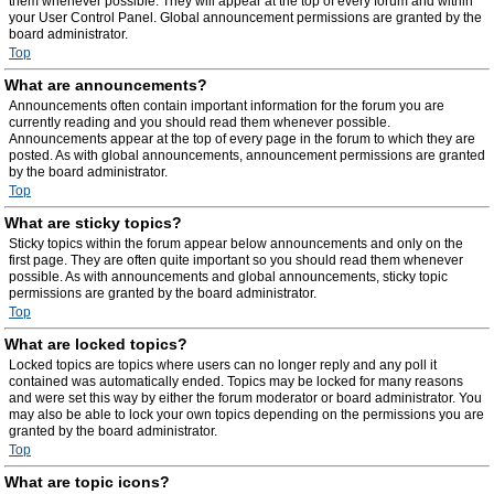
them whenever possible. They will appear at the top of every forum and within
your User Control Panel. Global announcement permissions are granted by the
board administrator.
Top
What are announcements?
Announcements often contain important information for the forum you are
currently reading and you should read them whenever possible.
Announcements appear at the top of every page in the forum to which they are
posted. As with global announcements, announcement permissions are granted
by the board administrator.
Top
What are sticky topics?
Sticky topics within the forum appear below announcements and only on the
first page. They are often quite important so you should read them whenever
possible. As with announcements and global announcements, sticky topic
permissions are granted by the board administrator.
Top
What are locked topics?
Locked topics are topics where users can no longer reply and any poll it
contained was automatically ended. Topics may be locked for many reasons
and were set this way by either the forum moderator or board administrator. You
may also be able to lock your own topics depending on the permissions you are
granted by the board administrator.
Top
What are topic icons?