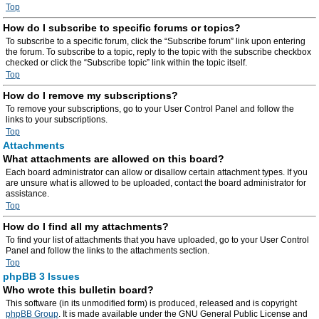
Top
How do I subscribe to specific forums or topics?
To subscribe to a specific forum, click the “Subscribe forum” link upon entering
the forum. To subscribe to a topic, reply to the topic with the subscribe checkbox
checked or click the “Subscribe topic” link within the topic itself.
Top
How do I remove my subscriptions?
To remove your subscriptions, go to your User Control Panel and follow the
links to your subscriptions.
Top
Attachments
What attachments are allowed on this board?
Each board administrator can allow or disallow certain attachment types. If you
are unsure what is allowed to be uploaded, contact the board administrator for
assistance.
Top
How do I find all my attachments?
To find your list of attachments that you have uploaded, go to your User Control
Panel and follow the links to the attachments section.
Top
phpBB 3 Issues
Who wrote this bulletin board?
This software (in its unmodified form) is produced, released and is copyright
phpBB Group
. It is made available under the GNU General Public License and