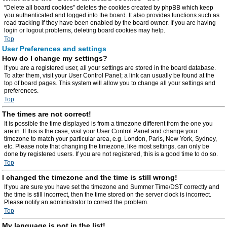
“Delete all board cookies” deletes the cookies created by phpBB which keep
you authenticated and logged into the board. It also provides functions such as
read tracking if they have been enabled by the board owner. If you are having
login or logout problems, deleting board cookies may help.
Top
User Preferences and settings
How do I change my settings?
If you are a registered user, all your settings are stored in the board database.
To alter them, visit your User Control Panel; a link can usually be found at the
top of board pages. This system will allow you to change all your settings and
preferences.
Top
The times are not correct!
It is possible the time displayed is from a timezone different from the one you
are in. If this is the case, visit your User Control Panel and change your
timezone to match your particular area, e.g. London, Paris, New York, Sydney,
etc. Please note that changing the timezone, like most settings, can only be
done by registered users. If you are not registered, this is a good time to do so.
Top
I changed the timezone and the time is still wrong!
If you are sure you have set the timezone and Summer Time/DST correctly and
the time is still incorrect, then the time stored on the server clock is incorrect.
Please notify an administrator to correct the problem.
Top
My language is not in the list!