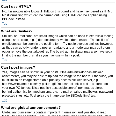
Can I use HTML?
No. It is not possible to post HTML on this board and have it rendered as HTML.
Most formatting which can be carried out using HTML can be applied using
BBCode instead.
Top
What are Smilies?
Smilies, or Emoticons, are small images which can be used to express a feeling
using a short code, e.g. :) denotes happy, while :( denotes sad. The full list of
emoticons can be seen in the posting form. Try not to overuse smilies, however,
as they can quickly render a post unreadable and a moderator may edit them
out or remove the post altogether. The board administrator may also have set a
limit to the number of smilies you may use within a post.
Top
Can I post images?
Yes, images can be shown in your posts. If the administrator has allowed
attachments, you may be able to upload the image to the board. Otherwise, you
must link to an image stored on a publicly accessible web server, e.g.
http://www.example.com/my-picture.gif. You cannot link to pictures stored on
your own PC (unless it is a publicly accessible server) nor images stored
behind authentication mechanisms, e.g. hotmail or yahoo mailboxes, password
protected sites, etc. To display the image use the BBCode [img] tag.
Top
What are global announcements?
Global announcements contain important information and you should read