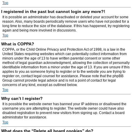
Top
I registered in the past but cannot login any more?!
It is possible an administrator has deactivated or deleted your account for some
reason. Also, many boards periodically remove users who have not posted for a
long time to reduce the size of the database. If this has happened, try registering
again and being more involved in discussions.
Top
What is COPPA?
COPPA, or the Child Online Privacy and Protection Act of 1998, is a law in the
United States requiring websites which can potentially collect information from
minors under the age of 13 to have written parental consent or some other
method of legal guardian acknowledgment, allowing the collection of personally
identifiable information from a minor under the age of 13. If you are unsure if this
applies to you as someone trying to register or to the website you are trying to
register on, contact legal counsel for assistance. Please note that the phpBB
Group cannot provide legal advice and is not a point of contact for legal
concerns of any kind, except as outlined below.
Top
Why can’t I register?
It is possible the website owner has banned your IP address or disallowed the
username you are attempting to register. The website owner could have also
disabled registration to prevent new visitors from signing up. Contact a board
administrator for assistance.
Top
What does the “Delete all board cookies” do?