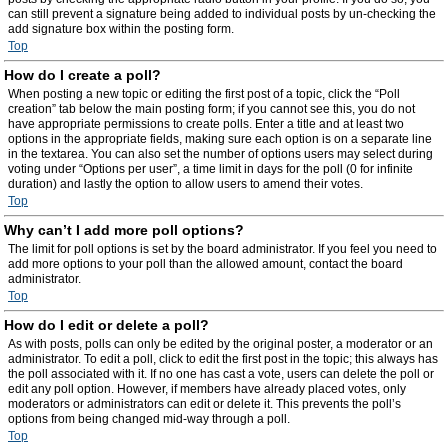
can still prevent a signature being added to individual posts by un-checking the
add signature box within the posting form.
Top
How do I create a poll?
When posting a new topic or editing the first post of a topic, click the “Poll
creation” tab below the main posting form; if you cannot see this, you do not
have appropriate permissions to create polls. Enter a title and at least two
options in the appropriate fields, making sure each option is on a separate line
in the textarea. You can also set the number of options users may select during
voting under “Options per user”, a time limit in days for the poll (0 for infinite
duration) and lastly the option to allow users to amend their votes.
Top
Why can’t I add more poll options?
The limit for poll options is set by the board administrator. If you feel you need to
add more options to your poll than the allowed amount, contact the board
administrator.
Top
How do I edit or delete a poll?
As with posts, polls can only be edited by the original poster, a moderator or an
administrator. To edit a poll, click to edit the first post in the topic; this always has
the poll associated with it. If no one has cast a vote, users can delete the poll or
edit any poll option. However, if members have already placed votes, only
moderators or administrators can edit or delete it. This prevents the poll’s
options from being changed mid-way through a poll.
Top