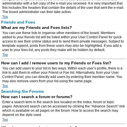
administrator with a full copy of the e-mail you received. It is very important that
this includes the headers that contain the details of the user that sent the e-mail.
The board administrator can then take action.
Top
Friends and Foes
What are my Friends and Foes lists?
You can use these lists to organise other members of the board. Members
added to your friends list will be listed within your User Control Panel for quick
access to see their online status and to send them private messages. Subject to
template support, posts from these users may also be highlighted. If you add a
user to your foes list, any posts they make will be hidden by default.
Top
How can I add / remove users to my Friends or Foes list?
You can add users to your list in two ways. Within each user’s profile, there is a
link to add them to either your Friend or Foe list. Alternatively, from your User
Control Panel, you can directly add users by entering their member name. You
may also remove users from your list using the same page.
Top
Searching the Forums
How can I search a forum or forums?
Enter a search term in the search box located on the index, forum or topic
pages. Advanced search can be accessed by clicking the “Advance Search” link
which is available on all pages on the forum. How to access the search may
depend on the style used.
Top