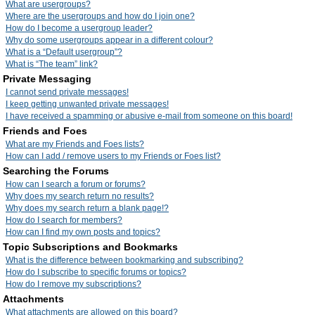
What are usergroups?
Where are the usergroups and how do I join one?
How do I become a usergroup leader?
Why do some usergroups appear in a different colour?
What is a “Default usergroup”?
What is “The team” link?
Private Messaging
I cannot send private messages!
I keep getting unwanted private messages!
I have received a spamming or abusive e-mail from someone on this board!
Friends and Foes
What are my Friends and Foes lists?
How can I add / remove users to my Friends or Foes list?
Searching the Forums
How can I search a forum or forums?
Why does my search return no results?
Why does my search return a blank page!?
How do I search for members?
How can I find my own posts and topics?
Topic Subscriptions and Bookmarks
What is the difference between bookmarking and subscribing?
How do I subscribe to specific forums or topics?
How do I remove my subscriptions?
Attachments
What attachments are allowed on this board?