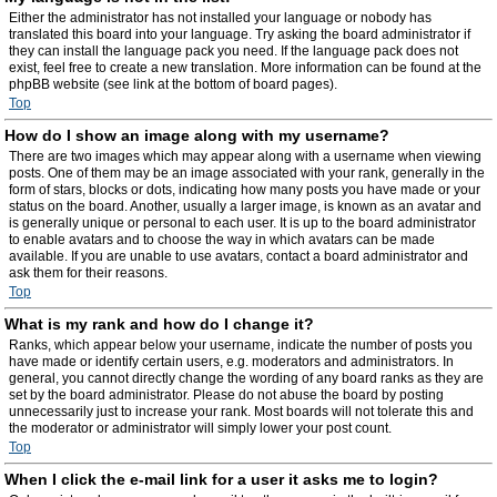
Either the administrator has not installed your language or nobody has
translated this board into your language. Try asking the board administrator if
they can install the language pack you need. If the language pack does not
exist, feel free to create a new translation. More information can be found at the
phpBB website (see link at the bottom of board pages).
Top
How do I show an image along with my username?
There are two images which may appear along with a username when viewing
posts. One of them may be an image associated with your rank, generally in the
form of stars, blocks or dots, indicating how many posts you have made or your
status on the board. Another, usually a larger image, is known as an avatar and
is generally unique or personal to each user. It is up to the board administrator
to enable avatars and to choose the way in which avatars can be made
available. If you are unable to use avatars, contact a board administrator and
ask them for their reasons.
Top
What is my rank and how do I change it?
Ranks, which appear below your username, indicate the number of posts you
have made or identify certain users, e.g. moderators and administrators. In
general, you cannot directly change the wording of any board ranks as they are
set by the board administrator. Please do not abuse the board by posting
unnecessarily just to increase your rank. Most boards will not tolerate this and
the moderator or administrator will simply lower your post count.
Top
When I click the e-mail link for a user it asks me to login?