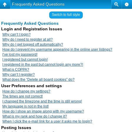
Frequently Asked Questions
Switch to full style
Frequently Asked Questions
Login and Registration Issues
Why can’t I login?
Why do I need to register at all?
Why do I get logged off automatically?
How do I prevent my username appearing in the online user listings?
I’ve lost my password!
I registered but cannot login!
I registered in the past but cannot login any more?!
What is COPPA?
Why can’t I register?
What does the “Delete all board cookies” do?
User Preferences and settings
How do I change my settings?
The times are not correct!
I changed the timezone and the time is still wrong!
My language is not in the list!
How do I show an image along with my username?
What is my rank and how do I change it?
When I click the e-mail link for a user it asks me to login?
Posting Issues