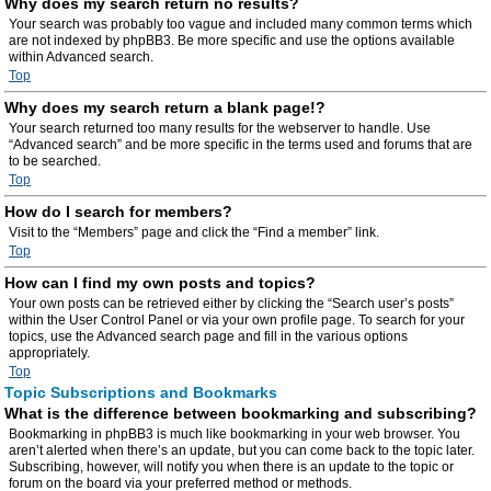
Why does my search return no results?
Your search was probably too vague and included many common terms which
are not indexed by phpBB3. Be more specific and use the options available
within Advanced search.
Top
Why does my search return a blank page!?
Your search returned too many results for the webserver to handle. Use
“Advanced search” and be more specific in the terms used and forums that are
to be searched.
Top
How do I search for members?
Visit to the “Members” page and click the “Find a member” link.
Top
How can I find my own posts and topics?
Your own posts can be retrieved either by clicking the “Search user’s posts”
within the User Control Panel or via your own profile page. To search for your
topics, use the Advanced search page and fill in the various options
appropriately.
Top
Topic Subscriptions and Bookmarks
What is the difference between bookmarking and subscribing?
Bookmarking in phpBB3 is much like bookmarking in your web browser. You
aren’t alerted when there’s an update, but you can come back to the topic later.
Subscribing, however, will notify you when there is an update to the topic or
forum on the board via your preferred method or methods.