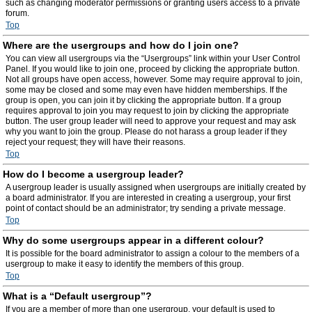
such as changing moderator permissions or granting users access to a private
forum.
Top
Where are the usergroups and how do I join one?
You can view all usergroups via the “Usergroups” link within your User Control
Panel. If you would like to join one, proceed by clicking the appropriate button.
Not all groups have open access, however. Some may require approval to join,
some may be closed and some may even have hidden memberships. If the
group is open, you can join it by clicking the appropriate button. If a group
requires approval to join you may request to join by clicking the appropriate
button. The user group leader will need to approve your request and may ask
why you want to join the group. Please do not harass a group leader if they
reject your request; they will have their reasons.
Top
How do I become a usergroup leader?
A usergroup leader is usually assigned when usergroups are initially created by
a board administrator. If you are interested in creating a usergroup, your first
point of contact should be an administrator; try sending a private message.
Top
Why do some usergroups appear in a different colour?
It is possible for the board administrator to assign a colour to the members of a
usergroup to make it easy to identify the members of this group.
Top
What is a “Default usergroup”?
If you are a member of more than one usergroup, your default is used to