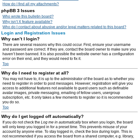
How do I find all my attachments?
phpBB 3 Issues
Who wrote this bulletin board?
Why isn’t X feature available?
Who do I contact about abusive and/or legal matters related to this board?
Login and Registration Issues
Why can’t I login?
There are several reasons why this could occur. First, ensure your username
and password are correct. If they are, contact the board owner to make sure you
haven’t been banned. It is also possible the website owner has a configuration
error on their end, and they would need to fix it.
Top
Why do I need to register at all?
You may not have to, it is up to the administrator of the board as to whether you
need to register in order to post messages. However; registration will give you
access to additional features not available to guest users such as definable
avatar images, private messaging, emailing of fellow users, usergroup
subscription, etc. It only takes a few moments to register so it is recommended
you do so.
Top
Why do I get logged off automatically?
If you do not check the
Log me in automatically
box when you login, the board
will only keep you logged in for a preset time. This prevents misuse of your
account by anyone else. To stay logged in, check the box during login. This is
not recommended if you access the board from a shared computer, e.g. library,