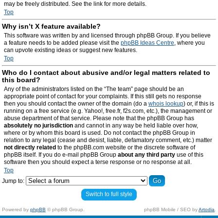
may be freely distributed. See the link for more details.
Top
Why isn’t X feature available?
This software was written by and licensed through phpBB Group. If you believe
a feature needs to be added please visit the
phpBB Ideas Centre
, where you
can upvote existing ideas or suggest new features.
Top
Who do I contact about abusive and/or legal matters related to
this board?
Any of the administrators listed on the “The team” page should be an
appropriate point of contact for your complaints. If this still gets no response
then you should contact the owner of the domain (do a
whois lookup
) or, if this is
running on a free service (e.g. Yahoo!, free.fr, f2s.com, etc.), the management or
abuse department of that service. Please note that the phpBB Group has
absolutely no jurisdiction
and cannot in any way be held liable over how,
where or by whom this board is used. Do not contact the phpBB Group in
relation to any legal (cease and desist, liable, defamatory comment, etc.) matter
not directly related
to the phpBB.com website or the discrete software of
phpBB itself. If you do e-mail phpBB Group
about any third party
use of this
software then you should expect a terse response or no response at all.
Top
Jump to:
Switch to full style
Powered by
phpBB
© phpBB Group.
phpBB Mobile / SEO by
Artodia
.