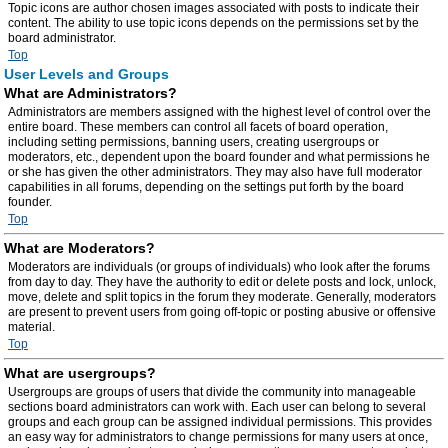
Topic icons are author chosen images associated with posts to indicate their
content. The ability to use topic icons depends on the permissions set by the
board administrator.
Top
User Levels and Groups
What are Administrators?
Administrators are members assigned with the highest level of control over the
entire board. These members can control all facets of board operation,
including setting permissions, banning users, creating usergroups or
moderators, etc., dependent upon the board founder and what permissions he
or she has given the other administrators. They may also have full moderator
capabilities in all forums, depending on the settings put forth by the board
founder.
Top
What are Moderators?
Moderators are individuals (or groups of individuals) who look after the forums
from day to day. They have the authority to edit or delete posts and lock, unlock,
move, delete and split topics in the forum they moderate. Generally, moderators
are present to prevent users from going off-topic or posting abusive or offensive
material.
Top
What are usergroups?
Usergroups are groups of users that divide the community into manageable
sections board administrators can work with. Each user can belong to several
groups and each group can be assigned individual permissions. This provides
an easy way for administrators to change permissions for many users at once,