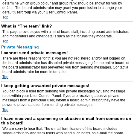
determine which group colour and group rank should be shown for you by
default. The board administrator may grant you permission to change your
default usergroup via your User Control Panel.
Top
What is “The team” link?
This page provides you with a list of board staff, including board administrators
and moderators and other details such as the forums they moderate.
Top
Private Messaging
I cannot send private messages!
There are three reasons for this; you are not registered and/or not logged on,
the board administrator has disabled private messaging for the entire board, or
the board administrator has prevented you from sending messages. Contact a
board administrator for more information.
Top
I keep getting unwanted private messages!
You can block a user from sending you private messages by using message
rules within your User Control Panel. If you are receiving abusive private
messages from a particular user, inform a board administrator; they have the
power to prevent a user from sending private messages.
Top
I have received a spamming or abusive e-mail from someone on
this board!
We are sorry to hear that. The e-mail form feature of this board includes
safeguards to try and track users who send such posts, so e-mail the board