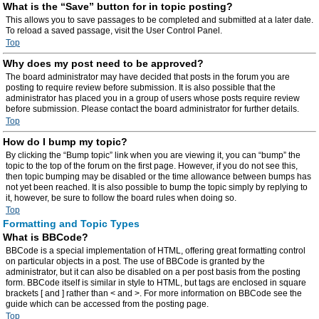
What is the “Save” button for in topic posting?
This allows you to save passages to be completed and submitted at a later date.
To reload a saved passage, visit the User Control Panel.
Top
Why does my post need to be approved?
The board administrator may have decided that posts in the forum you are
posting to require review before submission. It is also possible that the
administrator has placed you in a group of users whose posts require review
before submission. Please contact the board administrator for further details.
Top
How do I bump my topic?
By clicking the “Bump topic” link when you are viewing it, you can “bump” the
topic to the top of the forum on the first page. However, if you do not see this,
then topic bumping may be disabled or the time allowance between bumps has
not yet been reached. It is also possible to bump the topic simply by replying to
it, however, be sure to follow the board rules when doing so.
Top
Formatting and Topic Types
What is BBCode?
BBCode is a special implementation of HTML, offering great formatting control
on particular objects in a post. The use of BBCode is granted by the
administrator, but it can also be disabled on a per post basis from the posting
form. BBCode itself is similar in style to HTML, but tags are enclosed in square
brackets [ and ] rather than < and >. For more information on BBCode see the
guide which can be accessed from the posting page.
Top