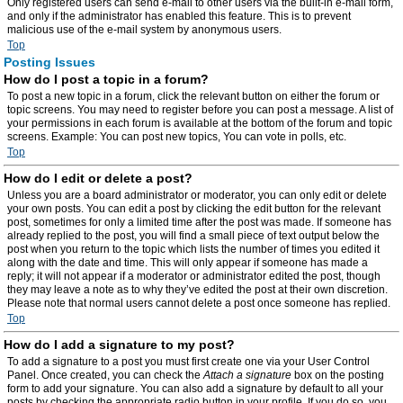
Only registered users can send e-mail to other users via the built-in e-mail form,
and only if the administrator has enabled this feature. This is to prevent
malicious use of the e-mail system by anonymous users.
Top
Posting Issues
How do I post a topic in a forum?
To post a new topic in a forum, click the relevant button on either the forum or
topic screens. You may need to register before you can post a message. A list of
your permissions in each forum is available at the bottom of the forum and topic
screens. Example: You can post new topics, You can vote in polls, etc.
Top
How do I edit or delete a post?
Unless you are a board administrator or moderator, you can only edit or delete
your own posts. You can edit a post by clicking the edit button for the relevant
post, sometimes for only a limited time after the post was made. If someone has
already replied to the post, you will find a small piece of text output below the
post when you return to the topic which lists the number of times you edited it
along with the date and time. This will only appear if someone has made a
reply; it will not appear if a moderator or administrator edited the post, though
they may leave a note as to why they’ve edited the post at their own discretion.
Please note that normal users cannot delete a post once someone has replied.
Top
How do I add a signature to my post?
To add a signature to a post you must first create one via your User Control
Panel. Once created, you can check the
Attach a signature
box on the posting
form to add your signature. You can also add a signature by default to all your
posts by checking the appropriate radio button in your profile. If you do so, you