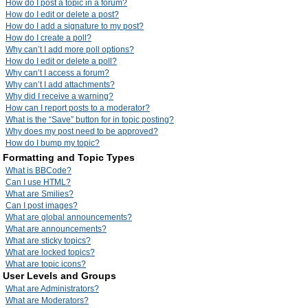
How do I post a topic in a forum?
How do I edit or delete a post?
How do I add a signature to my post?
How do I create a poll?
Why can’t I add more poll options?
How do I edit or delete a poll?
Why can’t I access a forum?
Why can’t I add attachments?
Why did I receive a warning?
How can I report posts to a moderator?
What is the “Save” button for in topic posting?
Why does my post need to be approved?
How do I bump my topic?
Formatting and Topic Types
What is BBCode?
Can I use HTML?
What are Smilies?
Can I post images?
What are global announcements?
What are announcements?
What are sticky topics?
What are locked topics?
What are topic icons?
User Levels and Groups
What are Administrators?
What are Moderators?