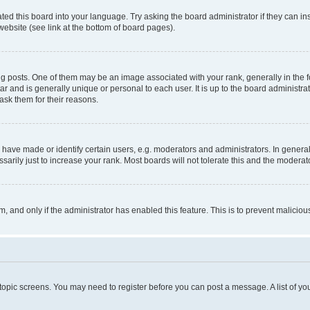
ted this board into your language. Try asking the board administrator if they can in
website (see link at the bottom of board pages).
osts. One of them may be an image associated with your rank, generally in the fo
tar and is generally unique or personal to each user. It is up to the board administ
ask them for their reasons.
ve made or identify certain users, e.g. moderators and administrators. In general
rily just to increase your rank. Most boards will not tolerate this and the moderato
orm, and only if the administrator has enabled this feature. This is to prevent malic
r topic screens. You may need to register before you can post a message. A list of yo