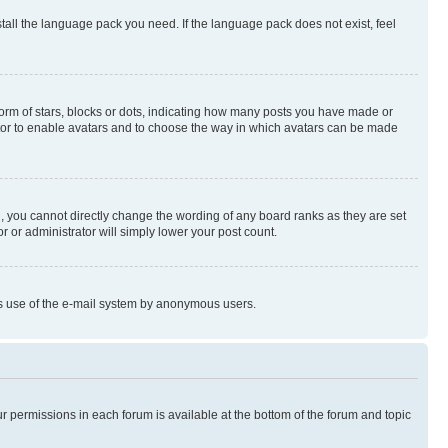
stall the language pack you need. If the language pack does not exist, feel
rm of stars, blocks or dots, indicating how many posts you have made or
rator to enable avatars and to choose the way in which avatars can be made
, you cannot directly change the wording of any board ranks as they are set
r or administrator will simply lower your post count.
ious use of the e-mail system by anonymous users.
ur permissions in each forum is available at the bottom of the forum and topic