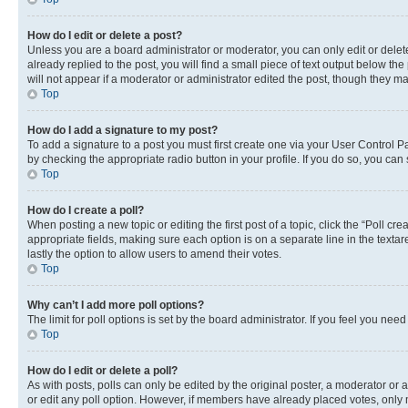
How do I edit or delete a post?
Unless you are a board administrator or moderator, you can only edit or delete
already replied to the post, you will find a small piece of text output below th
will not appear if a moderator or administrator edited the post, though they 
Top
How do I add a signature to my post?
To add a signature to a post you must first create one via your User Control 
by checking the appropriate radio button in your profile. If you do so, you can
Top
How do I create a poll?
When posting a new topic or editing the first post of a topic, click the “Poll cr
appropriate fields, making sure each option is on a separate line in the textare
lastly the option to allow users to amend their votes.
Top
Why can’t I add more poll options?
The limit for poll options is set by the board administrator. If you feel you ne
Top
How do I edit or delete a poll?
As with posts, polls can only be edited by the original poster, a moderator or an a
or edit any poll option. However, if members have already placed votes, only m