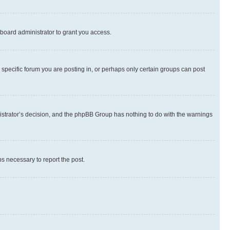
board administrator to grant you access.
specific forum you are posting in, or perhaps only certain groups can post
inistrator’s decision, and the phpBB Group has nothing to do with the warnings
ps necessary to report the post.