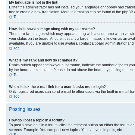
My language is not in the list!
Either the administrator has not installed your language or nobody has transla
free to create a new translation. More information can be found at the phpBB 
Top
How do I show an image along with my username?
There are two images which may appear along with a username when viewing p
your status on the board. Another, usually a larger image, is known as an ava
available. If you are unable to use avatars, contact a board administrator and 
Top
What is my rank and how do I change it?
Ranks, which appear below your username, indicate the number of posts you ha
by the board administrator. Please do not abuse the board by posting unnecessa
Top
When I click the e-mail link for a user it asks me to login?
Only registered users can send e-mail to other users via the built-in e-mail f
Top
Posting Issues
How do I post a topic in a forum?
To post a new topic in a forum, click the relevant button on either the forum o
screens. Example: You can post new topics, You can vote in polls, etc.
Top