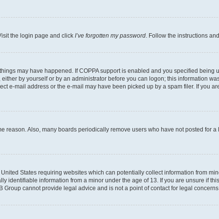
isit the login page and click
I’ve forgotten my password
. Follow the instructions an
 things may have happened. If COPPA support is enabled and you specified being unde
either by yourself or by an administrator before you can logon; this information was 
rect e-mail address or the e-mail may have been picked up by a spam filer. If you are
ome reason. Also, many boards periodically remove users who have not posted for a lo
e United States requiring websites which can potentially collect information from mi
identifiable information from a minor under the age of 13. If you are unsure if this
BB Group cannot provide legal advice and is not a point of contact for legal concerns