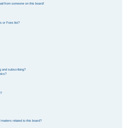
ail from someone on this board!
 or Foes list?
g and subscribing?
pics?
d?
 matters related to this board?