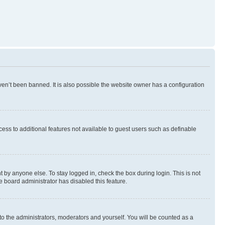
en’t been banned. It is also possible the website owner has a configuration
ccess to additional features not available to guest users such as definable
 by anyone else. To stay logged in, check the box during login. This is not
e board administrator has disabled this feature.
to the administrators, moderators and yourself. You will be counted as a