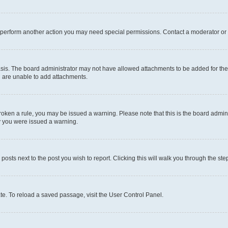
r perform another action you may need special permissions. Contact a moderator or 
sis. The board administrator may not have allowed attachments to be added for the 
u are unable to add attachments.
e broken a rule, you may be issued a warning. Please note that this is the board adm
hy you were issued a warning.
 posts next to the post you wish to report. Clicking this will walk you through the ste
te. To reload a saved passage, visit the User Control Panel.