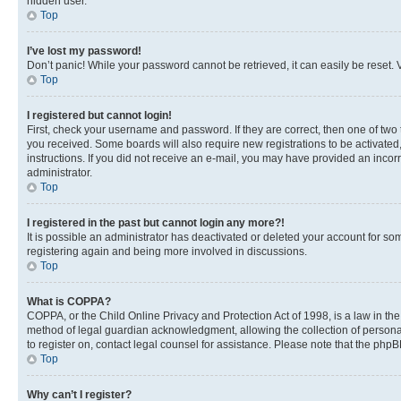
hidden user.
Top
I’ve lost my password!
Don’t panic! While your password cannot be retrieved, it can easily be reset. V
Top
I registered but cannot login!
First, check your username and password. If they are correct, then one of two
you received. Some boards will also require new registrations to be activated, 
instructions. If you did not receive an e-mail, you may have provided an incor
administrator.
Top
I registered in the past but cannot login any more?!
It is possible an administrator has deactivated or deleted your account for s
registering again and being more involved in discussions.
Top
What is COPPA?
COPPA, or the Child Online Privacy and Protection Act of 1998, is a law in th
method of legal guardian acknowledgment, allowing the collection of personally 
to register on, contact legal counsel for assistance. Please note that the php
Top
Why can’t I register?