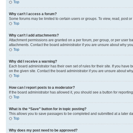
Top
Why can’t I access a forum?
Some forums may be limited to certain users or groups. To view, read, post o
Top
Why can’t I add attachments?
Attachment permissions are granted on a per forum, per group, or per user ba
attachments. Contact the board administrator if you are unsure about why yo
Top
Why did I receive a warning?
Each board administrator has their own set of rules for their site. If you hav
on the given site. Contact the board administrator if you are unsure about w
Top
How can I report posts to a moderator?
If the board administrator has allowed it, you should see a button for reporting
Top
What is the “Save” button for in topic posting?
This allows you to save passages to be completed and submitted at a later da
Top
Why does my post need to be approved?