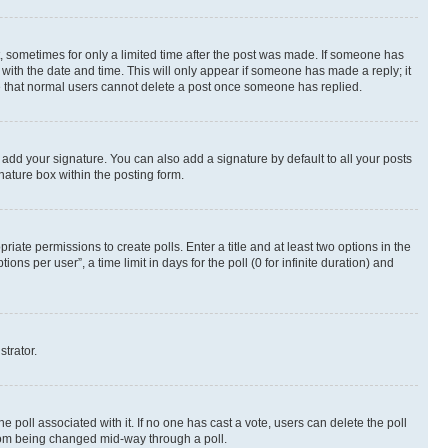
st, sometimes for only a limited time after the post was made. If someone has
g with the date and time. This will only appear if someone has made a reply; it
ote that normal users cannot delete a post once someone has replied.
 add your signature. You can also add a signature by default to all your posts
nature box within the posting form.
riate permissions to create polls. Enter a title and at least two options in the
s per user”, a time limit in days for the poll (0 for infinite duration) and
strator.
the poll associated with it. If no one has cast a vote, users can delete the poll
 from being changed mid-way through a poll.