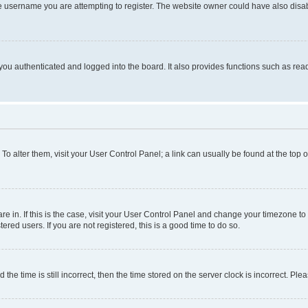
e username you are attempting to register. The website owner could have also disabl
ou authenticated and logged into the board. It also provides functions such as read
. To alter them, visit your User Control Panel; a link can usually be found at the top
 are in. If this is the case, visit your User Control Panel and change your timezone 
red users. If you are not registered, this is a good time to do so.
 time is still incorrect, then the time stored on the server clock is incorrect. Plea