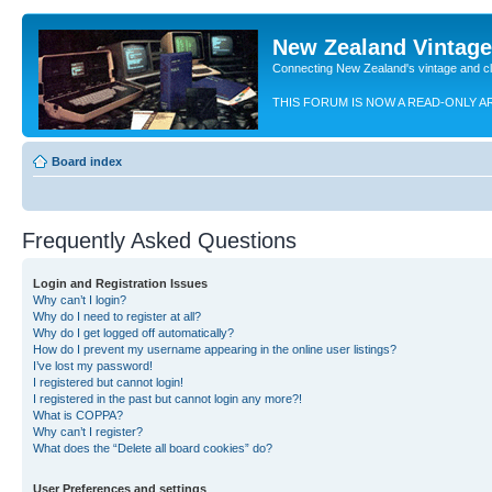
New Zealand Vintag
Connecting New Zealand's vintage and c
THIS FORUM IS NOW A READ-ONLY A
Board index
Frequently Asked Questions
Login and Registration Issues
Why can’t I login?
Why do I need to register at all?
Why do I get logged off automatically?
How do I prevent my username appearing in the online user listings?
I’ve lost my password!
I registered but cannot login!
I registered in the past but cannot login any more?!
What is COPPA?
Why can’t I register?
What does the “Delete all board cookies” do?
User Preferences and settings