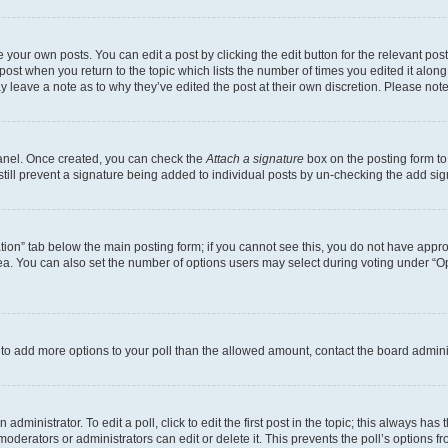
 your own posts. You can edit a post by clicking the edit button for the relevant po
e post when you return to the topic which lists the number of times you edited it alon
may leave a note as to why they’ve edited the post at their own discretion. Please n
Panel. Once created, you can check the
Attach a signature
box on the posting form to
 still prevent a signature being added to individual posts by un-checking the add sig
eation” tab below the main posting form; if you cannot see this, you do not have approp
a. You can also set the number of options users may select during voting under “Option
ed to add more options to your poll than the allowed amount, contact the board admini
dministrator. To edit a poll, click to edit the first post in the topic; this always has 
oderators or administrators can edit or delete it. This prevents the poll’s options