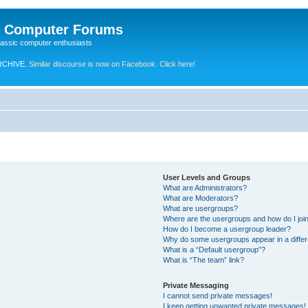
e Computer Forums
lassic computer enthusiasts
RCHIVE.
Similar discourse is now on Facebook. Click here!
User Levels and Groups
What are Administrators?
What are Moderators?
What are usergroups?
Where are the usergroups and how do I joi
How do I become a usergroup leader?
Why do some usergroups appear in a differ
What is a “Default usergroup”?
What is “The team” link?
Private Messaging
I cannot send private messages!
I keep getting unwanted private messages!