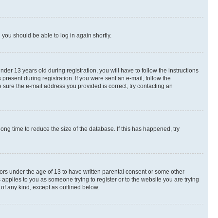
d you should be able to log in again shortly.
r 13 years old during registration, you will have to follow the instructions
present during registration. If you were sent an e-mail, follow the
 sure the e-mail address you provided is correct, try contacting an
ng time to reduce the size of the database. If this has happened, try
nors under the age of 13 to have written parental consent or some other
 applies to you as someone trying to register or to the website you are trying
 of any kind, except as outlined below.