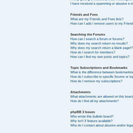
I have received a spamming or abusive e-m
Friends and Foes
What are my Friends and Foes lists?
How can I add / remove users to my Friends
Searching the Forums
How can I search a forum or forums?
Why does my search return no results?
Why does my search return a blank page!?
How do I search for members?
How can I find my own posts and topics?
Topic Subscriptions and Bookmarks
What is the difference between bookmarkin
How do I subscribe to specific forums or to
How do I remove my subscriptions?
Attachments
What attachments are allowed on this boar
How do I find all my attachments?
phpBB 3 Issues
Who wrote this bulletin board?
Why isn’t X feature available?
Who do I contact about abusive and/or legal