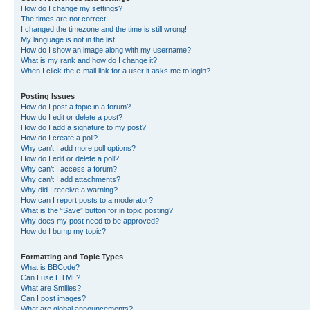
How do I change my settings?
The times are not correct!
I changed the timezone and the time is still wrong!
My language is not in the list!
How do I show an image along with my username?
What is my rank and how do I change it?
When I click the e-mail link for a user it asks me to login?
Posting Issues
How do I post a topic in a forum?
How do I edit or delete a post?
How do I add a signature to my post?
How do I create a poll?
Why can’t I add more poll options?
How do I edit or delete a poll?
Why can’t I access a forum?
Why can’t I add attachments?
Why did I receive a warning?
How can I report posts to a moderator?
What is the “Save” button for in topic posting?
Why does my post need to be approved?
How do I bump my topic?
Formatting and Topic Types
What is BBCode?
Can I use HTML?
What are Smilies?
Can I post images?
What are global announcements?