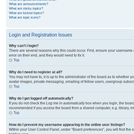
What are announcements?
What are sticky topics?
What are locked topics?
What are topic icons?
Login and Registration Issues
Why can’t I login?
There are several reasons why this could occur. First, ensure your username 
error on their end, and they would need to fix it.
Top
Why do I need to register at all?
You may not have to, it is up to the administrator of the board as to whether y
avatar images, private messaging, emailing of fellow users, usergroup subscri
Top
Why do I get logged off automatically?
If you do not check the
Log me in automatically
box when you login, the board 
recommended if you access the board from a shared computer, e.g. library, inte
Top
How do I prevent my username appearing in the online user listings?
Within your User Control Panel, under “Board preferences”, you will find the 