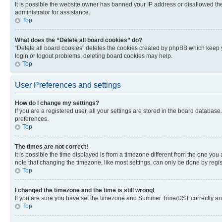
It is possible the website owner has banned your IP address or disallowed th
administrator for assistance.
Top
What does the “Delete all board cookies” do?
“Delete all board cookies” deletes the cookies created by phpBB which keep y
login or logout problems, deleting board cookies may help.
Top
User Preferences and settings
How do I change my settings?
If you are a registered user, all your settings are stored in the board database
preferences.
Top
The times are not correct!
It is possible the time displayed is from a timezone different from the one you
note that changing the timezone, like most settings, can only be done by registe
Top
I changed the timezone and the time is still wrong!
If you are sure you have set the timezone and Summer Time/DST correctly and the
Top