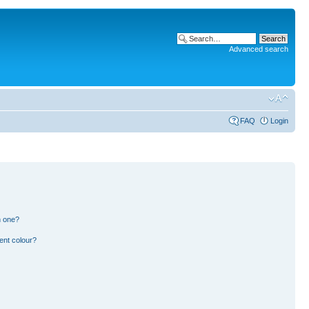
Advanced search
FAQ
Login
n one?
ent colour?