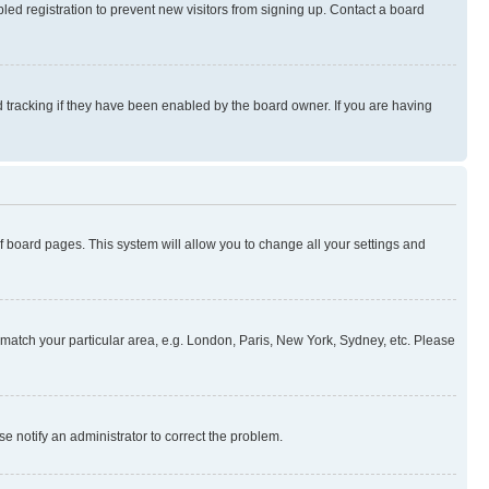
ed registration to prevent new visitors from signing up. Contact a board
 tracking if they have been enabled by the board owner. If you are having
 of board pages. This system will allow you to change all your settings and
to match your particular area, e.g. London, Paris, New York, Sydney, etc. Please
se notify an administrator to correct the problem.