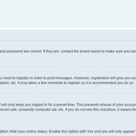
and password are correct. If they are, contact the board owner to make sure you hav
ou need to register in order to post messages. However; registration will give you a
ption, etc. It only takes a few moments to register so it is recommended you do so.
will only keep you logged in for a preset time. This prevents misuse of your account
rnet cafe, university computer lab, etc. If you do not see this checkbox, it means th
option
Hide your online status
. Enable this option with
Yes
and you will only appear 