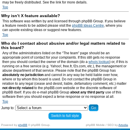
may be freely distributed. See the link for more details.
Top
Why isn’t X feature available?
This software was written by and licensed through phpBB Group. If you believe
a feature needs to be added please visit the
phpBB Ideas Centre
, where you
can upvote existing ideas or suggest new features.
Top
Who do I contact about abusive and/or legal matters related to
this board?
Any of the administrators listed on the “The team” page should be an
appropriate point of contact for your complaints. If this still gets no response
then you should contact the owner of the domain (do a
whois lookup
) or, if this is
running on a free service (e.g. Yahoo!, free.fr, f2s.com, etc.), the management or
abuse department of that service. Please note that the phpBB Group has
absolutely no jurisdiction
and cannot in any way be held liable over how,
where or by whom this board is used. Do not contact the phpBB Group in
relation to any legal (cease and desist, liable, defamatory comment, etc.) matter
not directly related
to the phpBB.com website or the discrete software of
phpBB itself. If you do e-mail phpBB Group
about any third party
use of this
software then you should expect a terse response or no response at all.
Top
Jump to:
Switch to full style
Powered by
phpBB
© phpBB Group.
phpBB Mobile / SEO by
Artodia
.