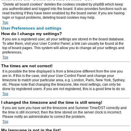
“Delete all board cookies” deletes the cookies created by phpBB which keep
you authenticated and logged into the board. It also provides functions such as
read tracking if they have been enabled by the board owner. If you are having
login or logout problems, deleting board cookies may help.
Top
User Preferences and settings
How do I change my settings?
If you are a registered user, all your settings are stored in the board database.
To alter them, visit your User Control Panel; a link can usually be found at the
top of board pages. This system will allow you to change all your settings and
preferences.
Top
The times are not correct!
It is possible the time displayed is from a timezone different from the one you
are in. If this is the case, visit your User Control Panel and change your
timezone to match your particular area, e.g. London, Paris, New York, Sydney,
etc. Please note that changing the timezone, like most settings, can only be
done by registered users. If you are not registered, this is a good time to do so.
Top
I changed the timezone and the time is still wrong!
If you are sure you have set the timezone and Summer Time/DST correctly and
the time is still incorrect, then the time stored on the server clock is incorrect.
Please notify an administrator to correct the problem.
Top
My language is not in the list!