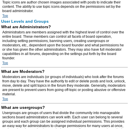
Topic icons are author chosen images associated with posts to indicate their
content. The ability to use topic icons depends on the permissions set by the
board administrator.
Top
User Levels and Groups
What are Administrators?
Administrators are members assigned with the highest level of control over the
entire board. These members can control all facets of board operation,
including setting permissions, banning users, creating usergroups or
moderators, etc., dependent upon the board founder and what permissions he
or she has given the other administrators. They may also have full moderator
capabilities in all forums, depending on the settings put forth by the board
founder.
Top
What are Moderators?
Moderators are individuals (or groups of individuals) who look after the forums
from day to day. They have the authority to edit or delete posts and lock, unlock,
move, delete and split topics in the forum they moderate. Generally, moderators
are present to prevent users from going off-topic or posting abusive or offensive
material.
Top
What are usergroups?
Usergroups are groups of users that divide the community into manageable
sections board administrators can work with. Each user can belong to several
groups and each group can be assigned individual permissions. This provides
an easy way for administrators to change permissions for many users at once,