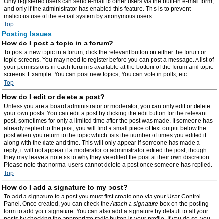
Only registered users can send e-mail to other users via the built-in e-mail form,
and only if the administrator has enabled this feature. This is to prevent
malicious use of the e-mail system by anonymous users.
Top
Posting Issues
How do I post a topic in a forum?
To post a new topic in a forum, click the relevant button on either the forum or
topic screens. You may need to register before you can post a message. A list of
your permissions in each forum is available at the bottom of the forum and topic
screens. Example: You can post new topics, You can vote in polls, etc.
Top
How do I edit or delete a post?
Unless you are a board administrator or moderator, you can only edit or delete
your own posts. You can edit a post by clicking the edit button for the relevant
post, sometimes for only a limited time after the post was made. If someone has
already replied to the post, you will find a small piece of text output below the
post when you return to the topic which lists the number of times you edited it
along with the date and time. This will only appear if someone has made a
reply; it will not appear if a moderator or administrator edited the post, though
they may leave a note as to why they’ve edited the post at their own discretion.
Please note that normal users cannot delete a post once someone has replied.
Top
How do I add a signature to my post?
To add a signature to a post you must first create one via your User Control
Panel. Once created, you can check the
Attach a signature
box on the posting
form to add your signature. You can also add a signature by default to all your
posts by checking the appropriate radio button in your profile. If you do so, you