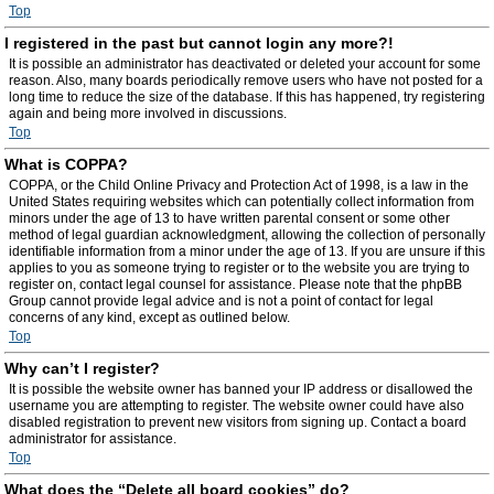
Top
I registered in the past but cannot login any more?!
It is possible an administrator has deactivated or deleted your account for some
reason. Also, many boards periodically remove users who have not posted for a
long time to reduce the size of the database. If this has happened, try registering
again and being more involved in discussions.
Top
What is COPPA?
COPPA, or the Child Online Privacy and Protection Act of 1998, is a law in the
United States requiring websites which can potentially collect information from
minors under the age of 13 to have written parental consent or some other
method of legal guardian acknowledgment, allowing the collection of personally
identifiable information from a minor under the age of 13. If you are unsure if this
applies to you as someone trying to register or to the website you are trying to
register on, contact legal counsel for assistance. Please note that the phpBB
Group cannot provide legal advice and is not a point of contact for legal
concerns of any kind, except as outlined below.
Top
Why can’t I register?
It is possible the website owner has banned your IP address or disallowed the
username you are attempting to register. The website owner could have also
disabled registration to prevent new visitors from signing up. Contact a board
administrator for assistance.
Top
What does the “Delete all board cookies” do?