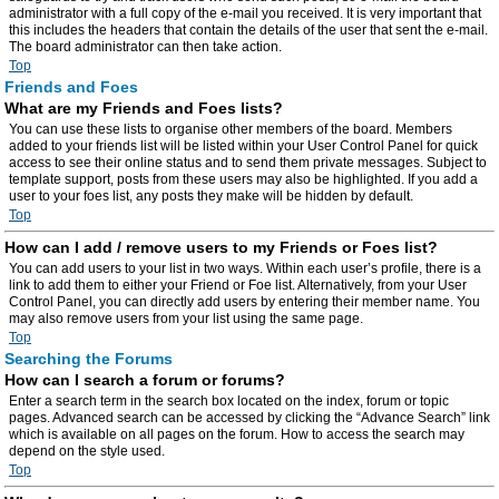
administrator with a full copy of the e-mail you received. It is very important that
this includes the headers that contain the details of the user that sent the e-mail.
The board administrator can then take action.
Top
Friends and Foes
What are my Friends and Foes lists?
You can use these lists to organise other members of the board. Members
added to your friends list will be listed within your User Control Panel for quick
access to see their online status and to send them private messages. Subject to
template support, posts from these users may also be highlighted. If you add a
user to your foes list, any posts they make will be hidden by default.
Top
How can I add / remove users to my Friends or Foes list?
You can add users to your list in two ways. Within each user’s profile, there is a
link to add them to either your Friend or Foe list. Alternatively, from your User
Control Panel, you can directly add users by entering their member name. You
may also remove users from your list using the same page.
Top
Searching the Forums
How can I search a forum or forums?
Enter a search term in the search box located on the index, forum or topic
pages. Advanced search can be accessed by clicking the “Advance Search” link
which is available on all pages on the forum. How to access the search may
depend on the style used.
Top