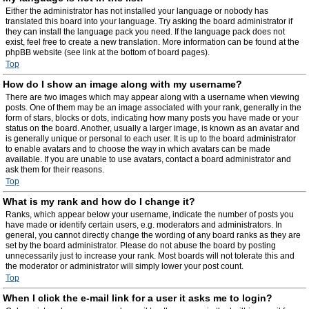
Either the administrator has not installed your language or nobody has
translated this board into your language. Try asking the board administrator if
they can install the language pack you need. If the language pack does not
exist, feel free to create a new translation. More information can be found at the
phpBB website (see link at the bottom of board pages).
Top
How do I show an image along with my username?
There are two images which may appear along with a username when viewing
posts. One of them may be an image associated with your rank, generally in the
form of stars, blocks or dots, indicating how many posts you have made or your
status on the board. Another, usually a larger image, is known as an avatar and
is generally unique or personal to each user. It is up to the board administrator
to enable avatars and to choose the way in which avatars can be made
available. If you are unable to use avatars, contact a board administrator and
ask them for their reasons.
Top
What is my rank and how do I change it?
Ranks, which appear below your username, indicate the number of posts you
have made or identify certain users, e.g. moderators and administrators. In
general, you cannot directly change the wording of any board ranks as they are
set by the board administrator. Please do not abuse the board by posting
unnecessarily just to increase your rank. Most boards will not tolerate this and
the moderator or administrator will simply lower your post count.
Top
When I click the e-mail link for a user it asks me to login?