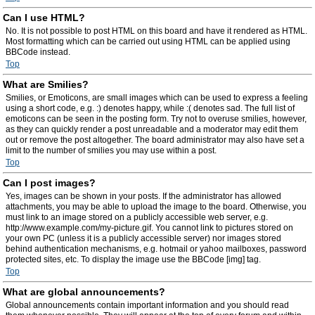
Can I use HTML?
No. It is not possible to post HTML on this board and have it rendered as HTML.
Most formatting which can be carried out using HTML can be applied using
BBCode instead.
Top
What are Smilies?
Smilies, or Emoticons, are small images which can be used to express a feeling
using a short code, e.g. :) denotes happy, while :( denotes sad. The full list of
emoticons can be seen in the posting form. Try not to overuse smilies, however,
as they can quickly render a post unreadable and a moderator may edit them
out or remove the post altogether. The board administrator may also have set a
limit to the number of smilies you may use within a post.
Top
Can I post images?
Yes, images can be shown in your posts. If the administrator has allowed
attachments, you may be able to upload the image to the board. Otherwise, you
must link to an image stored on a publicly accessible web server, e.g.
http://www.example.com/my-picture.gif. You cannot link to pictures stored on
your own PC (unless it is a publicly accessible server) nor images stored
behind authentication mechanisms, e.g. hotmail or yahoo mailboxes, password
protected sites, etc. To display the image use the BBCode [img] tag.
Top
What are global announcements?
Global announcements contain important information and you should read