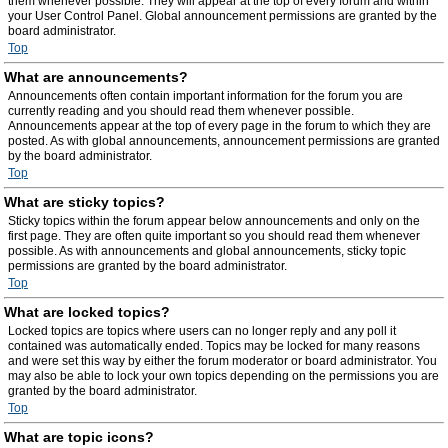
them whenever possible. They will appear at the top of every forum and within
your User Control Panel. Global announcement permissions are granted by the
board administrator.
Top
What are announcements?
Announcements often contain important information for the forum you are
currently reading and you should read them whenever possible.
Announcements appear at the top of every page in the forum to which they are
posted. As with global announcements, announcement permissions are granted
by the board administrator.
Top
What are sticky topics?
Sticky topics within the forum appear below announcements and only on the
first page. They are often quite important so you should read them whenever
possible. As with announcements and global announcements, sticky topic
permissions are granted by the board administrator.
Top
What are locked topics?
Locked topics are topics where users can no longer reply and any poll it
contained was automatically ended. Topics may be locked for many reasons
and were set this way by either the forum moderator or board administrator. You
may also be able to lock your own topics depending on the permissions you are
granted by the board administrator.
Top
What are topic icons?