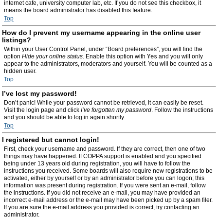
internet cafe, university computer lab, etc. If you do not see this checkbox, it
means the board administrator has disabled this feature.
Top
How do I prevent my username appearing in the online user
listings?
Within your User Control Panel, under “Board preferences”, you will find the
option
Hide your online status
. Enable this option with
Yes
and you will only
appear to the administrators, moderators and yourself. You will be counted as a
hidden user.
Top
I’ve lost my password!
Don’t panic! While your password cannot be retrieved, it can easily be reset.
Visit the login page and click
I’ve forgotten my password
. Follow the instructions
and you should be able to log in again shortly.
Top
I registered but cannot login!
First, check your username and password. If they are correct, then one of two
things may have happened. If COPPA support is enabled and you specified
being under 13 years old during registration, you will have to follow the
instructions you received. Some boards will also require new registrations to be
activated, either by yourself or by an administrator before you can logon; this
information was present during registration. If you were sent an e-mail, follow
the instructions. If you did not receive an e-mail, you may have provided an
incorrect e-mail address or the e-mail may have been picked up by a spam filer.
If you are sure the e-mail address you provided is correct, try contacting an
administrator.