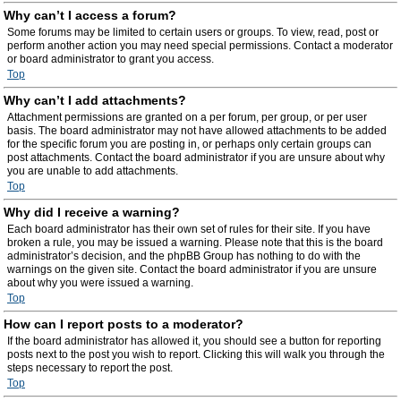
Why can’t I access a forum?
Some forums may be limited to certain users or groups. To view, read, post or
perform another action you may need special permissions. Contact a moderator
or board administrator to grant you access.
Top
Why can’t I add attachments?
Attachment permissions are granted on a per forum, per group, or per user
basis. The board administrator may not have allowed attachments to be added
for the specific forum you are posting in, or perhaps only certain groups can
post attachments. Contact the board administrator if you are unsure about why
you are unable to add attachments.
Top
Why did I receive a warning?
Each board administrator has their own set of rules for their site. If you have
broken a rule, you may be issued a warning. Please note that this is the board
administrator’s decision, and the phpBB Group has nothing to do with the
warnings on the given site. Contact the board administrator if you are unsure
about why you were issued a warning.
Top
How can I report posts to a moderator?
If the board administrator has allowed it, you should see a button for reporting
posts next to the post you wish to report. Clicking this will walk you through the
steps necessary to report the post.
Top