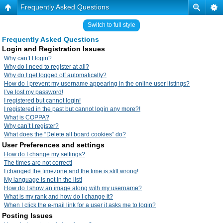
Frequently Asked Questions
Switch to full style
Frequently Asked Questions
Login and Registration Issues
Why can’t I login?
Why do I need to register at all?
Why do I get logged off automatically?
How do I prevent my username appearing in the online user listings?
I’ve lost my password!
I registered but cannot login!
I registered in the past but cannot login any more?!
What is COPPA?
Why can’t I register?
What does the “Delete all board cookies” do?
User Preferences and settings
How do I change my settings?
The times are not correct!
I changed the timezone and the time is still wrong!
My language is not in the list!
How do I show an image along with my username?
What is my rank and how do I change it?
When I click the e-mail link for a user it asks me to login?
Posting Issues