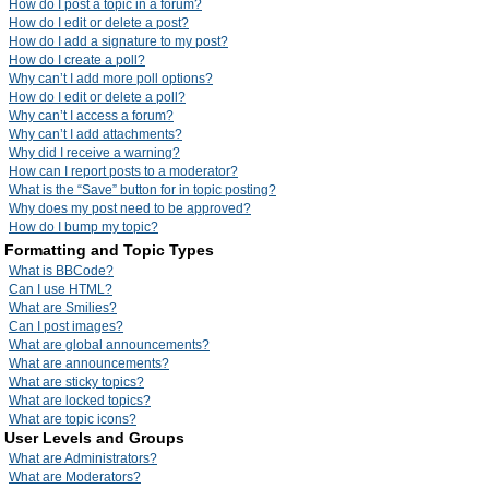
How do I post a topic in a forum?
How do I edit or delete a post?
How do I add a signature to my post?
How do I create a poll?
Why can’t I add more poll options?
How do I edit or delete a poll?
Why can’t I access a forum?
Why can’t I add attachments?
Why did I receive a warning?
How can I report posts to a moderator?
What is the “Save” button for in topic posting?
Why does my post need to be approved?
How do I bump my topic?
Formatting and Topic Types
What is BBCode?
Can I use HTML?
What are Smilies?
Can I post images?
What are global announcements?
What are announcements?
What are sticky topics?
What are locked topics?
What are topic icons?
User Levels and Groups
What are Administrators?
What are Moderators?