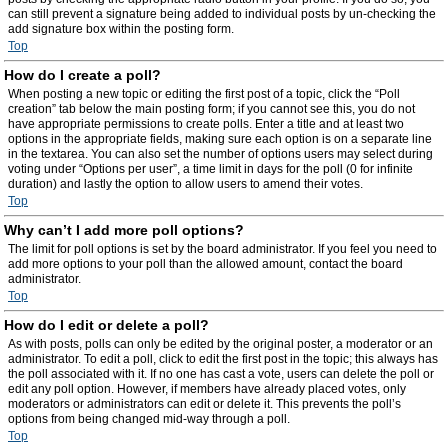
can still prevent a signature being added to individual posts by un-checking the
add signature box within the posting form.
Top
How do I create a poll?
When posting a new topic or editing the first post of a topic, click the “Poll
creation” tab below the main posting form; if you cannot see this, you do not
have appropriate permissions to create polls. Enter a title and at least two
options in the appropriate fields, making sure each option is on a separate line
in the textarea. You can also set the number of options users may select during
voting under “Options per user”, a time limit in days for the poll (0 for infinite
duration) and lastly the option to allow users to amend their votes.
Top
Why can’t I add more poll options?
The limit for poll options is set by the board administrator. If you feel you need to
add more options to your poll than the allowed amount, contact the board
administrator.
Top
How do I edit or delete a poll?
As with posts, polls can only be edited by the original poster, a moderator or an
administrator. To edit a poll, click to edit the first post in the topic; this always has
the poll associated with it. If no one has cast a vote, users can delete the poll or
edit any poll option. However, if members have already placed votes, only
moderators or administrators can edit or delete it. This prevents the poll’s
options from being changed mid-way through a poll.
Top