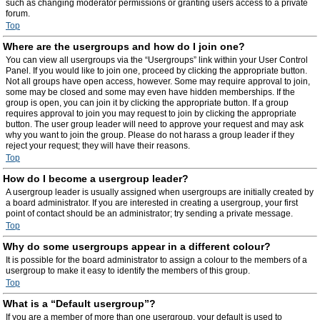
such as changing moderator permissions or granting users access to a private
forum.
Top
Where are the usergroups and how do I join one?
You can view all usergroups via the “Usergroups” link within your User Control
Panel. If you would like to join one, proceed by clicking the appropriate button.
Not all groups have open access, however. Some may require approval to join,
some may be closed and some may even have hidden memberships. If the
group is open, you can join it by clicking the appropriate button. If a group
requires approval to join you may request to join by clicking the appropriate
button. The user group leader will need to approve your request and may ask
why you want to join the group. Please do not harass a group leader if they
reject your request; they will have their reasons.
Top
How do I become a usergroup leader?
A usergroup leader is usually assigned when usergroups are initially created by
a board administrator. If you are interested in creating a usergroup, your first
point of contact should be an administrator; try sending a private message.
Top
Why do some usergroups appear in a different colour?
It is possible for the board administrator to assign a colour to the members of a
usergroup to make it easy to identify the members of this group.
Top
What is a “Default usergroup”?
If you are a member of more than one usergroup, your default is used to