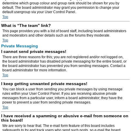
determine which group colour and group rank should be shown for you by
default. The board administrator may grant you permission to change your
default usergroup via your User Control Panel.
Top
What is “The team” link?
This page provides you with a list of board staff, including board administrators
and moderators and other details such as the forums they moderate.
Top
Private Messaging
I cannot send private messages!
There are three reasons for this; you are not registered and/or not logged on,
the board administrator has disabled private messaging for the entire board, or
the board administrator has prevented you from sending messages. Contact a
board administrator for more information.
Top
I keep getting unwanted private messages!
You can block a user from sending you private messages by using message
rules within your User Control Panel. If you are receiving abusive private
messages from a particular user, inform a board administrator; they have the
power to prevent a user from sending private messages.
Top
I have received a spamming or abusive e-mail from someone on
this board!
We are sorry to hear that. The e-mail form feature of this board includes
safeguards to try and track users who send such posts, so e-mail the board