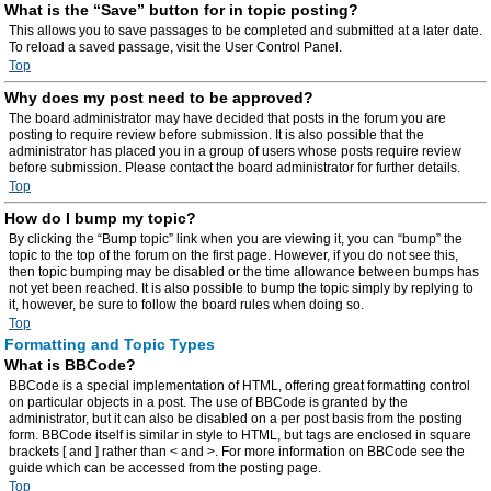
What is the “Save” button for in topic posting?
This allows you to save passages to be completed and submitted at a later date.
To reload a saved passage, visit the User Control Panel.
Top
Why does my post need to be approved?
The board administrator may have decided that posts in the forum you are
posting to require review before submission. It is also possible that the
administrator has placed you in a group of users whose posts require review
before submission. Please contact the board administrator for further details.
Top
How do I bump my topic?
By clicking the “Bump topic” link when you are viewing it, you can “bump” the
topic to the top of the forum on the first page. However, if you do not see this,
then topic bumping may be disabled or the time allowance between bumps has
not yet been reached. It is also possible to bump the topic simply by replying to
it, however, be sure to follow the board rules when doing so.
Top
Formatting and Topic Types
What is BBCode?
BBCode is a special implementation of HTML, offering great formatting control
on particular objects in a post. The use of BBCode is granted by the
administrator, but it can also be disabled on a per post basis from the posting
form. BBCode itself is similar in style to HTML, but tags are enclosed in square
brackets [ and ] rather than < and >. For more information on BBCode see the
guide which can be accessed from the posting page.
Top