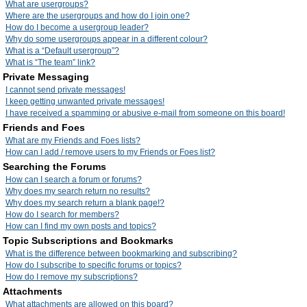
What are usergroups?
Where are the usergroups and how do I join one?
How do I become a usergroup leader?
Why do some usergroups appear in a different colour?
What is a “Default usergroup”?
What is “The team” link?
Private Messaging
I cannot send private messages!
I keep getting unwanted private messages!
I have received a spamming or abusive e-mail from someone on this board!
Friends and Foes
What are my Friends and Foes lists?
How can I add / remove users to my Friends or Foes list?
Searching the Forums
How can I search a forum or forums?
Why does my search return no results?
Why does my search return a blank page!?
How do I search for members?
How can I find my own posts and topics?
Topic Subscriptions and Bookmarks
What is the difference between bookmarking and subscribing?
How do I subscribe to specific forums or topics?
How do I remove my subscriptions?
Attachments
What attachments are allowed on this board?