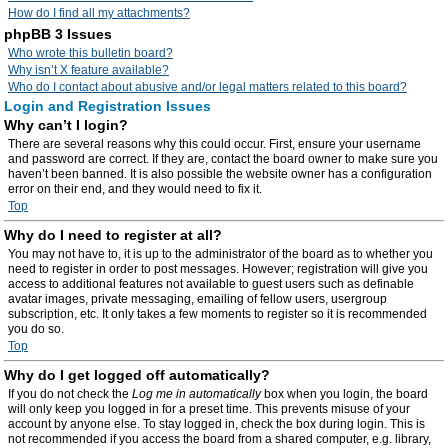
How do I find all my attachments?
phpBB 3 Issues
Who wrote this bulletin board?
Why isn’t X feature available?
Who do I contact about abusive and/or legal matters related to this board?
Login and Registration Issues
Why can’t I login?
There are several reasons why this could occur. First, ensure your username
and password are correct. If they are, contact the board owner to make sure you
haven’t been banned. It is also possible the website owner has a configuration
error on their end, and they would need to fix it.
Top
Why do I need to register at all?
You may not have to, it is up to the administrator of the board as to whether you
need to register in order to post messages. However; registration will give you
access to additional features not available to guest users such as definable
avatar images, private messaging, emailing of fellow users, usergroup
subscription, etc. It only takes a few moments to register so it is recommended
you do so.
Top
Why do I get logged off automatically?
If you do not check the
Log me in automatically
box when you login, the board
will only keep you logged in for a preset time. This prevents misuse of your
account by anyone else. To stay logged in, check the box during login. This is
not recommended if you access the board from a shared computer, e.g. library,