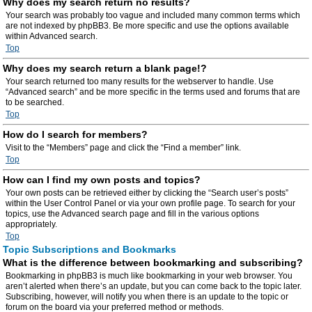
Why does my search return no results?
Your search was probably too vague and included many common terms which
are not indexed by phpBB3. Be more specific and use the options available
within Advanced search.
Top
Why does my search return a blank page!?
Your search returned too many results for the webserver to handle. Use
“Advanced search” and be more specific in the terms used and forums that are
to be searched.
Top
How do I search for members?
Visit to the “Members” page and click the “Find a member” link.
Top
How can I find my own posts and topics?
Your own posts can be retrieved either by clicking the “Search user’s posts”
within the User Control Panel or via your own profile page. To search for your
topics, use the Advanced search page and fill in the various options
appropriately.
Top
Topic Subscriptions and Bookmarks
What is the difference between bookmarking and subscribing?
Bookmarking in phpBB3 is much like bookmarking in your web browser. You
aren’t alerted when there’s an update, but you can come back to the topic later.
Subscribing, however, will notify you when there is an update to the topic or
forum on the board via your preferred method or methods.