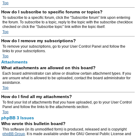
Top
How do I subscribe to specific forums or topics?
To subscribe to a specific forum, click the “Subscribe forum” link upon entering
the forum. To subscribe to a topic, reply to the topic with the subscribe checkbox
checked or click the “Subscribe topic” link within the topic itself.
Top
How do I remove my subscriptions?
To remove your subscriptions, go to your User Control Panel and follow the
links to your subscriptions.
Top
Attachments
What attachments are allowed on this board?
Each board administrator can allow or disallow certain attachment types. If you
are unsure what is allowed to be uploaded, contact the board administrator for
assistance.
Top
How do I find all my attachments?
To find your list of attachments that you have uploaded, go to your User Control
Panel and follow the links to the attachments section.
Top
phpBB 3 Issues
Who wrote this bulletin board?
This software (in its unmodified form) is produced, released and is copyright
phpBB Group
. It is made available under the GNU General Public License and