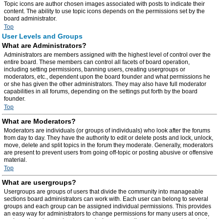
Topic icons are author chosen images associated with posts to indicate their
content. The ability to use topic icons depends on the permissions set by the
board administrator.
Top
User Levels and Groups
What are Administrators?
Administrators are members assigned with the highest level of control over the
entire board. These members can control all facets of board operation,
including setting permissions, banning users, creating usergroups or
moderators, etc., dependent upon the board founder and what permissions he
or she has given the other administrators. They may also have full moderator
capabilities in all forums, depending on the settings put forth by the board
founder.
Top
What are Moderators?
Moderators are individuals (or groups of individuals) who look after the forums
from day to day. They have the authority to edit or delete posts and lock, unlock,
move, delete and split topics in the forum they moderate. Generally, moderators
are present to prevent users from going off-topic or posting abusive or offensive
material.
Top
What are usergroups?
Usergroups are groups of users that divide the community into manageable
sections board administrators can work with. Each user can belong to several
groups and each group can be assigned individual permissions. This provides
an easy way for administrators to change permissions for many users at once,