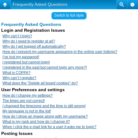
Frequently Asked Questions
Switch to full style
Frequently Asked Questions
Login and Registration Issues
Why can’t I login?
Why do I need to register at all?
Why do I get logged off automatically?
How do I prevent my username appearing in the online user listings?
I’ve lost my password!
I registered but cannot login!
I registered in the past but cannot login any more?!
What is COPPA?
Why can’t I register?
What does the “Delete all board cookies” do?
User Preferences and settings
How do I change my settings?
The times are not correct!
I changed the timezone and the time is still wrong!
My language is not in the list!
How do I show an image along with my username?
What is my rank and how do I change it?
When I click the e-mail link for a user it asks me to login?
Posting Issues