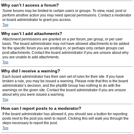
Why can’t I access a forum?
Some forums may be limited to certain users or groups. To view, read, post or
perform another action you may need special permissions. Contact a moderator
or board administrator to grant you access.
Top
Why can’t I add attachments?
Attachment permissions are granted on a per forum, per group, or per user
basis. The board administrator may not have allowed attachments to be added
for the specific forum you are posting in, or perhaps only certain groups can
post attachments. Contact the board administrator if you are unsure about why
you are unable to add attachments.
Top
Why did I receive a warning?
Each board administrator has their own set of rules for their site. If you have
broken a rule, you may be issued a warning. Please note that this is the board
administrator’s decision, and the phpBB Group has nothing to do with the
warnings on the given site. Contact the board administrator if you are unsure
about why you were issued a warning.
Top
How can I report posts to a moderator?
If the board administrator has allowed it, you should see a button for reporting
posts next to the post you wish to report. Clicking this will walk you through the
steps necessary to report the post.
Top