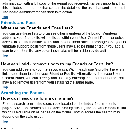
administrator with a full copy of the e-mail you received. It is very important that
this includes the headers that contain the details of the user that sent the e-mail.
The board administrator can then take action.
Top
Friends and Foes
What are my Friends and Foes lists?
You can use these lists to organise other members of the board. Members
added to your friends list will be listed within your User Control Panel for quick
access to see their online status and to send them private messages. Subject to
template support, posts from these users may also be highlighted. If you add a
user to your foes list, any posts they make will be hidden by default.
Top
How can I add / remove users to my Friends or Foes list?
You can add users to your list in two ways. Within each user’s profile, there is a
link to add them to either your Friend or Foe list. Alternatively, from your User
Control Panel, you can directly add users by entering their member name. You
may also remove users from your list using the same page.
Top
Searching the Forums
How can I search a forum or forums?
Enter a search term in the search box located on the index, forum or topic
pages. Advanced search can be accessed by clicking the “Advance Search” link
which is available on all pages on the forum. How to access the search may
depend on the style used.
Top