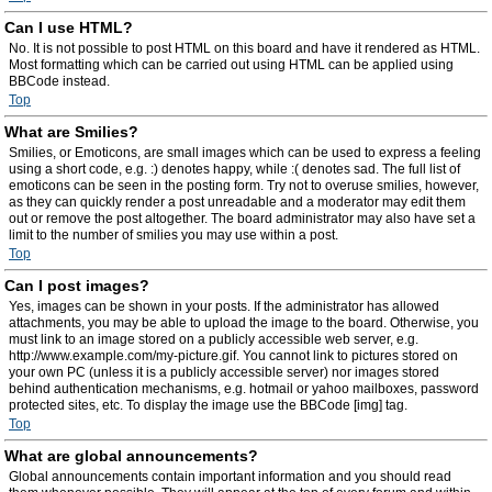
Can I use HTML?
No. It is not possible to post HTML on this board and have it rendered as HTML.
Most formatting which can be carried out using HTML can be applied using
BBCode instead.
Top
What are Smilies?
Smilies, or Emoticons, are small images which can be used to express a feeling
using a short code, e.g. :) denotes happy, while :( denotes sad. The full list of
emoticons can be seen in the posting form. Try not to overuse smilies, however,
as they can quickly render a post unreadable and a moderator may edit them
out or remove the post altogether. The board administrator may also have set a
limit to the number of smilies you may use within a post.
Top
Can I post images?
Yes, images can be shown in your posts. If the administrator has allowed
attachments, you may be able to upload the image to the board. Otherwise, you
must link to an image stored on a publicly accessible web server, e.g.
http://www.example.com/my-picture.gif. You cannot link to pictures stored on
your own PC (unless it is a publicly accessible server) nor images stored
behind authentication mechanisms, e.g. hotmail or yahoo mailboxes, password
protected sites, etc. To display the image use the BBCode [img] tag.
Top
What are global announcements?
Global announcements contain important information and you should read