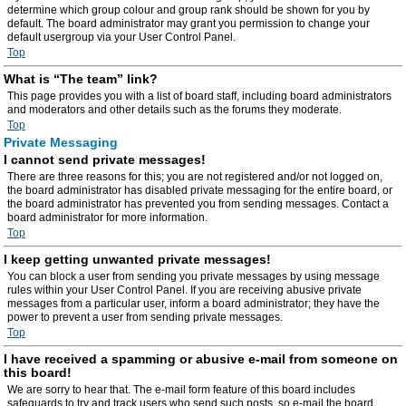
determine which group colour and group rank should be shown for you by
default. The board administrator may grant you permission to change your
default usergroup via your User Control Panel.
Top
What is “The team” link?
This page provides you with a list of board staff, including board administrators
and moderators and other details such as the forums they moderate.
Top
Private Messaging
I cannot send private messages!
There are three reasons for this; you are not registered and/or not logged on,
the board administrator has disabled private messaging for the entire board, or
the board administrator has prevented you from sending messages. Contact a
board administrator for more information.
Top
I keep getting unwanted private messages!
You can block a user from sending you private messages by using message
rules within your User Control Panel. If you are receiving abusive private
messages from a particular user, inform a board administrator; they have the
power to prevent a user from sending private messages.
Top
I have received a spamming or abusive e-mail from someone on
this board!
We are sorry to hear that. The e-mail form feature of this board includes
safeguards to try and track users who send such posts, so e-mail the board