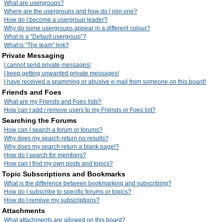
What are usergroups?
Where are the usergroups and how do I join one?
How do I become a usergroup leader?
Why do some usergroups appear in a different colour?
What is a “Default usergroup”?
What is “The team” link?
Private Messaging
I cannot send private messages!
I keep getting unwanted private messages!
I have received a spamming or abusive e-mail from someone on this board!
Friends and Foes
What are my Friends and Foes lists?
How can I add / remove users to my Friends or Foes list?
Searching the Forums
How can I search a forum or forums?
Why does my search return no results?
Why does my search return a blank page!?
How do I search for members?
How can I find my own posts and topics?
Topic Subscriptions and Bookmarks
What is the difference between bookmarking and subscribing?
How do I subscribe to specific forums or topics?
How do I remove my subscriptions?
Attachments
What attachments are allowed on this board?