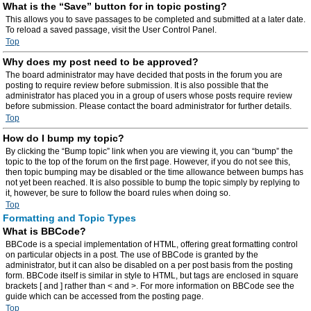
What is the “Save” button for in topic posting?
This allows you to save passages to be completed and submitted at a later date.
To reload a saved passage, visit the User Control Panel.
Top
Why does my post need to be approved?
The board administrator may have decided that posts in the forum you are
posting to require review before submission. It is also possible that the
administrator has placed you in a group of users whose posts require review
before submission. Please contact the board administrator for further details.
Top
How do I bump my topic?
By clicking the “Bump topic” link when you are viewing it, you can “bump” the
topic to the top of the forum on the first page. However, if you do not see this,
then topic bumping may be disabled or the time allowance between bumps has
not yet been reached. It is also possible to bump the topic simply by replying to
it, however, be sure to follow the board rules when doing so.
Top
Formatting and Topic Types
What is BBCode?
BBCode is a special implementation of HTML, offering great formatting control
on particular objects in a post. The use of BBCode is granted by the
administrator, but it can also be disabled on a per post basis from the posting
form. BBCode itself is similar in style to HTML, but tags are enclosed in square
brackets [ and ] rather than < and >. For more information on BBCode see the
guide which can be accessed from the posting page.
Top