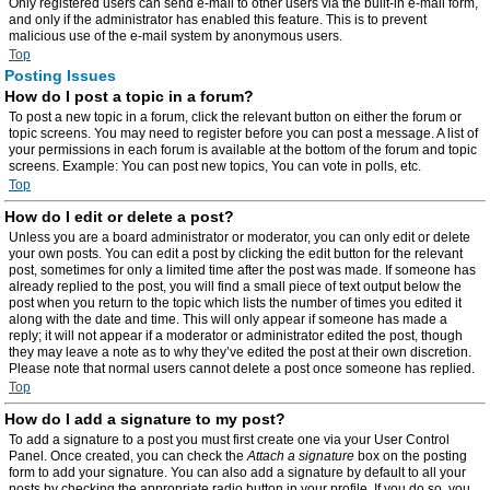
Only registered users can send e-mail to other users via the built-in e-mail form,
and only if the administrator has enabled this feature. This is to prevent
malicious use of the e-mail system by anonymous users.
Top
Posting Issues
How do I post a topic in a forum?
To post a new topic in a forum, click the relevant button on either the forum or
topic screens. You may need to register before you can post a message. A list of
your permissions in each forum is available at the bottom of the forum and topic
screens. Example: You can post new topics, You can vote in polls, etc.
Top
How do I edit or delete a post?
Unless you are a board administrator or moderator, you can only edit or delete
your own posts. You can edit a post by clicking the edit button for the relevant
post, sometimes for only a limited time after the post was made. If someone has
already replied to the post, you will find a small piece of text output below the
post when you return to the topic which lists the number of times you edited it
along with the date and time. This will only appear if someone has made a
reply; it will not appear if a moderator or administrator edited the post, though
they may leave a note as to why they’ve edited the post at their own discretion.
Please note that normal users cannot delete a post once someone has replied.
Top
How do I add a signature to my post?
To add a signature to a post you must first create one via your User Control
Panel. Once created, you can check the
Attach a signature
box on the posting
form to add your signature. You can also add a signature by default to all your
posts by checking the appropriate radio button in your profile. If you do so, you