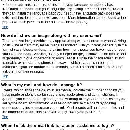
Either the administrator has not installed your language or nobody has
translated this board into your language. Try asking the board administrator if
they can install the language pack you need. If the language pack does not
exist, feel free to create a new translation. More information can be found at the
phpBB website (see link at the bottom of board pages).
Top
How do I show an image along with my username?
There are two images which may appear along with a username when viewing
posts. One of them may be an image associated with your rank, generally in the
form of stars, blocks or dots, indicating how many posts you have made or your
status on the board. Another, usually a larger image, is known as an avatar and
is generally unique or personal to each user. It is up to the board administrator
to enable avatars and to choose the way in which avatars can be made
available. If you are unable to use avatars, contact a board administrator and
ask them for their reasons.
Top
What is my rank and how do I change it?
Ranks, which appear below your username, indicate the number of posts you
have made or identify certain users, e.g. moderators and administrators. In
general, you cannot directly change the wording of any board ranks as they are
set by the board administrator. Please do not abuse the board by posting
unnecessarily just to increase your rank. Most boards will not tolerate this and
the moderator or administrator will simply lower your post count.
Top
When I click the e-mail link for a user it asks me to login?