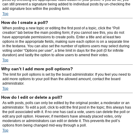
can still prevent a signature being added to individual posts by un-checking the
add signature box within the posting form.
Top
How do I create a poll?
When posting a new topic or editing the first post of a topic, click the “Poll
creation” tab below the main posting form; if you cannot see this, you do not
have appropriate permissions to create polls. Enter a title and at least two
options in the appropriate fields, making sure each option is on a separate line
in the textarea. You can also set the number of options users may select during
voting under “Options per user”, a time limit in days for the poll (0 for infinite
duration) and lastly the option to allow users to amend their votes.
Top
Why can’t I add more poll options?
The limit for poll options is set by the board administrator. If you feel you need to
add more options to your poll than the allowed amount, contact the board
administrator.
Top
How do I edit or delete a poll?
As with posts, polls can only be edited by the original poster, a moderator or an
administrator. To edit a poll, click to edit the first post in the topic; this always has
the poll associated with it. If no one has cast a vote, users can delete the poll or
edit any poll option. However, if members have already placed votes, only
moderators or administrators can edit or delete it. This prevents the poll’s
options from being changed mid-way through a poll.
Top