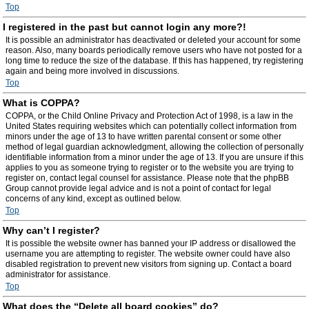
Top
I registered in the past but cannot login any more?!
It is possible an administrator has deactivated or deleted your account for some
reason. Also, many boards periodically remove users who have not posted for a
long time to reduce the size of the database. If this has happened, try registering
again and being more involved in discussions.
Top
What is COPPA?
COPPA, or the Child Online Privacy and Protection Act of 1998, is a law in the
United States requiring websites which can potentially collect information from
minors under the age of 13 to have written parental consent or some other
method of legal guardian acknowledgment, allowing the collection of personally
identifiable information from a minor under the age of 13. If you are unsure if this
applies to you as someone trying to register or to the website you are trying to
register on, contact legal counsel for assistance. Please note that the phpBB
Group cannot provide legal advice and is not a point of contact for legal
concerns of any kind, except as outlined below.
Top
Why can’t I register?
It is possible the website owner has banned your IP address or disallowed the
username you are attempting to register. The website owner could have also
disabled registration to prevent new visitors from signing up. Contact a board
administrator for assistance.
Top
What does the “Delete all board cookies” do?