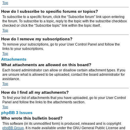
Top
How do I subscribe to specific forums or topics?
To subscribe to a specific forum, click the “Subscribe forum” link upon entering
the forum. To subscribe to a topic, reply to the topic with the subscribe checkbox
checked or click the “Subscribe topic” link within the topic itself.
Top
How do I remove my subscriptions?
To remove your subscriptions, go to your User Control Panel and follow the
links to your subscriptions.
Top
Attachments
What attachments are allowed on this board?
Each board administrator can allow or disallow certain attachment types. If you
are unsure what is allowed to be uploaded, contact the board administrator for
assistance.
Top
How do I find all my attachments?
To find your list of attachments that you have uploaded, go to your User Control
Panel and follow the links to the attachments section.
Top
phpBB 3 Issues
Who wrote this bulletin board?
This software (in its unmodified form) is produced, released and is copyright
phpBB Group
. It is made available under the GNU General Public License and