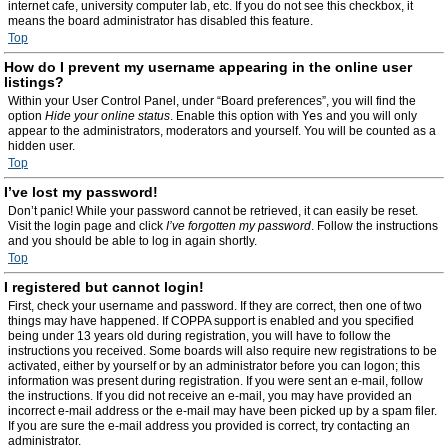
internet cafe, university computer lab, etc. If you do not see this checkbox, it
means the board administrator has disabled this feature.
Top
How do I prevent my username appearing in the online user
listings?
Within your User Control Panel, under “Board preferences”, you will find the
option
Hide your online status
. Enable this option with
Yes
and you will only
appear to the administrators, moderators and yourself. You will be counted as a
hidden user.
Top
I’ve lost my password!
Don’t panic! While your password cannot be retrieved, it can easily be reset.
Visit the login page and click
I’ve forgotten my password
. Follow the instructions
and you should be able to log in again shortly.
Top
I registered but cannot login!
First, check your username and password. If they are correct, then one of two
things may have happened. If COPPA support is enabled and you specified
being under 13 years old during registration, you will have to follow the
instructions you received. Some boards will also require new registrations to be
activated, either by yourself or by an administrator before you can logon; this
information was present during registration. If you were sent an e-mail, follow
the instructions. If you did not receive an e-mail, you may have provided an
incorrect e-mail address or the e-mail may have been picked up by a spam filer.
If you are sure the e-mail address you provided is correct, try contacting an
administrator.