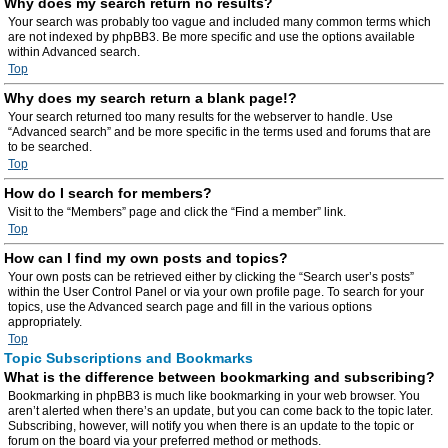
Why does my search return no results?
Your search was probably too vague and included many common terms which
are not indexed by phpBB3. Be more specific and use the options available
within Advanced search.
Top
Why does my search return a blank page!?
Your search returned too many results for the webserver to handle. Use
“Advanced search” and be more specific in the terms used and forums that are
to be searched.
Top
How do I search for members?
Visit to the “Members” page and click the “Find a member” link.
Top
How can I find my own posts and topics?
Your own posts can be retrieved either by clicking the “Search user’s posts”
within the User Control Panel or via your own profile page. To search for your
topics, use the Advanced search page and fill in the various options
appropriately.
Top
Topic Subscriptions and Bookmarks
What is the difference between bookmarking and subscribing?
Bookmarking in phpBB3 is much like bookmarking in your web browser. You
aren’t alerted when there’s an update, but you can come back to the topic later.
Subscribing, however, will notify you when there is an update to the topic or
forum on the board via your preferred method or methods.