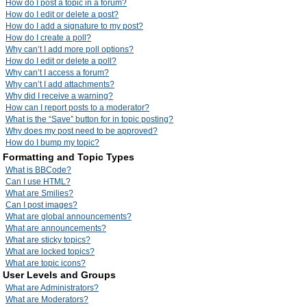
How do I post a topic in a forum?
How do I edit or delete a post?
How do I add a signature to my post?
How do I create a poll?
Why can’t I add more poll options?
How do I edit or delete a poll?
Why can’t I access a forum?
Why can’t I add attachments?
Why did I receive a warning?
How can I report posts to a moderator?
What is the “Save” button for in topic posting?
Why does my post need to be approved?
How do I bump my topic?
Formatting and Topic Types
What is BBCode?
Can I use HTML?
What are Smilies?
Can I post images?
What are global announcements?
What are announcements?
What are sticky topics?
What are locked topics?
What are topic icons?
User Levels and Groups
What are Administrators?
What are Moderators?