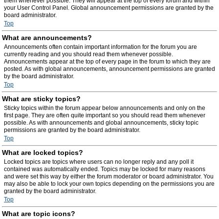
them whenever possible. They will appear at the top of every forum and within
your User Control Panel. Global announcement permissions are granted by the
board administrator.
Top
What are announcements?
Announcements often contain important information for the forum you are
currently reading and you should read them whenever possible.
Announcements appear at the top of every page in the forum to which they are
posted. As with global announcements, announcement permissions are granted
by the board administrator.
Top
What are sticky topics?
Sticky topics within the forum appear below announcements and only on the
first page. They are often quite important so you should read them whenever
possible. As with announcements and global announcements, sticky topic
permissions are granted by the board administrator.
Top
What are locked topics?
Locked topics are topics where users can no longer reply and any poll it
contained was automatically ended. Topics may be locked for many reasons
and were set this way by either the forum moderator or board administrator. You
may also be able to lock your own topics depending on the permissions you are
granted by the board administrator.
Top
What are topic icons?