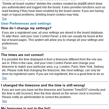
“Delete all board cookies” deletes the cookies created by phpBB which keep
you authenticated and logged into the board. It also provides functions such as
read tracking if they have been enabled by the board owner. If you are having
login or logout problems, deleting board cookies may help.
Top
User Preferences and settings
How do I change my settings?
If you are a registered user, all your settings are stored in the board database.
To alter them, visit your User Control Panel; a link can usually be found at the
top of board pages. This system will allow you to change all your settings and
preferences.
Top
The times are not correct!
It is possible the time displayed is from a timezone different from the one you
are in. If this is the case, visit your User Control Panel and change your
timezone to match your particular area, e.g. London, Paris, New York, Sydney,
etc. Please note that changing the timezone, like most settings, can only be
done by registered users. If you are not registered, this is a good time to do so.
Top
I changed the timezone and the time is still wrong!
If you are sure you have set the timezone and Summer Time/DST correctly and
the time is still incorrect, then the time stored on the server clock is incorrect.
Please notify an administrator to correct the problem.
Top
My language is not in the list!