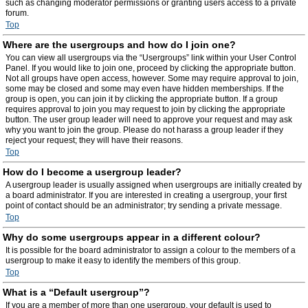
such as changing moderator permissions or granting users access to a private
forum.
Top
Where are the usergroups and how do I join one?
You can view all usergroups via the “Usergroups” link within your User Control
Panel. If you would like to join one, proceed by clicking the appropriate button.
Not all groups have open access, however. Some may require approval to join,
some may be closed and some may even have hidden memberships. If the
group is open, you can join it by clicking the appropriate button. If a group
requires approval to join you may request to join by clicking the appropriate
button. The user group leader will need to approve your request and may ask
why you want to join the group. Please do not harass a group leader if they
reject your request; they will have their reasons.
Top
How do I become a usergroup leader?
A usergroup leader is usually assigned when usergroups are initially created by
a board administrator. If you are interested in creating a usergroup, your first
point of contact should be an administrator; try sending a private message.
Top
Why do some usergroups appear in a different colour?
It is possible for the board administrator to assign a colour to the members of a
usergroup to make it easy to identify the members of this group.
Top
What is a “Default usergroup”?
If you are a member of more than one usergroup, your default is used to