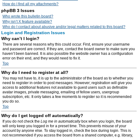
How do I find all my attachments?
phpBB 3 Issues
Who wrote this bulletin board?
Why isn’t X feature available?
Who do I contact about abusive and/or legal matters related to this board?
Login and Registration Issues
Why can’t I login?
There are several reasons why this could occur. First, ensure your username
and password are correct. If they are, contact the board owner to make sure you
haven’t been banned. It is also possible the website owner has a configuration
error on their end, and they would need to fix it.
Top
Why do I need to register at all?
You may not have to, it is up to the administrator of the board as to whether you
need to register in order to post messages. However; registration will give you
access to additional features not available to guest users such as definable
avatar images, private messaging, emailing of fellow users, usergroup
subscription, etc. It only takes a few moments to register so it is recommended
you do so.
Top
Why do I get logged off automatically?
If you do not check the
Log me in automatically
box when you login, the board
will only keep you logged in for a preset time. This prevents misuse of your
account by anyone else. To stay logged in, check the box during login. This is
not recommended if you access the board from a shared computer, e.g. library,