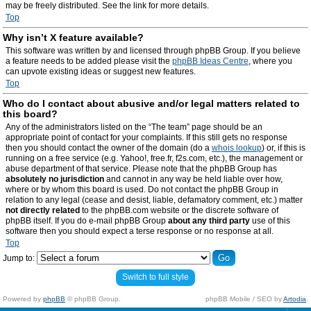
may be freely distributed. See the link for more details.
Top
Why isn’t X feature available?
This software was written by and licensed through phpBB Group. If you believe
a feature needs to be added please visit the
phpBB Ideas Centre
, where you
can upvote existing ideas or suggest new features.
Top
Who do I contact about abusive and/or legal matters related to
this board?
Any of the administrators listed on the “The team” page should be an
appropriate point of contact for your complaints. If this still gets no response
then you should contact the owner of the domain (do a
whois lookup
) or, if this is
running on a free service (e.g. Yahoo!, free.fr, f2s.com, etc.), the management or
abuse department of that service. Please note that the phpBB Group has
absolutely no jurisdiction
and cannot in any way be held liable over how,
where or by whom this board is used. Do not contact the phpBB Group in
relation to any legal (cease and desist, liable, defamatory comment, etc.) matter
not directly related
to the phpBB.com website or the discrete software of
phpBB itself. If you do e-mail phpBB Group
about any third party
use of this
software then you should expect a terse response or no response at all.
Top
Jump to:
Switch to full style
Powered by
phpBB
© phpBB Group.
phpBB Mobile / SEO by
Artodia
.