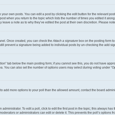
 your own posts. You can edit a post by clicking the edit button for the relevant po
e post when you return to the topic which lists the number of times you edited it alon
may leave a note as to why they’ve edited the post at their own discretion. Please n
Panel. Once created, you can check the
Attach a signature
box on the posting form to
 still prevent a signature being added to individual posts by un-checking the add sig
eation” tab below the main posting form; if you cannot see this, you do not have approp
a. You can also set the number of options users may select during voting under “Option
ed to add more options to your poll than the allowed amount, contact the board admini
dministrator. To edit a poll, click to edit the first post in the topic; this always has 
oderators or administrators can edit or delete it. This prevents the poll’s options