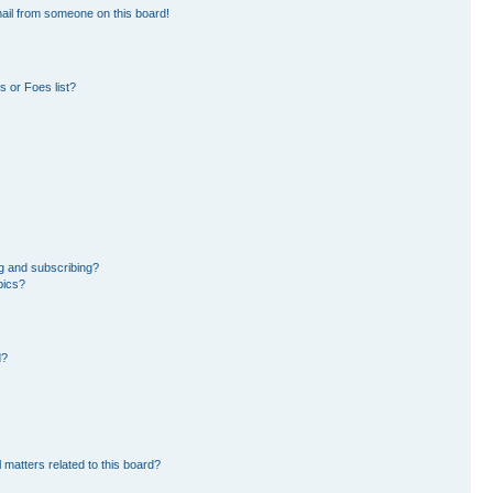
ail from someone on this board!
 or Foes list?
g and subscribing?
pics?
d?
 matters related to this board?