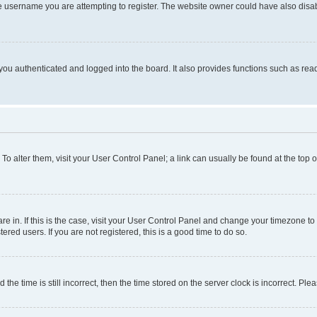
e username you are attempting to register. The website owner could have also disabl
ou authenticated and logged into the board. It also provides functions such as read
. To alter them, visit your User Control Panel; a link can usually be found at the top
 are in. If this is the case, visit your User Control Panel and change your timezone 
red users. If you are not registered, this is a good time to do so.
 time is still incorrect, then the time stored on the server clock is incorrect. Plea