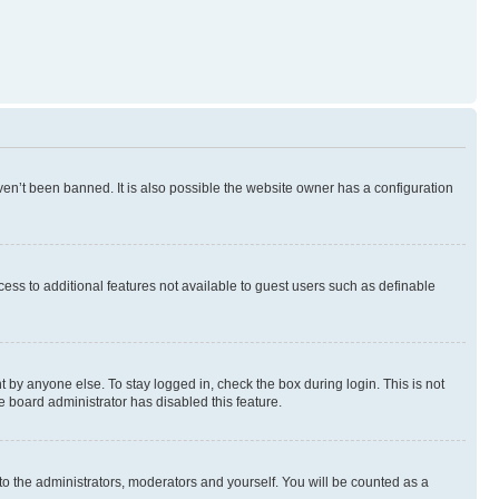
en’t been banned. It is also possible the website owner has a configuration
ccess to additional features not available to guest users such as definable
 by anyone else. To stay logged in, check the box during login. This is not
e board administrator has disabled this feature.
to the administrators, moderators and yourself. You will be counted as a