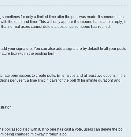
st, sometimes for only a limited time after the post was made. If someone has
g with the date and time. This will only appear if someone has made a reply; it
ote that normal users cannot delete a post once someone has replied.
 add your signature. You can also add a signature by default to all your posts
nature box within the posting form.
riate permissions to create polls. Enter a title and at least two options in the
s per user”, a time limit in days for the poll (0 for infinite duration) and
strator.
the poll associated with it. If no one has cast a vote, users can delete the poll
 from being changed mid-way through a poll.