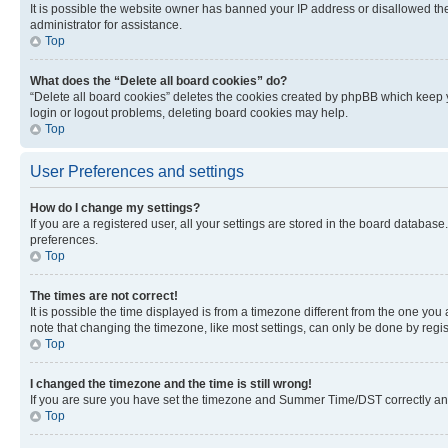
It is possible the website owner has banned your IP address or disallowed th
administrator for assistance.
Top
What does the “Delete all board cookies” do?
“Delete all board cookies” deletes the cookies created by phpBB which keep y
login or logout problems, deleting board cookies may help.
Top
User Preferences and settings
How do I change my settings?
If you are a registered user, all your settings are stored in the board database
preferences.
Top
The times are not correct!
It is possible the time displayed is from a timezone different from the one you
note that changing the timezone, like most settings, can only be done by registe
Top
I changed the timezone and the time is still wrong!
If you are sure you have set the timezone and Summer Time/DST correctly and the
Top