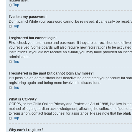
hidden user.
Top
I’ve lost my password!
Don’t panic! While your password cannot be retrieved, it can easily be reset. V
Top
I registered but cannot login!
First, check your username and password. If they are correct, then one of two
you received. Some boards will also require new registrations to be activated, 
instructions. If you did not receive an e-mail, you may have provided an incor
administrator.
Top
I registered in the past but cannot login any more?!
It is possible an administrator has deactivated or deleted your account for s
registering again and being more involved in discussions.
Top
What is COPPA?
COPPA, or the Child Online Privacy and Protection Act of 1998, is a law in th
method of legal guardian acknowledgment, allowing the collection of personally 
to register on, contact legal counsel for assistance. Please note that the php
Top
Why can’t I register?