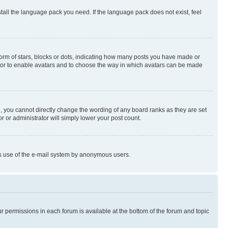
stall the language pack you need. If the language pack does not exist, feel
rm of stars, blocks or dots, indicating how many posts you have made or
rator to enable avatars and to choose the way in which avatars can be made
, you cannot directly change the wording of any board ranks as they are set
r or administrator will simply lower your post count.
ious use of the e-mail system by anonymous users.
ur permissions in each forum is available at the bottom of the forum and topic