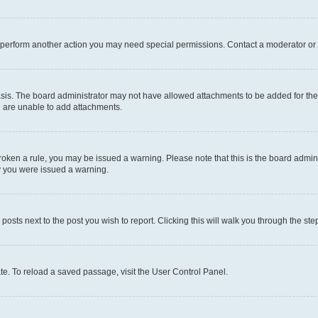
r perform another action you may need special permissions. Contact a moderator or 
sis. The board administrator may not have allowed attachments to be added for the 
u are unable to add attachments.
e broken a rule, you may be issued a warning. Please note that this is the board adm
hy you were issued a warning.
 posts next to the post you wish to report. Clicking this will walk you through the ste
te. To reload a saved passage, visit the User Control Panel.