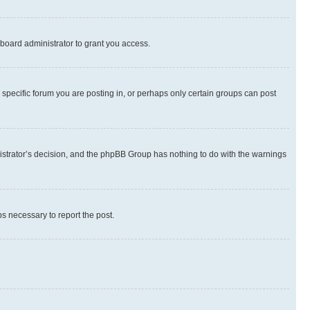
board administrator to grant you access.
specific forum you are posting in, or perhaps only certain groups can post
inistrator’s decision, and the phpBB Group has nothing to do with the warnings
ps necessary to report the post.