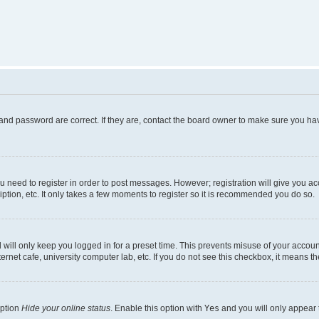
and password are correct. If they are, contact the board owner to make sure you hav
ou need to register in order to post messages. However; registration will give you a
ption, etc. It only takes a few moments to register so it is recommended you do so.
will only keep you logged in for a preset time. This prevents misuse of your account
rnet cafe, university computer lab, etc. If you do not see this checkbox, it means th
option
Hide your online status
. Enable this option with
Yes
and you will only appear 