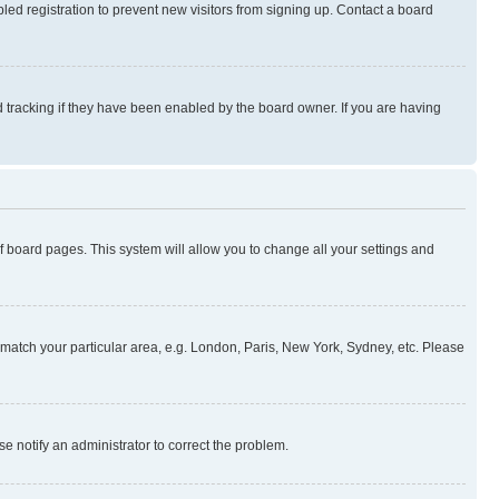
ed registration to prevent new visitors from signing up. Contact a board
 tracking if they have been enabled by the board owner. If you are having
 of board pages. This system will allow you to change all your settings and
to match your particular area, e.g. London, Paris, New York, Sydney, etc. Please
se notify an administrator to correct the problem.