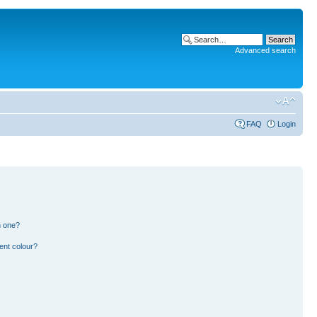
Advanced search
FAQ
Login
n one?
ent colour?