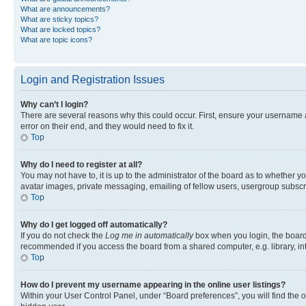
What are announcements?
What are sticky topics?
What are locked topics?
What are topic icons?
Login and Registration Issues
Why can’t I login?
There are several reasons why this could occur. First, ensure your username 
error on their end, and they would need to fix it.
Top
Why do I need to register at all?
You may not have to, it is up to the administrator of the board as to whether y
avatar images, private messaging, emailing of fellow users, usergroup subscri
Top
Why do I get logged off automatically?
If you do not check the
Log me in automatically
box when you login, the board 
recommended if you access the board from a shared computer, e.g. library, inte
Top
How do I prevent my username appearing in the online user listings?
Within your User Control Panel, under “Board preferences”, you will find the 