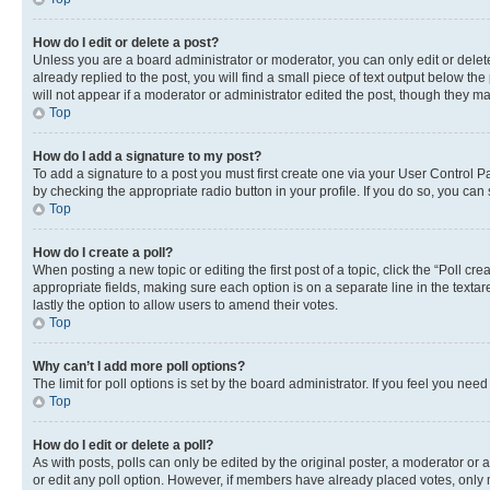
How do I edit or delete a post?
Unless you are a board administrator or moderator, you can only edit or delete
already replied to the post, you will find a small piece of text output below th
will not appear if a moderator or administrator edited the post, though they 
Top
How do I add a signature to my post?
To add a signature to a post you must first create one via your User Control 
by checking the appropriate radio button in your profile. If you do so, you can
Top
How do I create a poll?
When posting a new topic or editing the first post of a topic, click the “Poll cr
appropriate fields, making sure each option is on a separate line in the textare
lastly the option to allow users to amend their votes.
Top
Why can’t I add more poll options?
The limit for poll options is set by the board administrator. If you feel you ne
Top
How do I edit or delete a poll?
As with posts, polls can only be edited by the original poster, a moderator or an a
or edit any poll option. However, if members have already placed votes, only m