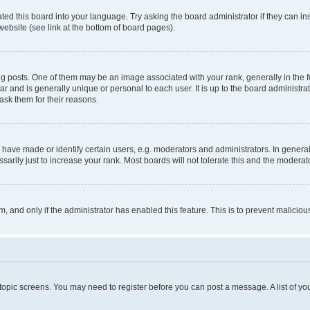
ted this board into your language. Try asking the board administrator if they can in
website (see link at the bottom of board pages).
osts. One of them may be an image associated with your rank, generally in the fo
tar and is generally unique or personal to each user. It is up to the board administ
ask them for their reasons.
ve made or identify certain users, e.g. moderators and administrators. In general
rily just to increase your rank. Most boards will not tolerate this and the moderato
orm, and only if the administrator has enabled this feature. This is to prevent malic
r topic screens. You may need to register before you can post a message. A list of yo