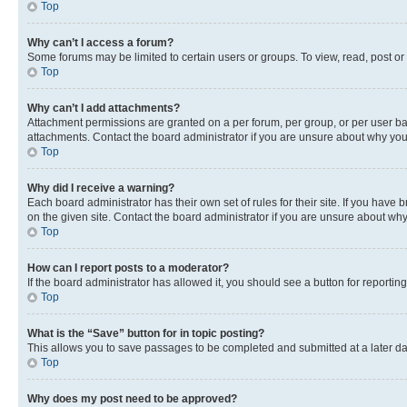
Top
Why can’t I access a forum?
Some forums may be limited to certain users or groups. To view, read, post o
Top
Why can’t I add attachments?
Attachment permissions are granted on a per forum, per group, or per user ba
attachments. Contact the board administrator if you are unsure about why yo
Top
Why did I receive a warning?
Each board administrator has their own set of rules for their site. If you hav
on the given site. Contact the board administrator if you are unsure about w
Top
How can I report posts to a moderator?
If the board administrator has allowed it, you should see a button for reporting
Top
What is the “Save” button for in topic posting?
This allows you to save passages to be completed and submitted at a later da
Top
Why does my post need to be approved?