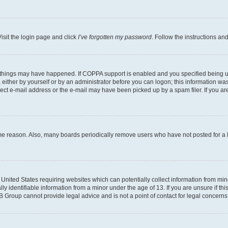
isit the login page and click
I’ve forgotten my password
. Follow the instructions an
 things may have happened. If COPPA support is enabled and you specified being unde
either by yourself or by an administrator before you can logon; this information was 
rect e-mail address or the e-mail may have been picked up by a spam filer. If you are
ome reason. Also, many boards periodically remove users who have not posted for a lo
e United States requiring websites which can potentially collect information from mi
identifiable information from a minor under the age of 13. If you are unsure if this
BB Group cannot provide legal advice and is not a point of contact for legal concerns