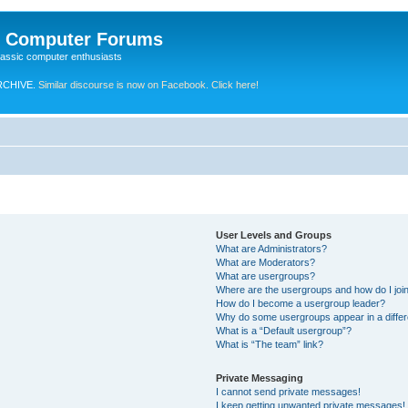
e Computer Forums
lassic computer enthusiasts
RCHIVE.
Similar discourse is now on Facebook. Click here!
User Levels and Groups
What are Administrators?
What are Moderators?
What are usergroups?
Where are the usergroups and how do I joi
How do I become a usergroup leader?
Why do some usergroups appear in a differ
What is a “Default usergroup”?
What is “The team” link?
Private Messaging
I cannot send private messages!
I keep getting unwanted private messages!