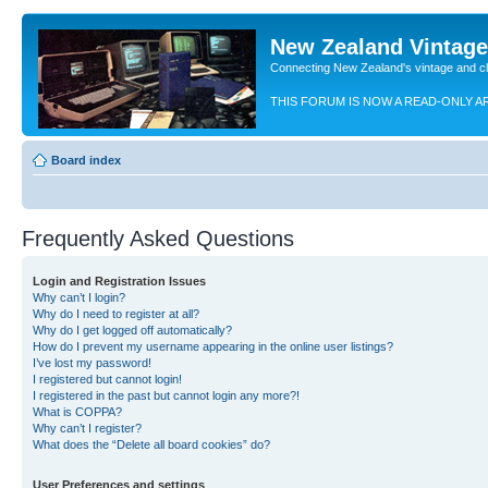
New Zealand Vintag
Connecting New Zealand's vintage and c
THIS FORUM IS NOW A READ-ONLY A
Board index
Frequently Asked Questions
Login and Registration Issues
Why can’t I login?
Why do I need to register at all?
Why do I get logged off automatically?
How do I prevent my username appearing in the online user listings?
I’ve lost my password!
I registered but cannot login!
I registered in the past but cannot login any more?!
What is COPPA?
Why can’t I register?
What does the “Delete all board cookies” do?
User Preferences and settings