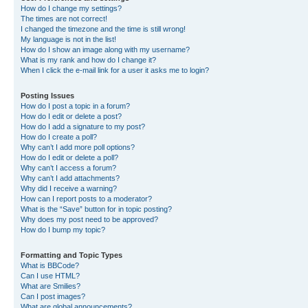
How do I change my settings?
The times are not correct!
I changed the timezone and the time is still wrong!
My language is not in the list!
How do I show an image along with my username?
What is my rank and how do I change it?
When I click the e-mail link for a user it asks me to login?
Posting Issues
How do I post a topic in a forum?
How do I edit or delete a post?
How do I add a signature to my post?
How do I create a poll?
Why can’t I add more poll options?
How do I edit or delete a poll?
Why can’t I access a forum?
Why can’t I add attachments?
Why did I receive a warning?
How can I report posts to a moderator?
What is the “Save” button for in topic posting?
Why does my post need to be approved?
How do I bump my topic?
Formatting and Topic Types
What is BBCode?
Can I use HTML?
What are Smilies?
Can I post images?
What are global announcements?