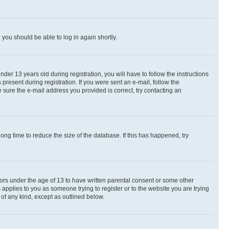
d you should be able to log in again shortly.
r 13 years old during registration, you will have to follow the instructions
present during registration. If you were sent an e-mail, follow the
 sure the e-mail address you provided is correct, try contacting an
ng time to reduce the size of the database. If this has happened, try
nors under the age of 13 to have written parental consent or some other
 applies to you as someone trying to register or to the website you are trying
 of any kind, except as outlined below.