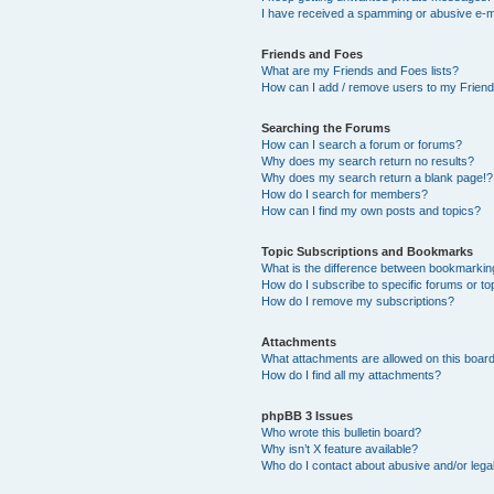
I have received a spamming or abusive e-m
Friends and Foes
What are my Friends and Foes lists?
How can I add / remove users to my Friends
Searching the Forums
How can I search a forum or forums?
Why does my search return no results?
Why does my search return a blank page!?
How do I search for members?
How can I find my own posts and topics?
Topic Subscriptions and Bookmarks
What is the difference between bookmarkin
How do I subscribe to specific forums or to
How do I remove my subscriptions?
Attachments
What attachments are allowed on this boar
How do I find all my attachments?
phpBB 3 Issues
Who wrote this bulletin board?
Why isn’t X feature available?
Who do I contact about abusive and/or legal