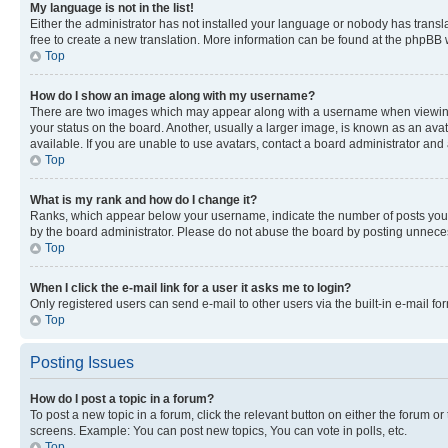
My language is not in the list!
Either the administrator has not installed your language or nobody has transla
free to create a new translation. More information can be found at the phpBB 
Top
How do I show an image along with my username?
There are two images which may appear along with a username when viewing p
your status on the board. Another, usually a larger image, is known as an ava
available. If you are unable to use avatars, contact a board administrator and 
Top
What is my rank and how do I change it?
Ranks, which appear below your username, indicate the number of posts you ha
by the board administrator. Please do not abuse the board by posting unnecessa
Top
When I click the e-mail link for a user it asks me to login?
Only registered users can send e-mail to other users via the built-in e-mail f
Top
Posting Issues
How do I post a topic in a forum?
To post a new topic in a forum, click the relevant button on either the forum o
screens. Example: You can post new topics, You can vote in polls, etc.
Top