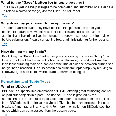
What is the “Save” button for in topic posting?
This allows you to save passages to be completed and submitted at a later date.
To reload a saved passage, visit the User Control Panel.
Top
Why does my post need to be approved?
The board administrator may have decided that posts in the forum you are
posting to require review before submission. It is also possible that the
administrator has placed you in a group of users whose posts require review
before submission. Please contact the board administrator for further details.
Top
How do I bump my topic?
By clicking the “Bump topic” link when you are viewing it, you can “bump” the
topic to the top of the forum on the first page. However, if you do not see this,
then topic bumping may be disabled or the time allowance between bumps has
not yet been reached. It is also possible to bump the topic simply by replying to
it, however, be sure to follow the board rules when doing so.
Top
Formatting and Topic Types
What is BBCode?
BBCode is a special implementation of HTML, offering great formatting control
on particular objects in a post. The use of BBCode is granted by the
administrator, but it can also be disabled on a per post basis from the posting
form. BBCode itself is similar in style to HTML, but tags are enclosed in square
brackets [ and ] rather than < and >. For more information on BBCode see the
guide which can be accessed from the posting page.
Top