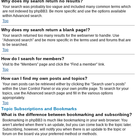
Why does my search return no results?
Your search was probably too vague and included many common terms which
are not indexed by phpBB3. Be more specific and use the options available
within Advanced search.
Top
Why does my search return a blank page!?
Your search returned too many results for the webserver to handle. Use
“Advanced search” and be more specific in the terms used and forums that are
to be searched.
Top
How do I search for members?
Visit to the “Members” page and click the “Find a member” link.
Top
How can I find my own posts and topics?
Your own posts can be retrieved either by clicking the “Search user’s posts”
within the User Control Panel or via your own profile page. To search for your
topics, use the Advanced search page and fill in the various options
appropriately.
Top
Topic Subscriptions and Bookmarks
What is the difference between bookmarking and subscribing?
Bookmarking in phpBB3 is much like bookmarking in your web browser. You
aren’t alerted when there’s an update, but you can come back to the topic later.
Subscribing, however, will notify you when there is an update to the topic or
forum on the board via your preferred method or methods.