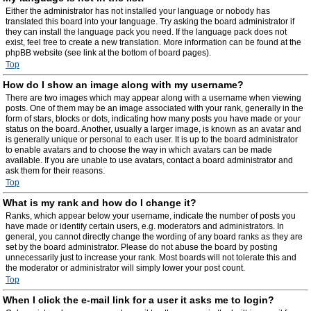
Either the administrator has not installed your language or nobody has
translated this board into your language. Try asking the board administrator if
they can install the language pack you need. If the language pack does not
exist, feel free to create a new translation. More information can be found at the
phpBB website (see link at the bottom of board pages).
Top
How do I show an image along with my username?
There are two images which may appear along with a username when viewing
posts. One of them may be an image associated with your rank, generally in the
form of stars, blocks or dots, indicating how many posts you have made or your
status on the board. Another, usually a larger image, is known as an avatar and
is generally unique or personal to each user. It is up to the board administrator
to enable avatars and to choose the way in which avatars can be made
available. If you are unable to use avatars, contact a board administrator and
ask them for their reasons.
Top
What is my rank and how do I change it?
Ranks, which appear below your username, indicate the number of posts you
have made or identify certain users, e.g. moderators and administrators. In
general, you cannot directly change the wording of any board ranks as they are
set by the board administrator. Please do not abuse the board by posting
unnecessarily just to increase your rank. Most boards will not tolerate this and
the moderator or administrator will simply lower your post count.
Top
When I click the e-mail link for a user it asks me to login?