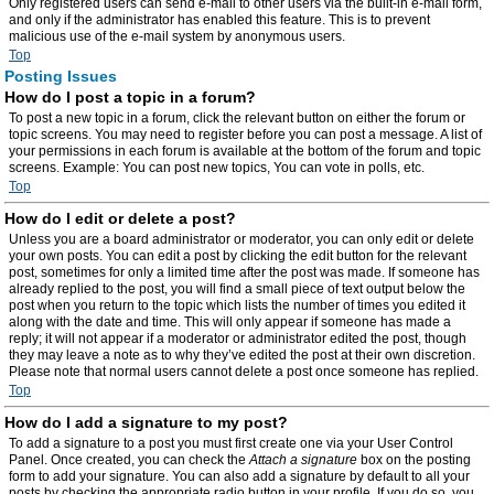
Only registered users can send e-mail to other users via the built-in e-mail form,
and only if the administrator has enabled this feature. This is to prevent
malicious use of the e-mail system by anonymous users.
Top
Posting Issues
How do I post a topic in a forum?
To post a new topic in a forum, click the relevant button on either the forum or
topic screens. You may need to register before you can post a message. A list of
your permissions in each forum is available at the bottom of the forum and topic
screens. Example: You can post new topics, You can vote in polls, etc.
Top
How do I edit or delete a post?
Unless you are a board administrator or moderator, you can only edit or delete
your own posts. You can edit a post by clicking the edit button for the relevant
post, sometimes for only a limited time after the post was made. If someone has
already replied to the post, you will find a small piece of text output below the
post when you return to the topic which lists the number of times you edited it
along with the date and time. This will only appear if someone has made a
reply; it will not appear if a moderator or administrator edited the post, though
they may leave a note as to why they’ve edited the post at their own discretion.
Please note that normal users cannot delete a post once someone has replied.
Top
How do I add a signature to my post?
To add a signature to a post you must first create one via your User Control
Panel. Once created, you can check the
Attach a signature
box on the posting
form to add your signature. You can also add a signature by default to all your
posts by checking the appropriate radio button in your profile. If you do so, you