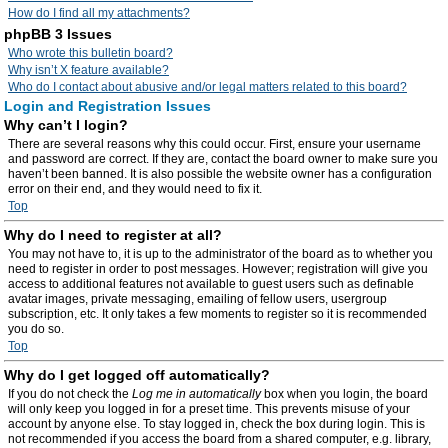
How do I find all my attachments?
phpBB 3 Issues
Who wrote this bulletin board?
Why isn’t X feature available?
Who do I contact about abusive and/or legal matters related to this board?
Login and Registration Issues
Why can’t I login?
There are several reasons why this could occur. First, ensure your username
and password are correct. If they are, contact the board owner to make sure you
haven’t been banned. It is also possible the website owner has a configuration
error on their end, and they would need to fix it.
Top
Why do I need to register at all?
You may not have to, it is up to the administrator of the board as to whether you
need to register in order to post messages. However; registration will give you
access to additional features not available to guest users such as definable
avatar images, private messaging, emailing of fellow users, usergroup
subscription, etc. It only takes a few moments to register so it is recommended
you do so.
Top
Why do I get logged off automatically?
If you do not check the
Log me in automatically
box when you login, the board
will only keep you logged in for a preset time. This prevents misuse of your
account by anyone else. To stay logged in, check the box during login. This is
not recommended if you access the board from a shared computer, e.g. library,