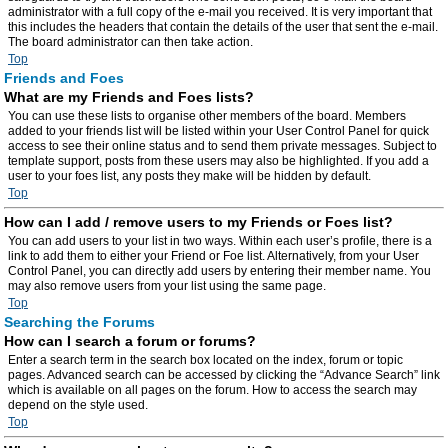
administrator with a full copy of the e-mail you received. It is very important that
this includes the headers that contain the details of the user that sent the e-mail.
The board administrator can then take action.
Top
Friends and Foes
What are my Friends and Foes lists?
You can use these lists to organise other members of the board. Members
added to your friends list will be listed within your User Control Panel for quick
access to see their online status and to send them private messages. Subject to
template support, posts from these users may also be highlighted. If you add a
user to your foes list, any posts they make will be hidden by default.
Top
How can I add / remove users to my Friends or Foes list?
You can add users to your list in two ways. Within each user’s profile, there is a
link to add them to either your Friend or Foe list. Alternatively, from your User
Control Panel, you can directly add users by entering their member name. You
may also remove users from your list using the same page.
Top
Searching the Forums
How can I search a forum or forums?
Enter a search term in the search box located on the index, forum or topic
pages. Advanced search can be accessed by clicking the “Advance Search” link
which is available on all pages on the forum. How to access the search may
depend on the style used.
Top