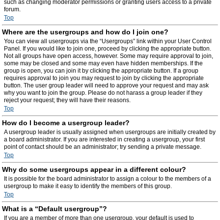
such as changing moderator permissions or granting users access to a private
forum.
Top
Where are the usergroups and how do I join one?
You can view all usergroups via the “Usergroups” link within your User Control
Panel. If you would like to join one, proceed by clicking the appropriate button.
Not all groups have open access, however. Some may require approval to join,
some may be closed and some may even have hidden memberships. If the
group is open, you can join it by clicking the appropriate button. If a group
requires approval to join you may request to join by clicking the appropriate
button. The user group leader will need to approve your request and may ask
why you want to join the group. Please do not harass a group leader if they
reject your request; they will have their reasons.
Top
How do I become a usergroup leader?
A usergroup leader is usually assigned when usergroups are initially created by
a board administrator. If you are interested in creating a usergroup, your first
point of contact should be an administrator; try sending a private message.
Top
Why do some usergroups appear in a different colour?
It is possible for the board administrator to assign a colour to the members of a
usergroup to make it easy to identify the members of this group.
Top
What is a “Default usergroup”?
If you are a member of more than one usergroup, your default is used to