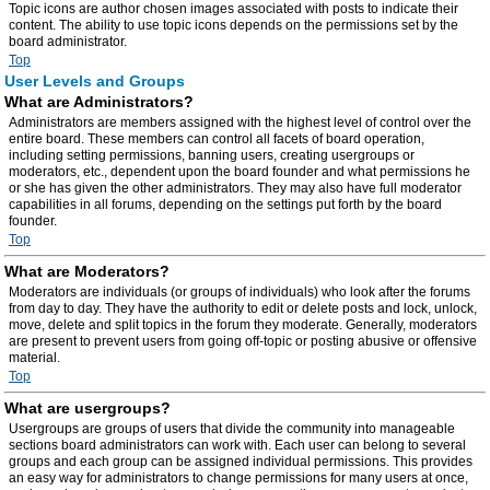
Topic icons are author chosen images associated with posts to indicate their
content. The ability to use topic icons depends on the permissions set by the
board administrator.
Top
User Levels and Groups
What are Administrators?
Administrators are members assigned with the highest level of control over the
entire board. These members can control all facets of board operation,
including setting permissions, banning users, creating usergroups or
moderators, etc., dependent upon the board founder and what permissions he
or she has given the other administrators. They may also have full moderator
capabilities in all forums, depending on the settings put forth by the board
founder.
Top
What are Moderators?
Moderators are individuals (or groups of individuals) who look after the forums
from day to day. They have the authority to edit or delete posts and lock, unlock,
move, delete and split topics in the forum they moderate. Generally, moderators
are present to prevent users from going off-topic or posting abusive or offensive
material.
Top
What are usergroups?
Usergroups are groups of users that divide the community into manageable
sections board administrators can work with. Each user can belong to several
groups and each group can be assigned individual permissions. This provides
an easy way for administrators to change permissions for many users at once,