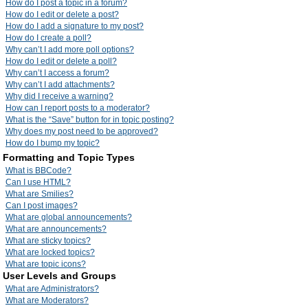
How do I post a topic in a forum?
How do I edit or delete a post?
How do I add a signature to my post?
How do I create a poll?
Why can’t I add more poll options?
How do I edit or delete a poll?
Why can’t I access a forum?
Why can’t I add attachments?
Why did I receive a warning?
How can I report posts to a moderator?
What is the “Save” button for in topic posting?
Why does my post need to be approved?
How do I bump my topic?
Formatting and Topic Types
What is BBCode?
Can I use HTML?
What are Smilies?
Can I post images?
What are global announcements?
What are announcements?
What are sticky topics?
What are locked topics?
What are topic icons?
User Levels and Groups
What are Administrators?
What are Moderators?