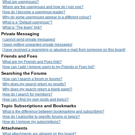
What are usergroups?
Where are the usergroups and how do I join one?
How do I become a usergroup leader?
Why do some usergroups appear in a different colour?
What is a “Default usergroup”?
What is “The team” link?
Private Messaging
I cannot send private messages!
I keep getting unwanted private messages!
I have received a spamming or abusive e-mail from someone on this board!
Friends and Foes
What are my Friends and Foes lists?
How can I add / remove users to my Friends or Foes list?
Searching the Forums
How can I search a forum or forums?
Why does my search return no results?
Why does my search return a blank page!?
How do I search for members?
How can I find my own posts and topics?
Topic Subscriptions and Bookmarks
What is the difference between bookmarking and subscribing?
How do I subscribe to specific forums or topics?
How do I remove my subscriptions?
Attachments
What attachments are allowed on this board?