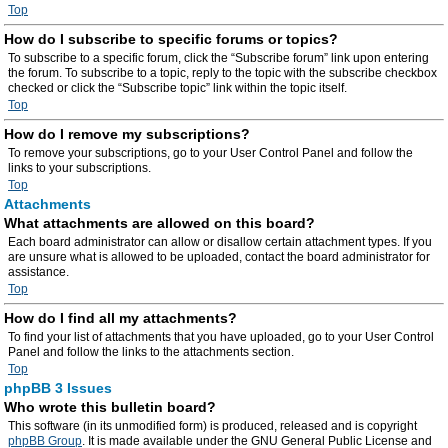
Top
How do I subscribe to specific forums or topics?
To subscribe to a specific forum, click the “Subscribe forum” link upon entering
the forum. To subscribe to a topic, reply to the topic with the subscribe checkbox
checked or click the “Subscribe topic” link within the topic itself.
Top
How do I remove my subscriptions?
To remove your subscriptions, go to your User Control Panel and follow the
links to your subscriptions.
Top
Attachments
What attachments are allowed on this board?
Each board administrator can allow or disallow certain attachment types. If you
are unsure what is allowed to be uploaded, contact the board administrator for
assistance.
Top
How do I find all my attachments?
To find your list of attachments that you have uploaded, go to your User Control
Panel and follow the links to the attachments section.
Top
phpBB 3 Issues
Who wrote this bulletin board?
This software (in its unmodified form) is produced, released and is copyright
phpBB Group
. It is made available under the GNU General Public License and