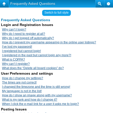
Frequently Asked Questions
Switch to full style
Frequently Asked Questions
Login and Registration Issues
Why can’t I login?
Why do I need to register at all?
Why do I get logged off automatically?
How do I prevent my username appearing in the online user listings?
I’ve lost my password!
I registered but cannot login!
I registered in the past but cannot login any more?!
What is COPPA?
Why can’t I register?
What does the “Delete all board cookies” do?
User Preferences and settings
How do I change my settings?
The times are not correct!
I changed the timezone and the time is still wrong!
My language is not in the list!
How do I show an image along with my username?
What is my rank and how do I change it?
When I click the e-mail link for a user it asks me to login?
Posting Issues