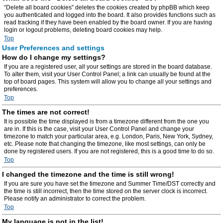
“Delete all board cookies” deletes the cookies created by phpBB which keep
you authenticated and logged into the board. It also provides functions such as
read tracking if they have been enabled by the board owner. If you are having
login or logout problems, deleting board cookies may help.
Top
User Preferences and settings
How do I change my settings?
If you are a registered user, all your settings are stored in the board database.
To alter them, visit your User Control Panel; a link can usually be found at the
top of board pages. This system will allow you to change all your settings and
preferences.
Top
The times are not correct!
It is possible the time displayed is from a timezone different from the one you
are in. If this is the case, visit your User Control Panel and change your
timezone to match your particular area, e.g. London, Paris, New York, Sydney,
etc. Please note that changing the timezone, like most settings, can only be
done by registered users. If you are not registered, this is a good time to do so.
Top
I changed the timezone and the time is still wrong!
If you are sure you have set the timezone and Summer Time/DST correctly and
the time is still incorrect, then the time stored on the server clock is incorrect.
Please notify an administrator to correct the problem.
Top
My language is not in the list!