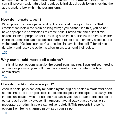
can still prevent a signature being added to individual posts by un-checking the
add signature box within the posting form.
Top
How do I create a poll?
When posting a new topic or editing the first post of a topic, click the “Poll
creation” tab below the main posting form; if you cannot see this, you do not
have appropriate permissions to create polls. Enter a title and at least two
options in the appropriate fields, making sure each option is on a separate line
in the textarea. You can also set the number of options users may select during
voting under “Options per user”, a time limit in days for the poll (0 for infinite
duration) and lastly the option to allow users to amend their votes.
Top
Why can’t I add more poll options?
The limit for poll options is set by the board administrator. If you feel you need to
add more options to your poll than the allowed amount, contact the board
administrator.
Top
How do I edit or delete a poll?
As with posts, polls can only be edited by the original poster, a moderator or an
administrator. To edit a poll, click to edit the first post in the topic; this always has
the poll associated with it. If no one has cast a vote, users can delete the poll or
edit any poll option. However, if members have already placed votes, only
moderators or administrators can edit or delete it. This prevents the poll’s
options from being changed mid-way through a poll.
Top