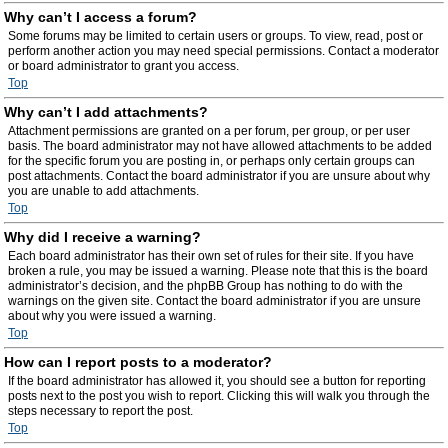
Why can’t I access a forum?
Some forums may be limited to certain users or groups. To view, read, post or
perform another action you may need special permissions. Contact a moderator
or board administrator to grant you access.
Top
Why can’t I add attachments?
Attachment permissions are granted on a per forum, per group, or per user
basis. The board administrator may not have allowed attachments to be added
for the specific forum you are posting in, or perhaps only certain groups can
post attachments. Contact the board administrator if you are unsure about why
you are unable to add attachments.
Top
Why did I receive a warning?
Each board administrator has their own set of rules for their site. If you have
broken a rule, you may be issued a warning. Please note that this is the board
administrator’s decision, and the phpBB Group has nothing to do with the
warnings on the given site. Contact the board administrator if you are unsure
about why you were issued a warning.
Top
How can I report posts to a moderator?
If the board administrator has allowed it, you should see a button for reporting
posts next to the post you wish to report. Clicking this will walk you through the
steps necessary to report the post.
Top