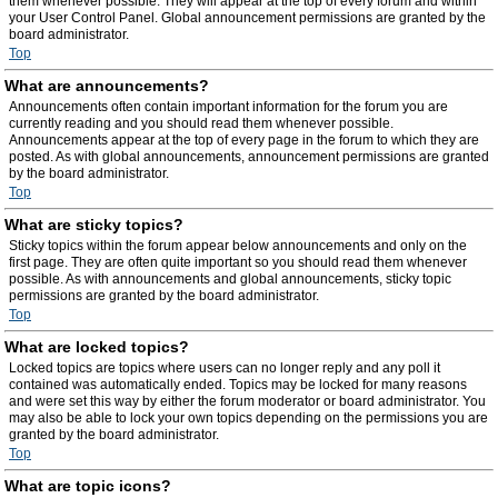
them whenever possible. They will appear at the top of every forum and within
your User Control Panel. Global announcement permissions are granted by the
board administrator.
Top
What are announcements?
Announcements often contain important information for the forum you are
currently reading and you should read them whenever possible.
Announcements appear at the top of every page in the forum to which they are
posted. As with global announcements, announcement permissions are granted
by the board administrator.
Top
What are sticky topics?
Sticky topics within the forum appear below announcements and only on the
first page. They are often quite important so you should read them whenever
possible. As with announcements and global announcements, sticky topic
permissions are granted by the board administrator.
Top
What are locked topics?
Locked topics are topics where users can no longer reply and any poll it
contained was automatically ended. Topics may be locked for many reasons
and were set this way by either the forum moderator or board administrator. You
may also be able to lock your own topics depending on the permissions you are
granted by the board administrator.
Top
What are topic icons?