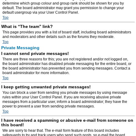
determine which group colour and group rank should be shown for you by
default. The board administrator may grant you permission to change your
default usergroup via your User Control Panel.
Top
What is “The team” link?
This page provides you with a list of board staff, including board administrators
and moderators and other details such as the forums they moderate.
Top
Private Messaging
I cannot send private messages!
There are three reasons for this; you are not registered and/or not logged on,
the board administrator has disabled private messaging for the entire board, or
the board administrator has prevented you from sending messages. Contact a
board administrator for more information.
Top
I keep getting unwanted private messages!
You can block a user from sending you private messages by using message
rules within your User Control Panel. If you are receiving abusive private
messages from a particular user, inform a board administrator; they have the
power to prevent a user from sending private messages.
Top
I have received a spamming or abusive e-mail from someone on
this board!
We are sorry to hear that. The e-mail form feature of this board includes
safeguards to try and track users who send such posts, so e-mail the board