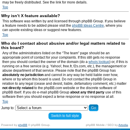
may be freely distributed. See the link for more details.
Top
Why isn’t X feature available?
This software was written by and licensed through phpBB Group. If you believe
a feature needs to be added please visit the
phpBB Ideas Centre
, where you
can upvote existing ideas or suggest new features.
Top
Who do I contact about abusive and/or legal matters related to
this board?
Any of the administrators listed on the “The team” page should be an
appropriate point of contact for your complaints. If this still gets no response
then you should contact the owner of the domain (do a
whois lookup
) or, if this is
running on a free service (e.g. Yahoo!, free.fr, f2s.com, etc.), the management or
abuse department of that service. Please note that the phpBB Group has
absolutely no jurisdiction
and cannot in any way be held liable over how,
where or by whom this board is used. Do not contact the phpBB Group in
relation to any legal (cease and desist, liable, defamatory comment, etc.) matter
not directly related
to the phpBB.com website or the discrete software of
phpBB itself. If you do e-mail phpBB Group
about any third party
use of this
software then you should expect a terse response or no response at all.
Top
Jump to:
Switch to full style
Powered by
phpBB
© phpBB Group.
phpBB Mobile / SEO by
Artodia
.