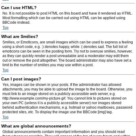
Can I use HTML?
No. It is not possible to post HTML on this board and have it rendered as HTML.
Most formatting which can be carried out using HTML can be applied using
BBCode instead.
Top
What are Smilies?
Smilies, or Emoticons, are small images which can be used to express a feeling
using a short code, e.g. :) denotes happy, while :( denotes sad. The full list of
emoticons can be seen in the posting form. Try not to overuse smilies, however,
as they can quickly render a post unreadable and a moderator may edit them
out or remove the post altogether. The board administrator may also have set a
limit to the number of smilies you may use within a post.
Top
Can I post images?
Yes, images can be shown in your posts. If the administrator has allowed
attachments, you may be able to upload the image to the board. Otherwise, you
must link to an image stored on a publicly accessible web server, e.g.
http://www.example.com/my-picture.gif. You cannot link to pictures stored on
your own PC (unless it is a publicly accessible server) nor images stored
behind authentication mechanisms, e.g. hotmail or yahoo mailboxes, password
protected sites, etc. To display the image use the BBCode [img] tag.
Top
What are global announcements?
Global announcements contain important information and you should read