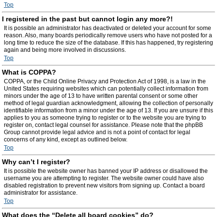
Top
I registered in the past but cannot login any more?!
It is possible an administrator has deactivated or deleted your account for some
reason. Also, many boards periodically remove users who have not posted for a
long time to reduce the size of the database. If this has happened, try registering
again and being more involved in discussions.
Top
What is COPPA?
COPPA, or the Child Online Privacy and Protection Act of 1998, is a law in the
United States requiring websites which can potentially collect information from
minors under the age of 13 to have written parental consent or some other
method of legal guardian acknowledgment, allowing the collection of personally
identifiable information from a minor under the age of 13. If you are unsure if this
applies to you as someone trying to register or to the website you are trying to
register on, contact legal counsel for assistance. Please note that the phpBB
Group cannot provide legal advice and is not a point of contact for legal
concerns of any kind, except as outlined below.
Top
Why can’t I register?
It is possible the website owner has banned your IP address or disallowed the
username you are attempting to register. The website owner could have also
disabled registration to prevent new visitors from signing up. Contact a board
administrator for assistance.
Top
What does the “Delete all board cookies” do?