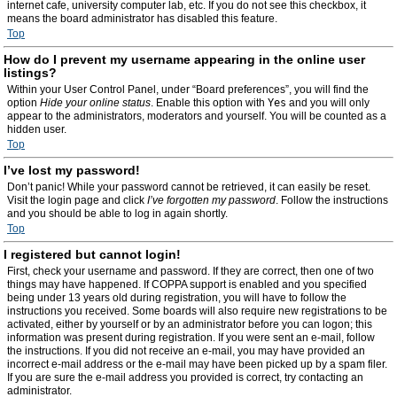
internet cafe, university computer lab, etc. If you do not see this checkbox, it
means the board administrator has disabled this feature.
Top
How do I prevent my username appearing in the online user
listings?
Within your User Control Panel, under “Board preferences”, you will find the
option
Hide your online status
. Enable this option with
Yes
and you will only
appear to the administrators, moderators and yourself. You will be counted as a
hidden user.
Top
I’ve lost my password!
Don’t panic! While your password cannot be retrieved, it can easily be reset.
Visit the login page and click
I’ve forgotten my password
. Follow the instructions
and you should be able to log in again shortly.
Top
I registered but cannot login!
First, check your username and password. If they are correct, then one of two
things may have happened. If COPPA support is enabled and you specified
being under 13 years old during registration, you will have to follow the
instructions you received. Some boards will also require new registrations to be
activated, either by yourself or by an administrator before you can logon; this
information was present during registration. If you were sent an e-mail, follow
the instructions. If you did not receive an e-mail, you may have provided an
incorrect e-mail address or the e-mail may have been picked up by a spam filer.
If you are sure the e-mail address you provided is correct, try contacting an
administrator.