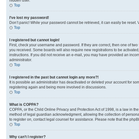
hidden user.
Top
I’ve lost my password!
Don’t panic! While your password cannot be retrieved, it can easily be reset. V
Top
I registered but cannot login!
First, check your username and password. If they are correct, then one of two
you received. Some boards will also require new registrations to be activated, 
instructions. If you did not receive an e-mail, you may have provided an incor
administrator.
Top
I registered in the past but cannot login any more?!
It is possible an administrator has deactivated or deleted your account for s
registering again and being more involved in discussions.
Top
What is COPPA?
COPPA, or the Child Online Privacy and Protection Act of 1998, is a law in th
method of legal guardian acknowledgment, allowing the collection of personally 
to register on, contact legal counsel for assistance. Please note that the php
Top
Why can’t I register?