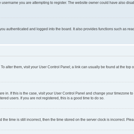
e username you are attempting to register. The website owner could have also disabl
ou authenticated and logged into the board. It also provides functions such as read
. To alter them, visit your User Control Panel; a link can usually be found at the top
 are in. If this is the case, visit your User Control Panel and change your timezone 
red users. If you are not registered, this is a good time to do so.
 time is still incorrect, then the time stored on the server clock is incorrect. Plea