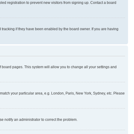
ed registration to prevent new visitors from signing up. Contact a board
 tracking if they have been enabled by the board owner. If you are having
 of board pages. This system will allow you to change all your settings and
to match your particular area, e.g. London, Paris, New York, Sydney, etc. Please
se notify an administrator to correct the problem.