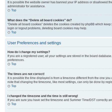
It is possible the website owner has banned your IP address or disallowed th
administrator for assistance.
Top
What does the “Delete all board cookies” do?
“Delete all board cookies” deletes the cookies created by phpBB which keep y
login or logout problems, deleting board cookies may help.
Top
User Preferences and settings
How do I change my settings?
If you are a registered user, all your settings are stored in the board database
preferences.
Top
The times are not correct!
It is possible the time displayed is from a timezone different from the one you
note that changing the timezone, like most settings, can only be done by registe
Top
I changed the timezone and the time is still wrong!
If you are sure you have set the timezone and Summer Time/DST correctly and the
Top