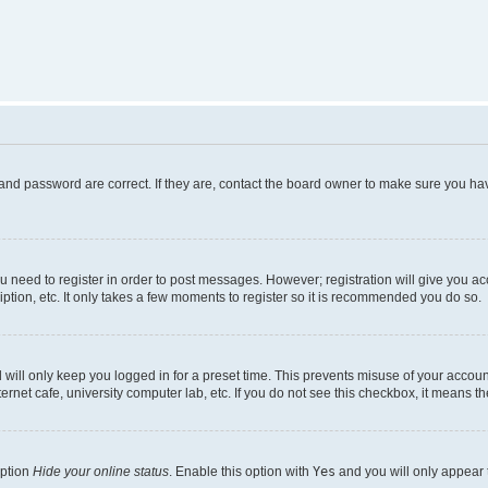
and password are correct. If they are, contact the board owner to make sure you hav
ou need to register in order to post messages. However; registration will give you a
ption, etc. It only takes a few moments to register so it is recommended you do so.
will only keep you logged in for a preset time. This prevents misuse of your account
rnet cafe, university computer lab, etc. If you do not see this checkbox, it means th
option
Hide your online status
. Enable this option with
Yes
and you will only appear 