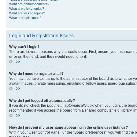
What are announcements?
What are sticky topics?
What are locked topics?
What are topic icons?
Login and Registration Issues
Why can’t I login?
There are several reasons why this could occur. First, ensure your username 
error on their end, and they would need to fix it.
Top
Why do I need to register at all?
You may not have to, it is up to the administrator of the board as to whether y
avatar images, private messaging, emailing of fellow users, usergroup subscri
Top
Why do I get logged off automatically?
If you do not check the
Log me in automatically
box when you login, the board 
recommended if you access the board from a shared computer, e.g. library, inte
Top
How do I prevent my username appearing in the online user listings?
Within your User Control Panel, under “Board preferences”, you will find the 