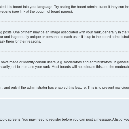
ted this board into your language. Try asking the board administrator if they can in
website (see link at the bottom of board pages).
osts. One of them may be an image associated with your rank, generally in the fo
tar and is generally unique or personal to each user. It is up to the board administ
ask them for their reasons.
ve made or identify certain users, e.g. moderators and administrators. In general
rily just to increase your rank. Most boards will not tolerate this and the moderato
orm, and only if the administrator has enabled this feature. This is to prevent malic
r topic screens. You may need to register before you can post a message. A list of yo