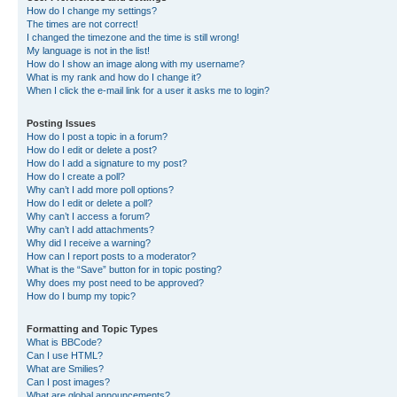
How do I change my settings?
The times are not correct!
I changed the timezone and the time is still wrong!
My language is not in the list!
How do I show an image along with my username?
What is my rank and how do I change it?
When I click the e-mail link for a user it asks me to login?
Posting Issues
How do I post a topic in a forum?
How do I edit or delete a post?
How do I add a signature to my post?
How do I create a poll?
Why can’t I add more poll options?
How do I edit or delete a poll?
Why can’t I access a forum?
Why can’t I add attachments?
Why did I receive a warning?
How can I report posts to a moderator?
What is the “Save” button for in topic posting?
Why does my post need to be approved?
How do I bump my topic?
Formatting and Topic Types
What is BBCode?
Can I use HTML?
What are Smilies?
Can I post images?
What are global announcements?