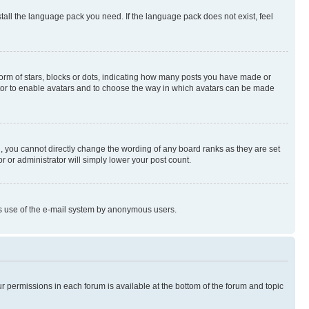
stall the language pack you need. If the language pack does not exist, feel
rm of stars, blocks or dots, indicating how many posts you have made or
rator to enable avatars and to choose the way in which avatars can be made
, you cannot directly change the wording of any board ranks as they are set
r or administrator will simply lower your post count.
ious use of the e-mail system by anonymous users.
ur permissions in each forum is available at the bottom of the forum and topic