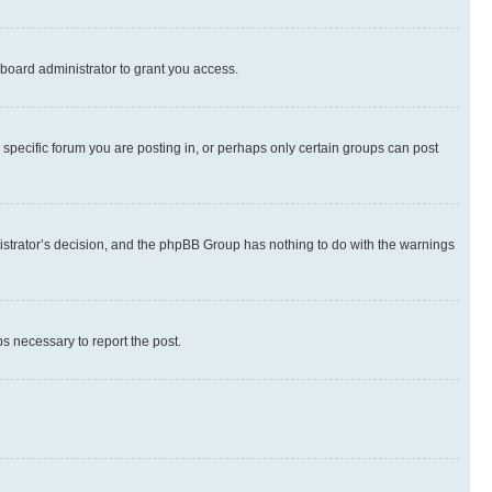
board administrator to grant you access.
specific forum you are posting in, or perhaps only certain groups can post
inistrator’s decision, and the phpBB Group has nothing to do with the warnings
ps necessary to report the post.