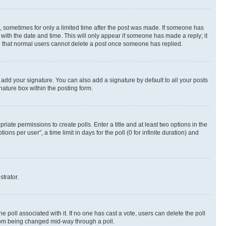
st, sometimes for only a limited time after the post was made. If someone has
g with the date and time. This will only appear if someone has made a reply; it
ote that normal users cannot delete a post once someone has replied.
 add your signature. You can also add a signature by default to all your posts
nature box within the posting form.
riate permissions to create polls. Enter a title and at least two options in the
s per user”, a time limit in days for the poll (0 for infinite duration) and
strator.
the poll associated with it. If no one has cast a vote, users can delete the poll
 from being changed mid-way through a poll.