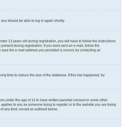
d you should be able to log in again shortly.
r 13 years old during registration, you will have to follow the instructions
present during registration. If you were sent an e-mail, follow the
 sure the e-mail address you provided is correct, try contacting an
ng time to reduce the size of the database. If this has happened, try
nors under the age of 13 to have written parental consent or some other
 applies to you as someone trying to register or to the website you are trying
 of any kind, except as outlined below.