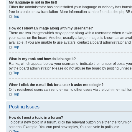
My language is not in the list!
Either the administrator has not installed your language or nobody has transla
free to create a new translation. More information can be found at the phpBB 
Top
How do I show an image along with my username?
There are two images which may appear along with a username when viewing p
your status on the board. Another, usually a larger image, is known as an ava
available. If you are unable to use avatars, contact a board administrator and 
Top
What is my rank and how do I change it?
Ranks, which appear below your username, indicate the number of posts you ha
by the board administrator. Please do not abuse the board by posting unnecessa
Top
When I click the e-mail link for a user it asks me to login?
Only registered users can send e-mail to other users via the built-in e-mail f
Top
Posting Issues
How do I post a topic in a forum?
To post a new topic in a forum, click the relevant button on either the forum o
screens. Example: You can post new topics, You can vote in polls, etc.
Top