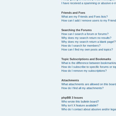
I have received a spamming or abusive e-m
Friends and Foes
What are my Friends and Foes lists?
How can I add / remove users to my Friends
Searching the Forums
How can I search a forum or forums?
Why does my search return no results?
Why does my search return a blank page!?
How do I search for members?
How can I find my own posts and topics?
Topic Subscriptions and Bookmarks
What is the difference between bookmarkin
How do I subscribe to specific forums or to
How do I remove my subscriptions?
Attachments
What attachments are allowed on this boar
How do I find all my attachments?
phpBB 3 Issues
Who wrote this bulletin board?
Why isn’t X feature available?
Who do I contact about abusive and/or legal