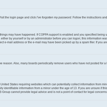
isit the login page and click
I’ve forgotten my password
. Follow the instructions an
 things may have happened. If COPPA support is enabled and you specified being unde
either by yourself or by an administrator before you can logon; this information was 
rect e-mail address or the e-mail may have been picked up by a spam filer. If you are
ome reason. Also, many boards periodically remove users who have not posted for a lo
e United States requiring websites which can potentially collect information from mi
identifiable information from a minor under the age of 13. If you are unsure if this
BB Group cannot provide legal advice and is not a point of contact for legal concerns