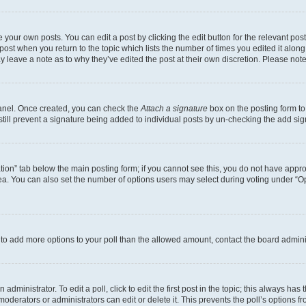
 your own posts. You can edit a post by clicking the edit button for the relevant po
e post when you return to the topic which lists the number of times you edited it alon
may leave a note as to why they’ve edited the post at their own discretion. Please n
Panel. Once created, you can check the
Attach a signature
box on the posting form to
 still prevent a signature being added to individual posts by un-checking the add sig
eation” tab below the main posting form; if you cannot see this, you do not have approp
a. You can also set the number of options users may select during voting under “Option
ed to add more options to your poll than the allowed amount, contact the board admini
dministrator. To edit a poll, click to edit the first post in the topic; this always has 
oderators or administrators can edit or delete it. This prevents the poll’s options