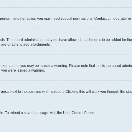
r perform another action you may need special permissions. Contact a moderator or 
sis. The board administrator may not have allowed attachments to be added for the 
u are unable to add attachments.
e broken a rule, you may be issued a warning. Please note that this is the board adm
hy you were issued a warning.
 posts next to the post you wish to report. Clicking this will walk you through the ste
te. To reload a saved passage, visit the User Control Panel.