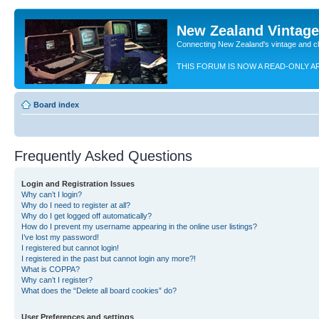
New Zealand Vintag
Connecting New Zealand's vintage and c
THIS FORUM IS NOW A READ-ONLY A
Board index
Frequently Asked Questions
Login and Registration Issues
Why can’t I login?
Why do I need to register at all?
Why do I get logged off automatically?
How do I prevent my username appearing in the online user listings?
I’ve lost my password!
I registered but cannot login!
I registered in the past but cannot login any more?!
What is COPPA?
Why can’t I register?
What does the “Delete all board cookies” do?
User Preferences and settings