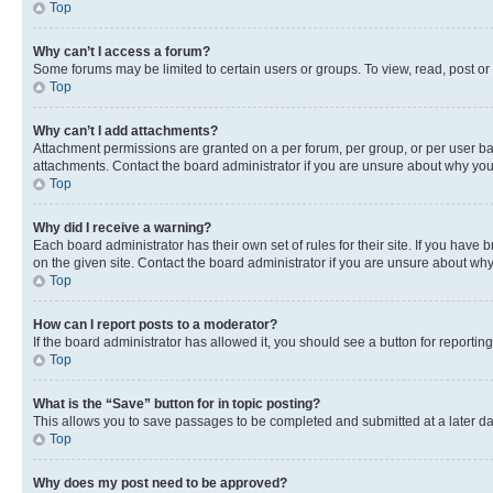
Top
Why can’t I access a forum?
Some forums may be limited to certain users or groups. To view, read, post o
Top
Why can’t I add attachments?
Attachment permissions are granted on a per forum, per group, or per user ba
attachments. Contact the board administrator if you are unsure about why yo
Top
Why did I receive a warning?
Each board administrator has their own set of rules for their site. If you hav
on the given site. Contact the board administrator if you are unsure about w
Top
How can I report posts to a moderator?
If the board administrator has allowed it, you should see a button for reporting
Top
What is the “Save” button for in topic posting?
This allows you to save passages to be completed and submitted at a later da
Top
Why does my post need to be approved?