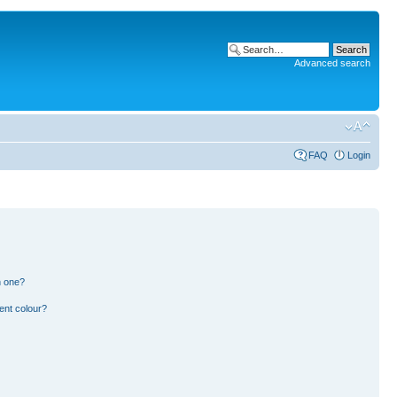
Advanced search
FAQ
Login
n one?
ent colour?