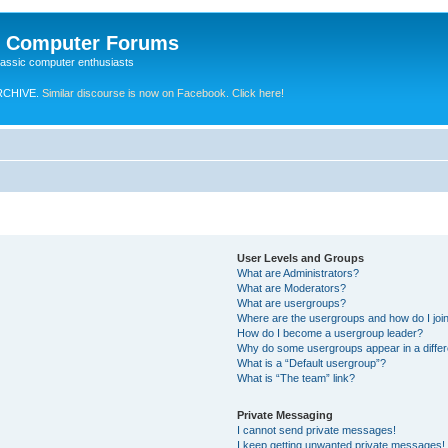
e Computer Forums
lassic computer enthusiasts
RCHIVE.
Similar discourse is now on Facebook. Click here!
User Levels and Groups
What are Administrators?
What are Moderators?
What are usergroups?
Where are the usergroups and how do I joi
How do I become a usergroup leader?
Why do some usergroups appear in a differ
What is a “Default usergroup”?
What is “The team” link?
Private Messaging
I cannot send private messages!
I keep getting unwanted private messages!