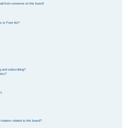
ail from someone on this board!
 or Foes list?
g and subscribing?
pics?
d?
 matters related to this board?