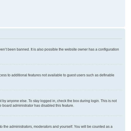
en’t been banned. It is also possible the website owner has a configuration
ccess to additional features not available to guest users such as definable
 by anyone else. To stay logged in, check the box during login. This is not
e board administrator has disabled this feature.
to the administrators, moderators and yourself. You will be counted as a