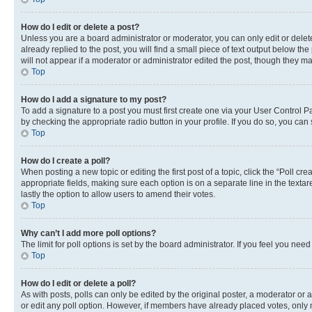
How do I edit or delete a post?
Unless you are a board administrator or moderator, you can only edit or delete
already replied to the post, you will find a small piece of text output below th
will not appear if a moderator or administrator edited the post, though they 
Top
How do I add a signature to my post?
To add a signature to a post you must first create one via your User Control 
by checking the appropriate radio button in your profile. If you do so, you can
Top
How do I create a poll?
When posting a new topic or editing the first post of a topic, click the “Poll cr
appropriate fields, making sure each option is on a separate line in the textare
lastly the option to allow users to amend their votes.
Top
Why can’t I add more poll options?
The limit for poll options is set by the board administrator. If you feel you ne
Top
How do I edit or delete a poll?
As with posts, polls can only be edited by the original poster, a moderator or an a
or edit any poll option. However, if members have already placed votes, only m