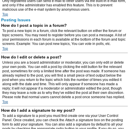
Only registered users can send e-mail to other users via the built-in e-mail form,
and only if the administrator has enabled this feature. This is to prevent
malicious use of the e-mail system by anonymous users.
Top
Posting Issues
How do I post a topic in a forum?
To post a new topic in a forum, click the relevant button on either the forum or
topic screens. You may need to register before you can post a message. A list of
your permissions in each forum is available at the bottom of the forum and topic
screens. Example: You can post new topics, You can vote in polls, etc.
Top
How do I edit or delete a post?
Unless you are a board administrator or moderator, you can only edit or delete
your own posts. You can edit a post by clicking the edit button for the relevant
post, sometimes for only a limited time after the post was made. If someone has
already replied to the post, you will find a small piece of text output below the
post when you return to the topic which lists the number of times you edited it
along with the date and time. This will only appear if someone has made a
reply; it will not appear if a moderator or administrator edited the post, though
they may leave a note as to why they’ve edited the post at their own discretion.
Please note that normal users cannot delete a post once someone has replied.
Top
How do I add a signature to my post?
To add a signature to a post you must first create one via your User Control
Panel. Once created, you can check the
Attach a signature
box on the posting
form to add your signature. You can also add a signature by default to all your
posts by checking the appropriate radio button in your profile. If you do so, you