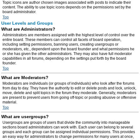
Topic icons are author chosen images associated with posts to indicate their
content. The ability to use topic icons depends on the permissions set by the
board administrator.
Top
User Levels and Groups
What are Administrators?
Administrators are members assigned with the highest level of control over the
entire board. These members can control all facets of board operation,
including setting permissions, banning users, creating usergroups or
moderators, etc., dependent upon the board founder and what permissions he
or she has given the other administrators. They may also have full moderator
capabilities in all forums, depending on the settings put forth by the board
founder.
Top
What are Moderators?
Moderators are individuals (or groups of individuals) who look after the forums
from day to day. They have the authority to edit or delete posts and lock, unlock,
move, delete and split topics in the forum they moderate. Generally, moderators
are present to prevent users from going off-topic or posting abusive or offensive
material.
Top
What are usergroups?
Usergroups are groups of users that divide the community into manageable
sections board administrators can work with. Each user can belong to several
groups and each group can be assigned individual permissions. This provides
an easy way for administrators to change permissions for many users at once,