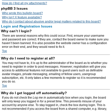
How do I find all my attachments?
phpBB 3 Issues
Who wrote this bulletin board?
Why isn’t X feature available?
Who do I contact about abusive and/or legal matters related to this board?
Login and Registration Issues
Why can’t I login?
There are several reasons why this could occur. First, ensure your username
and password are correct. If they are, contact the board owner to make sure you
haven’t been banned. It is also possible the website owner has a configuration
error on their end, and they would need to fix it.
Top
Why do I need to register at all?
You may not have to, it is up to the administrator of the board as to whether you
need to register in order to post messages. However; registration will give you
access to additional features not available to guest users such as definable
avatar images, private messaging, emailing of fellow users, usergroup
subscription, etc. It only takes a few moments to register so it is recommended
you do so.
Top
Why do I get logged off automatically?
If you do not check the
Log me in automatically
box when you login, the board
will only keep you logged in for a preset time. This prevents misuse of your
account by anyone else. To stay logged in, check the box during login. This is
not recommended if you access the board from a shared computer, e.g. library,