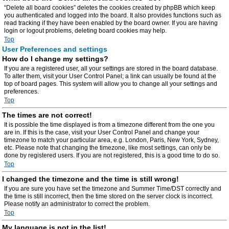
“Delete all board cookies” deletes the cookies created by phpBB which keep
you authenticated and logged into the board. It also provides functions such as
read tracking if they have been enabled by the board owner. If you are having
login or logout problems, deleting board cookies may help.
Top
User Preferences and settings
How do I change my settings?
If you are a registered user, all your settings are stored in the board database.
To alter them, visit your User Control Panel; a link can usually be found at the
top of board pages. This system will allow you to change all your settings and
preferences.
Top
The times are not correct!
It is possible the time displayed is from a timezone different from the one you
are in. If this is the case, visit your User Control Panel and change your
timezone to match your particular area, e.g. London, Paris, New York, Sydney,
etc. Please note that changing the timezone, like most settings, can only be
done by registered users. If you are not registered, this is a good time to do so.
Top
I changed the timezone and the time is still wrong!
If you are sure you have set the timezone and Summer Time/DST correctly and
the time is still incorrect, then the time stored on the server clock is incorrect.
Please notify an administrator to correct the problem.
Top
My language is not in the list!