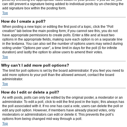
can still prevent a signature being added to individual posts by un-checking the
add signature box within the posting form.
Top
How do I create a poll?
When posting a new topic or editing the first post of a topic, click the “Poll
creation” tab below the main posting form; if you cannot see this, you do not
have appropriate permissions to create polls. Enter a title and at least two
options in the appropriate fields, making sure each option is on a separate line
in the textarea. You can also set the number of options users may select during
voting under “Options per user”, a time limit in days for the poll (0 for infinite
duration) and lastly the option to allow users to amend their votes.
Top
Why can’t I add more poll options?
The limit for poll options is set by the board administrator. If you feel you need to
add more options to your poll than the allowed amount, contact the board
administrator.
Top
How do I edit or delete a poll?
As with posts, polls can only be edited by the original poster, a moderator or an
administrator. To edit a poll, click to edit the first post in the topic; this always has
the poll associated with it. If no one has cast a vote, users can delete the poll or
edit any poll option. However, if members have already placed votes, only
moderators or administrators can edit or delete it. This prevents the poll’s
options from being changed mid-way through a poll.
Top