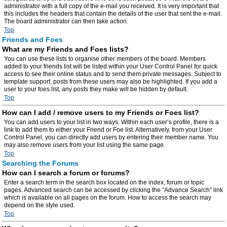
administrator with a full copy of the e-mail you received. It is very important that
this includes the headers that contain the details of the user that sent the e-mail.
The board administrator can then take action.
Top
Friends and Foes
What are my Friends and Foes lists?
You can use these lists to organise other members of the board. Members
added to your friends list will be listed within your User Control Panel for quick
access to see their online status and to send them private messages. Subject to
template support, posts from these users may also be highlighted. If you add a
user to your foes list, any posts they make will be hidden by default.
Top
How can I add / remove users to my Friends or Foes list?
You can add users to your list in two ways. Within each user’s profile, there is a
link to add them to either your Friend or Foe list. Alternatively, from your User
Control Panel, you can directly add users by entering their member name. You
may also remove users from your list using the same page.
Top
Searching the Forums
How can I search a forum or forums?
Enter a search term in the search box located on the index, forum or topic
pages. Advanced search can be accessed by clicking the “Advance Search” link
which is available on all pages on the forum. How to access the search may
depend on the style used.
Top