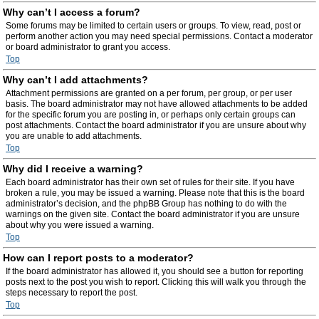
Why can’t I access a forum?
Some forums may be limited to certain users or groups. To view, read, post or
perform another action you may need special permissions. Contact a moderator
or board administrator to grant you access.
Top
Why can’t I add attachments?
Attachment permissions are granted on a per forum, per group, or per user
basis. The board administrator may not have allowed attachments to be added
for the specific forum you are posting in, or perhaps only certain groups can
post attachments. Contact the board administrator if you are unsure about why
you are unable to add attachments.
Top
Why did I receive a warning?
Each board administrator has their own set of rules for their site. If you have
broken a rule, you may be issued a warning. Please note that this is the board
administrator’s decision, and the phpBB Group has nothing to do with the
warnings on the given site. Contact the board administrator if you are unsure
about why you were issued a warning.
Top
How can I report posts to a moderator?
If the board administrator has allowed it, you should see a button for reporting
posts next to the post you wish to report. Clicking this will walk you through the
steps necessary to report the post.
Top