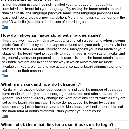
Either the administrator has not installed your language or nobody has
translated this board into your language. Try asking the board administrator if
they can install the language pack you need. If the language pack does not
exist, feel free to create a new translation. More information can be found at the
phpBB website (see link at the bottom of board pages).
Top
How do I show an image along with my username?
There are two images which may appear along with a username when viewing
posts. One of them may be an image associated with your rank, generally in the
form of stars, blocks or dots, indicating how many posts you have made or your
status on the board. Another, usually a larger image, is known as an avatar and
is generally unique or personal to each user. It is up to the board administrator
to enable avatars and to choose the way in which avatars can be made
available. If you are unable to use avatars, contact a board administrator and
ask them for their reasons.
Top
What is my rank and how do I change it?
Ranks, which appear below your username, indicate the number of posts you
have made or identify certain users, e.g. moderators and administrators. In
general, you cannot directly change the wording of any board ranks as they are
set by the board administrator. Please do not abuse the board by posting
unnecessarily just to increase your rank. Most boards will not tolerate this and
the moderator or administrator will simply lower your post count.
Top
When I click the e-mail link for a user it asks me to login?