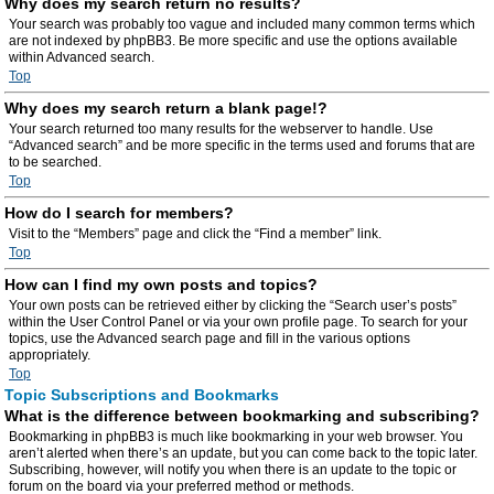
Why does my search return no results?
Your search was probably too vague and included many common terms which
are not indexed by phpBB3. Be more specific and use the options available
within Advanced search.
Top
Why does my search return a blank page!?
Your search returned too many results for the webserver to handle. Use
“Advanced search” and be more specific in the terms used and forums that are
to be searched.
Top
How do I search for members?
Visit to the “Members” page and click the “Find a member” link.
Top
How can I find my own posts and topics?
Your own posts can be retrieved either by clicking the “Search user’s posts”
within the User Control Panel or via your own profile page. To search for your
topics, use the Advanced search page and fill in the various options
appropriately.
Top
Topic Subscriptions and Bookmarks
What is the difference between bookmarking and subscribing?
Bookmarking in phpBB3 is much like bookmarking in your web browser. You
aren’t alerted when there’s an update, but you can come back to the topic later.
Subscribing, however, will notify you when there is an update to the topic or
forum on the board via your preferred method or methods.