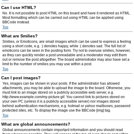
Can I use HTML?
No. It is not possible to post HTML on this board and have it rendered as HTML.
Most formatting which can be carried out using HTML can be applied using
BBCode instead.
Top
What are Smilies?
Smilies, or Emoticons, are small images which can be used to express a feeling
using a short code, e.g. :) denotes happy, while :( denotes sad. The full list of
emoticons can be seen in the posting form. Try not to overuse smilies, however,
as they can quickly render a post unreadable and a moderator may edit them
out or remove the post altogether. The board administrator may also have set a
limit to the number of smilies you may use within a post.
Top
Can I post images?
Yes, images can be shown in your posts. If the administrator has allowed
attachments, you may be able to upload the image to the board. Otherwise, you
must link to an image stored on a publicly accessible web server, e.g.
http://www.example.com/my-picture.gif. You cannot link to pictures stored on
your own PC (unless it is a publicly accessible server) nor images stored
behind authentication mechanisms, e.g. hotmail or yahoo mailboxes, password
protected sites, etc. To display the image use the BBCode [img] tag.
Top
What are global announcements?
Global announcements contain important information and you should read