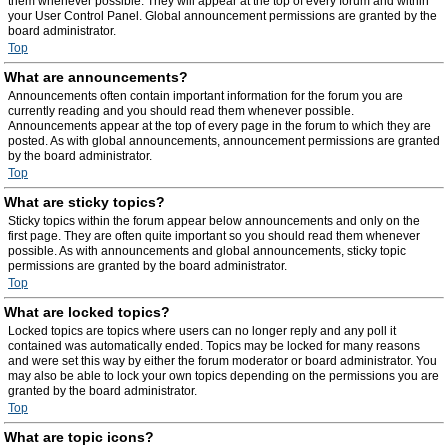
them whenever possible. They will appear at the top of every forum and within
your User Control Panel. Global announcement permissions are granted by the
board administrator.
Top
What are announcements?
Announcements often contain important information for the forum you are
currently reading and you should read them whenever possible.
Announcements appear at the top of every page in the forum to which they are
posted. As with global announcements, announcement permissions are granted
by the board administrator.
Top
What are sticky topics?
Sticky topics within the forum appear below announcements and only on the
first page. They are often quite important so you should read them whenever
possible. As with announcements and global announcements, sticky topic
permissions are granted by the board administrator.
Top
What are locked topics?
Locked topics are topics where users can no longer reply and any poll it
contained was automatically ended. Topics may be locked for many reasons
and were set this way by either the forum moderator or board administrator. You
may also be able to lock your own topics depending on the permissions you are
granted by the board administrator.
Top
What are topic icons?