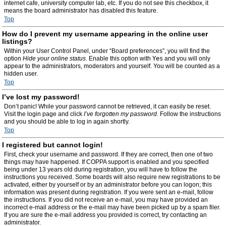
internet cafe, university computer lab, etc. If you do not see this checkbox, it
means the board administrator has disabled this feature.
Top
How do I prevent my username appearing in the online user
listings?
Within your User Control Panel, under “Board preferences”, you will find the
option
Hide your online status
. Enable this option with
Yes
and you will only
appear to the administrators, moderators and yourself. You will be counted as a
hidden user.
Top
I’ve lost my password!
Don’t panic! While your password cannot be retrieved, it can easily be reset.
Visit the login page and click
I’ve forgotten my password
. Follow the instructions
and you should be able to log in again shortly.
Top
I registered but cannot login!
First, check your username and password. If they are correct, then one of two
things may have happened. If COPPA support is enabled and you specified
being under 13 years old during registration, you will have to follow the
instructions you received. Some boards will also require new registrations to be
activated, either by yourself or by an administrator before you can logon; this
information was present during registration. If you were sent an e-mail, follow
the instructions. If you did not receive an e-mail, you may have provided an
incorrect e-mail address or the e-mail may have been picked up by a spam filer.
If you are sure the e-mail address you provided is correct, try contacting an
administrator.