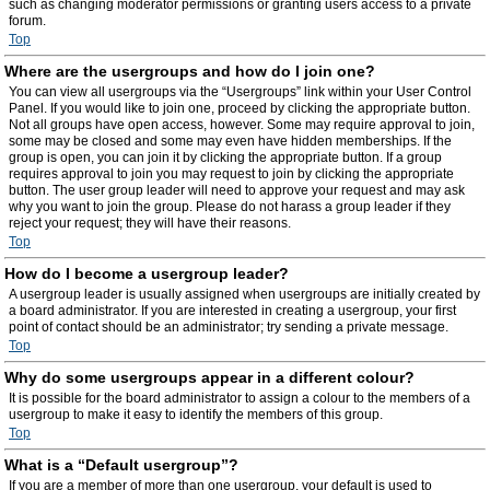
such as changing moderator permissions or granting users access to a private
forum.
Top
Where are the usergroups and how do I join one?
You can view all usergroups via the “Usergroups” link within your User Control
Panel. If you would like to join one, proceed by clicking the appropriate button.
Not all groups have open access, however. Some may require approval to join,
some may be closed and some may even have hidden memberships. If the
group is open, you can join it by clicking the appropriate button. If a group
requires approval to join you may request to join by clicking the appropriate
button. The user group leader will need to approve your request and may ask
why you want to join the group. Please do not harass a group leader if they
reject your request; they will have their reasons.
Top
How do I become a usergroup leader?
A usergroup leader is usually assigned when usergroups are initially created by
a board administrator. If you are interested in creating a usergroup, your first
point of contact should be an administrator; try sending a private message.
Top
Why do some usergroups appear in a different colour?
It is possible for the board administrator to assign a colour to the members of a
usergroup to make it easy to identify the members of this group.
Top
What is a “Default usergroup”?
If you are a member of more than one usergroup, your default is used to