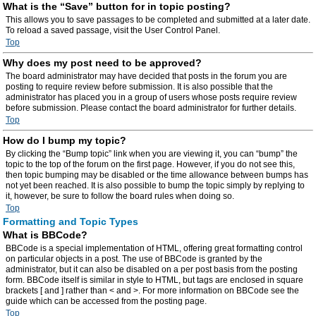
What is the “Save” button for in topic posting?
This allows you to save passages to be completed and submitted at a later date.
To reload a saved passage, visit the User Control Panel.
Top
Why does my post need to be approved?
The board administrator may have decided that posts in the forum you are
posting to require review before submission. It is also possible that the
administrator has placed you in a group of users whose posts require review
before submission. Please contact the board administrator for further details.
Top
How do I bump my topic?
By clicking the “Bump topic” link when you are viewing it, you can “bump” the
topic to the top of the forum on the first page. However, if you do not see this,
then topic bumping may be disabled or the time allowance between bumps has
not yet been reached. It is also possible to bump the topic simply by replying to
it, however, be sure to follow the board rules when doing so.
Top
Formatting and Topic Types
What is BBCode?
BBCode is a special implementation of HTML, offering great formatting control
on particular objects in a post. The use of BBCode is granted by the
administrator, but it can also be disabled on a per post basis from the posting
form. BBCode itself is similar in style to HTML, but tags are enclosed in square
brackets [ and ] rather than < and >. For more information on BBCode see the
guide which can be accessed from the posting page.
Top