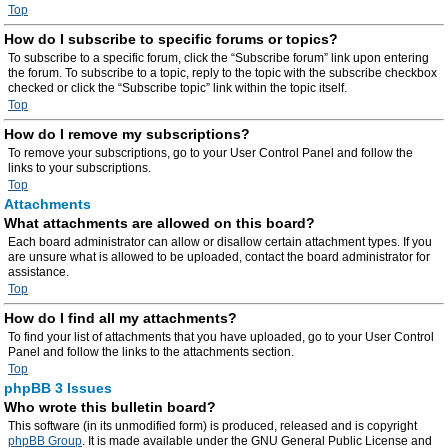
Top
How do I subscribe to specific forums or topics?
To subscribe to a specific forum, click the “Subscribe forum” link upon entering
the forum. To subscribe to a topic, reply to the topic with the subscribe checkbox
checked or click the “Subscribe topic” link within the topic itself.
Top
How do I remove my subscriptions?
To remove your subscriptions, go to your User Control Panel and follow the
links to your subscriptions.
Top
Attachments
What attachments are allowed on this board?
Each board administrator can allow or disallow certain attachment types. If you
are unsure what is allowed to be uploaded, contact the board administrator for
assistance.
Top
How do I find all my attachments?
To find your list of attachments that you have uploaded, go to your User Control
Panel and follow the links to the attachments section.
Top
phpBB 3 Issues
Who wrote this bulletin board?
This software (in its unmodified form) is produced, released and is copyright
phpBB Group
. It is made available under the GNU General Public License and