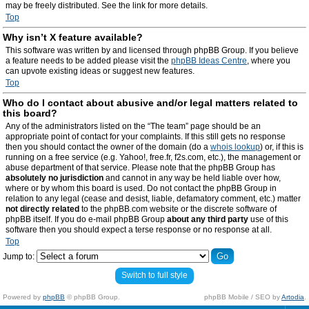
may be freely distributed. See the link for more details.
Top
Why isn’t X feature available?
This software was written by and licensed through phpBB Group. If you believe
a feature needs to be added please visit the
phpBB Ideas Centre
, where you
can upvote existing ideas or suggest new features.
Top
Who do I contact about abusive and/or legal matters related to
this board?
Any of the administrators listed on the “The team” page should be an
appropriate point of contact for your complaints. If this still gets no response
then you should contact the owner of the domain (do a
whois lookup
) or, if this is
running on a free service (e.g. Yahoo!, free.fr, f2s.com, etc.), the management or
abuse department of that service. Please note that the phpBB Group has
absolutely no jurisdiction
and cannot in any way be held liable over how,
where or by whom this board is used. Do not contact the phpBB Group in
relation to any legal (cease and desist, liable, defamatory comment, etc.) matter
not directly related
to the phpBB.com website or the discrete software of
phpBB itself. If you do e-mail phpBB Group
about any third party
use of this
software then you should expect a terse response or no response at all.
Top
Jump to:
Switch to full style
Powered by
phpBB
© phpBB Group.
phpBB Mobile / SEO by
Artodia
.