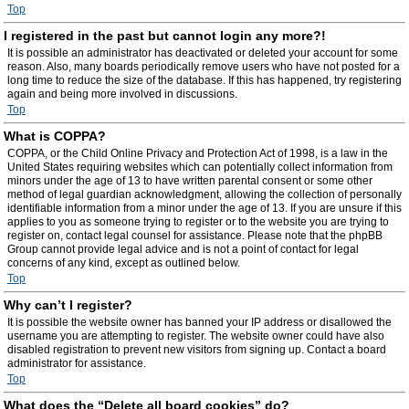
Top
I registered in the past but cannot login any more?!
It is possible an administrator has deactivated or deleted your account for some
reason. Also, many boards periodically remove users who have not posted for a
long time to reduce the size of the database. If this has happened, try registering
again and being more involved in discussions.
Top
What is COPPA?
COPPA, or the Child Online Privacy and Protection Act of 1998, is a law in the
United States requiring websites which can potentially collect information from
minors under the age of 13 to have written parental consent or some other
method of legal guardian acknowledgment, allowing the collection of personally
identifiable information from a minor under the age of 13. If you are unsure if this
applies to you as someone trying to register or to the website you are trying to
register on, contact legal counsel for assistance. Please note that the phpBB
Group cannot provide legal advice and is not a point of contact for legal
concerns of any kind, except as outlined below.
Top
Why can’t I register?
It is possible the website owner has banned your IP address or disallowed the
username you are attempting to register. The website owner could have also
disabled registration to prevent new visitors from signing up. Contact a board
administrator for assistance.
Top
What does the “Delete all board cookies” do?