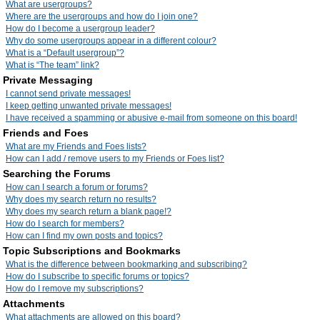
What are usergroups?
Where are the usergroups and how do I join one?
How do I become a usergroup leader?
Why do some usergroups appear in a different colour?
What is a “Default usergroup”?
What is “The team” link?
Private Messaging
I cannot send private messages!
I keep getting unwanted private messages!
I have received a spamming or abusive e-mail from someone on this board!
Friends and Foes
What are my Friends and Foes lists?
How can I add / remove users to my Friends or Foes list?
Searching the Forums
How can I search a forum or forums?
Why does my search return no results?
Why does my search return a blank page!?
How do I search for members?
How can I find my own posts and topics?
Topic Subscriptions and Bookmarks
What is the difference between bookmarking and subscribing?
How do I subscribe to specific forums or topics?
How do I remove my subscriptions?
Attachments
What attachments are allowed on this board?