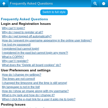
Frequently Asked Questions
Switch to full style
Frequently Asked Questions
Login and Registration Issues
Why can’t I login?
Why do I need to register at all?
Why do I get logged off automatically?
How do I prevent my username appearing in the online user listings?
I’ve lost my password!
I registered but cannot login!
I registered in the past but cannot login any more?!
What is COPPA?
Why can’t I register?
What does the “Delete all board cookies” do?
User Preferences and settings
How do I change my settings?
The times are not correct!
I changed the timezone and the time is still wrong!
My language is not in the list!
How do I show an image along with my username?
What is my rank and how do I change it?
When I click the e-mail link for a user it asks me to login?
Posting Issues