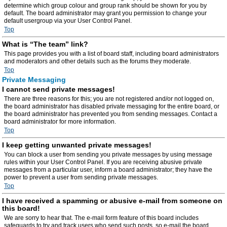
determine which group colour and group rank should be shown for you by
default. The board administrator may grant you permission to change your
default usergroup via your User Control Panel.
Top
What is “The team” link?
This page provides you with a list of board staff, including board administrators
and moderators and other details such as the forums they moderate.
Top
Private Messaging
I cannot send private messages!
There are three reasons for this; you are not registered and/or not logged on,
the board administrator has disabled private messaging for the entire board, or
the board administrator has prevented you from sending messages. Contact a
board administrator for more information.
Top
I keep getting unwanted private messages!
You can block a user from sending you private messages by using message
rules within your User Control Panel. If you are receiving abusive private
messages from a particular user, inform a board administrator; they have the
power to prevent a user from sending private messages.
Top
I have received a spamming or abusive e-mail from someone on
this board!
We are sorry to hear that. The e-mail form feature of this board includes
safeguards to try and track users who send such posts, so e-mail the board