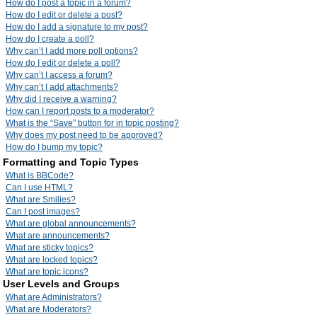
How do I post a topic in a forum?
How do I edit or delete a post?
How do I add a signature to my post?
How do I create a poll?
Why can’t I add more poll options?
How do I edit or delete a poll?
Why can’t I access a forum?
Why can’t I add attachments?
Why did I receive a warning?
How can I report posts to a moderator?
What is the “Save” button for in topic posting?
Why does my post need to be approved?
How do I bump my topic?
Formatting and Topic Types
What is BBCode?
Can I use HTML?
What are Smilies?
Can I post images?
What are global announcements?
What are announcements?
What are sticky topics?
What are locked topics?
What are topic icons?
User Levels and Groups
What are Administrators?
What are Moderators?