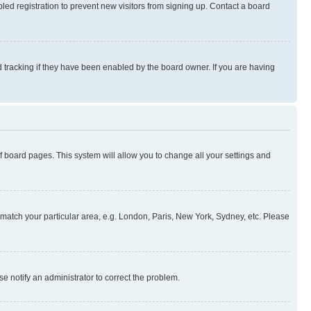
ed registration to prevent new visitors from signing up. Contact a board
 tracking if they have been enabled by the board owner. If you are having
 of board pages. This system will allow you to change all your settings and
to match your particular area, e.g. London, Paris, New York, Sydney, etc. Please
se notify an administrator to correct the problem.