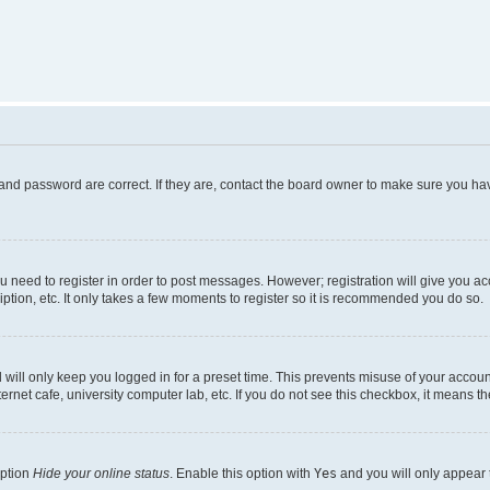
and password are correct. If they are, contact the board owner to make sure you hav
ou need to register in order to post messages. However; registration will give you a
ption, etc. It only takes a few moments to register so it is recommended you do so.
will only keep you logged in for a preset time. This prevents misuse of your account
rnet cafe, university computer lab, etc. If you do not see this checkbox, it means th
option
Hide your online status
. Enable this option with
Yes
and you will only appear 