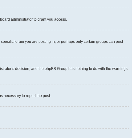
board administrator to grant you access.
specific forum you are posting in, or perhaps only certain groups can post
inistrator’s decision, and the phpBB Group has nothing to do with the warnings
ps necessary to report the post.