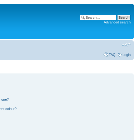
Advanced search
FAQ
Login
n one?
ent colour?