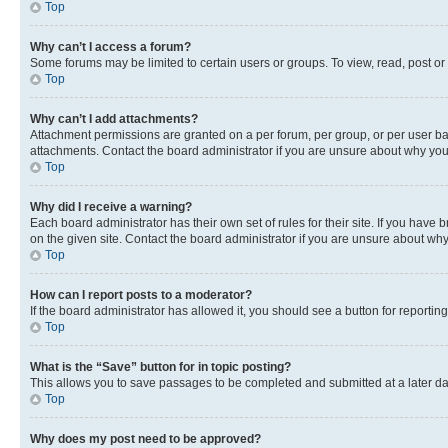
Top
Why can’t I access a forum?
Some forums may be limited to certain users or groups. To view, read, post o
Top
Why can’t I add attachments?
Attachment permissions are granted on a per forum, per group, or per user ba
attachments. Contact the board administrator if you are unsure about why yo
Top
Why did I receive a warning?
Each board administrator has their own set of rules for their site. If you hav
on the given site. Contact the board administrator if you are unsure about w
Top
How can I report posts to a moderator?
If the board administrator has allowed it, you should see a button for reporting
Top
What is the “Save” button for in topic posting?
This allows you to save passages to be completed and submitted at a later da
Top
Why does my post need to be approved?