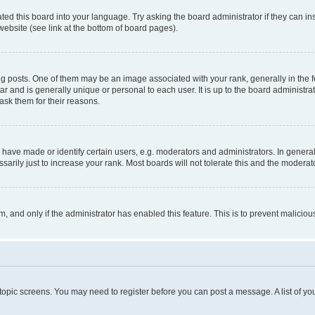
ted this board into your language. Try asking the board administrator if they can in
website (see link at the bottom of board pages).
osts. One of them may be an image associated with your rank, generally in the fo
tar and is generally unique or personal to each user. It is up to the board administ
ask them for their reasons.
ve made or identify certain users, e.g. moderators and administrators. In general
rily just to increase your rank. Most boards will not tolerate this and the moderato
orm, and only if the administrator has enabled this feature. This is to prevent malic
r topic screens. You may need to register before you can post a message. A list of yo