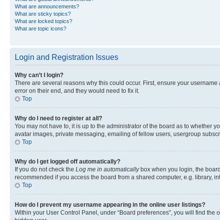
What are announcements?
What are sticky topics?
What are locked topics?
What are topic icons?
Login and Registration Issues
Why can’t I login?
There are several reasons why this could occur. First, ensure your username 
error on their end, and they would need to fix it.
Top
Why do I need to register at all?
You may not have to, it is up to the administrator of the board as to whether y
avatar images, private messaging, emailing of fellow users, usergroup subscri
Top
Why do I get logged off automatically?
If you do not check the
Log me in automatically
box when you login, the board 
recommended if you access the board from a shared computer, e.g. library, inte
Top
How do I prevent my username appearing in the online user listings?
Within your User Control Panel, under “Board preferences”, you will find the 