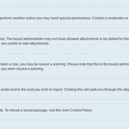
r perform another action you may need special permissions. Contact a moderator or 
sis. The board administrator may not have allowed attachments to be added for the 
u are unable to add attachments.
e broken a rule, you may be issued a warning. Please note that this is the board adm
hy you were issued a warning.
 posts next to the post you wish to report. Clicking this will walk you through the ste
te. To reload a saved passage, visit the User Control Panel.