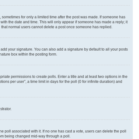
st, sometimes for only a limited time after the post was made. If someone has
g with the date and time. This will only appear if someone has made a reply; it
ote that normal users cannot delete a post once someone has replied.
 add your signature. You can also add a signature by default to all your posts
nature box within the posting form.
riate permissions to create polls. Enter a title and at least two options in the
s per user”, a time limit in days for the poll (0 for infinite duration) and
strator.
the poll associated with it. If no one has cast a vote, users can delete the poll
 from being changed mid-way through a poll.