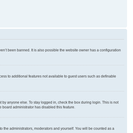
en’t been banned. It is also possible the website owner has a configuration
ccess to additional features not available to guest users such as definable
 by anyone else. To stay logged in, check the box during login. This is not
e board administrator has disabled this feature.
to the administrators, moderators and yourself. You will be counted as a