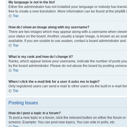
My language is not in the list!
Either the administrator has not installed your language or nobody has transla
free to create a new translation. More information can be found at the phpBB 
Top
How do I show an image along with my username?
There are two images which may appear along with a username when viewing p
your status on the board. Another, usually a larger image, is known as an ava
available. If you are unable to use avatars, contact a board administrator and 
Top
What is my rank and how do I change it?
Ranks, which appear below your username, indicate the number of posts you ha
by the board administrator. Please do not abuse the board by posting unnecessa
Top
When I click the e-mail link for a user it asks me to login?
Only registered users can send e-mail to other users via the built-in e-mail f
Top
Posting Issues
How do I post a topic in a forum?
To post a new topic in a forum, click the relevant button on either the forum o
screens. Example: You can post new topics, You can vote in polls, etc.
Top