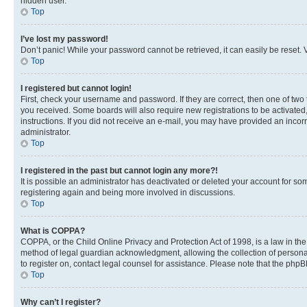
hidden user.
Top
I’ve lost my password!
Don’t panic! While your password cannot be retrieved, it can easily be reset. V
Top
I registered but cannot login!
First, check your username and password. If they are correct, then one of two
you received. Some boards will also require new registrations to be activated, 
instructions. If you did not receive an e-mail, you may have provided an incor
administrator.
Top
I registered in the past but cannot login any more?!
It is possible an administrator has deactivated or deleted your account for s
registering again and being more involved in discussions.
Top
What is COPPA?
COPPA, or the Child Online Privacy and Protection Act of 1998, is a law in th
method of legal guardian acknowledgment, allowing the collection of personally 
to register on, contact legal counsel for assistance. Please note that the php
Top
Why can’t I register?