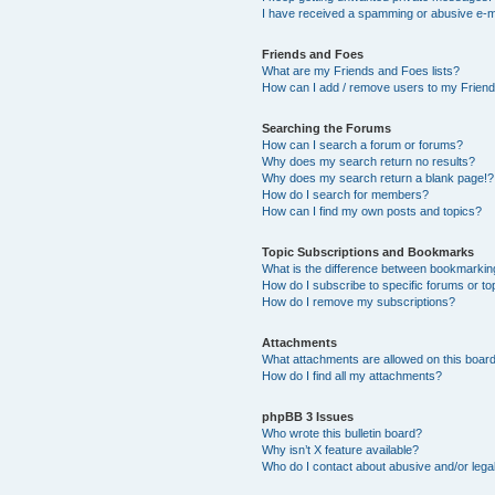
I have received a spamming or abusive e-m
Friends and Foes
What are my Friends and Foes lists?
How can I add / remove users to my Friends
Searching the Forums
How can I search a forum or forums?
Why does my search return no results?
Why does my search return a blank page!?
How do I search for members?
How can I find my own posts and topics?
Topic Subscriptions and Bookmarks
What is the difference between bookmarkin
How do I subscribe to specific forums or to
How do I remove my subscriptions?
Attachments
What attachments are allowed on this boar
How do I find all my attachments?
phpBB 3 Issues
Who wrote this bulletin board?
Why isn’t X feature available?
Who do I contact about abusive and/or legal