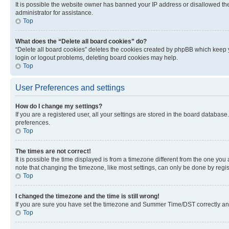
It is possible the website owner has banned your IP address or disallowed th
administrator for assistance.
Top
What does the “Delete all board cookies” do?
“Delete all board cookies” deletes the cookies created by phpBB which keep y
login or logout problems, deleting board cookies may help.
Top
User Preferences and settings
How do I change my settings?
If you are a registered user, all your settings are stored in the board database
preferences.
Top
The times are not correct!
It is possible the time displayed is from a timezone different from the one you
note that changing the timezone, like most settings, can only be done by registe
Top
I changed the timezone and the time is still wrong!
If you are sure you have set the timezone and Summer Time/DST correctly and the
Top