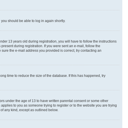
d you should be able to log in again shortly.
r 13 years old during registration, you will have to follow the instructions
present during registration. If you were sent an e-mail, follow the
 sure the e-mail address you provided is correct, try contacting an
ng time to reduce the size of the database. If this has happened, try
nors under the age of 13 to have written parental consent or some other
 applies to you as someone trying to register or to the website you are trying
 of any kind, except as outlined below.