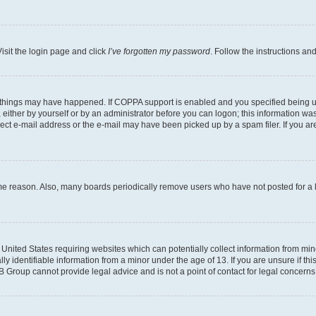
isit the login page and click
I’ve forgotten my password
. Follow the instructions an
 things may have happened. If COPPA support is enabled and you specified being unde
either by yourself or by an administrator before you can logon; this information was 
rect e-mail address or the e-mail may have been picked up by a spam filer. If you are
ome reason. Also, many boards periodically remove users who have not posted for a lo
e United States requiring websites which can potentially collect information from mi
identifiable information from a minor under the age of 13. If you are unsure if this
BB Group cannot provide legal advice and is not a point of contact for legal concerns