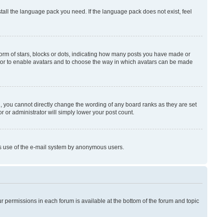
stall the language pack you need. If the language pack does not exist, feel
rm of stars, blocks or dots, indicating how many posts you have made or
rator to enable avatars and to choose the way in which avatars can be made
, you cannot directly change the wording of any board ranks as they are set
r or administrator will simply lower your post count.
ious use of the e-mail system by anonymous users.
ur permissions in each forum is available at the bottom of the forum and topic