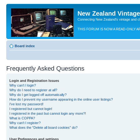
New Zealand Vintag
Connecting New Zealand's vintage and c
THIS FORUM IS NOW A READ-ONLY A
Board index
Frequently Asked Questions
Login and Registration Issues
Why can’t I login?
Why do I need to register at all?
Why do I get logged off automatically?
How do I prevent my username appearing in the online user listings?
I’ve lost my password!
I registered but cannot login!
I registered in the past but cannot login any more?!
What is COPPA?
Why can’t I register?
What does the “Delete all board cookies” do?
User Preferences and settings