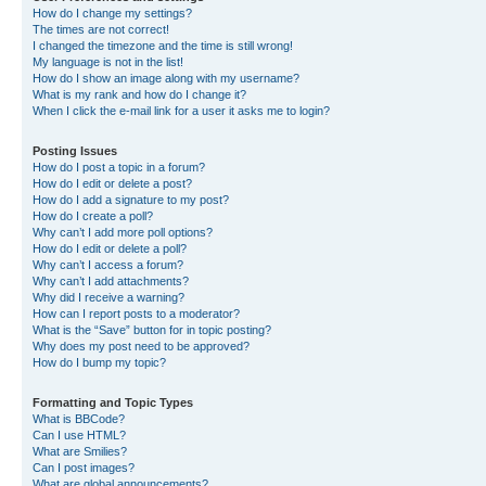
How do I change my settings?
The times are not correct!
I changed the timezone and the time is still wrong!
My language is not in the list!
How do I show an image along with my username?
What is my rank and how do I change it?
When I click the e-mail link for a user it asks me to login?
Posting Issues
How do I post a topic in a forum?
How do I edit or delete a post?
How do I add a signature to my post?
How do I create a poll?
Why can’t I add more poll options?
How do I edit or delete a poll?
Why can’t I access a forum?
Why can’t I add attachments?
Why did I receive a warning?
How can I report posts to a moderator?
What is the “Save” button for in topic posting?
Why does my post need to be approved?
How do I bump my topic?
Formatting and Topic Types
What is BBCode?
Can I use HTML?
What are Smilies?
Can I post images?
What are global announcements?