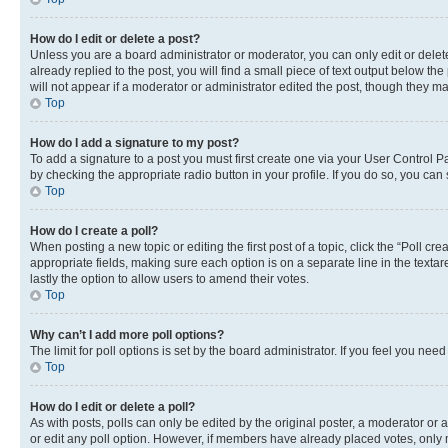
How do I edit or delete a post?
Unless you are a board administrator or moderator, you can only edit or delete
already replied to the post, you will find a small piece of text output below th
will not appear if a moderator or administrator edited the post, though they 
Top
How do I add a signature to my post?
To add a signature to a post you must first create one via your User Control 
by checking the appropriate radio button in your profile. If you do so, you can
Top
How do I create a poll?
When posting a new topic or editing the first post of a topic, click the “Poll cr
appropriate fields, making sure each option is on a separate line in the textare
lastly the option to allow users to amend their votes.
Top
Why can’t I add more poll options?
The limit for poll options is set by the board administrator. If you feel you ne
Top
How do I edit or delete a poll?
As with posts, polls can only be edited by the original poster, a moderator or an a
or edit any poll option. However, if members have already placed votes, only m