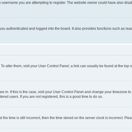
e username you are attempting to register. The website owner could have also disabl
ou authenticated and logged into the board. It also provides functions such as read
. To alter them, visit your User Control Panel; a link can usually be found at the top
 are in. If this is the case, visit your User Control Panel and change your timezone 
red users. If you are not registered, this is a good time to do so.
 time is still incorrect, then the time stored on the server clock is incorrect. Plea