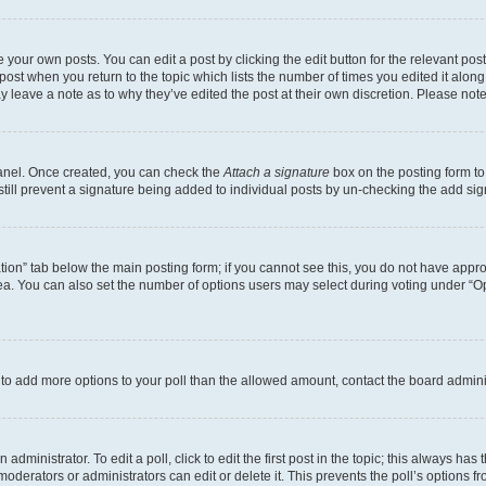
 your own posts. You can edit a post by clicking the edit button for the relevant po
e post when you return to the topic which lists the number of times you edited it alon
may leave a note as to why they’ve edited the post at their own discretion. Please n
Panel. Once created, you can check the
Attach a signature
box on the posting form to
 still prevent a signature being added to individual posts by un-checking the add sig
eation” tab below the main posting form; if you cannot see this, you do not have approp
a. You can also set the number of options users may select during voting under “Option
ed to add more options to your poll than the allowed amount, contact the board admini
dministrator. To edit a poll, click to edit the first post in the topic; this always has 
oderators or administrators can edit or delete it. This prevents the poll’s options