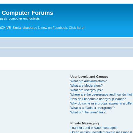
e Computer Forums
lassic computer enthusiasts
RCHIVE.
Similar discourse is now on Facebook. Click here!
User Levels and Groups
What are Administrators?
What are Moderators?
What are usergroups?
Where are the usergroups and how do I joi
How do I become a usergroup leader?
Why do some usergroups appear in a differ
What is a “Default usergroup”?
What is “The team” link?
Private Messaging
I cannot send private messages!
I keep getting unwanted private messages!