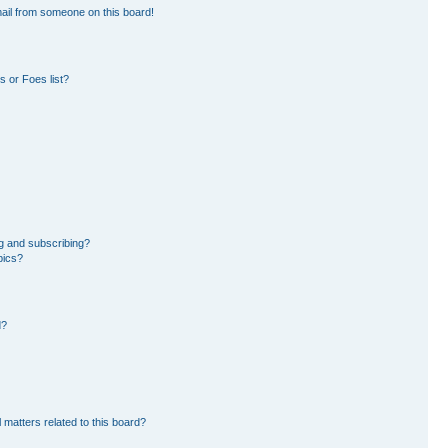
ail from someone on this board!
 or Foes list?
g and subscribing?
pics?
d?
 matters related to this board?