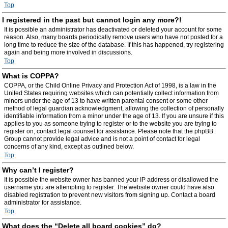
Top
I registered in the past but cannot login any more?!
It is possible an administrator has deactivated or deleted your account for some
reason. Also, many boards periodically remove users who have not posted for a
long time to reduce the size of the database. If this has happened, try registering
again and being more involved in discussions.
Top
What is COPPA?
COPPA, or the Child Online Privacy and Protection Act of 1998, is a law in the
United States requiring websites which can potentially collect information from
minors under the age of 13 to have written parental consent or some other
method of legal guardian acknowledgment, allowing the collection of personally
identifiable information from a minor under the age of 13. If you are unsure if this
applies to you as someone trying to register or to the website you are trying to
register on, contact legal counsel for assistance. Please note that the phpBB
Group cannot provide legal advice and is not a point of contact for legal
concerns of any kind, except as outlined below.
Top
Why can’t I register?
It is possible the website owner has banned your IP address or disallowed the
username you are attempting to register. The website owner could have also
disabled registration to prevent new visitors from signing up. Contact a board
administrator for assistance.
Top
What does the “Delete all board cookies” do?