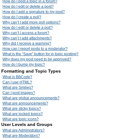
How do I post a topic in a forum?
How do I edit or delete a post?
How do I add a signature to my post?
How do I create a poll?
Why can’t I add more poll options?
How do I edit or delete a poll?
Why can’t I access a forum?
Why can’t I add attachments?
Why did I receive a warning?
How can I report posts to a moderator?
What is the “Save” button for in topic posting?
Why does my post need to be approved?
How do I bump my topic?
Formatting and Topic Types
What is BBCode?
Can I use HTML?
What are Smilies?
Can I post images?
What are global announcements?
What are announcements?
What are sticky topics?
What are locked topics?
What are topic icons?
User Levels and Groups
What are Administrators?
What are Moderators?