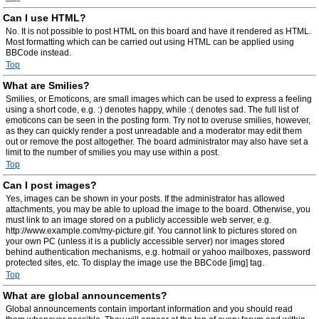
Can I use HTML?
No. It is not possible to post HTML on this board and have it rendered as HTML.
Most formatting which can be carried out using HTML can be applied using
BBCode instead.
Top
What are Smilies?
Smilies, or Emoticons, are small images which can be used to express a feeling
using a short code, e.g. :) denotes happy, while :( denotes sad. The full list of
emoticons can be seen in the posting form. Try not to overuse smilies, however,
as they can quickly render a post unreadable and a moderator may edit them
out or remove the post altogether. The board administrator may also have set a
limit to the number of smilies you may use within a post.
Top
Can I post images?
Yes, images can be shown in your posts. If the administrator has allowed
attachments, you may be able to upload the image to the board. Otherwise, you
must link to an image stored on a publicly accessible web server, e.g.
http://www.example.com/my-picture.gif. You cannot link to pictures stored on
your own PC (unless it is a publicly accessible server) nor images stored
behind authentication mechanisms, e.g. hotmail or yahoo mailboxes, password
protected sites, etc. To display the image use the BBCode [img] tag.
Top
What are global announcements?
Global announcements contain important information and you should read