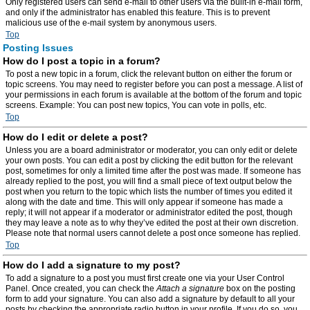
Only registered users can send e-mail to other users via the built-in e-mail form,
and only if the administrator has enabled this feature. This is to prevent
malicious use of the e-mail system by anonymous users.
Top
Posting Issues
How do I post a topic in a forum?
To post a new topic in a forum, click the relevant button on either the forum or
topic screens. You may need to register before you can post a message. A list of
your permissions in each forum is available at the bottom of the forum and topic
screens. Example: You can post new topics, You can vote in polls, etc.
Top
How do I edit or delete a post?
Unless you are a board administrator or moderator, you can only edit or delete
your own posts. You can edit a post by clicking the edit button for the relevant
post, sometimes for only a limited time after the post was made. If someone has
already replied to the post, you will find a small piece of text output below the
post when you return to the topic which lists the number of times you edited it
along with the date and time. This will only appear if someone has made a
reply; it will not appear if a moderator or administrator edited the post, though
they may leave a note as to why they’ve edited the post at their own discretion.
Please note that normal users cannot delete a post once someone has replied.
Top
How do I add a signature to my post?
To add a signature to a post you must first create one via your User Control
Panel. Once created, you can check the
Attach a signature
box on the posting
form to add your signature. You can also add a signature by default to all your
posts by checking the appropriate radio button in your profile. If you do so, you