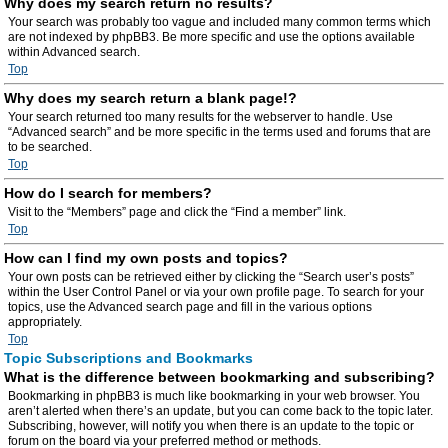
Why does my search return no results?
Your search was probably too vague and included many common terms which
are not indexed by phpBB3. Be more specific and use the options available
within Advanced search.
Top
Why does my search return a blank page!?
Your search returned too many results for the webserver to handle. Use
“Advanced search” and be more specific in the terms used and forums that are
to be searched.
Top
How do I search for members?
Visit to the “Members” page and click the “Find a member” link.
Top
How can I find my own posts and topics?
Your own posts can be retrieved either by clicking the “Search user’s posts”
within the User Control Panel or via your own profile page. To search for your
topics, use the Advanced search page and fill in the various options
appropriately.
Top
Topic Subscriptions and Bookmarks
What is the difference between bookmarking and subscribing?
Bookmarking in phpBB3 is much like bookmarking in your web browser. You
aren’t alerted when there’s an update, but you can come back to the topic later.
Subscribing, however, will notify you when there is an update to the topic or
forum on the board via your preferred method or methods.