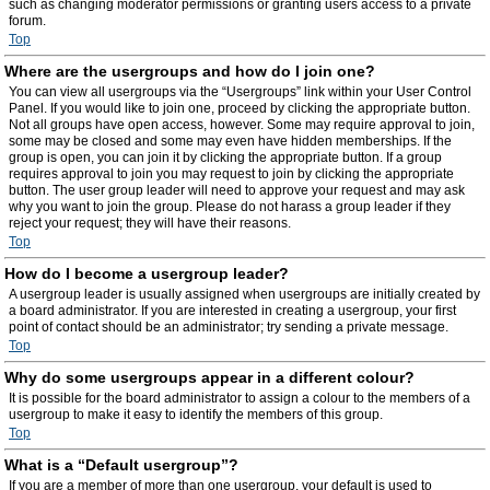
such as changing moderator permissions or granting users access to a private
forum.
Top
Where are the usergroups and how do I join one?
You can view all usergroups via the “Usergroups” link within your User Control
Panel. If you would like to join one, proceed by clicking the appropriate button.
Not all groups have open access, however. Some may require approval to join,
some may be closed and some may even have hidden memberships. If the
group is open, you can join it by clicking the appropriate button. If a group
requires approval to join you may request to join by clicking the appropriate
button. The user group leader will need to approve your request and may ask
why you want to join the group. Please do not harass a group leader if they
reject your request; they will have their reasons.
Top
How do I become a usergroup leader?
A usergroup leader is usually assigned when usergroups are initially created by
a board administrator. If you are interested in creating a usergroup, your first
point of contact should be an administrator; try sending a private message.
Top
Why do some usergroups appear in a different colour?
It is possible for the board administrator to assign a colour to the members of a
usergroup to make it easy to identify the members of this group.
Top
What is a “Default usergroup”?
If you are a member of more than one usergroup, your default is used to