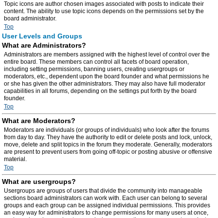
Topic icons are author chosen images associated with posts to indicate their
content. The ability to use topic icons depends on the permissions set by the
board administrator.
Top
User Levels and Groups
What are Administrators?
Administrators are members assigned with the highest level of control over the
entire board. These members can control all facets of board operation,
including setting permissions, banning users, creating usergroups or
moderators, etc., dependent upon the board founder and what permissions he
or she has given the other administrators. They may also have full moderator
capabilities in all forums, depending on the settings put forth by the board
founder.
Top
What are Moderators?
Moderators are individuals (or groups of individuals) who look after the forums
from day to day. They have the authority to edit or delete posts and lock, unlock,
move, delete and split topics in the forum they moderate. Generally, moderators
are present to prevent users from going off-topic or posting abusive or offensive
material.
Top
What are usergroups?
Usergroups are groups of users that divide the community into manageable
sections board administrators can work with. Each user can belong to several
groups and each group can be assigned individual permissions. This provides
an easy way for administrators to change permissions for many users at once,