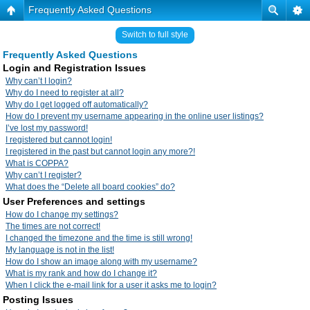
Frequently Asked Questions
Switch to full style
Frequently Asked Questions
Login and Registration Issues
Why can’t I login?
Why do I need to register at all?
Why do I get logged off automatically?
How do I prevent my username appearing in the online user listings?
I’ve lost my password!
I registered but cannot login!
I registered in the past but cannot login any more?!
What is COPPA?
Why can’t I register?
What does the “Delete all board cookies” do?
User Preferences and settings
How do I change my settings?
The times are not correct!
I changed the timezone and the time is still wrong!
My language is not in the list!
How do I show an image along with my username?
What is my rank and how do I change it?
When I click the e-mail link for a user it asks me to login?
Posting Issues