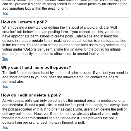
can still prevent a signature being added to individual posts by un-checking the
add signature box within the posting form.
Top
How do I create a poll?
When posting a new topic or editing the first post of a topic, click the “Poll
creation” tab below the main posting form; if you cannot see this, you do not
have appropriate permissions to create polls. Enter a title and at least two
options in the appropriate fields, making sure each option is on a separate line
in the textarea. You can also set the number of options users may select during
voting under “Options per user”, a time limit in days for the poll (0 for infinite
duration) and lastly the option to allow users to amend their votes.
Top
Why can’t I add more poll options?
The limit for poll options is set by the board administrator. If you feel you need to
add more options to your poll than the allowed amount, contact the board
administrator.
Top
How do I edit or delete a poll?
As with posts, polls can only be edited by the original poster, a moderator or an
administrator. To edit a poll, click to edit the first post in the topic; this always has
the poll associated with it. If no one has cast a vote, users can delete the poll or
edit any poll option. However, if members have already placed votes, only
moderators or administrators can edit or delete it. This prevents the poll’s
options from being changed mid-way through a poll.
Top