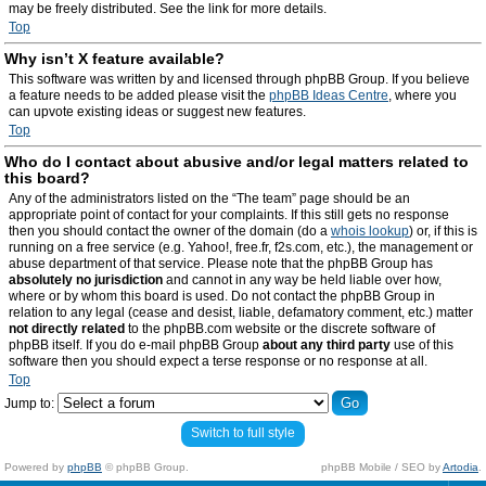
may be freely distributed. See the link for more details.
Top
Why isn’t X feature available?
This software was written by and licensed through phpBB Group. If you believe
a feature needs to be added please visit the
phpBB Ideas Centre
, where you
can upvote existing ideas or suggest new features.
Top
Who do I contact about abusive and/or legal matters related to
this board?
Any of the administrators listed on the “The team” page should be an
appropriate point of contact for your complaints. If this still gets no response
then you should contact the owner of the domain (do a
whois lookup
) or, if this is
running on a free service (e.g. Yahoo!, free.fr, f2s.com, etc.), the management or
abuse department of that service. Please note that the phpBB Group has
absolutely no jurisdiction
and cannot in any way be held liable over how,
where or by whom this board is used. Do not contact the phpBB Group in
relation to any legal (cease and desist, liable, defamatory comment, etc.) matter
not directly related
to the phpBB.com website or the discrete software of
phpBB itself. If you do e-mail phpBB Group
about any third party
use of this
software then you should expect a terse response or no response at all.
Top
Jump to:
Switch to full style
Powered by
phpBB
© phpBB Group.
phpBB Mobile / SEO by
Artodia
.