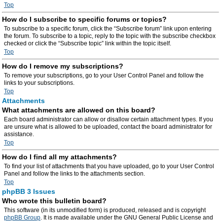
Top
How do I subscribe to specific forums or topics?
To subscribe to a specific forum, click the “Subscribe forum” link upon entering
the forum. To subscribe to a topic, reply to the topic with the subscribe checkbox
checked or click the “Subscribe topic” link within the topic itself.
Top
How do I remove my subscriptions?
To remove your subscriptions, go to your User Control Panel and follow the
links to your subscriptions.
Top
Attachments
What attachments are allowed on this board?
Each board administrator can allow or disallow certain attachment types. If you
are unsure what is allowed to be uploaded, contact the board administrator for
assistance.
Top
How do I find all my attachments?
To find your list of attachments that you have uploaded, go to your User Control
Panel and follow the links to the attachments section.
Top
phpBB 3 Issues
Who wrote this bulletin board?
This software (in its unmodified form) is produced, released and is copyright
phpBB Group
. It is made available under the GNU General Public License and