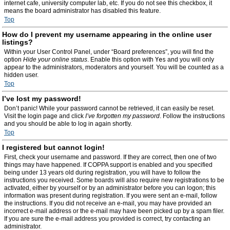
internet cafe, university computer lab, etc. If you do not see this checkbox, it
means the board administrator has disabled this feature.
Top
How do I prevent my username appearing in the online user
listings?
Within your User Control Panel, under “Board preferences”, you will find the
option
Hide your online status
. Enable this option with
Yes
and you will only
appear to the administrators, moderators and yourself. You will be counted as a
hidden user.
Top
I’ve lost my password!
Don’t panic! While your password cannot be retrieved, it can easily be reset.
Visit the login page and click
I’ve forgotten my password
. Follow the instructions
and you should be able to log in again shortly.
Top
I registered but cannot login!
First, check your username and password. If they are correct, then one of two
things may have happened. If COPPA support is enabled and you specified
being under 13 years old during registration, you will have to follow the
instructions you received. Some boards will also require new registrations to be
activated, either by yourself or by an administrator before you can logon; this
information was present during registration. If you were sent an e-mail, follow
the instructions. If you did not receive an e-mail, you may have provided an
incorrect e-mail address or the e-mail may have been picked up by a spam filer.
If you are sure the e-mail address you provided is correct, try contacting an
administrator.