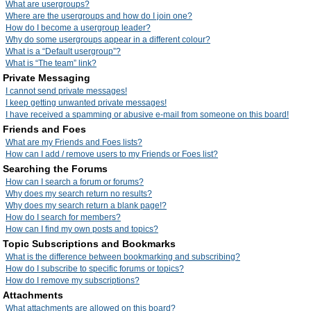
What are usergroups?
Where are the usergroups and how do I join one?
How do I become a usergroup leader?
Why do some usergroups appear in a different colour?
What is a “Default usergroup”?
What is “The team” link?
Private Messaging
I cannot send private messages!
I keep getting unwanted private messages!
I have received a spamming or abusive e-mail from someone on this board!
Friends and Foes
What are my Friends and Foes lists?
How can I add / remove users to my Friends or Foes list?
Searching the Forums
How can I search a forum or forums?
Why does my search return no results?
Why does my search return a blank page!?
How do I search for members?
How can I find my own posts and topics?
Topic Subscriptions and Bookmarks
What is the difference between bookmarking and subscribing?
How do I subscribe to specific forums or topics?
How do I remove my subscriptions?
Attachments
What attachments are allowed on this board?