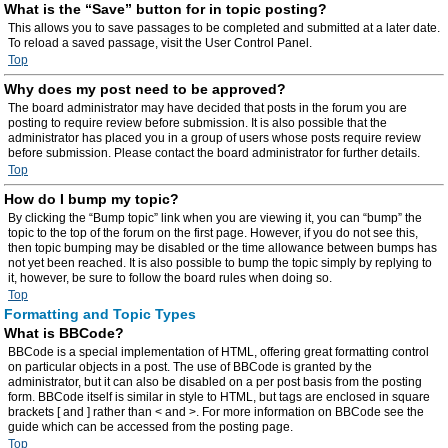
What is the “Save” button for in topic posting?
This allows you to save passages to be completed and submitted at a later date.
To reload a saved passage, visit the User Control Panel.
Top
Why does my post need to be approved?
The board administrator may have decided that posts in the forum you are
posting to require review before submission. It is also possible that the
administrator has placed you in a group of users whose posts require review
before submission. Please contact the board administrator for further details.
Top
How do I bump my topic?
By clicking the “Bump topic” link when you are viewing it, you can “bump” the
topic to the top of the forum on the first page. However, if you do not see this,
then topic bumping may be disabled or the time allowance between bumps has
not yet been reached. It is also possible to bump the topic simply by replying to
it, however, be sure to follow the board rules when doing so.
Top
Formatting and Topic Types
What is BBCode?
BBCode is a special implementation of HTML, offering great formatting control
on particular objects in a post. The use of BBCode is granted by the
administrator, but it can also be disabled on a per post basis from the posting
form. BBCode itself is similar in style to HTML, but tags are enclosed in square
brackets [ and ] rather than < and >. For more information on BBCode see the
guide which can be accessed from the posting page.
Top