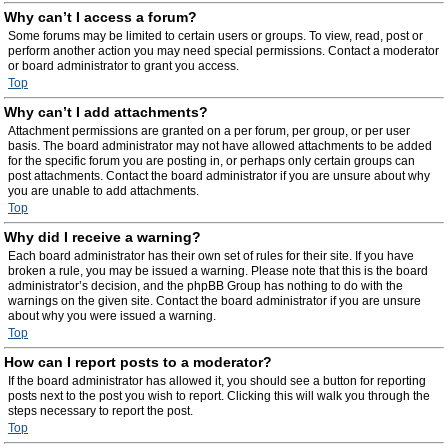
Why can’t I access a forum?
Some forums may be limited to certain users or groups. To view, read, post or
perform another action you may need special permissions. Contact a moderator
or board administrator to grant you access.
Top
Why can’t I add attachments?
Attachment permissions are granted on a per forum, per group, or per user
basis. The board administrator may not have allowed attachments to be added
for the specific forum you are posting in, or perhaps only certain groups can
post attachments. Contact the board administrator if you are unsure about why
you are unable to add attachments.
Top
Why did I receive a warning?
Each board administrator has their own set of rules for their site. If you have
broken a rule, you may be issued a warning. Please note that this is the board
administrator’s decision, and the phpBB Group has nothing to do with the
warnings on the given site. Contact the board administrator if you are unsure
about why you were issued a warning.
Top
How can I report posts to a moderator?
If the board administrator has allowed it, you should see a button for reporting
posts next to the post you wish to report. Clicking this will walk you through the
steps necessary to report the post.
Top