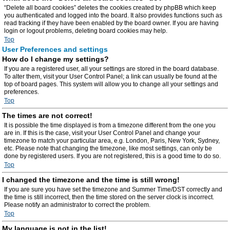
“Delete all board cookies” deletes the cookies created by phpBB which keep
you authenticated and logged into the board. It also provides functions such as
read tracking if they have been enabled by the board owner. If you are having
login or logout problems, deleting board cookies may help.
Top
User Preferences and settings
How do I change my settings?
If you are a registered user, all your settings are stored in the board database.
To alter them, visit your User Control Panel; a link can usually be found at the
top of board pages. This system will allow you to change all your settings and
preferences.
Top
The times are not correct!
It is possible the time displayed is from a timezone different from the one you
are in. If this is the case, visit your User Control Panel and change your
timezone to match your particular area, e.g. London, Paris, New York, Sydney,
etc. Please note that changing the timezone, like most settings, can only be
done by registered users. If you are not registered, this is a good time to do so.
Top
I changed the timezone and the time is still wrong!
If you are sure you have set the timezone and Summer Time/DST correctly and
the time is still incorrect, then the time stored on the server clock is incorrect.
Please notify an administrator to correct the problem.
Top
My language is not in the list!