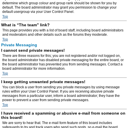
determine which group colour and group rank should be shown for you by
default. The board administrator may grant you permission to change your
default usergroup via your User Control Panel.
Top
What is “The team” link?
This page provides you with a list of board staff, including board administrators
and moderators and other details such as the forums they moderate.
Top
Private Messaging
I cannot send private messages!
There are three reasons for this; you are not registered and/or not logged on,
the board administrator has disabled private messaging for the entire board, or
the board administrator has prevented you from sending messages. Contact a
board administrator for more information.
Top
I keep getting unwanted private messages!
You can block a user from sending you private messages by using message
rules within your User Control Panel. If you are receiving abusive private
messages from a particular user, inform a board administrator; they have the
power to prevent a user from sending private messages.
Top
I have received a spamming or abusive e-mail from someone on
this board!
We are sorry to hear that. The e-mail form feature of this board includes
safeguards to try and track users who send such posts, so e-mail the board