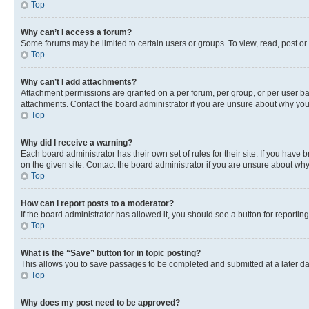
Top
Why can’t I access a forum?
Some forums may be limited to certain users or groups. To view, read, post o
Top
Why can’t I add attachments?
Attachment permissions are granted on a per forum, per group, or per user ba
attachments. Contact the board administrator if you are unsure about why yo
Top
Why did I receive a warning?
Each board administrator has their own set of rules for their site. If you hav
on the given site. Contact the board administrator if you are unsure about w
Top
How can I report posts to a moderator?
If the board administrator has allowed it, you should see a button for reporting
Top
What is the “Save” button for in topic posting?
This allows you to save passages to be completed and submitted at a later da
Top
Why does my post need to be approved?