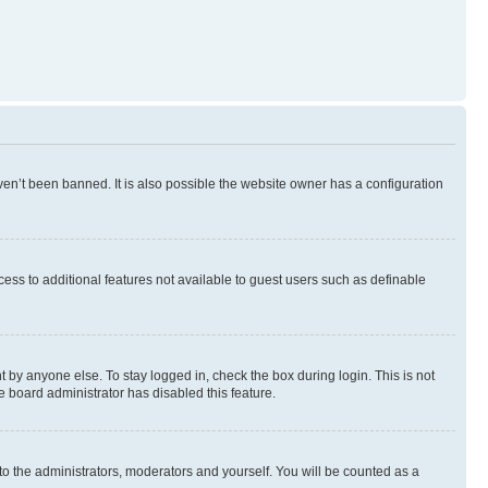
en’t been banned. It is also possible the website owner has a configuration
ccess to additional features not available to guest users such as definable
 by anyone else. To stay logged in, check the box during login. This is not
e board administrator has disabled this feature.
to the administrators, moderators and yourself. You will be counted as a