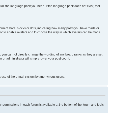
stall the language pack you need. If the language pack does not exist, feel
rm of stars, blocks or dots, indicating how many posts you have made or
rator to enable avatars and to choose the way in which avatars can be made
, you cannot directly change the wording of any board ranks as they are set
r or administrator will simply lower your post count.
ious use of the e-mail system by anonymous users.
ur permissions in each forum is available at the bottom of the forum and topic