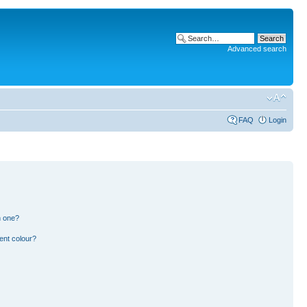
Advanced search
FAQ
Login
n one?
ent colour?