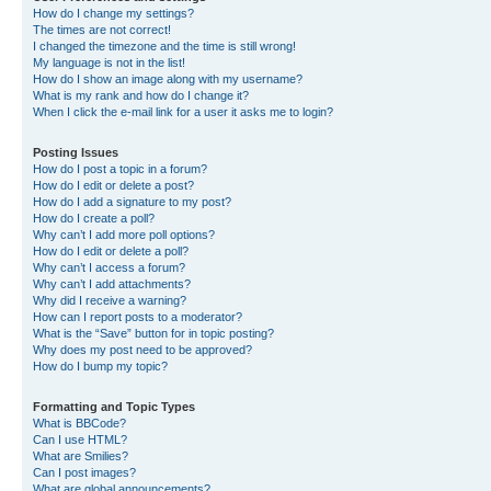
How do I change my settings?
The times are not correct!
I changed the timezone and the time is still wrong!
My language is not in the list!
How do I show an image along with my username?
What is my rank and how do I change it?
When I click the e-mail link for a user it asks me to login?
Posting Issues
How do I post a topic in a forum?
How do I edit or delete a post?
How do I add a signature to my post?
How do I create a poll?
Why can’t I add more poll options?
How do I edit or delete a poll?
Why can’t I access a forum?
Why can’t I add attachments?
Why did I receive a warning?
How can I report posts to a moderator?
What is the “Save” button for in topic posting?
Why does my post need to be approved?
How do I bump my topic?
Formatting and Topic Types
What is BBCode?
Can I use HTML?
What are Smilies?
Can I post images?
What are global announcements?