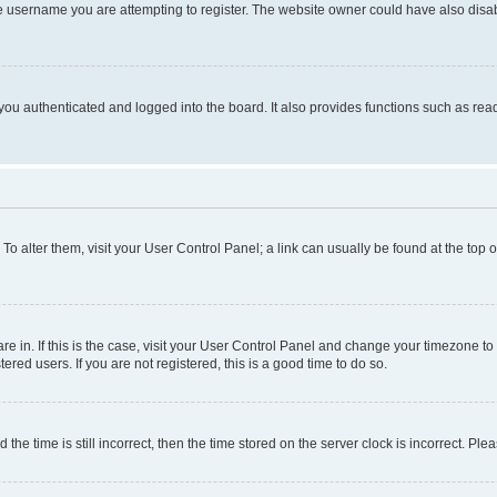
e username you are attempting to register. The website owner could have also disabl
ou authenticated and logged into the board. It also provides functions such as read
. To alter them, visit your User Control Panel; a link can usually be found at the top
 are in. If this is the case, visit your User Control Panel and change your timezone 
red users. If you are not registered, this is a good time to do so.
 time is still incorrect, then the time stored on the server clock is incorrect. Plea