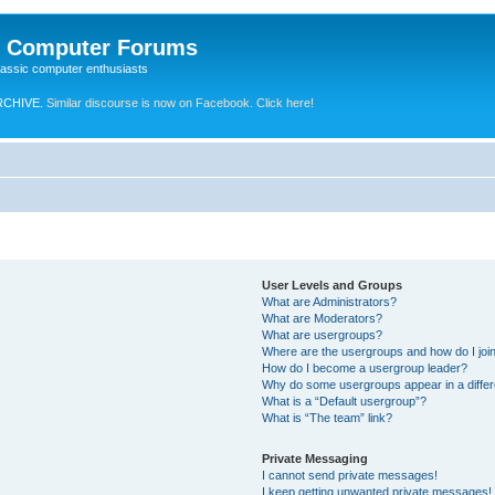
e Computer Forums
lassic computer enthusiasts
RCHIVE.
Similar discourse is now on Facebook. Click here!
User Levels and Groups
What are Administrators?
What are Moderators?
What are usergroups?
Where are the usergroups and how do I joi
How do I become a usergroup leader?
Why do some usergroups appear in a differ
What is a “Default usergroup”?
What is “The team” link?
Private Messaging
I cannot send private messages!
I keep getting unwanted private messages!