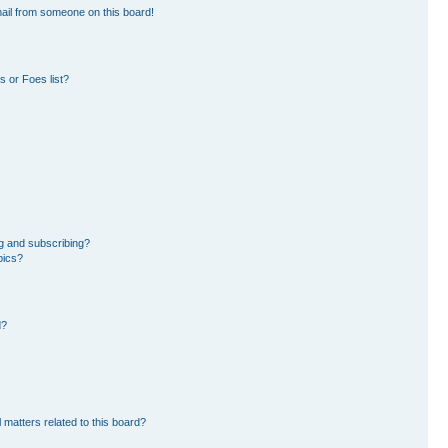
ail from someone on this board!
 or Foes list?
g and subscribing?
pics?
d?
 matters related to this board?