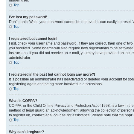
hidden user.
Top
I’ve lost my password!
Don’t panic! While your password cannot be retrieved, it can easily be reset. V
Top
I registered but cannot login!
First, check your username and password. If they are correct, then one of two
you received. Some boards will also require new registrations to be activated, 
instructions. If you did not receive an e-mail, you may have provided an incor
administrator.
Top
I registered in the past but cannot login any more?!
It is possible an administrator has deactivated or deleted your account for s
registering again and being more involved in discussions.
Top
What is COPPA?
COPPA, or the Child Online Privacy and Protection Act of 1998, is a law in th
method of legal guardian acknowledgment, allowing the collection of personally 
to register on, contact legal counsel for assistance. Please note that the php
Top
Why can’t I register?