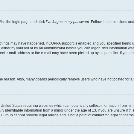
isit the login page and click
I’ve forgotten my password
. Follow the instructions an
 things may have happened. If COPPA support is enabled and you specified being unde
either by yourself or by an administrator before you can logon; this information was 
rect e-mail address or the e-mail may have been picked up by a spam filer. If you are
ome reason. Also, many boards periodically remove users who have not posted for a lo
e United States requiring websites which can potentially collect information from mi
identifiable information from a minor under the age of 13. If you are unsure if this
BB Group cannot provide legal advice and is not a point of contact for legal concerns