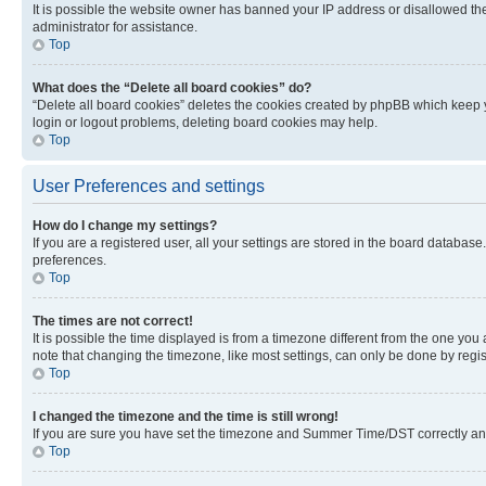
It is possible the website owner has banned your IP address or disallowed th
administrator for assistance.
Top
What does the “Delete all board cookies” do?
“Delete all board cookies” deletes the cookies created by phpBB which keep y
login or logout problems, deleting board cookies may help.
Top
User Preferences and settings
How do I change my settings?
If you are a registered user, all your settings are stored in the board database
preferences.
Top
The times are not correct!
It is possible the time displayed is from a timezone different from the one you
note that changing the timezone, like most settings, can only be done by registe
Top
I changed the timezone and the time is still wrong!
If you are sure you have set the timezone and Summer Time/DST correctly and the
Top