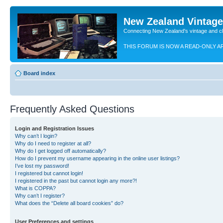
New Zealand Vintag
Connecting New Zealand's vintage and c
THIS FORUM IS NOW A READ-ONLY A
Board index
Frequently Asked Questions
Login and Registration Issues
Why can’t I login?
Why do I need to register at all?
Why do I get logged off automatically?
How do I prevent my username appearing in the online user listings?
I’ve lost my password!
I registered but cannot login!
I registered in the past but cannot login any more?!
What is COPPA?
Why can’t I register?
What does the “Delete all board cookies” do?
User Preferences and settings