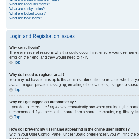
What are announcements?
What are sticky topics?
What are locked topics?
What are topic icons?
Login and Registration Issues
Why can’t I login?
There are several reasons why this could occur. First, ensure your username 
error on their end, and they would need to fix it.
Top
Why do I need to register at all?
You may not have to, it is up to the administrator of the board as to whether y
avatar images, private messaging, emailing of fellow users, usergroup subscri
Top
Why do I get logged off automatically?
If you do not check the
Log me in automatically
box when you login, the board 
recommended if you access the board from a shared computer, e.g. library, inte
Top
How do I prevent my username appearing in the online user listings?
Within your User Control Panel, under “Board preferences”, you will find the 