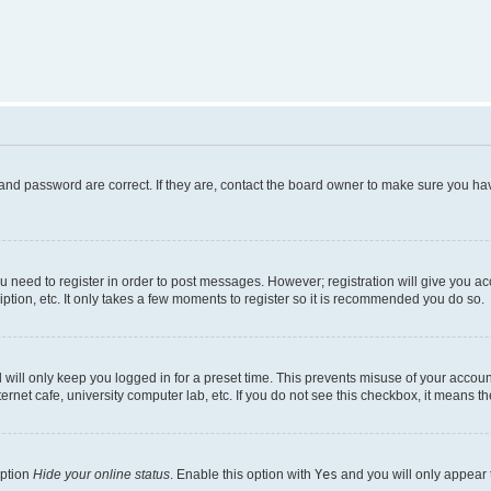
and password are correct. If they are, contact the board owner to make sure you hav
ou need to register in order to post messages. However; registration will give you a
ption, etc. It only takes a few moments to register so it is recommended you do so.
will only keep you logged in for a preset time. This prevents misuse of your account
rnet cafe, university computer lab, etc. If you do not see this checkbox, it means th
option
Hide your online status
. Enable this option with
Yes
and you will only appear 