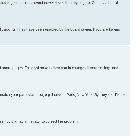
ed registration to prevent new visitors from signing up. Contact a board
 tracking if they have been enabled by the board owner. If you are having
 of board pages. This system will allow you to change all your settings and
to match your particular area, e.g. London, Paris, New York, Sydney, etc. Please
se notify an administrator to correct the problem.