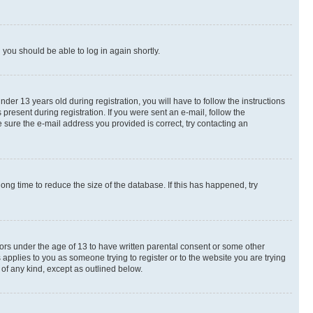
d you should be able to log in again shortly.
r 13 years old during registration, you will have to follow the instructions
present during registration. If you were sent an e-mail, follow the
 sure the e-mail address you provided is correct, try contacting an
ng time to reduce the size of the database. If this has happened, try
nors under the age of 13 to have written parental consent or some other
 applies to you as someone trying to register or to the website you are trying
 of any kind, except as outlined below.