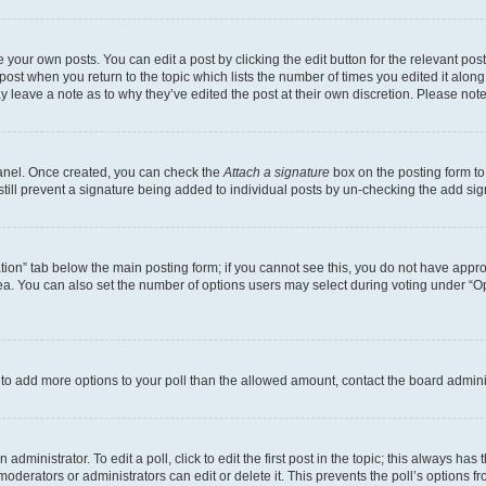
 your own posts. You can edit a post by clicking the edit button for the relevant po
e post when you return to the topic which lists the number of times you edited it alon
may leave a note as to why they’ve edited the post at their own discretion. Please n
Panel. Once created, you can check the
Attach a signature
box on the posting form to
 still prevent a signature being added to individual posts by un-checking the add sig
eation” tab below the main posting form; if you cannot see this, you do not have approp
a. You can also set the number of options users may select during voting under “Option
ed to add more options to your poll than the allowed amount, contact the board admini
dministrator. To edit a poll, click to edit the first post in the topic; this always has 
oderators or administrators can edit or delete it. This prevents the poll’s options