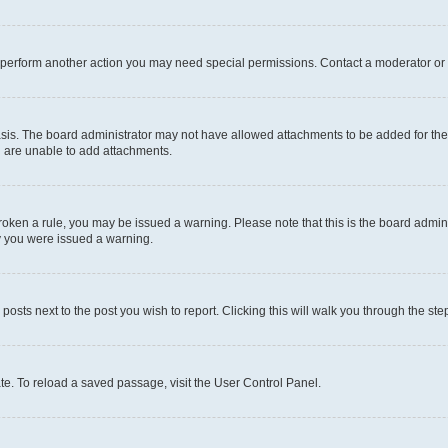
r perform another action you may need special permissions. Contact a moderator or 
sis. The board administrator may not have allowed attachments to be added for the 
u are unable to add attachments.
e broken a rule, you may be issued a warning. Please note that this is the board adm
hy you were issued a warning.
 posts next to the post you wish to report. Clicking this will walk you through the ste
te. To reload a saved passage, visit the User Control Panel.