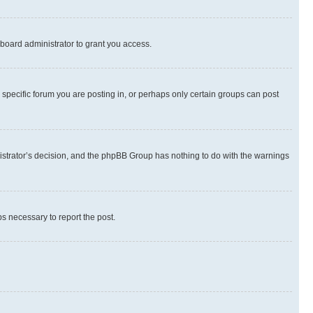
board administrator to grant you access.
specific forum you are posting in, or perhaps only certain groups can post
inistrator’s decision, and the phpBB Group has nothing to do with the warnings
ps necessary to report the post.