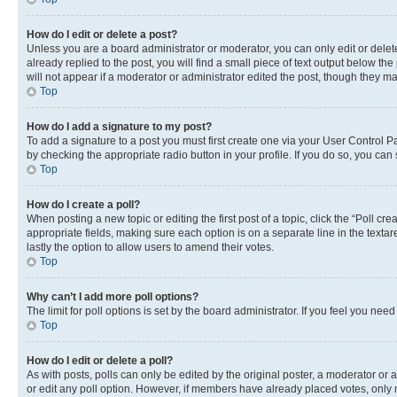
How do I edit or delete a post?
Unless you are a board administrator or moderator, you can only edit or delete
already replied to the post, you will find a small piece of text output below th
will not appear if a moderator or administrator edited the post, though they 
Top
How do I add a signature to my post?
To add a signature to a post you must first create one via your User Control 
by checking the appropriate radio button in your profile. If you do so, you can
Top
How do I create a poll?
When posting a new topic or editing the first post of a topic, click the “Poll cr
appropriate fields, making sure each option is on a separate line in the textare
lastly the option to allow users to amend their votes.
Top
Why can’t I add more poll options?
The limit for poll options is set by the board administrator. If you feel you ne
Top
How do I edit or delete a poll?
As with posts, polls can only be edited by the original poster, a moderator or an a
or edit any poll option. However, if members have already placed votes, only m