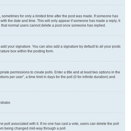
st, sometimes for only a limited time after the post was made. If someone has
g with the date and time. This will only appear if someone has made a reply; it
ote that normal users cannot delete a post once someone has replied.
 add your signature. You can also add a signature by default to all your posts
nature box within the posting form.
riate permissions to create polls. Enter a title and at least two options in the
s per user”, a time limit in days for the poll (0 for infinite duration) and
strator.
the poll associated with it. If no one has cast a vote, users can delete the poll
 from being changed mid-way through a poll.