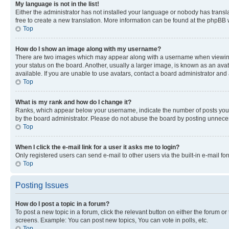
My language is not in the list!
Either the administrator has not installed your language or nobody has transla
free to create a new translation. More information can be found at the phpBB 
Top
How do I show an image along with my username?
There are two images which may appear along with a username when viewing p
your status on the board. Another, usually a larger image, is known as an ava
available. If you are unable to use avatars, contact a board administrator and 
Top
What is my rank and how do I change it?
Ranks, which appear below your username, indicate the number of posts you ha
by the board administrator. Please do not abuse the board by posting unnecessa
Top
When I click the e-mail link for a user it asks me to login?
Only registered users can send e-mail to other users via the built-in e-mail f
Top
Posting Issues
How do I post a topic in a forum?
To post a new topic in a forum, click the relevant button on either the forum o
screens. Example: You can post new topics, You can vote in polls, etc.
Top