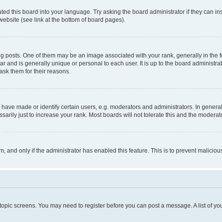
ted this board into your language. Try asking the board administrator if they can in
website (see link at the bottom of board pages).
osts. One of them may be an image associated with your rank, generally in the fo
tar and is generally unique or personal to each user. It is up to the board administ
ask them for their reasons.
ve made or identify certain users, e.g. moderators and administrators. In general
rily just to increase your rank. Most boards will not tolerate this and the moderato
orm, and only if the administrator has enabled this feature. This is to prevent malic
r topic screens. You may need to register before you can post a message. A list of yo