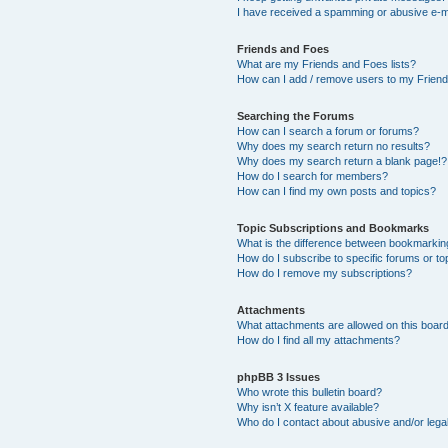
I have received a spamming or abusive e-m
Friends and Foes
What are my Friends and Foes lists?
How can I add / remove users to my Friends
Searching the Forums
How can I search a forum or forums?
Why does my search return no results?
Why does my search return a blank page!?
How do I search for members?
How can I find my own posts and topics?
Topic Subscriptions and Bookmarks
What is the difference between bookmarkin
How do I subscribe to specific forums or to
How do I remove my subscriptions?
Attachments
What attachments are allowed on this boar
How do I find all my attachments?
phpBB 3 Issues
Who wrote this bulletin board?
Why isn’t X feature available?
Who do I contact about abusive and/or legal