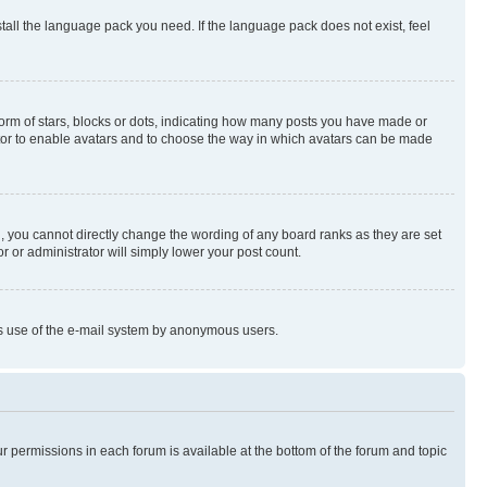
stall the language pack you need. If the language pack does not exist, feel
rm of stars, blocks or dots, indicating how many posts you have made or
rator to enable avatars and to choose the way in which avatars can be made
, you cannot directly change the wording of any board ranks as they are set
r or administrator will simply lower your post count.
ious use of the e-mail system by anonymous users.
ur permissions in each forum is available at the bottom of the forum and topic