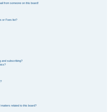
ail from someone on this board!
 or Foes list?
g and subscribing?
pics?
d?
 matters related to this board?