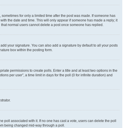
st, sometimes for only a limited time after the post was made. If someone has
g with the date and time. This will only appear if someone has made a reply; it
ote that normal users cannot delete a post once someone has replied.
 add your signature. You can also add a signature by default to all your posts
nature box within the posting form.
riate permissions to create polls. Enter a title and at least two options in the
s per user”, a time limit in days for the poll (0 for infinite duration) and
strator.
the poll associated with it. If no one has cast a vote, users can delete the poll
 from being changed mid-way through a poll.