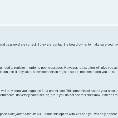
and password are correct. If they are, contact the board owner to make sure you hav
ou need to register in order to post messages. However; registration will give you a
ption, etc. It only takes a few moments to register so it is recommended you do so.
will only keep you logged in for a preset time. This prevents misuse of your account
rnet cafe, university computer lab, etc. If you do not see this checkbox, it means th
option
Hide your online status
. Enable this option with
Yes
and you will only appear 