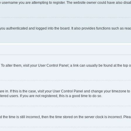
e username you are attempting to register. The website owner could have also disabl
ou authenticated and logged into the board. It also provides functions such as read
. To alter them, visit your User Control Panel; a link can usually be found at the top
 are in. If this is the case, visit your User Control Panel and change your timezone 
red users. If you are not registered, this is a good time to do so.
 time is still incorrect, then the time stored on the server clock is incorrect. Plea