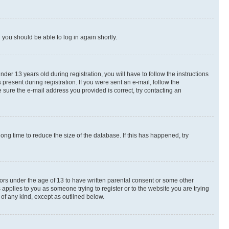
d you should be able to log in again shortly.
r 13 years old during registration, you will have to follow the instructions
present during registration. If you were sent an e-mail, follow the
 sure the e-mail address you provided is correct, try contacting an
ng time to reduce the size of the database. If this has happened, try
nors under the age of 13 to have written parental consent or some other
 applies to you as someone trying to register or to the website you are trying
 of any kind, except as outlined below.