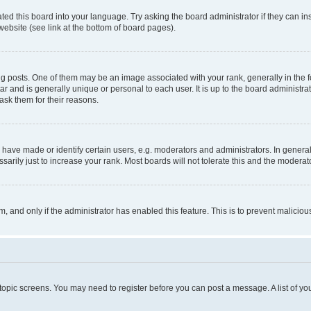
ted this board into your language. Try asking the board administrator if they can in
website (see link at the bottom of board pages).
osts. One of them may be an image associated with your rank, generally in the fo
tar and is generally unique or personal to each user. It is up to the board administ
ask them for their reasons.
ve made or identify certain users, e.g. moderators and administrators. In general
rily just to increase your rank. Most boards will not tolerate this and the moderato
orm, and only if the administrator has enabled this feature. This is to prevent malic
r topic screens. You may need to register before you can post a message. A list of yo