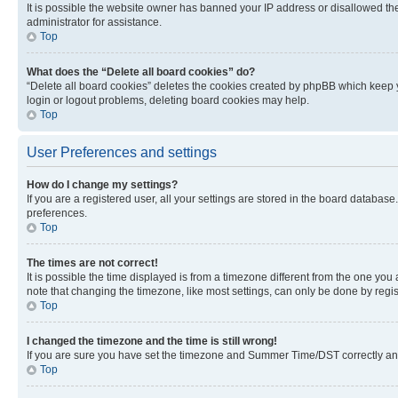
It is possible the website owner has banned your IP address or disallowed th
administrator for assistance.
Top
What does the “Delete all board cookies” do?
“Delete all board cookies” deletes the cookies created by phpBB which keep y
login or logout problems, deleting board cookies may help.
Top
User Preferences and settings
How do I change my settings?
If you are a registered user, all your settings are stored in the board database
preferences.
Top
The times are not correct!
It is possible the time displayed is from a timezone different from the one you
note that changing the timezone, like most settings, can only be done by registe
Top
I changed the timezone and the time is still wrong!
If you are sure you have set the timezone and Summer Time/DST correctly and the
Top