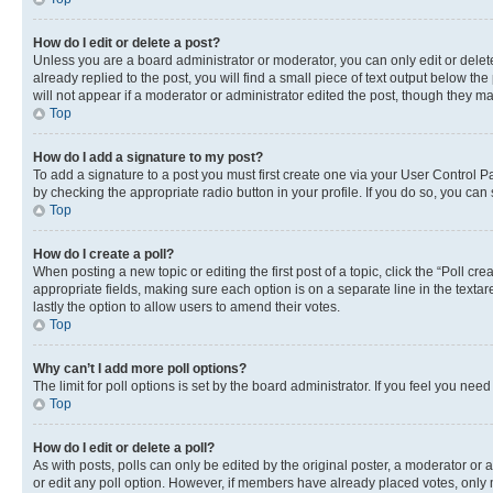
How do I edit or delete a post?
Unless you are a board administrator or moderator, you can only edit or delete
already replied to the post, you will find a small piece of text output below th
will not appear if a moderator or administrator edited the post, though they 
Top
How do I add a signature to my post?
To add a signature to a post you must first create one via your User Control 
by checking the appropriate radio button in your profile. If you do so, you can
Top
How do I create a poll?
When posting a new topic or editing the first post of a topic, click the “Poll cr
appropriate fields, making sure each option is on a separate line in the textare
lastly the option to allow users to amend their votes.
Top
Why can’t I add more poll options?
The limit for poll options is set by the board administrator. If you feel you ne
Top
How do I edit or delete a poll?
As with posts, polls can only be edited by the original poster, a moderator or an a
or edit any poll option. However, if members have already placed votes, only m