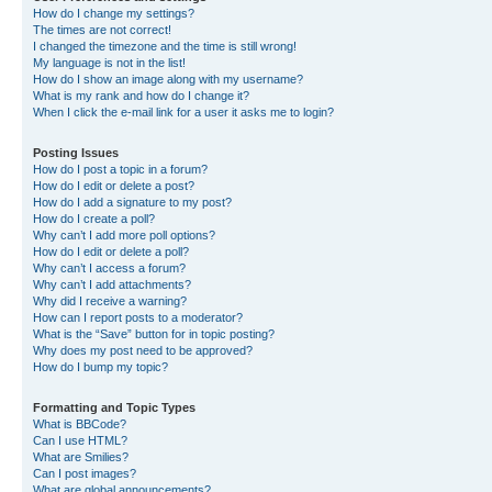
How do I change my settings?
The times are not correct!
I changed the timezone and the time is still wrong!
My language is not in the list!
How do I show an image along with my username?
What is my rank and how do I change it?
When I click the e-mail link for a user it asks me to login?
Posting Issues
How do I post a topic in a forum?
How do I edit or delete a post?
How do I add a signature to my post?
How do I create a poll?
Why can’t I add more poll options?
How do I edit or delete a poll?
Why can’t I access a forum?
Why can’t I add attachments?
Why did I receive a warning?
How can I report posts to a moderator?
What is the “Save” button for in topic posting?
Why does my post need to be approved?
How do I bump my topic?
Formatting and Topic Types
What is BBCode?
Can I use HTML?
What are Smilies?
Can I post images?
What are global announcements?