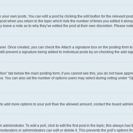
 your own posts. You can edit a post by clicking the edit button for the relevant po
e post when you return to the topic which lists the number of times you edited it alon
may leave a note as to why they’ve edited the post at their own discretion. Please n
Panel. Once created, you can check the
Attach a signature
box on the posting form to
 still prevent a signature being added to individual posts by un-checking the add sig
eation” tab below the main posting form; if you cannot see this, you do not have approp
a. You can also set the number of options users may select during voting under “Option
ed to add more options to your poll than the allowed amount, contact the board admini
dministrator. To edit a poll, click to edit the first post in the topic; this always has 
oderators or administrators can edit or delete it. This prevents the poll’s options