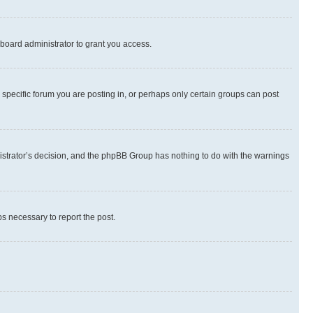
board administrator to grant you access.
specific forum you are posting in, or perhaps only certain groups can post
inistrator’s decision, and the phpBB Group has nothing to do with the warnings
ps necessary to report the post.