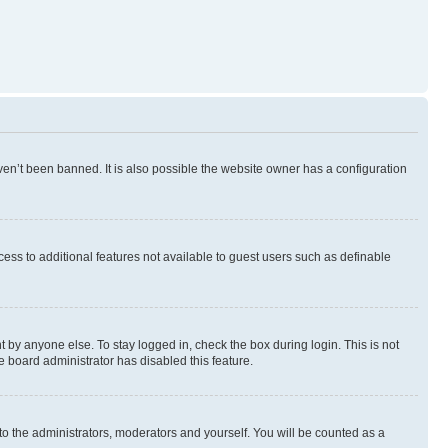
en’t been banned. It is also possible the website owner has a configuration
ccess to additional features not available to guest users such as definable
 by anyone else. To stay logged in, check the box during login. This is not
e board administrator has disabled this feature.
to the administrators, moderators and yourself. You will be counted as a