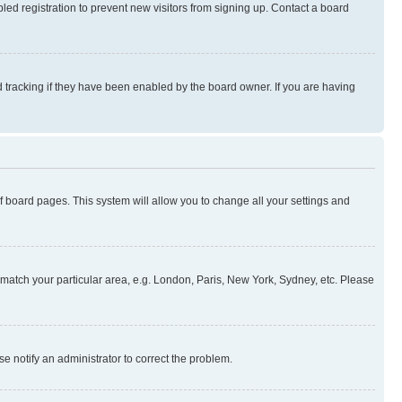
ed registration to prevent new visitors from signing up. Contact a board
 tracking if they have been enabled by the board owner. If you are having
 of board pages. This system will allow you to change all your settings and
to match your particular area, e.g. London, Paris, New York, Sydney, etc. Please
se notify an administrator to correct the problem.