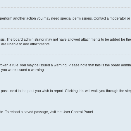
r perform another action you may need special permissions. Contact a moderator or 
sis. The board administrator may not have allowed attachments to be added for the 
u are unable to add attachments.
e broken a rule, you may be issued a warning. Please note that this is the board adm
hy you were issued a warning.
 posts next to the post you wish to report. Clicking this will walk you through the ste
te. To reload a saved passage, visit the User Control Panel.