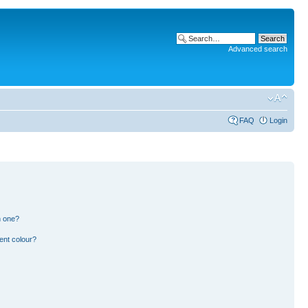
Advanced search
FAQ
Login
n one?
ent colour?