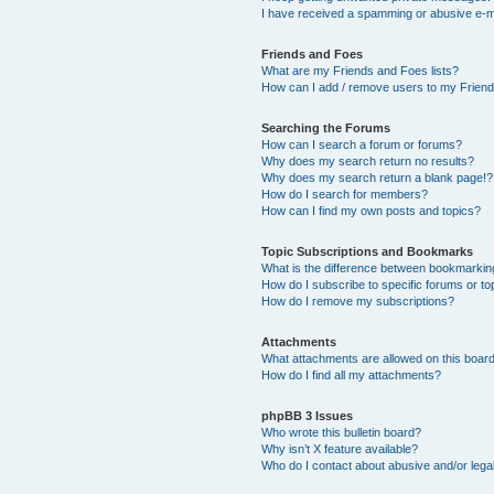
I have received a spamming or abusive e-m
Friends and Foes
What are my Friends and Foes lists?
How can I add / remove users to my Friends
Searching the Forums
How can I search a forum or forums?
Why does my search return no results?
Why does my search return a blank page!?
How do I search for members?
How can I find my own posts and topics?
Topic Subscriptions and Bookmarks
What is the difference between bookmarkin
How do I subscribe to specific forums or to
How do I remove my subscriptions?
Attachments
What attachments are allowed on this boar
How do I find all my attachments?
phpBB 3 Issues
Who wrote this bulletin board?
Why isn’t X feature available?
Who do I contact about abusive and/or legal