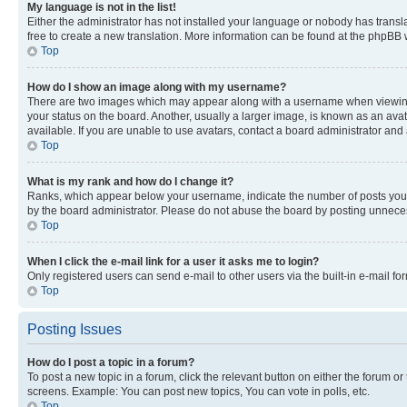
My language is not in the list!
Either the administrator has not installed your language or nobody has transla
free to create a new translation. More information can be found at the phpBB 
Top
How do I show an image along with my username?
There are two images which may appear along with a username when viewing p
your status on the board. Another, usually a larger image, is known as an ava
available. If you are unable to use avatars, contact a board administrator and 
Top
What is my rank and how do I change it?
Ranks, which appear below your username, indicate the number of posts you ha
by the board administrator. Please do not abuse the board by posting unnecessa
Top
When I click the e-mail link for a user it asks me to login?
Only registered users can send e-mail to other users via the built-in e-mail f
Top
Posting Issues
How do I post a topic in a forum?
To post a new topic in a forum, click the relevant button on either the forum o
screens. Example: You can post new topics, You can vote in polls, etc.
Top