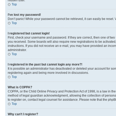
hidden user.
Top
I’ve lost my password!
Don’t panic! While your password cannot be retrieved, it can easily be reset. V
Top
I registered but cannot login!
First, check your username and password. If they are correct, then one of two
you received. Some boards will also require new registrations to be activated, 
instructions. If you did not receive an e-mail, you may have provided an incor
administrator.
Top
I registered in the past but cannot login any more?!
It is possible an administrator has deactivated or deleted your account for s
registering again and being more involved in discussions.
Top
What is COPPA?
COPPA, or the Child Online Privacy and Protection Act of 1998, is a law in th
method of legal guardian acknowledgment, allowing the collection of personally 
to register on, contact legal counsel for assistance. Please note that the php
Top
Why can’t I register?