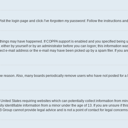
isit the login page and click
I’ve forgotten my password
. Follow the instructions an
 things may have happened. If COPPA support is enabled and you specified being unde
either by yourself or by an administrator before you can logon; this information was 
rect e-mail address or the e-mail may have been picked up by a spam filer. If you are
ome reason. Also, many boards periodically remove users who have not posted for a lo
e United States requiring websites which can potentially collect information from mi
identifiable information from a minor under the age of 13. If you are unsure if this
BB Group cannot provide legal advice and is not a point of contact for legal concerns