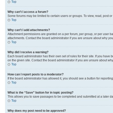
Top
Why can’t I access a forum?
Some forums may be limited to certain users or groups. To view, read, post o
Top
Why can’t I add attachments?
Attachment permissions are granted on a per forum, per group, or per user ba
attachments. Contact the board administrator if you are unsure about why yo
Top
Why did I receive a warning?
Each board administrator has their own set of rules for their site. If you hav
on the given site. Contact the board administrator if you are unsure about w
Top
How can I report posts to a moderator?
If the board administrator has allowed it, you should see a button for reporting
Top
What is the “Save” button for in topic posting?
This allows you to save passages to be completed and submitted at a later da
Top
Why does my post need to be approved?