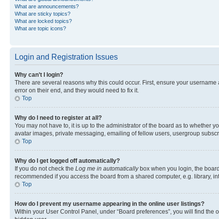
What are announcements?
What are sticky topics?
What are locked topics?
What are topic icons?
Login and Registration Issues
Why can’t I login?
There are several reasons why this could occur. First, ensure your username 
error on their end, and they would need to fix it.
Top
Why do I need to register at all?
You may not have to, it is up to the administrator of the board as to whether y
avatar images, private messaging, emailing of fellow users, usergroup subscri
Top
Why do I get logged off automatically?
If you do not check the
Log me in automatically
box when you login, the board 
recommended if you access the board from a shared computer, e.g. library, inte
Top
How do I prevent my username appearing in the online user listings?
Within your User Control Panel, under “Board preferences”, you will find the 