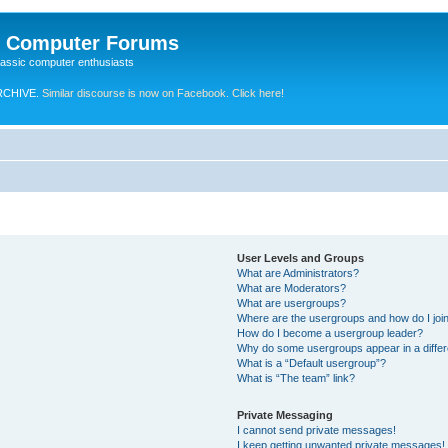
e Computer Forums
lassic computer enthusiasts
RCHIVE.
Similar discourse is now on Facebook. Click here!
User Levels and Groups
What are Administrators?
What are Moderators?
What are usergroups?
Where are the usergroups and how do I joi
How do I become a usergroup leader?
Why do some usergroups appear in a differ
What is a “Default usergroup”?
What is “The team” link?
Private Messaging
I cannot send private messages!
I keep getting unwanted private messages!