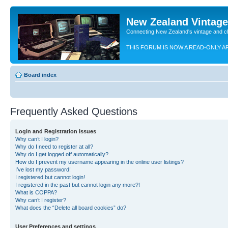
New Zealand Vintag
Connecting New Zealand's vintage and c
THIS FORUM IS NOW A READ-ONLY A
Board index
Frequently Asked Questions
Login and Registration Issues
Why can’t I login?
Why do I need to register at all?
Why do I get logged off automatically?
How do I prevent my username appearing in the online user listings?
I’ve lost my password!
I registered but cannot login!
I registered in the past but cannot login any more?!
What is COPPA?
Why can’t I register?
What does the “Delete all board cookies” do?
User Preferences and settings