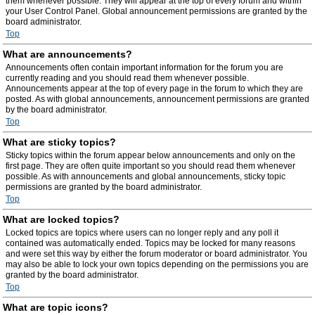
them whenever possible. They will appear at the top of every forum and within
your User Control Panel. Global announcement permissions are granted by the
board administrator.
Top
What are announcements?
Announcements often contain important information for the forum you are
currently reading and you should read them whenever possible.
Announcements appear at the top of every page in the forum to which they are
posted. As with global announcements, announcement permissions are granted
by the board administrator.
Top
What are sticky topics?
Sticky topics within the forum appear below announcements and only on the
first page. They are often quite important so you should read them whenever
possible. As with announcements and global announcements, sticky topic
permissions are granted by the board administrator.
Top
What are locked topics?
Locked topics are topics where users can no longer reply and any poll it
contained was automatically ended. Topics may be locked for many reasons
and were set this way by either the forum moderator or board administrator. You
may also be able to lock your own topics depending on the permissions you are
granted by the board administrator.
Top
What are topic icons?