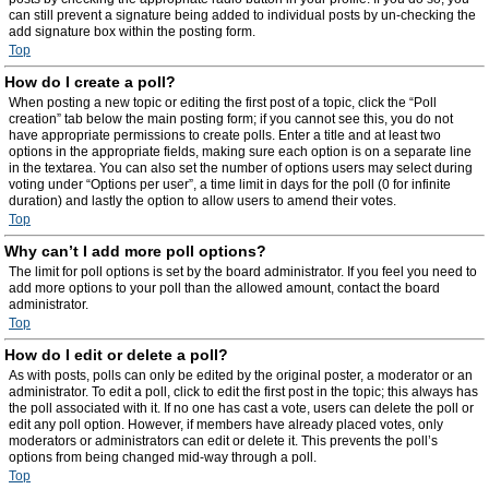
can still prevent a signature being added to individual posts by un-checking the
add signature box within the posting form.
Top
How do I create a poll?
When posting a new topic or editing the first post of a topic, click the “Poll
creation” tab below the main posting form; if you cannot see this, you do not
have appropriate permissions to create polls. Enter a title and at least two
options in the appropriate fields, making sure each option is on a separate line
in the textarea. You can also set the number of options users may select during
voting under “Options per user”, a time limit in days for the poll (0 for infinite
duration) and lastly the option to allow users to amend their votes.
Top
Why can’t I add more poll options?
The limit for poll options is set by the board administrator. If you feel you need to
add more options to your poll than the allowed amount, contact the board
administrator.
Top
How do I edit or delete a poll?
As with posts, polls can only be edited by the original poster, a moderator or an
administrator. To edit a poll, click to edit the first post in the topic; this always has
the poll associated with it. If no one has cast a vote, users can delete the poll or
edit any poll option. However, if members have already placed votes, only
moderators or administrators can edit or delete it. This prevents the poll’s
options from being changed mid-way through a poll.
Top