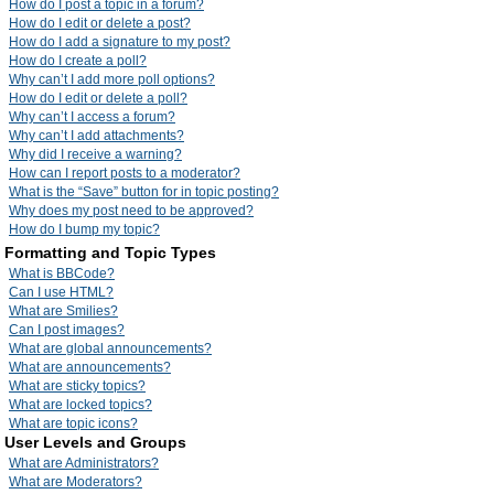
How do I post a topic in a forum?
How do I edit or delete a post?
How do I add a signature to my post?
How do I create a poll?
Why can’t I add more poll options?
How do I edit or delete a poll?
Why can’t I access a forum?
Why can’t I add attachments?
Why did I receive a warning?
How can I report posts to a moderator?
What is the “Save” button for in topic posting?
Why does my post need to be approved?
How do I bump my topic?
Formatting and Topic Types
What is BBCode?
Can I use HTML?
What are Smilies?
Can I post images?
What are global announcements?
What are announcements?
What are sticky topics?
What are locked topics?
What are topic icons?
User Levels and Groups
What are Administrators?
What are Moderators?