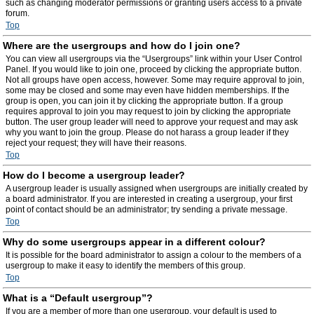
such as changing moderator permissions or granting users access to a private
forum.
Top
Where are the usergroups and how do I join one?
You can view all usergroups via the “Usergroups” link within your User Control
Panel. If you would like to join one, proceed by clicking the appropriate button.
Not all groups have open access, however. Some may require approval to join,
some may be closed and some may even have hidden memberships. If the
group is open, you can join it by clicking the appropriate button. If a group
requires approval to join you may request to join by clicking the appropriate
button. The user group leader will need to approve your request and may ask
why you want to join the group. Please do not harass a group leader if they
reject your request; they will have their reasons.
Top
How do I become a usergroup leader?
A usergroup leader is usually assigned when usergroups are initially created by
a board administrator. If you are interested in creating a usergroup, your first
point of contact should be an administrator; try sending a private message.
Top
Why do some usergroups appear in a different colour?
It is possible for the board administrator to assign a colour to the members of a
usergroup to make it easy to identify the members of this group.
Top
What is a “Default usergroup”?
If you are a member of more than one usergroup, your default is used to