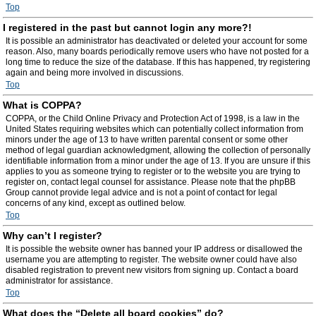
Top
I registered in the past but cannot login any more?!
It is possible an administrator has deactivated or deleted your account for some
reason. Also, many boards periodically remove users who have not posted for a
long time to reduce the size of the database. If this has happened, try registering
again and being more involved in discussions.
Top
What is COPPA?
COPPA, or the Child Online Privacy and Protection Act of 1998, is a law in the
United States requiring websites which can potentially collect information from
minors under the age of 13 to have written parental consent or some other
method of legal guardian acknowledgment, allowing the collection of personally
identifiable information from a minor under the age of 13. If you are unsure if this
applies to you as someone trying to register or to the website you are trying to
register on, contact legal counsel for assistance. Please note that the phpBB
Group cannot provide legal advice and is not a point of contact for legal
concerns of any kind, except as outlined below.
Top
Why can’t I register?
It is possible the website owner has banned your IP address or disallowed the
username you are attempting to register. The website owner could have also
disabled registration to prevent new visitors from signing up. Contact a board
administrator for assistance.
Top
What does the “Delete all board cookies” do?