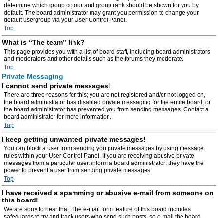
determine which group colour and group rank should be shown for you by
default. The board administrator may grant you permission to change your
default usergroup via your User Control Panel.
Top
What is “The team” link?
This page provides you with a list of board staff, including board administrators
and moderators and other details such as the forums they moderate.
Top
Private Messaging
I cannot send private messages!
There are three reasons for this; you are not registered and/or not logged on,
the board administrator has disabled private messaging for the entire board, or
the board administrator has prevented you from sending messages. Contact a
board administrator for more information.
Top
I keep getting unwanted private messages!
You can block a user from sending you private messages by using message
rules within your User Control Panel. If you are receiving abusive private
messages from a particular user, inform a board administrator; they have the
power to prevent a user from sending private messages.
Top
I have received a spamming or abusive e-mail from someone on
this board!
We are sorry to hear that. The e-mail form feature of this board includes
safeguards to try and track users who send such posts, so e-mail the board