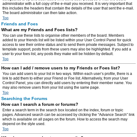
administrator with a full copy of the e-mail you received. It is very important that
this includes the headers that contain the details of the user that sent the e-mail.
The board administrator can then take action.
Top
Friends and Foes
What are my Friends and Foes lists?
You can use these lists to organise other members of the board. Members
added to your friends list will be listed within your User Control Panel for quick
access to see their online status and to send them private messages. Subject to
template support, posts from these users may also be highlighted. If you add a
user to your foes list, any posts they make will be hidden by default.
Top
How can I add / remove users to my Friends or Foes list?
You can add users to your list in two ways. Within each user’s profile, there is a
link to add them to either your Friend or Foe list. Alternatively, from your User
Control Panel, you can directly add users by entering their member name. You
may also remove users from your list using the same page.
Top
Searching the Forums
How can I search a forum or forums?
Enter a search term in the search box located on the index, forum or topic
pages. Advanced search can be accessed by clicking the “Advance Search” link
which is available on all pages on the forum. How to access the search may
depend on the style used.
Top