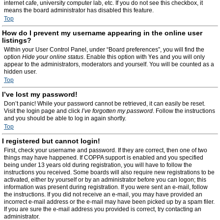
internet cafe, university computer lab, etc. If you do not see this checkbox, it
means the board administrator has disabled this feature.
Top
How do I prevent my username appearing in the online user
listings?
Within your User Control Panel, under “Board preferences”, you will find the
option
Hide your online status
. Enable this option with
Yes
and you will only
appear to the administrators, moderators and yourself. You will be counted as a
hidden user.
Top
I’ve lost my password!
Don’t panic! While your password cannot be retrieved, it can easily be reset.
Visit the login page and click
I’ve forgotten my password
. Follow the instructions
and you should be able to log in again shortly.
Top
I registered but cannot login!
First, check your username and password. If they are correct, then one of two
things may have happened. If COPPA support is enabled and you specified
being under 13 years old during registration, you will have to follow the
instructions you received. Some boards will also require new registrations to be
activated, either by yourself or by an administrator before you can logon; this
information was present during registration. If you were sent an e-mail, follow
the instructions. If you did not receive an e-mail, you may have provided an
incorrect e-mail address or the e-mail may have been picked up by a spam filer.
If you are sure the e-mail address you provided is correct, try contacting an
administrator.