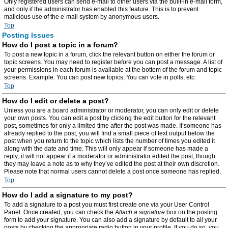
Only registered users can send e-mail to other users via the built-in e-mail form,
and only if the administrator has enabled this feature. This is to prevent
malicious use of the e-mail system by anonymous users.
Top
Posting Issues
How do I post a topic in a forum?
To post a new topic in a forum, click the relevant button on either the forum or
topic screens. You may need to register before you can post a message. A list of
your permissions in each forum is available at the bottom of the forum and topic
screens. Example: You can post new topics, You can vote in polls, etc.
Top
How do I edit or delete a post?
Unless you are a board administrator or moderator, you can only edit or delete
your own posts. You can edit a post by clicking the edit button for the relevant
post, sometimes for only a limited time after the post was made. If someone has
already replied to the post, you will find a small piece of text output below the
post when you return to the topic which lists the number of times you edited it
along with the date and time. This will only appear if someone has made a
reply; it will not appear if a moderator or administrator edited the post, though
they may leave a note as to why they’ve edited the post at their own discretion.
Please note that normal users cannot delete a post once someone has replied.
Top
How do I add a signature to my post?
To add a signature to a post you must first create one via your User Control
Panel. Once created, you can check the
Attach a signature
box on the posting
form to add your signature. You can also add a signature by default to all your
posts by checking the appropriate radio button in your profile. If you do so, you