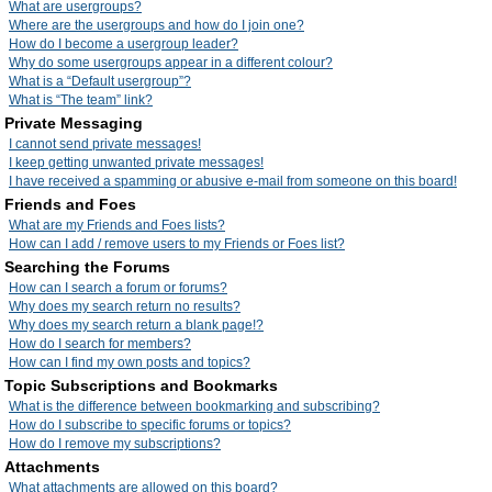
What are usergroups?
Where are the usergroups and how do I join one?
How do I become a usergroup leader?
Why do some usergroups appear in a different colour?
What is a “Default usergroup”?
What is “The team” link?
Private Messaging
I cannot send private messages!
I keep getting unwanted private messages!
I have received a spamming or abusive e-mail from someone on this board!
Friends and Foes
What are my Friends and Foes lists?
How can I add / remove users to my Friends or Foes list?
Searching the Forums
How can I search a forum or forums?
Why does my search return no results?
Why does my search return a blank page!?
How do I search for members?
How can I find my own posts and topics?
Topic Subscriptions and Bookmarks
What is the difference between bookmarking and subscribing?
How do I subscribe to specific forums or topics?
How do I remove my subscriptions?
Attachments
What attachments are allowed on this board?