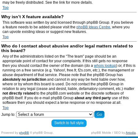
may be freely distributed. See the link for more details.
Top
Why isn’t X feature available?
This software was written by and licensed through phpBB Group. If you believe
a feature needs to be added please visit the
phpBB Ideas Centre
, where you
can upvote existing ideas or suggest new features.
Top
Who do I contact about abusive and/or legal matters related to
this board?
Any of the administrators listed on the “The team” page should be an
appropriate point of contact for your complaints. If this still gets no response
then you should contact the owner of the domain (do a
whois lookup
) or, if this is
running on a free service (e.g. Yahoo!, free.fr, f2s.com, etc.), the management or
abuse department of that service. Please note that the phpBB Group has
absolutely no jurisdiction
and cannot in any way be held liable over how,
where or by whom this board is used. Do not contact the phpBB Group in
relation to any legal (cease and desist, liable, defamatory comment, etc.) matter
not directly related
to the phpBB.com website or the discrete software of
phpBB itself. If you do e-mail phpBB Group
about any third party
use of this
software then you should expect a terse response or no response at all.
Top
Jump to:
Switch to full style
Powered by
phpBB
© phpBB Group.
phpBB Mobile / SEO by
Artodia
.