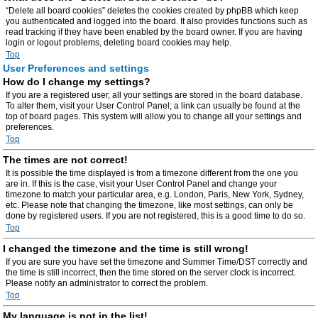
“Delete all board cookies” deletes the cookies created by phpBB which keep
you authenticated and logged into the board. It also provides functions such as
read tracking if they have been enabled by the board owner. If you are having
login or logout problems, deleting board cookies may help.
Top
User Preferences and settings
How do I change my settings?
If you are a registered user, all your settings are stored in the board database.
To alter them, visit your User Control Panel; a link can usually be found at the
top of board pages. This system will allow you to change all your settings and
preferences.
Top
The times are not correct!
It is possible the time displayed is from a timezone different from the one you
are in. If this is the case, visit your User Control Panel and change your
timezone to match your particular area, e.g. London, Paris, New York, Sydney,
etc. Please note that changing the timezone, like most settings, can only be
done by registered users. If you are not registered, this is a good time to do so.
Top
I changed the timezone and the time is still wrong!
If you are sure you have set the timezone and Summer Time/DST correctly and
the time is still incorrect, then the time stored on the server clock is incorrect.
Please notify an administrator to correct the problem.
Top
My language is not in the list!