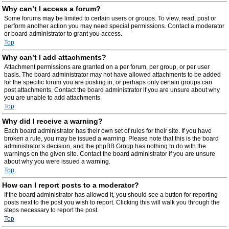
Why can’t I access a forum?
Some forums may be limited to certain users or groups. To view, read, post or
perform another action you may need special permissions. Contact a moderator
or board administrator to grant you access.
Top
Why can’t I add attachments?
Attachment permissions are granted on a per forum, per group, or per user
basis. The board administrator may not have allowed attachments to be added
for the specific forum you are posting in, or perhaps only certain groups can
post attachments. Contact the board administrator if you are unsure about why
you are unable to add attachments.
Top
Why did I receive a warning?
Each board administrator has their own set of rules for their site. If you have
broken a rule, you may be issued a warning. Please note that this is the board
administrator’s decision, and the phpBB Group has nothing to do with the
warnings on the given site. Contact the board administrator if you are unsure
about why you were issued a warning.
Top
How can I report posts to a moderator?
If the board administrator has allowed it, you should see a button for reporting
posts next to the post you wish to report. Clicking this will walk you through the
steps necessary to report the post.
Top