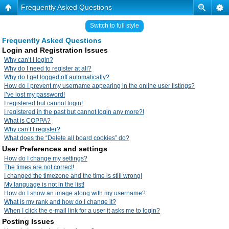
Frequently Asked Questions
Switch to full style
Frequently Asked Questions
Login and Registration Issues
Why can’t I login?
Why do I need to register at all?
Why do I get logged off automatically?
How do I prevent my username appearing in the online user listings?
I’ve lost my password!
I registered but cannot login!
I registered in the past but cannot login any more?!
What is COPPA?
Why can’t I register?
What does the “Delete all board cookies” do?
User Preferences and settings
How do I change my settings?
The times are not correct!
I changed the timezone and the time is still wrong!
My language is not in the list!
How do I show an image along with my username?
What is my rank and how do I change it?
When I click the e-mail link for a user it asks me to login?
Posting Issues