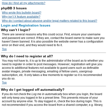
How do I find all my attachments?
phpBB 3 Issues
Who wrote this bulletin board?
Why isn’t X feature available?
Who do I contact about abusive and/or legal matters related to this board?
Login and Registration Issues
Why can’t I login?
There are several reasons why this could occur. First, ensure your username
and password are correct. If they are, contact the board owner to make sure you
haven’t been banned. It is also possible the website owner has a configuration
error on their end, and they would need to fix it.
Top
Why do I need to register at all?
You may not have to, it is up to the administrator of the board as to whether you
need to register in order to post messages. However; registration will give you
access to additional features not available to guest users such as definable
avatar images, private messaging, emailing of fellow users, usergroup
subscription, etc. It only takes a few moments to register so it is recommended
you do so.
Top
Why do I get logged off automatically?
If you do not check the
Log me in automatically
box when you login, the board
will only keep you logged in for a preset time. This prevents misuse of your
account by anyone else. To stay logged in, check the box during login. This is
not recommended if you access the board from a shared computer, e.g. library,