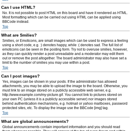
Can I use HTML?
No. It is not possible to post HTML on this board and have it rendered as HTML.
Most formatting which can be carried out using HTML can be applied using
BBCode instead.
Top
What are Smilies?
Smilies, or Emoticons, are small images which can be used to express a feeling
using a short code, e.g. :) denotes happy, while :( denotes sad. The full list of
emoticons can be seen in the posting form. Try not to overuse smilies, however,
as they can quickly render a post unreadable and a moderator may edit them
out or remove the post altogether. The board administrator may also have set a
limit to the number of smilies you may use within a post.
Top
Can I post images?
Yes, images can be shown in your posts. If the administrator has allowed
attachments, you may be able to upload the image to the board. Otherwise, you
must link to an image stored on a publicly accessible web server, e.g.
http://www.example.com/my-picture.gif. You cannot link to pictures stored on
your own PC (unless it is a publicly accessible server) nor images stored
behind authentication mechanisms, e.g. hotmail or yahoo mailboxes, password
protected sites, etc. To display the image use the BBCode [img] tag.
Top
What are global announcements?
Global announcements contain important information and you should read