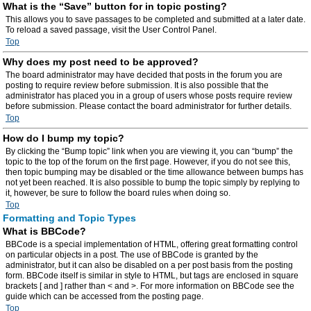
What is the “Save” button for in topic posting?
This allows you to save passages to be completed and submitted at a later date.
To reload a saved passage, visit the User Control Panel.
Top
Why does my post need to be approved?
The board administrator may have decided that posts in the forum you are
posting to require review before submission. It is also possible that the
administrator has placed you in a group of users whose posts require review
before submission. Please contact the board administrator for further details.
Top
How do I bump my topic?
By clicking the “Bump topic” link when you are viewing it, you can “bump” the
topic to the top of the forum on the first page. However, if you do not see this,
then topic bumping may be disabled or the time allowance between bumps has
not yet been reached. It is also possible to bump the topic simply by replying to
it, however, be sure to follow the board rules when doing so.
Top
Formatting and Topic Types
What is BBCode?
BBCode is a special implementation of HTML, offering great formatting control
on particular objects in a post. The use of BBCode is granted by the
administrator, but it can also be disabled on a per post basis from the posting
form. BBCode itself is similar in style to HTML, but tags are enclosed in square
brackets [ and ] rather than < and >. For more information on BBCode see the
guide which can be accessed from the posting page.
Top