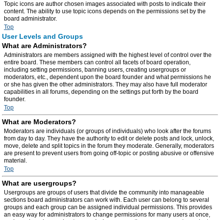
Topic icons are author chosen images associated with posts to indicate their
content. The ability to use topic icons depends on the permissions set by the
board administrator.
Top
User Levels and Groups
What are Administrators?
Administrators are members assigned with the highest level of control over the
entire board. These members can control all facets of board operation,
including setting permissions, banning users, creating usergroups or
moderators, etc., dependent upon the board founder and what permissions he
or she has given the other administrators. They may also have full moderator
capabilities in all forums, depending on the settings put forth by the board
founder.
Top
What are Moderators?
Moderators are individuals (or groups of individuals) who look after the forums
from day to day. They have the authority to edit or delete posts and lock, unlock,
move, delete and split topics in the forum they moderate. Generally, moderators
are present to prevent users from going off-topic or posting abusive or offensive
material.
Top
What are usergroups?
Usergroups are groups of users that divide the community into manageable
sections board administrators can work with. Each user can belong to several
groups and each group can be assigned individual permissions. This provides
an easy way for administrators to change permissions for many users at once,