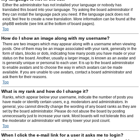
Either the administrator has not installed your language or nobody has
translated this board into your language. Try asking the board administrator if
they can install the language pack you need. If the language pack does not
exist, feel free to create a new translation. More information can be found at the
phpBB website (see link at the bottom of board pages).
Top
How do I show an image along with my username?
There are two images which may appear along with a username when viewing
posts. One of them may be an image associated with your rank, generally in the
form of stars, blocks or dots, indicating how many posts you have made or your
status on the board. Another, usually a larger image, is known as an avatar and
is generally unique or personal to each user. It is up to the board administrator
to enable avatars and to choose the way in which avatars can be made
available. If you are unable to use avatars, contact a board administrator and
ask them for their reasons.
Top
What is my rank and how do I change it?
Ranks, which appear below your username, indicate the number of posts you
have made or identify certain users, e.g. moderators and administrators. In
general, you cannot directly change the wording of any board ranks as they are
set by the board administrator. Please do not abuse the board by posting
unnecessarily just to increase your rank. Most boards will not tolerate this and
the moderator or administrator will simply lower your post count.
Top
When I click the e-mail link for a user it asks me to login?