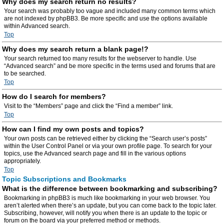
Why does my search return no results?
Your search was probably too vague and included many common terms which
are not indexed by phpBB3. Be more specific and use the options available
within Advanced search.
Top
Why does my search return a blank page!?
Your search returned too many results for the webserver to handle. Use
“Advanced search” and be more specific in the terms used and forums that are
to be searched.
Top
How do I search for members?
Visit to the “Members” page and click the “Find a member” link.
Top
How can I find my own posts and topics?
Your own posts can be retrieved either by clicking the “Search user’s posts”
within the User Control Panel or via your own profile page. To search for your
topics, use the Advanced search page and fill in the various options
appropriately.
Top
Topic Subscriptions and Bookmarks
What is the difference between bookmarking and subscribing?
Bookmarking in phpBB3 is much like bookmarking in your web browser. You
aren’t alerted when there’s an update, but you can come back to the topic later.
Subscribing, however, will notify you when there is an update to the topic or
forum on the board via your preferred method or methods.