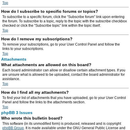
Top
How do I subscribe to specific forums or topics?
To subscribe to a specific forum, click the “Subscribe forum” link upon entering
the forum. To subscribe to a topic, reply to the topic with the subscribe checkbox
checked or click the “Subscribe topic” link within the topic itself.
Top
How do I remove my subscriptions?
To remove your subscriptions, go to your User Control Panel and follow the
links to your subscriptions.
Top
Attachments
What attachments are allowed on this board?
Each board administrator can allow or disallow certain attachment types. If you
are unsure what is allowed to be uploaded, contact the board administrator for
assistance.
Top
How do I find all my attachments?
To find your list of attachments that you have uploaded, go to your User Control
Panel and follow the links to the attachments section.
Top
phpBB 3 Issues
Who wrote this bulletin board?
This software (in its unmodified form) is produced, released and is copyright
phpBB Group
. It is made available under the GNU General Public License and