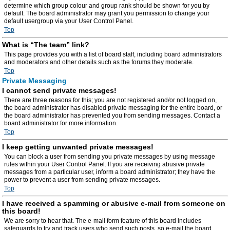
determine which group colour and group rank should be shown for you by
default. The board administrator may grant you permission to change your
default usergroup via your User Control Panel.
Top
What is “The team” link?
This page provides you with a list of board staff, including board administrators
and moderators and other details such as the forums they moderate.
Top
Private Messaging
I cannot send private messages!
There are three reasons for this; you are not registered and/or not logged on,
the board administrator has disabled private messaging for the entire board, or
the board administrator has prevented you from sending messages. Contact a
board administrator for more information.
Top
I keep getting unwanted private messages!
You can block a user from sending you private messages by using message
rules within your User Control Panel. If you are receiving abusive private
messages from a particular user, inform a board administrator; they have the
power to prevent a user from sending private messages.
Top
I have received a spamming or abusive e-mail from someone on
this board!
We are sorry to hear that. The e-mail form feature of this board includes
safeguards to try and track users who send such posts, so e-mail the board