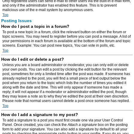
Only registered users can send e-mail to other users via the built-in e-mail form,
and only if the administrator has enabled this feature. This is to prevent
malicious use of the e-mail system by anonymous users.
Top
Posting Issues
How do I post a topic in a forum?
To post a new topic in a forum, click the relevant button on either the forum or
topic screens. You may need to register before you can post a message. A list of
your permissions in each forum is available at the bottom of the forum and topic
screens. Example: You can post new topics, You can vote in polls, etc.
Top
How do I edit or delete a post?
Unless you are a board administrator or moderator, you can only edit or delete
your own posts. You can edit a post by clicking the edit button for the relevant
post, sometimes for only a limited time after the post was made. If someone has
already replied to the post, you will find a small piece of text output below the
post when you return to the topic which lists the number of times you edited it
along with the date and time. This will only appear if someone has made a
reply; it will not appear if a moderator or administrator edited the post, though
they may leave a note as to why they’ve edited the post at their own discretion.
Please note that normal users cannot delete a post once someone has replied.
Top
How do I add a signature to my post?
To add a signature to a post you must first create one via your User Control
Panel. Once created, you can check the
Attach a signature
box on the posting
form to add your signature. You can also add a signature by default to all your
posts by checking the appropriate radio button in your profile. If you do so, you