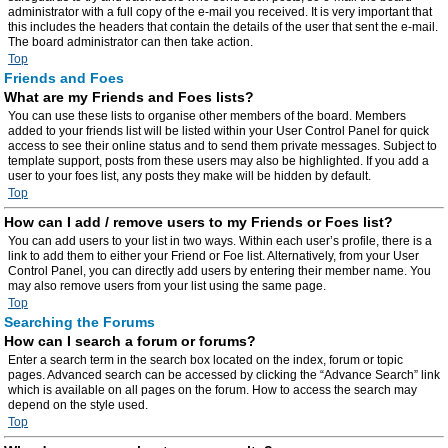
administrator with a full copy of the e-mail you received. It is very important that
this includes the headers that contain the details of the user that sent the e-mail.
The board administrator can then take action.
Top
Friends and Foes
What are my Friends and Foes lists?
You can use these lists to organise other members of the board. Members
added to your friends list will be listed within your User Control Panel for quick
access to see their online status and to send them private messages. Subject to
template support, posts from these users may also be highlighted. If you add a
user to your foes list, any posts they make will be hidden by default.
Top
How can I add / remove users to my Friends or Foes list?
You can add users to your list in two ways. Within each user’s profile, there is a
link to add them to either your Friend or Foe list. Alternatively, from your User
Control Panel, you can directly add users by entering their member name. You
may also remove users from your list using the same page.
Top
Searching the Forums
How can I search a forum or forums?
Enter a search term in the search box located on the index, forum or topic
pages. Advanced search can be accessed by clicking the “Advance Search” link
which is available on all pages on the forum. How to access the search may
depend on the style used.
Top