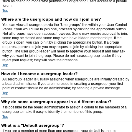
such as changing moderator permissions or granting users access to a private
forum.
Top
Where are the usergroups and how do I join one?
You can view all usergroups via the “Usergroups” link within your User Control
Panel. If you would like to join one, proceed by clicking the appropriate button.
Not all groups have open access, however. Some may require approval to join,
some may be closed and some may even have hidden memberships. If the
group is open, you can join it by clicking the appropriate button. If a group
requires approval to join you may request to join by clicking the appropriate
button. The user group leader will need to approve your request and may ask
why you want to join the group. Please do not harass a group leader if they
reject your request; they will have their reasons.
Top
How do I become a usergroup leader?
A usergroup leader is usually assigned when usergroups are initially created by
a board administrator. If you are interested in creating a usergroup, your first
point of contact should be an administrator; try sending a private message.
Top
Why do some usergroups appear in a different colour?
It is possible for the board administrator to assign a colour to the members of a
usergroup to make it easy to identify the members of this group.
Top
What is a “Default usergroup”?
If you are a member of more than one usergroup, your default is used to