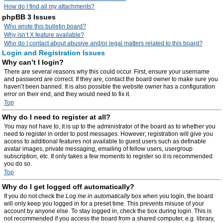
How do I find all my attachments?
phpBB 3 Issues
Who wrote this bulletin board?
Why isn’t X feature available?
Who do I contact about abusive and/or legal matters related to this board?
Login and Registration Issues
Why can’t I login?
There are several reasons why this could occur. First, ensure your username
and password are correct. If they are, contact the board owner to make sure you
haven’t been banned. It is also possible the website owner has a configuration
error on their end, and they would need to fix it.
Top
Why do I need to register at all?
You may not have to, it is up to the administrator of the board as to whether you
need to register in order to post messages. However; registration will give you
access to additional features not available to guest users such as definable
avatar images, private messaging, emailing of fellow users, usergroup
subscription, etc. It only takes a few moments to register so it is recommended
you do so.
Top
Why do I get logged off automatically?
If you do not check the
Log me in automatically
box when you login, the board
will only keep you logged in for a preset time. This prevents misuse of your
account by anyone else. To stay logged in, check the box during login. This is
not recommended if you access the board from a shared computer, e.g. library,