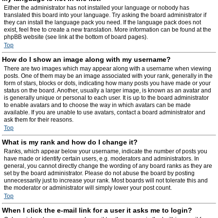
Either the administrator has not installed your language or nobody has
translated this board into your language. Try asking the board administrator if
they can install the language pack you need. If the language pack does not
exist, feel free to create a new translation. More information can be found at the
phpBB website (see link at the bottom of board pages).
Top
How do I show an image along with my username?
There are two images which may appear along with a username when viewing
posts. One of them may be an image associated with your rank, generally in the
form of stars, blocks or dots, indicating how many posts you have made or your
status on the board. Another, usually a larger image, is known as an avatar and
is generally unique or personal to each user. It is up to the board administrator
to enable avatars and to choose the way in which avatars can be made
available. If you are unable to use avatars, contact a board administrator and
ask them for their reasons.
Top
What is my rank and how do I change it?
Ranks, which appear below your username, indicate the number of posts you
have made or identify certain users, e.g. moderators and administrators. In
general, you cannot directly change the wording of any board ranks as they are
set by the board administrator. Please do not abuse the board by posting
unnecessarily just to increase your rank. Most boards will not tolerate this and
the moderator or administrator will simply lower your post count.
Top
When I click the e-mail link for a user it asks me to login?