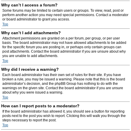
Why can’t I access a forum?
Some forums may be limited to certain users or groups. To view, read, post or
perform another action you may need special permissions. Contact a moderator
or board administrator to grant you access.
Top
Why can’t I add attachments?
Attachment permissions are granted on a per forum, per group, or per user
basis. The board administrator may not have allowed attachments to be added
for the specific forum you are posting in, or perhaps only certain groups can
post attachments. Contact the board administrator if you are unsure about why
you are unable to add attachments.
Top
Why did I receive a warning?
Each board administrator has their own set of rules for their site. If you have
broken a rule, you may be issued a warning. Please note that this is the board
administrator’s decision, and the phpBB Group has nothing to do with the
warnings on the given site. Contact the board administrator if you are unsure
about why you were issued a warning.
Top
How can I report posts to a moderator?
If the board administrator has allowed it, you should see a button for reporting
posts next to the post you wish to report. Clicking this will walk you through the
steps necessary to report the post.
Top