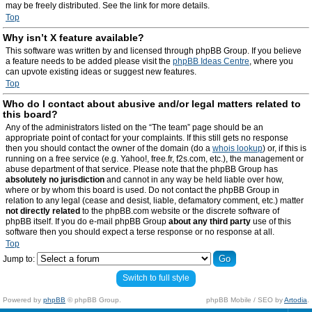
may be freely distributed. See the link for more details.
Top
Why isn’t X feature available?
This software was written by and licensed through phpBB Group. If you believe
a feature needs to be added please visit the
phpBB Ideas Centre
, where you
can upvote existing ideas or suggest new features.
Top
Who do I contact about abusive and/or legal matters related to
this board?
Any of the administrators listed on the “The team” page should be an
appropriate point of contact for your complaints. If this still gets no response
then you should contact the owner of the domain (do a
whois lookup
) or, if this is
running on a free service (e.g. Yahoo!, free.fr, f2s.com, etc.), the management or
abuse department of that service. Please note that the phpBB Group has
absolutely no jurisdiction
and cannot in any way be held liable over how,
where or by whom this board is used. Do not contact the phpBB Group in
relation to any legal (cease and desist, liable, defamatory comment, etc.) matter
not directly related
to the phpBB.com website or the discrete software of
phpBB itself. If you do e-mail phpBB Group
about any third party
use of this
software then you should expect a terse response or no response at all.
Top
Jump to:
Switch to full style
Powered by
phpBB
© phpBB Group.
phpBB Mobile / SEO by
Artodia
.