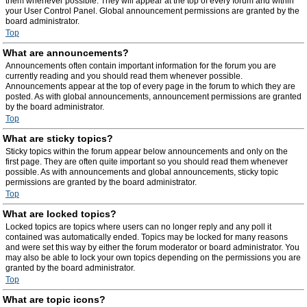
them whenever possible. They will appear at the top of every forum and within
your User Control Panel. Global announcement permissions are granted by the
board administrator.
Top
What are announcements?
Announcements often contain important information for the forum you are
currently reading and you should read them whenever possible.
Announcements appear at the top of every page in the forum to which they are
posted. As with global announcements, announcement permissions are granted
by the board administrator.
Top
What are sticky topics?
Sticky topics within the forum appear below announcements and only on the
first page. They are often quite important so you should read them whenever
possible. As with announcements and global announcements, sticky topic
permissions are granted by the board administrator.
Top
What are locked topics?
Locked topics are topics where users can no longer reply and any poll it
contained was automatically ended. Topics may be locked for many reasons
and were set this way by either the forum moderator or board administrator. You
may also be able to lock your own topics depending on the permissions you are
granted by the board administrator.
Top
What are topic icons?