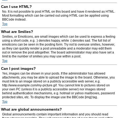
Can I use HTML?
No. It is not possible to post HTML on this board and have it rendered as HTML.
Most formatting which can be carried out using HTML can be applied using
BBCode instead.
Top
What are Smilies?
Smilies, or Emoticons, are small images which can be used to express a feeling
using a short code, e.g. :) denotes happy, while :( denotes sad. The full list of
emoticons can be seen in the posting form. Try not to overuse smilies, however,
as they can quickly render a post unreadable and a moderator may edit them
out or remove the post altogether. The board administrator may also have set a
limit to the number of smilies you may use within a post.
Top
Can I post images?
Yes, images can be shown in your posts. If the administrator has allowed
attachments, you may be able to upload the image to the board. Otherwise, you
must link to an image stored on a publicly accessible web server, e.g.
http://www.example.com/my-picture.gif. You cannot link to pictures stored on
your own PC (unless it is a publicly accessible server) nor images stored
behind authentication mechanisms, e.g. hotmail or yahoo mailboxes, password
protected sites, etc. To display the image use the BBCode [img] tag.
Top
What are global announcements?
Global announcements contain important information and you should read