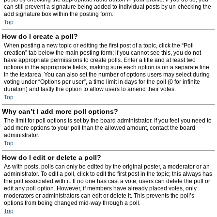
can still prevent a signature being added to individual posts by un-checking the
add signature box within the posting form.
Top
How do I create a poll?
When posting a new topic or editing the first post of a topic, click the “Poll
creation” tab below the main posting form; if you cannot see this, you do not
have appropriate permissions to create polls. Enter a title and at least two
options in the appropriate fields, making sure each option is on a separate line
in the textarea. You can also set the number of options users may select during
voting under “Options per user”, a time limit in days for the poll (0 for infinite
duration) and lastly the option to allow users to amend their votes.
Top
Why can’t I add more poll options?
The limit for poll options is set by the board administrator. If you feel you need to
add more options to your poll than the allowed amount, contact the board
administrator.
Top
How do I edit or delete a poll?
As with posts, polls can only be edited by the original poster, a moderator or an
administrator. To edit a poll, click to edit the first post in the topic; this always has
the poll associated with it. If no one has cast a vote, users can delete the poll or
edit any poll option. However, if members have already placed votes, only
moderators or administrators can edit or delete it. This prevents the poll’s
options from being changed mid-way through a poll.
Top