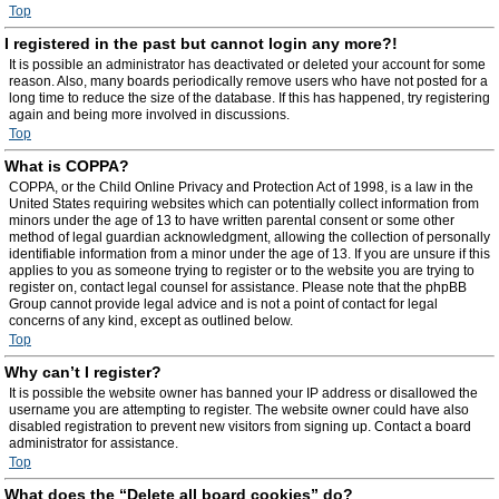
Top
I registered in the past but cannot login any more?!
It is possible an administrator has deactivated or deleted your account for some
reason. Also, many boards periodically remove users who have not posted for a
long time to reduce the size of the database. If this has happened, try registering
again and being more involved in discussions.
Top
What is COPPA?
COPPA, or the Child Online Privacy and Protection Act of 1998, is a law in the
United States requiring websites which can potentially collect information from
minors under the age of 13 to have written parental consent or some other
method of legal guardian acknowledgment, allowing the collection of personally
identifiable information from a minor under the age of 13. If you are unsure if this
applies to you as someone trying to register or to the website you are trying to
register on, contact legal counsel for assistance. Please note that the phpBB
Group cannot provide legal advice and is not a point of contact for legal
concerns of any kind, except as outlined below.
Top
Why can’t I register?
It is possible the website owner has banned your IP address or disallowed the
username you are attempting to register. The website owner could have also
disabled registration to prevent new visitors from signing up. Contact a board
administrator for assistance.
Top
What does the “Delete all board cookies” do?