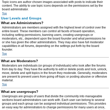
Topic icons are author chosen images associated with posts to indicate their
content. The ability to use topic icons depends on the permissions set by the
board administrator.
Top
User Levels and Groups
What are Administrators?
Administrators are members assigned with the highest level of control over the
entire board. These members can control all facets of board operation,
including setting permissions, banning users, creating usergroups or
moderators, etc., dependent upon the board founder and what permissions he
or she has given the other administrators. They may also have full moderator
capabilities in all forums, depending on the settings put forth by the board
founder.
Top
What are Moderators?
Moderators are individuals (or groups of individuals) who look after the forums
from day to day. They have the authority to edit or delete posts and lock, unlock,
move, delete and split topics in the forum they moderate. Generally, moderators
are present to prevent users from going off-topic or posting abusive or offensive
material.
Top
What are usergroups?
Usergroups are groups of users that divide the community into manageable
sections board administrators can work with. Each user can belong to several
groups and each group can be assigned individual permissions. This provides
an easy way for administrators to change permissions for many users at once,