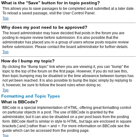
What is the “Save” button for in topic posting?
This allows you to save passages to be completed and submitted at a later date.
To reload a saved passage, visit the User Control Panel.
Top
Why does my post need to be approved?
The board administrator may have decided that posts in the forum you are
posting to require review before submission. It is also possible that the
administrator has placed you in a group of users whose posts require review
before submission. Please contact the board administrator for further details.
Top
How do I bump my topic?
By clicking the “Bump topic” link when you are viewing it, you can “bump” the
topic to the top of the forum on the first page. However, if you do not see this,
then topic bumping may be disabled or the time allowance between bumps has
not yet been reached. It is also possible to bump the topic simply by replying to
it, however, be sure to follow the board rules when doing so.
Top
Formatting and Topic Types
What is BBCode?
BBCode is a special implementation of HTML, offering great formatting control
on particular objects in a post. The use of BBCode is granted by the
administrator, but it can also be disabled on a per post basis from the posting
form. BBCode itself is similar in style to HTML, but tags are enclosed in square
brackets [ and ] rather than < and >. For more information on BBCode see the
guide which can be accessed from the posting page.
Top