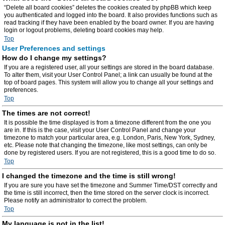
“Delete all board cookies” deletes the cookies created by phpBB which keep
you authenticated and logged into the board. It also provides functions such as
read tracking if they have been enabled by the board owner. If you are having
login or logout problems, deleting board cookies may help.
Top
User Preferences and settings
How do I change my settings?
If you are a registered user, all your settings are stored in the board database.
To alter them, visit your User Control Panel; a link can usually be found at the
top of board pages. This system will allow you to change all your settings and
preferences.
Top
The times are not correct!
It is possible the time displayed is from a timezone different from the one you
are in. If this is the case, visit your User Control Panel and change your
timezone to match your particular area, e.g. London, Paris, New York, Sydney,
etc. Please note that changing the timezone, like most settings, can only be
done by registered users. If you are not registered, this is a good time to do so.
Top
I changed the timezone and the time is still wrong!
If you are sure you have set the timezone and Summer Time/DST correctly and
the time is still incorrect, then the time stored on the server clock is incorrect.
Please notify an administrator to correct the problem.
Top
My language is not in the list!