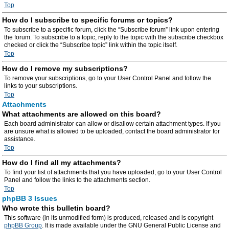
Top
How do I subscribe to specific forums or topics?
To subscribe to a specific forum, click the “Subscribe forum” link upon entering
the forum. To subscribe to a topic, reply to the topic with the subscribe checkbox
checked or click the “Subscribe topic” link within the topic itself.
Top
How do I remove my subscriptions?
To remove your subscriptions, go to your User Control Panel and follow the
links to your subscriptions.
Top
Attachments
What attachments are allowed on this board?
Each board administrator can allow or disallow certain attachment types. If you
are unsure what is allowed to be uploaded, contact the board administrator for
assistance.
Top
How do I find all my attachments?
To find your list of attachments that you have uploaded, go to your User Control
Panel and follow the links to the attachments section.
Top
phpBB 3 Issues
Who wrote this bulletin board?
This software (in its unmodified form) is produced, released and is copyright
phpBB Group
. It is made available under the GNU General Public License and