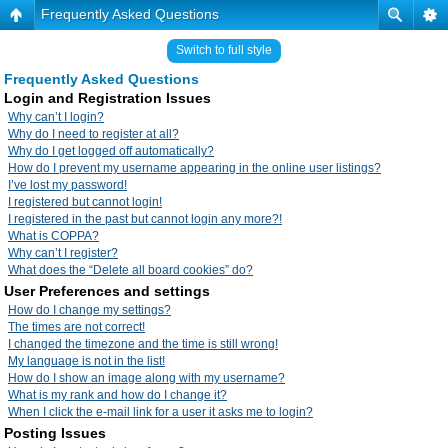
Frequently Asked Questions
Switch to full style
Frequently Asked Questions
Login and Registration Issues
Why can’t I login?
Why do I need to register at all?
Why do I get logged off automatically?
How do I prevent my username appearing in the online user listings?
I’ve lost my password!
I registered but cannot login!
I registered in the past but cannot login any more?!
What is COPPA?
Why can’t I register?
What does the “Delete all board cookies” do?
User Preferences and settings
How do I change my settings?
The times are not correct!
I changed the timezone and the time is still wrong!
My language is not in the list!
How do I show an image along with my username?
What is my rank and how do I change it?
When I click the e-mail link for a user it asks me to login?
Posting Issues