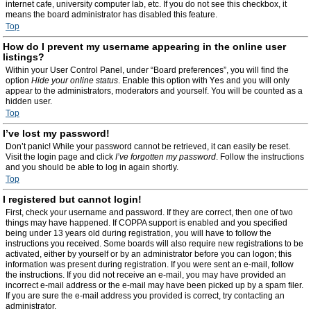
internet cafe, university computer lab, etc. If you do not see this checkbox, it
means the board administrator has disabled this feature.
Top
How do I prevent my username appearing in the online user
listings?
Within your User Control Panel, under “Board preferences”, you will find the
option
Hide your online status
. Enable this option with
Yes
and you will only
appear to the administrators, moderators and yourself. You will be counted as a
hidden user.
Top
I’ve lost my password!
Don’t panic! While your password cannot be retrieved, it can easily be reset.
Visit the login page and click
I’ve forgotten my password
. Follow the instructions
and you should be able to log in again shortly.
Top
I registered but cannot login!
First, check your username and password. If they are correct, then one of two
things may have happened. If COPPA support is enabled and you specified
being under 13 years old during registration, you will have to follow the
instructions you received. Some boards will also require new registrations to be
activated, either by yourself or by an administrator before you can logon; this
information was present during registration. If you were sent an e-mail, follow
the instructions. If you did not receive an e-mail, you may have provided an
incorrect e-mail address or the e-mail may have been picked up by a spam filer.
If you are sure the e-mail address you provided is correct, try contacting an
administrator.