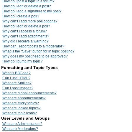
How do I post a topic in a forum?
How do I edit or delete a post?
How do I add a signature to my post?
How do I create a poll?
Why can’t I add more poll options?
How do I edit or delete a poll?
Why can’t I access a forum?
Why can’t I add attachments?
Why did I receive a warning?
How can I report posts to a moderator?
What is the “Save” button for in topic posting?
Why does my post need to be approved?
How do I bump my topic?
Formatting and Topic Types
What is BBCode?
Can I use HTML?
What are Smilies?
Can I post images?
What are global announcements?
What are announcements?
What are sticky topics?
What are locked topics?
What are topic icons?
User Levels and Groups
What are Administrators?
What are Moderators?