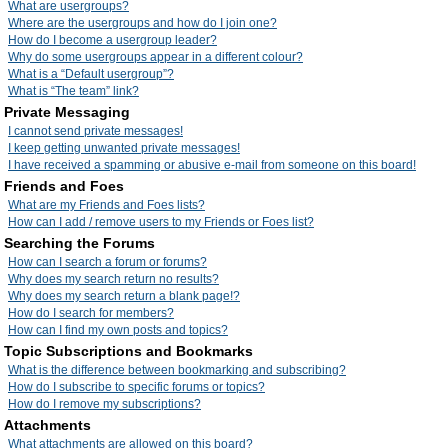
What are usergroups?
Where are the usergroups and how do I join one?
How do I become a usergroup leader?
Why do some usergroups appear in a different colour?
What is a “Default usergroup”?
What is “The team” link?
Private Messaging
I cannot send private messages!
I keep getting unwanted private messages!
I have received a spamming or abusive e-mail from someone on this board!
Friends and Foes
What are my Friends and Foes lists?
How can I add / remove users to my Friends or Foes list?
Searching the Forums
How can I search a forum or forums?
Why does my search return no results?
Why does my search return a blank page!?
How do I search for members?
How can I find my own posts and topics?
Topic Subscriptions and Bookmarks
What is the difference between bookmarking and subscribing?
How do I subscribe to specific forums or topics?
How do I remove my subscriptions?
Attachments
What attachments are allowed on this board?