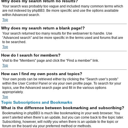
Why does my search return no results?
Your search was probably too vague and included many common terms which
are not indexed by phpBB3. Be more specific and use the options available
within Advanced search.
Top
Why does my search return a blank page!?
Your search returned too many results for the webserver to handle. Use
“Advanced search” and be more specific in the terms used and forums that are
to be searched.
Top
How do I search for members?
Visit to the “Members” page and click the “Find a member” link.
Top
How can I find my own posts and topics?
Your own posts can be retrieved either by clicking the “Search user’s posts”
within the User Control Panel or via your own profile page. To search for your
topics, use the Advanced search page and fill in the various options
appropriately.
Top
Topic Subscriptions and Bookmarks
What is the difference between bookmarking and subscribing?
Bookmarking in phpBB3 is much like bookmarking in your web browser. You
aren’t alerted when there’s an update, but you can come back to the topic later.
Subscribing, however, will notify you when there is an update to the topic or
forum on the board via your preferred method or methods.