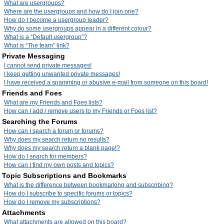
What are usergroups?
Where are the usergroups and how do I join one?
How do I become a usergroup leader?
Why do some usergroups appear in a different colour?
What is a “Default usergroup”?
What is “The team” link?
Private Messaging
I cannot send private messages!
I keep getting unwanted private messages!
I have received a spamming or abusive e-mail from someone on this board!
Friends and Foes
What are my Friends and Foes lists?
How can I add / remove users to my Friends or Foes list?
Searching the Forums
How can I search a forum or forums?
Why does my search return no results?
Why does my search return a blank page!?
How do I search for members?
How can I find my own posts and topics?
Topic Subscriptions and Bookmarks
What is the difference between bookmarking and subscribing?
How do I subscribe to specific forums or topics?
How do I remove my subscriptions?
Attachments
What attachments are allowed on this board?