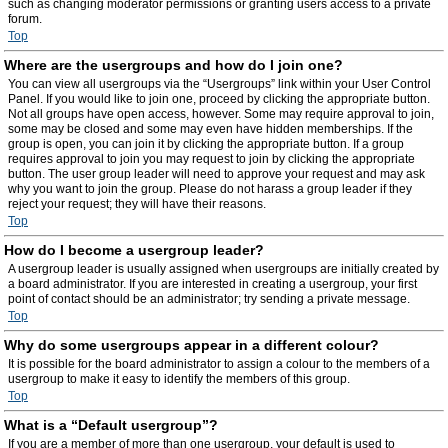
such as changing moderator permissions or granting users access to a private
forum.
Top
Where are the usergroups and how do I join one?
You can view all usergroups via the “Usergroups” link within your User Control
Panel. If you would like to join one, proceed by clicking the appropriate button.
Not all groups have open access, however. Some may require approval to join,
some may be closed and some may even have hidden memberships. If the
group is open, you can join it by clicking the appropriate button. If a group
requires approval to join you may request to join by clicking the appropriate
button. The user group leader will need to approve your request and may ask
why you want to join the group. Please do not harass a group leader if they
reject your request; they will have their reasons.
Top
How do I become a usergroup leader?
A usergroup leader is usually assigned when usergroups are initially created by
a board administrator. If you are interested in creating a usergroup, your first
point of contact should be an administrator; try sending a private message.
Top
Why do some usergroups appear in a different colour?
It is possible for the board administrator to assign a colour to the members of a
usergroup to make it easy to identify the members of this group.
Top
What is a “Default usergroup”?
If you are a member of more than one usergroup, your default is used to