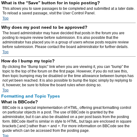
What is the “Save” button for in topic posting?
This allows you to save passages to be completed and submitted at a later date.
To reload a saved passage, visit the User Control Panel.
Top
Why does my post need to be approved?
The board administrator may have decided that posts in the forum you are
posting to require review before submission. It is also possible that the
administrator has placed you in a group of users whose posts require review
before submission. Please contact the board administrator for further details.
Top
How do I bump my topic?
By clicking the “Bump topic” link when you are viewing it, you can “bump” the
topic to the top of the forum on the first page. However, if you do not see this,
then topic bumping may be disabled or the time allowance between bumps has
not yet been reached. It is also possible to bump the topic simply by replying to
it, however, be sure to follow the board rules when doing so.
Top
Formatting and Topic Types
What is BBCode?
BBCode is a special implementation of HTML, offering great formatting control
on particular objects in a post. The use of BBCode is granted by the
administrator, but it can also be disabled on a per post basis from the posting
form. BBCode itself is similar in style to HTML, but tags are enclosed in square
brackets [ and ] rather than < and >. For more information on BBCode see the
guide which can be accessed from the posting page.
Top