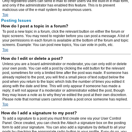
Only registered users can send e-mail to other users via the built-in e-mail form,
and only if the administrator has enabled this feature. This is to prevent
malicious use of the e-mail system by anonymous users.
Top
Posting Issues
How do I post a topic in a forum?
To post a new topic in a forum, click the relevant button on either the forum or
topic screens. You may need to register before you can post a message. A list of
your permissions in each forum is available at the bottom of the forum and topic
screens. Example: You can post new topics, You can vote in polls, etc.
Top
How do I edit or delete a post?
Unless you are a board administrator or moderator, you can only edit or delete
your own posts. You can edit a post by clicking the edit button for the relevant
post, sometimes for only a limited time after the post was made. If someone has
already replied to the post, you will find a small piece of text output below the
post when you return to the topic which lists the number of times you edited it
along with the date and time. This will only appear if someone has made a
reply; it will not appear if a moderator or administrator edited the post, though
they may leave a note as to why they’ve edited the post at their own discretion.
Please note that normal users cannot delete a post once someone has replied.
Top
How do I add a signature to my post?
To add a signature to a post you must first create one via your User Control
Panel. Once created, you can check the
Attach a signature
box on the posting
form to add your signature. You can also add a signature by default to all your
posts by checking the appropriate radio button in your profile. If you do so, you