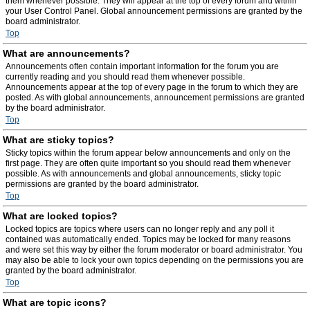
them whenever possible. They will appear at the top of every forum and within
your User Control Panel. Global announcement permissions are granted by the
board administrator.
Top
What are announcements?
Announcements often contain important information for the forum you are
currently reading and you should read them whenever possible.
Announcements appear at the top of every page in the forum to which they are
posted. As with global announcements, announcement permissions are granted
by the board administrator.
Top
What are sticky topics?
Sticky topics within the forum appear below announcements and only on the
first page. They are often quite important so you should read them whenever
possible. As with announcements and global announcements, sticky topic
permissions are granted by the board administrator.
Top
What are locked topics?
Locked topics are topics where users can no longer reply and any poll it
contained was automatically ended. Topics may be locked for many reasons
and were set this way by either the forum moderator or board administrator. You
may also be able to lock your own topics depending on the permissions you are
granted by the board administrator.
Top
What are topic icons?