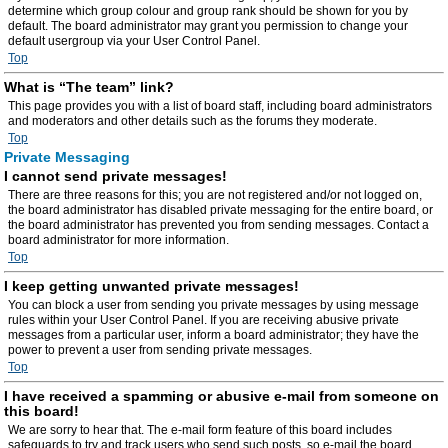
determine which group colour and group rank should be shown for you by
default. The board administrator may grant you permission to change your
default usergroup via your User Control Panel.
Top
What is “The team” link?
This page provides you with a list of board staff, including board administrators
and moderators and other details such as the forums they moderate.
Top
Private Messaging
I cannot send private messages!
There are three reasons for this; you are not registered and/or not logged on,
the board administrator has disabled private messaging for the entire board, or
the board administrator has prevented you from sending messages. Contact a
board administrator for more information.
Top
I keep getting unwanted private messages!
You can block a user from sending you private messages by using message
rules within your User Control Panel. If you are receiving abusive private
messages from a particular user, inform a board administrator; they have the
power to prevent a user from sending private messages.
Top
I have received a spamming or abusive e-mail from someone on
this board!
We are sorry to hear that. The e-mail form feature of this board includes
safeguards to try and track users who send such posts, so e-mail the board