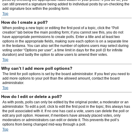
can still prevent a signature being added to individual posts by un-checking the
add signature box within the posting form.
Top
How do I create a poll?
When posting a new topic or editing the first post of a topic, click the “Poll
creation” tab below the main posting form; if you cannot see this, you do not
have appropriate permissions to create polls. Enter a title and at least two
options in the appropriate fields, making sure each option is on a separate line
in the textarea. You can also set the number of options users may select during
voting under “Options per user”, a time limit in days for the poll (0 for infinite
duration) and lastly the option to allow users to amend their votes.
Top
Why can’t I add more poll options?
The limit for poll options is set by the board administrator. If you feel you need to
add more options to your poll than the allowed amount, contact the board
administrator.
Top
How do I edit or delete a poll?
As with posts, polls can only be edited by the original poster, a moderator or an
administrator. To edit a poll, click to edit the first post in the topic; this always has
the poll associated with it. If no one has cast a vote, users can delete the poll or
edit any poll option. However, if members have already placed votes, only
moderators or administrators can edit or delete it. This prevents the poll’s
options from being changed mid-way through a poll.
Top