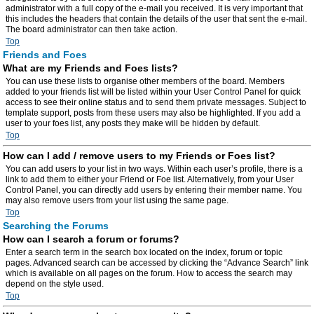
administrator with a full copy of the e-mail you received. It is very important that
this includes the headers that contain the details of the user that sent the e-mail.
The board administrator can then take action.
Top
Friends and Foes
What are my Friends and Foes lists?
You can use these lists to organise other members of the board. Members
added to your friends list will be listed within your User Control Panel for quick
access to see their online status and to send them private messages. Subject to
template support, posts from these users may also be highlighted. If you add a
user to your foes list, any posts they make will be hidden by default.
Top
How can I add / remove users to my Friends or Foes list?
You can add users to your list in two ways. Within each user’s profile, there is a
link to add them to either your Friend or Foe list. Alternatively, from your User
Control Panel, you can directly add users by entering their member name. You
may also remove users from your list using the same page.
Top
Searching the Forums
How can I search a forum or forums?
Enter a search term in the search box located on the index, forum or topic
pages. Advanced search can be accessed by clicking the “Advance Search” link
which is available on all pages on the forum. How to access the search may
depend on the style used.
Top