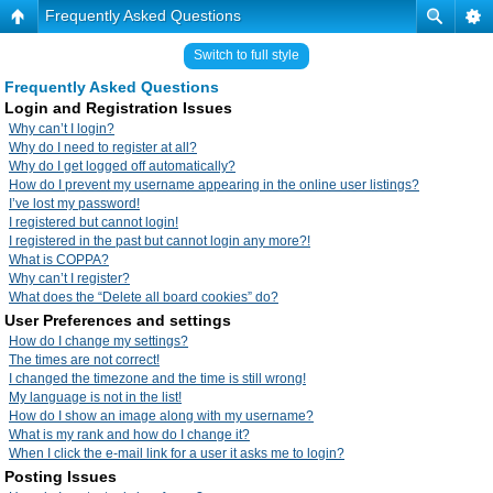
Frequently Asked Questions
Switch to full style
Frequently Asked Questions
Login and Registration Issues
Why can’t I login?
Why do I need to register at all?
Why do I get logged off automatically?
How do I prevent my username appearing in the online user listings?
I’ve lost my password!
I registered but cannot login!
I registered in the past but cannot login any more?!
What is COPPA?
Why can’t I register?
What does the “Delete all board cookies” do?
User Preferences and settings
How do I change my settings?
The times are not correct!
I changed the timezone and the time is still wrong!
My language is not in the list!
How do I show an image along with my username?
What is my rank and how do I change it?
When I click the e-mail link for a user it asks me to login?
Posting Issues