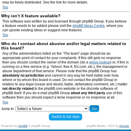
may be freely distributed. See the link for more details.
Top
Why isn’t X feature available?
This software was written by and licensed through phpBB Group. If you believe
a feature needs to be added please visit the
phpBB Ideas Centre
, where you
can upvote existing ideas or suggest new features.
Top
Who do I contact about abusive and/or legal matters related to
this board?
Any of the administrators listed on the “The team” page should be an
appropriate point of contact for your complaints. If this still gets no response
then you should contact the owner of the domain (do a
whois lookup
) or, if this is
running on a free service (e.g. Yahoo!, free.fr, f2s.com, etc.), the management or
abuse department of that service. Please note that the phpBB Group has
absolutely no jurisdiction
and cannot in any way be held liable over how,
where or by whom this board is used. Do not contact the phpBB Group in
relation to any legal (cease and desist, liable, defamatory comment, etc.) matter
not directly related
to the phpBB.com website or the discrete software of
phpBB itself. If you do e-mail phpBB Group
about any third party
use of this
software then you should expect a terse response or no response at all.
Top
Jump to:
Switch to full style
Powered by
phpBB
© phpBB Group.
phpBB Mobile / SEO by
Artodia
.