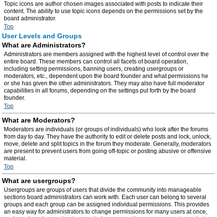
Topic icons are author chosen images associated with posts to indicate their
content. The ability to use topic icons depends on the permissions set by the
board administrator.
Top
User Levels and Groups
What are Administrators?
Administrators are members assigned with the highest level of control over the
entire board. These members can control all facets of board operation,
including setting permissions, banning users, creating usergroups or
moderators, etc., dependent upon the board founder and what permissions he
or she has given the other administrators. They may also have full moderator
capabilities in all forums, depending on the settings put forth by the board
founder.
Top
What are Moderators?
Moderators are individuals (or groups of individuals) who look after the forums
from day to day. They have the authority to edit or delete posts and lock, unlock,
move, delete and split topics in the forum they moderate. Generally, moderators
are present to prevent users from going off-topic or posting abusive or offensive
material.
Top
What are usergroups?
Usergroups are groups of users that divide the community into manageable
sections board administrators can work with. Each user can belong to several
groups and each group can be assigned individual permissions. This provides
an easy way for administrators to change permissions for many users at once,