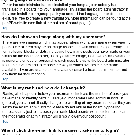
Either the administrator has not installed your language or nobody has
translated this board into your language. Try asking the board administrator if
they can install the language pack you need. If the language pack does not
exist, feel free to create a new translation. More information can be found at the
phpBB website (see link at the bottom of board pages).
Top
How do I show an image along with my username?
There are two images which may appear along with a username when viewing
posts. One of them may be an image associated with your rank, generally in the
form of stars, blocks or dots, indicating how many posts you have made or your
status on the board. Another, usually a larger image, is known as an avatar and
is generally unique or personal to each user. It is up to the board administrator
to enable avatars and to choose the way in which avatars can be made
available. If you are unable to use avatars, contact a board administrator and
ask them for their reasons.
Top
What is my rank and how do I change it?
Ranks, which appear below your username, indicate the number of posts you
have made or identify certain users, e.g. moderators and administrators. In
general, you cannot directly change the wording of any board ranks as they are
set by the board administrator. Please do not abuse the board by posting
unnecessarily just to increase your rank. Most boards will not tolerate this and
the moderator or administrator will simply lower your post count.
Top
When I click the e-mail link for a user it asks me to login?