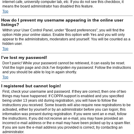
internet cafe, university computer lab, etc. If you do not see this checkbox, it
means the board administrator has disabled this feature.
Top
How do I prevent my username appearing in the online user
listings?
Within your User Control Panel, under “Board preferences”, you will find the
option
Hide your online status
. Enable this option with
Yes
and you will only
appear to the administrators, moderators and yourself. You will be counted as a
hidden user.
Top
I’ve lost my password!
Don’t panic! While your password cannot be retrieved, it can easily be reset.
Visit the login page and click
I’ve forgotten my password
. Follow the instructions
and you should be able to log in again shortly.
Top
I registered but cannot login!
First, check your username and password. If they are correct, then one of two
things may have happened. If COPPA support is enabled and you specified
being under 13 years old during registration, you will have to follow the
instructions you received. Some boards will also require new registrations to be
activated, either by yourself or by an administrator before you can logon; this
information was present during registration. If you were sent an e-mail, follow
the instructions. If you did not receive an e-mail, you may have provided an
incorrect e-mail address or the e-mail may have been picked up by a spam filer.
If you are sure the e-mail address you provided is correct, try contacting an
administrator.