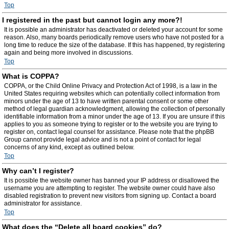
Top
I registered in the past but cannot login any more?!
It is possible an administrator has deactivated or deleted your account for some
reason. Also, many boards periodically remove users who have not posted for a
long time to reduce the size of the database. If this has happened, try registering
again and being more involved in discussions.
Top
What is COPPA?
COPPA, or the Child Online Privacy and Protection Act of 1998, is a law in the
United States requiring websites which can potentially collect information from
minors under the age of 13 to have written parental consent or some other
method of legal guardian acknowledgment, allowing the collection of personally
identifiable information from a minor under the age of 13. If you are unsure if this
applies to you as someone trying to register or to the website you are trying to
register on, contact legal counsel for assistance. Please note that the phpBB
Group cannot provide legal advice and is not a point of contact for legal
concerns of any kind, except as outlined below.
Top
Why can’t I register?
It is possible the website owner has banned your IP address or disallowed the
username you are attempting to register. The website owner could have also
disabled registration to prevent new visitors from signing up. Contact a board
administrator for assistance.
Top
What does the “Delete all board cookies” do?