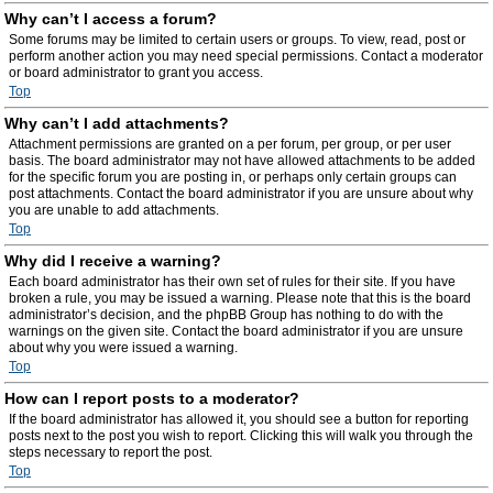
Why can’t I access a forum?
Some forums may be limited to certain users or groups. To view, read, post or
perform another action you may need special permissions. Contact a moderator
or board administrator to grant you access.
Top
Why can’t I add attachments?
Attachment permissions are granted on a per forum, per group, or per user
basis. The board administrator may not have allowed attachments to be added
for the specific forum you are posting in, or perhaps only certain groups can
post attachments. Contact the board administrator if you are unsure about why
you are unable to add attachments.
Top
Why did I receive a warning?
Each board administrator has their own set of rules for their site. If you have
broken a rule, you may be issued a warning. Please note that this is the board
administrator’s decision, and the phpBB Group has nothing to do with the
warnings on the given site. Contact the board administrator if you are unsure
about why you were issued a warning.
Top
How can I report posts to a moderator?
If the board administrator has allowed it, you should see a button for reporting
posts next to the post you wish to report. Clicking this will walk you through the
steps necessary to report the post.
Top