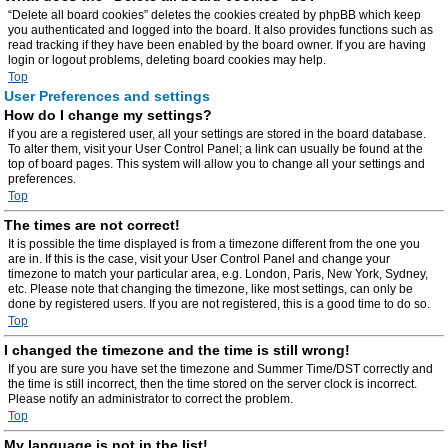
“Delete all board cookies” deletes the cookies created by phpBB which keep
you authenticated and logged into the board. It also provides functions such as
read tracking if they have been enabled by the board owner. If you are having
login or logout problems, deleting board cookies may help.
Top
User Preferences and settings
How do I change my settings?
If you are a registered user, all your settings are stored in the board database.
To alter them, visit your User Control Panel; a link can usually be found at the
top of board pages. This system will allow you to change all your settings and
preferences.
Top
The times are not correct!
It is possible the time displayed is from a timezone different from the one you
are in. If this is the case, visit your User Control Panel and change your
timezone to match your particular area, e.g. London, Paris, New York, Sydney,
etc. Please note that changing the timezone, like most settings, can only be
done by registered users. If you are not registered, this is a good time to do so.
Top
I changed the timezone and the time is still wrong!
If you are sure you have set the timezone and Summer Time/DST correctly and
the time is still incorrect, then the time stored on the server clock is incorrect.
Please notify an administrator to correct the problem.
Top
My language is not in the list!