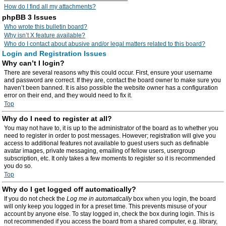
How do I find all my attachments?
phpBB 3 Issues
Who wrote this bulletin board?
Why isn’t X feature available?
Who do I contact about abusive and/or legal matters related to this board?
Login and Registration Issues
Why can’t I login?
There are several reasons why this could occur. First, ensure your username
and password are correct. If they are, contact the board owner to make sure you
haven’t been banned. It is also possible the website owner has a configuration
error on their end, and they would need to fix it.
Top
Why do I need to register at all?
You may not have to, it is up to the administrator of the board as to whether you
need to register in order to post messages. However; registration will give you
access to additional features not available to guest users such as definable
avatar images, private messaging, emailing of fellow users, usergroup
subscription, etc. It only takes a few moments to register so it is recommended
you do so.
Top
Why do I get logged off automatically?
If you do not check the
Log me in automatically
box when you login, the board
will only keep you logged in for a preset time. This prevents misuse of your
account by anyone else. To stay logged in, check the box during login. This is
not recommended if you access the board from a shared computer, e.g. library,