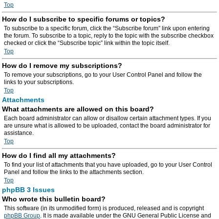
Top
How do I subscribe to specific forums or topics?
To subscribe to a specific forum, click the “Subscribe forum” link upon entering
the forum. To subscribe to a topic, reply to the topic with the subscribe checkbox
checked or click the “Subscribe topic” link within the topic itself.
Top
How do I remove my subscriptions?
To remove your subscriptions, go to your User Control Panel and follow the
links to your subscriptions.
Top
Attachments
What attachments are allowed on this board?
Each board administrator can allow or disallow certain attachment types. If you
are unsure what is allowed to be uploaded, contact the board administrator for
assistance.
Top
How do I find all my attachments?
To find your list of attachments that you have uploaded, go to your User Control
Panel and follow the links to the attachments section.
Top
phpBB 3 Issues
Who wrote this bulletin board?
This software (in its unmodified form) is produced, released and is copyright
phpBB Group
. It is made available under the GNU General Public License and