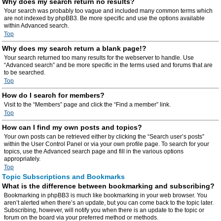
Why does my search return no results?
Your search was probably too vague and included many common terms which
are not indexed by phpBB3. Be more specific and use the options available
within Advanced search.
Top
Why does my search return a blank page!?
Your search returned too many results for the webserver to handle. Use
“Advanced search” and be more specific in the terms used and forums that are
to be searched.
Top
How do I search for members?
Visit to the “Members” page and click the “Find a member” link.
Top
How can I find my own posts and topics?
Your own posts can be retrieved either by clicking the “Search user’s posts”
within the User Control Panel or via your own profile page. To search for your
topics, use the Advanced search page and fill in the various options
appropriately.
Top
Topic Subscriptions and Bookmarks
What is the difference between bookmarking and subscribing?
Bookmarking in phpBB3 is much like bookmarking in your web browser. You
aren’t alerted when there’s an update, but you can come back to the topic later.
Subscribing, however, will notify you when there is an update to the topic or
forum on the board via your preferred method or methods.