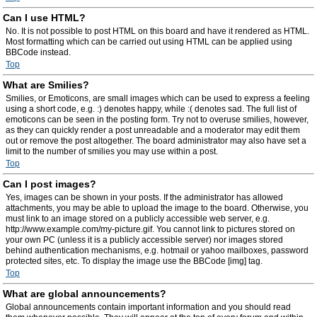
Can I use HTML?
No. It is not possible to post HTML on this board and have it rendered as HTML.
Most formatting which can be carried out using HTML can be applied using
BBCode instead.
Top
What are Smilies?
Smilies, or Emoticons, are small images which can be used to express a feeling
using a short code, e.g. :) denotes happy, while :( denotes sad. The full list of
emoticons can be seen in the posting form. Try not to overuse smilies, however,
as they can quickly render a post unreadable and a moderator may edit them
out or remove the post altogether. The board administrator may also have set a
limit to the number of smilies you may use within a post.
Top
Can I post images?
Yes, images can be shown in your posts. If the administrator has allowed
attachments, you may be able to upload the image to the board. Otherwise, you
must link to an image stored on a publicly accessible web server, e.g.
http://www.example.com/my-picture.gif. You cannot link to pictures stored on
your own PC (unless it is a publicly accessible server) nor images stored
behind authentication mechanisms, e.g. hotmail or yahoo mailboxes, password
protected sites, etc. To display the image use the BBCode [img] tag.
Top
What are global announcements?
Global announcements contain important information and you should read