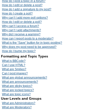
How do I post a topic in a forum?
How do I edit or delete a post?
How do I add a signature to my post?
How do I create a poll?
Why can’t I add more poll options?
How do I edit or delete a poll?
Why can’t I access a forum?
Why can’t I add attachments?
Why did I receive a warning?
How can I report posts to a moderator?
What is the “Save” button for in topic posting?
Why does my post need to be approved?
How do I bump my topic?
Formatting and Topic Types
What is BBCode?
Can I use HTML?
What are Smilies?
Can I post images?
What are global announcements?
What are announcements?
What are sticky topics?
What are locked topics?
What are topic icons?
User Levels and Groups
What are Administrators?
What are Moderators?