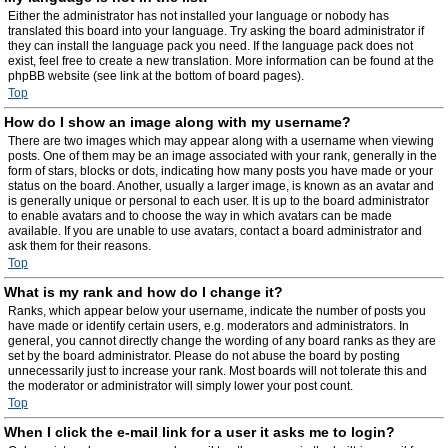
Either the administrator has not installed your language or nobody has
translated this board into your language. Try asking the board administrator if
they can install the language pack you need. If the language pack does not
exist, feel free to create a new translation. More information can be found at the
phpBB website (see link at the bottom of board pages).
Top
How do I show an image along with my username?
There are two images which may appear along with a username when viewing
posts. One of them may be an image associated with your rank, generally in the
form of stars, blocks or dots, indicating how many posts you have made or your
status on the board. Another, usually a larger image, is known as an avatar and
is generally unique or personal to each user. It is up to the board administrator
to enable avatars and to choose the way in which avatars can be made
available. If you are unable to use avatars, contact a board administrator and
ask them for their reasons.
Top
What is my rank and how do I change it?
Ranks, which appear below your username, indicate the number of posts you
have made or identify certain users, e.g. moderators and administrators. In
general, you cannot directly change the wording of any board ranks as they are
set by the board administrator. Please do not abuse the board by posting
unnecessarily just to increase your rank. Most boards will not tolerate this and
the moderator or administrator will simply lower your post count.
Top
When I click the e-mail link for a user it asks me to login?