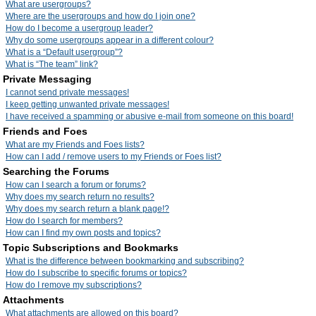
What are usergroups?
Where are the usergroups and how do I join one?
How do I become a usergroup leader?
Why do some usergroups appear in a different colour?
What is a “Default usergroup”?
What is “The team” link?
Private Messaging
I cannot send private messages!
I keep getting unwanted private messages!
I have received a spamming or abusive e-mail from someone on this board!
Friends and Foes
What are my Friends and Foes lists?
How can I add / remove users to my Friends or Foes list?
Searching the Forums
How can I search a forum or forums?
Why does my search return no results?
Why does my search return a blank page!?
How do I search for members?
How can I find my own posts and topics?
Topic Subscriptions and Bookmarks
What is the difference between bookmarking and subscribing?
How do I subscribe to specific forums or topics?
How do I remove my subscriptions?
Attachments
What attachments are allowed on this board?