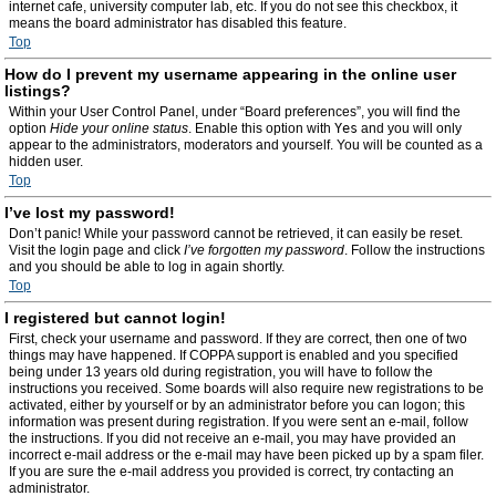
internet cafe, university computer lab, etc. If you do not see this checkbox, it
means the board administrator has disabled this feature.
Top
How do I prevent my username appearing in the online user
listings?
Within your User Control Panel, under “Board preferences”, you will find the
option
Hide your online status
. Enable this option with
Yes
and you will only
appear to the administrators, moderators and yourself. You will be counted as a
hidden user.
Top
I’ve lost my password!
Don’t panic! While your password cannot be retrieved, it can easily be reset.
Visit the login page and click
I’ve forgotten my password
. Follow the instructions
and you should be able to log in again shortly.
Top
I registered but cannot login!
First, check your username and password. If they are correct, then one of two
things may have happened. If COPPA support is enabled and you specified
being under 13 years old during registration, you will have to follow the
instructions you received. Some boards will also require new registrations to be
activated, either by yourself or by an administrator before you can logon; this
information was present during registration. If you were sent an e-mail, follow
the instructions. If you did not receive an e-mail, you may have provided an
incorrect e-mail address or the e-mail may have been picked up by a spam filer.
If you are sure the e-mail address you provided is correct, try contacting an
administrator.