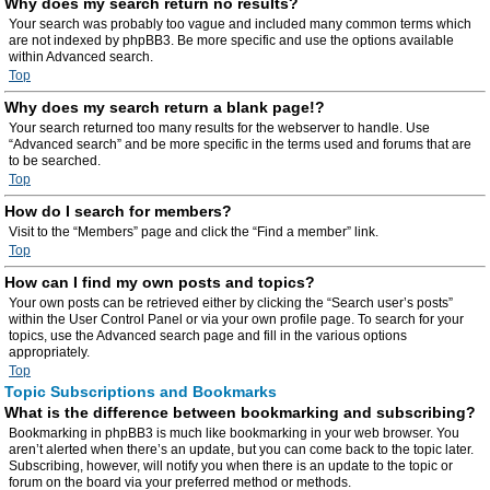
Why does my search return no results?
Your search was probably too vague and included many common terms which
are not indexed by phpBB3. Be more specific and use the options available
within Advanced search.
Top
Why does my search return a blank page!?
Your search returned too many results for the webserver to handle. Use
“Advanced search” and be more specific in the terms used and forums that are
to be searched.
Top
How do I search for members?
Visit to the “Members” page and click the “Find a member” link.
Top
How can I find my own posts and topics?
Your own posts can be retrieved either by clicking the “Search user’s posts”
within the User Control Panel or via your own profile page. To search for your
topics, use the Advanced search page and fill in the various options
appropriately.
Top
Topic Subscriptions and Bookmarks
What is the difference between bookmarking and subscribing?
Bookmarking in phpBB3 is much like bookmarking in your web browser. You
aren’t alerted when there’s an update, but you can come back to the topic later.
Subscribing, however, will notify you when there is an update to the topic or
forum on the board via your preferred method or methods.