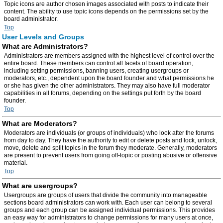
Topic icons are author chosen images associated with posts to indicate their
content. The ability to use topic icons depends on the permissions set by the
board administrator.
Top
User Levels and Groups
What are Administrators?
Administrators are members assigned with the highest level of control over the
entire board. These members can control all facets of board operation,
including setting permissions, banning users, creating usergroups or
moderators, etc., dependent upon the board founder and what permissions he
or she has given the other administrators. They may also have full moderator
capabilities in all forums, depending on the settings put forth by the board
founder.
Top
What are Moderators?
Moderators are individuals (or groups of individuals) who look after the forums
from day to day. They have the authority to edit or delete posts and lock, unlock,
move, delete and split topics in the forum they moderate. Generally, moderators
are present to prevent users from going off-topic or posting abusive or offensive
material.
Top
What are usergroups?
Usergroups are groups of users that divide the community into manageable
sections board administrators can work with. Each user can belong to several
groups and each group can be assigned individual permissions. This provides
an easy way for administrators to change permissions for many users at once,