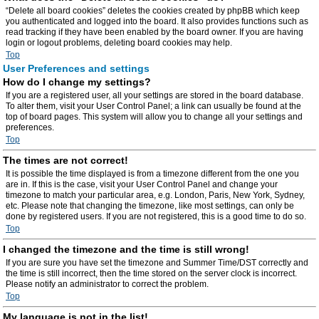
“Delete all board cookies” deletes the cookies created by phpBB which keep
you authenticated and logged into the board. It also provides functions such as
read tracking if they have been enabled by the board owner. If you are having
login or logout problems, deleting board cookies may help.
Top
User Preferences and settings
How do I change my settings?
If you are a registered user, all your settings are stored in the board database.
To alter them, visit your User Control Panel; a link can usually be found at the
top of board pages. This system will allow you to change all your settings and
preferences.
Top
The times are not correct!
It is possible the time displayed is from a timezone different from the one you
are in. If this is the case, visit your User Control Panel and change your
timezone to match your particular area, e.g. London, Paris, New York, Sydney,
etc. Please note that changing the timezone, like most settings, can only be
done by registered users. If you are not registered, this is a good time to do so.
Top
I changed the timezone and the time is still wrong!
If you are sure you have set the timezone and Summer Time/DST correctly and
the time is still incorrect, then the time stored on the server clock is incorrect.
Please notify an administrator to correct the problem.
Top
My language is not in the list!