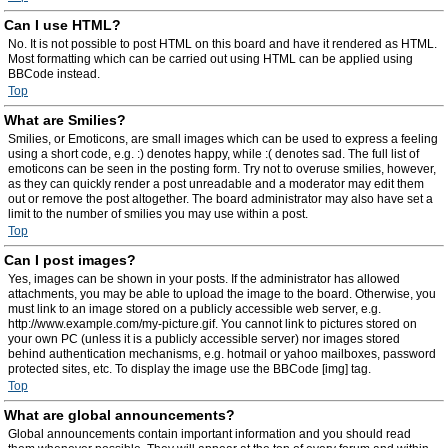
Can I use HTML?
No. It is not possible to post HTML on this board and have it rendered as HTML.
Most formatting which can be carried out using HTML can be applied using
BBCode instead.
Top
What are Smilies?
Smilies, or Emoticons, are small images which can be used to express a feeling
using a short code, e.g. :) denotes happy, while :( denotes sad. The full list of
emoticons can be seen in the posting form. Try not to overuse smilies, however,
as they can quickly render a post unreadable and a moderator may edit them
out or remove the post altogether. The board administrator may also have set a
limit to the number of smilies you may use within a post.
Top
Can I post images?
Yes, images can be shown in your posts. If the administrator has allowed
attachments, you may be able to upload the image to the board. Otherwise, you
must link to an image stored on a publicly accessible web server, e.g.
http://www.example.com/my-picture.gif. You cannot link to pictures stored on
your own PC (unless it is a publicly accessible server) nor images stored
behind authentication mechanisms, e.g. hotmail or yahoo mailboxes, password
protected sites, etc. To display the image use the BBCode [img] tag.
Top
What are global announcements?
Global announcements contain important information and you should read