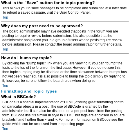
What is the “Save” button for in topic posting?
This allows you to save passages to be completed and submitted at a later date.
To reload a saved passage, visit the User Control Panel.
Top
Why does my post need to be approved?
The board administrator may have decided that posts in the forum you are
posting to require review before submission. It is also possible that the
administrator has placed you in a group of users whose posts require review
before submission. Please contact the board administrator for further details.
Top
How do I bump my topic?
By clicking the “Bump topic” link when you are viewing it, you can “bump” the
topic to the top of the forum on the first page. However, if you do not see this,
then topic bumping may be disabled or the time allowance between bumps has
not yet been reached. It is also possible to bump the topic simply by replying to
it, however, be sure to follow the board rules when doing so.
Top
Formatting and Topic Types
What is BBCode?
BBCode is a special implementation of HTML, offering great formatting control
on particular objects in a post. The use of BBCode is granted by the
administrator, but it can also be disabled on a per post basis from the posting
form. BBCode itself is similar in style to HTML, but tags are enclosed in square
brackets [ and ] rather than < and >. For more information on BBCode see the
guide which can be accessed from the posting page.
Top