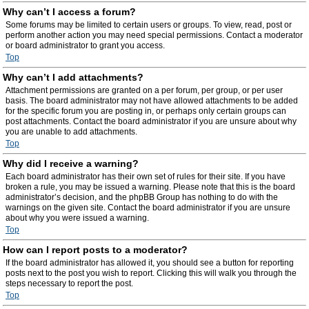
Why can’t I access a forum?
Some forums may be limited to certain users or groups. To view, read, post or
perform another action you may need special permissions. Contact a moderator
or board administrator to grant you access.
Top
Why can’t I add attachments?
Attachment permissions are granted on a per forum, per group, or per user
basis. The board administrator may not have allowed attachments to be added
for the specific forum you are posting in, or perhaps only certain groups can
post attachments. Contact the board administrator if you are unsure about why
you are unable to add attachments.
Top
Why did I receive a warning?
Each board administrator has their own set of rules for their site. If you have
broken a rule, you may be issued a warning. Please note that this is the board
administrator’s decision, and the phpBB Group has nothing to do with the
warnings on the given site. Contact the board administrator if you are unsure
about why you were issued a warning.
Top
How can I report posts to a moderator?
If the board administrator has allowed it, you should see a button for reporting
posts next to the post you wish to report. Clicking this will walk you through the
steps necessary to report the post.
Top