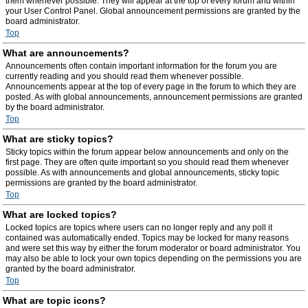
them whenever possible. They will appear at the top of every forum and within
your User Control Panel. Global announcement permissions are granted by the
board administrator.
Top
What are announcements?
Announcements often contain important information for the forum you are
currently reading and you should read them whenever possible.
Announcements appear at the top of every page in the forum to which they are
posted. As with global announcements, announcement permissions are granted
by the board administrator.
Top
What are sticky topics?
Sticky topics within the forum appear below announcements and only on the
first page. They are often quite important so you should read them whenever
possible. As with announcements and global announcements, sticky topic
permissions are granted by the board administrator.
Top
What are locked topics?
Locked topics are topics where users can no longer reply and any poll it
contained was automatically ended. Topics may be locked for many reasons
and were set this way by either the forum moderator or board administrator. You
may also be able to lock your own topics depending on the permissions you are
granted by the board administrator.
Top
What are topic icons?