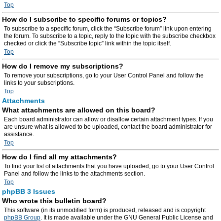
Top
How do I subscribe to specific forums or topics?
To subscribe to a specific forum, click the “Subscribe forum” link upon entering
the forum. To subscribe to a topic, reply to the topic with the subscribe checkbox
checked or click the “Subscribe topic” link within the topic itself.
Top
How do I remove my subscriptions?
To remove your subscriptions, go to your User Control Panel and follow the
links to your subscriptions.
Top
Attachments
What attachments are allowed on this board?
Each board administrator can allow or disallow certain attachment types. If you
are unsure what is allowed to be uploaded, contact the board administrator for
assistance.
Top
How do I find all my attachments?
To find your list of attachments that you have uploaded, go to your User Control
Panel and follow the links to the attachments section.
Top
phpBB 3 Issues
Who wrote this bulletin board?
This software (in its unmodified form) is produced, released and is copyright
phpBB Group
. It is made available under the GNU General Public License and