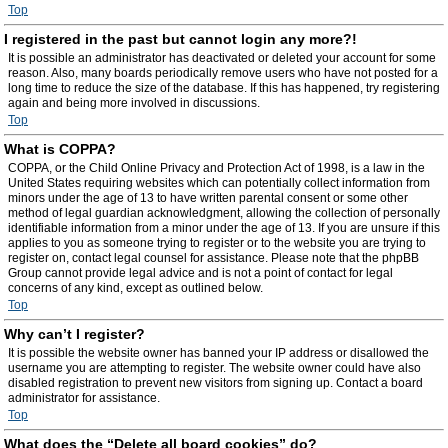
Top
I registered in the past but cannot login any more?!
It is possible an administrator has deactivated or deleted your account for some
reason. Also, many boards periodically remove users who have not posted for a
long time to reduce the size of the database. If this has happened, try registering
again and being more involved in discussions.
Top
What is COPPA?
COPPA, or the Child Online Privacy and Protection Act of 1998, is a law in the
United States requiring websites which can potentially collect information from
minors under the age of 13 to have written parental consent or some other
method of legal guardian acknowledgment, allowing the collection of personally
identifiable information from a minor under the age of 13. If you are unsure if this
applies to you as someone trying to register or to the website you are trying to
register on, contact legal counsel for assistance. Please note that the phpBB
Group cannot provide legal advice and is not a point of contact for legal
concerns of any kind, except as outlined below.
Top
Why can’t I register?
It is possible the website owner has banned your IP address or disallowed the
username you are attempting to register. The website owner could have also
disabled registration to prevent new visitors from signing up. Contact a board
administrator for assistance.
Top
What does the “Delete all board cookies” do?