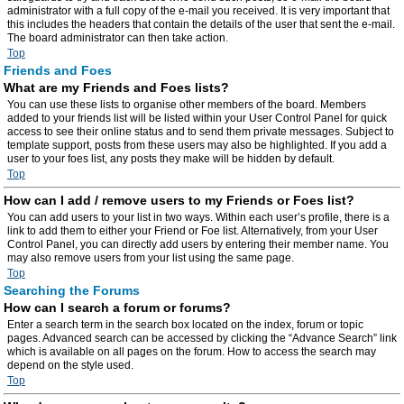
administrator with a full copy of the e-mail you received. It is very important that
this includes the headers that contain the details of the user that sent the e-mail.
The board administrator can then take action.
Top
Friends and Foes
What are my Friends and Foes lists?
You can use these lists to organise other members of the board. Members
added to your friends list will be listed within your User Control Panel for quick
access to see their online status and to send them private messages. Subject to
template support, posts from these users may also be highlighted. If you add a
user to your foes list, any posts they make will be hidden by default.
Top
How can I add / remove users to my Friends or Foes list?
You can add users to your list in two ways. Within each user’s profile, there is a
link to add them to either your Friend or Foe list. Alternatively, from your User
Control Panel, you can directly add users by entering their member name. You
may also remove users from your list using the same page.
Top
Searching the Forums
How can I search a forum or forums?
Enter a search term in the search box located on the index, forum or topic
pages. Advanced search can be accessed by clicking the “Advance Search” link
which is available on all pages on the forum. How to access the search may
depend on the style used.
Top