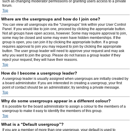
such as changing moderator permissions or granting users access to a private
forum.
Top
Where are the usergroups and how do I join one?
You can view all usergroups via the “Usergroups” link within your User Control
Panel. If you would like to join one, proceed by clicking the appropriate button.
Not all groups have open access, however. Some may require approval to join,
some may be closed and some may even have hidden memberships. If the
group is open, you can join it by clicking the appropriate button. If a group
requires approval to join you may request to join by clicking the appropriate
button. The user group leader will need to approve your request and may ask
why you want to join the group. Please do not harass a group leader if they
reject your request; they will have their reasons.
Top
How do I become a usergroup leader?
A usergroup leader is usually assigned when usergroups are initially created by
a board administrator. If you are interested in creating a usergroup, your first
point of contact should be an administrator; try sending a private message.
Top
Why do some usergroups appear in a different colour?
It is possible for the board administrator to assign a colour to the members of a
usergroup to make it easy to identify the members of this group.
Top
What is a “Default usergroup”?
If you are a member of more than one usergroup, your default is used to