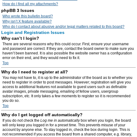
How do I find all my attachments?
phpBB 3 Issues
Who wrote this bulletin board?
Why isn’t X feature available?
Who do I contact about abusive and/or legal matters related to this board?
Login and Registration Issues
Why can’t I login?
There are several reasons why this could occur. First, ensure your username
and password are correct. If they are, contact the board owner to make sure you
haven’t been banned. It is also possible the website owner has a configuration
error on their end, and they would need to fix it.
Top
Why do I need to register at all?
You may not have to, it is up to the administrator of the board as to whether you
need to register in order to post messages. However; registration will give you
access to additional features not available to guest users such as definable
avatar images, private messaging, emailing of fellow users, usergroup
subscription, etc. It only takes a few moments to register so it is recommended
you do so.
Top
Why do I get logged off automatically?
If you do not check the
Log me in automatically
box when you login, the board
will only keep you logged in for a preset time. This prevents misuse of your
account by anyone else. To stay logged in, check the box during login. This is
not recommended if you access the board from a shared computer, e.g. library,