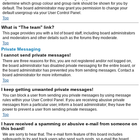
determine which group colour and group rank should be shown for you by
default. The board administrator may grant you permission to change your
default usergroup via your User Control Panel.
Top
What is “The team” link?
This page provides you with a list of board staff, including board administrators
and moderators and other details such as the forums they moderate.
Top
Private Messaging
I cannot send private messages!
There are three reasons for this; you are not registered and/or not logged on,
the board administrator has disabled private messaging for the entire board, or
the board administrator has prevented you from sending messages. Contact a
board administrator for more information.
Top
I keep getting unwanted private messages!
You can block a user from sending you private messages by using message
rules within your User Control Panel. If you are receiving abusive private
messages from a particular user, inform a board administrator; they have the
power to prevent a user from sending private messages.
Top
I have received a spamming or abusive e-mail from someone on
this board!
We are sorry to hear that. The e-mail form feature of this board includes
safeguards to try and track users who send such posts, so e-mail the board