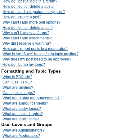
How do I post a topic in a forum?
How do I edit or delete a post?
How do I add a signature to my post?
How do I create a poll?
Why can’t I add more poll options?
How do I edit or delete a poll?
Why can’t I access a forum?
Why can’t I add attachments?
Why did I receive a warning?
How can I report posts to a moderator?
What is the “Save” button for in topic posting?
Why does my post need to be approved?
How do I bump my topic?
Formatting and Topic Types
What is BBCode?
Can I use HTML?
What are Smilies?
Can I post images?
What are global announcements?
What are announcements?
What are sticky topics?
What are locked topics?
What are topic icons?
User Levels and Groups
What are Administrators?
What are Moderators?