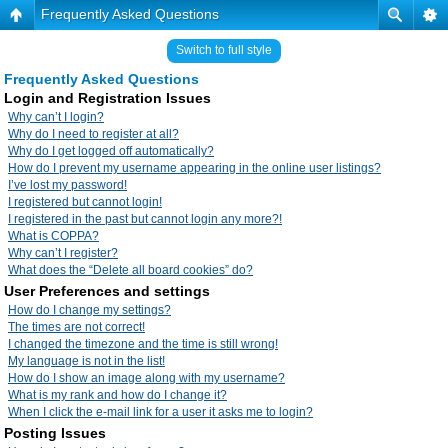
Frequently Asked Questions
Switch to full style
Frequently Asked Questions
Login and Registration Issues
Why can’t I login?
Why do I need to register at all?
Why do I get logged off automatically?
How do I prevent my username appearing in the online user listings?
I’ve lost my password!
I registered but cannot login!
I registered in the past but cannot login any more?!
What is COPPA?
Why can’t I register?
What does the “Delete all board cookies” do?
User Preferences and settings
How do I change my settings?
The times are not correct!
I changed the timezone and the time is still wrong!
My language is not in the list!
How do I show an image along with my username?
What is my rank and how do I change it?
When I click the e-mail link for a user it asks me to login?
Posting Issues