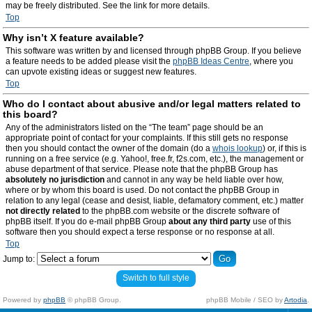
may be freely distributed. See the link for more details.
Top
Why isn’t X feature available?
This software was written by and licensed through phpBB Group. If you believe
a feature needs to be added please visit the
phpBB Ideas Centre
, where you
can upvote existing ideas or suggest new features.
Top
Who do I contact about abusive and/or legal matters related to
this board?
Any of the administrators listed on the “The team” page should be an
appropriate point of contact for your complaints. If this still gets no response
then you should contact the owner of the domain (do a
whois lookup
) or, if this is
running on a free service (e.g. Yahoo!, free.fr, f2s.com, etc.), the management or
abuse department of that service. Please note that the phpBB Group has
absolutely no jurisdiction
and cannot in any way be held liable over how,
where or by whom this board is used. Do not contact the phpBB Group in
relation to any legal (cease and desist, liable, defamatory comment, etc.) matter
not directly related
to the phpBB.com website or the discrete software of
phpBB itself. If you do e-mail phpBB Group
about any third party
use of this
software then you should expect a terse response or no response at all.
Top
Jump to:
Switch to full style
Powered by
phpBB
© phpBB Group.
phpBB Mobile / SEO by
Artodia
.