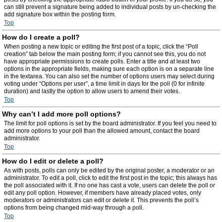
can still prevent a signature being added to individual posts by un-checking the
add signature box within the posting form.
Top
How do I create a poll?
When posting a new topic or editing the first post of a topic, click the “Poll
creation” tab below the main posting form; if you cannot see this, you do not
have appropriate permissions to create polls. Enter a title and at least two
options in the appropriate fields, making sure each option is on a separate line
in the textarea. You can also set the number of options users may select during
voting under “Options per user”, a time limit in days for the poll (0 for infinite
duration) and lastly the option to allow users to amend their votes.
Top
Why can’t I add more poll options?
The limit for poll options is set by the board administrator. If you feel you need to
add more options to your poll than the allowed amount, contact the board
administrator.
Top
How do I edit or delete a poll?
As with posts, polls can only be edited by the original poster, a moderator or an
administrator. To edit a poll, click to edit the first post in the topic; this always has
the poll associated with it. If no one has cast a vote, users can delete the poll or
edit any poll option. However, if members have already placed votes, only
moderators or administrators can edit or delete it. This prevents the poll’s
options from being changed mid-way through a poll.
Top