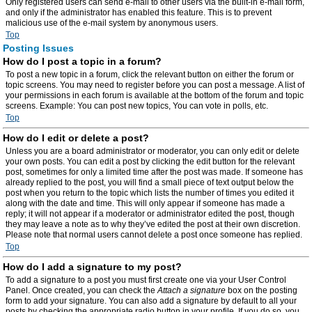
Only registered users can send e-mail to other users via the built-in e-mail form,
and only if the administrator has enabled this feature. This is to prevent
malicious use of the e-mail system by anonymous users.
Top
Posting Issues
How do I post a topic in a forum?
To post a new topic in a forum, click the relevant button on either the forum or
topic screens. You may need to register before you can post a message. A list of
your permissions in each forum is available at the bottom of the forum and topic
screens. Example: You can post new topics, You can vote in polls, etc.
Top
How do I edit or delete a post?
Unless you are a board administrator or moderator, you can only edit or delete
your own posts. You can edit a post by clicking the edit button for the relevant
post, sometimes for only a limited time after the post was made. If someone has
already replied to the post, you will find a small piece of text output below the
post when you return to the topic which lists the number of times you edited it
along with the date and time. This will only appear if someone has made a
reply; it will not appear if a moderator or administrator edited the post, though
they may leave a note as to why they’ve edited the post at their own discretion.
Please note that normal users cannot delete a post once someone has replied.
Top
How do I add a signature to my post?
To add a signature to a post you must first create one via your User Control
Panel. Once created, you can check the
Attach a signature
box on the posting
form to add your signature. You can also add a signature by default to all your
posts by checking the appropriate radio button in your profile. If you do so, you