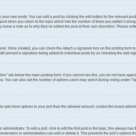
 your own posts. You can edit a post by clicking the edit button for the relevant po
e post when you return to the topic which lists the number of times you edited it alon
may leave a note as to why they’ve edited the post at their own discretion. Please n
Panel. Once created, you can check the
Attach a signature
box on the posting form to
 still prevent a signature being added to individual posts by un-checking the add sig
eation” tab below the main posting form; if you cannot see this, you do not have approp
a. You can also set the number of options users may select during voting under “Option
ed to add more options to your poll than the allowed amount, contact the board admini
dministrator. To edit a poll, click to edit the first post in the topic; this always has 
oderators or administrators can edit or delete it. This prevents the poll’s options