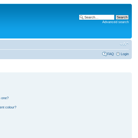
Advanced search
FAQ
Login
n one?
ent colour?