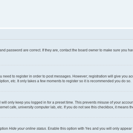
and password are correct. If they are, contact the board owner to make sure you hav
ou need to register in order to post messages. However; registration will give you a
ption, etc. It only takes a few moments to register so it is recommended you do so.
will only keep you logged in for a preset time. This prevents misuse of your account
rnet cafe, university computer lab, etc. If you do not see this checkbox, it means th
option
Hide your online status
. Enable this option with
Yes
and you will only appear 