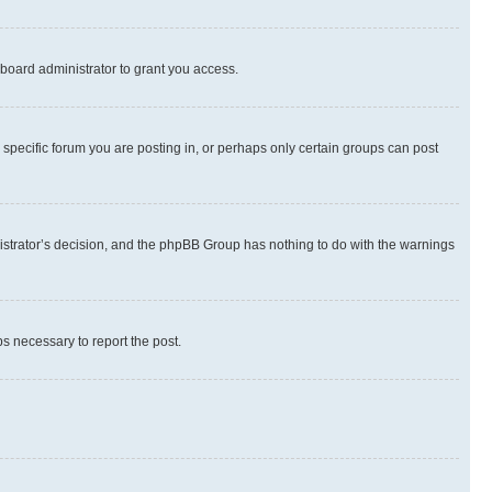
board administrator to grant you access.
specific forum you are posting in, or perhaps only certain groups can post
inistrator’s decision, and the phpBB Group has nothing to do with the warnings
ps necessary to report the post.