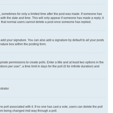
st, sometimes for only a limited time after the post was made. If someone has
g with the date and time. This will only appear if someone has made a reply; it
ote that normal users cannot delete a post once someone has replied.
 add your signature. You can also add a signature by default to all your posts
nature box within the posting form.
riate permissions to create polls. Enter a title and at least two options in the
s per user”, a time limit in days for the poll (0 for infinite duration) and
strator.
the poll associated with it. If no one has cast a vote, users can delete the poll
 from being changed mid-way through a poll.