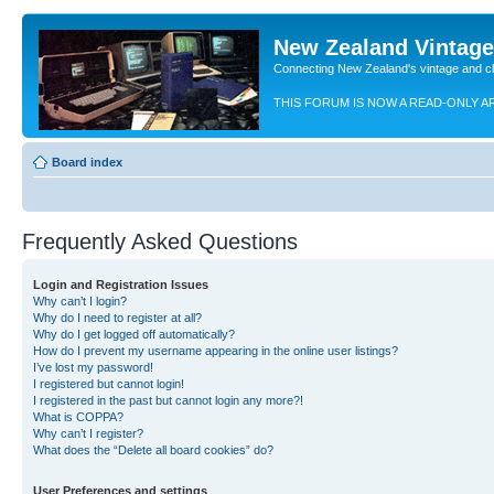
New Zealand Vintag
Connecting New Zealand's vintage and c
THIS FORUM IS NOW A READ-ONLY A
Board index
Frequently Asked Questions
Login and Registration Issues
Why can’t I login?
Why do I need to register at all?
Why do I get logged off automatically?
How do I prevent my username appearing in the online user listings?
I’ve lost my password!
I registered but cannot login!
I registered in the past but cannot login any more?!
What is COPPA?
Why can’t I register?
What does the “Delete all board cookies” do?
User Preferences and settings