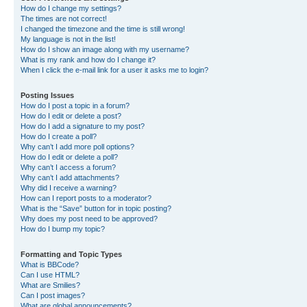
How do I change my settings?
The times are not correct!
I changed the timezone and the time is still wrong!
My language is not in the list!
How do I show an image along with my username?
What is my rank and how do I change it?
When I click the e-mail link for a user it asks me to login?
Posting Issues
How do I post a topic in a forum?
How do I edit or delete a post?
How do I add a signature to my post?
How do I create a poll?
Why can’t I add more poll options?
How do I edit or delete a poll?
Why can’t I access a forum?
Why can’t I add attachments?
Why did I receive a warning?
How can I report posts to a moderator?
What is the “Save” button for in topic posting?
Why does my post need to be approved?
How do I bump my topic?
Formatting and Topic Types
What is BBCode?
Can I use HTML?
What are Smilies?
Can I post images?
What are global announcements?