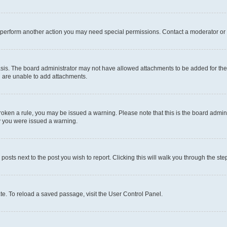
r perform another action you may need special permissions. Contact a moderator or 
sis. The board administrator may not have allowed attachments to be added for the 
u are unable to add attachments.
e broken a rule, you may be issued a warning. Please note that this is the board adm
hy you were issued a warning.
 posts next to the post you wish to report. Clicking this will walk you through the ste
te. To reload a saved passage, visit the User Control Panel.