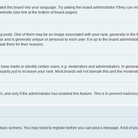
ted this board into your language. Try asking the board administrator if they can in
website (see link at the bottom of board pages).
osts. One of them may be an image associated with your rank, generally in the fo
tar and is generally unique or personal to each user. It is up to the board administ
ask them for their reasons.
ve made or identify certain users, e.g. moderators and administrators. In general
rily just to increase your rank. Most boards will not tolerate this and the moderato
orm, and only if the administrator has enabled this feature. This is to prevent malic
r topic screens. You may need to register before you can post a message. A list of yo