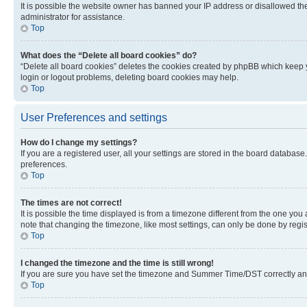
It is possible the website owner has banned your IP address or disallowed th
administrator for assistance.
Top
What does the “Delete all board cookies” do?
“Delete all board cookies” deletes the cookies created by phpBB which keep y
login or logout problems, deleting board cookies may help.
Top
User Preferences and settings
How do I change my settings?
If you are a registered user, all your settings are stored in the board database
preferences.
Top
The times are not correct!
It is possible the time displayed is from a timezone different from the one you
note that changing the timezone, like most settings, can only be done by registe
Top
I changed the timezone and the time is still wrong!
If you are sure you have set the timezone and Summer Time/DST correctly and the
Top