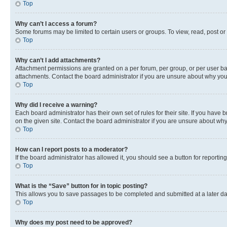
Top
Why can’t I access a forum?
Some forums may be limited to certain users or groups. To view, read, post o
Top
Why can’t I add attachments?
Attachment permissions are granted on a per forum, per group, or per user ba
attachments. Contact the board administrator if you are unsure about why yo
Top
Why did I receive a warning?
Each board administrator has their own set of rules for their site. If you hav
on the given site. Contact the board administrator if you are unsure about w
Top
How can I report posts to a moderator?
If the board administrator has allowed it, you should see a button for reporting
Top
What is the “Save” button for in topic posting?
This allows you to save passages to be completed and submitted at a later da
Top
Why does my post need to be approved?