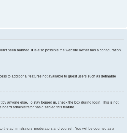
en’t been banned. It is also possible the website owner has a configuration
ccess to additional features not available to guest users such as definable
 by anyone else. To stay logged in, check the box during login. This is not
e board administrator has disabled this feature.
to the administrators, moderators and yourself. You will be counted as a