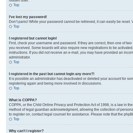
hidden user.
Top
I’ve lost my password!
Don’t panic! While your password cannot be retrieved, it can easily be reset. V
Top
I registered but cannot login!
First, check your username and password. If they are correct, then one of two
you received. Some boards will also require new registrations to be activated, 
instructions. If you did not receive an e-mail, you may have provided an incor
administrator.
Top
I registered in the past but cannot login any more?!
It is possible an administrator has deactivated or deleted your account for s
registering again and being more involved in discussions.
Top
What is COPPA?
COPPA, or the Child Online Privacy and Protection Act of 1998, is a law in th
method of legal guardian acknowledgment, allowing the collection of personally 
to register on, contact legal counsel for assistance. Please note that the php
Top
Why can’t I register?