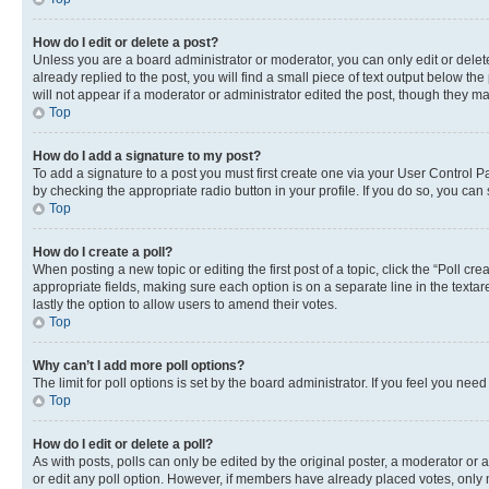
How do I edit or delete a post?
Unless you are a board administrator or moderator, you can only edit or delete
already replied to the post, you will find a small piece of text output below th
will not appear if a moderator or administrator edited the post, though they 
Top
How do I add a signature to my post?
To add a signature to a post you must first create one via your User Control 
by checking the appropriate radio button in your profile. If you do so, you can
Top
How do I create a poll?
When posting a new topic or editing the first post of a topic, click the “Poll cr
appropriate fields, making sure each option is on a separate line in the textare
lastly the option to allow users to amend their votes.
Top
Why can’t I add more poll options?
The limit for poll options is set by the board administrator. If you feel you ne
Top
How do I edit or delete a poll?
As with posts, polls can only be edited by the original poster, a moderator or an a
or edit any poll option. However, if members have already placed votes, only m