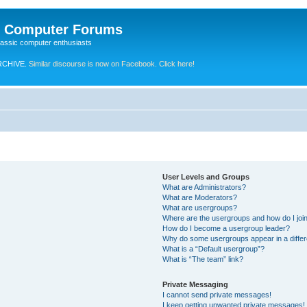
e Computer Forums
lassic computer enthusiasts
RCHIVE.
Similar discourse is now on Facebook. Click here!
User Levels and Groups
What are Administrators?
What are Moderators?
What are usergroups?
Where are the usergroups and how do I joi
How do I become a usergroup leader?
Why do some usergroups appear in a differ
What is a “Default usergroup”?
What is “The team” link?
Private Messaging
I cannot send private messages!
I keep getting unwanted private messages!