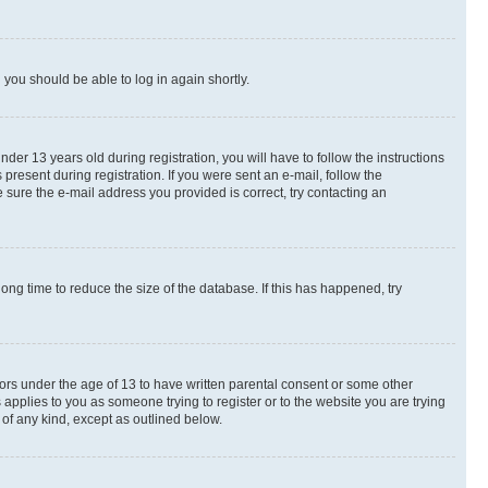
d you should be able to log in again shortly.
r 13 years old during registration, you will have to follow the instructions
present during registration. If you were sent an e-mail, follow the
 sure the e-mail address you provided is correct, try contacting an
ng time to reduce the size of the database. If this has happened, try
nors under the age of 13 to have written parental consent or some other
 applies to you as someone trying to register or to the website you are trying
 of any kind, except as outlined below.