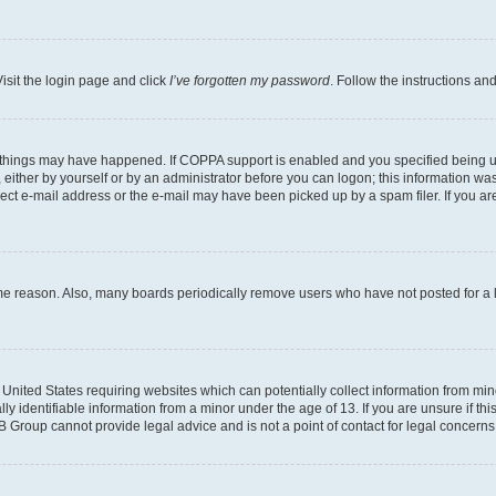
isit the login page and click
I’ve forgotten my password
. Follow the instructions an
 things may have happened. If COPPA support is enabled and you specified being unde
either by yourself or by an administrator before you can logon; this information was 
rect e-mail address or the e-mail may have been picked up by a spam filer. If you are
ome reason. Also, many boards periodically remove users who have not posted for a lo
e United States requiring websites which can potentially collect information from mi
identifiable information from a minor under the age of 13. If you are unsure if this
BB Group cannot provide legal advice and is not a point of contact for legal concerns