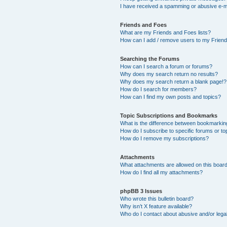
I have received a spamming or abusive e-m
Friends and Foes
What are my Friends and Foes lists?
How can I add / remove users to my Friends
Searching the Forums
How can I search a forum or forums?
Why does my search return no results?
Why does my search return a blank page!?
How do I search for members?
How can I find my own posts and topics?
Topic Subscriptions and Bookmarks
What is the difference between bookmarkin
How do I subscribe to specific forums or to
How do I remove my subscriptions?
Attachments
What attachments are allowed on this boar
How do I find all my attachments?
phpBB 3 Issues
Who wrote this bulletin board?
Why isn’t X feature available?
Who do I contact about abusive and/or legal