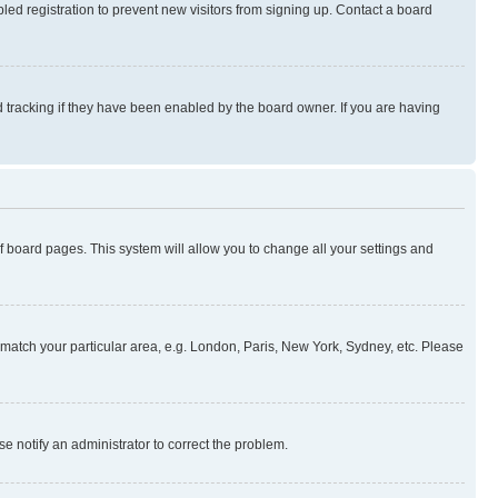
ed registration to prevent new visitors from signing up. Contact a board
 tracking if they have been enabled by the board owner. If you are having
 of board pages. This system will allow you to change all your settings and
to match your particular area, e.g. London, Paris, New York, Sydney, etc. Please
se notify an administrator to correct the problem.