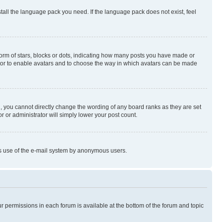
stall the language pack you need. If the language pack does not exist, feel
rm of stars, blocks or dots, indicating how many posts you have made or
rator to enable avatars and to choose the way in which avatars can be made
, you cannot directly change the wording of any board ranks as they are set
r or administrator will simply lower your post count.
ious use of the e-mail system by anonymous users.
ur permissions in each forum is available at the bottom of the forum and topic