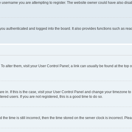
e username you are attempting to register. The website owner could have also disabl
ou authenticated and logged into the board. It also provides functions such as read
. To alter them, visit your User Control Panel; a link can usually be found at the top
 are in. If this is the case, visit your User Control Panel and change your timezone 
red users. If you are not registered, this is a good time to do so.
 time is still incorrect, then the time stored on the server clock is incorrect. Plea