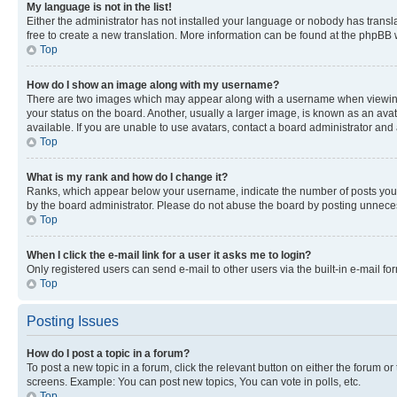
My language is not in the list!
Either the administrator has not installed your language or nobody has transla
free to create a new translation. More information can be found at the phpBB 
Top
How do I show an image along with my username?
There are two images which may appear along with a username when viewing p
your status on the board. Another, usually a larger image, is known as an ava
available. If you are unable to use avatars, contact a board administrator and 
Top
What is my rank and how do I change it?
Ranks, which appear below your username, indicate the number of posts you ha
by the board administrator. Please do not abuse the board by posting unnecessa
Top
When I click the e-mail link for a user it asks me to login?
Only registered users can send e-mail to other users via the built-in e-mail f
Top
Posting Issues
How do I post a topic in a forum?
To post a new topic in a forum, click the relevant button on either the forum o
screens. Example: You can post new topics, You can vote in polls, etc.
Top