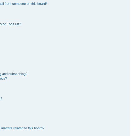
ail from someone on this board!
 or Foes list?
g and subscribing?
pics?
d?
 matters related to this board?