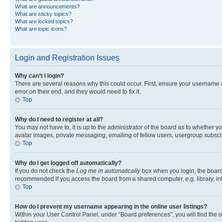
What are announcements?
What are sticky topics?
What are locked topics?
What are topic icons?
Login and Registration Issues
Why can’t I login?
There are several reasons why this could occur. First, ensure your username 
error on their end, and they would need to fix it.
Top
Why do I need to register at all?
You may not have to, it is up to the administrator of the board as to whether y
avatar images, private messaging, emailing of fellow users, usergroup subscri
Top
Why do I get logged off automatically?
If you do not check the
Log me in automatically
box when you login, the board 
recommended if you access the board from a shared computer, e.g. library, inte
Top
How do I prevent my username appearing in the online user listings?
Within your User Control Panel, under “Board preferences”, you will find the 