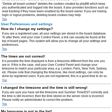
“Delete all board cookies” deletes the cookies created by phpBB which keep
you authenticated and logged into the board. It also provides functions such as
read tracking if they have been enabled by the board owner. If you are having
login or logout problems, deleting board cookies may help.
Top
User Preferences and settings
How do I change my settings?
If you are a registered user, all your settings are stored in the board database.
To alter them, visit your User Control Panel; a link can usually be found at the
top of board pages. This system will allow you to change all your settings and
preferences.
Top
The times are not correct!
It is possible the time displayed is from a timezone different from the one you
are in. If this is the case, visit your User Control Panel and change your
timezone to match your particular area, e.g. London, Paris, New York, Sydney,
etc. Please note that changing the timezone, like most settings, can only be
done by registered users. If you are not registered, this is a good time to do so.
Top
I changed the timezone and the time is still wrong!
If you are sure you have set the timezone and Summer Time/DST correctly and
the time is still incorrect, then the time stored on the server clock is incorrect.
Please notify an administrator to correct the problem.
Top
My language is not in the list!