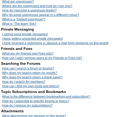
What are usergroups?
Where are the usergroups and how do I join one?
How do I become a usergroup leader?
Why do some usergroups appear in a different colour?
What is a “Default usergroup”?
What is “The team” link?
Private Messaging
I cannot send private messages!
I keep getting unwanted private messages!
I have received a spamming or abusive e-mail from someone on this board!
Friends and Foes
What are my Friends and Foes lists?
How can I add / remove users to my Friends or Foes list?
Searching the Forums
How can I search a forum or forums?
Why does my search return no results?
Why does my search return a blank page!?
How do I search for members?
How can I find my own posts and topics?
Topic Subscriptions and Bookmarks
What is the difference between bookmarking and subscribing?
How do I subscribe to specific forums or topics?
How do I remove my subscriptions?
Attachments
What attachments are allowed on this board?