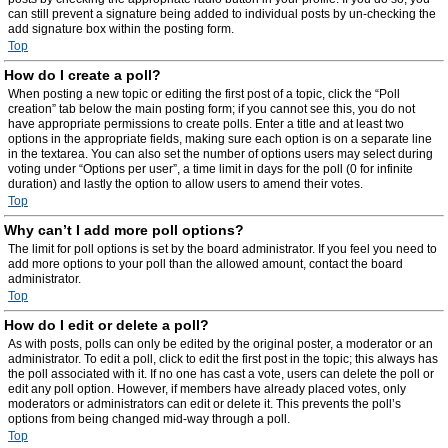
can still prevent a signature being added to individual posts by un-checking the
add signature box within the posting form.
Top
How do I create a poll?
When posting a new topic or editing the first post of a topic, click the “Poll
creation” tab below the main posting form; if you cannot see this, you do not
have appropriate permissions to create polls. Enter a title and at least two
options in the appropriate fields, making sure each option is on a separate line
in the textarea. You can also set the number of options users may select during
voting under “Options per user”, a time limit in days for the poll (0 for infinite
duration) and lastly the option to allow users to amend their votes.
Top
Why can’t I add more poll options?
The limit for poll options is set by the board administrator. If you feel you need to
add more options to your poll than the allowed amount, contact the board
administrator.
Top
How do I edit or delete a poll?
As with posts, polls can only be edited by the original poster, a moderator or an
administrator. To edit a poll, click to edit the first post in the topic; this always has
the poll associated with it. If no one has cast a vote, users can delete the poll or
edit any poll option. However, if members have already placed votes, only
moderators or administrators can edit or delete it. This prevents the poll’s
options from being changed mid-way through a poll.
Top