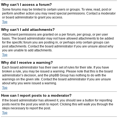
Why can’t I access a forum?
Some forums may be limited to certain users or groups. To view, read, post or
perform another action you may need special permissions. Contact a moderator
or board administrator to grant you access.
Top
Why can’t I add attachments?
Attachment permissions are granted on a per forum, per group, or per user
basis. The board administrator may not have allowed attachments to be added
for the specific forum you are posting in, or perhaps only certain groups can
post attachments. Contact the board administrator if you are unsure about why
you are unable to add attachments.
Top
Why did I receive a warning?
Each board administrator has their own set of rules for their site. If you have
broken a rule, you may be issued a warning. Please note that this is the board
administrator’s decision, and the phpBB Group has nothing to do with the
warnings on the given site. Contact the board administrator if you are unsure
about why you were issued a warning.
Top
How can I report posts to a moderator?
If the board administrator has allowed it, you should see a button for reporting
posts next to the post you wish to report. Clicking this will walk you through the
steps necessary to report the post.
Top