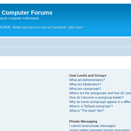
e Computer Forums
lassic computer enthusiasts
RCHIVE.
Similar discourse is now on Facebook. Click here!
User Levels and Groups
What are Administrators?
What are Moderators?
What are usergroups?
Where are the usergroups and how do I joi
How do I become a usergroup leader?
Why do some usergroups appear in a differ
What is a “Default usergroup”?
What is “The team” link?
Private Messaging
I cannot send private messages!
I keep getting unwanted private messages!