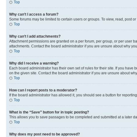
Top
Why can’t I access a forum?
Some forums may be limited to certain users or groups. To view, read, post o
Top
Why can’t I add attachments?
Attachment permissions are granted on a per forum, per group, or per user ba
attachments. Contact the board administrator if you are unsure about why yo
Top
Why did I receive a warning?
Each board administrator has their own set of rules for their site. If you hav
on the given site. Contact the board administrator if you are unsure about w
Top
How can I report posts to a moderator?
If the board administrator has allowed it, you should see a button for reporting
Top
What is the “Save” button for in topic posting?
This allows you to save passages to be completed and submitted at a later da
Top
Why does my post need to be approved?