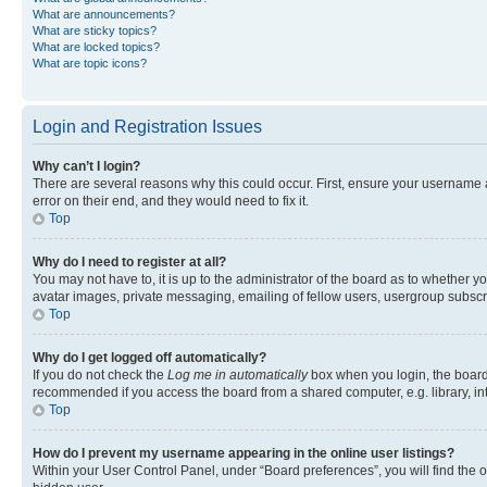
What are announcements?
What are sticky topics?
What are locked topics?
What are topic icons?
Login and Registration Issues
Why can’t I login?
There are several reasons why this could occur. First, ensure your username 
error on their end, and they would need to fix it.
Top
Why do I need to register at all?
You may not have to, it is up to the administrator of the board as to whether y
avatar images, private messaging, emailing of fellow users, usergroup subscri
Top
Why do I get logged off automatically?
If you do not check the
Log me in automatically
box when you login, the board 
recommended if you access the board from a shared computer, e.g. library, inte
Top
How do I prevent my username appearing in the online user listings?
Within your User Control Panel, under “Board preferences”, you will find the 