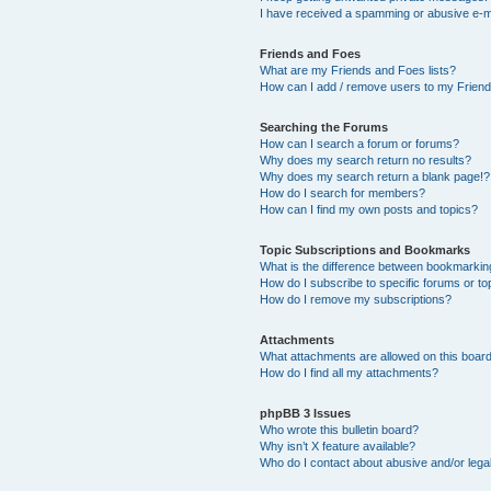
I have received a spamming or abusive e-m
Friends and Foes
What are my Friends and Foes lists?
How can I add / remove users to my Friends
Searching the Forums
How can I search a forum or forums?
Why does my search return no results?
Why does my search return a blank page!?
How do I search for members?
How can I find my own posts and topics?
Topic Subscriptions and Bookmarks
What is the difference between bookmarkin
How do I subscribe to specific forums or to
How do I remove my subscriptions?
Attachments
What attachments are allowed on this boar
How do I find all my attachments?
phpBB 3 Issues
Who wrote this bulletin board?
Why isn’t X feature available?
Who do I contact about abusive and/or legal