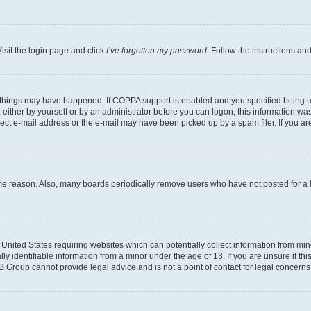
isit the login page and click
I’ve forgotten my password
. Follow the instructions an
 things may have happened. If COPPA support is enabled and you specified being unde
either by yourself or by an administrator before you can logon; this information was 
rect e-mail address or the e-mail may have been picked up by a spam filer. If you are
ome reason. Also, many boards periodically remove users who have not posted for a lo
e United States requiring websites which can potentially collect information from mi
identifiable information from a minor under the age of 13. If you are unsure if this
BB Group cannot provide legal advice and is not a point of contact for legal concerns