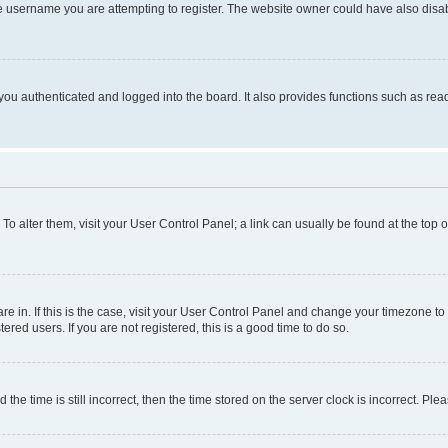
e username you are attempting to register. The website owner could have also disabl
ou authenticated and logged into the board. It also provides functions such as read
. To alter them, visit your User Control Panel; a link can usually be found at the top
 are in. If this is the case, visit your User Control Panel and change your timezone 
red users. If you are not registered, this is a good time to do so.
 time is still incorrect, then the time stored on the server clock is incorrect. Plea