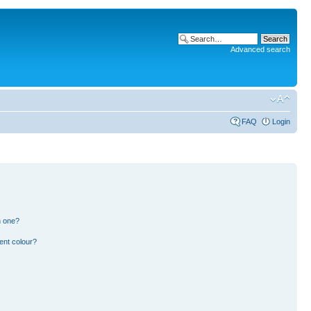
Advanced search
FAQ
Login
n one?
ent colour?