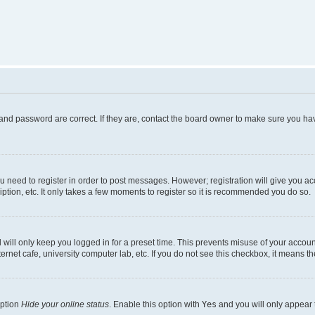
and password are correct. If they are, contact the board owner to make sure you hav
ou need to register in order to post messages. However; registration will give you a
ption, etc. It only takes a few moments to register so it is recommended you do so.
will only keep you logged in for a preset time. This prevents misuse of your account
rnet cafe, university computer lab, etc. If you do not see this checkbox, it means th
option
Hide your online status
. Enable this option with
Yes
and you will only appear 