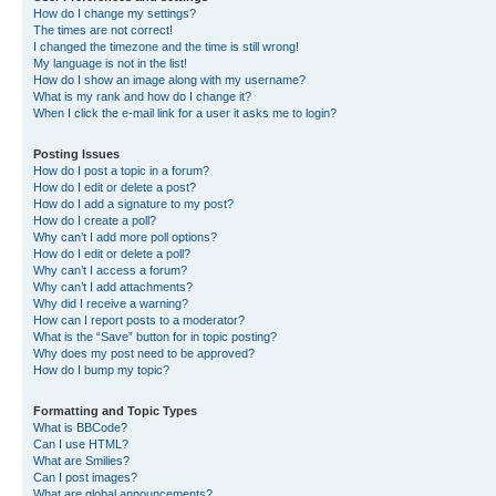
How do I change my settings?
The times are not correct!
I changed the timezone and the time is still wrong!
My language is not in the list!
How do I show an image along with my username?
What is my rank and how do I change it?
When I click the e-mail link for a user it asks me to login?
Posting Issues
How do I post a topic in a forum?
How do I edit or delete a post?
How do I add a signature to my post?
How do I create a poll?
Why can’t I add more poll options?
How do I edit or delete a poll?
Why can’t I access a forum?
Why can’t I add attachments?
Why did I receive a warning?
How can I report posts to a moderator?
What is the “Save” button for in topic posting?
Why does my post need to be approved?
How do I bump my topic?
Formatting and Topic Types
What is BBCode?
Can I use HTML?
What are Smilies?
Can I post images?
What are global announcements?