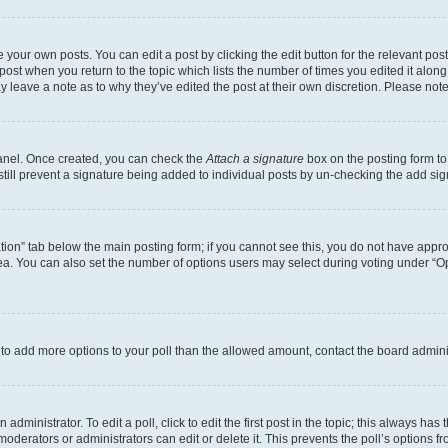
 your own posts. You can edit a post by clicking the edit button for the relevant po
e post when you return to the topic which lists the number of times you edited it alon
may leave a note as to why they’ve edited the post at their own discretion. Please n
Panel. Once created, you can check the
Attach a signature
box on the posting form to
 still prevent a signature being added to individual posts by un-checking the add sig
eation” tab below the main posting form; if you cannot see this, you do not have approp
a. You can also set the number of options users may select during voting under “Option
ed to add more options to your poll than the allowed amount, contact the board admini
dministrator. To edit a poll, click to edit the first post in the topic; this always has 
oderators or administrators can edit or delete it. This prevents the poll’s options