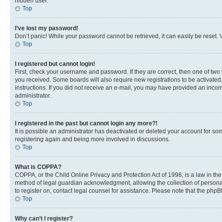
hidden user.
Top
I’ve lost my password!
Don’t panic! While your password cannot be retrieved, it can easily be reset. V
Top
I registered but cannot login!
First, check your username and password. If they are correct, then one of two
you received. Some boards will also require new registrations to be activated, 
instructions. If you did not receive an e-mail, you may have provided an incor
administrator.
Top
I registered in the past but cannot login any more?!
It is possible an administrator has deactivated or deleted your account for s
registering again and being more involved in discussions.
Top
What is COPPA?
COPPA, or the Child Online Privacy and Protection Act of 1998, is a law in th
method of legal guardian acknowledgment, allowing the collection of personally 
to register on, contact legal counsel for assistance. Please note that the php
Top
Why can’t I register?