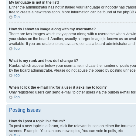
My language is not in the list!
Either the administrator has not installed your language or nobody has transla
free to create a new translation. More information can be found at the phpBB 
Top
How do I show an image along with my username?
There are two images which may appear along with a username when viewing p
your status on the board. Another, usually a larger image, is known as an ava
available. If you are unable to use avatars, contact a board administrator and 
Top
What is my rank and how do I change it?
Ranks, which appear below your username, indicate the number of posts you ha
by the board administrator. Please do not abuse the board by posting unnecessa
Top
When I click the e-mail link for a user it asks me to login?
Only registered users can send e-mail to other users via the built-in e-mail f
Top
Posting Issues
How do I post a topic in a forum?
To post a new topic in a forum, click the relevant button on either the forum o
screens. Example: You can post new topics, You can vote in polls, etc.
Top