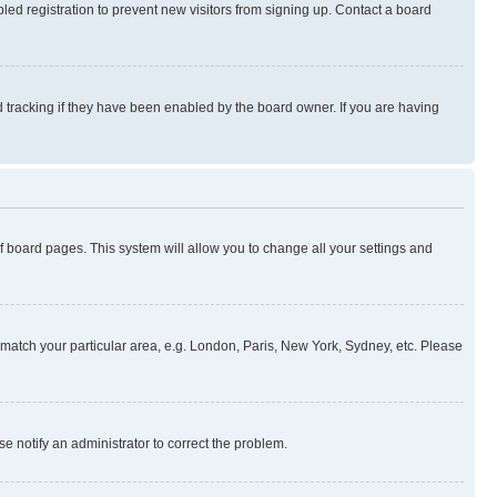
ed registration to prevent new visitors from signing up. Contact a board
 tracking if they have been enabled by the board owner. If you are having
 of board pages. This system will allow you to change all your settings and
to match your particular area, e.g. London, Paris, New York, Sydney, etc. Please
se notify an administrator to correct the problem.