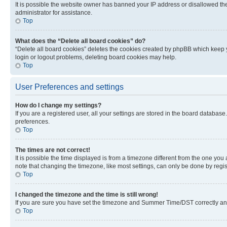
It is possible the website owner has banned your IP address or disallowed th
administrator for assistance.
Top
What does the “Delete all board cookies” do?
“Delete all board cookies” deletes the cookies created by phpBB which keep y
login or logout problems, deleting board cookies may help.
Top
User Preferences and settings
How do I change my settings?
If you are a registered user, all your settings are stored in the board database
preferences.
Top
The times are not correct!
It is possible the time displayed is from a timezone different from the one you
note that changing the timezone, like most settings, can only be done by registe
Top
I changed the timezone and the time is still wrong!
If you are sure you have set the timezone and Summer Time/DST correctly and the
Top