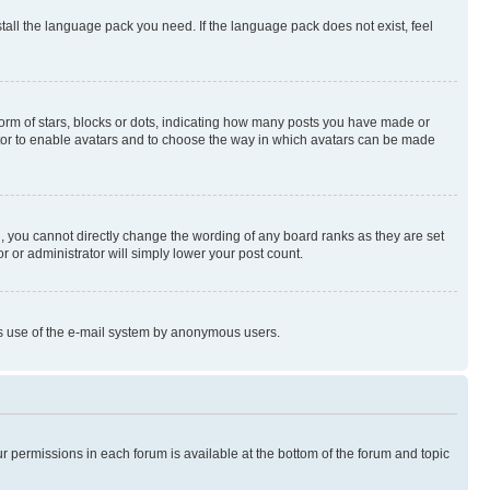
stall the language pack you need. If the language pack does not exist, feel
rm of stars, blocks or dots, indicating how many posts you have made or
rator to enable avatars and to choose the way in which avatars can be made
, you cannot directly change the wording of any board ranks as they are set
r or administrator will simply lower your post count.
ious use of the e-mail system by anonymous users.
ur permissions in each forum is available at the bottom of the forum and topic