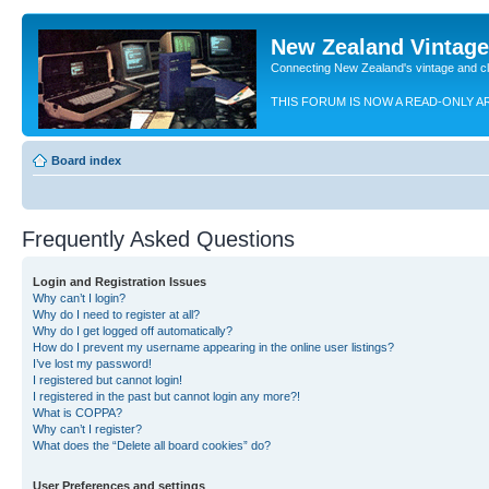
New Zealand Vintag
Connecting New Zealand's vintage and c
THIS FORUM IS NOW A READ-ONLY A
Board index
Frequently Asked Questions
Login and Registration Issues
Why can’t I login?
Why do I need to register at all?
Why do I get logged off automatically?
How do I prevent my username appearing in the online user listings?
I’ve lost my password!
I registered but cannot login!
I registered in the past but cannot login any more?!
What is COPPA?
Why can’t I register?
What does the “Delete all board cookies” do?
User Preferences and settings