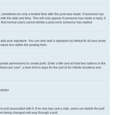
st, sometimes for only a limited time after the post was made. If someone has
g with the date and time. This will only appear if someone has made a reply; it
ote that normal users cannot delete a post once someone has replied.
 add your signature. You can also add a signature by default to all your posts
nature box within the posting form.
riate permissions to create polls. Enter a title and at least two options in the
s per user”, a time limit in days for the poll (0 for infinite duration) and
strator.
the poll associated with it. If no one has cast a vote, users can delete the poll
 from being changed mid-way through a poll.