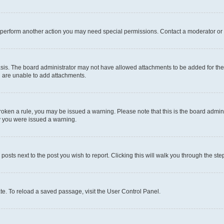
r perform another action you may need special permissions. Contact a moderator or 
sis. The board administrator may not have allowed attachments to be added for the 
u are unable to add attachments.
e broken a rule, you may be issued a warning. Please note that this is the board adm
hy you were issued a warning.
 posts next to the post you wish to report. Clicking this will walk you through the ste
te. To reload a saved passage, visit the User Control Panel.