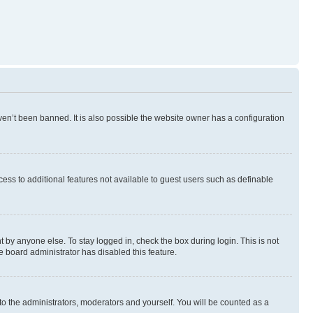
en’t been banned. It is also possible the website owner has a configuration
ccess to additional features not available to guest users such as definable
 by anyone else. To stay logged in, check the box during login. This is not
e board administrator has disabled this feature.
to the administrators, moderators and yourself. You will be counted as a