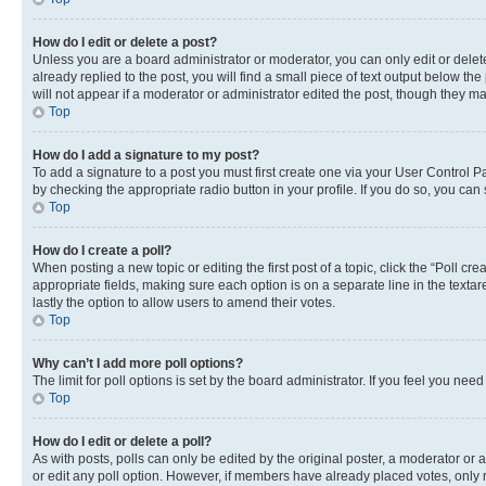
How do I edit or delete a post?
Unless you are a board administrator or moderator, you can only edit or delete
already replied to the post, you will find a small piece of text output below th
will not appear if a moderator or administrator edited the post, though they 
Top
How do I add a signature to my post?
To add a signature to a post you must first create one via your User Control 
by checking the appropriate radio button in your profile. If you do so, you can
Top
How do I create a poll?
When posting a new topic or editing the first post of a topic, click the “Poll cr
appropriate fields, making sure each option is on a separate line in the textare
lastly the option to allow users to amend their votes.
Top
Why can’t I add more poll options?
The limit for poll options is set by the board administrator. If you feel you ne
Top
How do I edit or delete a poll?
As with posts, polls can only be edited by the original poster, a moderator or an a
or edit any poll option. However, if members have already placed votes, only m