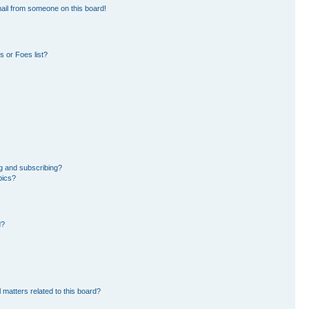
ail from someone on this board!
 or Foes list?
g and subscribing?
pics?
d?
 matters related to this board?