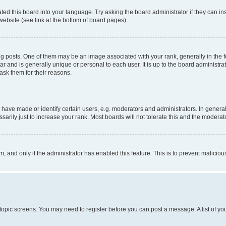
ted this board into your language. Try asking the board administrator if they can in
website (see link at the bottom of board pages).
osts. One of them may be an image associated with your rank, generally in the fo
tar and is generally unique or personal to each user. It is up to the board administ
ask them for their reasons.
ve made or identify certain users, e.g. moderators and administrators. In general
rily just to increase your rank. Most boards will not tolerate this and the moderato
orm, and only if the administrator has enabled this feature. This is to prevent malic
r topic screens. You may need to register before you can post a message. A list of yo