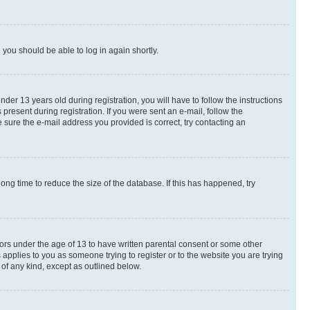
d you should be able to log in again shortly.
r 13 years old during registration, you will have to follow the instructions
present during registration. If you were sent an e-mail, follow the
 sure the e-mail address you provided is correct, try contacting an
ng time to reduce the size of the database. If this has happened, try
nors under the age of 13 to have written parental consent or some other
 applies to you as someone trying to register or to the website you are trying
 of any kind, except as outlined below.