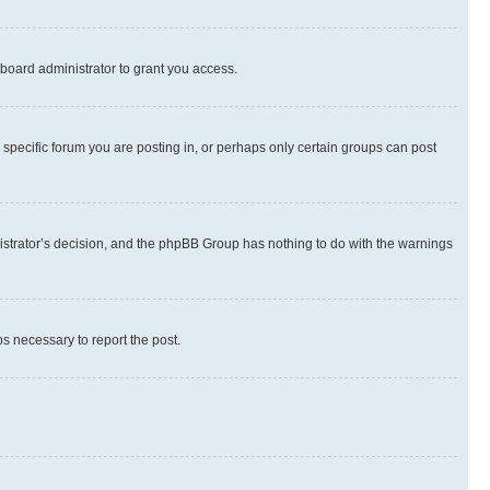
board administrator to grant you access.
specific forum you are posting in, or perhaps only certain groups can post
inistrator’s decision, and the phpBB Group has nothing to do with the warnings
ps necessary to report the post.