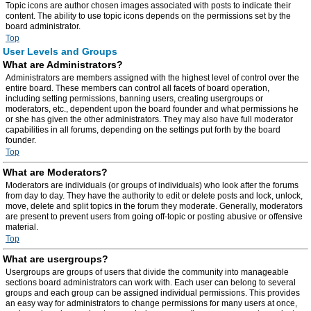
Topic icons are author chosen images associated with posts to indicate their
content. The ability to use topic icons depends on the permissions set by the
board administrator.
Top
User Levels and Groups
What are Administrators?
Administrators are members assigned with the highest level of control over the
entire board. These members can control all facets of board operation,
including setting permissions, banning users, creating usergroups or
moderators, etc., dependent upon the board founder and what permissions he
or she has given the other administrators. They may also have full moderator
capabilities in all forums, depending on the settings put forth by the board
founder.
Top
What are Moderators?
Moderators are individuals (or groups of individuals) who look after the forums
from day to day. They have the authority to edit or delete posts and lock, unlock,
move, delete and split topics in the forum they moderate. Generally, moderators
are present to prevent users from going off-topic or posting abusive or offensive
material.
Top
What are usergroups?
Usergroups are groups of users that divide the community into manageable
sections board administrators can work with. Each user can belong to several
groups and each group can be assigned individual permissions. This provides
an easy way for administrators to change permissions for many users at once,