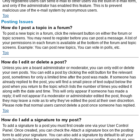
Only registered users can send e-mail to other users via the built-in e-mail form,
and only if the administrator has enabled this feature. This is to prevent
malicious use of the e-mail system by anonymous users.
Top
Posting Issues
How do I post a topic in a forum?
To post a new topic in a forum, click the relevant button on either the forum or
topic screens. You may need to register before you can post a message. A list of
your permissions in each forum is available at the bottom of the forum and topic
screens. Example: You can post new topics, You can vote in polls, etc.
Top
How do I edit or delete a post?
Unless you are a board administrator or moderator, you can only edit or delete
your own posts. You can edit a post by clicking the edit button for the relevant
post, sometimes for only a limited time after the post was made. If someone has
already replied to the post, you will find a small piece of text output below the
post when you return to the topic which lists the number of times you edited it
along with the date and time. This will only appear if someone has made a
reply; it will not appear if a moderator or administrator edited the post, though
they may leave a note as to why they’ve edited the post at their own discretion.
Please note that normal users cannot delete a post once someone has replied.
Top
How do I add a signature to my post?
To add a signature to a post you must first create one via your User Control
Panel. Once created, you can check the
Attach a signature
box on the posting
form to add your signature. You can also add a signature by default to all your
posts by checking the appropriate radio button in your profile. If you do so, you