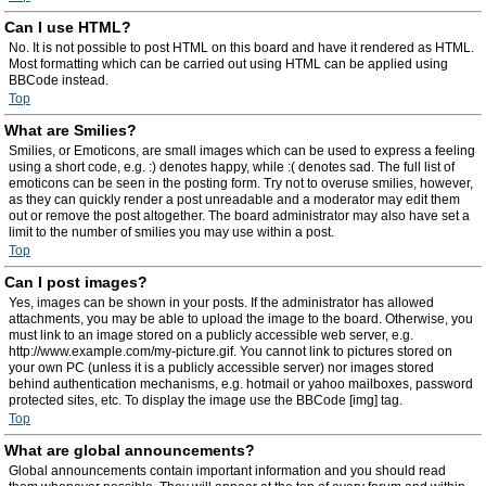
Can I use HTML?
No. It is not possible to post HTML on this board and have it rendered as HTML.
Most formatting which can be carried out using HTML can be applied using
BBCode instead.
Top
What are Smilies?
Smilies, or Emoticons, are small images which can be used to express a feeling
using a short code, e.g. :) denotes happy, while :( denotes sad. The full list of
emoticons can be seen in the posting form. Try not to overuse smilies, however,
as they can quickly render a post unreadable and a moderator may edit them
out or remove the post altogether. The board administrator may also have set a
limit to the number of smilies you may use within a post.
Top
Can I post images?
Yes, images can be shown in your posts. If the administrator has allowed
attachments, you may be able to upload the image to the board. Otherwise, you
must link to an image stored on a publicly accessible web server, e.g.
http://www.example.com/my-picture.gif. You cannot link to pictures stored on
your own PC (unless it is a publicly accessible server) nor images stored
behind authentication mechanisms, e.g. hotmail or yahoo mailboxes, password
protected sites, etc. To display the image use the BBCode [img] tag.
Top
What are global announcements?
Global announcements contain important information and you should read