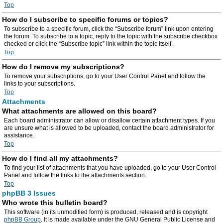
Top
How do I subscribe to specific forums or topics?
To subscribe to a specific forum, click the “Subscribe forum” link upon entering
the forum. To subscribe to a topic, reply to the topic with the subscribe checkbox
checked or click the “Subscribe topic” link within the topic itself.
Top
How do I remove my subscriptions?
To remove your subscriptions, go to your User Control Panel and follow the
links to your subscriptions.
Top
Attachments
What attachments are allowed on this board?
Each board administrator can allow or disallow certain attachment types. If you
are unsure what is allowed to be uploaded, contact the board administrator for
assistance.
Top
How do I find all my attachments?
To find your list of attachments that you have uploaded, go to your User Control
Panel and follow the links to the attachments section.
Top
phpBB 3 Issues
Who wrote this bulletin board?
This software (in its unmodified form) is produced, released and is copyright
phpBB Group
. It is made available under the GNU General Public License and