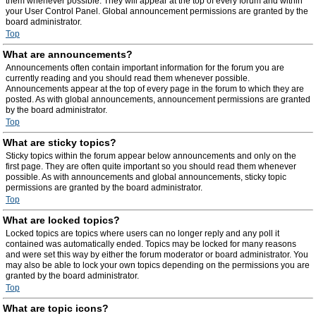
them whenever possible. They will appear at the top of every forum and within
your User Control Panel. Global announcement permissions are granted by the
board administrator.
Top
What are announcements?
Announcements often contain important information for the forum you are
currently reading and you should read them whenever possible.
Announcements appear at the top of every page in the forum to which they are
posted. As with global announcements, announcement permissions are granted
by the board administrator.
Top
What are sticky topics?
Sticky topics within the forum appear below announcements and only on the
first page. They are often quite important so you should read them whenever
possible. As with announcements and global announcements, sticky topic
permissions are granted by the board administrator.
Top
What are locked topics?
Locked topics are topics where users can no longer reply and any poll it
contained was automatically ended. Topics may be locked for many reasons
and were set this way by either the forum moderator or board administrator. You
may also be able to lock your own topics depending on the permissions you are
granted by the board administrator.
Top
What are topic icons?