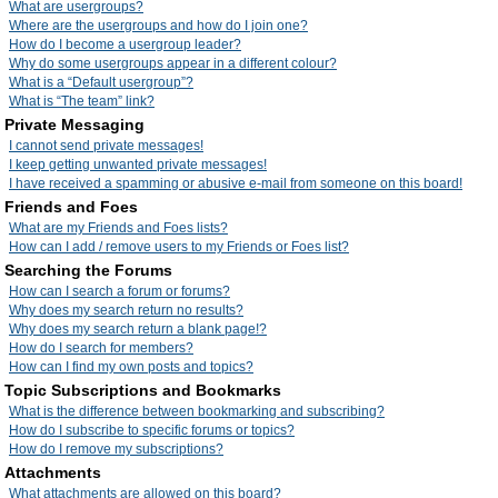
What are usergroups?
Where are the usergroups and how do I join one?
How do I become a usergroup leader?
Why do some usergroups appear in a different colour?
What is a “Default usergroup”?
What is “The team” link?
Private Messaging
I cannot send private messages!
I keep getting unwanted private messages!
I have received a spamming or abusive e-mail from someone on this board!
Friends and Foes
What are my Friends and Foes lists?
How can I add / remove users to my Friends or Foes list?
Searching the Forums
How can I search a forum or forums?
Why does my search return no results?
Why does my search return a blank page!?
How do I search for members?
How can I find my own posts and topics?
Topic Subscriptions and Bookmarks
What is the difference between bookmarking and subscribing?
How do I subscribe to specific forums or topics?
How do I remove my subscriptions?
Attachments
What attachments are allowed on this board?