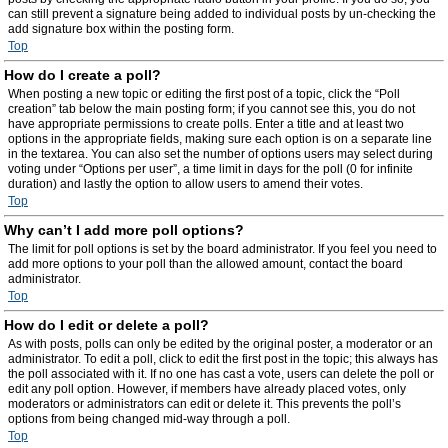
can still prevent a signature being added to individual posts by un-checking the
add signature box within the posting form.
Top
How do I create a poll?
When posting a new topic or editing the first post of a topic, click the “Poll
creation” tab below the main posting form; if you cannot see this, you do not
have appropriate permissions to create polls. Enter a title and at least two
options in the appropriate fields, making sure each option is on a separate line
in the textarea. You can also set the number of options users may select during
voting under “Options per user”, a time limit in days for the poll (0 for infinite
duration) and lastly the option to allow users to amend their votes.
Top
Why can’t I add more poll options?
The limit for poll options is set by the board administrator. If you feel you need to
add more options to your poll than the allowed amount, contact the board
administrator.
Top
How do I edit or delete a poll?
As with posts, polls can only be edited by the original poster, a moderator or an
administrator. To edit a poll, click to edit the first post in the topic; this always has
the poll associated with it. If no one has cast a vote, users can delete the poll or
edit any poll option. However, if members have already placed votes, only
moderators or administrators can edit or delete it. This prevents the poll’s
options from being changed mid-way through a poll.
Top