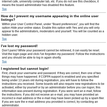
internet cafe, university computer lab, etc. If you do not see this checkbox, it
means the board administrator has disabled this feature.
Top
How do I prevent my username appearing in the online user
listings?
Within your User Control Panel, under “Board preferences”, you will find the
option
Hide your online status
. Enable this option with
Yes
and you will only
appear to the administrators, moderators and yourself. You will be counted as a
hidden user.
Top
I’ve lost my password!
Don’t panic! While your password cannot be retrieved, it can easily be reset.
Visit the login page and click
I’ve forgotten my password
. Follow the instructions
and you should be able to log in again shortly.
Top
I registered but cannot login!
First, check your username and password. If they are correct, then one of two
things may have happened. If COPPA support is enabled and you specified
being under 13 years old during registration, you will have to follow the
instructions you received. Some boards will also require new registrations to be
activated, either by yourself or by an administrator before you can logon; this
information was present during registration. If you were sent an e-mail, follow
the instructions. If you did not receive an e-mail, you may have provided an
incorrect e-mail address or the e-mail may have been picked up by a spam filer.
If you are sure the e-mail address you provided is correct, try contacting an
administrator.