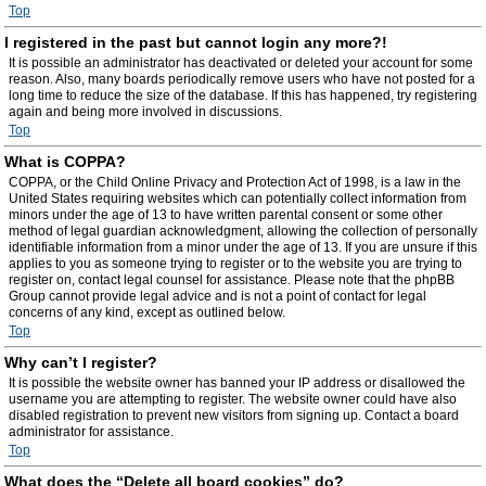
Top
I registered in the past but cannot login any more?!
It is possible an administrator has deactivated or deleted your account for some
reason. Also, many boards periodically remove users who have not posted for a
long time to reduce the size of the database. If this has happened, try registering
again and being more involved in discussions.
Top
What is COPPA?
COPPA, or the Child Online Privacy and Protection Act of 1998, is a law in the
United States requiring websites which can potentially collect information from
minors under the age of 13 to have written parental consent or some other
method of legal guardian acknowledgment, allowing the collection of personally
identifiable information from a minor under the age of 13. If you are unsure if this
applies to you as someone trying to register or to the website you are trying to
register on, contact legal counsel for assistance. Please note that the phpBB
Group cannot provide legal advice and is not a point of contact for legal
concerns of any kind, except as outlined below.
Top
Why can’t I register?
It is possible the website owner has banned your IP address or disallowed the
username you are attempting to register. The website owner could have also
disabled registration to prevent new visitors from signing up. Contact a board
administrator for assistance.
Top
What does the “Delete all board cookies” do?