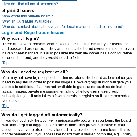
How do I find all my attachments?
phpBB 3 Issues
Who wrote this bulletin board?
Why isn’t X feature available?
Who do I contact about abusive and/or legal matters related to this board?
Login and Registration Issues
Why can’t I login?
There are several reasons why this could occur. First, ensure your username
and password are correct. If they are, contact the board owner to make sure you
haven’t been banned. It is also possible the website owner has a configuration
error on their end, and they would need to fix it.
Top
Why do I need to register at all?
You may not have to, it is up to the administrator of the board as to whether you
need to register in order to post messages. However; registration will give you
access to additional features not available to guest users such as definable
avatar images, private messaging, emailing of fellow users, usergroup
subscription, etc. It only takes a few moments to register so it is recommended
you do so.
Top
Why do I get logged off automatically?
If you do not check the
Log me in automatically
box when you login, the board
will only keep you logged in for a preset time. This prevents misuse of your
account by anyone else. To stay logged in, check the box during login. This is
not recommended if you access the board from a shared computer, e.g. library,