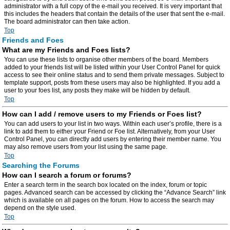
administrator with a full copy of the e-mail you received. It is very important that
this includes the headers that contain the details of the user that sent the e-mail.
The board administrator can then take action.
Top
Friends and Foes
What are my Friends and Foes lists?
You can use these lists to organise other members of the board. Members
added to your friends list will be listed within your User Control Panel for quick
access to see their online status and to send them private messages. Subject to
template support, posts from these users may also be highlighted. If you add a
user to your foes list, any posts they make will be hidden by default.
Top
How can I add / remove users to my Friends or Foes list?
You can add users to your list in two ways. Within each user’s profile, there is a
link to add them to either your Friend or Foe list. Alternatively, from your User
Control Panel, you can directly add users by entering their member name. You
may also remove users from your list using the same page.
Top
Searching the Forums
How can I search a forum or forums?
Enter a search term in the search box located on the index, forum or topic
pages. Advanced search can be accessed by clicking the “Advance Search” link
which is available on all pages on the forum. How to access the search may
depend on the style used.
Top