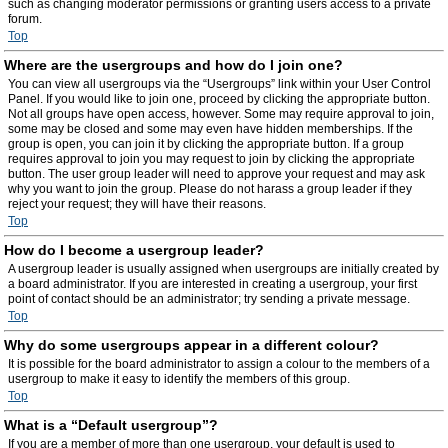
such as changing moderator permissions or granting users access to a private
forum.
Top
Where are the usergroups and how do I join one?
You can view all usergroups via the “Usergroups” link within your User Control
Panel. If you would like to join one, proceed by clicking the appropriate button.
Not all groups have open access, however. Some may require approval to join,
some may be closed and some may even have hidden memberships. If the
group is open, you can join it by clicking the appropriate button. If a group
requires approval to join you may request to join by clicking the appropriate
button. The user group leader will need to approve your request and may ask
why you want to join the group. Please do not harass a group leader if they
reject your request; they will have their reasons.
Top
How do I become a usergroup leader?
A usergroup leader is usually assigned when usergroups are initially created by
a board administrator. If you are interested in creating a usergroup, your first
point of contact should be an administrator; try sending a private message.
Top
Why do some usergroups appear in a different colour?
It is possible for the board administrator to assign a colour to the members of a
usergroup to make it easy to identify the members of this group.
Top
What is a “Default usergroup”?
If you are a member of more than one usergroup, your default is used to