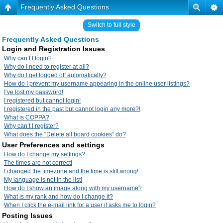
Frequently Asked Questions
Switch to full style
Frequently Asked Questions
Login and Registration Issues
Why can’t I login?
Why do I need to register at all?
Why do I get logged off automatically?
How do I prevent my username appearing in the online user listings?
I’ve lost my password!
I registered but cannot login!
I registered in the past but cannot login any more?!
What is COPPA?
Why can’t I register?
What does the “Delete all board cookies” do?
User Preferences and settings
How do I change my settings?
The times are not correct!
I changed the timezone and the time is still wrong!
My language is not in the list!
How do I show an image along with my username?
What is my rank and how do I change it?
When I click the e-mail link for a user it asks me to login?
Posting Issues