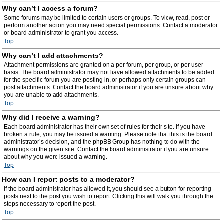
Why can’t I access a forum?
Some forums may be limited to certain users or groups. To view, read, post or
perform another action you may need special permissions. Contact a moderator
or board administrator to grant you access.
Top
Why can’t I add attachments?
Attachment permissions are granted on a per forum, per group, or per user
basis. The board administrator may not have allowed attachments to be added
for the specific forum you are posting in, or perhaps only certain groups can
post attachments. Contact the board administrator if you are unsure about why
you are unable to add attachments.
Top
Why did I receive a warning?
Each board administrator has their own set of rules for their site. If you have
broken a rule, you may be issued a warning. Please note that this is the board
administrator’s decision, and the phpBB Group has nothing to do with the
warnings on the given site. Contact the board administrator if you are unsure
about why you were issued a warning.
Top
How can I report posts to a moderator?
If the board administrator has allowed it, you should see a button for reporting
posts next to the post you wish to report. Clicking this will walk you through the
steps necessary to report the post.
Top