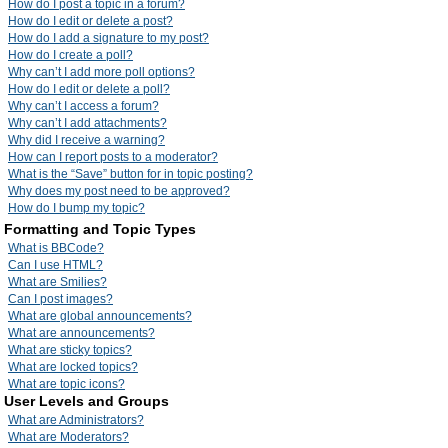
How do I post a topic in a forum?
How do I edit or delete a post?
How do I add a signature to my post?
How do I create a poll?
Why can’t I add more poll options?
How do I edit or delete a poll?
Why can’t I access a forum?
Why can’t I add attachments?
Why did I receive a warning?
How can I report posts to a moderator?
What is the “Save” button for in topic posting?
Why does my post need to be approved?
How do I bump my topic?
Formatting and Topic Types
What is BBCode?
Can I use HTML?
What are Smilies?
Can I post images?
What are global announcements?
What are announcements?
What are sticky topics?
What are locked topics?
What are topic icons?
User Levels and Groups
What are Administrators?
What are Moderators?