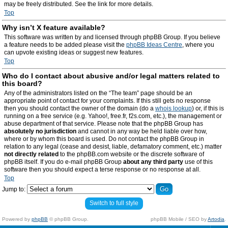
may be freely distributed. See the link for more details.
Top
Why isn’t X feature available?
This software was written by and licensed through phpBB Group. If you believe
a feature needs to be added please visit the
phpBB Ideas Centre
, where you
can upvote existing ideas or suggest new features.
Top
Who do I contact about abusive and/or legal matters related to
this board?
Any of the administrators listed on the “The team” page should be an
appropriate point of contact for your complaints. If this still gets no response
then you should contact the owner of the domain (do a
whois lookup
) or, if this is
running on a free service (e.g. Yahoo!, free.fr, f2s.com, etc.), the management or
abuse department of that service. Please note that the phpBB Group has
absolutely no jurisdiction
and cannot in any way be held liable over how,
where or by whom this board is used. Do not contact the phpBB Group in
relation to any legal (cease and desist, liable, defamatory comment, etc.) matter
not directly related
to the phpBB.com website or the discrete software of
phpBB itself. If you do e-mail phpBB Group
about any third party
use of this
software then you should expect a terse response or no response at all.
Top
Jump to:
Switch to full style
Powered by
phpBB
© phpBB Group.
phpBB Mobile / SEO by
Artodia
.