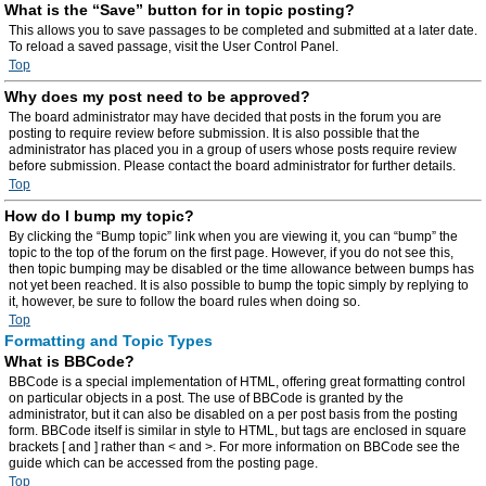
What is the “Save” button for in topic posting?
This allows you to save passages to be completed and submitted at a later date.
To reload a saved passage, visit the User Control Panel.
Top
Why does my post need to be approved?
The board administrator may have decided that posts in the forum you are
posting to require review before submission. It is also possible that the
administrator has placed you in a group of users whose posts require review
before submission. Please contact the board administrator for further details.
Top
How do I bump my topic?
By clicking the “Bump topic” link when you are viewing it, you can “bump” the
topic to the top of the forum on the first page. However, if you do not see this,
then topic bumping may be disabled or the time allowance between bumps has
not yet been reached. It is also possible to bump the topic simply by replying to
it, however, be sure to follow the board rules when doing so.
Top
Formatting and Topic Types
What is BBCode?
BBCode is a special implementation of HTML, offering great formatting control
on particular objects in a post. The use of BBCode is granted by the
administrator, but it can also be disabled on a per post basis from the posting
form. BBCode itself is similar in style to HTML, but tags are enclosed in square
brackets [ and ] rather than < and >. For more information on BBCode see the
guide which can be accessed from the posting page.
Top