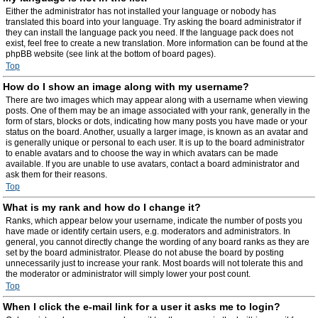
Either the administrator has not installed your language or nobody has
translated this board into your language. Try asking the board administrator if
they can install the language pack you need. If the language pack does not
exist, feel free to create a new translation. More information can be found at the
phpBB website (see link at the bottom of board pages).
Top
How do I show an image along with my username?
There are two images which may appear along with a username when viewing
posts. One of them may be an image associated with your rank, generally in the
form of stars, blocks or dots, indicating how many posts you have made or your
status on the board. Another, usually a larger image, is known as an avatar and
is generally unique or personal to each user. It is up to the board administrator
to enable avatars and to choose the way in which avatars can be made
available. If you are unable to use avatars, contact a board administrator and
ask them for their reasons.
Top
What is my rank and how do I change it?
Ranks, which appear below your username, indicate the number of posts you
have made or identify certain users, e.g. moderators and administrators. In
general, you cannot directly change the wording of any board ranks as they are
set by the board administrator. Please do not abuse the board by posting
unnecessarily just to increase your rank. Most boards will not tolerate this and
the moderator or administrator will simply lower your post count.
Top
When I click the e-mail link for a user it asks me to login?