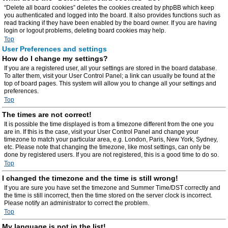
“Delete all board cookies” deletes the cookies created by phpBB which keep
you authenticated and logged into the board. It also provides functions such as
read tracking if they have been enabled by the board owner. If you are having
login or logout problems, deleting board cookies may help.
Top
User Preferences and settings
How do I change my settings?
If you are a registered user, all your settings are stored in the board database.
To alter them, visit your User Control Panel; a link can usually be found at the
top of board pages. This system will allow you to change all your settings and
preferences.
Top
The times are not correct!
It is possible the time displayed is from a timezone different from the one you
are in. If this is the case, visit your User Control Panel and change your
timezone to match your particular area, e.g. London, Paris, New York, Sydney,
etc. Please note that changing the timezone, like most settings, can only be
done by registered users. If you are not registered, this is a good time to do so.
Top
I changed the timezone and the time is still wrong!
If you are sure you have set the timezone and Summer Time/DST correctly and
the time is still incorrect, then the time stored on the server clock is incorrect.
Please notify an administrator to correct the problem.
Top
My language is not in the list!