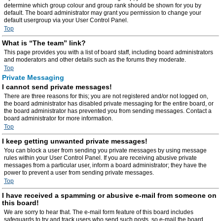
determine which group colour and group rank should be shown for you by
default. The board administrator may grant you permission to change your
default usergroup via your User Control Panel.
Top
What is “The team” link?
This page provides you with a list of board staff, including board administrators
and moderators and other details such as the forums they moderate.
Top
Private Messaging
I cannot send private messages!
There are three reasons for this; you are not registered and/or not logged on,
the board administrator has disabled private messaging for the entire board, or
the board administrator has prevented you from sending messages. Contact a
board administrator for more information.
Top
I keep getting unwanted private messages!
You can block a user from sending you private messages by using message
rules within your User Control Panel. If you are receiving abusive private
messages from a particular user, inform a board administrator; they have the
power to prevent a user from sending private messages.
Top
I have received a spamming or abusive e-mail from someone on
this board!
We are sorry to hear that. The e-mail form feature of this board includes
safeguards to try and track users who send such posts, so e-mail the board