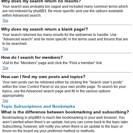
Why does my search return no results?
Your search was probably too vague and included many common terms which
are not indexed by phpBB3. Be more specific and use the options available
within Advanced search.
Top
Why does my search return a blank page!?
Your search returned too many results for the webserver to handle. Use
“Advanced search” and be more specific in the terms used and forums that are
to be searched.
Top
How do I search for members?
Visit to the “Members” page and click the “Find a member” link.
Top
How can I find my own posts and topics?
Your own posts can be retrieved either by clicking the “Search user’s posts”
within the User Control Panel or via your own profile page. To search for your
topics, use the Advanced search page and fill in the various options
appropriately.
Top
Topic Subscriptions and Bookmarks
What is the difference between bookmarking and subscribing?
Bookmarking in phpBB3 is much like bookmarking in your web browser. You
aren’t alerted when there’s an update, but you can come back to the topic later.
Subscribing, however, will notify you when there is an update to the topic or
forum on the board via your preferred method or methods.