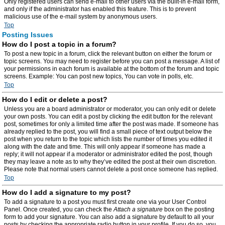
Only registered users can send e-mail to other users via the built-in e-mail form,
and only if the administrator has enabled this feature. This is to prevent
malicious use of the e-mail system by anonymous users.
Top
Posting Issues
How do I post a topic in a forum?
To post a new topic in a forum, click the relevant button on either the forum or
topic screens. You may need to register before you can post a message. A list of
your permissions in each forum is available at the bottom of the forum and topic
screens. Example: You can post new topics, You can vote in polls, etc.
Top
How do I edit or delete a post?
Unless you are a board administrator or moderator, you can only edit or delete
your own posts. You can edit a post by clicking the edit button for the relevant
post, sometimes for only a limited time after the post was made. If someone has
already replied to the post, you will find a small piece of text output below the
post when you return to the topic which lists the number of times you edited it
along with the date and time. This will only appear if someone has made a
reply; it will not appear if a moderator or administrator edited the post, though
they may leave a note as to why they’ve edited the post at their own discretion.
Please note that normal users cannot delete a post once someone has replied.
Top
How do I add a signature to my post?
To add a signature to a post you must first create one via your User Control
Panel. Once created, you can check the
Attach a signature
box on the posting
form to add your signature. You can also add a signature by default to all your
posts by checking the appropriate radio button in your profile. If you do so, you