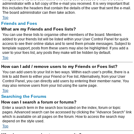
administrator with a full copy of the e-mail you received. It is very important that
this includes the headers that contain the details of the user that sent the e-mail.
The board administrator can then take action.
Top
Friends and Foes
What are my Friends and Foes lists?
You can use these lists to organise other members of the board. Members
added to your friends list will be listed within your User Control Panel for quick
access to see their online status and to send them private messages. Subject to
template support, posts from these users may also be highlighted. If you add a
user to your foes list, any posts they make will be hidden by default.
Top
How can I add / remove users to my Friends or Foes list?
You can add users to your list in two ways. Within each user’s profile, there is a
link to add them to either your Friend or Foe list. Alternatively, from your User
Control Panel, you can directly add users by entering their member name. You
may also remove users from your list using the same page.
Top
Searching the Forums
How can I search a forum or forums?
Enter a search term in the search box located on the index, forum or topic
pages. Advanced search can be accessed by clicking the “Advance Search” link
which is available on all pages on the forum. How to access the search may
depend on the style used.
Top