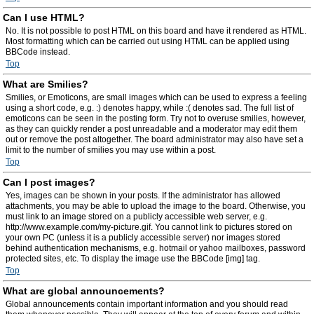
Can I use HTML?
No. It is not possible to post HTML on this board and have it rendered as HTML.
Most formatting which can be carried out using HTML can be applied using
BBCode instead.
Top
What are Smilies?
Smilies, or Emoticons, are small images which can be used to express a feeling
using a short code, e.g. :) denotes happy, while :( denotes sad. The full list of
emoticons can be seen in the posting form. Try not to overuse smilies, however,
as they can quickly render a post unreadable and a moderator may edit them
out or remove the post altogether. The board administrator may also have set a
limit to the number of smilies you may use within a post.
Top
Can I post images?
Yes, images can be shown in your posts. If the administrator has allowed
attachments, you may be able to upload the image to the board. Otherwise, you
must link to an image stored on a publicly accessible web server, e.g.
http://www.example.com/my-picture.gif. You cannot link to pictures stored on
your own PC (unless it is a publicly accessible server) nor images stored
behind authentication mechanisms, e.g. hotmail or yahoo mailboxes, password
protected sites, etc. To display the image use the BBCode [img] tag.
Top
What are global announcements?
Global announcements contain important information and you should read