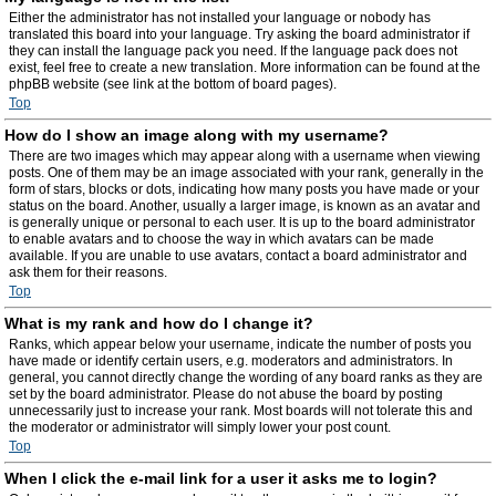
Either the administrator has not installed your language or nobody has
translated this board into your language. Try asking the board administrator if
they can install the language pack you need. If the language pack does not
exist, feel free to create a new translation. More information can be found at the
phpBB website (see link at the bottom of board pages).
Top
How do I show an image along with my username?
There are two images which may appear along with a username when viewing
posts. One of them may be an image associated with your rank, generally in the
form of stars, blocks or dots, indicating how many posts you have made or your
status on the board. Another, usually a larger image, is known as an avatar and
is generally unique or personal to each user. It is up to the board administrator
to enable avatars and to choose the way in which avatars can be made
available. If you are unable to use avatars, contact a board administrator and
ask them for their reasons.
Top
What is my rank and how do I change it?
Ranks, which appear below your username, indicate the number of posts you
have made or identify certain users, e.g. moderators and administrators. In
general, you cannot directly change the wording of any board ranks as they are
set by the board administrator. Please do not abuse the board by posting
unnecessarily just to increase your rank. Most boards will not tolerate this and
the moderator or administrator will simply lower your post count.
Top
When I click the e-mail link for a user it asks me to login?