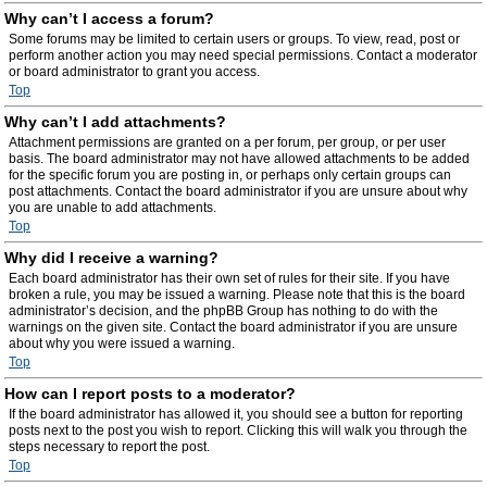
Why can’t I access a forum?
Some forums may be limited to certain users or groups. To view, read, post or
perform another action you may need special permissions. Contact a moderator
or board administrator to grant you access.
Top
Why can’t I add attachments?
Attachment permissions are granted on a per forum, per group, or per user
basis. The board administrator may not have allowed attachments to be added
for the specific forum you are posting in, or perhaps only certain groups can
post attachments. Contact the board administrator if you are unsure about why
you are unable to add attachments.
Top
Why did I receive a warning?
Each board administrator has their own set of rules for their site. If you have
broken a rule, you may be issued a warning. Please note that this is the board
administrator’s decision, and the phpBB Group has nothing to do with the
warnings on the given site. Contact the board administrator if you are unsure
about why you were issued a warning.
Top
How can I report posts to a moderator?
If the board administrator has allowed it, you should see a button for reporting
posts next to the post you wish to report. Clicking this will walk you through the
steps necessary to report the post.
Top