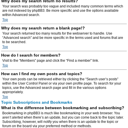
Why does my search return no results?
Your search was probably too vague and included many common terms which
are not indexed by phpBB3. Be more specific and use the options available
within Advanced search.
Top
Why does my search return a blank page!?
Your search returned too many results for the webserver to handle. Use
“Advanced search” and be more specific in the terms used and forums that are
to be searched.
Top
How do I search for members?
Visit to the “Members” page and click the “Find a member” link.
Top
How can I find my own posts and topics?
Your own posts can be retrieved either by clicking the “Search user’s posts”
within the User Control Panel or via your own profile page. To search for your
topics, use the Advanced search page and fill in the various options
appropriately.
Top
Topic Subscriptions and Bookmarks
What is the difference between bookmarking and subscribing?
Bookmarking in phpBB3 is much like bookmarking in your web browser. You
aren’t alerted when there’s an update, but you can come back to the topic later.
Subscribing, however, will notify you when there is an update to the topic or
forum on the board via your preferred method or methods.