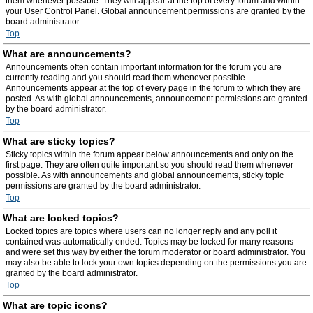
them whenever possible. They will appear at the top of every forum and within
your User Control Panel. Global announcement permissions are granted by the
board administrator.
Top
What are announcements?
Announcements often contain important information for the forum you are
currently reading and you should read them whenever possible.
Announcements appear at the top of every page in the forum to which they are
posted. As with global announcements, announcement permissions are granted
by the board administrator.
Top
What are sticky topics?
Sticky topics within the forum appear below announcements and only on the
first page. They are often quite important so you should read them whenever
possible. As with announcements and global announcements, sticky topic
permissions are granted by the board administrator.
Top
What are locked topics?
Locked topics are topics where users can no longer reply and any poll it
contained was automatically ended. Topics may be locked for many reasons
and were set this way by either the forum moderator or board administrator. You
may also be able to lock your own topics depending on the permissions you are
granted by the board administrator.
Top
What are topic icons?