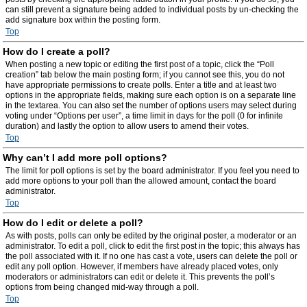
can still prevent a signature being added to individual posts by un-checking the
add signature box within the posting form.
Top
How do I create a poll?
When posting a new topic or editing the first post of a topic, click the “Poll
creation” tab below the main posting form; if you cannot see this, you do not
have appropriate permissions to create polls. Enter a title and at least two
options in the appropriate fields, making sure each option is on a separate line
in the textarea. You can also set the number of options users may select during
voting under “Options per user”, a time limit in days for the poll (0 for infinite
duration) and lastly the option to allow users to amend their votes.
Top
Why can’t I add more poll options?
The limit for poll options is set by the board administrator. If you feel you need to
add more options to your poll than the allowed amount, contact the board
administrator.
Top
How do I edit or delete a poll?
As with posts, polls can only be edited by the original poster, a moderator or an
administrator. To edit a poll, click to edit the first post in the topic; this always has
the poll associated with it. If no one has cast a vote, users can delete the poll or
edit any poll option. However, if members have already placed votes, only
moderators or administrators can edit or delete it. This prevents the poll’s
options from being changed mid-way through a poll.
Top