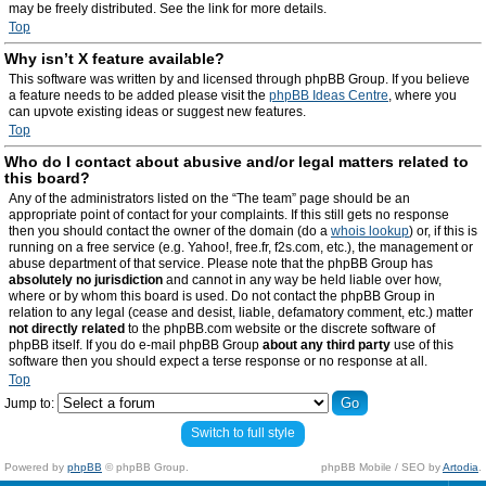
may be freely distributed. See the link for more details.
Top
Why isn’t X feature available?
This software was written by and licensed through phpBB Group. If you believe
a feature needs to be added please visit the
phpBB Ideas Centre
, where you
can upvote existing ideas or suggest new features.
Top
Who do I contact about abusive and/or legal matters related to
this board?
Any of the administrators listed on the “The team” page should be an
appropriate point of contact for your complaints. If this still gets no response
then you should contact the owner of the domain (do a
whois lookup
) or, if this is
running on a free service (e.g. Yahoo!, free.fr, f2s.com, etc.), the management or
abuse department of that service. Please note that the phpBB Group has
absolutely no jurisdiction
and cannot in any way be held liable over how,
where or by whom this board is used. Do not contact the phpBB Group in
relation to any legal (cease and desist, liable, defamatory comment, etc.) matter
not directly related
to the phpBB.com website or the discrete software of
phpBB itself. If you do e-mail phpBB Group
about any third party
use of this
software then you should expect a terse response or no response at all.
Top
Jump to:
Switch to full style
Powered by
phpBB
© phpBB Group.
phpBB Mobile / SEO by
Artodia
.