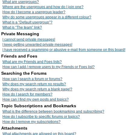
What are usergroups?
Where are the usergroups and how do I join one?
How do I become a usergroup leader?
Why do some usergroups appear in a different colour?
What is a “Default usergroup”?
What is “The team” link?
Private Messaging
I cannot send private messages!
I keep getting unwanted private messages!
I have received a spamming or abusive e-mail from someone on this board!
Friends and Foes
What are my Friends and Foes lists?
How can I add / remove users to my Friends or Foes list?
Searching the Forums
How can I search a forum or forums?
Why does my search return no results?
Why does my search return a blank page!?
How do I search for members?
How can I find my own posts and topics?
Topic Subscriptions and Bookmarks
What is the difference between bookmarking and subscribing?
How do I subscribe to specific forums or topics?
How do I remove my subscriptions?
Attachments
What attachments are allowed on this board?