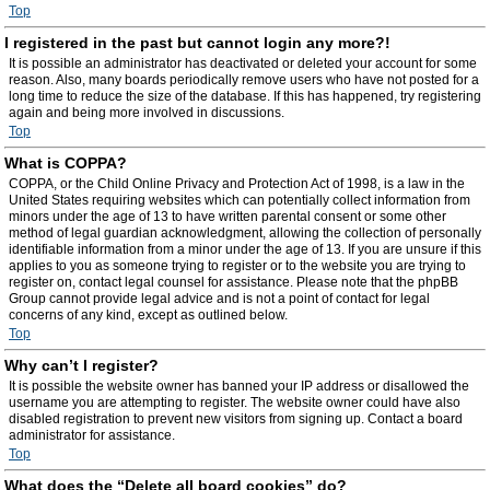
Top
I registered in the past but cannot login any more?!
It is possible an administrator has deactivated or deleted your account for some
reason. Also, many boards periodically remove users who have not posted for a
long time to reduce the size of the database. If this has happened, try registering
again and being more involved in discussions.
Top
What is COPPA?
COPPA, or the Child Online Privacy and Protection Act of 1998, is a law in the
United States requiring websites which can potentially collect information from
minors under the age of 13 to have written parental consent or some other
method of legal guardian acknowledgment, allowing the collection of personally
identifiable information from a minor under the age of 13. If you are unsure if this
applies to you as someone trying to register or to the website you are trying to
register on, contact legal counsel for assistance. Please note that the phpBB
Group cannot provide legal advice and is not a point of contact for legal
concerns of any kind, except as outlined below.
Top
Why can’t I register?
It is possible the website owner has banned your IP address or disallowed the
username you are attempting to register. The website owner could have also
disabled registration to prevent new visitors from signing up. Contact a board
administrator for assistance.
Top
What does the “Delete all board cookies” do?