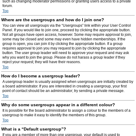
such as changing moderator permissions or granting users access to a private
forum.
Top
Where are the usergroups and how do I join one?
You can view all usergroups via the “Usergroups” link within your User Control
Panel. If you would like to join one, proceed by clicking the appropriate button.
Not all groups have open access, however. Some may require approval to join,
some may be closed and some may even have hidden memberships. If the
group is open, you can join it by clicking the appropriate button. If a group
requires approval to join you may request to join by clicking the appropriate
button. The user group leader will need to approve your request and may ask
why you want to join the group. Please do not harass a group leader if they
reject your request; they will have their reasons.
Top
How do I become a usergroup leader?
A usergroup leader is usually assigned when usergroups are initially created by
a board administrator. If you are interested in creating a usergroup, your first
point of contact should be an administrator; try sending a private message.
Top
Why do some usergroups appear in a different colour?
It is possible for the board administrator to assign a colour to the members of a
usergroup to make it easy to identify the members of this group.
Top
What is a “Default usergroup”?
If you are a member of more than one usergroup, your default is used to