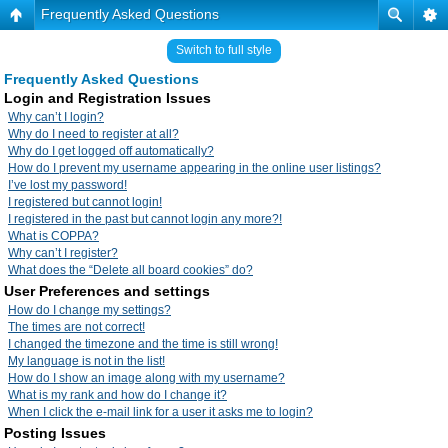
Frequently Asked Questions
Switch to full style
Frequently Asked Questions
Login and Registration Issues
Why can’t I login?
Why do I need to register at all?
Why do I get logged off automatically?
How do I prevent my username appearing in the online user listings?
I’ve lost my password!
I registered but cannot login!
I registered in the past but cannot login any more?!
What is COPPA?
Why can’t I register?
What does the “Delete all board cookies” do?
User Preferences and settings
How do I change my settings?
The times are not correct!
I changed the timezone and the time is still wrong!
My language is not in the list!
How do I show an image along with my username?
What is my rank and how do I change it?
When I click the e-mail link for a user it asks me to login?
Posting Issues