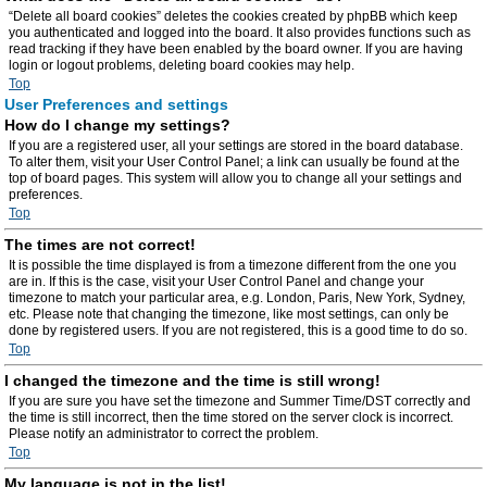
“Delete all board cookies” deletes the cookies created by phpBB which keep
you authenticated and logged into the board. It also provides functions such as
read tracking if they have been enabled by the board owner. If you are having
login or logout problems, deleting board cookies may help.
Top
User Preferences and settings
How do I change my settings?
If you are a registered user, all your settings are stored in the board database.
To alter them, visit your User Control Panel; a link can usually be found at the
top of board pages. This system will allow you to change all your settings and
preferences.
Top
The times are not correct!
It is possible the time displayed is from a timezone different from the one you
are in. If this is the case, visit your User Control Panel and change your
timezone to match your particular area, e.g. London, Paris, New York, Sydney,
etc. Please note that changing the timezone, like most settings, can only be
done by registered users. If you are not registered, this is a good time to do so.
Top
I changed the timezone and the time is still wrong!
If you are sure you have set the timezone and Summer Time/DST correctly and
the time is still incorrect, then the time stored on the server clock is incorrect.
Please notify an administrator to correct the problem.
Top
My language is not in the list!