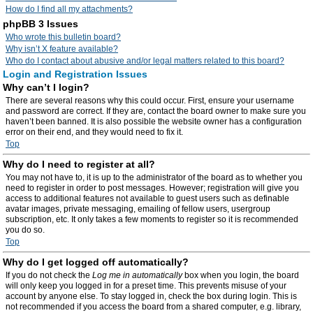
How do I find all my attachments?
phpBB 3 Issues
Who wrote this bulletin board?
Why isn’t X feature available?
Who do I contact about abusive and/or legal matters related to this board?
Login and Registration Issues
Why can’t I login?
There are several reasons why this could occur. First, ensure your username
and password are correct. If they are, contact the board owner to make sure you
haven’t been banned. It is also possible the website owner has a configuration
error on their end, and they would need to fix it.
Top
Why do I need to register at all?
You may not have to, it is up to the administrator of the board as to whether you
need to register in order to post messages. However; registration will give you
access to additional features not available to guest users such as definable
avatar images, private messaging, emailing of fellow users, usergroup
subscription, etc. It only takes a few moments to register so it is recommended
you do so.
Top
Why do I get logged off automatically?
If you do not check the
Log me in automatically
box when you login, the board
will only keep you logged in for a preset time. This prevents misuse of your
account by anyone else. To stay logged in, check the box during login. This is
not recommended if you access the board from a shared computer, e.g. library,