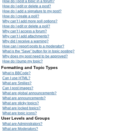
How do I post a topic in a forum?
How do I edit or delete a post?
How do I add a signature to my post?
How do I create a poll?
Why can’t I add more poll options?
How do I edit or delete a poll?
Why can’t I access a forum?
Why can’t I add attachments?
Why did I receive a warning?
How can I report posts to a moderator?
What is the “Save” button for in topic posting?
Why does my post need to be approved?
How do I bump my topic?
Formatting and Topic Types
What is BBCode?
Can I use HTML?
What are Smilies?
Can I post images?
What are global announcements?
What are announcements?
What are sticky topics?
What are locked topics?
What are topic icons?
User Levels and Groups
What are Administrators?
What are Moderators?