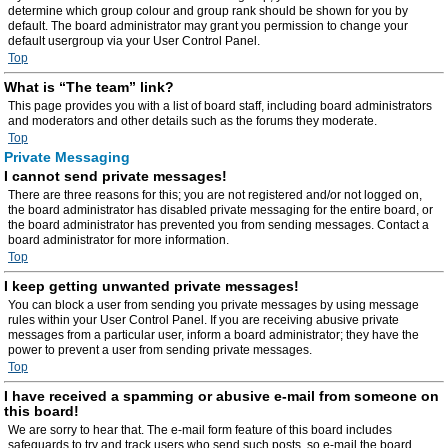
determine which group colour and group rank should be shown for you by
default. The board administrator may grant you permission to change your
default usergroup via your User Control Panel.
Top
What is “The team” link?
This page provides you with a list of board staff, including board administrators
and moderators and other details such as the forums they moderate.
Top
Private Messaging
I cannot send private messages!
There are three reasons for this; you are not registered and/or not logged on,
the board administrator has disabled private messaging for the entire board, or
the board administrator has prevented you from sending messages. Contact a
board administrator for more information.
Top
I keep getting unwanted private messages!
You can block a user from sending you private messages by using message
rules within your User Control Panel. If you are receiving abusive private
messages from a particular user, inform a board administrator; they have the
power to prevent a user from sending private messages.
Top
I have received a spamming or abusive e-mail from someone on
this board!
We are sorry to hear that. The e-mail form feature of this board includes
safeguards to try and track users who send such posts, so e-mail the board