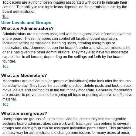
Topic icons are author chosen images associated with posts to indicate their
content. The ability to use topic icons depends on the permissions set by the
board administrator.
Top
User Levels and Groups
What are Administrators?
Administrators are members assigned with the highest level of control over the
entire board. These members can control all facets of board operation,
including setting permissions, banning users, creating usergroups or
moderators, etc., dependent upon the board founder and what permissions he
or she has given the other administrators. They may also have full moderator
capabilities in all forums, depending on the settings put forth by the board
founder.
Top
What are Moderators?
Moderators are individuals (or groups of individuals) who look after the forums
from day to day. They have the authority to edit or delete posts and lock, unlock,
move, delete and split topics in the forum they moderate. Generally, moderators
are present to prevent users from going off-topic or posting abusive or offensive
material.
Top
What are usergroups?
Usergroups are groups of users that divide the community into manageable
sections board administrators can work with. Each user can belong to several
groups and each group can be assigned individual permissions. This provides
an easy way for administrators to change permissions for many users at once,