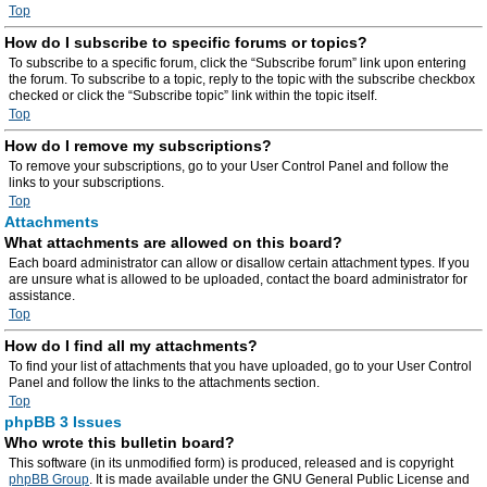
Top
How do I subscribe to specific forums or topics?
To subscribe to a specific forum, click the “Subscribe forum” link upon entering
the forum. To subscribe to a topic, reply to the topic with the subscribe checkbox
checked or click the “Subscribe topic” link within the topic itself.
Top
How do I remove my subscriptions?
To remove your subscriptions, go to your User Control Panel and follow the
links to your subscriptions.
Top
Attachments
What attachments are allowed on this board?
Each board administrator can allow or disallow certain attachment types. If you
are unsure what is allowed to be uploaded, contact the board administrator for
assistance.
Top
How do I find all my attachments?
To find your list of attachments that you have uploaded, go to your User Control
Panel and follow the links to the attachments section.
Top
phpBB 3 Issues
Who wrote this bulletin board?
This software (in its unmodified form) is produced, released and is copyright
phpBB Group
. It is made available under the GNU General Public License and