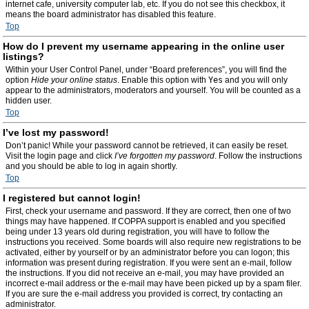
internet cafe, university computer lab, etc. If you do not see this checkbox, it
means the board administrator has disabled this feature.
Top
How do I prevent my username appearing in the online user
listings?
Within your User Control Panel, under “Board preferences”, you will find the
option
Hide your online status
. Enable this option with
Yes
and you will only
appear to the administrators, moderators and yourself. You will be counted as a
hidden user.
Top
I’ve lost my password!
Don’t panic! While your password cannot be retrieved, it can easily be reset.
Visit the login page and click
I’ve forgotten my password
. Follow the instructions
and you should be able to log in again shortly.
Top
I registered but cannot login!
First, check your username and password. If they are correct, then one of two
things may have happened. If COPPA support is enabled and you specified
being under 13 years old during registration, you will have to follow the
instructions you received. Some boards will also require new registrations to be
activated, either by yourself or by an administrator before you can logon; this
information was present during registration. If you were sent an e-mail, follow
the instructions. If you did not receive an e-mail, you may have provided an
incorrect e-mail address or the e-mail may have been picked up by a spam filer.
If you are sure the e-mail address you provided is correct, try contacting an
administrator.