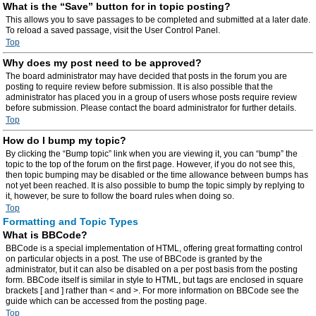
What is the “Save” button for in topic posting?
This allows you to save passages to be completed and submitted at a later date.
To reload a saved passage, visit the User Control Panel.
Top
Why does my post need to be approved?
The board administrator may have decided that posts in the forum you are
posting to require review before submission. It is also possible that the
administrator has placed you in a group of users whose posts require review
before submission. Please contact the board administrator for further details.
Top
How do I bump my topic?
By clicking the “Bump topic” link when you are viewing it, you can “bump” the
topic to the top of the forum on the first page. However, if you do not see this,
then topic bumping may be disabled or the time allowance between bumps has
not yet been reached. It is also possible to bump the topic simply by replying to
it, however, be sure to follow the board rules when doing so.
Top
Formatting and Topic Types
What is BBCode?
BBCode is a special implementation of HTML, offering great formatting control
on particular objects in a post. The use of BBCode is granted by the
administrator, but it can also be disabled on a per post basis from the posting
form. BBCode itself is similar in style to HTML, but tags are enclosed in square
brackets [ and ] rather than < and >. For more information on BBCode see the
guide which can be accessed from the posting page.
Top