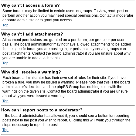
Why can’t I access a forum?
Some forums may be limited to certain users or groups. To view, read, post or
perform another action you may need special permissions. Contact a moderator
or board administrator to grant you access.
Top
Why can’t I add attachments?
Attachment permissions are granted on a per forum, per group, or per user
basis. The board administrator may not have allowed attachments to be added
for the specific forum you are posting in, or perhaps only certain groups can
post attachments. Contact the board administrator if you are unsure about why
you are unable to add attachments.
Top
Why did I receive a warning?
Each board administrator has their own set of rules for their site. If you have
broken a rule, you may be issued a warning. Please note that this is the board
administrator’s decision, and the phpBB Group has nothing to do with the
warnings on the given site. Contact the board administrator if you are unsure
about why you were issued a warning.
Top
How can I report posts to a moderator?
If the board administrator has allowed it, you should see a button for reporting
posts next to the post you wish to report. Clicking this will walk you through the
steps necessary to report the post.
Top