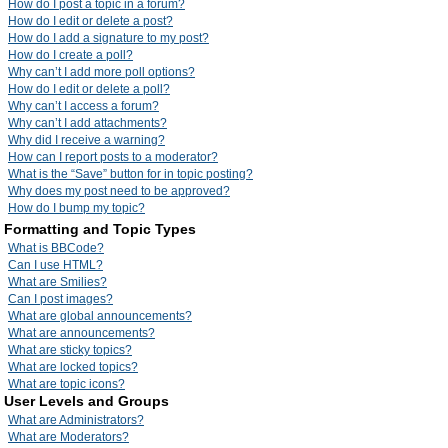
How do I post a topic in a forum?
How do I edit or delete a post?
How do I add a signature to my post?
How do I create a poll?
Why can’t I add more poll options?
How do I edit or delete a poll?
Why can’t I access a forum?
Why can’t I add attachments?
Why did I receive a warning?
How can I report posts to a moderator?
What is the “Save” button for in topic posting?
Why does my post need to be approved?
How do I bump my topic?
Formatting and Topic Types
What is BBCode?
Can I use HTML?
What are Smilies?
Can I post images?
What are global announcements?
What are announcements?
What are sticky topics?
What are locked topics?
What are topic icons?
User Levels and Groups
What are Administrators?
What are Moderators?