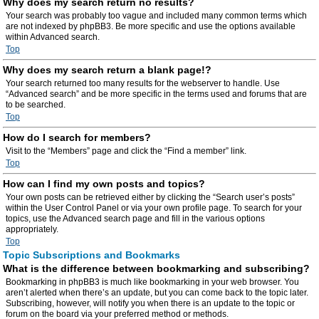
Why does my search return no results?
Your search was probably too vague and included many common terms which
are not indexed by phpBB3. Be more specific and use the options available
within Advanced search.
Top
Why does my search return a blank page!?
Your search returned too many results for the webserver to handle. Use
“Advanced search” and be more specific in the terms used and forums that are
to be searched.
Top
How do I search for members?
Visit to the “Members” page and click the “Find a member” link.
Top
How can I find my own posts and topics?
Your own posts can be retrieved either by clicking the “Search user’s posts”
within the User Control Panel or via your own profile page. To search for your
topics, use the Advanced search page and fill in the various options
appropriately.
Top
Topic Subscriptions and Bookmarks
What is the difference between bookmarking and subscribing?
Bookmarking in phpBB3 is much like bookmarking in your web browser. You
aren’t alerted when there’s an update, but you can come back to the topic later.
Subscribing, however, will notify you when there is an update to the topic or
forum on the board via your preferred method or methods.