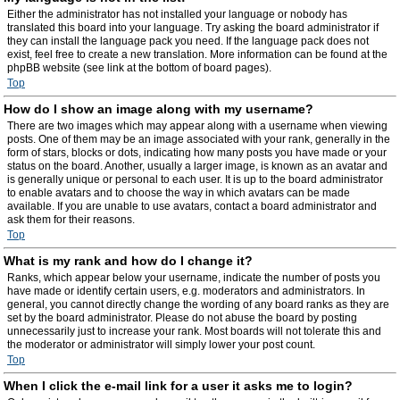
Either the administrator has not installed your language or nobody has
translated this board into your language. Try asking the board administrator if
they can install the language pack you need. If the language pack does not
exist, feel free to create a new translation. More information can be found at the
phpBB website (see link at the bottom of board pages).
Top
How do I show an image along with my username?
There are two images which may appear along with a username when viewing
posts. One of them may be an image associated with your rank, generally in the
form of stars, blocks or dots, indicating how many posts you have made or your
status on the board. Another, usually a larger image, is known as an avatar and
is generally unique or personal to each user. It is up to the board administrator
to enable avatars and to choose the way in which avatars can be made
available. If you are unable to use avatars, contact a board administrator and
ask them for their reasons.
Top
What is my rank and how do I change it?
Ranks, which appear below your username, indicate the number of posts you
have made or identify certain users, e.g. moderators and administrators. In
general, you cannot directly change the wording of any board ranks as they are
set by the board administrator. Please do not abuse the board by posting
unnecessarily just to increase your rank. Most boards will not tolerate this and
the moderator or administrator will simply lower your post count.
Top
When I click the e-mail link for a user it asks me to login?