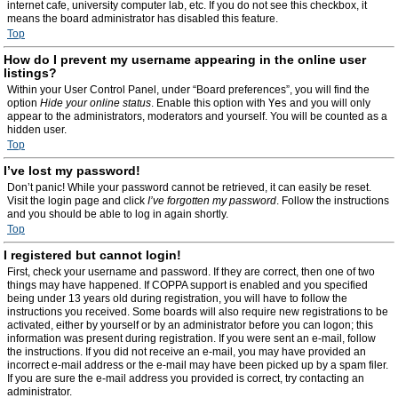
internet cafe, university computer lab, etc. If you do not see this checkbox, it
means the board administrator has disabled this feature.
Top
How do I prevent my username appearing in the online user
listings?
Within your User Control Panel, under “Board preferences”, you will find the
option
Hide your online status
. Enable this option with
Yes
and you will only
appear to the administrators, moderators and yourself. You will be counted as a
hidden user.
Top
I’ve lost my password!
Don’t panic! While your password cannot be retrieved, it can easily be reset.
Visit the login page and click
I’ve forgotten my password
. Follow the instructions
and you should be able to log in again shortly.
Top
I registered but cannot login!
First, check your username and password. If they are correct, then one of two
things may have happened. If COPPA support is enabled and you specified
being under 13 years old during registration, you will have to follow the
instructions you received. Some boards will also require new registrations to be
activated, either by yourself or by an administrator before you can logon; this
information was present during registration. If you were sent an e-mail, follow
the instructions. If you did not receive an e-mail, you may have provided an
incorrect e-mail address or the e-mail may have been picked up by a spam filer.
If you are sure the e-mail address you provided is correct, try contacting an
administrator.