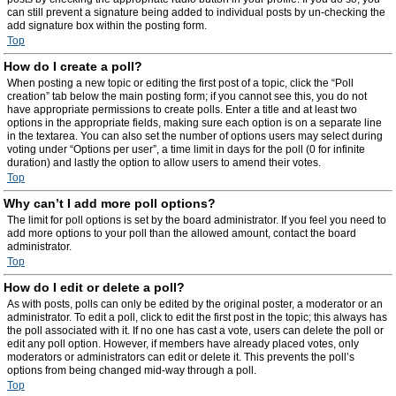
can still prevent a signature being added to individual posts by un-checking the
add signature box within the posting form.
Top
How do I create a poll?
When posting a new topic or editing the first post of a topic, click the “Poll
creation” tab below the main posting form; if you cannot see this, you do not
have appropriate permissions to create polls. Enter a title and at least two
options in the appropriate fields, making sure each option is on a separate line
in the textarea. You can also set the number of options users may select during
voting under “Options per user”, a time limit in days for the poll (0 for infinite
duration) and lastly the option to allow users to amend their votes.
Top
Why can’t I add more poll options?
The limit for poll options is set by the board administrator. If you feel you need to
add more options to your poll than the allowed amount, contact the board
administrator.
Top
How do I edit or delete a poll?
As with posts, polls can only be edited by the original poster, a moderator or an
administrator. To edit a poll, click to edit the first post in the topic; this always has
the poll associated with it. If no one has cast a vote, users can delete the poll or
edit any poll option. However, if members have already placed votes, only
moderators or administrators can edit or delete it. This prevents the poll’s
options from being changed mid-way through a poll.
Top