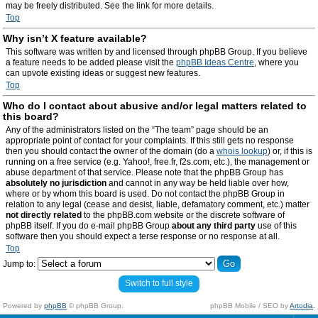
may be freely distributed. See the link for more details.
Top
Why isn’t X feature available?
This software was written by and licensed through phpBB Group. If you believe
a feature needs to be added please visit the
phpBB Ideas Centre
, where you
can upvote existing ideas or suggest new features.
Top
Who do I contact about abusive and/or legal matters related to
this board?
Any of the administrators listed on the “The team” page should be an
appropriate point of contact for your complaints. If this still gets no response
then you should contact the owner of the domain (do a
whois lookup
) or, if this is
running on a free service (e.g. Yahoo!, free.fr, f2s.com, etc.), the management or
abuse department of that service. Please note that the phpBB Group has
absolutely no jurisdiction
and cannot in any way be held liable over how,
where or by whom this board is used. Do not contact the phpBB Group in
relation to any legal (cease and desist, liable, defamatory comment, etc.) matter
not directly related
to the phpBB.com website or the discrete software of
phpBB itself. If you do e-mail phpBB Group
about any third party
use of this
software then you should expect a terse response or no response at all.
Top
Jump to:
Switch to full style
Powered by
phpBB
© phpBB Group.
phpBB Mobile / SEO by
Artodia
.