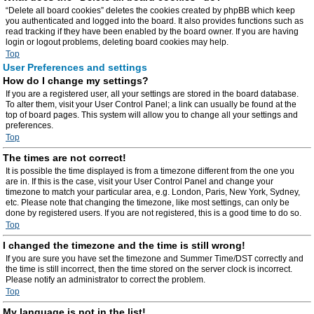
“Delete all board cookies” deletes the cookies created by phpBB which keep
you authenticated and logged into the board. It also provides functions such as
read tracking if they have been enabled by the board owner. If you are having
login or logout problems, deleting board cookies may help.
Top
User Preferences and settings
How do I change my settings?
If you are a registered user, all your settings are stored in the board database.
To alter them, visit your User Control Panel; a link can usually be found at the
top of board pages. This system will allow you to change all your settings and
preferences.
Top
The times are not correct!
It is possible the time displayed is from a timezone different from the one you
are in. If this is the case, visit your User Control Panel and change your
timezone to match your particular area, e.g. London, Paris, New York, Sydney,
etc. Please note that changing the timezone, like most settings, can only be
done by registered users. If you are not registered, this is a good time to do so.
Top
I changed the timezone and the time is still wrong!
If you are sure you have set the timezone and Summer Time/DST correctly and
the time is still incorrect, then the time stored on the server clock is incorrect.
Please notify an administrator to correct the problem.
Top
My language is not in the list!