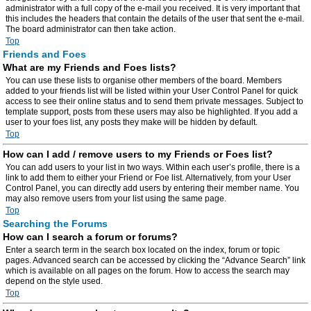
administrator with a full copy of the e-mail you received. It is very important that
this includes the headers that contain the details of the user that sent the e-mail.
The board administrator can then take action.
Top
Friends and Foes
What are my Friends and Foes lists?
You can use these lists to organise other members of the board. Members
added to your friends list will be listed within your User Control Panel for quick
access to see their online status and to send them private messages. Subject to
template support, posts from these users may also be highlighted. If you add a
user to your foes list, any posts they make will be hidden by default.
Top
How can I add / remove users to my Friends or Foes list?
You can add users to your list in two ways. Within each user’s profile, there is a
link to add them to either your Friend or Foe list. Alternatively, from your User
Control Panel, you can directly add users by entering their member name. You
may also remove users from your list using the same page.
Top
Searching the Forums
How can I search a forum or forums?
Enter a search term in the search box located on the index, forum or topic
pages. Advanced search can be accessed by clicking the “Advance Search” link
which is available on all pages on the forum. How to access the search may
depend on the style used.
Top