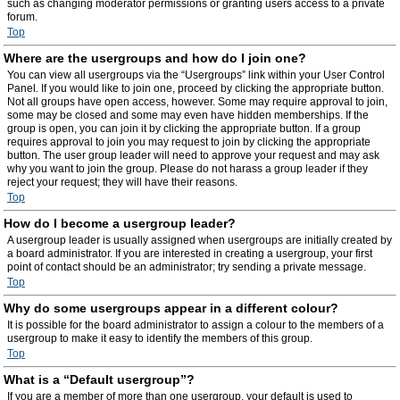
such as changing moderator permissions or granting users access to a private
forum.
Top
Where are the usergroups and how do I join one?
You can view all usergroups via the “Usergroups” link within your User Control
Panel. If you would like to join one, proceed by clicking the appropriate button.
Not all groups have open access, however. Some may require approval to join,
some may be closed and some may even have hidden memberships. If the
group is open, you can join it by clicking the appropriate button. If a group
requires approval to join you may request to join by clicking the appropriate
button. The user group leader will need to approve your request and may ask
why you want to join the group. Please do not harass a group leader if they
reject your request; they will have their reasons.
Top
How do I become a usergroup leader?
A usergroup leader is usually assigned when usergroups are initially created by
a board administrator. If you are interested in creating a usergroup, your first
point of contact should be an administrator; try sending a private message.
Top
Why do some usergroups appear in a different colour?
It is possible for the board administrator to assign a colour to the members of a
usergroup to make it easy to identify the members of this group.
Top
What is a “Default usergroup”?
If you are a member of more than one usergroup, your default is used to