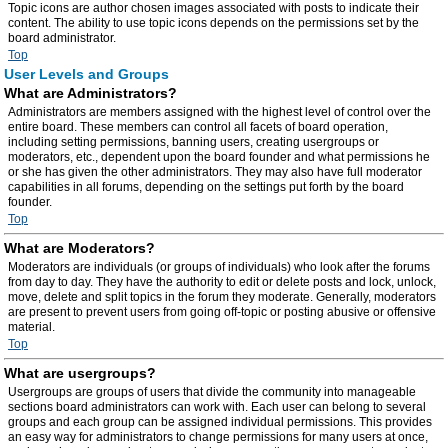
Topic icons are author chosen images associated with posts to indicate their
content. The ability to use topic icons depends on the permissions set by the
board administrator.
Top
User Levels and Groups
What are Administrators?
Administrators are members assigned with the highest level of control over the
entire board. These members can control all facets of board operation,
including setting permissions, banning users, creating usergroups or
moderators, etc., dependent upon the board founder and what permissions he
or she has given the other administrators. They may also have full moderator
capabilities in all forums, depending on the settings put forth by the board
founder.
Top
What are Moderators?
Moderators are individuals (or groups of individuals) who look after the forums
from day to day. They have the authority to edit or delete posts and lock, unlock,
move, delete and split topics in the forum they moderate. Generally, moderators
are present to prevent users from going off-topic or posting abusive or offensive
material.
Top
What are usergroups?
Usergroups are groups of users that divide the community into manageable
sections board administrators can work with. Each user can belong to several
groups and each group can be assigned individual permissions. This provides
an easy way for administrators to change permissions for many users at once,