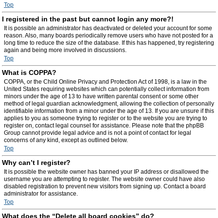
Top
I registered in the past but cannot login any more?!
It is possible an administrator has deactivated or deleted your account for some
reason. Also, many boards periodically remove users who have not posted for a
long time to reduce the size of the database. If this has happened, try registering
again and being more involved in discussions.
Top
What is COPPA?
COPPA, or the Child Online Privacy and Protection Act of 1998, is a law in the
United States requiring websites which can potentially collect information from
minors under the age of 13 to have written parental consent or some other
method of legal guardian acknowledgment, allowing the collection of personally
identifiable information from a minor under the age of 13. If you are unsure if this
applies to you as someone trying to register or to the website you are trying to
register on, contact legal counsel for assistance. Please note that the phpBB
Group cannot provide legal advice and is not a point of contact for legal
concerns of any kind, except as outlined below.
Top
Why can’t I register?
It is possible the website owner has banned your IP address or disallowed the
username you are attempting to register. The website owner could have also
disabled registration to prevent new visitors from signing up. Contact a board
administrator for assistance.
Top
What does the “Delete all board cookies” do?