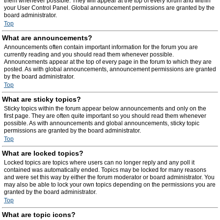
them whenever possible. They will appear at the top of every forum and within
your User Control Panel. Global announcement permissions are granted by the
board administrator.
Top
What are announcements?
Announcements often contain important information for the forum you are
currently reading and you should read them whenever possible.
Announcements appear at the top of every page in the forum to which they are
posted. As with global announcements, announcement permissions are granted
by the board administrator.
Top
What are sticky topics?
Sticky topics within the forum appear below announcements and only on the
first page. They are often quite important so you should read them whenever
possible. As with announcements and global announcements, sticky topic
permissions are granted by the board administrator.
Top
What are locked topics?
Locked topics are topics where users can no longer reply and any poll it
contained was automatically ended. Topics may be locked for many reasons
and were set this way by either the forum moderator or board administrator. You
may also be able to lock your own topics depending on the permissions you are
granted by the board administrator.
Top
What are topic icons?