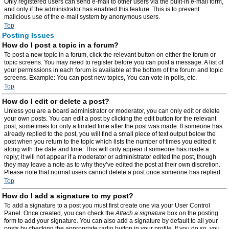
Only registered users can send e-mail to other users via the built-in e-mail form,
and only if the administrator has enabled this feature. This is to prevent
malicious use of the e-mail system by anonymous users.
Top
Posting Issues
How do I post a topic in a forum?
To post a new topic in a forum, click the relevant button on either the forum or
topic screens. You may need to register before you can post a message. A list of
your permissions in each forum is available at the bottom of the forum and topic
screens. Example: You can post new topics, You can vote in polls, etc.
Top
How do I edit or delete a post?
Unless you are a board administrator or moderator, you can only edit or delete
your own posts. You can edit a post by clicking the edit button for the relevant
post, sometimes for only a limited time after the post was made. If someone has
already replied to the post, you will find a small piece of text output below the
post when you return to the topic which lists the number of times you edited it
along with the date and time. This will only appear if someone has made a
reply; it will not appear if a moderator or administrator edited the post, though
they may leave a note as to why they’ve edited the post at their own discretion.
Please note that normal users cannot delete a post once someone has replied.
Top
How do I add a signature to my post?
To add a signature to a post you must first create one via your User Control
Panel. Once created, you can check the
Attach a signature
box on the posting
form to add your signature. You can also add a signature by default to all your
posts by checking the appropriate radio button in your profile. If you do so, you