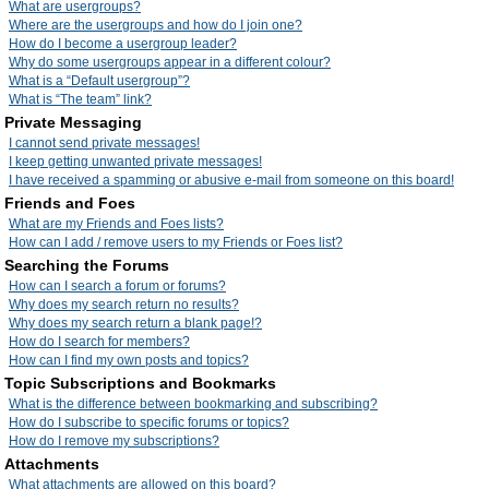
What are usergroups?
Where are the usergroups and how do I join one?
How do I become a usergroup leader?
Why do some usergroups appear in a different colour?
What is a “Default usergroup”?
What is “The team” link?
Private Messaging
I cannot send private messages!
I keep getting unwanted private messages!
I have received a spamming or abusive e-mail from someone on this board!
Friends and Foes
What are my Friends and Foes lists?
How can I add / remove users to my Friends or Foes list?
Searching the Forums
How can I search a forum or forums?
Why does my search return no results?
Why does my search return a blank page!?
How do I search for members?
How can I find my own posts and topics?
Topic Subscriptions and Bookmarks
What is the difference between bookmarking and subscribing?
How do I subscribe to specific forums or topics?
How do I remove my subscriptions?
Attachments
What attachments are allowed on this board?