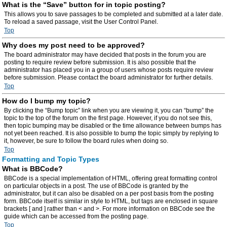
What is the “Save” button for in topic posting?
This allows you to save passages to be completed and submitted at a later date.
To reload a saved passage, visit the User Control Panel.
Top
Why does my post need to be approved?
The board administrator may have decided that posts in the forum you are
posting to require review before submission. It is also possible that the
administrator has placed you in a group of users whose posts require review
before submission. Please contact the board administrator for further details.
Top
How do I bump my topic?
By clicking the “Bump topic” link when you are viewing it, you can “bump” the
topic to the top of the forum on the first page. However, if you do not see this,
then topic bumping may be disabled or the time allowance between bumps has
not yet been reached. It is also possible to bump the topic simply by replying to
it, however, be sure to follow the board rules when doing so.
Top
Formatting and Topic Types
What is BBCode?
BBCode is a special implementation of HTML, offering great formatting control
on particular objects in a post. The use of BBCode is granted by the
administrator, but it can also be disabled on a per post basis from the posting
form. BBCode itself is similar in style to HTML, but tags are enclosed in square
brackets [ and ] rather than < and >. For more information on BBCode see the
guide which can be accessed from the posting page.
Top