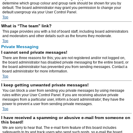
determine which group colour and group rank should be shown for you by
default. The board administrator may grant you permission to change your
default usergroup via your User Control Panel.
Top
What is “The team” link?
This page provides you with a list of board staff, including board administrators
and moderators and other details such as the forums they moderate.
Top
Private Messaging
I cannot send private messages!
There are three reasons for this; you are not registered and/or not logged on,
the board administrator has disabled private messaging for the entire board, or
the board administrator has prevented you from sending messages. Contact a
board administrator for more information.
Top
I keep getting unwanted private messages!
You can block a user from sending you private messages by using message
rules within your User Control Panel. If you are receiving abusive private
messages from a particular user, inform a board administrator; they have the
power to prevent a user from sending private messages.
Top
I have received a spamming or abusive e-mail from someone on
this board!
We are sorry to hear that. The e-mail form feature of this board includes
safeguards to try and track users who send such posts, so e-mail the board