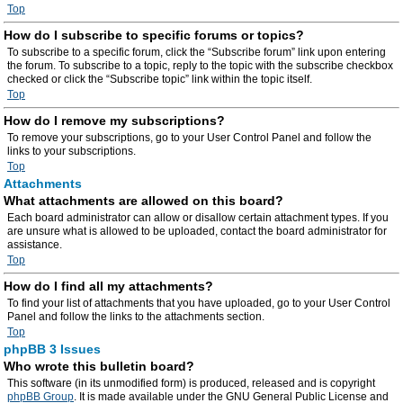
Top
How do I subscribe to specific forums or topics?
To subscribe to a specific forum, click the “Subscribe forum” link upon entering
the forum. To subscribe to a topic, reply to the topic with the subscribe checkbox
checked or click the “Subscribe topic” link within the topic itself.
Top
How do I remove my subscriptions?
To remove your subscriptions, go to your User Control Panel and follow the
links to your subscriptions.
Top
Attachments
What attachments are allowed on this board?
Each board administrator can allow or disallow certain attachment types. If you
are unsure what is allowed to be uploaded, contact the board administrator for
assistance.
Top
How do I find all my attachments?
To find your list of attachments that you have uploaded, go to your User Control
Panel and follow the links to the attachments section.
Top
phpBB 3 Issues
Who wrote this bulletin board?
This software (in its unmodified form) is produced, released and is copyright
phpBB Group
. It is made available under the GNU General Public License and