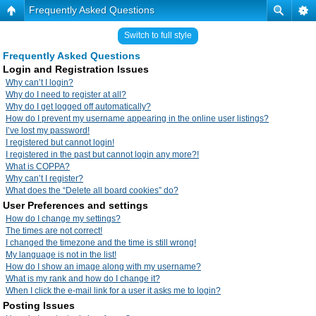
Frequently Asked Questions
Switch to full style
Frequently Asked Questions
Login and Registration Issues
Why can’t I login?
Why do I need to register at all?
Why do I get logged off automatically?
How do I prevent my username appearing in the online user listings?
I’ve lost my password!
I registered but cannot login!
I registered in the past but cannot login any more?!
What is COPPA?
Why can’t I register?
What does the “Delete all board cookies” do?
User Preferences and settings
How do I change my settings?
The times are not correct!
I changed the timezone and the time is still wrong!
My language is not in the list!
How do I show an image along with my username?
What is my rank and how do I change it?
When I click the e-mail link for a user it asks me to login?
Posting Issues