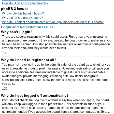
How do I find all my attachments?
phpBB 3 Issues
Who wrote this bulletin board?
Why isn’t X feature available?
Who do I contact about abusive and/or legal matters related to this board?
Login and Registration Issues
Why can’t I login?
There are several reasons why this could occur. First, ensure your username
and password are correct. If they are, contact the board owner to make sure you
haven’t been banned. It is also possible the website owner has a configuration
error on their end, and they would need to fix it.
Top
Why do I need to register at all?
You may not have to, it is up to the administrator of the board as to whether you
need to register in order to post messages. However; registration will give you
access to additional features not available to guest users such as definable
avatar images, private messaging, emailing of fellow users, usergroup
subscription, etc. It only takes a few moments to register so it is recommended
you do so.
Top
Why do I get logged off automatically?
If you do not check the
Log me in automatically
box when you login, the board
will only keep you logged in for a preset time. This prevents misuse of your
account by anyone else. To stay logged in, check the box during login. This is
not recommended if you access the board from a shared computer, e.g. library,