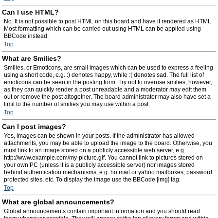
Can I use HTML?
No. It is not possible to post HTML on this board and have it rendered as HTML.
Most formatting which can be carried out using HTML can be applied using
BBCode instead.
Top
What are Smilies?
Smilies, or Emoticons, are small images which can be used to express a feeling
using a short code, e.g. :) denotes happy, while :( denotes sad. The full list of
emoticons can be seen in the posting form. Try not to overuse smilies, however,
as they can quickly render a post unreadable and a moderator may edit them
out or remove the post altogether. The board administrator may also have set a
limit to the number of smilies you may use within a post.
Top
Can I post images?
Yes, images can be shown in your posts. If the administrator has allowed
attachments, you may be able to upload the image to the board. Otherwise, you
must link to an image stored on a publicly accessible web server, e.g.
http://www.example.com/my-picture.gif. You cannot link to pictures stored on
your own PC (unless it is a publicly accessible server) nor images stored
behind authentication mechanisms, e.g. hotmail or yahoo mailboxes, password
protected sites, etc. To display the image use the BBCode [img] tag.
Top
What are global announcements?
Global announcements contain important information and you should read