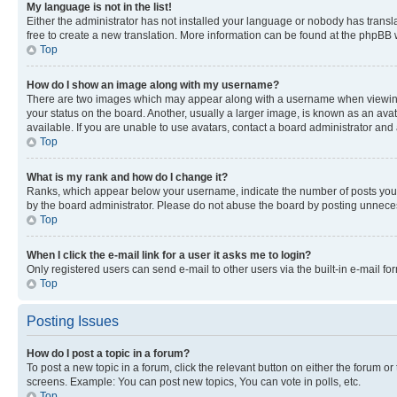
My language is not in the list!
Either the administrator has not installed your language or nobody has transla
free to create a new translation. More information can be found at the phpBB 
Top
How do I show an image along with my username?
There are two images which may appear along with a username when viewing p
your status on the board. Another, usually a larger image, is known as an ava
available. If you are unable to use avatars, contact a board administrator and 
Top
What is my rank and how do I change it?
Ranks, which appear below your username, indicate the number of posts you ha
by the board administrator. Please do not abuse the board by posting unnecessa
Top
When I click the e-mail link for a user it asks me to login?
Only registered users can send e-mail to other users via the built-in e-mail f
Top
Posting Issues
How do I post a topic in a forum?
To post a new topic in a forum, click the relevant button on either the forum o
screens. Example: You can post new topics, You can vote in polls, etc.
Top