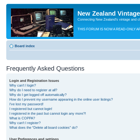
New Zealand Vintag
Connecting New Zealand's vintage and c
THIS FORUM IS NOW A READ-ONLY A
Board index
Frequently Asked Questions
Login and Registration Issues
Why can’t I login?
Why do I need to register at all?
Why do I get logged off automatically?
How do I prevent my username appearing in the online user listings?
I’ve lost my password!
I registered but cannot login!
I registered in the past but cannot login any more?!
What is COPPA?
Why can’t I register?
What does the “Delete all board cookies” do?
User Preferences and settings