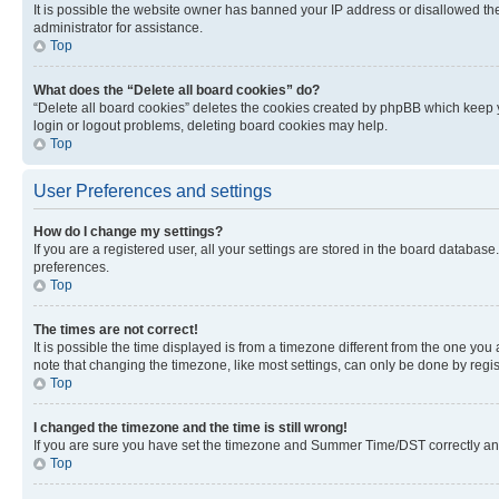
It is possible the website owner has banned your IP address or disallowed th
administrator for assistance.
Top
What does the “Delete all board cookies” do?
“Delete all board cookies” deletes the cookies created by phpBB which keep y
login or logout problems, deleting board cookies may help.
Top
User Preferences and settings
How do I change my settings?
If you are a registered user, all your settings are stored in the board database
preferences.
Top
The times are not correct!
It is possible the time displayed is from a timezone different from the one you
note that changing the timezone, like most settings, can only be done by registe
Top
I changed the timezone and the time is still wrong!
If you are sure you have set the timezone and Summer Time/DST correctly and the
Top