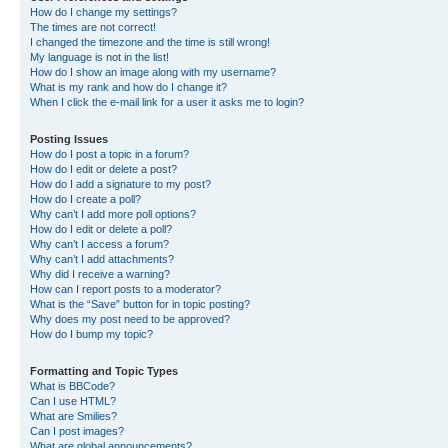
How do I change my settings?
The times are not correct!
I changed the timezone and the time is still wrong!
My language is not in the list!
How do I show an image along with my username?
What is my rank and how do I change it?
When I click the e-mail link for a user it asks me to login?
Posting Issues
How do I post a topic in a forum?
How do I edit or delete a post?
How do I add a signature to my post?
How do I create a poll?
Why can’t I add more poll options?
How do I edit or delete a poll?
Why can’t I access a forum?
Why can’t I add attachments?
Why did I receive a warning?
How can I report posts to a moderator?
What is the “Save” button for in topic posting?
Why does my post need to be approved?
How do I bump my topic?
Formatting and Topic Types
What is BBCode?
Can I use HTML?
What are Smilies?
Can I post images?
What are global announcements?