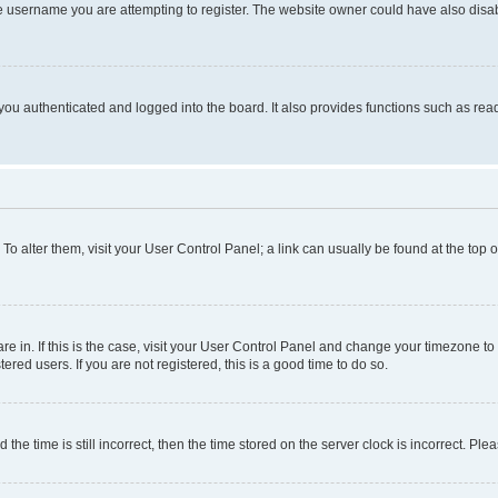
e username you are attempting to register. The website owner could have also disabl
ou authenticated and logged into the board. It also provides functions such as read
. To alter them, visit your User Control Panel; a link can usually be found at the top
 are in. If this is the case, visit your User Control Panel and change your timezone 
red users. If you are not registered, this is a good time to do so.
 time is still incorrect, then the time stored on the server clock is incorrect. Plea