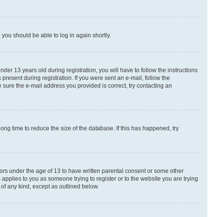
d you should be able to log in again shortly.
r 13 years old during registration, you will have to follow the instructions
present during registration. If you were sent an e-mail, follow the
 sure the e-mail address you provided is correct, try contacting an
ng time to reduce the size of the database. If this has happened, try
nors under the age of 13 to have written parental consent or some other
 applies to you as someone trying to register or to the website you are trying
 of any kind, except as outlined below.