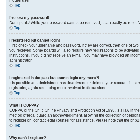
hidden user.
Top
I’ve lost my password!
Don’t panic! While your password cannot be retrieved, it can easily be reset. V
Top
I registered but cannot login!
First, check your username and password. If they are correct, then one of two
you received. Some boards will also require new registrations to be activated, 
instructions. If you did not receive an e-mail, you may have provided an incor
administrator.
Top
I registered in the past but cannot login any more?!
It is possible an administrator has deactivated or deleted your account for s
registering again and being more involved in discussions.
Top
What is COPPA?
COPPA, or the Child Online Privacy and Protection Act of 1998, is a law in th
method of legal guardian acknowledgment, allowing the collection of personally 
to register on, contact legal counsel for assistance. Please note that the php
Top
Why can’t I register?