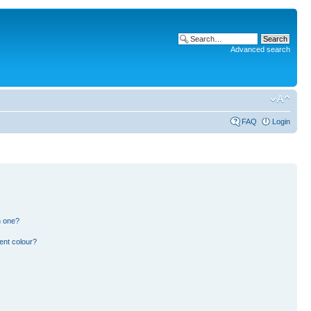
Advanced search
FAQ
Login
n one?
ent colour?