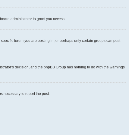
board administrator to grant you access.
specific forum you are posting in, or perhaps only certain groups can post
inistrator’s decision, and the phpBB Group has nothing to do with the warnings
ps necessary to report the post.