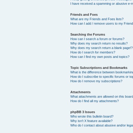
I have received a spamming or abusive e-m
Friends and Foes
What are my Friends and Foes lists?
How can I add / remove users to my Friends
Searching the Forums
How can I search a forum or forums?
Why does my search return no results?
Why does my search return a blank page!?
How do I search for members?
How can I find my own posts and topics?
Topic Subscriptions and Bookmarks
What is the difference between bookmarkin
How do I subscribe to specific forums or to
How do I remove my subscriptions?
Attachments
What attachments are allowed on this boar
How do I find all my attachments?
phpBB 3 Issues
Who wrote this bulletin board?
Why isn’t X feature available?
Who do I contact about abusive and/or legal