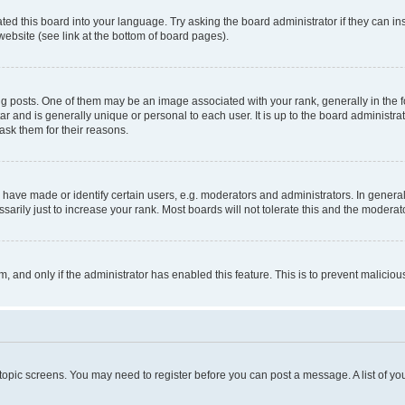
ted this board into your language. Try asking the board administrator if they can in
website (see link at the bottom of board pages).
osts. One of them may be an image associated with your rank, generally in the fo
tar and is generally unique or personal to each user. It is up to the board administ
ask them for their reasons.
ve made or identify certain users, e.g. moderators and administrators. In general
rily just to increase your rank. Most boards will not tolerate this and the moderato
orm, and only if the administrator has enabled this feature. This is to prevent malic
r topic screens. You may need to register before you can post a message. A list of yo