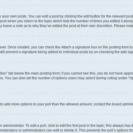
 your own posts. You can edit a post by clicking the edit button for the relevant po
e post when you return to the topic which lists the number of times you edited it alon
may leave a note as to why they’ve edited the post at their own discretion. Please n
Panel. Once created, you can check the
Attach a signature
box on the posting form to
 still prevent a signature being added to individual posts by un-checking the add sig
eation” tab below the main posting form; if you cannot see this, you do not have approp
a. You can also set the number of options users may select during voting under “Option
ed to add more options to your poll than the allowed amount, contact the board admini
dministrator. To edit a poll, click to edit the first post in the topic; this always has 
oderators or administrators can edit or delete it. This prevents the poll’s options