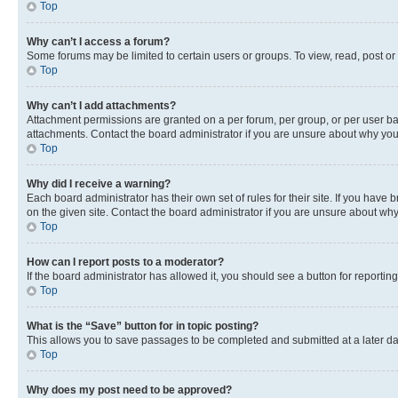
Top
Why can’t I access a forum?
Some forums may be limited to certain users or groups. To view, read, post o
Top
Why can’t I add attachments?
Attachment permissions are granted on a per forum, per group, or per user ba
attachments. Contact the board administrator if you are unsure about why yo
Top
Why did I receive a warning?
Each board administrator has their own set of rules for their site. If you hav
on the given site. Contact the board administrator if you are unsure about w
Top
How can I report posts to a moderator?
If the board administrator has allowed it, you should see a button for reporting
Top
What is the “Save” button for in topic posting?
This allows you to save passages to be completed and submitted at a later da
Top
Why does my post need to be approved?