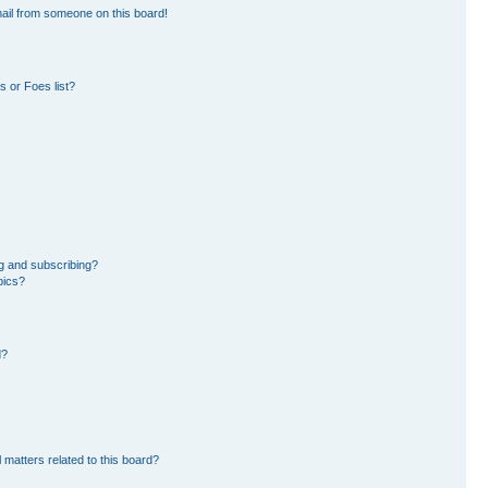
ail from someone on this board!
 or Foes list?
g and subscribing?
pics?
d?
 matters related to this board?