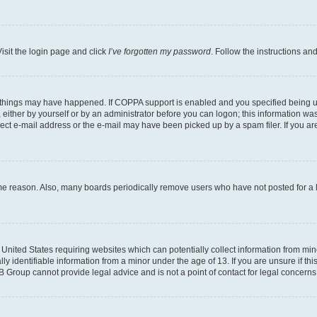
isit the login page and click
I’ve forgotten my password
. Follow the instructions an
 things may have happened. If COPPA support is enabled and you specified being unde
either by yourself or by an administrator before you can logon; this information was 
rect e-mail address or the e-mail may have been picked up by a spam filer. If you are
ome reason. Also, many boards periodically remove users who have not posted for a lo
e United States requiring websites which can potentially collect information from mi
identifiable information from a minor under the age of 13. If you are unsure if this
BB Group cannot provide legal advice and is not a point of contact for legal concerns