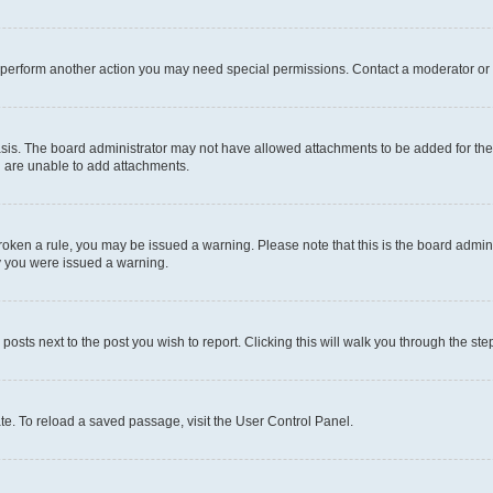
r perform another action you may need special permissions. Contact a moderator or 
sis. The board administrator may not have allowed attachments to be added for the 
u are unable to add attachments.
e broken a rule, you may be issued a warning. Please note that this is the board adm
hy you were issued a warning.
 posts next to the post you wish to report. Clicking this will walk you through the ste
te. To reload a saved passage, visit the User Control Panel.