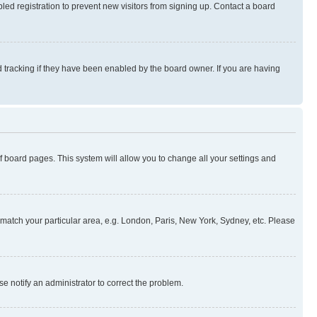
ed registration to prevent new visitors from signing up. Contact a board
 tracking if they have been enabled by the board owner. If you are having
 of board pages. This system will allow you to change all your settings and
to match your particular area, e.g. London, Paris, New York, Sydney, etc. Please
se notify an administrator to correct the problem.