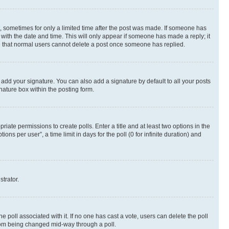
st, sometimes for only a limited time after the post was made. If someone has
g with the date and time. This will only appear if someone has made a reply; it
ote that normal users cannot delete a post once someone has replied.
 add your signature. You can also add a signature by default to all your posts
nature box within the posting form.
riate permissions to create polls. Enter a title and at least two options in the
s per user”, a time limit in days for the poll (0 for infinite duration) and
strator.
the poll associated with it. If no one has cast a vote, users can delete the poll
 from being changed mid-way through a poll.