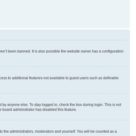
en’t been banned. It is also possible the website owner has a configuration
ccess to additional features not available to guest users such as definable
 by anyone else. To stay logged in, check the box during login. This is not
e board administrator has disabled this feature.
to the administrators, moderators and yourself. You will be counted as a