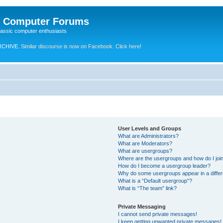
e Computer Forums
lassic computer enthusiasts
RCHIVE.
Similar discourse is now on Facebook. Click here!
User Levels and Groups
What are Administrators?
What are Moderators?
What are usergroups?
Where are the usergroups and how do I joi
How do I become a usergroup leader?
Why do some usergroups appear in a differ
What is a “Default usergroup”?
What is “The team” link?
Private Messaging
I cannot send private messages!
I keep getting unwanted private messages!