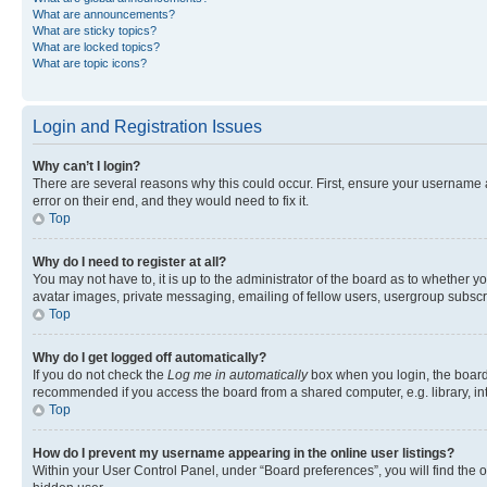
What are announcements?
What are sticky topics?
What are locked topics?
What are topic icons?
Login and Registration Issues
Why can’t I login?
There are several reasons why this could occur. First, ensure your username 
error on their end, and they would need to fix it.
Top
Why do I need to register at all?
You may not have to, it is up to the administrator of the board as to whether y
avatar images, private messaging, emailing of fellow users, usergroup subscri
Top
Why do I get logged off automatically?
If you do not check the
Log me in automatically
box when you login, the board 
recommended if you access the board from a shared computer, e.g. library, inte
Top
How do I prevent my username appearing in the online user listings?
Within your User Control Panel, under “Board preferences”, you will find the 