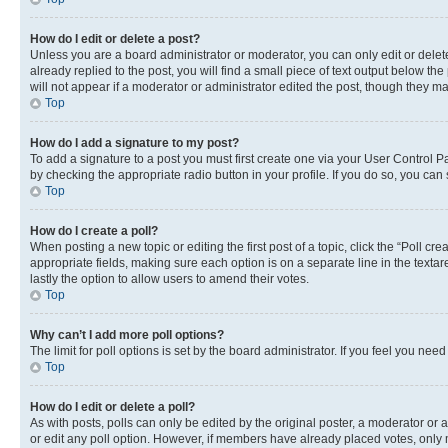
How do I edit or delete a post?
Unless you are a board administrator or moderator, you can only edit or delete
already replied to the post, you will find a small piece of text output below th
will not appear if a moderator or administrator edited the post, though they 
Top
How do I add a signature to my post?
To add a signature to a post you must first create one via your User Control 
by checking the appropriate radio button in your profile. If you do so, you can
Top
How do I create a poll?
When posting a new topic or editing the first post of a topic, click the “Poll cr
appropriate fields, making sure each option is on a separate line in the textare
lastly the option to allow users to amend their votes.
Top
Why can’t I add more poll options?
The limit for poll options is set by the board administrator. If you feel you ne
Top
How do I edit or delete a poll?
As with posts, polls can only be edited by the original poster, a moderator or an a
or edit any poll option. However, if members have already placed votes, only m