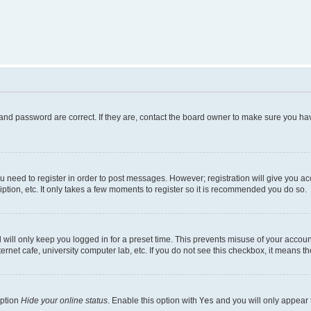
and password are correct. If they are, contact the board owner to make sure you hav
ou need to register in order to post messages. However; registration will give you a
ption, etc. It only takes a few moments to register so it is recommended you do so.
will only keep you logged in for a preset time. This prevents misuse of your account
rnet cafe, university computer lab, etc. If you do not see this checkbox, it means th
option
Hide your online status
. Enable this option with
Yes
and you will only appear 