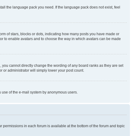
stall the language pack you need. If the language pack does not exist, feel
rm of stars, blocks or dots, indicating how many posts you have made or
rator to enable avatars and to choose the way in which avatars can be made
, you cannot directly change the wording of any board ranks as they are set
r or administrator will simply lower your post count.
ious use of the e-mail system by anonymous users.
ur permissions in each forum is available at the bottom of the forum and topic