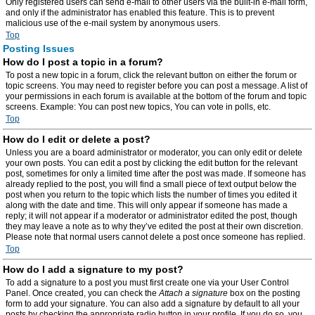
Only registered users can send e-mail to other users via the built-in e-mail form,
and only if the administrator has enabled this feature. This is to prevent
malicious use of the e-mail system by anonymous users.
Top
Posting Issues
How do I post a topic in a forum?
To post a new topic in a forum, click the relevant button on either the forum or
topic screens. You may need to register before you can post a message. A list of
your permissions in each forum is available at the bottom of the forum and topic
screens. Example: You can post new topics, You can vote in polls, etc.
Top
How do I edit or delete a post?
Unless you are a board administrator or moderator, you can only edit or delete
your own posts. You can edit a post by clicking the edit button for the relevant
post, sometimes for only a limited time after the post was made. If someone has
already replied to the post, you will find a small piece of text output below the
post when you return to the topic which lists the number of times you edited it
along with the date and time. This will only appear if someone has made a
reply; it will not appear if a moderator or administrator edited the post, though
they may leave a note as to why they’ve edited the post at their own discretion.
Please note that normal users cannot delete a post once someone has replied.
Top
How do I add a signature to my post?
To add a signature to a post you must first create one via your User Control
Panel. Once created, you can check the
Attach a signature
box on the posting
form to add your signature. You can also add a signature by default to all your
posts by checking the appropriate radio button in your profile. If you do so, you