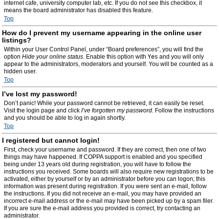
internet cafe, university computer lab, etc. If you do not see this checkbox, it
means the board administrator has disabled this feature.
Top
How do I prevent my username appearing in the online user
listings?
Within your User Control Panel, under “Board preferences”, you will find the
option
Hide your online status
. Enable this option with
Yes
and you will only
appear to the administrators, moderators and yourself. You will be counted as a
hidden user.
Top
I’ve lost my password!
Don’t panic! While your password cannot be retrieved, it can easily be reset.
Visit the login page and click
I’ve forgotten my password
. Follow the instructions
and you should be able to log in again shortly.
Top
I registered but cannot login!
First, check your username and password. If they are correct, then one of two
things may have happened. If COPPA support is enabled and you specified
being under 13 years old during registration, you will have to follow the
instructions you received. Some boards will also require new registrations to be
activated, either by yourself or by an administrator before you can logon; this
information was present during registration. If you were sent an e-mail, follow
the instructions. If you did not receive an e-mail, you may have provided an
incorrect e-mail address or the e-mail may have been picked up by a spam filer.
If you are sure the e-mail address you provided is correct, try contacting an
administrator.