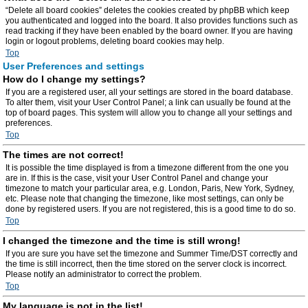
“Delete all board cookies” deletes the cookies created by phpBB which keep
you authenticated and logged into the board. It also provides functions such as
read tracking if they have been enabled by the board owner. If you are having
login or logout problems, deleting board cookies may help.
Top
User Preferences and settings
How do I change my settings?
If you are a registered user, all your settings are stored in the board database.
To alter them, visit your User Control Panel; a link can usually be found at the
top of board pages. This system will allow you to change all your settings and
preferences.
Top
The times are not correct!
It is possible the time displayed is from a timezone different from the one you
are in. If this is the case, visit your User Control Panel and change your
timezone to match your particular area, e.g. London, Paris, New York, Sydney,
etc. Please note that changing the timezone, like most settings, can only be
done by registered users. If you are not registered, this is a good time to do so.
Top
I changed the timezone and the time is still wrong!
If you are sure you have set the timezone and Summer Time/DST correctly and
the time is still incorrect, then the time stored on the server clock is incorrect.
Please notify an administrator to correct the problem.
Top
My language is not in the list!