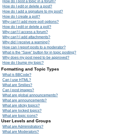
How do I post a topic in a forum?
How do I edit or delete a post?
How do I add a signature to my post?
How do I create a poll?
Why can’t I add more poll options?
How do I edit or delete a poll?
Why can’t I access a forum?
Why can’t I add attachments?
Why did I receive a warning?
How can I report posts to a moderator?
What is the “Save” button for in topic posting?
Why does my post need to be approved?
How do I bump my topic?
Formatting and Topic Types
What is BBCode?
Can I use HTML?
What are Smilies?
Can I post images?
What are global announcements?
What are announcements?
What are sticky topics?
What are locked topics?
What are topic icons?
User Levels and Groups
What are Administrators?
What are Moderators?