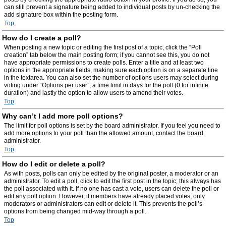
can still prevent a signature being added to individual posts by un-checking the
add signature box within the posting form.
Top
How do I create a poll?
When posting a new topic or editing the first post of a topic, click the “Poll
creation” tab below the main posting form; if you cannot see this, you do not
have appropriate permissions to create polls. Enter a title and at least two
options in the appropriate fields, making sure each option is on a separate line
in the textarea. You can also set the number of options users may select during
voting under “Options per user”, a time limit in days for the poll (0 for infinite
duration) and lastly the option to allow users to amend their votes.
Top
Why can’t I add more poll options?
The limit for poll options is set by the board administrator. If you feel you need to
add more options to your poll than the allowed amount, contact the board
administrator.
Top
How do I edit or delete a poll?
As with posts, polls can only be edited by the original poster, a moderator or an
administrator. To edit a poll, click to edit the first post in the topic; this always has
the poll associated with it. If no one has cast a vote, users can delete the poll or
edit any poll option. However, if members have already placed votes, only
moderators or administrators can edit or delete it. This prevents the poll’s
options from being changed mid-way through a poll.
Top