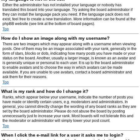
Either the administrator has not installed your language or nobody has
translated this board into your language. Try asking the board administrator if
they can install the language pack you need. If the language pack does not
exist, feel free to create a new translation. More information can be found at the
phpBB website (see link at the bottom of board pages).
Top
How do I show an image along with my username?
There are two images which may appear along with a username when viewing
posts. One of them may be an image associated with your rank, generally in the
form of stars, blocks or dots, indicating how many posts you have made or your
status on the board. Another, usually a larger image, is known as an avatar and
is generally unique or personal to each user. It is up to the board administrator
to enable avatars and to choose the way in which avatars can be made
available. If you are unable to use avatars, contact a board administrator and
ask them for their reasons.
Top
What is my rank and how do I change it?
Ranks, which appear below your username, indicate the number of posts you
have made or identify certain users, e.g. moderators and administrators. In
general, you cannot directly change the wording of any board ranks as they are
set by the board administrator. Please do not abuse the board by posting
unnecessarily just to increase your rank. Most boards will not tolerate this and
the moderator or administrator will simply lower your post count.
Top
When I click the e-mail link for a user it asks me to login?