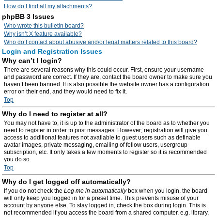
How do I find all my attachments?
phpBB 3 Issues
Who wrote this bulletin board?
Why isn’t X feature available?
Who do I contact about abusive and/or legal matters related to this board?
Login and Registration Issues
Why can’t I login?
There are several reasons why this could occur. First, ensure your username
and password are correct. If they are, contact the board owner to make sure you
haven’t been banned. It is also possible the website owner has a configuration
error on their end, and they would need to fix it.
Top
Why do I need to register at all?
You may not have to, it is up to the administrator of the board as to whether you
need to register in order to post messages. However; registration will give you
access to additional features not available to guest users such as definable
avatar images, private messaging, emailing of fellow users, usergroup
subscription, etc. It only takes a few moments to register so it is recommended
you do so.
Top
Why do I get logged off automatically?
If you do not check the
Log me in automatically
box when you login, the board
will only keep you logged in for a preset time. This prevents misuse of your
account by anyone else. To stay logged in, check the box during login. This is
not recommended if you access the board from a shared computer, e.g. library,