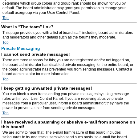
determine which group colour and group rank should be shown for you by
default. The board administrator may grant you permission to change your
default usergroup via your User Control Panel.
Top
What is “The team” link?
This page provides you with a list of board staff, including board administrators
and moderators and other details such as the forums they moderate.
Top
Private Messaging
I cannot send private messages!
There are three reasons for this; you are not registered and/or not logged on,
the board administrator has disabled private messaging for the entire board, or
the board administrator has prevented you from sending messages. Contact a
board administrator for more information.
Top
I keep getting unwanted private messages!
You can block a user from sending you private messages by using message
rules within your User Control Panel. If you are receiving abusive private
messages from a particular user, inform a board administrator; they have the
power to prevent a user from sending private messages.
Top
I have received a spamming or abusive e-mail from someone on
this board!
We are sorry to hear that. The e-mail form feature of this board includes
safeguards to try and track users who send such posts, so e-mail the board