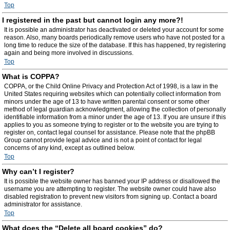
Top
I registered in the past but cannot login any more?!
It is possible an administrator has deactivated or deleted your account for some
reason. Also, many boards periodically remove users who have not posted for a
long time to reduce the size of the database. If this has happened, try registering
again and being more involved in discussions.
Top
What is COPPA?
COPPA, or the Child Online Privacy and Protection Act of 1998, is a law in the
United States requiring websites which can potentially collect information from
minors under the age of 13 to have written parental consent or some other
method of legal guardian acknowledgment, allowing the collection of personally
identifiable information from a minor under the age of 13. If you are unsure if this
applies to you as someone trying to register or to the website you are trying to
register on, contact legal counsel for assistance. Please note that the phpBB
Group cannot provide legal advice and is not a point of contact for legal
concerns of any kind, except as outlined below.
Top
Why can’t I register?
It is possible the website owner has banned your IP address or disallowed the
username you are attempting to register. The website owner could have also
disabled registration to prevent new visitors from signing up. Contact a board
administrator for assistance.
Top
What does the “Delete all board cookies” do?