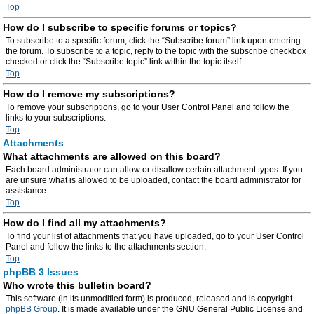
Top
How do I subscribe to specific forums or topics?
To subscribe to a specific forum, click the “Subscribe forum” link upon entering
the forum. To subscribe to a topic, reply to the topic with the subscribe checkbox
checked or click the “Subscribe topic” link within the topic itself.
Top
How do I remove my subscriptions?
To remove your subscriptions, go to your User Control Panel and follow the
links to your subscriptions.
Top
Attachments
What attachments are allowed on this board?
Each board administrator can allow or disallow certain attachment types. If you
are unsure what is allowed to be uploaded, contact the board administrator for
assistance.
Top
How do I find all my attachments?
To find your list of attachments that you have uploaded, go to your User Control
Panel and follow the links to the attachments section.
Top
phpBB 3 Issues
Who wrote this bulletin board?
This software (in its unmodified form) is produced, released and is copyright
phpBB Group
. It is made available under the GNU General Public License and