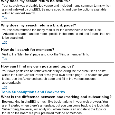
Why does my search return no results?
Your search was probably too vague and included many common terms which
are not indexed by phpBB3. Be more specific and use the options available
within Advanced search.
Top
Why does my search return a blank page!?
Your search returned too many results for the webserver to handle. Use
“Advanced search” and be more specific in the terms used and forums that are
to be searched.
Top
How do I search for members?
Visit to the “Members” page and click the “Find a member” link.
Top
How can I find my own posts and topics?
Your own posts can be retrieved either by clicking the “Search user’s posts”
within the User Control Panel or via your own profile page. To search for your
topics, use the Advanced search page and fill in the various options
appropriately.
Top
Topic Subscriptions and Bookmarks
What is the difference between bookmarking and subscribing?
Bookmarking in phpBB3 is much like bookmarking in your web browser. You
aren’t alerted when there’s an update, but you can come back to the topic later.
Subscribing, however, will notify you when there is an update to the topic or
forum on the board via your preferred method or methods.