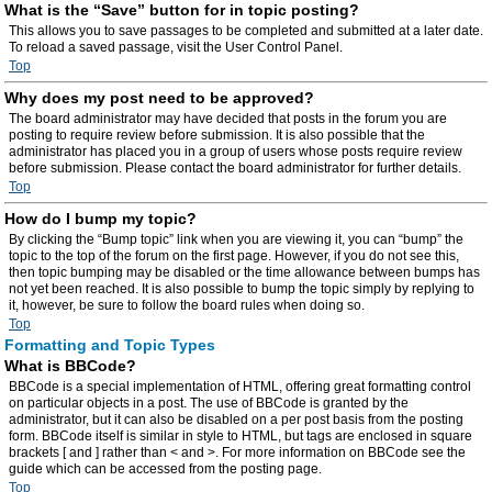
What is the “Save” button for in topic posting?
This allows you to save passages to be completed and submitted at a later date.
To reload a saved passage, visit the User Control Panel.
Top
Why does my post need to be approved?
The board administrator may have decided that posts in the forum you are
posting to require review before submission. It is also possible that the
administrator has placed you in a group of users whose posts require review
before submission. Please contact the board administrator for further details.
Top
How do I bump my topic?
By clicking the “Bump topic” link when you are viewing it, you can “bump” the
topic to the top of the forum on the first page. However, if you do not see this,
then topic bumping may be disabled or the time allowance between bumps has
not yet been reached. It is also possible to bump the topic simply by replying to
it, however, be sure to follow the board rules when doing so.
Top
Formatting and Topic Types
What is BBCode?
BBCode is a special implementation of HTML, offering great formatting control
on particular objects in a post. The use of BBCode is granted by the
administrator, but it can also be disabled on a per post basis from the posting
form. BBCode itself is similar in style to HTML, but tags are enclosed in square
brackets [ and ] rather than < and >. For more information on BBCode see the
guide which can be accessed from the posting page.
Top