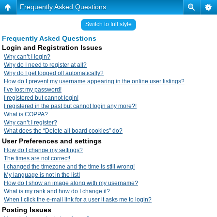
Frequently Asked Questions
Switch to full style
Frequently Asked Questions
Login and Registration Issues
Why can’t I login?
Why do I need to register at all?
Why do I get logged off automatically?
How do I prevent my username appearing in the online user listings?
I’ve lost my password!
I registered but cannot login!
I registered in the past but cannot login any more?!
What is COPPA?
Why can’t I register?
What does the “Delete all board cookies” do?
User Preferences and settings
How do I change my settings?
The times are not correct!
I changed the timezone and the time is still wrong!
My language is not in the list!
How do I show an image along with my username?
What is my rank and how do I change it?
When I click the e-mail link for a user it asks me to login?
Posting Issues