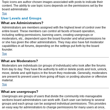
Topic icons are author chosen images associated with posts to indicate their
content. The ability to use topic icons depends on the permissions set by the
board administrator.
Top
User Levels and Groups
What are Administrators?
Administrators are members assigned with the highest level of control over the
entire board. These members can control all facets of board operation,
including setting permissions, banning users, creating usergroups or
moderators, etc., dependent upon the board founder and what permissions he
or she has given the other administrators. They may also have full moderator
capabilities in all forums, depending on the settings put forth by the board
founder.
Top
What are Moderators?
Moderators are individuals (or groups of individuals) who look after the forums
from day to day. They have the authority to edit or delete posts and lock, unlock,
move, delete and split topics in the forum they moderate. Generally, moderators
are present to prevent users from going off-topic or posting abusive or offensive
material.
Top
What are usergroups?
Usergroups are groups of users that divide the community into manageable
sections board administrators can work with. Each user can belong to several
groups and each group can be assigned individual permissions. This provides
an easy way for administrators to change permissions for many users at once,