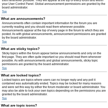
them whenever possible. They will appear at the top of every forum and within
your User Control Panel. Global announcement permissions are granted by the
board administrator.
Top
What are announcements?
Announcements often contain important information for the forum you are
currently reading and you should read them whenever possible.
Announcements appear at the top of every page in the forum to which they are
posted. As with global announcements, announcement permissions are granted
by the board administrator.
Top
What are sticky topics?
Sticky topics within the forum appear below announcements and only on the
first page. They are often quite important so you should read them whenever
possible. As with announcements and global announcements, sticky topic
permissions are granted by the board administrator.
Top
What are locked topics?
Locked topics are topics where users can no longer reply and any poll it
contained was automatically ended. Topics may be locked for many reasons
and were set this way by either the forum moderator or board administrator. You
may also be able to lock your own topics depending on the permissions you are
granted by the board administrator.
Top
What are topic icons?