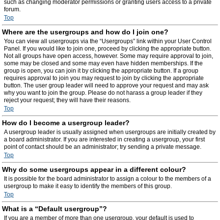
such as changing moderator permissions or granting users access to a private
forum.
Top
Where are the usergroups and how do I join one?
You can view all usergroups via the “Usergroups” link within your User Control
Panel. If you would like to join one, proceed by clicking the appropriate button.
Not all groups have open access, however. Some may require approval to join,
some may be closed and some may even have hidden memberships. If the
group is open, you can join it by clicking the appropriate button. If a group
requires approval to join you may request to join by clicking the appropriate
button. The user group leader will need to approve your request and may ask
why you want to join the group. Please do not harass a group leader if they
reject your request; they will have their reasons.
Top
How do I become a usergroup leader?
A usergroup leader is usually assigned when usergroups are initially created by
a board administrator. If you are interested in creating a usergroup, your first
point of contact should be an administrator; try sending a private message.
Top
Why do some usergroups appear in a different colour?
It is possible for the board administrator to assign a colour to the members of a
usergroup to make it easy to identify the members of this group.
Top
What is a “Default usergroup”?
If you are a member of more than one usergroup, your default is used to