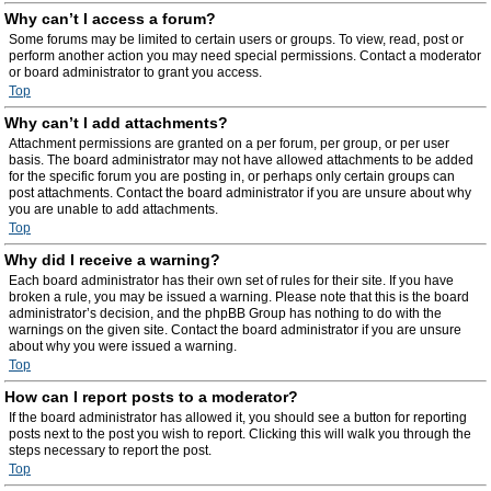
Why can’t I access a forum?
Some forums may be limited to certain users or groups. To view, read, post or
perform another action you may need special permissions. Contact a moderator
or board administrator to grant you access.
Top
Why can’t I add attachments?
Attachment permissions are granted on a per forum, per group, or per user
basis. The board administrator may not have allowed attachments to be added
for the specific forum you are posting in, or perhaps only certain groups can
post attachments. Contact the board administrator if you are unsure about why
you are unable to add attachments.
Top
Why did I receive a warning?
Each board administrator has their own set of rules for their site. If you have
broken a rule, you may be issued a warning. Please note that this is the board
administrator’s decision, and the phpBB Group has nothing to do with the
warnings on the given site. Contact the board administrator if you are unsure
about why you were issued a warning.
Top
How can I report posts to a moderator?
If the board administrator has allowed it, you should see a button for reporting
posts next to the post you wish to report. Clicking this will walk you through the
steps necessary to report the post.
Top