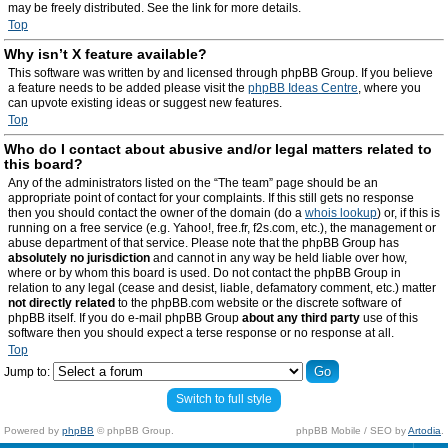
may be freely distributed. See the link for more details.
Top
Why isn’t X feature available?
This software was written by and licensed through phpBB Group. If you believe
a feature needs to be added please visit the
phpBB Ideas Centre
, where you
can upvote existing ideas or suggest new features.
Top
Who do I contact about abusive and/or legal matters related to
this board?
Any of the administrators listed on the “The team” page should be an
appropriate point of contact for your complaints. If this still gets no response
then you should contact the owner of the domain (do a
whois lookup
) or, if this is
running on a free service (e.g. Yahoo!, free.fr, f2s.com, etc.), the management or
abuse department of that service. Please note that the phpBB Group has
absolutely no jurisdiction
and cannot in any way be held liable over how,
where or by whom this board is used. Do not contact the phpBB Group in
relation to any legal (cease and desist, liable, defamatory comment, etc.) matter
not directly related
to the phpBB.com website or the discrete software of
phpBB itself. If you do e-mail phpBB Group
about any third party
use of this
software then you should expect a terse response or no response at all.
Top
Jump to:
Switch to full style
Powered by
phpBB
© phpBB Group.
phpBB Mobile / SEO by
Artodia
.