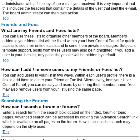
administrator with a full copy of the e-mail you received. It is very important that
this includes the headers that contain the details of the user that sent the e-mail.
The board administrator can then take action.
Top
Friends and Foes
What are my Friends and Foes lists?
You can use these lists to organise other members of the board. Members
added to your friends list will be listed within your User Control Panel for quick
access to see their online status and to send them private messages. Subject to
template support, posts from these users may also be highlighted. If you add a
user to your foes list, any posts they make will be hidden by default.
Top
How can I add / remove users to my Friends or Foes list?
You can add users to your list in two ways. Within each user’s profile, there is a
link to add them to either your Friend or Foe list. Alternatively, from your User
Control Panel, you can directly add users by entering their member name. You
may also remove users from your list using the same page.
Top
Searching the Forums
How can I search a forum or forums?
Enter a search term in the search box located on the index, forum or topic
pages. Advanced search can be accessed by clicking the “Advance Search” link
which is available on all pages on the forum. How to access the search may
depend on the style used.
Top