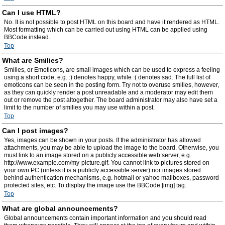
Can I use HTML?
No. It is not possible to post HTML on this board and have it rendered as HTML.
Most formatting which can be carried out using HTML can be applied using
BBCode instead.
Top
What are Smilies?
Smilies, or Emoticons, are small images which can be used to express a feeling
using a short code, e.g. :) denotes happy, while :( denotes sad. The full list of
emoticons can be seen in the posting form. Try not to overuse smilies, however,
as they can quickly render a post unreadable and a moderator may edit them
out or remove the post altogether. The board administrator may also have set a
limit to the number of smilies you may use within a post.
Top
Can I post images?
Yes, images can be shown in your posts. If the administrator has allowed
attachments, you may be able to upload the image to the board. Otherwise, you
must link to an image stored on a publicly accessible web server, e.g.
http://www.example.com/my-picture.gif. You cannot link to pictures stored on
your own PC (unless it is a publicly accessible server) nor images stored
behind authentication mechanisms, e.g. hotmail or yahoo mailboxes, password
protected sites, etc. To display the image use the BBCode [img] tag.
Top
What are global announcements?
Global announcements contain important information and you should read