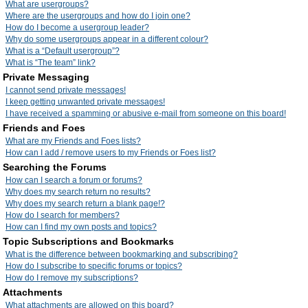
What are usergroups?
Where are the usergroups and how do I join one?
How do I become a usergroup leader?
Why do some usergroups appear in a different colour?
What is a “Default usergroup”?
What is “The team” link?
Private Messaging
I cannot send private messages!
I keep getting unwanted private messages!
I have received a spamming or abusive e-mail from someone on this board!
Friends and Foes
What are my Friends and Foes lists?
How can I add / remove users to my Friends or Foes list?
Searching the Forums
How can I search a forum or forums?
Why does my search return no results?
Why does my search return a blank page!?
How do I search for members?
How can I find my own posts and topics?
Topic Subscriptions and Bookmarks
What is the difference between bookmarking and subscribing?
How do I subscribe to specific forums or topics?
How do I remove my subscriptions?
Attachments
What attachments are allowed on this board?