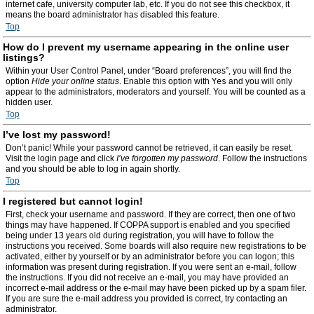
internet cafe, university computer lab, etc. If you do not see this checkbox, it
means the board administrator has disabled this feature.
Top
How do I prevent my username appearing in the online user
listings?
Within your User Control Panel, under “Board preferences”, you will find the
option
Hide your online status
. Enable this option with
Yes
and you will only
appear to the administrators, moderators and yourself. You will be counted as a
hidden user.
Top
I’ve lost my password!
Don’t panic! While your password cannot be retrieved, it can easily be reset.
Visit the login page and click
I’ve forgotten my password
. Follow the instructions
and you should be able to log in again shortly.
Top
I registered but cannot login!
First, check your username and password. If they are correct, then one of two
things may have happened. If COPPA support is enabled and you specified
being under 13 years old during registration, you will have to follow the
instructions you received. Some boards will also require new registrations to be
activated, either by yourself or by an administrator before you can logon; this
information was present during registration. If you were sent an e-mail, follow
the instructions. If you did not receive an e-mail, you may have provided an
incorrect e-mail address or the e-mail may have been picked up by a spam filer.
If you are sure the e-mail address you provided is correct, try contacting an
administrator.