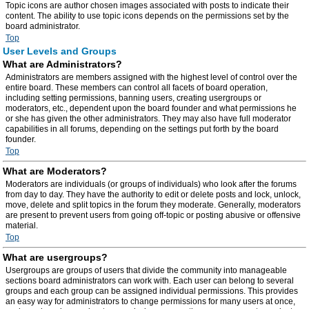
Topic icons are author chosen images associated with posts to indicate their
content. The ability to use topic icons depends on the permissions set by the
board administrator.
Top
User Levels and Groups
What are Administrators?
Administrators are members assigned with the highest level of control over the
entire board. These members can control all facets of board operation,
including setting permissions, banning users, creating usergroups or
moderators, etc., dependent upon the board founder and what permissions he
or she has given the other administrators. They may also have full moderator
capabilities in all forums, depending on the settings put forth by the board
founder.
Top
What are Moderators?
Moderators are individuals (or groups of individuals) who look after the forums
from day to day. They have the authority to edit or delete posts and lock, unlock,
move, delete and split topics in the forum they moderate. Generally, moderators
are present to prevent users from going off-topic or posting abusive or offensive
material.
Top
What are usergroups?
Usergroups are groups of users that divide the community into manageable
sections board administrators can work with. Each user can belong to several
groups and each group can be assigned individual permissions. This provides
an easy way for administrators to change permissions for many users at once,