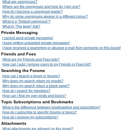
What are usergroups?
Where are the usergroups and how do I join one?
How do I become a usergroup leader?
Why do some usergroups appear in a different colour?
What is a “Default usergroup”?
What is “The team” link?
Private Messaging
I cannot send private messages!
I keep getting unwanted private messages!
I have received a spamming or abusive e-mail from someone on this board!
Friends and Foes
What are my Friends and Foes lists?
How can I add / remove users to my Friends or Foes list?
Searching the Forums
How can I search a forum or forums?
Why does my search return no results?
Why does my search return a blank page!?
How do I search for members?
How can I find my own posts and topics?
Topic Subscriptions and Bookmarks
What is the difference between bookmarking and subscribing?
How do I subscribe to specific forums or topics?
How do I remove my subscriptions?
Attachments
What attachments are allowed on this board?