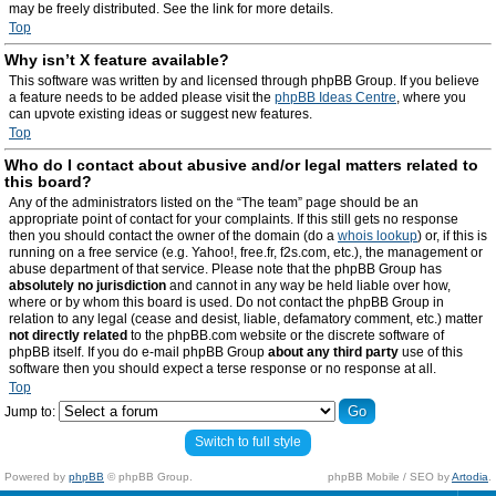
may be freely distributed. See the link for more details.
Top
Why isn’t X feature available?
This software was written by and licensed through phpBB Group. If you believe
a feature needs to be added please visit the
phpBB Ideas Centre
, where you
can upvote existing ideas or suggest new features.
Top
Who do I contact about abusive and/or legal matters related to
this board?
Any of the administrators listed on the “The team” page should be an
appropriate point of contact for your complaints. If this still gets no response
then you should contact the owner of the domain (do a
whois lookup
) or, if this is
running on a free service (e.g. Yahoo!, free.fr, f2s.com, etc.), the management or
abuse department of that service. Please note that the phpBB Group has
absolutely no jurisdiction
and cannot in any way be held liable over how,
where or by whom this board is used. Do not contact the phpBB Group in
relation to any legal (cease and desist, liable, defamatory comment, etc.) matter
not directly related
to the phpBB.com website or the discrete software of
phpBB itself. If you do e-mail phpBB Group
about any third party
use of this
software then you should expect a terse response or no response at all.
Top
Jump to:
Switch to full style
Powered by
phpBB
© phpBB Group.
phpBB Mobile / SEO by
Artodia
.