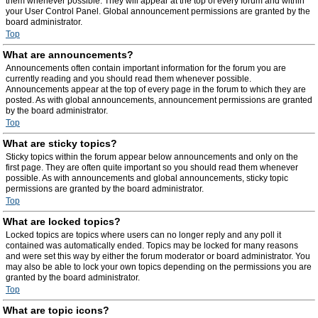
them whenever possible. They will appear at the top of every forum and within
your User Control Panel. Global announcement permissions are granted by the
board administrator.
Top
What are announcements?
Announcements often contain important information for the forum you are
currently reading and you should read them whenever possible.
Announcements appear at the top of every page in the forum to which they are
posted. As with global announcements, announcement permissions are granted
by the board administrator.
Top
What are sticky topics?
Sticky topics within the forum appear below announcements and only on the
first page. They are often quite important so you should read them whenever
possible. As with announcements and global announcements, sticky topic
permissions are granted by the board administrator.
Top
What are locked topics?
Locked topics are topics where users can no longer reply and any poll it
contained was automatically ended. Topics may be locked for many reasons
and were set this way by either the forum moderator or board administrator. You
may also be able to lock your own topics depending on the permissions you are
granted by the board administrator.
Top
What are topic icons?