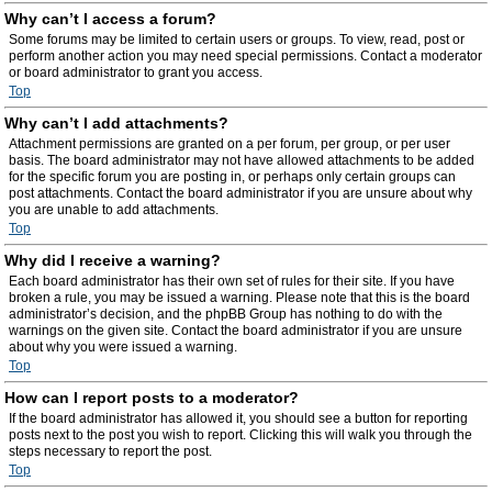
Why can’t I access a forum?
Some forums may be limited to certain users or groups. To view, read, post or
perform another action you may need special permissions. Contact a moderator
or board administrator to grant you access.
Top
Why can’t I add attachments?
Attachment permissions are granted on a per forum, per group, or per user
basis. The board administrator may not have allowed attachments to be added
for the specific forum you are posting in, or perhaps only certain groups can
post attachments. Contact the board administrator if you are unsure about why
you are unable to add attachments.
Top
Why did I receive a warning?
Each board administrator has their own set of rules for their site. If you have
broken a rule, you may be issued a warning. Please note that this is the board
administrator’s decision, and the phpBB Group has nothing to do with the
warnings on the given site. Contact the board administrator if you are unsure
about why you were issued a warning.
Top
How can I report posts to a moderator?
If the board administrator has allowed it, you should see a button for reporting
posts next to the post you wish to report. Clicking this will walk you through the
steps necessary to report the post.
Top