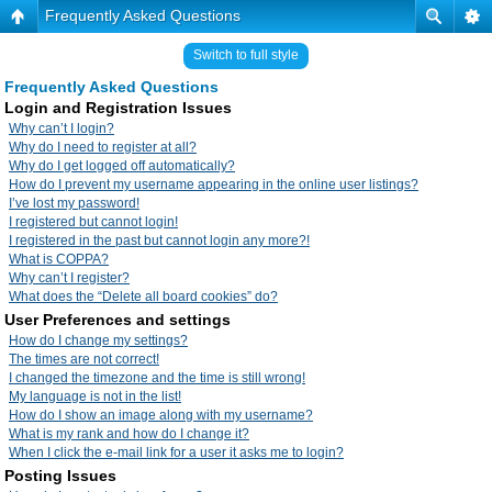
Frequently Asked Questions
Switch to full style
Frequently Asked Questions
Login and Registration Issues
Why can’t I login?
Why do I need to register at all?
Why do I get logged off automatically?
How do I prevent my username appearing in the online user listings?
I’ve lost my password!
I registered but cannot login!
I registered in the past but cannot login any more?!
What is COPPA?
Why can’t I register?
What does the “Delete all board cookies” do?
User Preferences and settings
How do I change my settings?
The times are not correct!
I changed the timezone and the time is still wrong!
My language is not in the list!
How do I show an image along with my username?
What is my rank and how do I change it?
When I click the e-mail link for a user it asks me to login?
Posting Issues