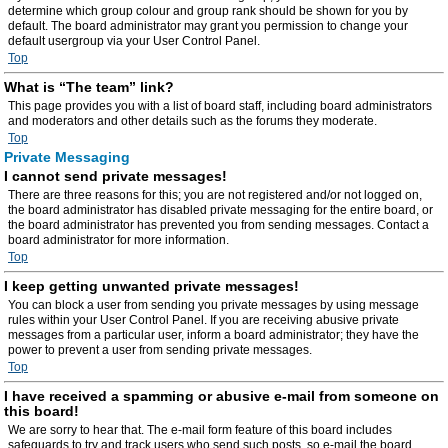
determine which group colour and group rank should be shown for you by
default. The board administrator may grant you permission to change your
default usergroup via your User Control Panel.
Top
What is “The team” link?
This page provides you with a list of board staff, including board administrators
and moderators and other details such as the forums they moderate.
Top
Private Messaging
I cannot send private messages!
There are three reasons for this; you are not registered and/or not logged on,
the board administrator has disabled private messaging for the entire board, or
the board administrator has prevented you from sending messages. Contact a
board administrator for more information.
Top
I keep getting unwanted private messages!
You can block a user from sending you private messages by using message
rules within your User Control Panel. If you are receiving abusive private
messages from a particular user, inform a board administrator; they have the
power to prevent a user from sending private messages.
Top
I have received a spamming or abusive e-mail from someone on
this board!
We are sorry to hear that. The e-mail form feature of this board includes
safeguards to try and track users who send such posts, so e-mail the board