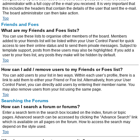
administrator with a full copy of the e-mail you received. It is very important that
this includes the headers that contain the details of the user that sent the e-mail.
The board administrator can then take action.
Top
Friends and Foes
What are my Friends and Foes lists?
You can use these lists to organise other members of the board. Members
added to your friends list will be listed within your User Control Panel for quick
access to see their online status and to send them private messages. Subject to
template support, posts from these users may also be highlighted. If you add a
user to your foes list, any posts they make will be hidden by default.
Top
How can I add / remove users to my Friends or Foes list?
You can add users to your list in two ways. Within each user’s profile, there is a
link to add them to either your Friend or Foe list. Alternatively, from your User
Control Panel, you can directly add users by entering their member name. You
may also remove users from your list using the same page.
Top
Searching the Forums
How can I search a forum or forums?
Enter a search term in the search box located on the index, forum or topic
pages. Advanced search can be accessed by clicking the “Advance Search” link
which is available on all pages on the forum. How to access the search may
depend on the style used.
Top