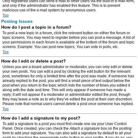
Only registered users can send e-mail to other users via the built-in e-mail form,
and only if the administrator has enabled this feature. This is to prevent
malicious use of the e-mail system by anonymous users.
Top
Posting Issues
How do I post a topic in a forum?
To post a new topic in a forum, click the relevant button on either the forum or
topic screens. You may need to register before you can post a message. A list of
your permissions in each forum is available at the bottom of the forum and topic
screens. Example: You can post new topics, You can vote in polls, etc.
Top
How do I edit or delete a post?
Unless you are a board administrator or moderator, you can only edit or delete
your own posts. You can edit a post by clicking the edit button for the relevant
post, sometimes for only a limited time after the post was made. If someone has
already replied to the post, you will find a small piece of text output below the
post when you return to the topic which lists the number of times you edited it
along with the date and time. This will only appear if someone has made a
reply; it will not appear if a moderator or administrator edited the post, though
they may leave a note as to why they’ve edited the post at their own discretion.
Please note that normal users cannot delete a post once someone has replied.
Top
How do I add a signature to my post?
To add a signature to a post you must first create one via your User Control
Panel. Once created, you can check the
Attach a signature
box on the posting
form to add your signature. You can also add a signature by default to all your
posts by checking the appropriate radio button in your profile. If you do so, you