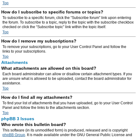
Top
How do I subscribe to specific forums or topics?
To subscribe to a specific forum, click the “Subscribe forum” link upon entering
the forum. To subscribe to a topic, reply to the topic with the subscribe checkbox
checked or click the “Subscribe topic” link within the topic itself.
Top
How do I remove my subscriptions?
To remove your subscriptions, go to your User Control Panel and follow the
links to your subscriptions.
Top
Attachments
What attachments are allowed on this board?
Each board administrator can allow or disallow certain attachment types. If you
are unsure what is allowed to be uploaded, contact the board administrator for
assistance.
Top
How do I find all my attachments?
To find your list of attachments that you have uploaded, go to your User Control
Panel and follow the links to the attachments section.
Top
phpBB 3 Issues
Who wrote this bulletin board?
This software (in its unmodified form) is produced, released and is copyright
phpBB Group
. It is made available under the GNU General Public License and