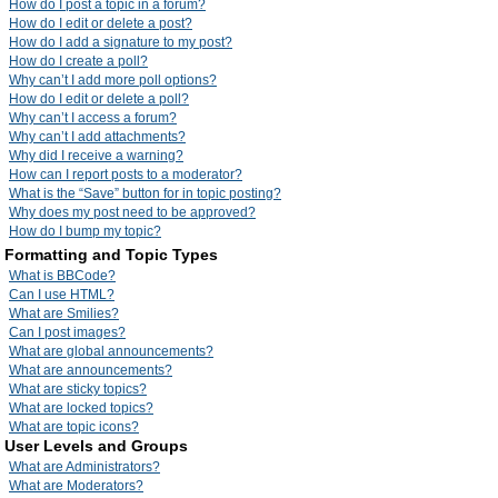
How do I post a topic in a forum?
How do I edit or delete a post?
How do I add a signature to my post?
How do I create a poll?
Why can’t I add more poll options?
How do I edit or delete a poll?
Why can’t I access a forum?
Why can’t I add attachments?
Why did I receive a warning?
How can I report posts to a moderator?
What is the “Save” button for in topic posting?
Why does my post need to be approved?
How do I bump my topic?
Formatting and Topic Types
What is BBCode?
Can I use HTML?
What are Smilies?
Can I post images?
What are global announcements?
What are announcements?
What are sticky topics?
What are locked topics?
What are topic icons?
User Levels and Groups
What are Administrators?
What are Moderators?