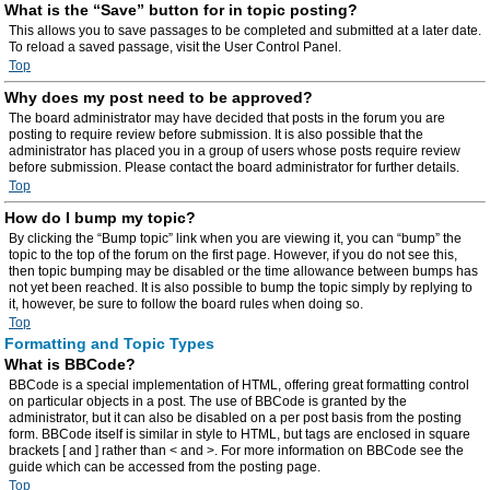
What is the “Save” button for in topic posting?
This allows you to save passages to be completed and submitted at a later date.
To reload a saved passage, visit the User Control Panel.
Top
Why does my post need to be approved?
The board administrator may have decided that posts in the forum you are
posting to require review before submission. It is also possible that the
administrator has placed you in a group of users whose posts require review
before submission. Please contact the board administrator for further details.
Top
How do I bump my topic?
By clicking the “Bump topic” link when you are viewing it, you can “bump” the
topic to the top of the forum on the first page. However, if you do not see this,
then topic bumping may be disabled or the time allowance between bumps has
not yet been reached. It is also possible to bump the topic simply by replying to
it, however, be sure to follow the board rules when doing so.
Top
Formatting and Topic Types
What is BBCode?
BBCode is a special implementation of HTML, offering great formatting control
on particular objects in a post. The use of BBCode is granted by the
administrator, but it can also be disabled on a per post basis from the posting
form. BBCode itself is similar in style to HTML, but tags are enclosed in square
brackets [ and ] rather than < and >. For more information on BBCode see the
guide which can be accessed from the posting page.
Top