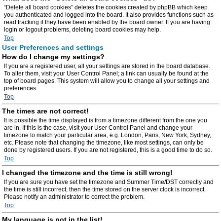
“Delete all board cookies” deletes the cookies created by phpBB which keep
you authenticated and logged into the board. It also provides functions such as
read tracking if they have been enabled by the board owner. If you are having
login or logout problems, deleting board cookies may help.
Top
User Preferences and settings
How do I change my settings?
If you are a registered user, all your settings are stored in the board database.
To alter them, visit your User Control Panel; a link can usually be found at the
top of board pages. This system will allow you to change all your settings and
preferences.
Top
The times are not correct!
It is possible the time displayed is from a timezone different from the one you
are in. If this is the case, visit your User Control Panel and change your
timezone to match your particular area, e.g. London, Paris, New York, Sydney,
etc. Please note that changing the timezone, like most settings, can only be
done by registered users. If you are not registered, this is a good time to do so.
Top
I changed the timezone and the time is still wrong!
If you are sure you have set the timezone and Summer Time/DST correctly and
the time is still incorrect, then the time stored on the server clock is incorrect.
Please notify an administrator to correct the problem.
Top
My language is not in the list!