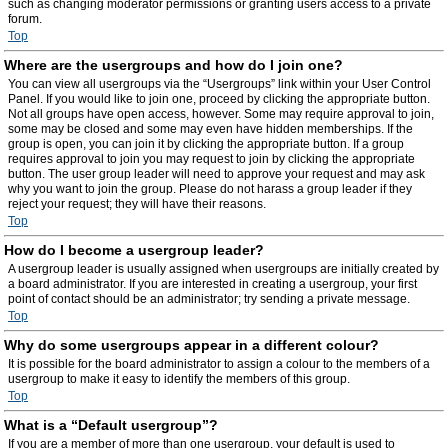
such as changing moderator permissions or granting users access to a private
forum.
Top
Where are the usergroups and how do I join one?
You can view all usergroups via the “Usergroups” link within your User Control
Panel. If you would like to join one, proceed by clicking the appropriate button.
Not all groups have open access, however. Some may require approval to join,
some may be closed and some may even have hidden memberships. If the
group is open, you can join it by clicking the appropriate button. If a group
requires approval to join you may request to join by clicking the appropriate
button. The user group leader will need to approve your request and may ask
why you want to join the group. Please do not harass a group leader if they
reject your request; they will have their reasons.
Top
How do I become a usergroup leader?
A usergroup leader is usually assigned when usergroups are initially created by
a board administrator. If you are interested in creating a usergroup, your first
point of contact should be an administrator; try sending a private message.
Top
Why do some usergroups appear in a different colour?
It is possible for the board administrator to assign a colour to the members of a
usergroup to make it easy to identify the members of this group.
Top
What is a “Default usergroup”?
If you are a member of more than one usergroup, your default is used to