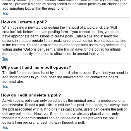
can still prevent a signature being added to individual posts by un-checking the
add signature box within the posting form.
Top
How do I create a poll?
When posting a new topic or editing the first post of a topic, click the “Poll
creation” tab below the main posting form; if you cannot see this, you do not
have appropriate permissions to create polls. Enter a title and at least two
options in the appropriate fields, making sure each option is on a separate line
in the textarea. You can also set the number of options users may select during
voting under “Options per user”, a time limit in days for the poll (0 for infinite
duration) and lastly the option to allow users to amend their votes.
Top
Why can’t I add more poll options?
The limit for poll options is set by the board administrator. If you feel you need to
add more options to your poll than the allowed amount, contact the board
administrator.
Top
How do I edit or delete a poll?
As with posts, polls can only be edited by the original poster, a moderator or an
administrator. To edit a poll, click to edit the first post in the topic; this always has
the poll associated with it. If no one has cast a vote, users can delete the poll or
edit any poll option. However, if members have already placed votes, only
moderators or administrators can edit or delete it. This prevents the poll’s
options from being changed mid-way through a poll.
Top