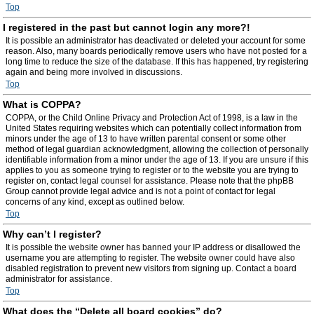
Top
I registered in the past but cannot login any more?!
It is possible an administrator has deactivated or deleted your account for some
reason. Also, many boards periodically remove users who have not posted for a
long time to reduce the size of the database. If this has happened, try registering
again and being more involved in discussions.
Top
What is COPPA?
COPPA, or the Child Online Privacy and Protection Act of 1998, is a law in the
United States requiring websites which can potentially collect information from
minors under the age of 13 to have written parental consent or some other
method of legal guardian acknowledgment, allowing the collection of personally
identifiable information from a minor under the age of 13. If you are unsure if this
applies to you as someone trying to register or to the website you are trying to
register on, contact legal counsel for assistance. Please note that the phpBB
Group cannot provide legal advice and is not a point of contact for legal
concerns of any kind, except as outlined below.
Top
Why can’t I register?
It is possible the website owner has banned your IP address or disallowed the
username you are attempting to register. The website owner could have also
disabled registration to prevent new visitors from signing up. Contact a board
administrator for assistance.
Top
What does the “Delete all board cookies” do?