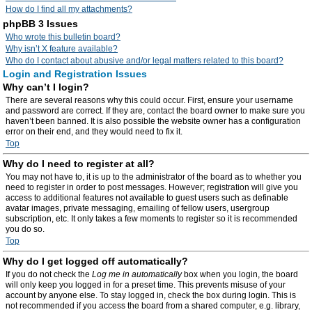
How do I find all my attachments?
phpBB 3 Issues
Who wrote this bulletin board?
Why isn’t X feature available?
Who do I contact about abusive and/or legal matters related to this board?
Login and Registration Issues
Why can’t I login?
There are several reasons why this could occur. First, ensure your username
and password are correct. If they are, contact the board owner to make sure you
haven’t been banned. It is also possible the website owner has a configuration
error on their end, and they would need to fix it.
Top
Why do I need to register at all?
You may not have to, it is up to the administrator of the board as to whether you
need to register in order to post messages. However; registration will give you
access to additional features not available to guest users such as definable
avatar images, private messaging, emailing of fellow users, usergroup
subscription, etc. It only takes a few moments to register so it is recommended
you do so.
Top
Why do I get logged off automatically?
If you do not check the
Log me in automatically
box when you login, the board
will only keep you logged in for a preset time. This prevents misuse of your
account by anyone else. To stay logged in, check the box during login. This is
not recommended if you access the board from a shared computer, e.g. library,