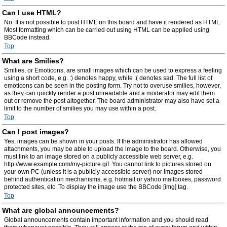
Can I use HTML?
No. It is not possible to post HTML on this board and have it rendered as HTML.
Most formatting which can be carried out using HTML can be applied using
BBCode instead.
Top
What are Smilies?
Smilies, or Emoticons, are small images which can be used to express a feeling
using a short code, e.g. :) denotes happy, while :( denotes sad. The full list of
emoticons can be seen in the posting form. Try not to overuse smilies, however,
as they can quickly render a post unreadable and a moderator may edit them
out or remove the post altogether. The board administrator may also have set a
limit to the number of smilies you may use within a post.
Top
Can I post images?
Yes, images can be shown in your posts. If the administrator has allowed
attachments, you may be able to upload the image to the board. Otherwise, you
must link to an image stored on a publicly accessible web server, e.g.
http://www.example.com/my-picture.gif. You cannot link to pictures stored on
your own PC (unless it is a publicly accessible server) nor images stored
behind authentication mechanisms, e.g. hotmail or yahoo mailboxes, password
protected sites, etc. To display the image use the BBCode [img] tag.
Top
What are global announcements?
Global announcements contain important information and you should read