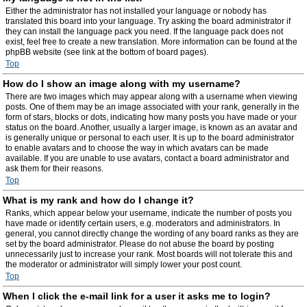
Either the administrator has not installed your language or nobody has
translated this board into your language. Try asking the board administrator if
they can install the language pack you need. If the language pack does not
exist, feel free to create a new translation. More information can be found at the
phpBB website (see link at the bottom of board pages).
Top
How do I show an image along with my username?
There are two images which may appear along with a username when viewing
posts. One of them may be an image associated with your rank, generally in the
form of stars, blocks or dots, indicating how many posts you have made or your
status on the board. Another, usually a larger image, is known as an avatar and
is generally unique or personal to each user. It is up to the board administrator
to enable avatars and to choose the way in which avatars can be made
available. If you are unable to use avatars, contact a board administrator and
ask them for their reasons.
Top
What is my rank and how do I change it?
Ranks, which appear below your username, indicate the number of posts you
have made or identify certain users, e.g. moderators and administrators. In
general, you cannot directly change the wording of any board ranks as they are
set by the board administrator. Please do not abuse the board by posting
unnecessarily just to increase your rank. Most boards will not tolerate this and
the moderator or administrator will simply lower your post count.
Top
When I click the e-mail link for a user it asks me to login?