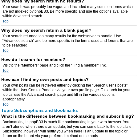
Why does my search return no results?
Your search was probably too vague and included many common terms which
are not indexed by phpBB3. Be more specific and use the options available
within Advanced search.
Top
Why does my search return a blank page!?
Your search returned too many results for the webserver to handle. Use
“Advanced search” and be more specific in the terms used and forums that are
to be searched.
Top
How do I search for members?
Visit to the “Members” page and click the “Find a member” link.
Top
How can I find my own posts and topics?
Your own posts can be retrieved either by clicking the “Search user’s posts”
within the User Control Panel or via your own profile page. To search for your
topics, use the Advanced search page and fill in the various options
appropriately.
Top
Topic Subscriptions and Bookmarks
What is the difference between bookmarking and subscribing?
Bookmarking in phpBB3 is much like bookmarking in your web browser. You
aren’t alerted when there’s an update, but you can come back to the topic later.
Subscribing, however, will notify you when there is an update to the topic or
forum on the board via your preferred method or methods.