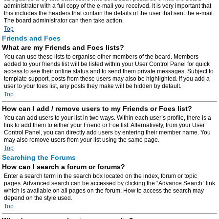
administrator with a full copy of the e-mail you received. It is very important that
this includes the headers that contain the details of the user that sent the e-mail.
The board administrator can then take action.
Top
Friends and Foes
What are my Friends and Foes lists?
You can use these lists to organise other members of the board. Members
added to your friends list will be listed within your User Control Panel for quick
access to see their online status and to send them private messages. Subject to
template support, posts from these users may also be highlighted. If you add a
user to your foes list, any posts they make will be hidden by default.
Top
How can I add / remove users to my Friends or Foes list?
You can add users to your list in two ways. Within each user’s profile, there is a
link to add them to either your Friend or Foe list. Alternatively, from your User
Control Panel, you can directly add users by entering their member name. You
may also remove users from your list using the same page.
Top
Searching the Forums
How can I search a forum or forums?
Enter a search term in the search box located on the index, forum or topic
pages. Advanced search can be accessed by clicking the “Advance Search” link
which is available on all pages on the forum. How to access the search may
depend on the style used.
Top