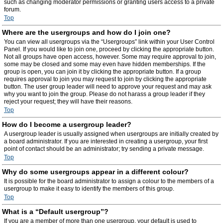
such as changing moderator permissions or granting users access to a private
forum.
Top
Where are the usergroups and how do I join one?
You can view all usergroups via the “Usergroups” link within your User Control
Panel. If you would like to join one, proceed by clicking the appropriate button.
Not all groups have open access, however. Some may require approval to join,
some may be closed and some may even have hidden memberships. If the
group is open, you can join it by clicking the appropriate button. If a group
requires approval to join you may request to join by clicking the appropriate
button. The user group leader will need to approve your request and may ask
why you want to join the group. Please do not harass a group leader if they
reject your request; they will have their reasons.
Top
How do I become a usergroup leader?
A usergroup leader is usually assigned when usergroups are initially created by
a board administrator. If you are interested in creating a usergroup, your first
point of contact should be an administrator; try sending a private message.
Top
Why do some usergroups appear in a different colour?
It is possible for the board administrator to assign a colour to the members of a
usergroup to make it easy to identify the members of this group.
Top
What is a “Default usergroup”?
If you are a member of more than one usergroup, your default is used to