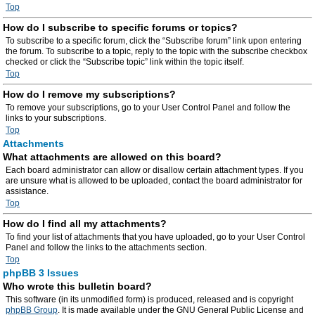
Top
How do I subscribe to specific forums or topics?
To subscribe to a specific forum, click the “Subscribe forum” link upon entering
the forum. To subscribe to a topic, reply to the topic with the subscribe checkbox
checked or click the “Subscribe topic” link within the topic itself.
Top
How do I remove my subscriptions?
To remove your subscriptions, go to your User Control Panel and follow the
links to your subscriptions.
Top
Attachments
What attachments are allowed on this board?
Each board administrator can allow or disallow certain attachment types. If you
are unsure what is allowed to be uploaded, contact the board administrator for
assistance.
Top
How do I find all my attachments?
To find your list of attachments that you have uploaded, go to your User Control
Panel and follow the links to the attachments section.
Top
phpBB 3 Issues
Who wrote this bulletin board?
This software (in its unmodified form) is produced, released and is copyright
phpBB Group
. It is made available under the GNU General Public License and