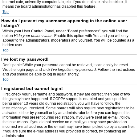
internet cafe, university computer lab, etc. If you do not see this checkbox, it
means the board administrator has disabled this feature.
Top
How do I prevent my username appearing in the online user
listings?
Within your User Control Panel, under “Board preferences”, you will find the
option
Hide your online status
. Enable this option with
Yes
and you will only
appear to the administrators, moderators and yourself. You will be counted as a
hidden user.
Top
I’ve lost my password!
Don’t panic! While your password cannot be retrieved, it can easily be reset.
Visit the login page and click
I’ve forgotten my password
. Follow the instructions
and you should be able to log in again shortly.
Top
I registered but cannot login!
First, check your username and password. If they are correct, then one of two
things may have happened. If COPPA support is enabled and you specified
being under 13 years old during registration, you will have to follow the
instructions you received. Some boards will also require new registrations to be
activated, either by yourself or by an administrator before you can logon; this
information was present during registration. If you were sent an e-mail, follow
the instructions. If you did not receive an e-mail, you may have provided an
incorrect e-mail address or the e-mail may have been picked up by a spam filer.
If you are sure the e-mail address you provided is correct, try contacting an
administrator.