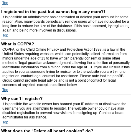
Top
I registered in the past but cannot login any more?!
It is possible an administrator has deactivated or deleted your account for some
reason. Also, many boards periodically remove users who have not posted for a
long time to reduce the size of the database. If this has happened, try registering
again and being more involved in discussions.
Top
What is COPPA?
COPPA, or the Child Online Privacy and Protection Act of 1998, is a law in the
United States requiring websites which can potentially collect information from
minors under the age of 13 to have written parental consent or some other
method of legal guardian acknowledgment, allowing the collection of personally
identifiable information from a minor under the age of 13. If you are unsure if this
applies to you as someone trying to register or to the website you are trying to
register on, contact legal counsel for assistance. Please note that the phpBB
Group cannot provide legal advice and is not a point of contact for legal
concerns of any kind, except as outlined below.
Top
Why can’t I register?
It is possible the website owner has banned your IP address or disallowed the
username you are attempting to register. The website owner could have also
disabled registration to prevent new visitors from signing up. Contact a board
administrator for assistance.
Top
What does the “Delete all board cookies” do?