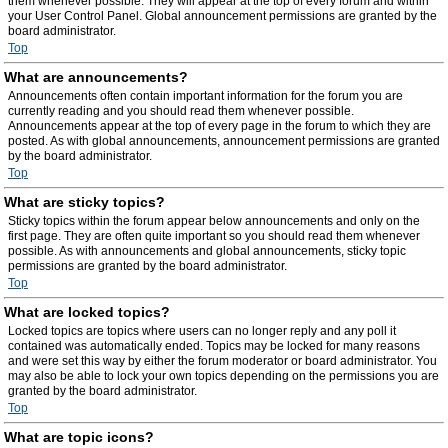
them whenever possible. They will appear at the top of every forum and within
your User Control Panel. Global announcement permissions are granted by the
board administrator.
Top
What are announcements?
Announcements often contain important information for the forum you are
currently reading and you should read them whenever possible.
Announcements appear at the top of every page in the forum to which they are
posted. As with global announcements, announcement permissions are granted
by the board administrator.
Top
What are sticky topics?
Sticky topics within the forum appear below announcements and only on the
first page. They are often quite important so you should read them whenever
possible. As with announcements and global announcements, sticky topic
permissions are granted by the board administrator.
Top
What are locked topics?
Locked topics are topics where users can no longer reply and any poll it
contained was automatically ended. Topics may be locked for many reasons
and were set this way by either the forum moderator or board administrator. You
may also be able to lock your own topics depending on the permissions you are
granted by the board administrator.
Top
What are topic icons?