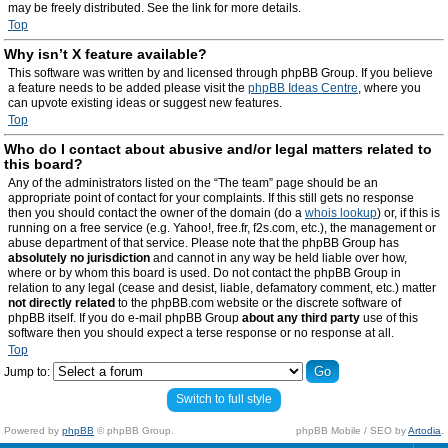
may be freely distributed. See the link for more details.
Top
Why isn’t X feature available?
This software was written by and licensed through phpBB Group. If you believe
a feature needs to be added please visit the
phpBB Ideas Centre
, where you
can upvote existing ideas or suggest new features.
Top
Who do I contact about abusive and/or legal matters related to
this board?
Any of the administrators listed on the “The team” page should be an
appropriate point of contact for your complaints. If this still gets no response
then you should contact the owner of the domain (do a
whois lookup
) or, if this is
running on a free service (e.g. Yahoo!, free.fr, f2s.com, etc.), the management or
abuse department of that service. Please note that the phpBB Group has
absolutely no jurisdiction
and cannot in any way be held liable over how,
where or by whom this board is used. Do not contact the phpBB Group in
relation to any legal (cease and desist, liable, defamatory comment, etc.) matter
not directly related
to the phpBB.com website or the discrete software of
phpBB itself. If you do e-mail phpBB Group
about any third party
use of this
software then you should expect a terse response or no response at all.
Top
Jump to:
Switch to full style
Powered by
phpBB
© phpBB Group.
phpBB Mobile / SEO by
Artodia
.