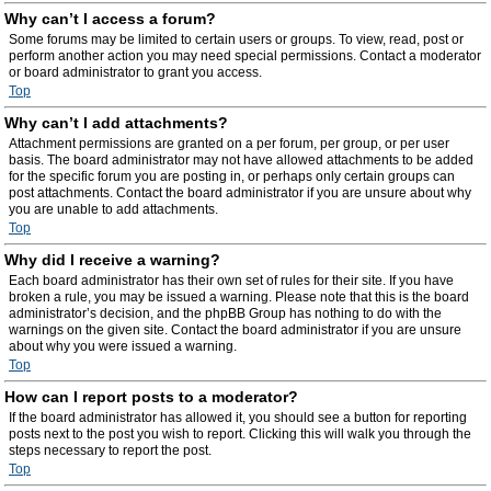
Why can’t I access a forum?
Some forums may be limited to certain users or groups. To view, read, post or
perform another action you may need special permissions. Contact a moderator
or board administrator to grant you access.
Top
Why can’t I add attachments?
Attachment permissions are granted on a per forum, per group, or per user
basis. The board administrator may not have allowed attachments to be added
for the specific forum you are posting in, or perhaps only certain groups can
post attachments. Contact the board administrator if you are unsure about why
you are unable to add attachments.
Top
Why did I receive a warning?
Each board administrator has their own set of rules for their site. If you have
broken a rule, you may be issued a warning. Please note that this is the board
administrator’s decision, and the phpBB Group has nothing to do with the
warnings on the given site. Contact the board administrator if you are unsure
about why you were issued a warning.
Top
How can I report posts to a moderator?
If the board administrator has allowed it, you should see a button for reporting
posts next to the post you wish to report. Clicking this will walk you through the
steps necessary to report the post.
Top