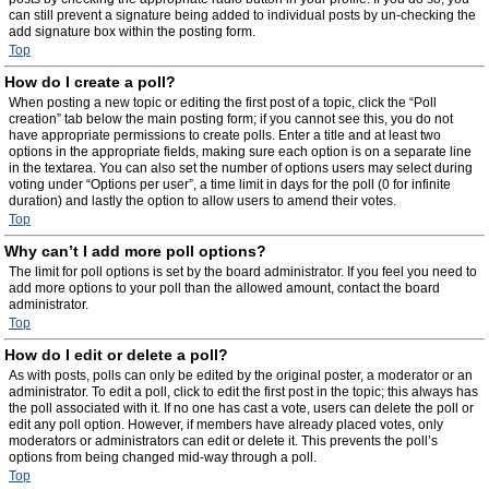
can still prevent a signature being added to individual posts by un-checking the
add signature box within the posting form.
Top
How do I create a poll?
When posting a new topic or editing the first post of a topic, click the “Poll
creation” tab below the main posting form; if you cannot see this, you do not
have appropriate permissions to create polls. Enter a title and at least two
options in the appropriate fields, making sure each option is on a separate line
in the textarea. You can also set the number of options users may select during
voting under “Options per user”, a time limit in days for the poll (0 for infinite
duration) and lastly the option to allow users to amend their votes.
Top
Why can’t I add more poll options?
The limit for poll options is set by the board administrator. If you feel you need to
add more options to your poll than the allowed amount, contact the board
administrator.
Top
How do I edit or delete a poll?
As with posts, polls can only be edited by the original poster, a moderator or an
administrator. To edit a poll, click to edit the first post in the topic; this always has
the poll associated with it. If no one has cast a vote, users can delete the poll or
edit any poll option. However, if members have already placed votes, only
moderators or administrators can edit or delete it. This prevents the poll’s
options from being changed mid-way through a poll.
Top