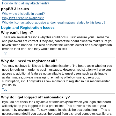
How do I find all my attachments?
phpBB 3 Issues
Who wrote this bulletin board?
Why isn’t X feature available?
Who do I contact about abusive and/or legal matters related to this board?
Login and Registration Issues
Why can’t I login?
There are several reasons why this could occur. First, ensure your username
and password are correct. If they are, contact the board owner to make sure you
haven’t been banned. It is also possible the website owner has a configuration
error on their end, and they would need to fix it.
Top
Why do I need to register at all?
You may not have to, it is up to the administrator of the board as to whether you
need to register in order to post messages. However; registration will give you
access to additional features not available to guest users such as definable
avatar images, private messaging, emailing of fellow users, usergroup
subscription, etc. It only takes a few moments to register so it is recommended
you do so.
Top
Why do I get logged off automatically?
If you do not check the
Log me in automatically
box when you login, the board
will only keep you logged in for a preset time. This prevents misuse of your
account by anyone else. To stay logged in, check the box during login. This is
not recommended if you access the board from a shared computer, e.g. library,