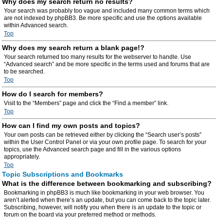
Why does my search return no results?
Your search was probably too vague and included many common terms which
are not indexed by phpBB3. Be more specific and use the options available
within Advanced search.
Top
Why does my search return a blank page!?
Your search returned too many results for the webserver to handle. Use
“Advanced search” and be more specific in the terms used and forums that are
to be searched.
Top
How do I search for members?
Visit to the “Members” page and click the “Find a member” link.
Top
How can I find my own posts and topics?
Your own posts can be retrieved either by clicking the “Search user’s posts”
within the User Control Panel or via your own profile page. To search for your
topics, use the Advanced search page and fill in the various options
appropriately.
Top
Topic Subscriptions and Bookmarks
What is the difference between bookmarking and subscribing?
Bookmarking in phpBB3 is much like bookmarking in your web browser. You
aren’t alerted when there’s an update, but you can come back to the topic later.
Subscribing, however, will notify you when there is an update to the topic or
forum on the board via your preferred method or methods.