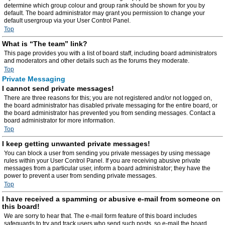
determine which group colour and group rank should be shown for you by
default. The board administrator may grant you permission to change your
default usergroup via your User Control Panel.
Top
What is “The team” link?
This page provides you with a list of board staff, including board administrators
and moderators and other details such as the forums they moderate.
Top
Private Messaging
I cannot send private messages!
There are three reasons for this; you are not registered and/or not logged on,
the board administrator has disabled private messaging for the entire board, or
the board administrator has prevented you from sending messages. Contact a
board administrator for more information.
Top
I keep getting unwanted private messages!
You can block a user from sending you private messages by using message
rules within your User Control Panel. If you are receiving abusive private
messages from a particular user, inform a board administrator; they have the
power to prevent a user from sending private messages.
Top
I have received a spamming or abusive e-mail from someone on
this board!
We are sorry to hear that. The e-mail form feature of this board includes
safeguards to try and track users who send such posts, so e-mail the board