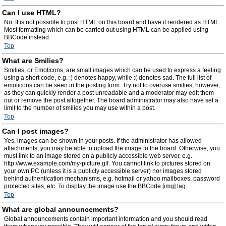
Can I use HTML?
No. It is not possible to post HTML on this board and have it rendered as HTML.
Most formatting which can be carried out using HTML can be applied using
BBCode instead.
Top
What are Smilies?
Smilies, or Emoticons, are small images which can be used to express a feeling
using a short code, e.g. :) denotes happy, while :( denotes sad. The full list of
emoticons can be seen in the posting form. Try not to overuse smilies, however,
as they can quickly render a post unreadable and a moderator may edit them
out or remove the post altogether. The board administrator may also have set a
limit to the number of smilies you may use within a post.
Top
Can I post images?
Yes, images can be shown in your posts. If the administrator has allowed
attachments, you may be able to upload the image to the board. Otherwise, you
must link to an image stored on a publicly accessible web server, e.g.
http://www.example.com/my-picture.gif. You cannot link to pictures stored on
your own PC (unless it is a publicly accessible server) nor images stored
behind authentication mechanisms, e.g. hotmail or yahoo mailboxes, password
protected sites, etc. To display the image use the BBCode [img] tag.
Top
What are global announcements?
Global announcements contain important information and you should read