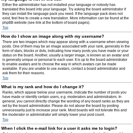
Either the administrator has not installed your language or nobody has
translated this board into your language. Try asking the board administrator if
they can install the language pack you need. If the language pack does not
exist, feel free to create a new translation. More information can be found at the
phpBB website (see link at the bottom of board pages).
Top
How do I show an image along with my username?
There are two images which may appear along with a username when viewing
posts. One of them may be an image associated with your rank, generally in the
form of stars, blocks or dots, indicating how many posts you have made or your
status on the board. Another, usually a larger image, is known as an avatar and
is generally unique or personal to each user. It is up to the board administrator
to enable avatars and to choose the way in which avatars can be made
available. If you are unable to use avatars, contact a board administrator and
ask them for their reasons.
Top
What is my rank and how do I change it?
Ranks, which appear below your username, indicate the number of posts you
have made or identify certain users, e.g. moderators and administrators. In
general, you cannot directly change the wording of any board ranks as they are
set by the board administrator. Please do not abuse the board by posting
unnecessarily just to increase your rank. Most boards will not tolerate this and
the moderator or administrator will simply lower your post count.
Top
When I click the e-mail link for a user it asks me to login?