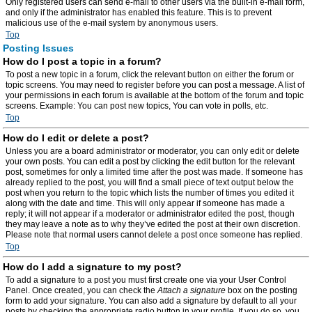
Only registered users can send e-mail to other users via the built-in e-mail form,
and only if the administrator has enabled this feature. This is to prevent
malicious use of the e-mail system by anonymous users.
Top
Posting Issues
How do I post a topic in a forum?
To post a new topic in a forum, click the relevant button on either the forum or
topic screens. You may need to register before you can post a message. A list of
your permissions in each forum is available at the bottom of the forum and topic
screens. Example: You can post new topics, You can vote in polls, etc.
Top
How do I edit or delete a post?
Unless you are a board administrator or moderator, you can only edit or delete
your own posts. You can edit a post by clicking the edit button for the relevant
post, sometimes for only a limited time after the post was made. If someone has
already replied to the post, you will find a small piece of text output below the
post when you return to the topic which lists the number of times you edited it
along with the date and time. This will only appear if someone has made a
reply; it will not appear if a moderator or administrator edited the post, though
they may leave a note as to why they’ve edited the post at their own discretion.
Please note that normal users cannot delete a post once someone has replied.
Top
How do I add a signature to my post?
To add a signature to a post you must first create one via your User Control
Panel. Once created, you can check the
Attach a signature
box on the posting
form to add your signature. You can also add a signature by default to all your
posts by checking the appropriate radio button in your profile. If you do so, you