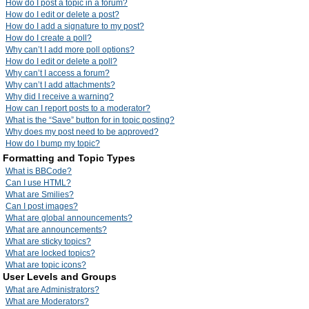
How do I post a topic in a forum?
How do I edit or delete a post?
How do I add a signature to my post?
How do I create a poll?
Why can’t I add more poll options?
How do I edit or delete a poll?
Why can’t I access a forum?
Why can’t I add attachments?
Why did I receive a warning?
How can I report posts to a moderator?
What is the “Save” button for in topic posting?
Why does my post need to be approved?
How do I bump my topic?
Formatting and Topic Types
What is BBCode?
Can I use HTML?
What are Smilies?
Can I post images?
What are global announcements?
What are announcements?
What are sticky topics?
What are locked topics?
What are topic icons?
User Levels and Groups
What are Administrators?
What are Moderators?