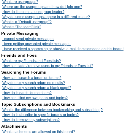
What are usergroups?
Where are the usergroups and how do I join one?
How do I become a usergroup leader?
Why do some usergroups appear in a different colour?
What is a “Default usergroup”?
What is “The team” link?
Private Messaging
I cannot send private messages!
I keep getting unwanted private messages!
I have received a spamming or abusive e-mail from someone on this board!
Friends and Foes
What are my Friends and Foes lists?
How can I add / remove users to my Friends or Foes list?
Searching the Forums
How can I search a forum or forums?
Why does my search return no results?
Why does my search return a blank page!?
How do I search for members?
How can I find my own posts and topics?
Topic Subscriptions and Bookmarks
What is the difference between bookmarking and subscribing?
How do I subscribe to specific forums or topics?
How do I remove my subscriptions?
Attachments
What attachments are allowed on this board?