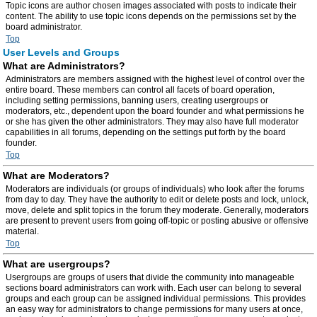
Topic icons are author chosen images associated with posts to indicate their
content. The ability to use topic icons depends on the permissions set by the
board administrator.
Top
User Levels and Groups
What are Administrators?
Administrators are members assigned with the highest level of control over the
entire board. These members can control all facets of board operation,
including setting permissions, banning users, creating usergroups or
moderators, etc., dependent upon the board founder and what permissions he
or she has given the other administrators. They may also have full moderator
capabilities in all forums, depending on the settings put forth by the board
founder.
Top
What are Moderators?
Moderators are individuals (or groups of individuals) who look after the forums
from day to day. They have the authority to edit or delete posts and lock, unlock,
move, delete and split topics in the forum they moderate. Generally, moderators
are present to prevent users from going off-topic or posting abusive or offensive
material.
Top
What are usergroups?
Usergroups are groups of users that divide the community into manageable
sections board administrators can work with. Each user can belong to several
groups and each group can be assigned individual permissions. This provides
an easy way for administrators to change permissions for many users at once,