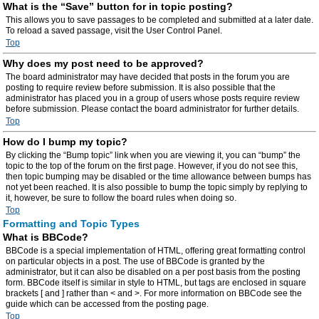
What is the “Save” button for in topic posting?
This allows you to save passages to be completed and submitted at a later date.
To reload a saved passage, visit the User Control Panel.
Top
Why does my post need to be approved?
The board administrator may have decided that posts in the forum you are
posting to require review before submission. It is also possible that the
administrator has placed you in a group of users whose posts require review
before submission. Please contact the board administrator for further details.
Top
How do I bump my topic?
By clicking the “Bump topic” link when you are viewing it, you can “bump” the
topic to the top of the forum on the first page. However, if you do not see this,
then topic bumping may be disabled or the time allowance between bumps has
not yet been reached. It is also possible to bump the topic simply by replying to
it, however, be sure to follow the board rules when doing so.
Top
Formatting and Topic Types
What is BBCode?
BBCode is a special implementation of HTML, offering great formatting control
on particular objects in a post. The use of BBCode is granted by the
administrator, but it can also be disabled on a per post basis from the posting
form. BBCode itself is similar in style to HTML, but tags are enclosed in square
brackets [ and ] rather than < and >. For more information on BBCode see the
guide which can be accessed from the posting page.
Top