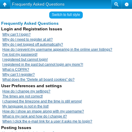
Frequently Asked Questions
Switch to full style
Frequently Asked Questions
Login and Registration Issues
Why can’t I login?
Why do I need to register at all?
Why do I get logged off automatically?
How do I prevent my username appearing in the online user listings?
I’ve lost my password!
I registered but cannot login!
I registered in the past but cannot login any more?!
What is COPPA?
Why can’t I register?
What does the “Delete all board cookies” do?
User Preferences and settings
How do I change my settings?
The times are not correct!
I changed the timezone and the time is still wrong!
My language is not in the list!
How do I show an image along with my username?
What is my rank and how do I change it?
When I click the e-mail link for a user it asks me to login?
Posting Issues