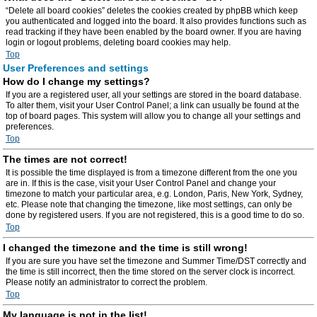
“Delete all board cookies” deletes the cookies created by phpBB which keep
you authenticated and logged into the board. It also provides functions such as
read tracking if they have been enabled by the board owner. If you are having
login or logout problems, deleting board cookies may help.
Top
User Preferences and settings
How do I change my settings?
If you are a registered user, all your settings are stored in the board database.
To alter them, visit your User Control Panel; a link can usually be found at the
top of board pages. This system will allow you to change all your settings and
preferences.
Top
The times are not correct!
It is possible the time displayed is from a timezone different from the one you
are in. If this is the case, visit your User Control Panel and change your
timezone to match your particular area, e.g. London, Paris, New York, Sydney,
etc. Please note that changing the timezone, like most settings, can only be
done by registered users. If you are not registered, this is a good time to do so.
Top
I changed the timezone and the time is still wrong!
If you are sure you have set the timezone and Summer Time/DST correctly and
the time is still incorrect, then the time stored on the server clock is incorrect.
Please notify an administrator to correct the problem.
Top
My language is not in the list!