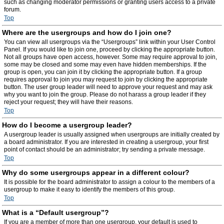
such as changing moderator permissions or granting users access to a private
forum.
Top
Where are the usergroups and how do I join one?
You can view all usergroups via the “Usergroups” link within your User Control
Panel. If you would like to join one, proceed by clicking the appropriate button.
Not all groups have open access, however. Some may require approval to join,
some may be closed and some may even have hidden memberships. If the
group is open, you can join it by clicking the appropriate button. If a group
requires approval to join you may request to join by clicking the appropriate
button. The user group leader will need to approve your request and may ask
why you want to join the group. Please do not harass a group leader if they
reject your request; they will have their reasons.
Top
How do I become a usergroup leader?
A usergroup leader is usually assigned when usergroups are initially created by
a board administrator. If you are interested in creating a usergroup, your first
point of contact should be an administrator; try sending a private message.
Top
Why do some usergroups appear in a different colour?
It is possible for the board administrator to assign a colour to the members of a
usergroup to make it easy to identify the members of this group.
Top
What is a “Default usergroup”?
If you are a member of more than one usergroup, your default is used to