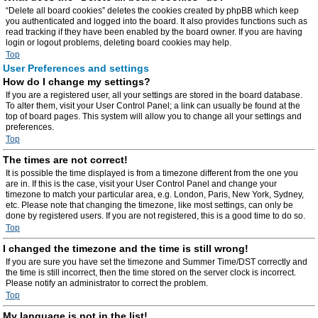
“Delete all board cookies” deletes the cookies created by phpBB which keep
you authenticated and logged into the board. It also provides functions such as
read tracking if they have been enabled by the board owner. If you are having
login or logout problems, deleting board cookies may help.
Top
User Preferences and settings
How do I change my settings?
If you are a registered user, all your settings are stored in the board database.
To alter them, visit your User Control Panel; a link can usually be found at the
top of board pages. This system will allow you to change all your settings and
preferences.
Top
The times are not correct!
It is possible the time displayed is from a timezone different from the one you
are in. If this is the case, visit your User Control Panel and change your
timezone to match your particular area, e.g. London, Paris, New York, Sydney,
etc. Please note that changing the timezone, like most settings, can only be
done by registered users. If you are not registered, this is a good time to do so.
Top
I changed the timezone and the time is still wrong!
If you are sure you have set the timezone and Summer Time/DST correctly and
the time is still incorrect, then the time stored on the server clock is incorrect.
Please notify an administrator to correct the problem.
Top
My language is not in the list!