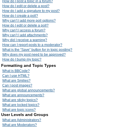
How do I post a topic in a forum?
How do I edit or delete a post?
How do I add a signature to my post?
How do I create a poll?
Why can’t I add more poll options?
How do I edit or delete a poll?
Why can’t I access a forum?
Why can’t I add attachments?
Why did I receive a warning?
How can I report posts to a moderator?
What is the “Save” button for in topic posting?
Why does my post need to be approved?
How do I bump my topic?
Formatting and Topic Types
What is BBCode?
Can I use HTML?
What are Smilies?
Can I post images?
What are global announcements?
What are announcements?
What are sticky topics?
What are locked topics?
What are topic icons?
User Levels and Groups
What are Administrators?
What are Moderators?