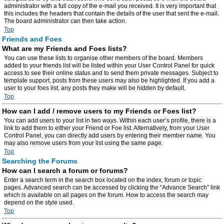
administrator with a full copy of the e-mail you received. It is very important that
this includes the headers that contain the details of the user that sent the e-mail.
The board administrator can then take action.
Top
Friends and Foes
What are my Friends and Foes lists?
You can use these lists to organise other members of the board. Members
added to your friends list will be listed within your User Control Panel for quick
access to see their online status and to send them private messages. Subject to
template support, posts from these users may also be highlighted. If you add a
user to your foes list, any posts they make will be hidden by default.
Top
How can I add / remove users to my Friends or Foes list?
You can add users to your list in two ways. Within each user’s profile, there is a
link to add them to either your Friend or Foe list. Alternatively, from your User
Control Panel, you can directly add users by entering their member name. You
may also remove users from your list using the same page.
Top
Searching the Forums
How can I search a forum or forums?
Enter a search term in the search box located on the index, forum or topic
pages. Advanced search can be accessed by clicking the “Advance Search” link
which is available on all pages on the forum. How to access the search may
depend on the style used.
Top