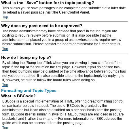
What is the “Save” button for in topic posting?
This allows you to save passages to be completed and submitted at a later date.
To reload a saved passage, visit the User Control Panel.
Top
Why does my post need to be approved?
The board administrator may have decided that posts in the forum you are
posting to require review before submission. It is also possible that the
administrator has placed you in a group of users whose posts require review
before submission. Please contact the board administrator for further details.
Top
How do I bump my topic?
By clicking the “Bump topic” link when you are viewing it, you can “bump” the
topic to the top of the forum on the first page. However, if you do not see this,
then topic bumping may be disabled or the time allowance between bumps has
not yet been reached. It is also possible to bump the topic simply by replying to
it, however, be sure to follow the board rules when doing so.
Top
Formatting and Topic Types
What is BBCode?
BBCode is a special implementation of HTML, offering great formatting control
on particular objects in a post. The use of BBCode is granted by the
administrator, but it can also be disabled on a per post basis from the posting
form. BBCode itself is similar in style to HTML, but tags are enclosed in square
brackets [ and ] rather than < and >. For more information on BBCode see the
guide which can be accessed from the posting page.
Top