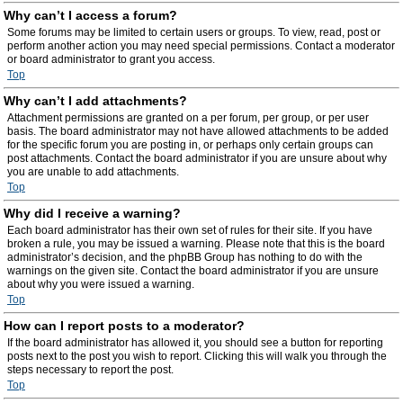
Why can’t I access a forum?
Some forums may be limited to certain users or groups. To view, read, post or
perform another action you may need special permissions. Contact a moderator
or board administrator to grant you access.
Top
Why can’t I add attachments?
Attachment permissions are granted on a per forum, per group, or per user
basis. The board administrator may not have allowed attachments to be added
for the specific forum you are posting in, or perhaps only certain groups can
post attachments. Contact the board administrator if you are unsure about why
you are unable to add attachments.
Top
Why did I receive a warning?
Each board administrator has their own set of rules for their site. If you have
broken a rule, you may be issued a warning. Please note that this is the board
administrator’s decision, and the phpBB Group has nothing to do with the
warnings on the given site. Contact the board administrator if you are unsure
about why you were issued a warning.
Top
How can I report posts to a moderator?
If the board administrator has allowed it, you should see a button for reporting
posts next to the post you wish to report. Clicking this will walk you through the
steps necessary to report the post.
Top