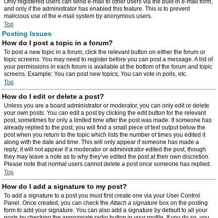
Only registered users can send e-mail to other users via the built-in e-mail form,
and only if the administrator has enabled this feature. This is to prevent
malicious use of the e-mail system by anonymous users.
Top
Posting Issues
How do I post a topic in a forum?
To post a new topic in a forum, click the relevant button on either the forum or
topic screens. You may need to register before you can post a message. A list of
your permissions in each forum is available at the bottom of the forum and topic
screens. Example: You can post new topics, You can vote in polls, etc.
Top
How do I edit or delete a post?
Unless you are a board administrator or moderator, you can only edit or delete
your own posts. You can edit a post by clicking the edit button for the relevant
post, sometimes for only a limited time after the post was made. If someone has
already replied to the post, you will find a small piece of text output below the
post when you return to the topic which lists the number of times you edited it
along with the date and time. This will only appear if someone has made a
reply; it will not appear if a moderator or administrator edited the post, though
they may leave a note as to why they’ve edited the post at their own discretion.
Please note that normal users cannot delete a post once someone has replied.
Top
How do I add a signature to my post?
To add a signature to a post you must first create one via your User Control
Panel. Once created, you can check the
Attach a signature
box on the posting
form to add your signature. You can also add a signature by default to all your
posts by checking the appropriate radio button in your profile. If you do so, you