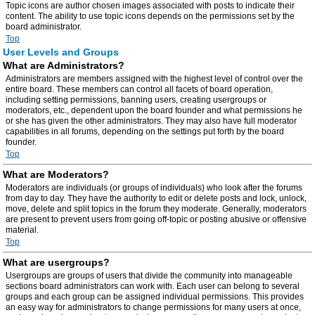
Topic icons are author chosen images associated with posts to indicate their
content. The ability to use topic icons depends on the permissions set by the
board administrator.
Top
User Levels and Groups
What are Administrators?
Administrators are members assigned with the highest level of control over the
entire board. These members can control all facets of board operation,
including setting permissions, banning users, creating usergroups or
moderators, etc., dependent upon the board founder and what permissions he
or she has given the other administrators. They may also have full moderator
capabilities in all forums, depending on the settings put forth by the board
founder.
Top
What are Moderators?
Moderators are individuals (or groups of individuals) who look after the forums
from day to day. They have the authority to edit or delete posts and lock, unlock,
move, delete and split topics in the forum they moderate. Generally, moderators
are present to prevent users from going off-topic or posting abusive or offensive
material.
Top
What are usergroups?
Usergroups are groups of users that divide the community into manageable
sections board administrators can work with. Each user can belong to several
groups and each group can be assigned individual permissions. This provides
an easy way for administrators to change permissions for many users at once,