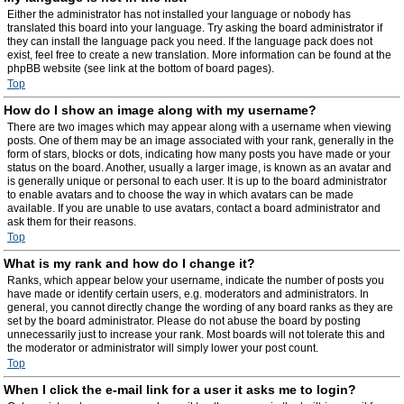
Either the administrator has not installed your language or nobody has
translated this board into your language. Try asking the board administrator if
they can install the language pack you need. If the language pack does not
exist, feel free to create a new translation. More information can be found at the
phpBB website (see link at the bottom of board pages).
Top
How do I show an image along with my username?
There are two images which may appear along with a username when viewing
posts. One of them may be an image associated with your rank, generally in the
form of stars, blocks or dots, indicating how many posts you have made or your
status on the board. Another, usually a larger image, is known as an avatar and
is generally unique or personal to each user. It is up to the board administrator
to enable avatars and to choose the way in which avatars can be made
available. If you are unable to use avatars, contact a board administrator and
ask them for their reasons.
Top
What is my rank and how do I change it?
Ranks, which appear below your username, indicate the number of posts you
have made or identify certain users, e.g. moderators and administrators. In
general, you cannot directly change the wording of any board ranks as they are
set by the board administrator. Please do not abuse the board by posting
unnecessarily just to increase your rank. Most boards will not tolerate this and
the moderator or administrator will simply lower your post count.
Top
When I click the e-mail link for a user it asks me to login?