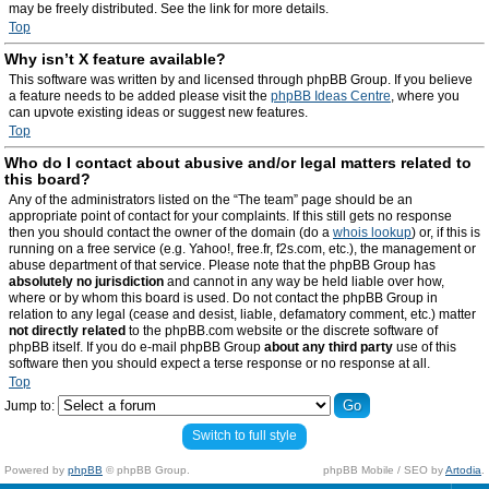
may be freely distributed. See the link for more details.
Top
Why isn’t X feature available?
This software was written by and licensed through phpBB Group. If you believe
a feature needs to be added please visit the
phpBB Ideas Centre
, where you
can upvote existing ideas or suggest new features.
Top
Who do I contact about abusive and/or legal matters related to
this board?
Any of the administrators listed on the “The team” page should be an
appropriate point of contact for your complaints. If this still gets no response
then you should contact the owner of the domain (do a
whois lookup
) or, if this is
running on a free service (e.g. Yahoo!, free.fr, f2s.com, etc.), the management or
abuse department of that service. Please note that the phpBB Group has
absolutely no jurisdiction
and cannot in any way be held liable over how,
where or by whom this board is used. Do not contact the phpBB Group in
relation to any legal (cease and desist, liable, defamatory comment, etc.) matter
not directly related
to the phpBB.com website or the discrete software of
phpBB itself. If you do e-mail phpBB Group
about any third party
use of this
software then you should expect a terse response or no response at all.
Top
Jump to:
Switch to full style
Powered by
phpBB
© phpBB Group.
phpBB Mobile / SEO by
Artodia
.