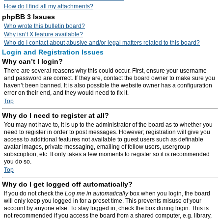
How do I find all my attachments?
phpBB 3 Issues
Who wrote this bulletin board?
Why isn’t X feature available?
Who do I contact about abusive and/or legal matters related to this board?
Login and Registration Issues
Why can’t I login?
There are several reasons why this could occur. First, ensure your username
and password are correct. If they are, contact the board owner to make sure you
haven’t been banned. It is also possible the website owner has a configuration
error on their end, and they would need to fix it.
Top
Why do I need to register at all?
You may not have to, it is up to the administrator of the board as to whether you
need to register in order to post messages. However; registration will give you
access to additional features not available to guest users such as definable
avatar images, private messaging, emailing of fellow users, usergroup
subscription, etc. It only takes a few moments to register so it is recommended
you do so.
Top
Why do I get logged off automatically?
If you do not check the
Log me in automatically
box when you login, the board
will only keep you logged in for a preset time. This prevents misuse of your
account by anyone else. To stay logged in, check the box during login. This is
not recommended if you access the board from a shared computer, e.g. library,