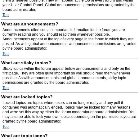
them whenever possible. They will appear at the top of every forum and within
your User Control Panel. Global announcement permissions are granted by the
board administrator.
Top
What are announcements?
Announcements often contain important information for the forum you are
currently reading and you should read them whenever possible.
Announcements appear at the top of every page in the forum to which they are
posted. As with global announcements, announcement permissions are granted
by the board administrator.
Top
What are sticky topics?
Sticky topics within the forum appear below announcements and only on the
first page. They are often quite important so you should read them whenever
possible. As with announcements and global announcements, sticky topic
permissions are granted by the board administrator.
Top
What are locked topics?
Locked topics are topics where users can no longer reply and any poll it
contained was automatically ended. Topics may be locked for many reasons
and were set this way by either the forum moderator or board administrator. You
may also be able to lock your own topics depending on the permissions you are
granted by the board administrator.
Top
What are topic icons?