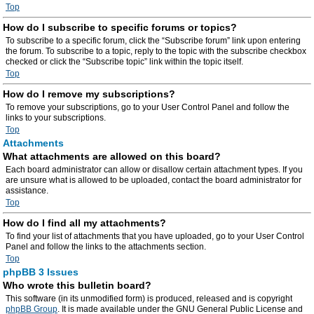
Top
How do I subscribe to specific forums or topics?
To subscribe to a specific forum, click the “Subscribe forum” link upon entering
the forum. To subscribe to a topic, reply to the topic with the subscribe checkbox
checked or click the “Subscribe topic” link within the topic itself.
Top
How do I remove my subscriptions?
To remove your subscriptions, go to your User Control Panel and follow the
links to your subscriptions.
Top
Attachments
What attachments are allowed on this board?
Each board administrator can allow or disallow certain attachment types. If you
are unsure what is allowed to be uploaded, contact the board administrator for
assistance.
Top
How do I find all my attachments?
To find your list of attachments that you have uploaded, go to your User Control
Panel and follow the links to the attachments section.
Top
phpBB 3 Issues
Who wrote this bulletin board?
This software (in its unmodified form) is produced, released and is copyright
phpBB Group
. It is made available under the GNU General Public License and