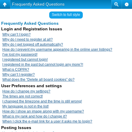
Frequently Asked Questions
Switch to full style
Frequently Asked Questions
Login and Registration Issues
Why can’t I login?
Why do I need to register at all?
Why do I get logged off automatically?
How do I prevent my username appearing in the online user listings?
I’ve lost my password!
I registered but cannot login!
I registered in the past but cannot login any more?!
What is COPPA?
Why can’t I register?
What does the “Delete all board cookies” do?
User Preferences and settings
How do I change my settings?
The times are not correct!
I changed the timezone and the time is still wrong!
My language is not in the list!
How do I show an image along with my username?
What is my rank and how do I change it?
When I click the e-mail link for a user it asks me to login?
Posting Issues