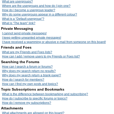
What are usergroups?
Where are the usergroups and how do I join one?
How do I become a usergroup leader?
Why do some usergroups appear in a different colour?
What is a “Default usergroup”?
What is “The team” link?
Private Messaging
I cannot send private messages!
I keep getting unwanted private messages!
I have received a spamming or abusive e-mail from someone on this board!
Friends and Foes
What are my Friends and Foes lists?
How can I add / remove users to my Friends or Foes list?
Searching the Forums
How can I search a forum or forums?
Why does my search return no results?
Why does my search return a blank page!?
How do I search for members?
How can I find my own posts and topics?
Topic Subscriptions and Bookmarks
What is the difference between bookmarking and subscribing?
How do I subscribe to specific forums or topics?
How do I remove my subscriptions?
Attachments
What attachments are allowed on this board?