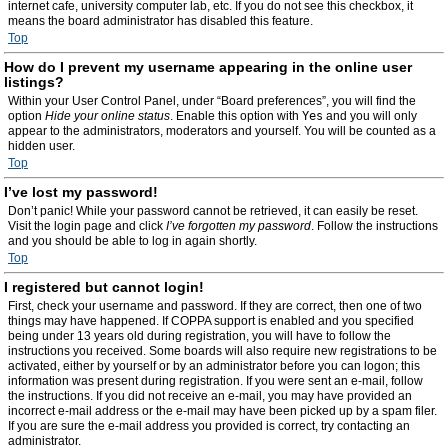
internet cafe, university computer lab, etc. If you do not see this checkbox, it
means the board administrator has disabled this feature.
Top
How do I prevent my username appearing in the online user
listings?
Within your User Control Panel, under “Board preferences”, you will find the
option
Hide your online status
. Enable this option with
Yes
and you will only
appear to the administrators, moderators and yourself. You will be counted as a
hidden user.
Top
I’ve lost my password!
Don’t panic! While your password cannot be retrieved, it can easily be reset.
Visit the login page and click
I’ve forgotten my password
. Follow the instructions
and you should be able to log in again shortly.
Top
I registered but cannot login!
First, check your username and password. If they are correct, then one of two
things may have happened. If COPPA support is enabled and you specified
being under 13 years old during registration, you will have to follow the
instructions you received. Some boards will also require new registrations to be
activated, either by yourself or by an administrator before you can logon; this
information was present during registration. If you were sent an e-mail, follow
the instructions. If you did not receive an e-mail, you may have provided an
incorrect e-mail address or the e-mail may have been picked up by a spam filer.
If you are sure the e-mail address you provided is correct, try contacting an
administrator.