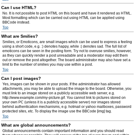
Can I use HTML?
No. It is not possible to post HTML on this board and have it rendered as HTML.
Most formatting which can be carried out using HTML can be applied using
BBCode instead.
Top
What are Smilies?
Smilies, or Emoticons, are small images which can be used to express a feeling
using a short code, e.g. :) denotes happy, while :( denotes sad. The full list of
emoticons can be seen in the posting form. Try not to overuse smilies, however,
as they can quickly render a post unreadable and a moderator may edit them
out or remove the post altogether. The board administrator may also have set a
limit to the number of smilies you may use within a post.
Top
Can I post images?
Yes, images can be shown in your posts. If the administrator has allowed
attachments, you may be able to upload the image to the board. Otherwise, you
must link to an image stored on a publicly accessible web server, e.g.
http://www.example.com/my-picture.gif. You cannot link to pictures stored on
your own PC (unless it is a publicly accessible server) nor images stored
behind authentication mechanisms, e.g. hotmail or yahoo mailboxes, password
protected sites, etc. To display the image use the BBCode [img] tag.
Top
What are global announcements?
Global announcements contain important information and you should read