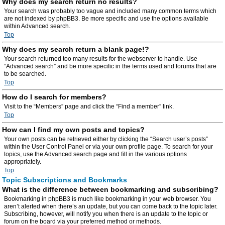
Why does my search return no results?
Your search was probably too vague and included many common terms which
are not indexed by phpBB3. Be more specific and use the options available
within Advanced search.
Top
Why does my search return a blank page!?
Your search returned too many results for the webserver to handle. Use
“Advanced search” and be more specific in the terms used and forums that are
to be searched.
Top
How do I search for members?
Visit to the “Members” page and click the “Find a member” link.
Top
How can I find my own posts and topics?
Your own posts can be retrieved either by clicking the “Search user’s posts”
within the User Control Panel or via your own profile page. To search for your
topics, use the Advanced search page and fill in the various options
appropriately.
Top
Topic Subscriptions and Bookmarks
What is the difference between bookmarking and subscribing?
Bookmarking in phpBB3 is much like bookmarking in your web browser. You
aren’t alerted when there’s an update, but you can come back to the topic later.
Subscribing, however, will notify you when there is an update to the topic or
forum on the board via your preferred method or methods.