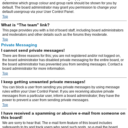
determine which group colour and group rank should be shown for you by
default. The board administrator may grant you permission to change your
default usergroup via your User Control Panel.
Top
What is “The team” link?
This page provides you with a list of board staff, including board administrators
and moderators and other details such as the forums they moderate.
Top
Private Messaging
I cannot send private messages!
There are three reasons for this; you are not registered and/or not logged on,
the board administrator has disabled private messaging for the entire board, or
the board administrator has prevented you from sending messages. Contact a
board administrator for more information.
Top
I keep getting unwanted private messages!
You can block a user from sending you private messages by using message
rules within your User Control Panel. If you are receiving abusive private
messages from a particular user, inform a board administrator; they have the
power to prevent a user from sending private messages.
Top
I have received a spamming or abusive e-mail from someone on
this board!
We are sorry to hear that. The e-mail form feature of this board includes
safeguards to try and track users who send such posts, so e-mail the board