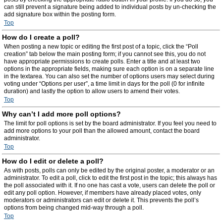
can still prevent a signature being added to individual posts by un-checking the
add signature box within the posting form.
Top
How do I create a poll?
When posting a new topic or editing the first post of a topic, click the “Poll
creation” tab below the main posting form; if you cannot see this, you do not
have appropriate permissions to create polls. Enter a title and at least two
options in the appropriate fields, making sure each option is on a separate line
in the textarea. You can also set the number of options users may select during
voting under “Options per user”, a time limit in days for the poll (0 for infinite
duration) and lastly the option to allow users to amend their votes.
Top
Why can’t I add more poll options?
The limit for poll options is set by the board administrator. If you feel you need to
add more options to your poll than the allowed amount, contact the board
administrator.
Top
How do I edit or delete a poll?
As with posts, polls can only be edited by the original poster, a moderator or an
administrator. To edit a poll, click to edit the first post in the topic; this always has
the poll associated with it. If no one has cast a vote, users can delete the poll or
edit any poll option. However, if members have already placed votes, only
moderators or administrators can edit or delete it. This prevents the poll’s
options from being changed mid-way through a poll.
Top