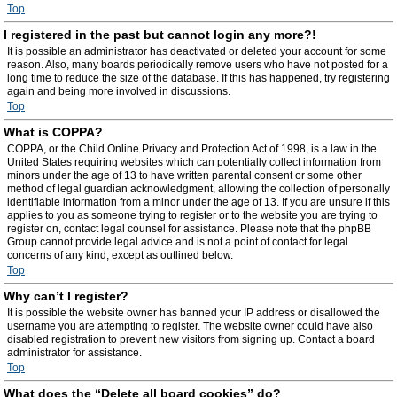
Top
I registered in the past but cannot login any more?!
It is possible an administrator has deactivated or deleted your account for some
reason. Also, many boards periodically remove users who have not posted for a
long time to reduce the size of the database. If this has happened, try registering
again and being more involved in discussions.
Top
What is COPPA?
COPPA, or the Child Online Privacy and Protection Act of 1998, is a law in the
United States requiring websites which can potentially collect information from
minors under the age of 13 to have written parental consent or some other
method of legal guardian acknowledgment, allowing the collection of personally
identifiable information from a minor under the age of 13. If you are unsure if this
applies to you as someone trying to register or to the website you are trying to
register on, contact legal counsel for assistance. Please note that the phpBB
Group cannot provide legal advice and is not a point of contact for legal
concerns of any kind, except as outlined below.
Top
Why can’t I register?
It is possible the website owner has banned your IP address or disallowed the
username you are attempting to register. The website owner could have also
disabled registration to prevent new visitors from signing up. Contact a board
administrator for assistance.
Top
What does the “Delete all board cookies” do?