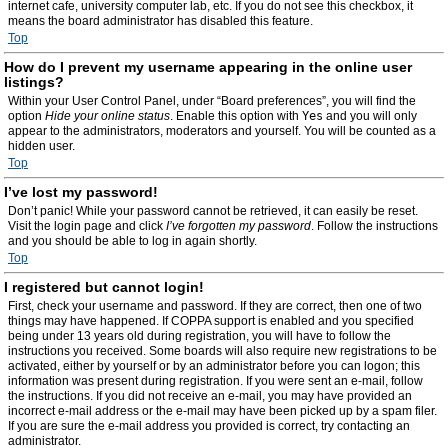
internet cafe, university computer lab, etc. If you do not see this checkbox, it
means the board administrator has disabled this feature.
Top
How do I prevent my username appearing in the online user
listings?
Within your User Control Panel, under “Board preferences”, you will find the
option
Hide your online status
. Enable this option with
Yes
and you will only
appear to the administrators, moderators and yourself. You will be counted as a
hidden user.
Top
I’ve lost my password!
Don’t panic! While your password cannot be retrieved, it can easily be reset.
Visit the login page and click
I’ve forgotten my password
. Follow the instructions
and you should be able to log in again shortly.
Top
I registered but cannot login!
First, check your username and password. If they are correct, then one of two
things may have happened. If COPPA support is enabled and you specified
being under 13 years old during registration, you will have to follow the
instructions you received. Some boards will also require new registrations to be
activated, either by yourself or by an administrator before you can logon; this
information was present during registration. If you were sent an e-mail, follow
the instructions. If you did not receive an e-mail, you may have provided an
incorrect e-mail address or the e-mail may have been picked up by a spam filer.
If you are sure the e-mail address you provided is correct, try contacting an
administrator.