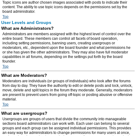
Topic icons are author chosen images associated with posts to indicate their
content. The ability to use topic icons depends on the permissions set by the
board administrator.
Top
User Levels and Groups
What are Administrators?
Administrators are members assigned with the highest level of control over the
entire board. These members can control all facets of board operation,
including setting permissions, banning users, creating usergroups or
moderators, etc., dependent upon the board founder and what permissions he
or she has given the other administrators. They may also have full moderator
capabilities in all forums, depending on the settings put forth by the board
founder.
Top
What are Moderators?
Moderators are individuals (or groups of individuals) who look after the forums
from day to day. They have the authority to edit or delete posts and lock, unlock,
move, delete and split topics in the forum they moderate. Generally, moderators
are present to prevent users from going off-topic or posting abusive or offensive
material.
Top
What are usergroups?
Usergroups are groups of users that divide the community into manageable
sections board administrators can work with. Each user can belong to several
groups and each group can be assigned individual permissions. This provides
an easy way for administrators to change permissions for many users at once,