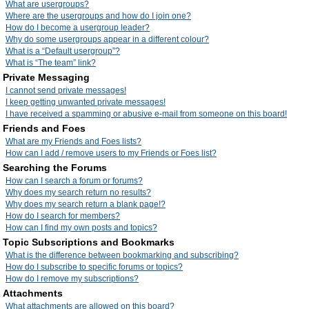
What are usergroups?
Where are the usergroups and how do I join one?
How do I become a usergroup leader?
Why do some usergroups appear in a different colour?
What is a “Default usergroup”?
What is “The team” link?
Private Messaging
I cannot send private messages!
I keep getting unwanted private messages!
I have received a spamming or abusive e-mail from someone on this board!
Friends and Foes
What are my Friends and Foes lists?
How can I add / remove users to my Friends or Foes list?
Searching the Forums
How can I search a forum or forums?
Why does my search return no results?
Why does my search return a blank page!?
How do I search for members?
How can I find my own posts and topics?
Topic Subscriptions and Bookmarks
What is the difference between bookmarking and subscribing?
How do I subscribe to specific forums or topics?
How do I remove my subscriptions?
Attachments
What attachments are allowed on this board?