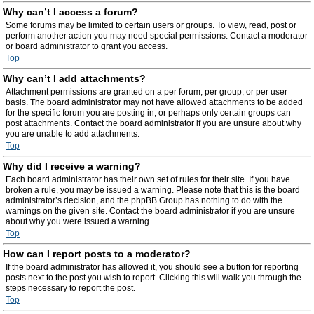
Why can’t I access a forum?
Some forums may be limited to certain users or groups. To view, read, post or
perform another action you may need special permissions. Contact a moderator
or board administrator to grant you access.
Top
Why can’t I add attachments?
Attachment permissions are granted on a per forum, per group, or per user
basis. The board administrator may not have allowed attachments to be added
for the specific forum you are posting in, or perhaps only certain groups can
post attachments. Contact the board administrator if you are unsure about why
you are unable to add attachments.
Top
Why did I receive a warning?
Each board administrator has their own set of rules for their site. If you have
broken a rule, you may be issued a warning. Please note that this is the board
administrator’s decision, and the phpBB Group has nothing to do with the
warnings on the given site. Contact the board administrator if you are unsure
about why you were issued a warning.
Top
How can I report posts to a moderator?
If the board administrator has allowed it, you should see a button for reporting
posts next to the post you wish to report. Clicking this will walk you through the
steps necessary to report the post.
Top