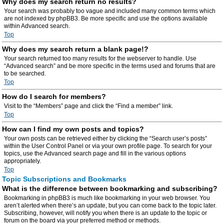
Why does my search return no results?
Your search was probably too vague and included many common terms which
are not indexed by phpBB3. Be more specific and use the options available
within Advanced search.
Top
Why does my search return a blank page!?
Your search returned too many results for the webserver to handle. Use
“Advanced search” and be more specific in the terms used and forums that are
to be searched.
Top
How do I search for members?
Visit to the “Members” page and click the “Find a member” link.
Top
How can I find my own posts and topics?
Your own posts can be retrieved either by clicking the “Search user’s posts”
within the User Control Panel or via your own profile page. To search for your
topics, use the Advanced search page and fill in the various options
appropriately.
Top
Topic Subscriptions and Bookmarks
What is the difference between bookmarking and subscribing?
Bookmarking in phpBB3 is much like bookmarking in your web browser. You
aren’t alerted when there’s an update, but you can come back to the topic later.
Subscribing, however, will notify you when there is an update to the topic or
forum on the board via your preferred method or methods.