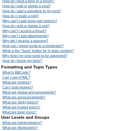
How do I post a topic in a forum?
How do I edit or delete a post?
How do I add a signature to my post?
How do I create a poll?
Why can’t I add more poll options?
How do I edit or delete a poll?
Why can’t I access a forum?
Why can’t I add attachments?
Why did I receive a warning?
How can I report posts to a moderator?
What is the “Save” button for in topic posting?
Why does my post need to be approved?
How do I bump my topic?
Formatting and Topic Types
What is BBCode?
Can I use HTML?
What are Smilies?
Can I post images?
What are global announcements?
What are announcements?
What are sticky topics?
What are locked topics?
What are topic icons?
User Levels and Groups
What are Administrators?
What are Moderators?