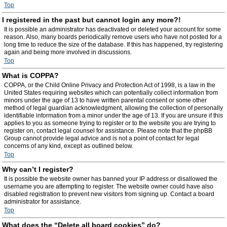
Top
I registered in the past but cannot login any more?!
It is possible an administrator has deactivated or deleted your account for some
reason. Also, many boards periodically remove users who have not posted for a
long time to reduce the size of the database. If this has happened, try registering
again and being more involved in discussions.
Top
What is COPPA?
COPPA, or the Child Online Privacy and Protection Act of 1998, is a law in the
United States requiring websites which can potentially collect information from
minors under the age of 13 to have written parental consent or some other
method of legal guardian acknowledgment, allowing the collection of personally
identifiable information from a minor under the age of 13. If you are unsure if this
applies to you as someone trying to register or to the website you are trying to
register on, contact legal counsel for assistance. Please note that the phpBB
Group cannot provide legal advice and is not a point of contact for legal
concerns of any kind, except as outlined below.
Top
Why can’t I register?
It is possible the website owner has banned your IP address or disallowed the
username you are attempting to register. The website owner could have also
disabled registration to prevent new visitors from signing up. Contact a board
administrator for assistance.
Top
What does the “Delete all board cookies” do?