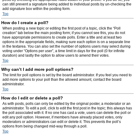
can still prevent a signature being added to individual posts by un-checking the
add signature box within the posting form.
Top
How do I create a poll?
When posting a new topic or editing the first post of a topic, click the “Poll
creation” tab below the main posting form; if you cannot see this, you do not
have appropriate permissions to create polls. Enter a title and at least two
options in the appropriate fields, making sure each option is on a separate line
in the textarea. You can also set the number of options users may select during
voting under “Options per user”, a time limit in days for the poll (0 for infinite
duration) and lastly the option to allow users to amend their votes.
Top
Why can’t I add more poll options?
The limit for poll options is set by the board administrator. If you feel you need to
add more options to your poll than the allowed amount, contact the board
administrator.
Top
How do I edit or delete a poll?
As with posts, polls can only be edited by the original poster, a moderator or an
administrator. To edit a poll, click to edit the first post in the topic; this always has
the poll associated with it. If no one has cast a vote, users can delete the poll or
edit any poll option. However, if members have already placed votes, only
moderators or administrators can edit or delete it. This prevents the poll’s
options from being changed mid-way through a poll.
Top