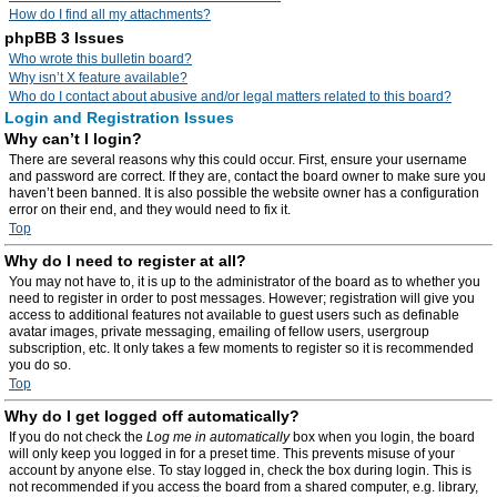
How do I find all my attachments?
phpBB 3 Issues
Who wrote this bulletin board?
Why isn’t X feature available?
Who do I contact about abusive and/or legal matters related to this board?
Login and Registration Issues
Why can’t I login?
There are several reasons why this could occur. First, ensure your username
and password are correct. If they are, contact the board owner to make sure you
haven’t been banned. It is also possible the website owner has a configuration
error on their end, and they would need to fix it.
Top
Why do I need to register at all?
You may not have to, it is up to the administrator of the board as to whether you
need to register in order to post messages. However; registration will give you
access to additional features not available to guest users such as definable
avatar images, private messaging, emailing of fellow users, usergroup
subscription, etc. It only takes a few moments to register so it is recommended
you do so.
Top
Why do I get logged off automatically?
If you do not check the
Log me in automatically
box when you login, the board
will only keep you logged in for a preset time. This prevents misuse of your
account by anyone else. To stay logged in, check the box during login. This is
not recommended if you access the board from a shared computer, e.g. library,