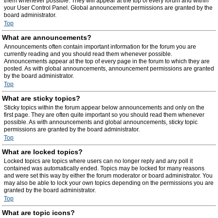
them whenever possible. They will appear at the top of every forum and within
your User Control Panel. Global announcement permissions are granted by the
board administrator.
Top
What are announcements?
Announcements often contain important information for the forum you are
currently reading and you should read them whenever possible.
Announcements appear at the top of every page in the forum to which they are
posted. As with global announcements, announcement permissions are granted
by the board administrator.
Top
What are sticky topics?
Sticky topics within the forum appear below announcements and only on the
first page. They are often quite important so you should read them whenever
possible. As with announcements and global announcements, sticky topic
permissions are granted by the board administrator.
Top
What are locked topics?
Locked topics are topics where users can no longer reply and any poll it
contained was automatically ended. Topics may be locked for many reasons
and were set this way by either the forum moderator or board administrator. You
may also be able to lock your own topics depending on the permissions you are
granted by the board administrator.
Top
What are topic icons?