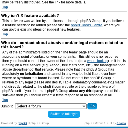
may be freely distributed. See the link for more details.
Top
Why isn’t X feature available?
This software was written by and licensed through phpBB Group. If you believe
a feature needs to be added please visit the
phpBB Ideas Centre
, where you
can upvote existing ideas or suggest new features.
Top
Who do I contact about abusive and/or legal matters related to
this board?
Any of the administrators listed on the “The team” page should be an
appropriate point of contact for your complaints. If this still gets no response
then you should contact the owner of the domain (do a
whois lookup
) or, if this is
running on a free service (e.g. Yahoo!, free.fr, f2s.com, etc.), the management or
abuse department of that service. Please note that the phpBB Group has
absolutely no jurisdiction
and cannot in any way be held liable over how,
where or by whom this board is used. Do not contact the phpBB Group in
relation to any legal (cease and desist, liable, defamatory comment, etc.) matter
not directly related
to the phpBB.com website or the discrete software of
phpBB itself. If you do e-mail phpBB Group
about any third party
use of this
software then you should expect a terse response or no response at all.
Top
Jump to:
Switch to full style
Powered by
phpBB
© phpBB Group.
phpBB Mobile / SEO by
Artodia
.