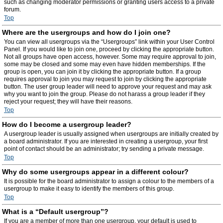
such as changing moderator permissions or granting users access to a private
forum.
Top
Where are the usergroups and how do I join one?
You can view all usergroups via the “Usergroups” link within your User Control
Panel. If you would like to join one, proceed by clicking the appropriate button.
Not all groups have open access, however. Some may require approval to join,
some may be closed and some may even have hidden memberships. If the
group is open, you can join it by clicking the appropriate button. If a group
requires approval to join you may request to join by clicking the appropriate
button. The user group leader will need to approve your request and may ask
why you want to join the group. Please do not harass a group leader if they
reject your request; they will have their reasons.
Top
How do I become a usergroup leader?
A usergroup leader is usually assigned when usergroups are initially created by
a board administrator. If you are interested in creating a usergroup, your first
point of contact should be an administrator; try sending a private message.
Top
Why do some usergroups appear in a different colour?
It is possible for the board administrator to assign a colour to the members of a
usergroup to make it easy to identify the members of this group.
Top
What is a “Default usergroup”?
If you are a member of more than one usergroup, your default is used to