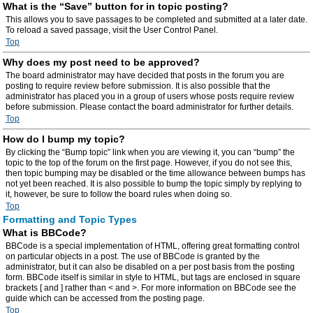
What is the “Save” button for in topic posting?
This allows you to save passages to be completed and submitted at a later date.
To reload a saved passage, visit the User Control Panel.
Top
Why does my post need to be approved?
The board administrator may have decided that posts in the forum you are
posting to require review before submission. It is also possible that the
administrator has placed you in a group of users whose posts require review
before submission. Please contact the board administrator for further details.
Top
How do I bump my topic?
By clicking the “Bump topic” link when you are viewing it, you can “bump” the
topic to the top of the forum on the first page. However, if you do not see this,
then topic bumping may be disabled or the time allowance between bumps has
not yet been reached. It is also possible to bump the topic simply by replying to
it, however, be sure to follow the board rules when doing so.
Top
Formatting and Topic Types
What is BBCode?
BBCode is a special implementation of HTML, offering great formatting control
on particular objects in a post. The use of BBCode is granted by the
administrator, but it can also be disabled on a per post basis from the posting
form. BBCode itself is similar in style to HTML, but tags are enclosed in square
brackets [ and ] rather than < and >. For more information on BBCode see the
guide which can be accessed from the posting page.
Top