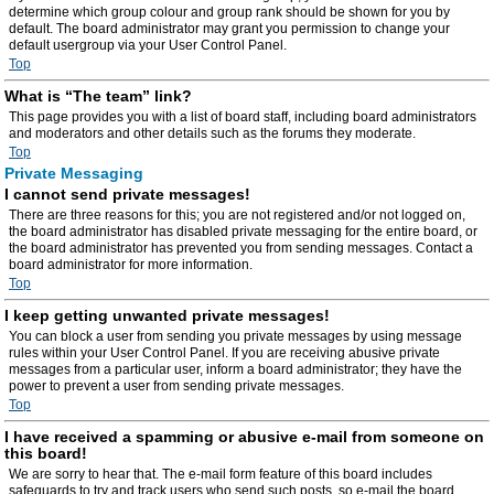
determine which group colour and group rank should be shown for you by
default. The board administrator may grant you permission to change your
default usergroup via your User Control Panel.
Top
What is “The team” link?
This page provides you with a list of board staff, including board administrators
and moderators and other details such as the forums they moderate.
Top
Private Messaging
I cannot send private messages!
There are three reasons for this; you are not registered and/or not logged on,
the board administrator has disabled private messaging for the entire board, or
the board administrator has prevented you from sending messages. Contact a
board administrator for more information.
Top
I keep getting unwanted private messages!
You can block a user from sending you private messages by using message
rules within your User Control Panel. If you are receiving abusive private
messages from a particular user, inform a board administrator; they have the
power to prevent a user from sending private messages.
Top
I have received a spamming or abusive e-mail from someone on
this board!
We are sorry to hear that. The e-mail form feature of this board includes
safeguards to try and track users who send such posts, so e-mail the board