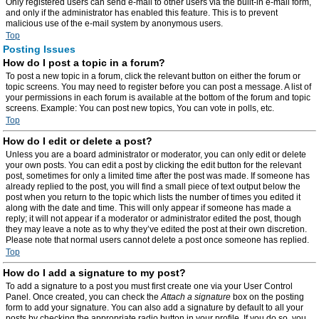
Only registered users can send e-mail to other users via the built-in e-mail form,
and only if the administrator has enabled this feature. This is to prevent
malicious use of the e-mail system by anonymous users.
Top
Posting Issues
How do I post a topic in a forum?
To post a new topic in a forum, click the relevant button on either the forum or
topic screens. You may need to register before you can post a message. A list of
your permissions in each forum is available at the bottom of the forum and topic
screens. Example: You can post new topics, You can vote in polls, etc.
Top
How do I edit or delete a post?
Unless you are a board administrator or moderator, you can only edit or delete
your own posts. You can edit a post by clicking the edit button for the relevant
post, sometimes for only a limited time after the post was made. If someone has
already replied to the post, you will find a small piece of text output below the
post when you return to the topic which lists the number of times you edited it
along with the date and time. This will only appear if someone has made a
reply; it will not appear if a moderator or administrator edited the post, though
they may leave a note as to why they’ve edited the post at their own discretion.
Please note that normal users cannot delete a post once someone has replied.
Top
How do I add a signature to my post?
To add a signature to a post you must first create one via your User Control
Panel. Once created, you can check the
Attach a signature
box on the posting
form to add your signature. You can also add a signature by default to all your
posts by checking the appropriate radio button in your profile. If you do so, you