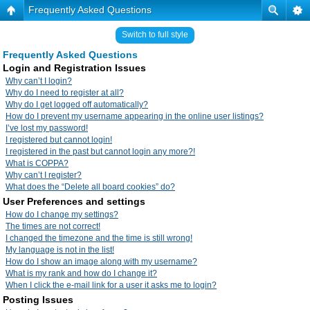
Frequently Asked Questions
Switch to full style
Frequently Asked Questions
Login and Registration Issues
Why can’t I login?
Why do I need to register at all?
Why do I get logged off automatically?
How do I prevent my username appearing in the online user listings?
I’ve lost my password!
I registered but cannot login!
I registered in the past but cannot login any more?!
What is COPPA?
Why can’t I register?
What does the “Delete all board cookies” do?
User Preferences and settings
How do I change my settings?
The times are not correct!
I changed the timezone and the time is still wrong!
My language is not in the list!
How do I show an image along with my username?
What is my rank and how do I change it?
When I click the e-mail link for a user it asks me to login?
Posting Issues