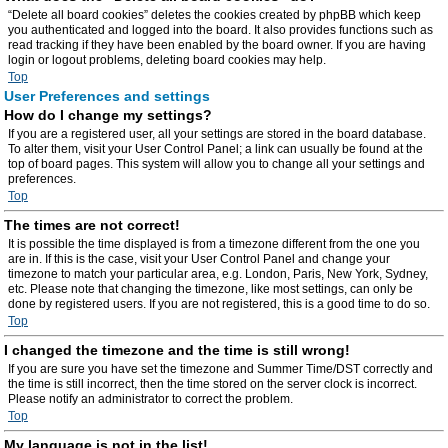
“Delete all board cookies” deletes the cookies created by phpBB which keep
you authenticated and logged into the board. It also provides functions such as
read tracking if they have been enabled by the board owner. If you are having
login or logout problems, deleting board cookies may help.
Top
User Preferences and settings
How do I change my settings?
If you are a registered user, all your settings are stored in the board database.
To alter them, visit your User Control Panel; a link can usually be found at the
top of board pages. This system will allow you to change all your settings and
preferences.
Top
The times are not correct!
It is possible the time displayed is from a timezone different from the one you
are in. If this is the case, visit your User Control Panel and change your
timezone to match your particular area, e.g. London, Paris, New York, Sydney,
etc. Please note that changing the timezone, like most settings, can only be
done by registered users. If you are not registered, this is a good time to do so.
Top
I changed the timezone and the time is still wrong!
If you are sure you have set the timezone and Summer Time/DST correctly and
the time is still incorrect, then the time stored on the server clock is incorrect.
Please notify an administrator to correct the problem.
Top
My language is not in the list!