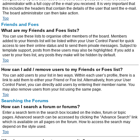
administrator with a full copy of the e-mail you received. It is very important that
this includes the headers that contain the details of the user that sent the e-mail.
The board administrator can then take action.
Top
Friends and Foes
What are my Friends and Foes lists?
You can use these lists to organise other members of the board. Members
added to your friends list will be listed within your User Control Panel for quick
access to see their online status and to send them private messages. Subject to
template support, posts from these users may also be highlighted. If you add a
user to your foes list, any posts they make will be hidden by default.
Top
How can I add / remove users to my Friends or Foes list?
You can add users to your list in two ways. Within each user’s profile, there is a
link to add them to either your Friend or Foe list. Alternatively, from your User
Control Panel, you can directly add users by entering their member name. You
may also remove users from your list using the same page.
Top
Searching the Forums
How can I search a forum or forums?
Enter a search term in the search box located on the index, forum or topic
pages. Advanced search can be accessed by clicking the “Advance Search” link
which is available on all pages on the forum. How to access the search may
depend on the style used.
Top