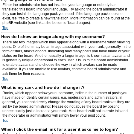
Either the administrator has not installed your language or nobody has
translated this board into your language. Try asking the board administrator if
they can install the language pack you need. If the language pack does not
exist, feel free to create a new translation. More information can be found at the
phpBB website (see link at the bottom of board pages).
Top
How do I show an image along with my username?
There are two images which may appear along with a username when viewing
posts. One of them may be an image associated with your rank, generally in the
form of stars, blocks or dots, indicating how many posts you have made or your
status on the board. Another, usually a larger image, is known as an avatar and
is generally unique or personal to each user. It is up to the board administrator
to enable avatars and to choose the way in which avatars can be made
available. If you are unable to use avatars, contact a board administrator and
ask them for their reasons.
Top
What is my rank and how do I change it?
Ranks, which appear below your username, indicate the number of posts you
have made or identify certain users, e.g. moderators and administrators. In
general, you cannot directly change the wording of any board ranks as they are
set by the board administrator. Please do not abuse the board by posting
unnecessarily just to increase your rank. Most boards will not tolerate this and
the moderator or administrator will simply lower your post count.
Top
When I click the e-mail link for a user it asks me to login?