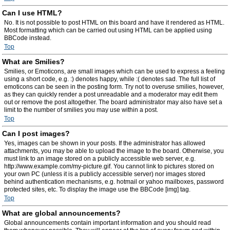
Can I use HTML?
No. It is not possible to post HTML on this board and have it rendered as HTML.
Most formatting which can be carried out using HTML can be applied using
BBCode instead.
Top
What are Smilies?
Smilies, or Emoticons, are small images which can be used to express a feeling
using a short code, e.g. :) denotes happy, while :( denotes sad. The full list of
emoticons can be seen in the posting form. Try not to overuse smilies, however,
as they can quickly render a post unreadable and a moderator may edit them
out or remove the post altogether. The board administrator may also have set a
limit to the number of smilies you may use within a post.
Top
Can I post images?
Yes, images can be shown in your posts. If the administrator has allowed
attachments, you may be able to upload the image to the board. Otherwise, you
must link to an image stored on a publicly accessible web server, e.g.
http://www.example.com/my-picture.gif. You cannot link to pictures stored on
your own PC (unless it is a publicly accessible server) nor images stored
behind authentication mechanisms, e.g. hotmail or yahoo mailboxes, password
protected sites, etc. To display the image use the BBCode [img] tag.
Top
What are global announcements?
Global announcements contain important information and you should read