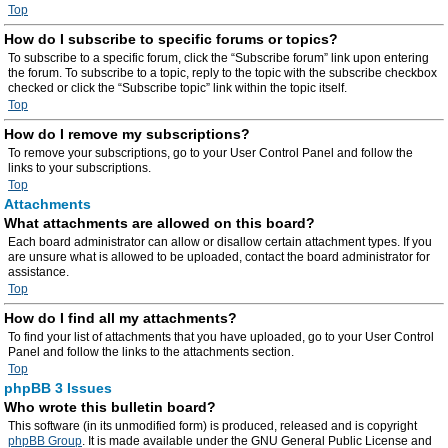
Top
How do I subscribe to specific forums or topics?
To subscribe to a specific forum, click the “Subscribe forum” link upon entering
the forum. To subscribe to a topic, reply to the topic with the subscribe checkbox
checked or click the “Subscribe topic” link within the topic itself.
Top
How do I remove my subscriptions?
To remove your subscriptions, go to your User Control Panel and follow the
links to your subscriptions.
Top
Attachments
What attachments are allowed on this board?
Each board administrator can allow or disallow certain attachment types. If you
are unsure what is allowed to be uploaded, contact the board administrator for
assistance.
Top
How do I find all my attachments?
To find your list of attachments that you have uploaded, go to your User Control
Panel and follow the links to the attachments section.
Top
phpBB 3 Issues
Who wrote this bulletin board?
This software (in its unmodified form) is produced, released and is copyright
phpBB Group
. It is made available under the GNU General Public License and