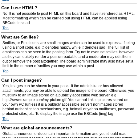
Can I use HTML?
No. It is not possible to post HTML on this board and have it rendered as HTML.
Most formatting which can be carried out using HTML can be applied using
BBCode instead.
Top
What are Smilies?
Smilies, or Emoticons, are small images which can be used to express a feeling
using a short code, e.g. :) denotes happy, while :( denotes sad. The full list of
emoticons can be seen in the posting form. Try not to overuse smilies, however,
as they can quickly render a post unreadable and a moderator may edit them
out or remove the post altogether. The board administrator may also have set a
limit to the number of smilies you may use within a post.
Top
Can I post images?
Yes, images can be shown in your posts. If the administrator has allowed
attachments, you may be able to upload the image to the board. Otherwise, you
must link to an image stored on a publicly accessible web server, e.g.
http://www.example.com/my-picture.gif. You cannot link to pictures stored on
your own PC (unless it is a publicly accessible server) nor images stored
behind authentication mechanisms, e.g. hotmail or yahoo mailboxes, password
protected sites, etc. To display the image use the BBCode [img] tag.
Top
What are global announcements?
Global announcements contain important information and you should read