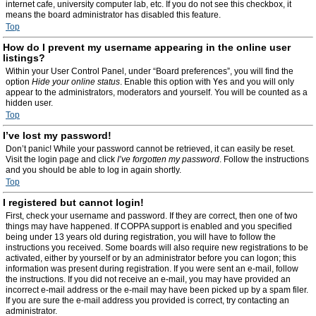
internet cafe, university computer lab, etc. If you do not see this checkbox, it
means the board administrator has disabled this feature.
Top
How do I prevent my username appearing in the online user
listings?
Within your User Control Panel, under “Board preferences”, you will find the
option
Hide your online status
. Enable this option with
Yes
and you will only
appear to the administrators, moderators and yourself. You will be counted as a
hidden user.
Top
I’ve lost my password!
Don’t panic! While your password cannot be retrieved, it can easily be reset.
Visit the login page and click
I’ve forgotten my password
. Follow the instructions
and you should be able to log in again shortly.
Top
I registered but cannot login!
First, check your username and password. If they are correct, then one of two
things may have happened. If COPPA support is enabled and you specified
being under 13 years old during registration, you will have to follow the
instructions you received. Some boards will also require new registrations to be
activated, either by yourself or by an administrator before you can logon; this
information was present during registration. If you were sent an e-mail, follow
the instructions. If you did not receive an e-mail, you may have provided an
incorrect e-mail address or the e-mail may have been picked up by a spam filer.
If you are sure the e-mail address you provided is correct, try contacting an
administrator.