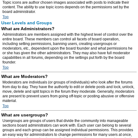
Topic icons are author chosen images associated with posts to indicate their
content. The ability to use topic icons depends on the permissions set by the
board administrator.
Top
User Levels and Groups
What are Administrators?
Administrators are members assigned with the highest level of control over the
entire board. These members can control all facets of board operation,
including setting permissions, banning users, creating usergroups or
moderators, etc., dependent upon the board founder and what permissions he
or she has given the other administrators. They may also have full moderator
capabilities in all forums, depending on the settings put forth by the board
founder.
Top
What are Moderators?
Moderators are individuals (or groups of individuals) who look after the forums
from day to day. They have the authority to edit or delete posts and lock, unlock,
move, delete and split topics in the forum they moderate. Generally, moderators
are present to prevent users from going off-topic or posting abusive or offensive
material.
Top
What are usergroups?
Usergroups are groups of users that divide the community into manageable
sections board administrators can work with. Each user can belong to several
groups and each group can be assigned individual permissions. This provides
an easy way for administrators to change permissions for many users at once,