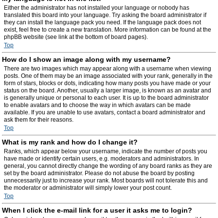
Either the administrator has not installed your language or nobody has
translated this board into your language. Try asking the board administrator if
they can install the language pack you need. If the language pack does not
exist, feel free to create a new translation. More information can be found at the
phpBB website (see link at the bottom of board pages).
Top
How do I show an image along with my username?
There are two images which may appear along with a username when viewing
posts. One of them may be an image associated with your rank, generally in the
form of stars, blocks or dots, indicating how many posts you have made or your
status on the board. Another, usually a larger image, is known as an avatar and
is generally unique or personal to each user. It is up to the board administrator
to enable avatars and to choose the way in which avatars can be made
available. If you are unable to use avatars, contact a board administrator and
ask them for their reasons.
Top
What is my rank and how do I change it?
Ranks, which appear below your username, indicate the number of posts you
have made or identify certain users, e.g. moderators and administrators. In
general, you cannot directly change the wording of any board ranks as they are
set by the board administrator. Please do not abuse the board by posting
unnecessarily just to increase your rank. Most boards will not tolerate this and
the moderator or administrator will simply lower your post count.
Top
When I click the e-mail link for a user it asks me to login?