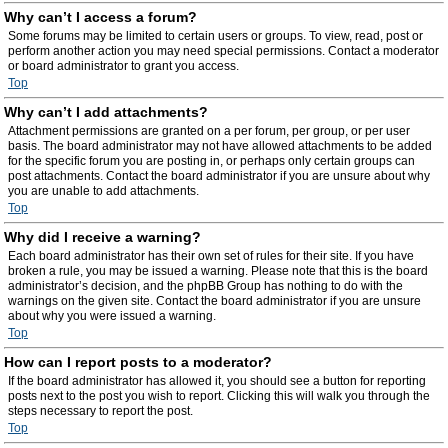
Why can’t I access a forum?
Some forums may be limited to certain users or groups. To view, read, post or
perform another action you may need special permissions. Contact a moderator
or board administrator to grant you access.
Top
Why can’t I add attachments?
Attachment permissions are granted on a per forum, per group, or per user
basis. The board administrator may not have allowed attachments to be added
for the specific forum you are posting in, or perhaps only certain groups can
post attachments. Contact the board administrator if you are unsure about why
you are unable to add attachments.
Top
Why did I receive a warning?
Each board administrator has their own set of rules for their site. If you have
broken a rule, you may be issued a warning. Please note that this is the board
administrator’s decision, and the phpBB Group has nothing to do with the
warnings on the given site. Contact the board administrator if you are unsure
about why you were issued a warning.
Top
How can I report posts to a moderator?
If the board administrator has allowed it, you should see a button for reporting
posts next to the post you wish to report. Clicking this will walk you through the
steps necessary to report the post.
Top