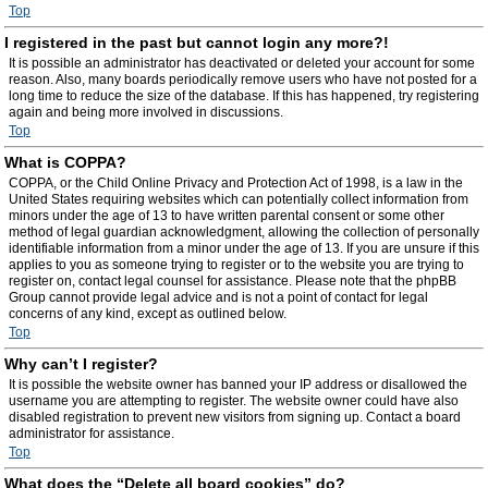
Top
I registered in the past but cannot login any more?!
It is possible an administrator has deactivated or deleted your account for some
reason. Also, many boards periodically remove users who have not posted for a
long time to reduce the size of the database. If this has happened, try registering
again and being more involved in discussions.
Top
What is COPPA?
COPPA, or the Child Online Privacy and Protection Act of 1998, is a law in the
United States requiring websites which can potentially collect information from
minors under the age of 13 to have written parental consent or some other
method of legal guardian acknowledgment, allowing the collection of personally
identifiable information from a minor under the age of 13. If you are unsure if this
applies to you as someone trying to register or to the website you are trying to
register on, contact legal counsel for assistance. Please note that the phpBB
Group cannot provide legal advice and is not a point of contact for legal
concerns of any kind, except as outlined below.
Top
Why can’t I register?
It is possible the website owner has banned your IP address or disallowed the
username you are attempting to register. The website owner could have also
disabled registration to prevent new visitors from signing up. Contact a board
administrator for assistance.
Top
What does the “Delete all board cookies” do?