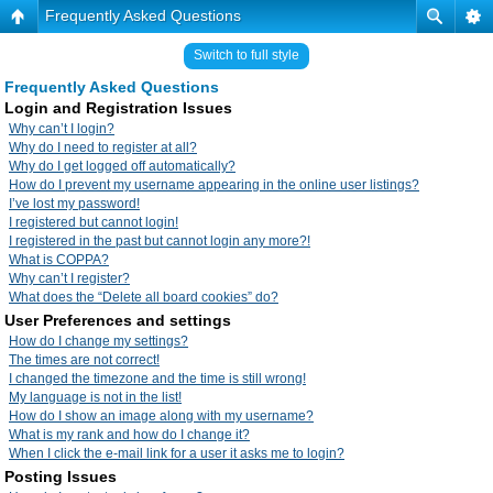
Frequently Asked Questions
Switch to full style
Frequently Asked Questions
Login and Registration Issues
Why can’t I login?
Why do I need to register at all?
Why do I get logged off automatically?
How do I prevent my username appearing in the online user listings?
I’ve lost my password!
I registered but cannot login!
I registered in the past but cannot login any more?!
What is COPPA?
Why can’t I register?
What does the “Delete all board cookies” do?
User Preferences and settings
How do I change my settings?
The times are not correct!
I changed the timezone and the time is still wrong!
My language is not in the list!
How do I show an image along with my username?
What is my rank and how do I change it?
When I click the e-mail link for a user it asks me to login?
Posting Issues