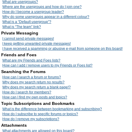
What are usergroups?
Where are the usergroups and how do I join one?
How do I become a usergroup leader?
Why do some usergroups appear in a different colour?
What is a “Default usergroup”?
What is “The team” link?
Private Messaging
I cannot send private messages!
I keep getting unwanted private messages!
I have received a spamming or abusive e-mail from someone on this board!
Friends and Foes
What are my Friends and Foes lists?
How can I add / remove users to my Friends or Foes list?
Searching the Forums
How can I search a forum or forums?
Why does my search return no results?
Why does my search return a blank page!?
How do I search for members?
How can I find my own posts and topics?
Topic Subscriptions and Bookmarks
What is the difference between bookmarking and subscribing?
How do I subscribe to specific forums or topics?
How do I remove my subscriptions?
Attachments
What attachments are allowed on this board?