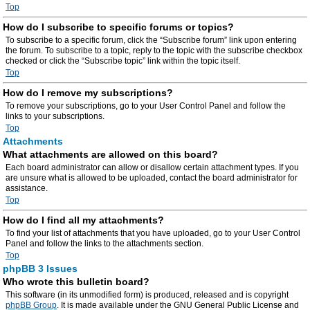
Top
How do I subscribe to specific forums or topics?
To subscribe to a specific forum, click the “Subscribe forum” link upon entering
the forum. To subscribe to a topic, reply to the topic with the subscribe checkbox
checked or click the “Subscribe topic” link within the topic itself.
Top
How do I remove my subscriptions?
To remove your subscriptions, go to your User Control Panel and follow the
links to your subscriptions.
Top
Attachments
What attachments are allowed on this board?
Each board administrator can allow or disallow certain attachment types. If you
are unsure what is allowed to be uploaded, contact the board administrator for
assistance.
Top
How do I find all my attachments?
To find your list of attachments that you have uploaded, go to your User Control
Panel and follow the links to the attachments section.
Top
phpBB 3 Issues
Who wrote this bulletin board?
This software (in its unmodified form) is produced, released and is copyright
phpBB Group
. It is made available under the GNU General Public License and