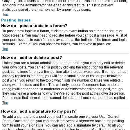
Only registered users can send e-mail to other users via the built-in e-mail form,
and only if the administrator has enabled this feature. This is to prevent
malicious use of the e-mail system by anonymous users.
Top
Posting Issues
How do I post a topic in a forum?
To post a new topic in a forum, click the relevant button on either the forum or
topic screens. You may need to register before you can post a message. A list of
your permissions in each forum is available at the bottom of the forum and topic
screens. Example: You can post new topics, You can vote in polls, etc.
Top
How do I edit or delete a post?
Unless you are a board administrator or moderator, you can only edit or delete
your own posts. You can edit a post by clicking the edit button for the relevant
post, sometimes for only a limited time after the post was made. If someone has
already replied to the post, you will find a small piece of text output below the
post when you return to the topic which lists the number of times you edited it
along with the date and time. This will only appear if someone has made a
reply; it will not appear if a moderator or administrator edited the post, though
they may leave a note as to why they’ve edited the post at their own discretion.
Please note that normal users cannot delete a post once someone has replied.
Top
How do I add a signature to my post?
To add a signature to a post you must first create one via your User Control
Panel. Once created, you can check the
Attach a signature
box on the posting
form to add your signature. You can also add a signature by default to all your
posts by checking the appropriate radio button in your profile. If you do so, you