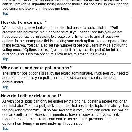
can still prevent a signature being added to individual posts by un-checking the
add signature box within the posting form.
Top
How do I create a poll?
When posting a new topic or editing the first post of a topic, click the “Poll
creation” tab below the main posting form; if you cannot see this, you do not
have appropriate permissions to create polls. Enter a title and at least two
options in the appropriate fields, making sure each option is on a separate line
in the textarea. You can also set the number of options users may select during
voting under “Options per user”, a time limit in days for the poll (0 for infinite
duration) and lastly the option to allow users to amend their votes.
Top
Why can’t I add more poll options?
The limit for poll options is set by the board administrator. If you feel you need to
add more options to your poll than the allowed amount, contact the board
administrator.
Top
How do I edit or delete a poll?
As with posts, polls can only be edited by the original poster, a moderator or an
administrator. To edit a poll, click to edit the first post in the topic; this always has
the poll associated with it. If no one has cast a vote, users can delete the poll or
edit any poll option. However, if members have already placed votes, only
moderators or administrators can edit or delete it. This prevents the poll’s
options from being changed mid-way through a poll.
Top