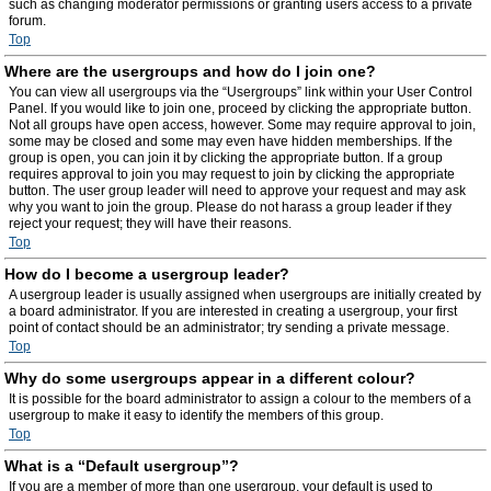
such as changing moderator permissions or granting users access to a private
forum.
Top
Where are the usergroups and how do I join one?
You can view all usergroups via the “Usergroups” link within your User Control
Panel. If you would like to join one, proceed by clicking the appropriate button.
Not all groups have open access, however. Some may require approval to join,
some may be closed and some may even have hidden memberships. If the
group is open, you can join it by clicking the appropriate button. If a group
requires approval to join you may request to join by clicking the appropriate
button. The user group leader will need to approve your request and may ask
why you want to join the group. Please do not harass a group leader if they
reject your request; they will have their reasons.
Top
How do I become a usergroup leader?
A usergroup leader is usually assigned when usergroups are initially created by
a board administrator. If you are interested in creating a usergroup, your first
point of contact should be an administrator; try sending a private message.
Top
Why do some usergroups appear in a different colour?
It is possible for the board administrator to assign a colour to the members of a
usergroup to make it easy to identify the members of this group.
Top
What is a “Default usergroup”?
If you are a member of more than one usergroup, your default is used to