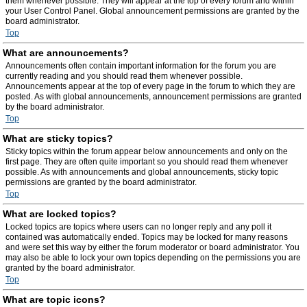
them whenever possible. They will appear at the top of every forum and within
your User Control Panel. Global announcement permissions are granted by the
board administrator.
Top
What are announcements?
Announcements often contain important information for the forum you are
currently reading and you should read them whenever possible.
Announcements appear at the top of every page in the forum to which they are
posted. As with global announcements, announcement permissions are granted
by the board administrator.
Top
What are sticky topics?
Sticky topics within the forum appear below announcements and only on the
first page. They are often quite important so you should read them whenever
possible. As with announcements and global announcements, sticky topic
permissions are granted by the board administrator.
Top
What are locked topics?
Locked topics are topics where users can no longer reply and any poll it
contained was automatically ended. Topics may be locked for many reasons
and were set this way by either the forum moderator or board administrator. You
may also be able to lock your own topics depending on the permissions you are
granted by the board administrator.
Top
What are topic icons?