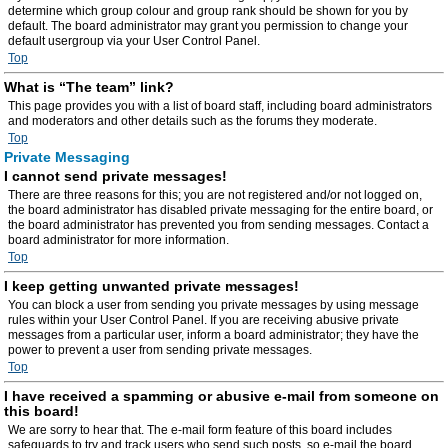
determine which group colour and group rank should be shown for you by
default. The board administrator may grant you permission to change your
default usergroup via your User Control Panel.
Top
What is “The team” link?
This page provides you with a list of board staff, including board administrators
and moderators and other details such as the forums they moderate.
Top
Private Messaging
I cannot send private messages!
There are three reasons for this; you are not registered and/or not logged on,
the board administrator has disabled private messaging for the entire board, or
the board administrator has prevented you from sending messages. Contact a
board administrator for more information.
Top
I keep getting unwanted private messages!
You can block a user from sending you private messages by using message
rules within your User Control Panel. If you are receiving abusive private
messages from a particular user, inform a board administrator; they have the
power to prevent a user from sending private messages.
Top
I have received a spamming or abusive e-mail from someone on
this board!
We are sorry to hear that. The e-mail form feature of this board includes
safeguards to try and track users who send such posts, so e-mail the board