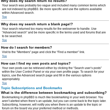
Why does my search return no results?
Your search was probably too vague and included many common terms which
are not indexed by phpBB3. Be more specific and use the options available
within Advanced search.
Top
Why does my search return a blank page!?
Your search returned too many results for the webserver to handle. Use
“Advanced search” and be more specific in the terms used and forums that are
to be searched.
Top
How do I search for members?
Visit to the “Members” page and click the “Find a member” link.
Top
How can I find my own posts and topics?
Your own posts can be retrieved either by clicking the “Search user’s posts”
within the User Control Panel or via your own profile page. To search for your
topics, use the Advanced search page and fill in the various options
appropriately.
Top
Topic Subscriptions and Bookmarks
What is the difference between bookmarking and subscribing?
Bookmarking in phpBB3 is much like bookmarking in your web browser. You
aren’t alerted when there’s an update, but you can come back to the topic later.
Subscribing, however, will notify you when there is an update to the topic or
forum on the board via your preferred method or methods.