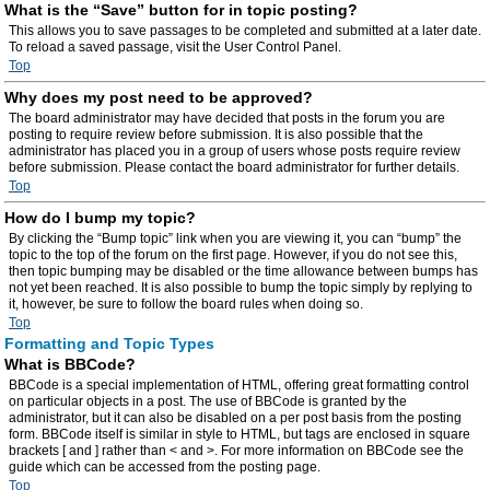
What is the “Save” button for in topic posting?
This allows you to save passages to be completed and submitted at a later date.
To reload a saved passage, visit the User Control Panel.
Top
Why does my post need to be approved?
The board administrator may have decided that posts in the forum you are
posting to require review before submission. It is also possible that the
administrator has placed you in a group of users whose posts require review
before submission. Please contact the board administrator for further details.
Top
How do I bump my topic?
By clicking the “Bump topic” link when you are viewing it, you can “bump” the
topic to the top of the forum on the first page. However, if you do not see this,
then topic bumping may be disabled or the time allowance between bumps has
not yet been reached. It is also possible to bump the topic simply by replying to
it, however, be sure to follow the board rules when doing so.
Top
Formatting and Topic Types
What is BBCode?
BBCode is a special implementation of HTML, offering great formatting control
on particular objects in a post. The use of BBCode is granted by the
administrator, but it can also be disabled on a per post basis from the posting
form. BBCode itself is similar in style to HTML, but tags are enclosed in square
brackets [ and ] rather than < and >. For more information on BBCode see the
guide which can be accessed from the posting page.
Top