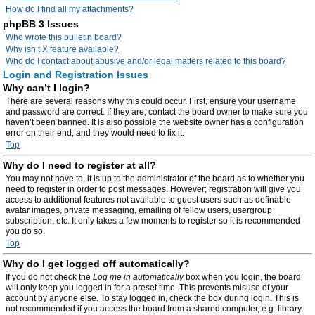
How do I find all my attachments?
phpBB 3 Issues
Who wrote this bulletin board?
Why isn’t X feature available?
Who do I contact about abusive and/or legal matters related to this board?
Login and Registration Issues
Why can’t I login?
There are several reasons why this could occur. First, ensure your username
and password are correct. If they are, contact the board owner to make sure you
haven’t been banned. It is also possible the website owner has a configuration
error on their end, and they would need to fix it.
Top
Why do I need to register at all?
You may not have to, it is up to the administrator of the board as to whether you
need to register in order to post messages. However; registration will give you
access to additional features not available to guest users such as definable
avatar images, private messaging, emailing of fellow users, usergroup
subscription, etc. It only takes a few moments to register so it is recommended
you do so.
Top
Why do I get logged off automatically?
If you do not check the
Log me in automatically
box when you login, the board
will only keep you logged in for a preset time. This prevents misuse of your
account by anyone else. To stay logged in, check the box during login. This is
not recommended if you access the board from a shared computer, e.g. library,