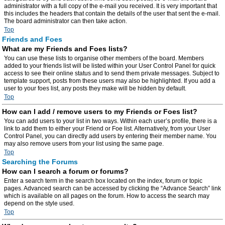
administrator with a full copy of the e-mail you received. It is very important that
this includes the headers that contain the details of the user that sent the e-mail.
The board administrator can then take action.
Top
Friends and Foes
What are my Friends and Foes lists?
You can use these lists to organise other members of the board. Members
added to your friends list will be listed within your User Control Panel for quick
access to see their online status and to send them private messages. Subject to
template support, posts from these users may also be highlighted. If you add a
user to your foes list, any posts they make will be hidden by default.
Top
How can I add / remove users to my Friends or Foes list?
You can add users to your list in two ways. Within each user’s profile, there is a
link to add them to either your Friend or Foe list. Alternatively, from your User
Control Panel, you can directly add users by entering their member name. You
may also remove users from your list using the same page.
Top
Searching the Forums
How can I search a forum or forums?
Enter a search term in the search box located on the index, forum or topic
pages. Advanced search can be accessed by clicking the “Advance Search” link
which is available on all pages on the forum. How to access the search may
depend on the style used.
Top