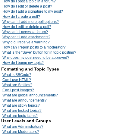
How do I post a topic in a forum?
How do I edit or delete a post?
How do I add a signature to my post?
How do I create a poll?
Why can’t I add more poll options?
How do I edit or delete a poll?
Why can’t I access a forum?
Why can’t I add attachments?
Why did I receive a warning?
How can I report posts to a moderator?
What is the “Save” button for in topic posting?
Why does my post need to be approved?
How do I bump my topic?
Formatting and Topic Types
What is BBCode?
Can I use HTML?
What are Smilies?
Can I post images?
What are global announcements?
What are announcements?
What are sticky topics?
What are locked topics?
What are topic icons?
User Levels and Groups
What are Administrators?
What are Moderators?