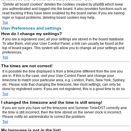
“Delete all board cookies” deletes the cookies created by phpBB which keep
you authenticated and logged into the board. It also provides functions such as
read tracking if they have been enabled by the board owner. If you are having
login or logout problems, deleting board cookies may help.
Top
User Preferences and settings
How do I change my settings?
If you are a registered user, all your settings are stored in the board database.
To alter them, visit your User Control Panel; a link can usually be found at the
top of board pages. This system will allow you to change all your settings and
preferences.
Top
The times are not correct!
It is possible the time displayed is from a timezone different from the one you
are in. If this is the case, visit your User Control Panel and change your
timezone to match your particular area, e.g. London, Paris, New York, Sydney,
etc. Please note that changing the timezone, like most settings, can only be
done by registered users. If you are not registered, this is a good time to do so.
Top
I changed the timezone and the time is still wrong!
If you are sure you have set the timezone and Summer Time/DST correctly and
the time is still incorrect, then the time stored on the server clock is incorrect.
Please notify an administrator to correct the problem.
Top
My language is not in the list!