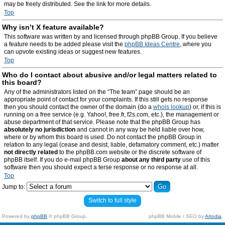
may be freely distributed. See the link for more details.
Top
Why isn’t X feature available?
This software was written by and licensed through phpBB Group. If you believe
a feature needs to be added please visit the
phpBB Ideas Centre
, where you
can upvote existing ideas or suggest new features.
Top
Who do I contact about abusive and/or legal matters related to
this board?
Any of the administrators listed on the “The team” page should be an
appropriate point of contact for your complaints. If this still gets no response
then you should contact the owner of the domain (do a
whois lookup
) or, if this is
running on a free service (e.g. Yahoo!, free.fr, f2s.com, etc.), the management or
abuse department of that service. Please note that the phpBB Group has
absolutely no jurisdiction
and cannot in any way be held liable over how,
where or by whom this board is used. Do not contact the phpBB Group in
relation to any legal (cease and desist, liable, defamatory comment, etc.) matter
not directly related
to the phpBB.com website or the discrete software of
phpBB itself. If you do e-mail phpBB Group
about any third party
use of this
software then you should expect a terse response or no response at all.
Top
Jump to:
Switch to full style
Powered by
phpBB
© phpBB Group.
phpBB Mobile / SEO by
Artodia
.