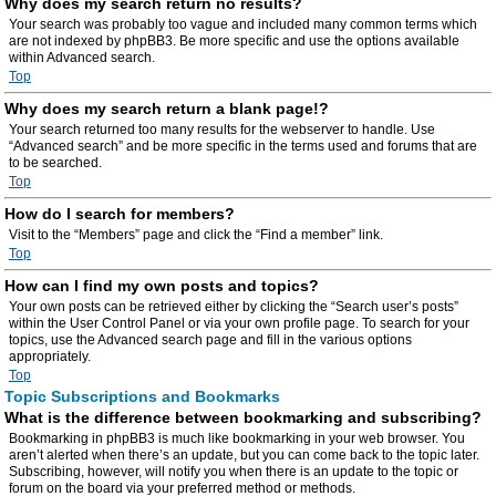
Why does my search return no results?
Your search was probably too vague and included many common terms which
are not indexed by phpBB3. Be more specific and use the options available
within Advanced search.
Top
Why does my search return a blank page!?
Your search returned too many results for the webserver to handle. Use
“Advanced search” and be more specific in the terms used and forums that are
to be searched.
Top
How do I search for members?
Visit to the “Members” page and click the “Find a member” link.
Top
How can I find my own posts and topics?
Your own posts can be retrieved either by clicking the “Search user’s posts”
within the User Control Panel or via your own profile page. To search for your
topics, use the Advanced search page and fill in the various options
appropriately.
Top
Topic Subscriptions and Bookmarks
What is the difference between bookmarking and subscribing?
Bookmarking in phpBB3 is much like bookmarking in your web browser. You
aren’t alerted when there’s an update, but you can come back to the topic later.
Subscribing, however, will notify you when there is an update to the topic or
forum on the board via your preferred method or methods.