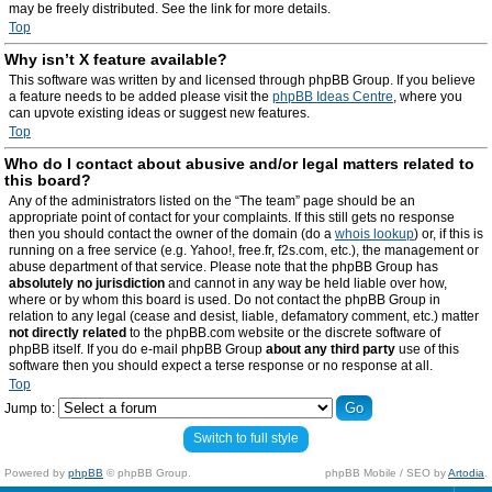
may be freely distributed. See the link for more details.
Top
Why isn’t X feature available?
This software was written by and licensed through phpBB Group. If you believe
a feature needs to be added please visit the
phpBB Ideas Centre
, where you
can upvote existing ideas or suggest new features.
Top
Who do I contact about abusive and/or legal matters related to
this board?
Any of the administrators listed on the “The team” page should be an
appropriate point of contact for your complaints. If this still gets no response
then you should contact the owner of the domain (do a
whois lookup
) or, if this is
running on a free service (e.g. Yahoo!, free.fr, f2s.com, etc.), the management or
abuse department of that service. Please note that the phpBB Group has
absolutely no jurisdiction
and cannot in any way be held liable over how,
where or by whom this board is used. Do not contact the phpBB Group in
relation to any legal (cease and desist, liable, defamatory comment, etc.) matter
not directly related
to the phpBB.com website or the discrete software of
phpBB itself. If you do e-mail phpBB Group
about any third party
use of this
software then you should expect a terse response or no response at all.
Top
Jump to:
Switch to full style
Powered by
phpBB
© phpBB Group.
phpBB Mobile / SEO by
Artodia
.