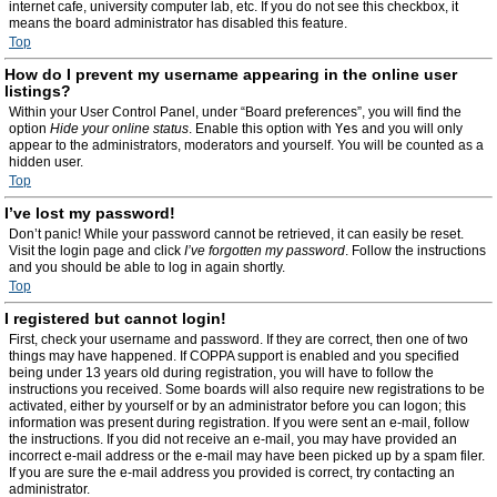
internet cafe, university computer lab, etc. If you do not see this checkbox, it
means the board administrator has disabled this feature.
Top
How do I prevent my username appearing in the online user
listings?
Within your User Control Panel, under “Board preferences”, you will find the
option
Hide your online status
. Enable this option with
Yes
and you will only
appear to the administrators, moderators and yourself. You will be counted as a
hidden user.
Top
I’ve lost my password!
Don’t panic! While your password cannot be retrieved, it can easily be reset.
Visit the login page and click
I’ve forgotten my password
. Follow the instructions
and you should be able to log in again shortly.
Top
I registered but cannot login!
First, check your username and password. If they are correct, then one of two
things may have happened. If COPPA support is enabled and you specified
being under 13 years old during registration, you will have to follow the
instructions you received. Some boards will also require new registrations to be
activated, either by yourself or by an administrator before you can logon; this
information was present during registration. If you were sent an e-mail, follow
the instructions. If you did not receive an e-mail, you may have provided an
incorrect e-mail address or the e-mail may have been picked up by a spam filer.
If you are sure the e-mail address you provided is correct, try contacting an
administrator.