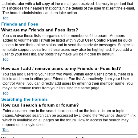
administrator with a full copy of the e-mail you received. It is very important that
this includes the headers that contain the details of the user that sent the e-mail.
The board administrator can then take action.
Top
Friends and Foes
What are my Friends and Foes lists?
You can use these lists to organise other members of the board. Members
added to your friends list will be listed within your User Control Panel for quick
access to see their online status and to send them private messages. Subject to
template support, posts from these users may also be highlighted. If you add a
user to your foes list, any posts they make will be hidden by default.
Top
How can I add / remove users to my Friends or Foes list?
You can add users to your list in two ways. Within each user’s profile, there is a
link to add them to either your Friend or Foe list. Alternatively, from your User
Control Panel, you can directly add users by entering their member name. You
may also remove users from your list using the same page.
Top
Searching the Forums
How can I search a forum or forums?
Enter a search term in the search box located on the index, forum or topic
pages. Advanced search can be accessed by clicking the “Advance Search” link
which is available on all pages on the forum. How to access the search may
depend on the style used.
Top