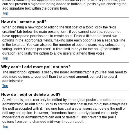
can still prevent a signature being added to individual posts by un-checking the
add signature box within the posting form.
Top
How do I create a poll?
When posting a new topic or editing the first post of a topic, click the “Poll
creation” tab below the main posting form; if you cannot see this, you do not
have appropriate permissions to create polls. Enter a title and at least two
options in the appropriate fields, making sure each option is on a separate line
in the textarea. You can also set the number of options users may select during
voting under “Options per user”, a time limit in days for the poll (0 for infinite
duration) and lastly the option to allow users to amend their votes.
Top
Why can’t I add more poll options?
The limit for poll options is set by the board administrator. If you feel you need to
add more options to your poll than the allowed amount, contact the board
administrator.
Top
How do I edit or delete a poll?
As with posts, polls can only be edited by the original poster, a moderator or an
administrator. To edit a poll, click to edit the first post in the topic; this always has
the poll associated with it. If no one has cast a vote, users can delete the poll or
edit any poll option. However, if members have already placed votes, only
moderators or administrators can edit or delete it. This prevents the poll’s
options from being changed mid-way through a poll.
Top