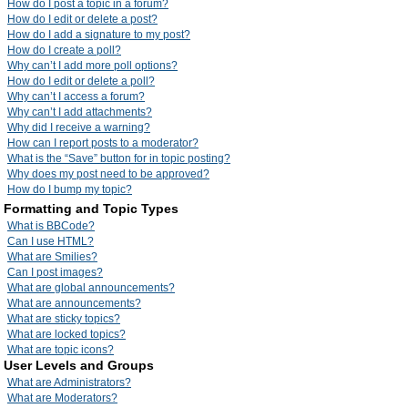
How do I post a topic in a forum?
How do I edit or delete a post?
How do I add a signature to my post?
How do I create a poll?
Why can’t I add more poll options?
How do I edit or delete a poll?
Why can’t I access a forum?
Why can’t I add attachments?
Why did I receive a warning?
How can I report posts to a moderator?
What is the “Save” button for in topic posting?
Why does my post need to be approved?
How do I bump my topic?
Formatting and Topic Types
What is BBCode?
Can I use HTML?
What are Smilies?
Can I post images?
What are global announcements?
What are announcements?
What are sticky topics?
What are locked topics?
What are topic icons?
User Levels and Groups
What are Administrators?
What are Moderators?