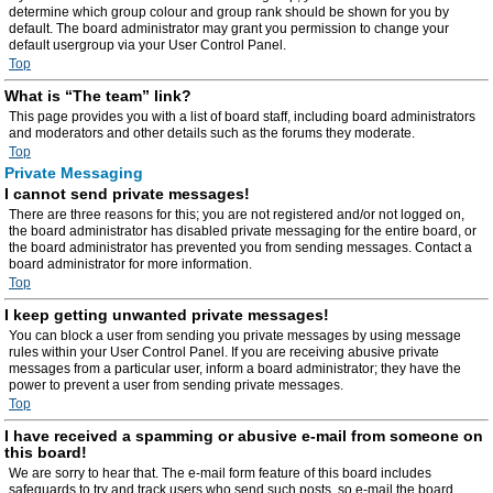
determine which group colour and group rank should be shown for you by
default. The board administrator may grant you permission to change your
default usergroup via your User Control Panel.
Top
What is “The team” link?
This page provides you with a list of board staff, including board administrators
and moderators and other details such as the forums they moderate.
Top
Private Messaging
I cannot send private messages!
There are three reasons for this; you are not registered and/or not logged on,
the board administrator has disabled private messaging for the entire board, or
the board administrator has prevented you from sending messages. Contact a
board administrator for more information.
Top
I keep getting unwanted private messages!
You can block a user from sending you private messages by using message
rules within your User Control Panel. If you are receiving abusive private
messages from a particular user, inform a board administrator; they have the
power to prevent a user from sending private messages.
Top
I have received a spamming or abusive e-mail from someone on
this board!
We are sorry to hear that. The e-mail form feature of this board includes
safeguards to try and track users who send such posts, so e-mail the board