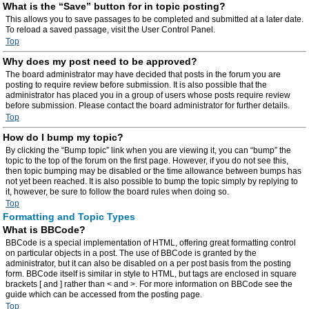
What is the “Save” button for in topic posting?
This allows you to save passages to be completed and submitted at a later date.
To reload a saved passage, visit the User Control Panel.
Top
Why does my post need to be approved?
The board administrator may have decided that posts in the forum you are
posting to require review before submission. It is also possible that the
administrator has placed you in a group of users whose posts require review
before submission. Please contact the board administrator for further details.
Top
How do I bump my topic?
By clicking the “Bump topic” link when you are viewing it, you can “bump” the
topic to the top of the forum on the first page. However, if you do not see this,
then topic bumping may be disabled or the time allowance between bumps has
not yet been reached. It is also possible to bump the topic simply by replying to
it, however, be sure to follow the board rules when doing so.
Top
Formatting and Topic Types
What is BBCode?
BBCode is a special implementation of HTML, offering great formatting control
on particular objects in a post. The use of BBCode is granted by the
administrator, but it can also be disabled on a per post basis from the posting
form. BBCode itself is similar in style to HTML, but tags are enclosed in square
brackets [ and ] rather than < and >. For more information on BBCode see the
guide which can be accessed from the posting page.
Top