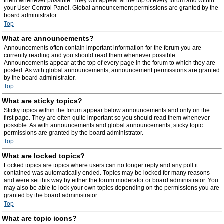
them whenever possible. They will appear at the top of every forum and within
your User Control Panel. Global announcement permissions are granted by the
board administrator.
Top
What are announcements?
Announcements often contain important information for the forum you are
currently reading and you should read them whenever possible.
Announcements appear at the top of every page in the forum to which they are
posted. As with global announcements, announcement permissions are granted
by the board administrator.
Top
What are sticky topics?
Sticky topics within the forum appear below announcements and only on the
first page. They are often quite important so you should read them whenever
possible. As with announcements and global announcements, sticky topic
permissions are granted by the board administrator.
Top
What are locked topics?
Locked topics are topics where users can no longer reply and any poll it
contained was automatically ended. Topics may be locked for many reasons
and were set this way by either the forum moderator or board administrator. You
may also be able to lock your own topics depending on the permissions you are
granted by the board administrator.
Top
What are topic icons?