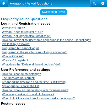
Frequently Asked Questions
Switch to full style
Frequently Asked Questions
Login and Registration Issues
Why can’t I login?
Why do I need to register at all?
Why do I get logged off automatically?
How do I prevent my username appearing in the online user listings?
I’ve lost my password!
I registered but cannot login!
I registered in the past but cannot login any more?!
What is COPPA?
Why can’t I register?
What does the “Delete all board cookies” do?
User Preferences and settings
How do I change my settings?
The times are not correct!
I changed the timezone and the time is still wrong!
My language is not in the list!
How do I show an image along with my username?
What is my rank and how do I change it?
When I click the e-mail link for a user it asks me to login?
Posting Issues