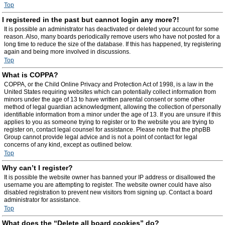
Top
I registered in the past but cannot login any more?!
It is possible an administrator has deactivated or deleted your account for some
reason. Also, many boards periodically remove users who have not posted for a
long time to reduce the size of the database. If this has happened, try registering
again and being more involved in discussions.
Top
What is COPPA?
COPPA, or the Child Online Privacy and Protection Act of 1998, is a law in the
United States requiring websites which can potentially collect information from
minors under the age of 13 to have written parental consent or some other
method of legal guardian acknowledgment, allowing the collection of personally
identifiable information from a minor under the age of 13. If you are unsure if this
applies to you as someone trying to register or to the website you are trying to
register on, contact legal counsel for assistance. Please note that the phpBB
Group cannot provide legal advice and is not a point of contact for legal
concerns of any kind, except as outlined below.
Top
Why can’t I register?
It is possible the website owner has banned your IP address or disallowed the
username you are attempting to register. The website owner could have also
disabled registration to prevent new visitors from signing up. Contact a board
administrator for assistance.
Top
What does the “Delete all board cookies” do?