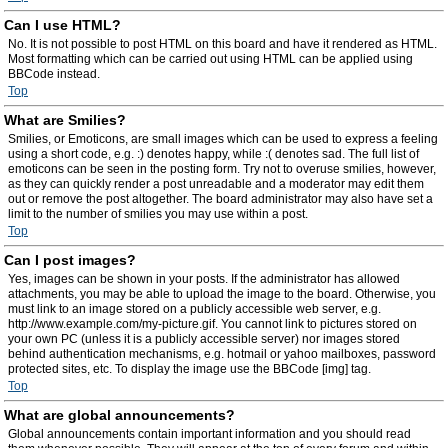
Can I use HTML?
No. It is not possible to post HTML on this board and have it rendered as HTML.
Most formatting which can be carried out using HTML can be applied using
BBCode instead.
Top
What are Smilies?
Smilies, or Emoticons, are small images which can be used to express a feeling
using a short code, e.g. :) denotes happy, while :( denotes sad. The full list of
emoticons can be seen in the posting form. Try not to overuse smilies, however,
as they can quickly render a post unreadable and a moderator may edit them
out or remove the post altogether. The board administrator may also have set a
limit to the number of smilies you may use within a post.
Top
Can I post images?
Yes, images can be shown in your posts. If the administrator has allowed
attachments, you may be able to upload the image to the board. Otherwise, you
must link to an image stored on a publicly accessible web server, e.g.
http://www.example.com/my-picture.gif. You cannot link to pictures stored on
your own PC (unless it is a publicly accessible server) nor images stored
behind authentication mechanisms, e.g. hotmail or yahoo mailboxes, password
protected sites, etc. To display the image use the BBCode [img] tag.
Top
What are global announcements?
Global announcements contain important information and you should read