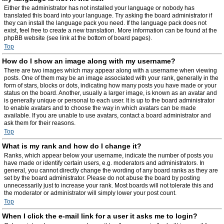
Either the administrator has not installed your language or nobody has
translated this board into your language. Try asking the board administrator if
they can install the language pack you need. If the language pack does not
exist, feel free to create a new translation. More information can be found at the
phpBB website (see link at the bottom of board pages).
Top
How do I show an image along with my username?
There are two images which may appear along with a username when viewing
posts. One of them may be an image associated with your rank, generally in the
form of stars, blocks or dots, indicating how many posts you have made or your
status on the board. Another, usually a larger image, is known as an avatar and
is generally unique or personal to each user. It is up to the board administrator
to enable avatars and to choose the way in which avatars can be made
available. If you are unable to use avatars, contact a board administrator and
ask them for their reasons.
Top
What is my rank and how do I change it?
Ranks, which appear below your username, indicate the number of posts you
have made or identify certain users, e.g. moderators and administrators. In
general, you cannot directly change the wording of any board ranks as they are
set by the board administrator. Please do not abuse the board by posting
unnecessarily just to increase your rank. Most boards will not tolerate this and
the moderator or administrator will simply lower your post count.
Top
When I click the e-mail link for a user it asks me to login?