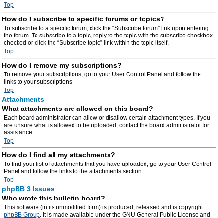
Top
How do I subscribe to specific forums or topics?
To subscribe to a specific forum, click the “Subscribe forum” link upon entering
the forum. To subscribe to a topic, reply to the topic with the subscribe checkbox
checked or click the “Subscribe topic” link within the topic itself.
Top
How do I remove my subscriptions?
To remove your subscriptions, go to your User Control Panel and follow the
links to your subscriptions.
Top
Attachments
What attachments are allowed on this board?
Each board administrator can allow or disallow certain attachment types. If you
are unsure what is allowed to be uploaded, contact the board administrator for
assistance.
Top
How do I find all my attachments?
To find your list of attachments that you have uploaded, go to your User Control
Panel and follow the links to the attachments section.
Top
phpBB 3 Issues
Who wrote this bulletin board?
This software (in its unmodified form) is produced, released and is copyright
phpBB Group
. It is made available under the GNU General Public License and