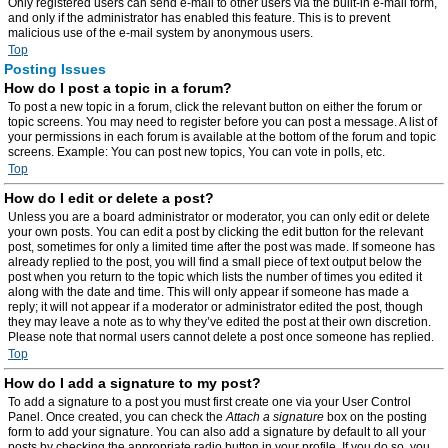
Only registered users can send e-mail to other users via the built-in e-mail form,
and only if the administrator has enabled this feature. This is to prevent
malicious use of the e-mail system by anonymous users.
Top
Posting Issues
How do I post a topic in a forum?
To post a new topic in a forum, click the relevant button on either the forum or
topic screens. You may need to register before you can post a message. A list of
your permissions in each forum is available at the bottom of the forum and topic
screens. Example: You can post new topics, You can vote in polls, etc.
Top
How do I edit or delete a post?
Unless you are a board administrator or moderator, you can only edit or delete
your own posts. You can edit a post by clicking the edit button for the relevant
post, sometimes for only a limited time after the post was made. If someone has
already replied to the post, you will find a small piece of text output below the
post when you return to the topic which lists the number of times you edited it
along with the date and time. This will only appear if someone has made a
reply; it will not appear if a moderator or administrator edited the post, though
they may leave a note as to why they’ve edited the post at their own discretion.
Please note that normal users cannot delete a post once someone has replied.
Top
How do I add a signature to my post?
To add a signature to a post you must first create one via your User Control
Panel. Once created, you can check the
Attach a signature
box on the posting
form to add your signature. You can also add a signature by default to all your
posts by checking the appropriate radio button in your profile. If you do so, you