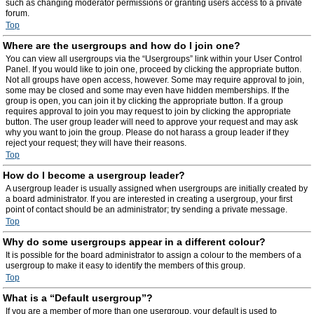
such as changing moderator permissions or granting users access to a private
forum.
Top
Where are the usergroups and how do I join one?
You can view all usergroups via the “Usergroups” link within your User Control
Panel. If you would like to join one, proceed by clicking the appropriate button.
Not all groups have open access, however. Some may require approval to join,
some may be closed and some may even have hidden memberships. If the
group is open, you can join it by clicking the appropriate button. If a group
requires approval to join you may request to join by clicking the appropriate
button. The user group leader will need to approve your request and may ask
why you want to join the group. Please do not harass a group leader if they
reject your request; they will have their reasons.
Top
How do I become a usergroup leader?
A usergroup leader is usually assigned when usergroups are initially created by
a board administrator. If you are interested in creating a usergroup, your first
point of contact should be an administrator; try sending a private message.
Top
Why do some usergroups appear in a different colour?
It is possible for the board administrator to assign a colour to the members of a
usergroup to make it easy to identify the members of this group.
Top
What is a “Default usergroup”?
If you are a member of more than one usergroup, your default is used to