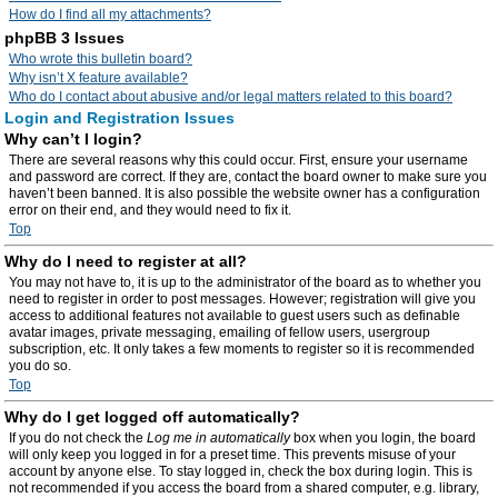
How do I find all my attachments?
phpBB 3 Issues
Who wrote this bulletin board?
Why isn’t X feature available?
Who do I contact about abusive and/or legal matters related to this board?
Login and Registration Issues
Why can’t I login?
There are several reasons why this could occur. First, ensure your username
and password are correct. If they are, contact the board owner to make sure you
haven’t been banned. It is also possible the website owner has a configuration
error on their end, and they would need to fix it.
Top
Why do I need to register at all?
You may not have to, it is up to the administrator of the board as to whether you
need to register in order to post messages. However; registration will give you
access to additional features not available to guest users such as definable
avatar images, private messaging, emailing of fellow users, usergroup
subscription, etc. It only takes a few moments to register so it is recommended
you do so.
Top
Why do I get logged off automatically?
If you do not check the
Log me in automatically
box when you login, the board
will only keep you logged in for a preset time. This prevents misuse of your
account by anyone else. To stay logged in, check the box during login. This is
not recommended if you access the board from a shared computer, e.g. library,