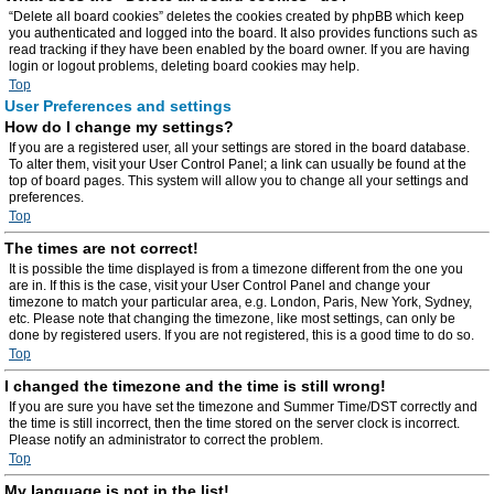
“Delete all board cookies” deletes the cookies created by phpBB which keep
you authenticated and logged into the board. It also provides functions such as
read tracking if they have been enabled by the board owner. If you are having
login or logout problems, deleting board cookies may help.
Top
User Preferences and settings
How do I change my settings?
If you are a registered user, all your settings are stored in the board database.
To alter them, visit your User Control Panel; a link can usually be found at the
top of board pages. This system will allow you to change all your settings and
preferences.
Top
The times are not correct!
It is possible the time displayed is from a timezone different from the one you
are in. If this is the case, visit your User Control Panel and change your
timezone to match your particular area, e.g. London, Paris, New York, Sydney,
etc. Please note that changing the timezone, like most settings, can only be
done by registered users. If you are not registered, this is a good time to do so.
Top
I changed the timezone and the time is still wrong!
If you are sure you have set the timezone and Summer Time/DST correctly and
the time is still incorrect, then the time stored on the server clock is incorrect.
Please notify an administrator to correct the problem.
Top
My language is not in the list!