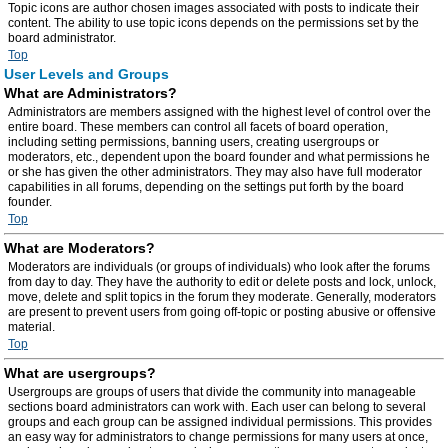
Topic icons are author chosen images associated with posts to indicate their
content. The ability to use topic icons depends on the permissions set by the
board administrator.
Top
User Levels and Groups
What are Administrators?
Administrators are members assigned with the highest level of control over the
entire board. These members can control all facets of board operation,
including setting permissions, banning users, creating usergroups or
moderators, etc., dependent upon the board founder and what permissions he
or she has given the other administrators. They may also have full moderator
capabilities in all forums, depending on the settings put forth by the board
founder.
Top
What are Moderators?
Moderators are individuals (or groups of individuals) who look after the forums
from day to day. They have the authority to edit or delete posts and lock, unlock,
move, delete and split topics in the forum they moderate. Generally, moderators
are present to prevent users from going off-topic or posting abusive or offensive
material.
Top
What are usergroups?
Usergroups are groups of users that divide the community into manageable
sections board administrators can work with. Each user can belong to several
groups and each group can be assigned individual permissions. This provides
an easy way for administrators to change permissions for many users at once,