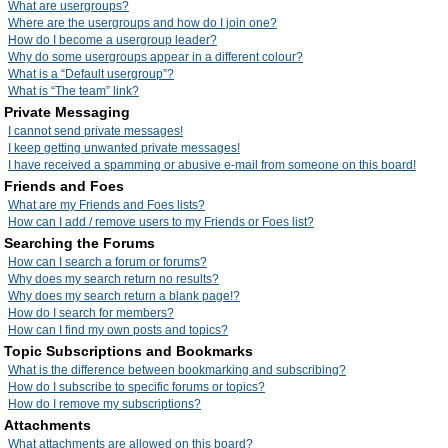
What are usergroups?
Where are the usergroups and how do I join one?
How do I become a usergroup leader?
Why do some usergroups appear in a different colour?
What is a “Default usergroup”?
What is “The team” link?
Private Messaging
I cannot send private messages!
I keep getting unwanted private messages!
I have received a spamming or abusive e-mail from someone on this board!
Friends and Foes
What are my Friends and Foes lists?
How can I add / remove users to my Friends or Foes list?
Searching the Forums
How can I search a forum or forums?
Why does my search return no results?
Why does my search return a blank page!?
How do I search for members?
How can I find my own posts and topics?
Topic Subscriptions and Bookmarks
What is the difference between bookmarking and subscribing?
How do I subscribe to specific forums or topics?
How do I remove my subscriptions?
Attachments
What attachments are allowed on this board?