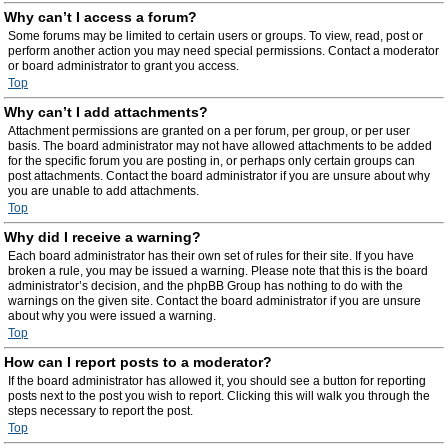
Why can’t I access a forum?
Some forums may be limited to certain users or groups. To view, read, post or
perform another action you may need special permissions. Contact a moderator
or board administrator to grant you access.
Top
Why can’t I add attachments?
Attachment permissions are granted on a per forum, per group, or per user
basis. The board administrator may not have allowed attachments to be added
for the specific forum you are posting in, or perhaps only certain groups can
post attachments. Contact the board administrator if you are unsure about why
you are unable to add attachments.
Top
Why did I receive a warning?
Each board administrator has their own set of rules for their site. If you have
broken a rule, you may be issued a warning. Please note that this is the board
administrator’s decision, and the phpBB Group has nothing to do with the
warnings on the given site. Contact the board administrator if you are unsure
about why you were issued a warning.
Top
How can I report posts to a moderator?
If the board administrator has allowed it, you should see a button for reporting
posts next to the post you wish to report. Clicking this will walk you through the
steps necessary to report the post.
Top