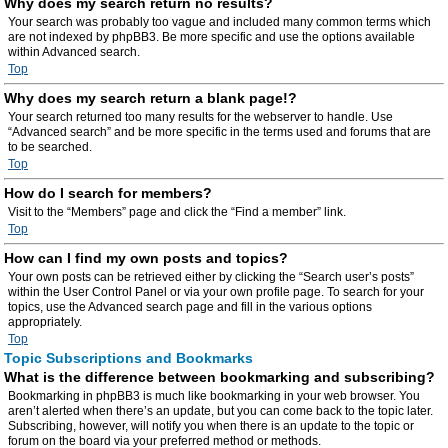
Why does my search return no results?
Your search was probably too vague and included many common terms which
are not indexed by phpBB3. Be more specific and use the options available
within Advanced search.
Top
Why does my search return a blank page!?
Your search returned too many results for the webserver to handle. Use
“Advanced search” and be more specific in the terms used and forums that are
to be searched.
Top
How do I search for members?
Visit to the “Members” page and click the “Find a member” link.
Top
How can I find my own posts and topics?
Your own posts can be retrieved either by clicking the “Search user’s posts”
within the User Control Panel or via your own profile page. To search for your
topics, use the Advanced search page and fill in the various options
appropriately.
Top
Topic Subscriptions and Bookmarks
What is the difference between bookmarking and subscribing?
Bookmarking in phpBB3 is much like bookmarking in your web browser. You
aren’t alerted when there’s an update, but you can come back to the topic later.
Subscribing, however, will notify you when there is an update to the topic or
forum on the board via your preferred method or methods.