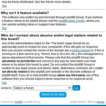
may be freely distributed. See the link for more details.
Top
Why isn’t X feature available?
This software was written by and licensed through phpBB Group. If you believe
a feature needs to be added please visit the
phpBB Ideas Centre
, where you
can upvote existing ideas or suggest new features.
Top
Who do I contact about abusive and/or legal matters related to
this board?
Any of the administrators listed on the “The team” page should be an
appropriate point of contact for your complaints. If this still gets no response
then you should contact the owner of the domain (do a
whois lookup
) or, if this is
running on a free service (e.g. Yahoo!, free.fr, f2s.com, etc.), the management or
abuse department of that service. Please note that the phpBB Group has
absolutely no jurisdiction
and cannot in any way be held liable over how,
where or by whom this board is used. Do not contact the phpBB Group in
relation to any legal (cease and desist, liable, defamatory comment, etc.) matter
not directly related
to the phpBB.com website or the discrete software of
phpBB itself. If you do e-mail phpBB Group
about any third party
use of this
software then you should expect a terse response or no response at all.
Top
Jump to:
Switch to full style
Powered by
phpBB
© phpBB Group.
phpBB Mobile / SEO by
Artodia
.