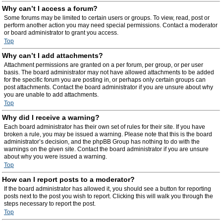
Why can’t I access a forum?
Some forums may be limited to certain users or groups. To view, read, post or
perform another action you may need special permissions. Contact a moderator
or board administrator to grant you access.
Top
Why can’t I add attachments?
Attachment permissions are granted on a per forum, per group, or per user
basis. The board administrator may not have allowed attachments to be added
for the specific forum you are posting in, or perhaps only certain groups can
post attachments. Contact the board administrator if you are unsure about why
you are unable to add attachments.
Top
Why did I receive a warning?
Each board administrator has their own set of rules for their site. If you have
broken a rule, you may be issued a warning. Please note that this is the board
administrator’s decision, and the phpBB Group has nothing to do with the
warnings on the given site. Contact the board administrator if you are unsure
about why you were issued a warning.
Top
How can I report posts to a moderator?
If the board administrator has allowed it, you should see a button for reporting
posts next to the post you wish to report. Clicking this will walk you through the
steps necessary to report the post.
Top