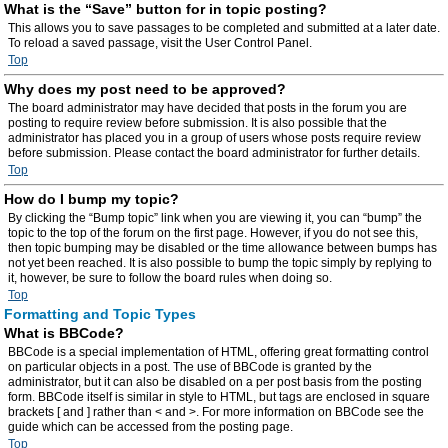
What is the “Save” button for in topic posting?
This allows you to save passages to be completed and submitted at a later date.
To reload a saved passage, visit the User Control Panel.
Top
Why does my post need to be approved?
The board administrator may have decided that posts in the forum you are
posting to require review before submission. It is also possible that the
administrator has placed you in a group of users whose posts require review
before submission. Please contact the board administrator for further details.
Top
How do I bump my topic?
By clicking the “Bump topic” link when you are viewing it, you can “bump” the
topic to the top of the forum on the first page. However, if you do not see this,
then topic bumping may be disabled or the time allowance between bumps has
not yet been reached. It is also possible to bump the topic simply by replying to
it, however, be sure to follow the board rules when doing so.
Top
Formatting and Topic Types
What is BBCode?
BBCode is a special implementation of HTML, offering great formatting control
on particular objects in a post. The use of BBCode is granted by the
administrator, but it can also be disabled on a per post basis from the posting
form. BBCode itself is similar in style to HTML, but tags are enclosed in square
brackets [ and ] rather than < and >. For more information on BBCode see the
guide which can be accessed from the posting page.
Top