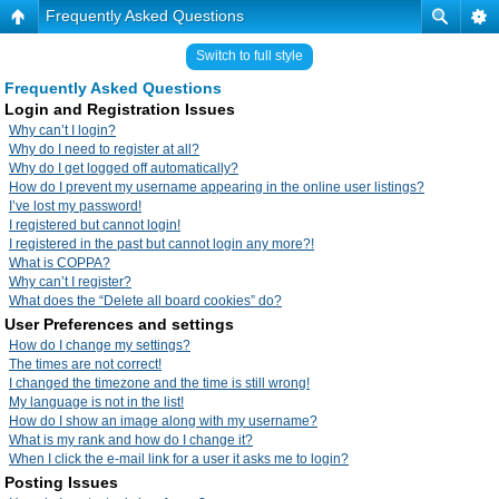
Frequently Asked Questions
Switch to full style
Frequently Asked Questions
Login and Registration Issues
Why can’t I login?
Why do I need to register at all?
Why do I get logged off automatically?
How do I prevent my username appearing in the online user listings?
I’ve lost my password!
I registered but cannot login!
I registered in the past but cannot login any more?!
What is COPPA?
Why can’t I register?
What does the “Delete all board cookies” do?
User Preferences and settings
How do I change my settings?
The times are not correct!
I changed the timezone and the time is still wrong!
My language is not in the list!
How do I show an image along with my username?
What is my rank and how do I change it?
When I click the e-mail link for a user it asks me to login?
Posting Issues