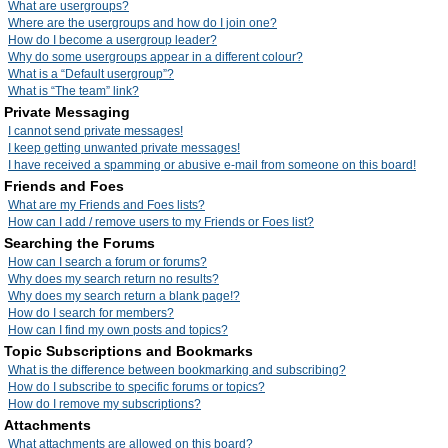
What are usergroups?
Where are the usergroups and how do I join one?
How do I become a usergroup leader?
Why do some usergroups appear in a different colour?
What is a “Default usergroup”?
What is “The team” link?
Private Messaging
I cannot send private messages!
I keep getting unwanted private messages!
I have received a spamming or abusive e-mail from someone on this board!
Friends and Foes
What are my Friends and Foes lists?
How can I add / remove users to my Friends or Foes list?
Searching the Forums
How can I search a forum or forums?
Why does my search return no results?
Why does my search return a blank page!?
How do I search for members?
How can I find my own posts and topics?
Topic Subscriptions and Bookmarks
What is the difference between bookmarking and subscribing?
How do I subscribe to specific forums or topics?
How do I remove my subscriptions?
Attachments
What attachments are allowed on this board?