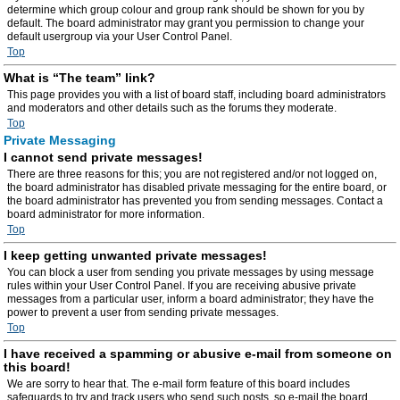
determine which group colour and group rank should be shown for you by
default. The board administrator may grant you permission to change your
default usergroup via your User Control Panel.
Top
What is “The team” link?
This page provides you with a list of board staff, including board administrators
and moderators and other details such as the forums they moderate.
Top
Private Messaging
I cannot send private messages!
There are three reasons for this; you are not registered and/or not logged on,
the board administrator has disabled private messaging for the entire board, or
the board administrator has prevented you from sending messages. Contact a
board administrator for more information.
Top
I keep getting unwanted private messages!
You can block a user from sending you private messages by using message
rules within your User Control Panel. If you are receiving abusive private
messages from a particular user, inform a board administrator; they have the
power to prevent a user from sending private messages.
Top
I have received a spamming or abusive e-mail from someone on
this board!
We are sorry to hear that. The e-mail form feature of this board includes
safeguards to try and track users who send such posts, so e-mail the board