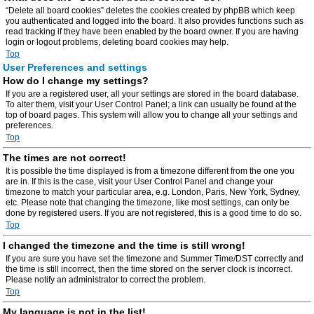
“Delete all board cookies” deletes the cookies created by phpBB which keep
you authenticated and logged into the board. It also provides functions such as
read tracking if they have been enabled by the board owner. If you are having
login or logout problems, deleting board cookies may help.
Top
User Preferences and settings
How do I change my settings?
If you are a registered user, all your settings are stored in the board database.
To alter them, visit your User Control Panel; a link can usually be found at the
top of board pages. This system will allow you to change all your settings and
preferences.
Top
The times are not correct!
It is possible the time displayed is from a timezone different from the one you
are in. If this is the case, visit your User Control Panel and change your
timezone to match your particular area, e.g. London, Paris, New York, Sydney,
etc. Please note that changing the timezone, like most settings, can only be
done by registered users. If you are not registered, this is a good time to do so.
Top
I changed the timezone and the time is still wrong!
If you are sure you have set the timezone and Summer Time/DST correctly and
the time is still incorrect, then the time stored on the server clock is incorrect.
Please notify an administrator to correct the problem.
Top
My language is not in the list!