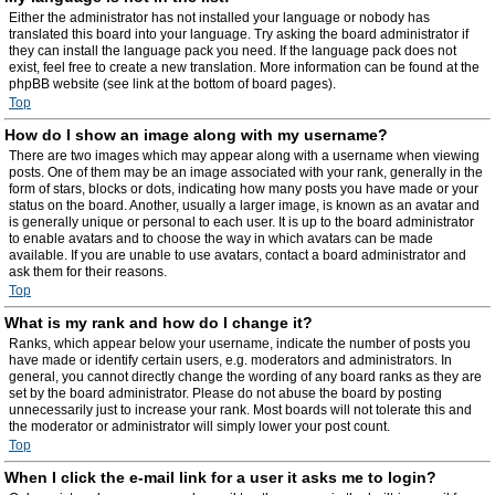
Either the administrator has not installed your language or nobody has
translated this board into your language. Try asking the board administrator if
they can install the language pack you need. If the language pack does not
exist, feel free to create a new translation. More information can be found at the
phpBB website (see link at the bottom of board pages).
Top
How do I show an image along with my username?
There are two images which may appear along with a username when viewing
posts. One of them may be an image associated with your rank, generally in the
form of stars, blocks or dots, indicating how many posts you have made or your
status on the board. Another, usually a larger image, is known as an avatar and
is generally unique or personal to each user. It is up to the board administrator
to enable avatars and to choose the way in which avatars can be made
available. If you are unable to use avatars, contact a board administrator and
ask them for their reasons.
Top
What is my rank and how do I change it?
Ranks, which appear below your username, indicate the number of posts you
have made or identify certain users, e.g. moderators and administrators. In
general, you cannot directly change the wording of any board ranks as they are
set by the board administrator. Please do not abuse the board by posting
unnecessarily just to increase your rank. Most boards will not tolerate this and
the moderator or administrator will simply lower your post count.
Top
When I click the e-mail link for a user it asks me to login?