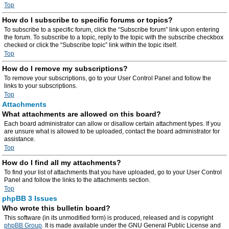
Top
How do I subscribe to specific forums or topics?
To subscribe to a specific forum, click the “Subscribe forum” link upon entering
the forum. To subscribe to a topic, reply to the topic with the subscribe checkbox
checked or click the “Subscribe topic” link within the topic itself.
Top
How do I remove my subscriptions?
To remove your subscriptions, go to your User Control Panel and follow the
links to your subscriptions.
Top
Attachments
What attachments are allowed on this board?
Each board administrator can allow or disallow certain attachment types. If you
are unsure what is allowed to be uploaded, contact the board administrator for
assistance.
Top
How do I find all my attachments?
To find your list of attachments that you have uploaded, go to your User Control
Panel and follow the links to the attachments section.
Top
phpBB 3 Issues
Who wrote this bulletin board?
This software (in its unmodified form) is produced, released and is copyright
phpBB Group
. It is made available under the GNU General Public License and