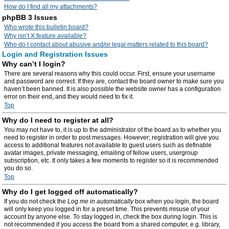
How do I find all my attachments?
phpBB 3 Issues
Who wrote this bulletin board?
Why isn’t X feature available?
Who do I contact about abusive and/or legal matters related to this board?
Login and Registration Issues
Why can’t I login?
There are several reasons why this could occur. First, ensure your username
and password are correct. If they are, contact the board owner to make sure you
haven’t been banned. It is also possible the website owner has a configuration
error on their end, and they would need to fix it.
Top
Why do I need to register at all?
You may not have to, it is up to the administrator of the board as to whether you
need to register in order to post messages. However; registration will give you
access to additional features not available to guest users such as definable
avatar images, private messaging, emailing of fellow users, usergroup
subscription, etc. It only takes a few moments to register so it is recommended
you do so.
Top
Why do I get logged off automatically?
If you do not check the
Log me in automatically
box when you login, the board
will only keep you logged in for a preset time. This prevents misuse of your
account by anyone else. To stay logged in, check the box during login. This is
not recommended if you access the board from a shared computer, e.g. library,