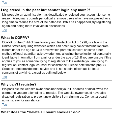
Top
I registered in the past but cannot login any more?!
It is possible an administrator has deactivated or deleted your account for some
reason. Also, many boards periodically remove users who have not posted for a
long time to reduce the size of the database. If this has happened, try registering
again and being more involved in discussions.
Top
What is COPPA?
COPPA, or the Child Online Privacy and Protection Act of 1998, is a law in the
United States requiring websites which can potentially collect information from
minors under the age of 13 to have written parental consent or some other
method of legal guardian acknowledgment, allowing the collection of personally
identifiable information from a minor under the age of 13. If you are unsure if this
applies to you as someone trying to register or to the website you are trying to
register on, contact legal counsel for assistance. Please note that the phpBB
Group cannot provide legal advice and is not a point of contact for legal
concerns of any kind, except as outlined below.
Top
Why can’t I register?
It is possible the website owner has banned your IP address or disallowed the
username you are attempting to register. The website owner could have also
disabled registration to prevent new visitors from signing up. Contact a board
administrator for assistance.
Top
What does the “Delete all board cookies” do?