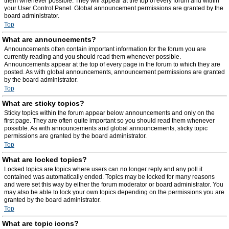
them whenever possible. They will appear at the top of every forum and within
your User Control Panel. Global announcement permissions are granted by the
board administrator.
Top
What are announcements?
Announcements often contain important information for the forum you are
currently reading and you should read them whenever possible.
Announcements appear at the top of every page in the forum to which they are
posted. As with global announcements, announcement permissions are granted
by the board administrator.
Top
What are sticky topics?
Sticky topics within the forum appear below announcements and only on the
first page. They are often quite important so you should read them whenever
possible. As with announcements and global announcements, sticky topic
permissions are granted by the board administrator.
Top
What are locked topics?
Locked topics are topics where users can no longer reply and any poll it
contained was automatically ended. Topics may be locked for many reasons
and were set this way by either the forum moderator or board administrator. You
may also be able to lock your own topics depending on the permissions you are
granted by the board administrator.
Top
What are topic icons?