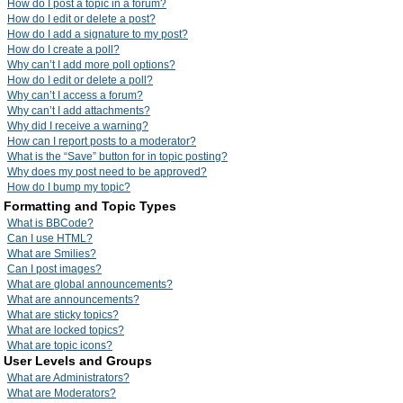
How do I post a topic in a forum?
How do I edit or delete a post?
How do I add a signature to my post?
How do I create a poll?
Why can’t I add more poll options?
How do I edit or delete a poll?
Why can’t I access a forum?
Why can’t I add attachments?
Why did I receive a warning?
How can I report posts to a moderator?
What is the “Save” button for in topic posting?
Why does my post need to be approved?
How do I bump my topic?
Formatting and Topic Types
What is BBCode?
Can I use HTML?
What are Smilies?
Can I post images?
What are global announcements?
What are announcements?
What are sticky topics?
What are locked topics?
What are topic icons?
User Levels and Groups
What are Administrators?
What are Moderators?