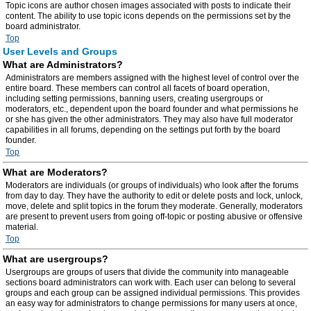
Topic icons are author chosen images associated with posts to indicate their
content. The ability to use topic icons depends on the permissions set by the
board administrator.
Top
User Levels and Groups
What are Administrators?
Administrators are members assigned with the highest level of control over the
entire board. These members can control all facets of board operation,
including setting permissions, banning users, creating usergroups or
moderators, etc., dependent upon the board founder and what permissions he
or she has given the other administrators. They may also have full moderator
capabilities in all forums, depending on the settings put forth by the board
founder.
Top
What are Moderators?
Moderators are individuals (or groups of individuals) who look after the forums
from day to day. They have the authority to edit or delete posts and lock, unlock,
move, delete and split topics in the forum they moderate. Generally, moderators
are present to prevent users from going off-topic or posting abusive or offensive
material.
Top
What are usergroups?
Usergroups are groups of users that divide the community into manageable
sections board administrators can work with. Each user can belong to several
groups and each group can be assigned individual permissions. This provides
an easy way for administrators to change permissions for many users at once,