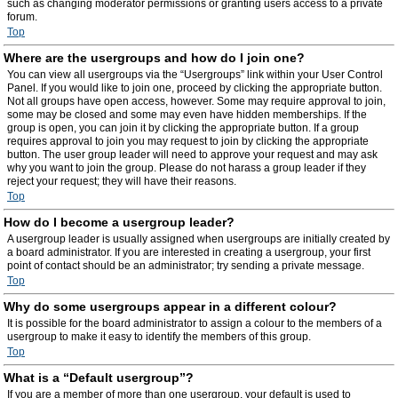
such as changing moderator permissions or granting users access to a private
forum.
Top
Where are the usergroups and how do I join one?
You can view all usergroups via the “Usergroups” link within your User Control
Panel. If you would like to join one, proceed by clicking the appropriate button.
Not all groups have open access, however. Some may require approval to join,
some may be closed and some may even have hidden memberships. If the
group is open, you can join it by clicking the appropriate button. If a group
requires approval to join you may request to join by clicking the appropriate
button. The user group leader will need to approve your request and may ask
why you want to join the group. Please do not harass a group leader if they
reject your request; they will have their reasons.
Top
How do I become a usergroup leader?
A usergroup leader is usually assigned when usergroups are initially created by
a board administrator. If you are interested in creating a usergroup, your first
point of contact should be an administrator; try sending a private message.
Top
Why do some usergroups appear in a different colour?
It is possible for the board administrator to assign a colour to the members of a
usergroup to make it easy to identify the members of this group.
Top
What is a “Default usergroup”?
If you are a member of more than one usergroup, your default is used to