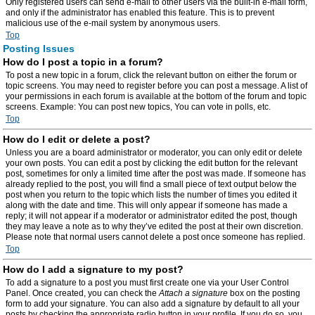
Only registered users can send e-mail to other users via the built-in e-mail form,
and only if the administrator has enabled this feature. This is to prevent
malicious use of the e-mail system by anonymous users.
Top
Posting Issues
How do I post a topic in a forum?
To post a new topic in a forum, click the relevant button on either the forum or
topic screens. You may need to register before you can post a message. A list of
your permissions in each forum is available at the bottom of the forum and topic
screens. Example: You can post new topics, You can vote in polls, etc.
Top
How do I edit or delete a post?
Unless you are a board administrator or moderator, you can only edit or delete
your own posts. You can edit a post by clicking the edit button for the relevant
post, sometimes for only a limited time after the post was made. If someone has
already replied to the post, you will find a small piece of text output below the
post when you return to the topic which lists the number of times you edited it
along with the date and time. This will only appear if someone has made a
reply; it will not appear if a moderator or administrator edited the post, though
they may leave a note as to why they’ve edited the post at their own discretion.
Please note that normal users cannot delete a post once someone has replied.
Top
How do I add a signature to my post?
To add a signature to a post you must first create one via your User Control
Panel. Once created, you can check the
Attach a signature
box on the posting
form to add your signature. You can also add a signature by default to all your
posts by checking the appropriate radio button in your profile. If you do so, you