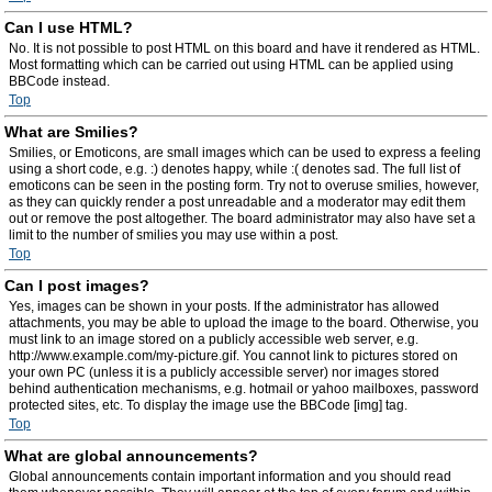
Can I use HTML?
No. It is not possible to post HTML on this board and have it rendered as HTML.
Most formatting which can be carried out using HTML can be applied using
BBCode instead.
Top
What are Smilies?
Smilies, or Emoticons, are small images which can be used to express a feeling
using a short code, e.g. :) denotes happy, while :( denotes sad. The full list of
emoticons can be seen in the posting form. Try not to overuse smilies, however,
as they can quickly render a post unreadable and a moderator may edit them
out or remove the post altogether. The board administrator may also have set a
limit to the number of smilies you may use within a post.
Top
Can I post images?
Yes, images can be shown in your posts. If the administrator has allowed
attachments, you may be able to upload the image to the board. Otherwise, you
must link to an image stored on a publicly accessible web server, e.g.
http://www.example.com/my-picture.gif. You cannot link to pictures stored on
your own PC (unless it is a publicly accessible server) nor images stored
behind authentication mechanisms, e.g. hotmail or yahoo mailboxes, password
protected sites, etc. To display the image use the BBCode [img] tag.
Top
What are global announcements?
Global announcements contain important information and you should read