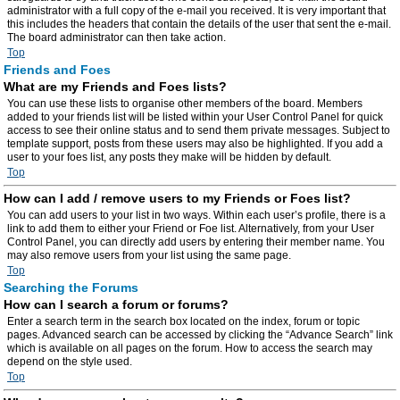
administrator with a full copy of the e-mail you received. It is very important that
this includes the headers that contain the details of the user that sent the e-mail.
The board administrator can then take action.
Top
Friends and Foes
What are my Friends and Foes lists?
You can use these lists to organise other members of the board. Members
added to your friends list will be listed within your User Control Panel for quick
access to see their online status and to send them private messages. Subject to
template support, posts from these users may also be highlighted. If you add a
user to your foes list, any posts they make will be hidden by default.
Top
How can I add / remove users to my Friends or Foes list?
You can add users to your list in two ways. Within each user’s profile, there is a
link to add them to either your Friend or Foe list. Alternatively, from your User
Control Panel, you can directly add users by entering their member name. You
may also remove users from your list using the same page.
Top
Searching the Forums
How can I search a forum or forums?
Enter a search term in the search box located on the index, forum or topic
pages. Advanced search can be accessed by clicking the “Advance Search” link
which is available on all pages on the forum. How to access the search may
depend on the style used.
Top