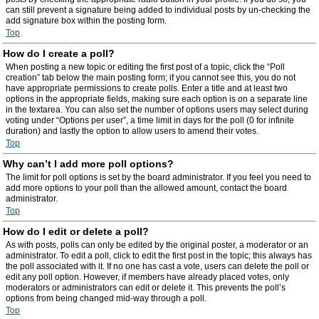
can still prevent a signature being added to individual posts by un-checking the
add signature box within the posting form.
Top
How do I create a poll?
When posting a new topic or editing the first post of a topic, click the “Poll
creation” tab below the main posting form; if you cannot see this, you do not
have appropriate permissions to create polls. Enter a title and at least two
options in the appropriate fields, making sure each option is on a separate line
in the textarea. You can also set the number of options users may select during
voting under “Options per user”, a time limit in days for the poll (0 for infinite
duration) and lastly the option to allow users to amend their votes.
Top
Why can’t I add more poll options?
The limit for poll options is set by the board administrator. If you feel you need to
add more options to your poll than the allowed amount, contact the board
administrator.
Top
How do I edit or delete a poll?
As with posts, polls can only be edited by the original poster, a moderator or an
administrator. To edit a poll, click to edit the first post in the topic; this always has
the poll associated with it. If no one has cast a vote, users can delete the poll or
edit any poll option. However, if members have already placed votes, only
moderators or administrators can edit or delete it. This prevents the poll’s
options from being changed mid-way through a poll.
Top