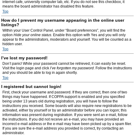
internet cafe, university computer lab, etc. If you do not see this checkbox, it
means the board administrator has disabled this feature.
Top
How do I prevent my username appearing in the online user
listings?
Within your User Control Panel, under “Board preferences”, you will find the
option
Hide your online status
. Enable this option with
Yes
and you will only
appear to the administrators, moderators and yourself. You will be counted as a
hidden user.
Top
I’ve lost my password!
Don’t panic! While your password cannot be retrieved, it can easily be reset.
Visit the login page and click
I’ve forgotten my password
. Follow the instructions
and you should be able to log in again shortly.
Top
I registered but cannot login!
First, check your username and password. If they are correct, then one of two
things may have happened. If COPPA support is enabled and you specified
being under 13 years old during registration, you will have to follow the
instructions you received. Some boards will also require new registrations to be
activated, either by yourself or by an administrator before you can logon; this
information was present during registration. If you were sent an e-mail, follow
the instructions. If you did not receive an e-mail, you may have provided an
incorrect e-mail address or the e-mail may have been picked up by a spam filer.
If you are sure the e-mail address you provided is correct, try contacting an
administrator.