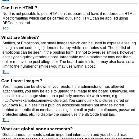
Can I use HTML?
No. It is not possible to post HTML on this board and have it rendered as HTML.
Most formatting which can be carried out using HTML can be applied using
BBCode instead.
Top
What are Smilies?
Smilies, or Emoticons, are small images which can be used to express a feeling
using a short code, e.g. :) denotes happy, while :( denotes sad. The full list of
emoticons can be seen in the posting form. Try not to overuse smilies, however,
as they can quickly render a post unreadable and a moderator may edit them
out or remove the post altogether. The board administrator may also have set a
limit to the number of smilies you may use within a post.
Top
Can I post images?
Yes, images can be shown in your posts. If the administrator has allowed
attachments, you may be able to upload the image to the board. Otherwise, you
must link to an image stored on a publicly accessible web server, e.g.
http://www.example.com/my-picture.gif. You cannot link to pictures stored on
your own PC (unless it is a publicly accessible server) nor images stored
behind authentication mechanisms, e.g. hotmail or yahoo mailboxes, password
protected sites, etc. To display the image use the BBCode [img] tag.
Top
What are global announcements?
Global announcements contain important information and you should read