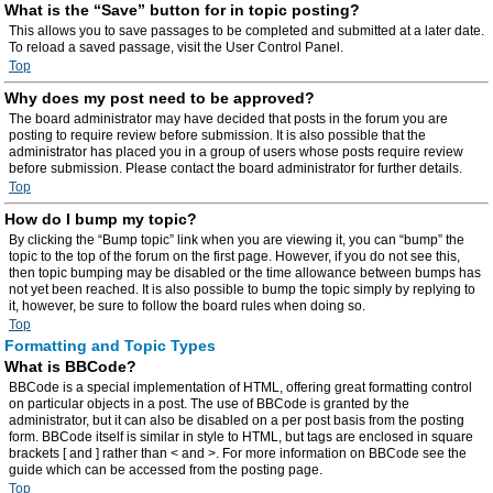
What is the “Save” button for in topic posting?
This allows you to save passages to be completed and submitted at a later date.
To reload a saved passage, visit the User Control Panel.
Top
Why does my post need to be approved?
The board administrator may have decided that posts in the forum you are
posting to require review before submission. It is also possible that the
administrator has placed you in a group of users whose posts require review
before submission. Please contact the board administrator for further details.
Top
How do I bump my topic?
By clicking the “Bump topic” link when you are viewing it, you can “bump” the
topic to the top of the forum on the first page. However, if you do not see this,
then topic bumping may be disabled or the time allowance between bumps has
not yet been reached. It is also possible to bump the topic simply by replying to
it, however, be sure to follow the board rules when doing so.
Top
Formatting and Topic Types
What is BBCode?
BBCode is a special implementation of HTML, offering great formatting control
on particular objects in a post. The use of BBCode is granted by the
administrator, but it can also be disabled on a per post basis from the posting
form. BBCode itself is similar in style to HTML, but tags are enclosed in square
brackets [ and ] rather than < and >. For more information on BBCode see the
guide which can be accessed from the posting page.
Top