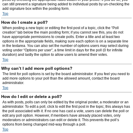
can still prevent a signature being added to individual posts by un-checking the
add signature box within the posting form.
Top
How do I create a poll?
When posting a new topic or editing the first post of a topic, click the “Poll
creation” tab below the main posting form; if you cannot see this, you do not
have appropriate permissions to create polls. Enter a title and at least two
options in the appropriate fields, making sure each option is on a separate line
in the textarea. You can also set the number of options users may select during
voting under “Options per user”, a time limit in days for the poll (0 for infinite
duration) and lastly the option to allow users to amend their votes.
Top
Why can’t I add more poll options?
The limit for poll options is set by the board administrator. If you feel you need to
add more options to your poll than the allowed amount, contact the board
administrator.
Top
How do I edit or delete a poll?
As with posts, polls can only be edited by the original poster, a moderator or an
administrator. To edit a poll, click to edit the first post in the topic; this always has
the poll associated with it. If no one has cast a vote, users can delete the poll or
edit any poll option. However, if members have already placed votes, only
moderators or administrators can edit or delete it. This prevents the poll’s
options from being changed mid-way through a poll.
Top