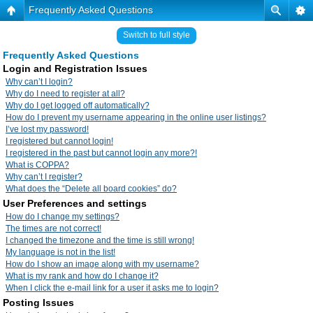
Frequently Asked Questions
Switch to full style
Frequently Asked Questions
Login and Registration Issues
Why can’t I login?
Why do I need to register at all?
Why do I get logged off automatically?
How do I prevent my username appearing in the online user listings?
I’ve lost my password!
I registered but cannot login!
I registered in the past but cannot login any more?!
What is COPPA?
Why can’t I register?
What does the “Delete all board cookies” do?
User Preferences and settings
How do I change my settings?
The times are not correct!
I changed the timezone and the time is still wrong!
My language is not in the list!
How do I show an image along with my username?
What is my rank and how do I change it?
When I click the e-mail link for a user it asks me to login?
Posting Issues