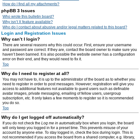
How do I find all my attachments?
phpBB 3 Issues
Who wrote this bulletin board?
Why isn’t X feature available?
Who do I contact about abusive and/or legal matters related to this board?
Login and Registration Issues
Why can’t I login?
There are several reasons why this could occur. First, ensure your username
and password are correct. If they are, contact the board owner to make sure you
haven’t been banned. It is also possible the website owner has a configuration
error on their end, and they would need to fix it.
Top
Why do I need to register at all?
You may not have to, it is up to the administrator of the board as to whether you
need to register in order to post messages. However; registration will give you
access to additional features not available to guest users such as definable
avatar images, private messaging, emailing of fellow users, usergroup
subscription, etc. It only takes a few moments to register so it is recommended
you do so.
Top
Why do I get logged off automatically?
If you do not check the
Log me in automatically
box when you login, the board
will only keep you logged in for a preset time. This prevents misuse of your
account by anyone else. To stay logged in, check the box during login. This is
not recommended if you access the board from a shared computer, e.g. library,