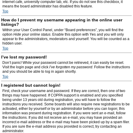
internet cafe, university computer lab, etc. If you do not see this checkbox, it
means the board administrator has disabled this feature.
Top
How do I prevent my username appearing in the online user
listings?
Within your User Control Panel, under “Board preferences”, you will find the
option
Hide your online status
. Enable this option with
Yes
and you will only
appear to the administrators, moderators and yourself. You will be counted as a
hidden user.
Top
I’ve lost my password!
Don’t panic! While your password cannot be retrieved, it can easily be reset.
Visit the login page and click
I’ve forgotten my password
. Follow the instructions
and you should be able to log in again shortly.
Top
I registered but cannot login!
First, check your username and password. If they are correct, then one of two
things may have happened. If COPPA support is enabled and you specified
being under 13 years old during registration, you will have to follow the
instructions you received. Some boards will also require new registrations to be
activated, either by yourself or by an administrator before you can logon; this
information was present during registration. If you were sent an e-mail, follow
the instructions. If you did not receive an e-mail, you may have provided an
incorrect e-mail address or the e-mail may have been picked up by a spam filer.
If you are sure the e-mail address you provided is correct, try contacting an
administrator.