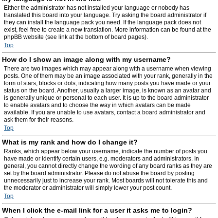
Either the administrator has not installed your language or nobody has
translated this board into your language. Try asking the board administrator if
they can install the language pack you need. If the language pack does not
exist, feel free to create a new translation. More information can be found at the
phpBB website (see link at the bottom of board pages).
Top
How do I show an image along with my username?
There are two images which may appear along with a username when viewing
posts. One of them may be an image associated with your rank, generally in the
form of stars, blocks or dots, indicating how many posts you have made or your
status on the board. Another, usually a larger image, is known as an avatar and
is generally unique or personal to each user. It is up to the board administrator
to enable avatars and to choose the way in which avatars can be made
available. If you are unable to use avatars, contact a board administrator and
ask them for their reasons.
Top
What is my rank and how do I change it?
Ranks, which appear below your username, indicate the number of posts you
have made or identify certain users, e.g. moderators and administrators. In
general, you cannot directly change the wording of any board ranks as they are
set by the board administrator. Please do not abuse the board by posting
unnecessarily just to increase your rank. Most boards will not tolerate this and
the moderator or administrator will simply lower your post count.
Top
When I click the e-mail link for a user it asks me to login?