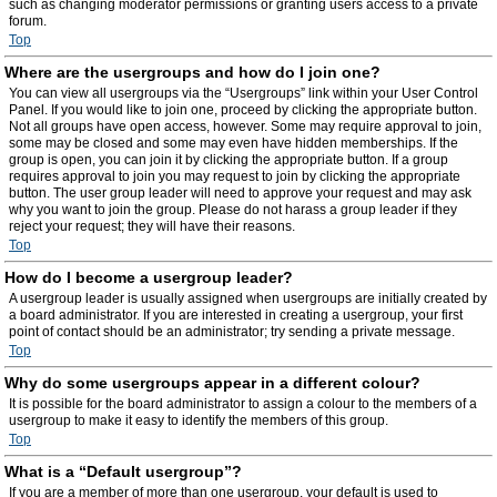
such as changing moderator permissions or granting users access to a private
forum.
Top
Where are the usergroups and how do I join one?
You can view all usergroups via the “Usergroups” link within your User Control
Panel. If you would like to join one, proceed by clicking the appropriate button.
Not all groups have open access, however. Some may require approval to join,
some may be closed and some may even have hidden memberships. If the
group is open, you can join it by clicking the appropriate button. If a group
requires approval to join you may request to join by clicking the appropriate
button. The user group leader will need to approve your request and may ask
why you want to join the group. Please do not harass a group leader if they
reject your request; they will have their reasons.
Top
How do I become a usergroup leader?
A usergroup leader is usually assigned when usergroups are initially created by
a board administrator. If you are interested in creating a usergroup, your first
point of contact should be an administrator; try sending a private message.
Top
Why do some usergroups appear in a different colour?
It is possible for the board administrator to assign a colour to the members of a
usergroup to make it easy to identify the members of this group.
Top
What is a “Default usergroup”?
If you are a member of more than one usergroup, your default is used to