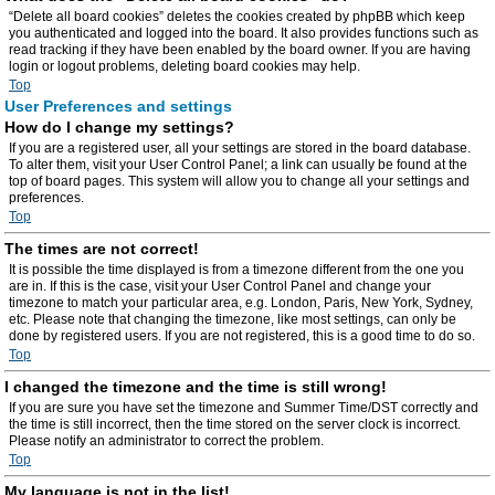
“Delete all board cookies” deletes the cookies created by phpBB which keep
you authenticated and logged into the board. It also provides functions such as
read tracking if they have been enabled by the board owner. If you are having
login or logout problems, deleting board cookies may help.
Top
User Preferences and settings
How do I change my settings?
If you are a registered user, all your settings are stored in the board database.
To alter them, visit your User Control Panel; a link can usually be found at the
top of board pages. This system will allow you to change all your settings and
preferences.
Top
The times are not correct!
It is possible the time displayed is from a timezone different from the one you
are in. If this is the case, visit your User Control Panel and change your
timezone to match your particular area, e.g. London, Paris, New York, Sydney,
etc. Please note that changing the timezone, like most settings, can only be
done by registered users. If you are not registered, this is a good time to do so.
Top
I changed the timezone and the time is still wrong!
If you are sure you have set the timezone and Summer Time/DST correctly and
the time is still incorrect, then the time stored on the server clock is incorrect.
Please notify an administrator to correct the problem.
Top
My language is not in the list!