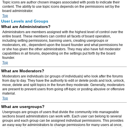
Topic icons are author chosen images associated with posts to indicate their
content. The ability to use topic icons depends on the permissions set by the
board administrator.
Top
User Levels and Groups
What are Administrators?
Administrators are members assigned with the highest level of control over the
entire board. These members can control all facets of board operation,
including setting permissions, banning users, creating usergroups or
moderators, etc., dependent upon the board founder and what permissions he
or she has given the other administrators. They may also have full moderator
capabilities in all forums, depending on the settings put forth by the board
founder.
Top
What are Moderators?
Moderators are individuals (or groups of individuals) who look after the forums
from day to day. They have the authority to edit or delete posts and lock, unlock,
move, delete and split topics in the forum they moderate. Generally, moderators
are present to prevent users from going off-topic or posting abusive or offensive
material.
Top
What are usergroups?
Usergroups are groups of users that divide the community into manageable
sections board administrators can work with. Each user can belong to several
groups and each group can be assigned individual permissions. This provides
an easy way for administrators to change permissions for many users at once,