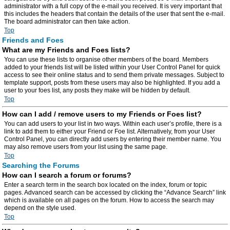
administrator with a full copy of the e-mail you received. It is very important that
this includes the headers that contain the details of the user that sent the e-mail.
The board administrator can then take action.
Top
Friends and Foes
What are my Friends and Foes lists?
You can use these lists to organise other members of the board. Members
added to your friends list will be listed within your User Control Panel for quick
access to see their online status and to send them private messages. Subject to
template support, posts from these users may also be highlighted. If you add a
user to your foes list, any posts they make will be hidden by default.
Top
How can I add / remove users to my Friends or Foes list?
You can add users to your list in two ways. Within each user’s profile, there is a
link to add them to either your Friend or Foe list. Alternatively, from your User
Control Panel, you can directly add users by entering their member name. You
may also remove users from your list using the same page.
Top
Searching the Forums
How can I search a forum or forums?
Enter a search term in the search box located on the index, forum or topic
pages. Advanced search can be accessed by clicking the “Advance Search” link
which is available on all pages on the forum. How to access the search may
depend on the style used.
Top