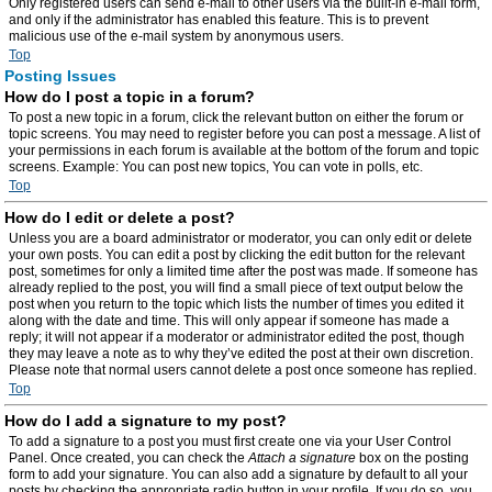
Only registered users can send e-mail to other users via the built-in e-mail form,
and only if the administrator has enabled this feature. This is to prevent
malicious use of the e-mail system by anonymous users.
Top
Posting Issues
How do I post a topic in a forum?
To post a new topic in a forum, click the relevant button on either the forum or
topic screens. You may need to register before you can post a message. A list of
your permissions in each forum is available at the bottom of the forum and topic
screens. Example: You can post new topics, You can vote in polls, etc.
Top
How do I edit or delete a post?
Unless you are a board administrator or moderator, you can only edit or delete
your own posts. You can edit a post by clicking the edit button for the relevant
post, sometimes for only a limited time after the post was made. If someone has
already replied to the post, you will find a small piece of text output below the
post when you return to the topic which lists the number of times you edited it
along with the date and time. This will only appear if someone has made a
reply; it will not appear if a moderator or administrator edited the post, though
they may leave a note as to why they’ve edited the post at their own discretion.
Please note that normal users cannot delete a post once someone has replied.
Top
How do I add a signature to my post?
To add a signature to a post you must first create one via your User Control
Panel. Once created, you can check the
Attach a signature
box on the posting
form to add your signature. You can also add a signature by default to all your
posts by checking the appropriate radio button in your profile. If you do so, you