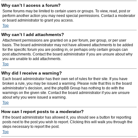
Why can’t I access a forum?
Some forums may be limited to certain users or groups. To view, read, post or
perform another action you may need special permissions. Contact a moderator
or board administrator to grant you access.
Top
Why can’t I add attachments?
Attachment permissions are granted on a per forum, per group, or per user
basis. The board administrator may not have allowed attachments to be added
for the specific forum you are posting in, or perhaps only certain groups can
post attachments. Contact the board administrator if you are unsure about why
you are unable to add attachments.
Top
Why did I receive a warning?
Each board administrator has their own set of rules for their site. If you have
broken a rule, you may be issued a warning. Please note that this is the board
administrator’s decision, and the phpBB Group has nothing to do with the
warnings on the given site. Contact the board administrator if you are unsure
about why you were issued a warning.
Top
How can I report posts to a moderator?
If the board administrator has allowed it, you should see a button for reporting
posts next to the post you wish to report. Clicking this will walk you through the
steps necessary to report the post.
Top