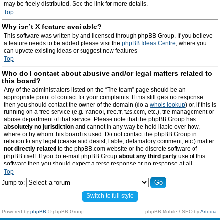
may be freely distributed. See the link for more details.
Top
Why isn’t X feature available?
This software was written by and licensed through phpBB Group. If you believe
a feature needs to be added please visit the
phpBB Ideas Centre
, where you
can upvote existing ideas or suggest new features.
Top
Who do I contact about abusive and/or legal matters related to
this board?
Any of the administrators listed on the “The team” page should be an
appropriate point of contact for your complaints. If this still gets no response
then you should contact the owner of the domain (do a
whois lookup
) or, if this is
running on a free service (e.g. Yahoo!, free.fr, f2s.com, etc.), the management or
abuse department of that service. Please note that the phpBB Group has
absolutely no jurisdiction
and cannot in any way be held liable over how,
where or by whom this board is used. Do not contact the phpBB Group in
relation to any legal (cease and desist, liable, defamatory comment, etc.) matter
not directly related
to the phpBB.com website or the discrete software of
phpBB itself. If you do e-mail phpBB Group
about any third party
use of this
software then you should expect a terse response or no response at all.
Top
Jump to:
Switch to full style
Powered by
phpBB
© phpBB Group.
phpBB Mobile / SEO by
Artodia
.