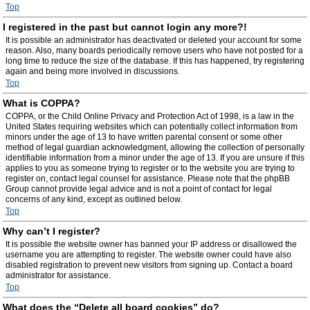
Top
I registered in the past but cannot login any more?!
It is possible an administrator has deactivated or deleted your account for some
reason. Also, many boards periodically remove users who have not posted for a
long time to reduce the size of the database. If this has happened, try registering
again and being more involved in discussions.
Top
What is COPPA?
COPPA, or the Child Online Privacy and Protection Act of 1998, is a law in the
United States requiring websites which can potentially collect information from
minors under the age of 13 to have written parental consent or some other
method of legal guardian acknowledgment, allowing the collection of personally
identifiable information from a minor under the age of 13. If you are unsure if this
applies to you as someone trying to register or to the website you are trying to
register on, contact legal counsel for assistance. Please note that the phpBB
Group cannot provide legal advice and is not a point of contact for legal
concerns of any kind, except as outlined below.
Top
Why can’t I register?
It is possible the website owner has banned your IP address or disallowed the
username you are attempting to register. The website owner could have also
disabled registration to prevent new visitors from signing up. Contact a board
administrator for assistance.
Top
What does the “Delete all board cookies” do?