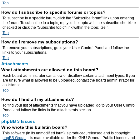
Top
How do I subscribe to specific forums or topics?
To subscribe to a specific forum, click the “Subscribe forum” link upon entering
the forum. To subscribe to a topic, reply to the topic with the subscribe checkbox
checked or click the “Subscribe topic” link within the topic itself.
Top
How do I remove my subscriptions?
To remove your subscriptions, go to your User Control Panel and follow the
links to your subscriptions.
Top
Attachments
What attachments are allowed on this board?
Each board administrator can allow or disallow certain attachment types. If you
are unsure what is allowed to be uploaded, contact the board administrator for
assistance.
Top
How do I find all my attachments?
To find your list of attachments that you have uploaded, go to your User Control
Panel and follow the links to the attachments section.
Top
phpBB 3 Issues
Who wrote this bulletin board?
This software (in its unmodified form) is produced, released and is copyright
phpBB Group
. It is made available under the GNU General Public License and