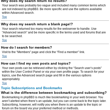
Why does my search return no results?
Your search was probably too vague and included many common terms which
are not indexed by phpBB3. Be more specific and use the options available
within Advanced search.
Top
Why does my search return a blank page!?
Your search returned too many results for the webserver to handle. Use
“Advanced search” and be more specific in the terms used and forums that are
to be searched.
Top
How do I search for members?
Visit to the “Members” page and click the “Find a member” link.
Top
How can I find my own posts and topics?
Your own posts can be retrieved either by clicking the “Search user’s posts”
within the User Control Panel or via your own profile page. To search for your
topics, use the Advanced search page and fill in the various options
appropriately.
Top
Topic Subscriptions and Bookmarks
What is the difference between bookmarking and subscribing?
Bookmarking in phpBB3 is much like bookmarking in your web browser. You
aren’t alerted when there’s an update, but you can come back to the topic later.
Subscribing, however, will notify you when there is an update to the topic or
forum on the board via your preferred method or methods.