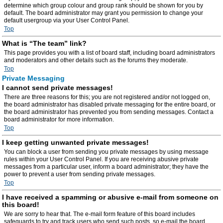
determine which group colour and group rank should be shown for you by
default. The board administrator may grant you permission to change your
default usergroup via your User Control Panel.
Top
What is “The team” link?
This page provides you with a list of board staff, including board administrators
and moderators and other details such as the forums they moderate.
Top
Private Messaging
I cannot send private messages!
There are three reasons for this; you are not registered and/or not logged on,
the board administrator has disabled private messaging for the entire board, or
the board administrator has prevented you from sending messages. Contact a
board administrator for more information.
Top
I keep getting unwanted private messages!
You can block a user from sending you private messages by using message
rules within your User Control Panel. If you are receiving abusive private
messages from a particular user, inform a board administrator; they have the
power to prevent a user from sending private messages.
Top
I have received a spamming or abusive e-mail from someone on
this board!
We are sorry to hear that. The e-mail form feature of this board includes
safeguards to try and track users who send such posts, so e-mail the board