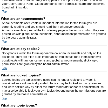
them whenever possible. They will appear at the top of every forum and within
your User Control Panel. Global announcement permissions are granted by the
board administrator.
Top
What are announcements?
Announcements often contain important information for the forum you are
currently reading and you should read them whenever possible.
Announcements appear at the top of every page in the forum to which they are
posted. As with global announcements, announcement permissions are granted
by the board administrator.
Top
What are sticky topics?
Sticky topics within the forum appear below announcements and only on the
first page. They are often quite important so you should read them whenever
possible. As with announcements and global announcements, sticky topic
permissions are granted by the board administrator.
Top
What are locked topics?
Locked topics are topics where users can no longer reply and any poll it
contained was automatically ended. Topics may be locked for many reasons
and were set this way by either the forum moderator or board administrator. You
may also be able to lock your own topics depending on the permissions you are
granted by the board administrator.
Top
What are topic icons?