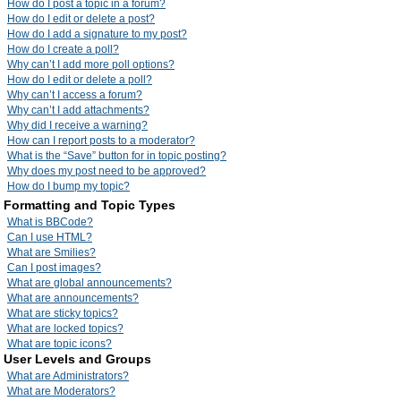
How do I post a topic in a forum?
How do I edit or delete a post?
How do I add a signature to my post?
How do I create a poll?
Why can’t I add more poll options?
How do I edit or delete a poll?
Why can’t I access a forum?
Why can’t I add attachments?
Why did I receive a warning?
How can I report posts to a moderator?
What is the “Save” button for in topic posting?
Why does my post need to be approved?
How do I bump my topic?
Formatting and Topic Types
What is BBCode?
Can I use HTML?
What are Smilies?
Can I post images?
What are global announcements?
What are announcements?
What are sticky topics?
What are locked topics?
What are topic icons?
User Levels and Groups
What are Administrators?
What are Moderators?