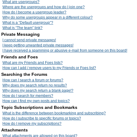
What are usergroups?
Where are the usergroups and how do I join one?
How do I become a usergroup leader?
Why do some usergroups appear in a different colour?
What is a “Default usergroup”?
What is “The team” link?
Private Messaging
I cannot send private messages!
I keep getting unwanted private messages!
I have received a spamming or abusive e-mail from someone on this board!
Friends and Foes
What are my Friends and Foes lists?
How can I add / remove users to my Friends or Foes list?
Searching the Forums
How can I search a forum or forums?
Why does my search return no results?
Why does my search return a blank page!?
How do I search for members?
How can I find my own posts and topics?
Topic Subscriptions and Bookmarks
What is the difference between bookmarking and subscribing?
How do I subscribe to specific forums or topics?
How do I remove my subscriptions?
Attachments
What attachments are allowed on this board?