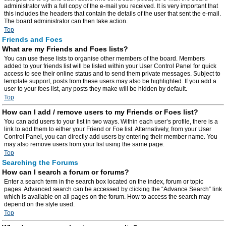
administrator with a full copy of the e-mail you received. It is very important that
this includes the headers that contain the details of the user that sent the e-mail.
The board administrator can then take action.
Top
Friends and Foes
What are my Friends and Foes lists?
You can use these lists to organise other members of the board. Members
added to your friends list will be listed within your User Control Panel for quick
access to see their online status and to send them private messages. Subject to
template support, posts from these users may also be highlighted. If you add a
user to your foes list, any posts they make will be hidden by default.
Top
How can I add / remove users to my Friends or Foes list?
You can add users to your list in two ways. Within each user’s profile, there is a
link to add them to either your Friend or Foe list. Alternatively, from your User
Control Panel, you can directly add users by entering their member name. You
may also remove users from your list using the same page.
Top
Searching the Forums
How can I search a forum or forums?
Enter a search term in the search box located on the index, forum or topic
pages. Advanced search can be accessed by clicking the “Advance Search” link
which is available on all pages on the forum. How to access the search may
depend on the style used.
Top