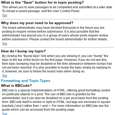
What is the “Save” button for in topic posting?
This allows you to save passages to be completed and submitted at a later date.
To reload a saved passage, visit the User Control Panel.
Top
Why does my post need to be approved?
The board administrator may have decided that posts in the forum you are
posting to require review before submission. It is also possible that the
administrator has placed you in a group of users whose posts require review
before submission. Please contact the board administrator for further details.
Top
How do I bump my topic?
By clicking the “Bump topic” link when you are viewing it, you can “bump” the
topic to the top of the forum on the first page. However, if you do not see this,
then topic bumping may be disabled or the time allowance between bumps has
not yet been reached. It is also possible to bump the topic simply by replying to
it, however, be sure to follow the board rules when doing so.
Top
Formatting and Topic Types
What is BBCode?
BBCode is a special implementation of HTML, offering great formatting control
on particular objects in a post. The use of BBCode is granted by the
administrator, but it can also be disabled on a per post basis from the posting
form. BBCode itself is similar in style to HTML, but tags are enclosed in square
brackets [ and ] rather than < and >. For more information on BBCode see the
guide which can be accessed from the posting page.
Top