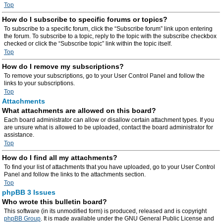
Top
How do I subscribe to specific forums or topics?
To subscribe to a specific forum, click the “Subscribe forum” link upon entering
the forum. To subscribe to a topic, reply to the topic with the subscribe checkbox
checked or click the “Subscribe topic” link within the topic itself.
Top
How do I remove my subscriptions?
To remove your subscriptions, go to your User Control Panel and follow the
links to your subscriptions.
Top
Attachments
What attachments are allowed on this board?
Each board administrator can allow or disallow certain attachment types. If you
are unsure what is allowed to be uploaded, contact the board administrator for
assistance.
Top
How do I find all my attachments?
To find your list of attachments that you have uploaded, go to your User Control
Panel and follow the links to the attachments section.
Top
phpBB 3 Issues
Who wrote this bulletin board?
This software (in its unmodified form) is produced, released and is copyright
phpBB Group
. It is made available under the GNU General Public License and