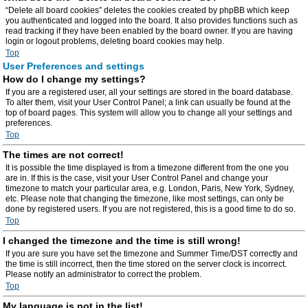
“Delete all board cookies” deletes the cookies created by phpBB which keep
you authenticated and logged into the board. It also provides functions such as
read tracking if they have been enabled by the board owner. If you are having
login or logout problems, deleting board cookies may help.
Top
User Preferences and settings
How do I change my settings?
If you are a registered user, all your settings are stored in the board database.
To alter them, visit your User Control Panel; a link can usually be found at the
top of board pages. This system will allow you to change all your settings and
preferences.
Top
The times are not correct!
It is possible the time displayed is from a timezone different from the one you
are in. If this is the case, visit your User Control Panel and change your
timezone to match your particular area, e.g. London, Paris, New York, Sydney,
etc. Please note that changing the timezone, like most settings, can only be
done by registered users. If you are not registered, this is a good time to do so.
Top
I changed the timezone and the time is still wrong!
If you are sure you have set the timezone and Summer Time/DST correctly and
the time is still incorrect, then the time stored on the server clock is incorrect.
Please notify an administrator to correct the problem.
Top
My language is not in the list!