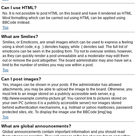
Can I use HTML?
No. It is not possible to post HTML on this board and have it rendered as HTML.
Most formatting which can be carried out using HTML can be applied using
BBCode instead.
Top
What are Smilies?
Smilies, or Emoticons, are small images which can be used to express a feeling
using a short code, e.g. :) denotes happy, while :( denotes sad. The full list of
emoticons can be seen in the posting form. Try not to overuse smilies, however,
as they can quickly render a post unreadable and a moderator may edit them
out or remove the post altogether. The board administrator may also have set a
limit to the number of smilies you may use within a post.
Top
Can I post images?
Yes, images can be shown in your posts. If the administrator has allowed
attachments, you may be able to upload the image to the board. Otherwise, you
must link to an image stored on a publicly accessible web server, e.g.
http://www.example.com/my-picture.gif. You cannot link to pictures stored on
your own PC (unless it is a publicly accessible server) nor images stored
behind authentication mechanisms, e.g. hotmail or yahoo mailboxes, password
protected sites, etc. To display the image use the BBCode [img] tag.
Top
What are global announcements?
Global announcements contain important information and you should read