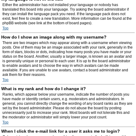
Either the administrator has not installed your language or nobody has
translated this board into your language. Try asking the board administrator if
they can install the language pack you need. If the language pack does not
exist, feel free to create a new translation. More information can be found at the
phpBB website (see link at the bottom of board pages).
Top
How do I show an image along with my username?
There are two images which may appear along with a username when viewing
posts. One of them may be an image associated with your rank, generally in the
form of stars, blocks or dots, indicating how many posts you have made or your
status on the board. Another, usually a larger image, is known as an avatar and
is generally unique or personal to each user. It is up to the board administrator
to enable avatars and to choose the way in which avatars can be made
available. If you are unable to use avatars, contact a board administrator and
ask them for their reasons.
Top
What is my rank and how do I change it?
Ranks, which appear below your username, indicate the number of posts you
have made or identify certain users, e.g. moderators and administrators. In
general, you cannot directly change the wording of any board ranks as they are
set by the board administrator. Please do not abuse the board by posting
unnecessarily just to increase your rank. Most boards will not tolerate this and
the moderator or administrator will simply lower your post count.
Top
When I click the e-mail link for a user it asks me to login?