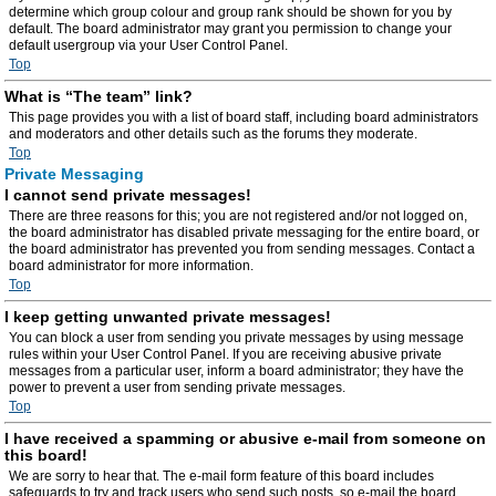
determine which group colour and group rank should be shown for you by
default. The board administrator may grant you permission to change your
default usergroup via your User Control Panel.
Top
What is “The team” link?
This page provides you with a list of board staff, including board administrators
and moderators and other details such as the forums they moderate.
Top
Private Messaging
I cannot send private messages!
There are three reasons for this; you are not registered and/or not logged on,
the board administrator has disabled private messaging for the entire board, or
the board administrator has prevented you from sending messages. Contact a
board administrator for more information.
Top
I keep getting unwanted private messages!
You can block a user from sending you private messages by using message
rules within your User Control Panel. If you are receiving abusive private
messages from a particular user, inform a board administrator; they have the
power to prevent a user from sending private messages.
Top
I have received a spamming or abusive e-mail from someone on
this board!
We are sorry to hear that. The e-mail form feature of this board includes
safeguards to try and track users who send such posts, so e-mail the board