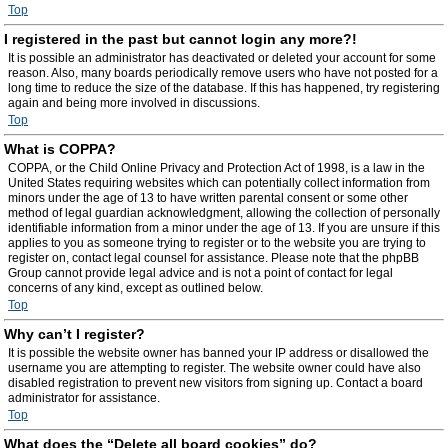
Top
I registered in the past but cannot login any more?!
It is possible an administrator has deactivated or deleted your account for some
reason. Also, many boards periodically remove users who have not posted for a
long time to reduce the size of the database. If this has happened, try registering
again and being more involved in discussions.
Top
What is COPPA?
COPPA, or the Child Online Privacy and Protection Act of 1998, is a law in the
United States requiring websites which can potentially collect information from
minors under the age of 13 to have written parental consent or some other
method of legal guardian acknowledgment, allowing the collection of personally
identifiable information from a minor under the age of 13. If you are unsure if this
applies to you as someone trying to register or to the website you are trying to
register on, contact legal counsel for assistance. Please note that the phpBB
Group cannot provide legal advice and is not a point of contact for legal
concerns of any kind, except as outlined below.
Top
Why can’t I register?
It is possible the website owner has banned your IP address or disallowed the
username you are attempting to register. The website owner could have also
disabled registration to prevent new visitors from signing up. Contact a board
administrator for assistance.
Top
What does the “Delete all board cookies” do?