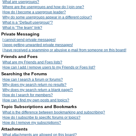
What are usergroups?
Where are the usergroups and how do I join one?
How do I become a usergroup leader?
Why do some usergroups appear in a different colour?
What is a “Default usergroup”?
What is “The team” link?
Private Messaging
I cannot send private messages!
I keep getting unwanted private messages!
I have received a spamming or abusive e-mail from someone on this board!
Friends and Foes
What are my Friends and Foes lists?
How can I add / remove users to my Friends or Foes list?
Searching the Forums
How can I search a forum or forums?
Why does my search return no results?
Why does my search return a blank page!?
How do I search for members?
How can I find my own posts and topics?
Topic Subscriptions and Bookmarks
What is the difference between bookmarking and subscribing?
How do I subscribe to specific forums or topics?
How do I remove my subscriptions?
Attachments
What attachments are allowed on this board?