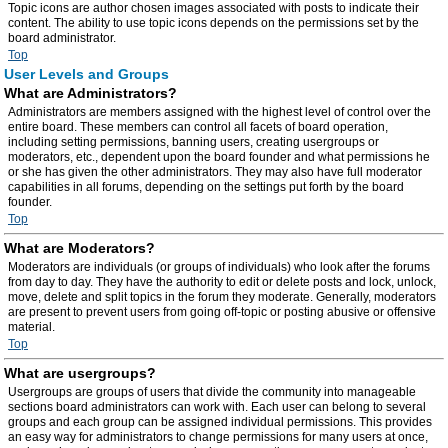
Topic icons are author chosen images associated with posts to indicate their
content. The ability to use topic icons depends on the permissions set by the
board administrator.
Top
User Levels and Groups
What are Administrators?
Administrators are members assigned with the highest level of control over the
entire board. These members can control all facets of board operation,
including setting permissions, banning users, creating usergroups or
moderators, etc., dependent upon the board founder and what permissions he
or she has given the other administrators. They may also have full moderator
capabilities in all forums, depending on the settings put forth by the board
founder.
Top
What are Moderators?
Moderators are individuals (or groups of individuals) who look after the forums
from day to day. They have the authority to edit or delete posts and lock, unlock,
move, delete and split topics in the forum they moderate. Generally, moderators
are present to prevent users from going off-topic or posting abusive or offensive
material.
Top
What are usergroups?
Usergroups are groups of users that divide the community into manageable
sections board administrators can work with. Each user can belong to several
groups and each group can be assigned individual permissions. This provides
an easy way for administrators to change permissions for many users at once,