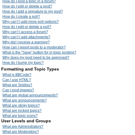
How do I post a topic in a forum?
How do I edit or delete a post?
How do I add a signature to my post?
How do I create a poll?
Why can’t I add more poll options?
How do I edit or delete a poll?
Why can’t I access a forum?
Why can’t I add attachments?
Why did I receive a warning?
How can I report posts to a moderator?
What is the “Save” button for in topic posting?
Why does my post need to be approved?
How do I bump my topic?
Formatting and Topic Types
What is BBCode?
Can I use HTML?
What are Smilies?
Can I post images?
What are global announcements?
What are announcements?
What are sticky topics?
What are locked topics?
What are topic icons?
User Levels and Groups
What are Administrators?
What are Moderators?