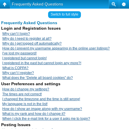
Frequently Asked Questions
Switch to full style
Frequently Asked Questions
Login and Registration Issues
Why can’t I login?
Why do I need to register at all?
Why do I get logged off automatically?
How do I prevent my username appearing in the online user listings?
I’ve lost my password!
I registered but cannot login!
I registered in the past but cannot login any more?!
What is COPPA?
Why can’t I register?
What does the “Delete all board cookies” do?
User Preferences and settings
How do I change my settings?
The times are not correct!
I changed the timezone and the time is still wrong!
My language is not in the list!
How do I show an image along with my username?
What is my rank and how do I change it?
When I click the e-mail link for a user it asks me to login?
Posting Issues