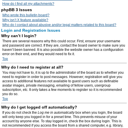
How do I find all my attachments?
phpBB 3 Issues
Who wrote this bulletin board?
Why isn’t X feature available?
Who do I contact about abusive and/or legal matters related to this board?
Login and Registration Issues
Why can’t I login?
There are several reasons why this could occur. First, ensure your username
and password are correct. If they are, contact the board owner to make sure you
haven’t been banned. It is also possible the website owner has a configuration
error on their end, and they would need to fix it.
Top
Why do I need to register at all?
You may not have to, it is up to the administrator of the board as to whether you
need to register in order to post messages. However; registration will give you
access to additional features not available to guest users such as definable
avatar images, private messaging, emailing of fellow users, usergroup
subscription, etc. It only takes a few moments to register so it is recommended
you do so.
Top
Why do I get logged off automatically?
If you do not check the
Log me in automatically
box when you login, the board
will only keep you logged in for a preset time. This prevents misuse of your
account by anyone else. To stay logged in, check the box during login. This is
not recommended if you access the board from a shared computer, e.g. library,