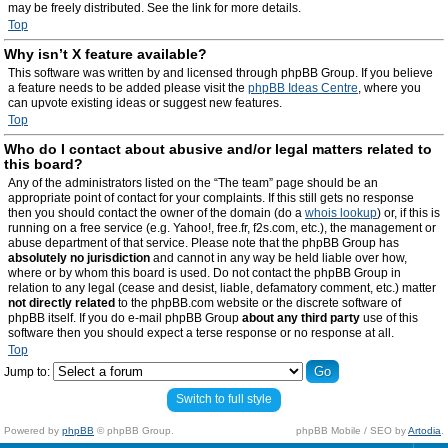
may be freely distributed. See the link for more details.
Top
Why isn’t X feature available?
This software was written by and licensed through phpBB Group. If you believe
a feature needs to be added please visit the
phpBB Ideas Centre
, where you
can upvote existing ideas or suggest new features.
Top
Who do I contact about abusive and/or legal matters related to
this board?
Any of the administrators listed on the “The team” page should be an
appropriate point of contact for your complaints. If this still gets no response
then you should contact the owner of the domain (do a
whois lookup
) or, if this is
running on a free service (e.g. Yahoo!, free.fr, f2s.com, etc.), the management or
abuse department of that service. Please note that the phpBB Group has
absolutely no jurisdiction
and cannot in any way be held liable over how,
where or by whom this board is used. Do not contact the phpBB Group in
relation to any legal (cease and desist, liable, defamatory comment, etc.) matter
not directly related
to the phpBB.com website or the discrete software of
phpBB itself. If you do e-mail phpBB Group
about any third party
use of this
software then you should expect a terse response or no response at all.
Top
Jump to:
Switch to full style
Powered by
phpBB
© phpBB Group.
phpBB Mobile / SEO by
Artodia
.