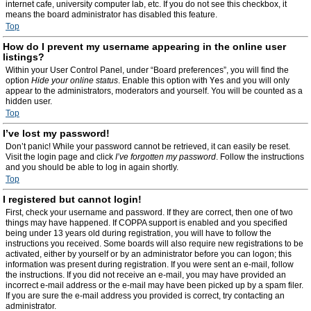
internet cafe, university computer lab, etc. If you do not see this checkbox, it
means the board administrator has disabled this feature.
Top
How do I prevent my username appearing in the online user
listings?
Within your User Control Panel, under “Board preferences”, you will find the
option
Hide your online status
. Enable this option with
Yes
and you will only
appear to the administrators, moderators and yourself. You will be counted as a
hidden user.
Top
I’ve lost my password!
Don’t panic! While your password cannot be retrieved, it can easily be reset.
Visit the login page and click
I’ve forgotten my password
. Follow the instructions
and you should be able to log in again shortly.
Top
I registered but cannot login!
First, check your username and password. If they are correct, then one of two
things may have happened. If COPPA support is enabled and you specified
being under 13 years old during registration, you will have to follow the
instructions you received. Some boards will also require new registrations to be
activated, either by yourself or by an administrator before you can logon; this
information was present during registration. If you were sent an e-mail, follow
the instructions. If you did not receive an e-mail, you may have provided an
incorrect e-mail address or the e-mail may have been picked up by a spam filer.
If you are sure the e-mail address you provided is correct, try contacting an
administrator.