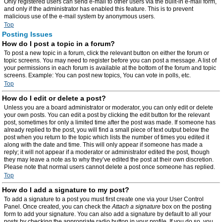
Only registered users can send e-mail to other users via the built-in e-mail form,
and only if the administrator has enabled this feature. This is to prevent
malicious use of the e-mail system by anonymous users.
Top
Posting Issues
How do I post a topic in a forum?
To post a new topic in a forum, click the relevant button on either the forum or
topic screens. You may need to register before you can post a message. A list of
your permissions in each forum is available at the bottom of the forum and topic
screens. Example: You can post new topics, You can vote in polls, etc.
Top
How do I edit or delete a post?
Unless you are a board administrator or moderator, you can only edit or delete
your own posts. You can edit a post by clicking the edit button for the relevant
post, sometimes for only a limited time after the post was made. If someone has
already replied to the post, you will find a small piece of text output below the
post when you return to the topic which lists the number of times you edited it
along with the date and time. This will only appear if someone has made a
reply; it will not appear if a moderator or administrator edited the post, though
they may leave a note as to why they’ve edited the post at their own discretion.
Please note that normal users cannot delete a post once someone has replied.
Top
How do I add a signature to my post?
To add a signature to a post you must first create one via your User Control
Panel. Once created, you can check the
Attach a signature
box on the posting
form to add your signature. You can also add a signature by default to all your
posts by checking the appropriate radio button in your profile. If you do so, you