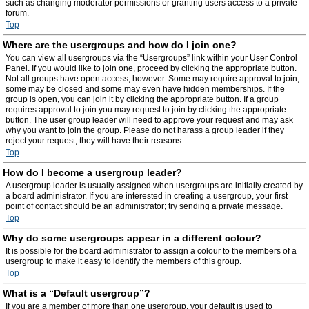
such as changing moderator permissions or granting users access to a private
forum.
Top
Where are the usergroups and how do I join one?
You can view all usergroups via the “Usergroups” link within your User Control
Panel. If you would like to join one, proceed by clicking the appropriate button.
Not all groups have open access, however. Some may require approval to join,
some may be closed and some may even have hidden memberships. If the
group is open, you can join it by clicking the appropriate button. If a group
requires approval to join you may request to join by clicking the appropriate
button. The user group leader will need to approve your request and may ask
why you want to join the group. Please do not harass a group leader if they
reject your request; they will have their reasons.
Top
How do I become a usergroup leader?
A usergroup leader is usually assigned when usergroups are initially created by
a board administrator. If you are interested in creating a usergroup, your first
point of contact should be an administrator; try sending a private message.
Top
Why do some usergroups appear in a different colour?
It is possible for the board administrator to assign a colour to the members of a
usergroup to make it easy to identify the members of this group.
Top
What is a “Default usergroup”?
If you are a member of more than one usergroup, your default is used to