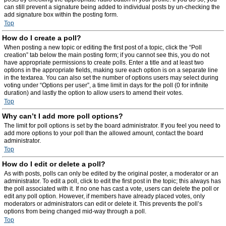
can still prevent a signature being added to individual posts by un-checking the
add signature box within the posting form.
Top
How do I create a poll?
When posting a new topic or editing the first post of a topic, click the “Poll
creation” tab below the main posting form; if you cannot see this, you do not
have appropriate permissions to create polls. Enter a title and at least two
options in the appropriate fields, making sure each option is on a separate line
in the textarea. You can also set the number of options users may select during
voting under “Options per user”, a time limit in days for the poll (0 for infinite
duration) and lastly the option to allow users to amend their votes.
Top
Why can’t I add more poll options?
The limit for poll options is set by the board administrator. If you feel you need to
add more options to your poll than the allowed amount, contact the board
administrator.
Top
How do I edit or delete a poll?
As with posts, polls can only be edited by the original poster, a moderator or an
administrator. To edit a poll, click to edit the first post in the topic; this always has
the poll associated with it. If no one has cast a vote, users can delete the poll or
edit any poll option. However, if members have already placed votes, only
moderators or administrators can edit or delete it. This prevents the poll’s
options from being changed mid-way through a poll.
Top