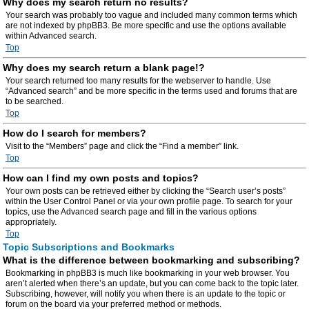
Why does my search return no results?
Your search was probably too vague and included many common terms which
are not indexed by phpBB3. Be more specific and use the options available
within Advanced search.
Top
Why does my search return a blank page!?
Your search returned too many results for the webserver to handle. Use
“Advanced search” and be more specific in the terms used and forums that are
to be searched.
Top
How do I search for members?
Visit to the “Members” page and click the “Find a member” link.
Top
How can I find my own posts and topics?
Your own posts can be retrieved either by clicking the “Search user’s posts”
within the User Control Panel or via your own profile page. To search for your
topics, use the Advanced search page and fill in the various options
appropriately.
Top
Topic Subscriptions and Bookmarks
What is the difference between bookmarking and subscribing?
Bookmarking in phpBB3 is much like bookmarking in your web browser. You
aren’t alerted when there’s an update, but you can come back to the topic later.
Subscribing, however, will notify you when there is an update to the topic or
forum on the board via your preferred method or methods.