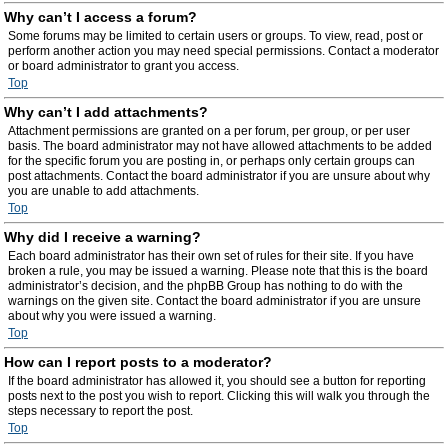
Why can’t I access a forum?
Some forums may be limited to certain users or groups. To view, read, post or
perform another action you may need special permissions. Contact a moderator
or board administrator to grant you access.
Top
Why can’t I add attachments?
Attachment permissions are granted on a per forum, per group, or per user
basis. The board administrator may not have allowed attachments to be added
for the specific forum you are posting in, or perhaps only certain groups can
post attachments. Contact the board administrator if you are unsure about why
you are unable to add attachments.
Top
Why did I receive a warning?
Each board administrator has their own set of rules for their site. If you have
broken a rule, you may be issued a warning. Please note that this is the board
administrator’s decision, and the phpBB Group has nothing to do with the
warnings on the given site. Contact the board administrator if you are unsure
about why you were issued a warning.
Top
How can I report posts to a moderator?
If the board administrator has allowed it, you should see a button for reporting
posts next to the post you wish to report. Clicking this will walk you through the
steps necessary to report the post.
Top