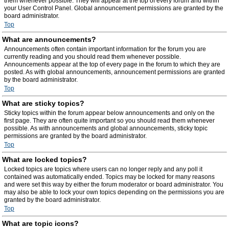
them whenever possible. They will appear at the top of every forum and within
your User Control Panel. Global announcement permissions are granted by the
board administrator.
Top
What are announcements?
Announcements often contain important information for the forum you are
currently reading and you should read them whenever possible.
Announcements appear at the top of every page in the forum to which they are
posted. As with global announcements, announcement permissions are granted
by the board administrator.
Top
What are sticky topics?
Sticky topics within the forum appear below announcements and only on the
first page. They are often quite important so you should read them whenever
possible. As with announcements and global announcements, sticky topic
permissions are granted by the board administrator.
Top
What are locked topics?
Locked topics are topics where users can no longer reply and any poll it
contained was automatically ended. Topics may be locked for many reasons
and were set this way by either the forum moderator or board administrator. You
may also be able to lock your own topics depending on the permissions you are
granted by the board administrator.
Top
What are topic icons?