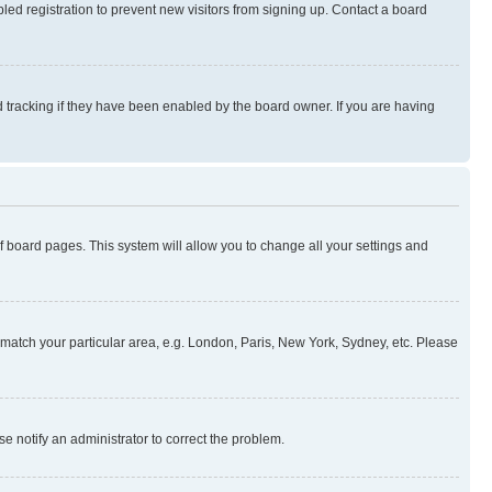
ed registration to prevent new visitors from signing up. Contact a board
 tracking if they have been enabled by the board owner. If you are having
 of board pages. This system will allow you to change all your settings and
to match your particular area, e.g. London, Paris, New York, Sydney, etc. Please
se notify an administrator to correct the problem.