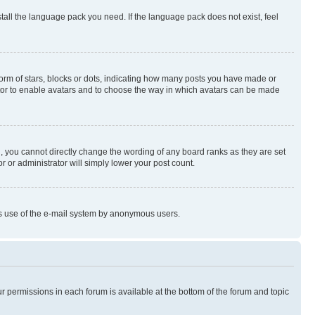
stall the language pack you need. If the language pack does not exist, feel
rm of stars, blocks or dots, indicating how many posts you have made or
rator to enable avatars and to choose the way in which avatars can be made
, you cannot directly change the wording of any board ranks as they are set
r or administrator will simply lower your post count.
ious use of the e-mail system by anonymous users.
ur permissions in each forum is available at the bottom of the forum and topic