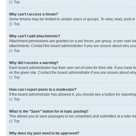
Top
Why can’t I access a forum?
Some forums may be limited to certain users or groups. To view, read, post o
Top
Why can’t I add attachments?
Attachment permissions are granted on a per forum, per group, or per user ba
attachments. Contact the board administrator if you are unsure about why yo
Top
Why did I receive a warning?
Each board administrator has their own set of rules for their site. If you hav
on the given site. Contact the board administrator if you are unsure about w
Top
How can I report posts to a moderator?
If the board administrator has allowed it, you should see a button for reporting
Top
What is the “Save” button for in topic posting?
This allows you to save passages to be completed and submitted at a later da
Top
Why does my post need to be approved?