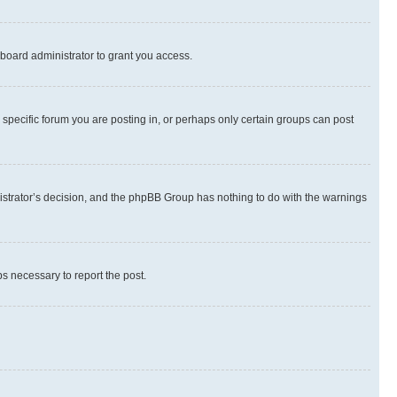
board administrator to grant you access.
specific forum you are posting in, or perhaps only certain groups can post
inistrator’s decision, and the phpBB Group has nothing to do with the warnings
ps necessary to report the post.