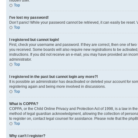
hidden user.
Top
I’ve lost my password!
Don’t panic! While your password cannot be retrieved, it can easily be reset. V
Top
I registered but cannot login!
First, check your username and password. If they are correct, then one of two
you received. Some boards will also require new registrations to be activated, 
instructions. If you did not receive an e-mail, you may have provided an incor
administrator.
Top
I registered in the past but cannot login any more?!
It is possible an administrator has deactivated or deleted your account for s
registering again and being more involved in discussions.
Top
What is COPPA?
COPPA, or the Child Online Privacy and Protection Act of 1998, is a law in th
method of legal guardian acknowledgment, allowing the collection of personally 
to register on, contact legal counsel for assistance. Please note that the php
Top
Why can’t I register?