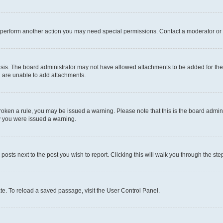
r perform another action you may need special permissions. Contact a moderator or 
sis. The board administrator may not have allowed attachments to be added for the 
u are unable to add attachments.
e broken a rule, you may be issued a warning. Please note that this is the board adm
hy you were issued a warning.
 posts next to the post you wish to report. Clicking this will walk you through the ste
te. To reload a saved passage, visit the User Control Panel.