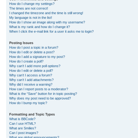
How do I change my settings?
The times are not correct!
I changed the timezone and the time is still wrong!
My language is not in the list!
How do I show an image along with my username?
What is my rank and how do I change it?
When I click the e-mail link for a user it asks me to login?
Posting Issues
How do I post a topic in a forum?
How do I edit or delete a post?
How do I add a signature to my post?
How do I create a poll?
Why can’t I add more poll options?
How do I edit or delete a poll?
Why can’t I access a forum?
Why can’t I add attachments?
Why did I receive a warning?
How can I report posts to a moderator?
What is the “Save” button for in topic posting?
Why does my post need to be approved?
How do I bump my topic?
Formatting and Topic Types
What is BBCode?
Can I use HTML?
What are Smilies?
Can I post images?
What are global announcements?