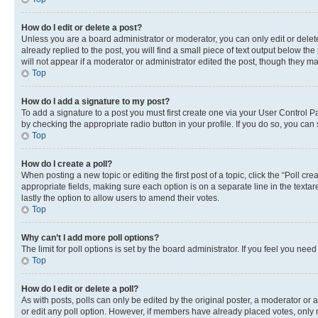
How do I edit or delete a post?
Unless you are a board administrator or moderator, you can only edit or delete
already replied to the post, you will find a small piece of text output below th
will not appear if a moderator or administrator edited the post, though they 
Top
How do I add a signature to my post?
To add a signature to a post you must first create one via your User Control 
by checking the appropriate radio button in your profile. If you do so, you can
Top
How do I create a poll?
When posting a new topic or editing the first post of a topic, click the “Poll cr
appropriate fields, making sure each option is on a separate line in the textare
lastly the option to allow users to amend their votes.
Top
Why can’t I add more poll options?
The limit for poll options is set by the board administrator. If you feel you ne
Top
How do I edit or delete a poll?
As with posts, polls can only be edited by the original poster, a moderator or an a
or edit any poll option. However, if members have already placed votes, only m