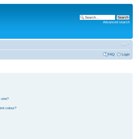
Advanced search
FAQ
Login
n one?
ent colour?