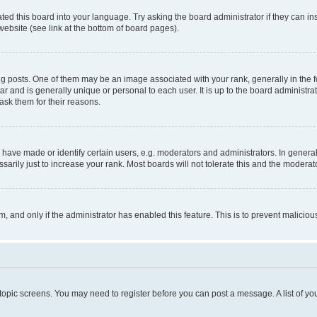
ted this board into your language. Try asking the board administrator if they can in
website (see link at the bottom of board pages).
osts. One of them may be an image associated with your rank, generally in the fo
tar and is generally unique or personal to each user. It is up to the board administ
ask them for their reasons.
ve made or identify certain users, e.g. moderators and administrators. In general
rily just to increase your rank. Most boards will not tolerate this and the moderato
orm, and only if the administrator has enabled this feature. This is to prevent malic
r topic screens. You may need to register before you can post a message. A list of yo