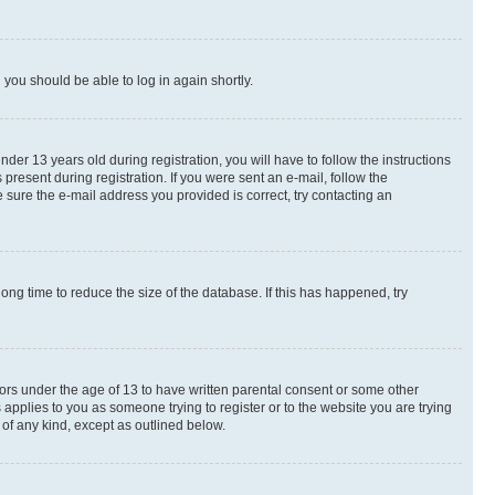
d you should be able to log in again shortly.
r 13 years old during registration, you will have to follow the instructions
present during registration. If you were sent an e-mail, follow the
 sure the e-mail address you provided is correct, try contacting an
ng time to reduce the size of the database. If this has happened, try
nors under the age of 13 to have written parental consent or some other
 applies to you as someone trying to register or to the website you are trying
 of any kind, except as outlined below.