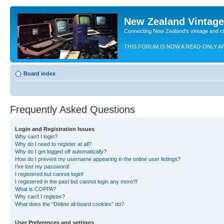
New Zealand Vintag
Connecting New Zealand's vintage and c
THIS FORUM IS NOW A READ-ONLY A
Board index
Frequently Asked Questions
Login and Registration Issues
Why can’t I login?
Why do I need to register at all?
Why do I get logged off automatically?
How do I prevent my username appearing in the online user listings?
I’ve lost my password!
I registered but cannot login!
I registered in the past but cannot login any more?!
What is COPPA?
Why can’t I register?
What does the “Delete all board cookies” do?
User Preferences and settings