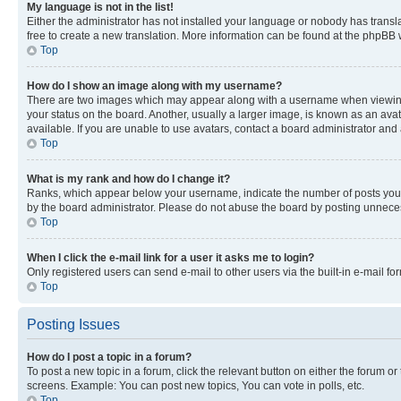
My language is not in the list!
Either the administrator has not installed your language or nobody has transla
free to create a new translation. More information can be found at the phpBB 
Top
How do I show an image along with my username?
There are two images which may appear along with a username when viewing p
your status on the board. Another, usually a larger image, is known as an ava
available. If you are unable to use avatars, contact a board administrator and 
Top
What is my rank and how do I change it?
Ranks, which appear below your username, indicate the number of posts you ha
by the board administrator. Please do not abuse the board by posting unnecessa
Top
When I click the e-mail link for a user it asks me to login?
Only registered users can send e-mail to other users via the built-in e-mail f
Top
Posting Issues
How do I post a topic in a forum?
To post a new topic in a forum, click the relevant button on either the forum o
screens. Example: You can post new topics, You can vote in polls, etc.
Top