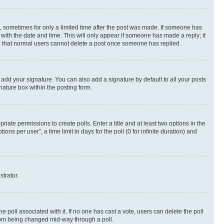
st, sometimes for only a limited time after the post was made. If someone has
g with the date and time. This will only appear if someone has made a reply; it
ote that normal users cannot delete a post once someone has replied.
 add your signature. You can also add a signature by default to all your posts
nature box within the posting form.
riate permissions to create polls. Enter a title and at least two options in the
s per user”, a time limit in days for the poll (0 for infinite duration) and
strator.
the poll associated with it. If no one has cast a vote, users can delete the poll
 from being changed mid-way through a poll.