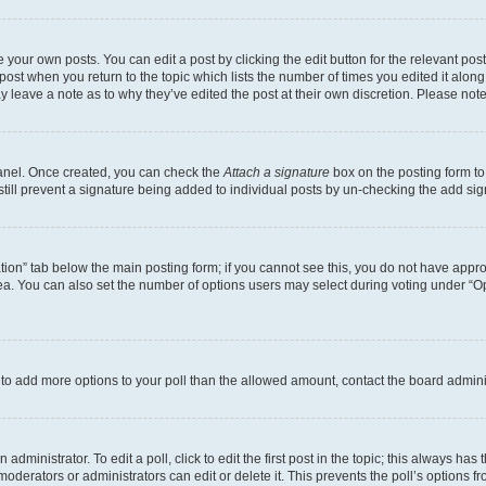
 your own posts. You can edit a post by clicking the edit button for the relevant po
e post when you return to the topic which lists the number of times you edited it alon
may leave a note as to why they’ve edited the post at their own discretion. Please n
Panel. Once created, you can check the
Attach a signature
box on the posting form to
 still prevent a signature being added to individual posts by un-checking the add sig
eation” tab below the main posting form; if you cannot see this, you do not have approp
a. You can also set the number of options users may select during voting under “Option
ed to add more options to your poll than the allowed amount, contact the board admini
dministrator. To edit a poll, click to edit the first post in the topic; this always has 
oderators or administrators can edit or delete it. This prevents the poll’s options