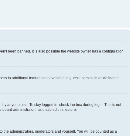
en’t been banned. It is also possible the website owner has a configuration
ccess to additional features not available to guest users such as definable
 by anyone else. To stay logged in, check the box during login. This is not
e board administrator has disabled this feature.
to the administrators, moderators and yourself. You will be counted as a