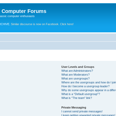
e Computer Forums
lassic computer enthusiasts
RCHIVE.
Similar discourse is now on Facebook. Click here!
User Levels and Groups
What are Administrators?
What are Moderators?
What are usergroups?
Where are the usergroups and how do I joi
How do I become a usergroup leader?
Why do some usergroups appear in a differ
What is a “Default usergroup”?
What is “The team” link?
Private Messaging
I cannot send private messages!
I keep getting unwanted private messages!