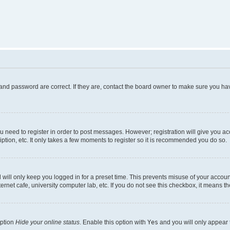
and password are correct. If they are, contact the board owner to make sure you hav
ou need to register in order to post messages. However; registration will give you a
ption, etc. It only takes a few moments to register so it is recommended you do so.
will only keep you logged in for a preset time. This prevents misuse of your account
rnet cafe, university computer lab, etc. If you do not see this checkbox, it means th
option
Hide your online status
. Enable this option with
Yes
and you will only appear 