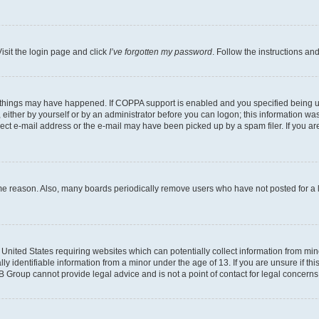
isit the login page and click
I’ve forgotten my password
. Follow the instructions an
 things may have happened. If COPPA support is enabled and you specified being unde
either by yourself or by an administrator before you can logon; this information was 
rect e-mail address or the e-mail may have been picked up by a spam filer. If you are
ome reason. Also, many boards periodically remove users who have not posted for a lo
e United States requiring websites which can potentially collect information from mi
identifiable information from a minor under the age of 13. If you are unsure if this
BB Group cannot provide legal advice and is not a point of contact for legal concerns