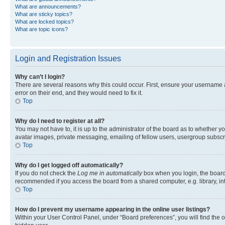
What are announcements?
What are sticky topics?
What are locked topics?
What are topic icons?
Login and Registration Issues
Why can’t I login?
There are several reasons why this could occur. First, ensure your username 
error on their end, and they would need to fix it.
Top
Why do I need to register at all?
You may not have to, it is up to the administrator of the board as to whether y
avatar images, private messaging, emailing of fellow users, usergroup subscri
Top
Why do I get logged off automatically?
If you do not check the
Log me in automatically
box when you login, the board 
recommended if you access the board from a shared computer, e.g. library, inte
Top
How do I prevent my username appearing in the online user listings?
Within your User Control Panel, under “Board preferences”, you will find the 