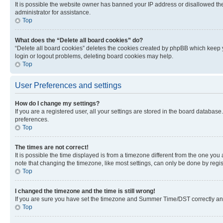
It is possible the website owner has banned your IP address or disallowed th
administrator for assistance.
Top
What does the “Delete all board cookies” do?
“Delete all board cookies” deletes the cookies created by phpBB which keep y
login or logout problems, deleting board cookies may help.
Top
User Preferences and settings
How do I change my settings?
If you are a registered user, all your settings are stored in the board database
preferences.
Top
The times are not correct!
It is possible the time displayed is from a timezone different from the one you
note that changing the timezone, like most settings, can only be done by registe
Top
I changed the timezone and the time is still wrong!
If you are sure you have set the timezone and Summer Time/DST correctly and the
Top