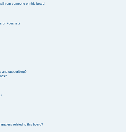
ail from someone on this board!
 or Foes list?
g and subscribing?
pics?
d?
 matters related to this board?