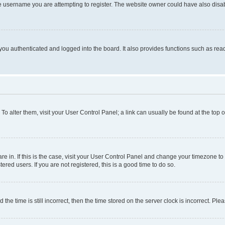
e username you are attempting to register. The website owner could have also disabl
ou authenticated and logged into the board. It also provides functions such as read
. To alter them, visit your User Control Panel; a link can usually be found at the top
 are in. If this is the case, visit your User Control Panel and change your timezone 
red users. If you are not registered, this is a good time to do so.
 time is still incorrect, then the time stored on the server clock is incorrect. Plea