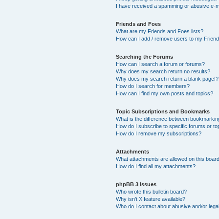
I have received a spamming or abusive e-m
Friends and Foes
What are my Friends and Foes lists?
How can I add / remove users to my Friends
Searching the Forums
How can I search a forum or forums?
Why does my search return no results?
Why does my search return a blank page!?
How do I search for members?
How can I find my own posts and topics?
Topic Subscriptions and Bookmarks
What is the difference between bookmarkin
How do I subscribe to specific forums or to
How do I remove my subscriptions?
Attachments
What attachments are allowed on this boar
How do I find all my attachments?
phpBB 3 Issues
Who wrote this bulletin board?
Why isn’t X feature available?
Who do I contact about abusive and/or legal