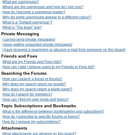
What are usergroups?
Where are the usergroups and how do I join one?
How do I become a usergroup leader?
Why do some usergroups appear in a different colour?
What is a “Default usergroup”?
What is “The team” link?
Private Messaging
I cannot send private messages!
I keep getting unwanted private messages!
I have received a spamming or abusive e-mail from someone on this board!
Friends and Foes
What are my Friends and Foes lists?
How can I add / remove users to my Friends or Foes list?
Searching the Forums
How can I search a forum or forums?
Why does my search return no results?
Why does my search return a blank page!?
How do I search for members?
How can I find my own posts and topics?
Topic Subscriptions and Bookmarks
What is the difference between bookmarking and subscribing?
How do I subscribe to specific forums or topics?
How do I remove my subscriptions?
Attachments
What attachments are allowed on this board?