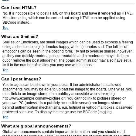
Can I use HTML?
No. It is not possible to post HTML on this board and have it rendered as HTML.
Most formatting which can be carried out using HTML can be applied using
BBCode instead.
Top
What are Smilies?
Smilies, or Emoticons, are small images which can be used to express a feeling
using a short code, e.g. :) denotes happy, while :( denotes sad. The full list of
emoticons can be seen in the posting form. Try not to overuse smilies, however,
as they can quickly render a post unreadable and a moderator may edit them
out or remove the post altogether. The board administrator may also have set a
limit to the number of smilies you may use within a post.
Top
Can I post images?
Yes, images can be shown in your posts. If the administrator has allowed
attachments, you may be able to upload the image to the board. Otherwise, you
must link to an image stored on a publicly accessible web server, e.g.
http://www.example.com/my-picture.gif. You cannot link to pictures stored on
your own PC (unless it is a publicly accessible server) nor images stored
behind authentication mechanisms, e.g. hotmail or yahoo mailboxes, password
protected sites, etc. To display the image use the BBCode [img] tag.
Top
What are global announcements?
Global announcements contain important information and you should read