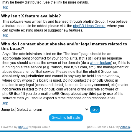
may be freely distributed. See the link for more details.
Top
Why isn’t X feature available?
This software was written by and licensed through phpBB Group. If you believe
a feature needs to be added please visit the
phpBB Ideas Centre
, where you
can upvote existing ideas or suggest new features.
Top
Who do I contact about abusive and/or legal matters related to
this board?
Any of the administrators listed on the “The team” page should be an
appropriate point of contact for your complaints. If this still gets no response
then you should contact the owner of the domain (do a
whois lookup
) or, if this is
running on a free service (e.g. Yahoo!, free.fr, f2s.com, etc.), the management or
abuse department of that service. Please note that the phpBB Group has
absolutely no jurisdiction
and cannot in any way be held liable over how,
where or by whom this board is used. Do not contact the phpBB Group in
relation to any legal (cease and desist, liable, defamatory comment, etc.) matter
not directly related
to the phpBB.com website or the discrete software of
phpBB itself. If you do e-mail phpBB Group
about any third party
use of this
software then you should expect a terse response or no response at all.
Top
Jump to:
Switch to full style
Powered by
phpBB
© phpBB Group.
phpBB Mobile / SEO by
Artodia
.