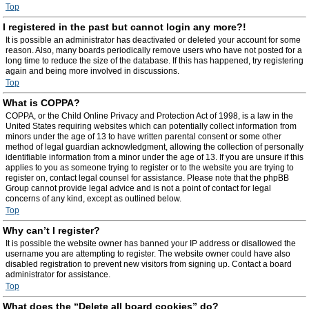
Top
I registered in the past but cannot login any more?!
It is possible an administrator has deactivated or deleted your account for some
reason. Also, many boards periodically remove users who have not posted for a
long time to reduce the size of the database. If this has happened, try registering
again and being more involved in discussions.
Top
What is COPPA?
COPPA, or the Child Online Privacy and Protection Act of 1998, is a law in the
United States requiring websites which can potentially collect information from
minors under the age of 13 to have written parental consent or some other
method of legal guardian acknowledgment, allowing the collection of personally
identifiable information from a minor under the age of 13. If you are unsure if this
applies to you as someone trying to register or to the website you are trying to
register on, contact legal counsel for assistance. Please note that the phpBB
Group cannot provide legal advice and is not a point of contact for legal
concerns of any kind, except as outlined below.
Top
Why can’t I register?
It is possible the website owner has banned your IP address or disallowed the
username you are attempting to register. The website owner could have also
disabled registration to prevent new visitors from signing up. Contact a board
administrator for assistance.
Top
What does the “Delete all board cookies” do?