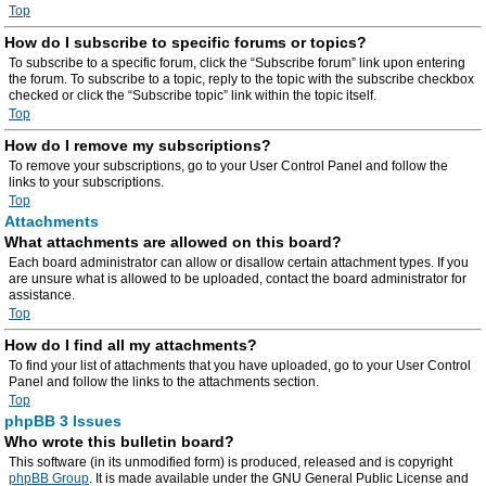
Top
How do I subscribe to specific forums or topics?
To subscribe to a specific forum, click the “Subscribe forum” link upon entering
the forum. To subscribe to a topic, reply to the topic with the subscribe checkbox
checked or click the “Subscribe topic” link within the topic itself.
Top
How do I remove my subscriptions?
To remove your subscriptions, go to your User Control Panel and follow the
links to your subscriptions.
Top
Attachments
What attachments are allowed on this board?
Each board administrator can allow or disallow certain attachment types. If you
are unsure what is allowed to be uploaded, contact the board administrator for
assistance.
Top
How do I find all my attachments?
To find your list of attachments that you have uploaded, go to your User Control
Panel and follow the links to the attachments section.
Top
phpBB 3 Issues
Who wrote this bulletin board?
This software (in its unmodified form) is produced, released and is copyright
phpBB Group
. It is made available under the GNU General Public License and