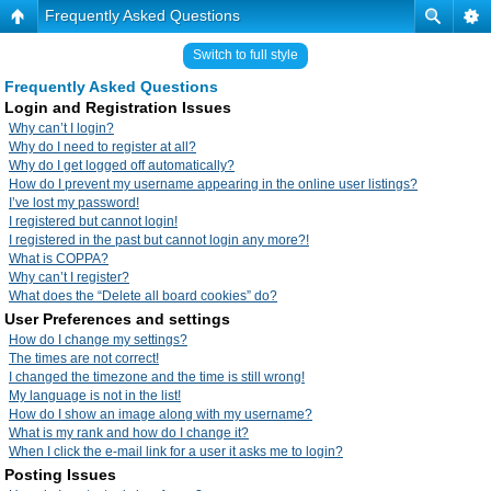
Frequently Asked Questions
Switch to full style
Frequently Asked Questions
Login and Registration Issues
Why can’t I login?
Why do I need to register at all?
Why do I get logged off automatically?
How do I prevent my username appearing in the online user listings?
I’ve lost my password!
I registered but cannot login!
I registered in the past but cannot login any more?!
What is COPPA?
Why can’t I register?
What does the “Delete all board cookies” do?
User Preferences and settings
How do I change my settings?
The times are not correct!
I changed the timezone and the time is still wrong!
My language is not in the list!
How do I show an image along with my username?
What is my rank and how do I change it?
When I click the e-mail link for a user it asks me to login?
Posting Issues