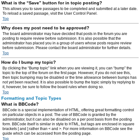
What is the “Save” button for in topic posting?
This allows you to save passages to be completed and submitted at a later date.
To reload a saved passage, visit the User Control Panel.
Top
Why does my post need to be approved?
The board administrator may have decided that posts in the forum you are
posting to require review before submission. It is also possible that the
administrator has placed you in a group of users whose posts require review
before submission. Please contact the board administrator for further details.
Top
How do I bump my topic?
By clicking the “Bump topic” link when you are viewing it, you can “bump” the
topic to the top of the forum on the first page. However, if you do not see this,
then topic bumping may be disabled or the time allowance between bumps has
not yet been reached. It is also possible to bump the topic simply by replying to
it, however, be sure to follow the board rules when doing so.
Top
Formatting and Topic Types
What is BBCode?
BBCode is a special implementation of HTML, offering great formatting control
on particular objects in a post. The use of BBCode is granted by the
administrator, but it can also be disabled on a per post basis from the posting
form. BBCode itself is similar in style to HTML, but tags are enclosed in square
brackets [ and ] rather than < and >. For more information on BBCode see the
guide which can be accessed from the posting page.
Top