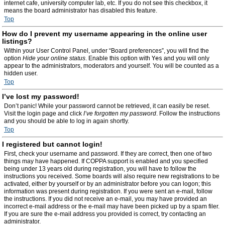
internet cafe, university computer lab, etc. If you do not see this checkbox, it
means the board administrator has disabled this feature.
Top
How do I prevent my username appearing in the online user
listings?
Within your User Control Panel, under “Board preferences”, you will find the
option
Hide your online status
. Enable this option with
Yes
and you will only
appear to the administrators, moderators and yourself. You will be counted as a
hidden user.
Top
I’ve lost my password!
Don’t panic! While your password cannot be retrieved, it can easily be reset.
Visit the login page and click
I’ve forgotten my password
. Follow the instructions
and you should be able to log in again shortly.
Top
I registered but cannot login!
First, check your username and password. If they are correct, then one of two
things may have happened. If COPPA support is enabled and you specified
being under 13 years old during registration, you will have to follow the
instructions you received. Some boards will also require new registrations to be
activated, either by yourself or by an administrator before you can logon; this
information was present during registration. If you were sent an e-mail, follow
the instructions. If you did not receive an e-mail, you may have provided an
incorrect e-mail address or the e-mail may have been picked up by a spam filer.
If you are sure the e-mail address you provided is correct, try contacting an
administrator.