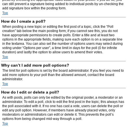
can still prevent a signature being added to individual posts by un-checking the
add signature box within the posting form.
Top
How do I create a poll?
When posting a new topic or editing the first post of a topic, click the “Poll
creation” tab below the main posting form; if you cannot see this, you do not
have appropriate permissions to create polls. Enter a title and at least two
options in the appropriate fields, making sure each option is on a separate line
in the textarea. You can also set the number of options users may select during
voting under “Options per user”, a time limit in days for the poll (0 for infinite
duration) and lastly the option to allow users to amend their votes.
Top
Why can’t I add more poll options?
The limit for poll options is set by the board administrator. If you feel you need to
add more options to your poll than the allowed amount, contact the board
administrator.
Top
How do I edit or delete a poll?
As with posts, polls can only be edited by the original poster, a moderator or an
administrator. To edit a poll, click to edit the first post in the topic; this always has
the poll associated with it. If no one has cast a vote, users can delete the poll or
edit any poll option. However, if members have already placed votes, only
moderators or administrators can edit or delete it. This prevents the poll’s
options from being changed mid-way through a poll.
Top