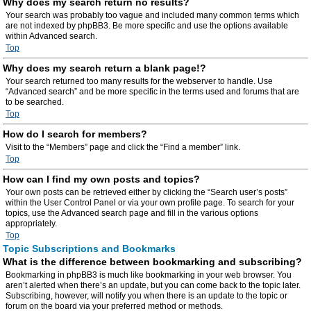
Why does my search return no results?
Your search was probably too vague and included many common terms which
are not indexed by phpBB3. Be more specific and use the options available
within Advanced search.
Top
Why does my search return a blank page!?
Your search returned too many results for the webserver to handle. Use
“Advanced search” and be more specific in the terms used and forums that are
to be searched.
Top
How do I search for members?
Visit to the “Members” page and click the “Find a member” link.
Top
How can I find my own posts and topics?
Your own posts can be retrieved either by clicking the “Search user’s posts”
within the User Control Panel or via your own profile page. To search for your
topics, use the Advanced search page and fill in the various options
appropriately.
Top
Topic Subscriptions and Bookmarks
What is the difference between bookmarking and subscribing?
Bookmarking in phpBB3 is much like bookmarking in your web browser. You
aren’t alerted when there’s an update, but you can come back to the topic later.
Subscribing, however, will notify you when there is an update to the topic or
forum on the board via your preferred method or methods.