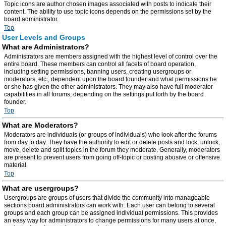
Topic icons are author chosen images associated with posts to indicate their
content. The ability to use topic icons depends on the permissions set by the
board administrator.
Top
User Levels and Groups
What are Administrators?
Administrators are members assigned with the highest level of control over the
entire board. These members can control all facets of board operation,
including setting permissions, banning users, creating usergroups or
moderators, etc., dependent upon the board founder and what permissions he
or she has given the other administrators. They may also have full moderator
capabilities in all forums, depending on the settings put forth by the board
founder.
Top
What are Moderators?
Moderators are individuals (or groups of individuals) who look after the forums
from day to day. They have the authority to edit or delete posts and lock, unlock,
move, delete and split topics in the forum they moderate. Generally, moderators
are present to prevent users from going off-topic or posting abusive or offensive
material.
Top
What are usergroups?
Usergroups are groups of users that divide the community into manageable
sections board administrators can work with. Each user can belong to several
groups and each group can be assigned individual permissions. This provides
an easy way for administrators to change permissions for many users at once,