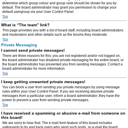
determine which group colour and group rank should be shown for you by
default. The board administrator may grant you permission to change your
default usergroup via your User Control Panel.
Top
What is “The team” link?
This page provides you with a list of board staff, including board administrators
and moderators and other details such as the forums they moderate.
Top
Private Messaging
I cannot send private messages!
There are three reasons for this; you are not registered and/or not logged on,
the board administrator has disabled private messaging for the entire board, or
the board administrator has prevented you from sending messages. Contact a
board administrator for more information.
Top
I keep getting unwanted private messages!
You can block a user from sending you private messages by using message
rules within your User Control Panel. If you are receiving abusive private
messages from a particular user, inform a board administrator; they have the
power to prevent a user from sending private messages.
Top
I have received a spamming or abusive e-mail from someone on
this board!
We are sorry to hear that. The e-mail form feature of this board includes
safeguards to try and track users who send such posts, so e-mail the board