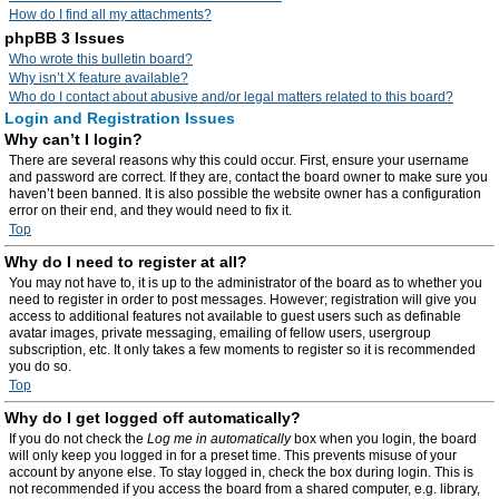
How do I find all my attachments?
phpBB 3 Issues
Who wrote this bulletin board?
Why isn’t X feature available?
Who do I contact about abusive and/or legal matters related to this board?
Login and Registration Issues
Why can’t I login?
There are several reasons why this could occur. First, ensure your username
and password are correct. If they are, contact the board owner to make sure you
haven’t been banned. It is also possible the website owner has a configuration
error on their end, and they would need to fix it.
Top
Why do I need to register at all?
You may not have to, it is up to the administrator of the board as to whether you
need to register in order to post messages. However; registration will give you
access to additional features not available to guest users such as definable
avatar images, private messaging, emailing of fellow users, usergroup
subscription, etc. It only takes a few moments to register so it is recommended
you do so.
Top
Why do I get logged off automatically?
If you do not check the
Log me in automatically
box when you login, the board
will only keep you logged in for a preset time. This prevents misuse of your
account by anyone else. To stay logged in, check the box during login. This is
not recommended if you access the board from a shared computer, e.g. library,