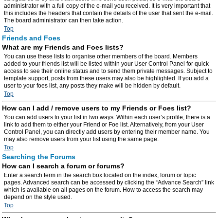
administrator with a full copy of the e-mail you received. It is very important that
this includes the headers that contain the details of the user that sent the e-mail.
The board administrator can then take action.
Top
Friends and Foes
What are my Friends and Foes lists?
You can use these lists to organise other members of the board. Members
added to your friends list will be listed within your User Control Panel for quick
access to see their online status and to send them private messages. Subject to
template support, posts from these users may also be highlighted. If you add a
user to your foes list, any posts they make will be hidden by default.
Top
How can I add / remove users to my Friends or Foes list?
You can add users to your list in two ways. Within each user’s profile, there is a
link to add them to either your Friend or Foe list. Alternatively, from your User
Control Panel, you can directly add users by entering their member name. You
may also remove users from your list using the same page.
Top
Searching the Forums
How can I search a forum or forums?
Enter a search term in the search box located on the index, forum or topic
pages. Advanced search can be accessed by clicking the “Advance Search” link
which is available on all pages on the forum. How to access the search may
depend on the style used.
Top