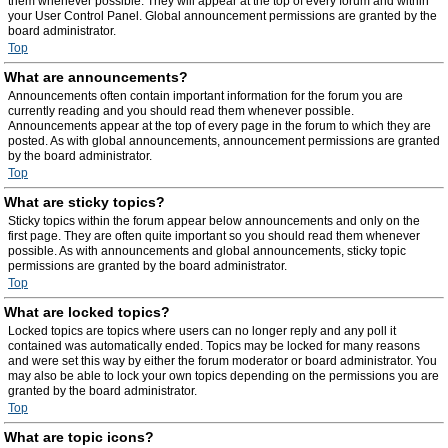
them whenever possible. They will appear at the top of every forum and within
your User Control Panel. Global announcement permissions are granted by the
board administrator.
Top
What are announcements?
Announcements often contain important information for the forum you are
currently reading and you should read them whenever possible.
Announcements appear at the top of every page in the forum to which they are
posted. As with global announcements, announcement permissions are granted
by the board administrator.
Top
What are sticky topics?
Sticky topics within the forum appear below announcements and only on the
first page. They are often quite important so you should read them whenever
possible. As with announcements and global announcements, sticky topic
permissions are granted by the board administrator.
Top
What are locked topics?
Locked topics are topics where users can no longer reply and any poll it
contained was automatically ended. Topics may be locked for many reasons
and were set this way by either the forum moderator or board administrator. You
may also be able to lock your own topics depending on the permissions you are
granted by the board administrator.
Top
What are topic icons?