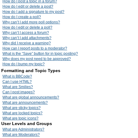
How do I post a topic in a forum?
How do I edit or delete a post?
How do I add a signature to my post?
How do I create a poll?
Why can’t I add more poll options?
How do I edit or delete a poll?
Why can’t I access a forum?
Why can’t I add attachments?
Why did I receive a warning?
How can I report posts to a moderator?
What is the “Save” button for in topic posting?
Why does my post need to be approved?
How do I bump my topic?
Formatting and Topic Types
What is BBCode?
Can I use HTML?
What are Smilies?
Can I post images?
What are global announcements?
What are announcements?
What are sticky topics?
What are locked topics?
What are topic icons?
User Levels and Groups
What are Administrators?
What are Moderators?