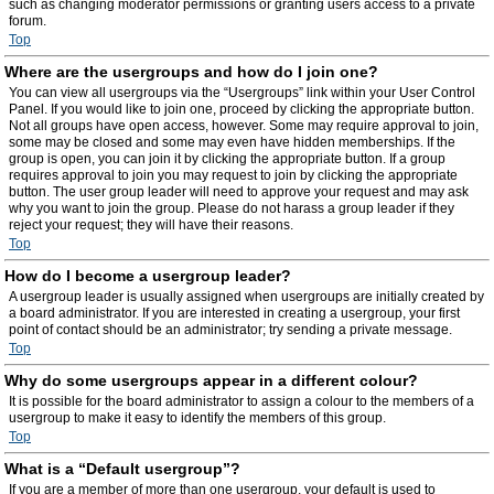
such as changing moderator permissions or granting users access to a private
forum.
Top
Where are the usergroups and how do I join one?
You can view all usergroups via the “Usergroups” link within your User Control
Panel. If you would like to join one, proceed by clicking the appropriate button.
Not all groups have open access, however. Some may require approval to join,
some may be closed and some may even have hidden memberships. If the
group is open, you can join it by clicking the appropriate button. If a group
requires approval to join you may request to join by clicking the appropriate
button. The user group leader will need to approve your request and may ask
why you want to join the group. Please do not harass a group leader if they
reject your request; they will have their reasons.
Top
How do I become a usergroup leader?
A usergroup leader is usually assigned when usergroups are initially created by
a board administrator. If you are interested in creating a usergroup, your first
point of contact should be an administrator; try sending a private message.
Top
Why do some usergroups appear in a different colour?
It is possible for the board administrator to assign a colour to the members of a
usergroup to make it easy to identify the members of this group.
Top
What is a “Default usergroup”?
If you are a member of more than one usergroup, your default is used to