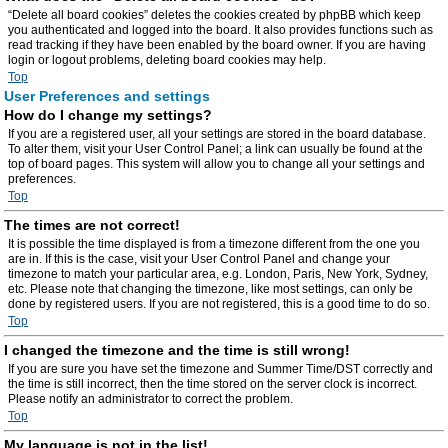
“Delete all board cookies” deletes the cookies created by phpBB which keep
you authenticated and logged into the board. It also provides functions such as
read tracking if they have been enabled by the board owner. If you are having
login or logout problems, deleting board cookies may help.
Top
User Preferences and settings
How do I change my settings?
If you are a registered user, all your settings are stored in the board database.
To alter them, visit your User Control Panel; a link can usually be found at the
top of board pages. This system will allow you to change all your settings and
preferences.
Top
The times are not correct!
It is possible the time displayed is from a timezone different from the one you
are in. If this is the case, visit your User Control Panel and change your
timezone to match your particular area, e.g. London, Paris, New York, Sydney,
etc. Please note that changing the timezone, like most settings, can only be
done by registered users. If you are not registered, this is a good time to do so.
Top
I changed the timezone and the time is still wrong!
If you are sure you have set the timezone and Summer Time/DST correctly and
the time is still incorrect, then the time stored on the server clock is incorrect.
Please notify an administrator to correct the problem.
Top
My language is not in the list!