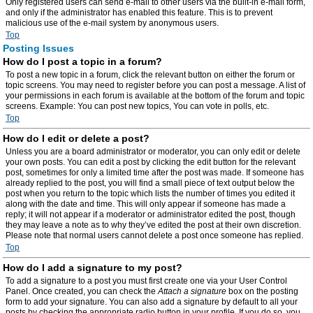
Only registered users can send e-mail to other users via the built-in e-mail form,
and only if the administrator has enabled this feature. This is to prevent
malicious use of the e-mail system by anonymous users.
Top
Posting Issues
How do I post a topic in a forum?
To post a new topic in a forum, click the relevant button on either the forum or
topic screens. You may need to register before you can post a message. A list of
your permissions in each forum is available at the bottom of the forum and topic
screens. Example: You can post new topics, You can vote in polls, etc.
Top
How do I edit or delete a post?
Unless you are a board administrator or moderator, you can only edit or delete
your own posts. You can edit a post by clicking the edit button for the relevant
post, sometimes for only a limited time after the post was made. If someone has
already replied to the post, you will find a small piece of text output below the
post when you return to the topic which lists the number of times you edited it
along with the date and time. This will only appear if someone has made a
reply; it will not appear if a moderator or administrator edited the post, though
they may leave a note as to why they’ve edited the post at their own discretion.
Please note that normal users cannot delete a post once someone has replied.
Top
How do I add a signature to my post?
To add a signature to a post you must first create one via your User Control
Panel. Once created, you can check the
Attach a signature
box on the posting
form to add your signature. You can also add a signature by default to all your
posts by checking the appropriate radio button in your profile. If you do so, you