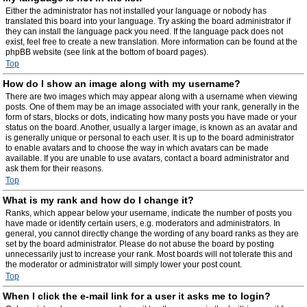
Either the administrator has not installed your language or nobody has
translated this board into your language. Try asking the board administrator if
they can install the language pack you need. If the language pack does not
exist, feel free to create a new translation. More information can be found at the
phpBB website (see link at the bottom of board pages).
Top
How do I show an image along with my username?
There are two images which may appear along with a username when viewing
posts. One of them may be an image associated with your rank, generally in the
form of stars, blocks or dots, indicating how many posts you have made or your
status on the board. Another, usually a larger image, is known as an avatar and
is generally unique or personal to each user. It is up to the board administrator
to enable avatars and to choose the way in which avatars can be made
available. If you are unable to use avatars, contact a board administrator and
ask them for their reasons.
Top
What is my rank and how do I change it?
Ranks, which appear below your username, indicate the number of posts you
have made or identify certain users, e.g. moderators and administrators. In
general, you cannot directly change the wording of any board ranks as they are
set by the board administrator. Please do not abuse the board by posting
unnecessarily just to increase your rank. Most boards will not tolerate this and
the moderator or administrator will simply lower your post count.
Top
When I click the e-mail link for a user it asks me to login?