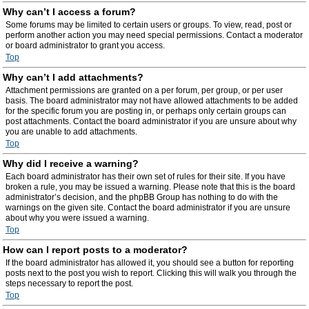
Why can’t I access a forum?
Some forums may be limited to certain users or groups. To view, read, post or
perform another action you may need special permissions. Contact a moderator
or board administrator to grant you access.
Top
Why can’t I add attachments?
Attachment permissions are granted on a per forum, per group, or per user
basis. The board administrator may not have allowed attachments to be added
for the specific forum you are posting in, or perhaps only certain groups can
post attachments. Contact the board administrator if you are unsure about why
you are unable to add attachments.
Top
Why did I receive a warning?
Each board administrator has their own set of rules for their site. If you have
broken a rule, you may be issued a warning. Please note that this is the board
administrator’s decision, and the phpBB Group has nothing to do with the
warnings on the given site. Contact the board administrator if you are unsure
about why you were issued a warning.
Top
How can I report posts to a moderator?
If the board administrator has allowed it, you should see a button for reporting
posts next to the post you wish to report. Clicking this will walk you through the
steps necessary to report the post.
Top