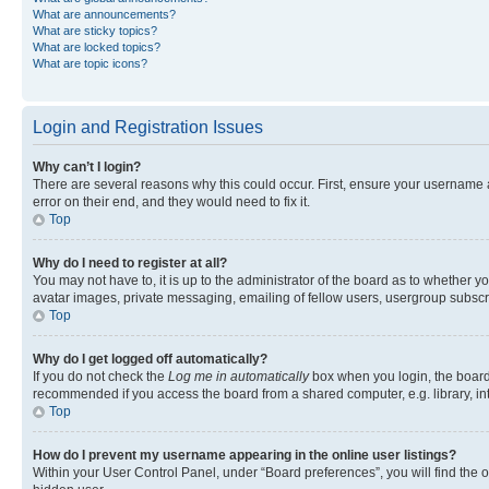
What are announcements?
What are sticky topics?
What are locked topics?
What are topic icons?
Login and Registration Issues
Why can’t I login?
There are several reasons why this could occur. First, ensure your username 
error on their end, and they would need to fix it.
Top
Why do I need to register at all?
You may not have to, it is up to the administrator of the board as to whether y
avatar images, private messaging, emailing of fellow users, usergroup subscri
Top
Why do I get logged off automatically?
If you do not check the
Log me in automatically
box when you login, the board 
recommended if you access the board from a shared computer, e.g. library, inte
Top
How do I prevent my username appearing in the online user listings?
Within your User Control Panel, under “Board preferences”, you will find the 