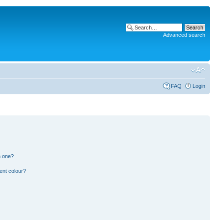
Advanced search
FAQ
Login
n one?
ent colour?