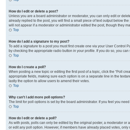
How do I edit or delete a post?
Unless you are a board administrator or moderator, you can only edit or delete
already replied to the post, you will find a small piece of text output below th
will not appear if a moderator or administrator edited the post, though they 
Top
How do I add a signature to my post?
To add a signature to a post you must first create one via your User Control 
by checking the appropriate radio button in your profile. If you do so, you can
Top
How do I create a poll?
When posting a new topic or editing the first post of a topic, click the “Poll cr
appropriate fields, making sure each option is on a separate line in the textare
lastly the option to allow users to amend their votes.
Top
Why can’t I add more poll options?
The limit for poll options is set by the board administrator. If you feel you ne
Top
How do I edit or delete a poll?
As with posts, polls can only be edited by the original poster, a moderator or an a
or edit any poll option. However, if members have already placed votes, only m