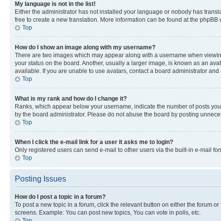
My language is not in the list!
Either the administrator has not installed your language or nobody has transla
free to create a new translation. More information can be found at the phpBB 
Top
How do I show an image along with my username?
There are two images which may appear along with a username when viewing p
your status on the board. Another, usually a larger image, is known as an ava
available. If you are unable to use avatars, contact a board administrator and 
Top
What is my rank and how do I change it?
Ranks, which appear below your username, indicate the number of posts you ha
by the board administrator. Please do not abuse the board by posting unnecessa
Top
When I click the e-mail link for a user it asks me to login?
Only registered users can send e-mail to other users via the built-in e-mail f
Top
Posting Issues
How do I post a topic in a forum?
To post a new topic in a forum, click the relevant button on either the forum o
screens. Example: You can post new topics, You can vote in polls, etc.
Top