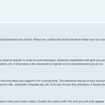
and password are correct. If they are, contact the board owner to make sure you hav
ou need to register in order to post messages. However; registration will give you a
ption, etc. It only takes a few moments to register so it is recommended you do so.
will only keep you logged in for a preset time. This prevents misuse of your account
rnet cafe, university computer lab, etc. If you do not see this checkbox, it means th
option
Hide your online status
. Enable this option with
Yes
and you will only appear 