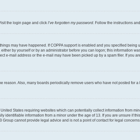
isit the login page and click
I’ve forgotten my password
. Follow the instructions an
 things may have happened. If COPPA support is enabled and you specified being unde
either by yourself or by an administrator before you can logon; this information was 
rect e-mail address or the e-mail may have been picked up by a spam filer. If you are
ome reason. Also, many boards periodically remove users who have not posted for a lo
e United States requiring websites which can potentially collect information from mi
identifiable information from a minor under the age of 13. If you are unsure if this
BB Group cannot provide legal advice and is not a point of contact for legal concerns