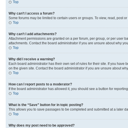
Top
Why can’t I access a forum?
Some forums may be limited to certain users or groups. To view, read, post o
Top
Why can’t I add attachments?
Attachment permissions are granted on a per forum, per group, or per user ba
attachments. Contact the board administrator if you are unsure about why yo
Top
Why did I receive a warning?
Each board administrator has their own set of rules for their site. If you hav
on the given site. Contact the board administrator if you are unsure about w
Top
How can I report posts to a moderator?
If the board administrator has allowed it, you should see a button for reporting
Top
What is the “Save” button for in topic posting?
This allows you to save passages to be completed and submitted at a later da
Top
Why does my post need to be approved?