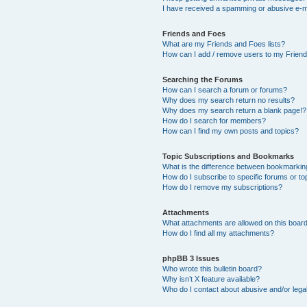
I have received a spamming or abusive e-m
Friends and Foes
What are my Friends and Foes lists?
How can I add / remove users to my Friends
Searching the Forums
How can I search a forum or forums?
Why does my search return no results?
Why does my search return a blank page!?
How do I search for members?
How can I find my own posts and topics?
Topic Subscriptions and Bookmarks
What is the difference between bookmarkin
How do I subscribe to specific forums or to
How do I remove my subscriptions?
Attachments
What attachments are allowed on this boar
How do I find all my attachments?
phpBB 3 Issues
Who wrote this bulletin board?
Why isn’t X feature available?
Who do I contact about abusive and/or legal