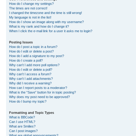
How do I change my settings?
The times are not correct!
I changed the timezone and the time is still wrong!
My language is not in the list!
How do I show an image along with my username?
What is my rank and how do I change it?
When I click the e-mail link for a user it asks me to login?
Posting Issues
How do I post a topic in a forum?
How do I edit or delete a post?
How do I add a signature to my post?
How do I create a poll?
Why can’t I add more poll options?
How do I edit or delete a poll?
Why can’t I access a forum?
Why can’t I add attachments?
Why did I receive a warning?
How can I report posts to a moderator?
What is the “Save” button for in topic posting?
Why does my post need to be approved?
How do I bump my topic?
Formatting and Topic Types
What is BBCode?
Can I use HTML?
What are Smilies?
Can I post images?
What are global announcements?