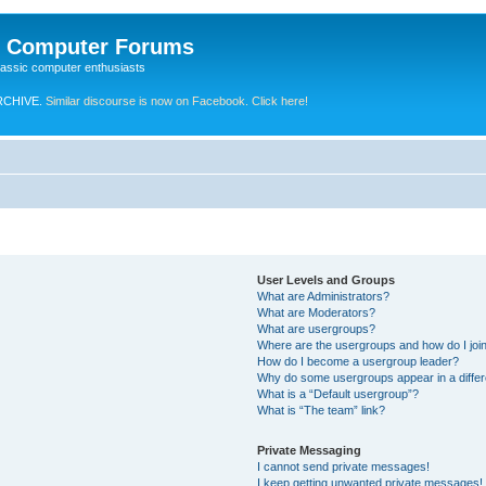
e Computer Forums
lassic computer enthusiasts
RCHIVE.
Similar discourse is now on Facebook. Click here!
User Levels and Groups
What are Administrators?
What are Moderators?
What are usergroups?
Where are the usergroups and how do I joi
How do I become a usergroup leader?
Why do some usergroups appear in a differ
What is a “Default usergroup”?
What is “The team” link?
Private Messaging
I cannot send private messages!
I keep getting unwanted private messages!