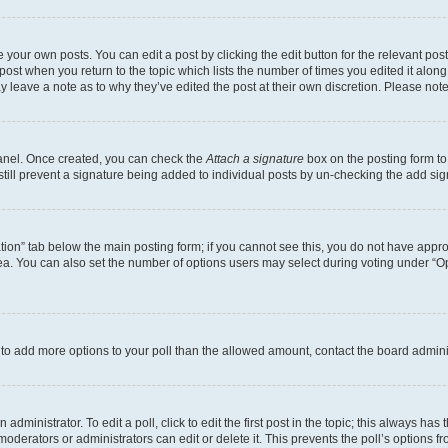
 your own posts. You can edit a post by clicking the edit button for the relevant po
e post when you return to the topic which lists the number of times you edited it alon
may leave a note as to why they’ve edited the post at their own discretion. Please n
Panel. Once created, you can check the
Attach a signature
box on the posting form to
 still prevent a signature being added to individual posts by un-checking the add sig
eation” tab below the main posting form; if you cannot see this, you do not have approp
a. You can also set the number of options users may select during voting under “Option
ed to add more options to your poll than the allowed amount, contact the board admini
dministrator. To edit a poll, click to edit the first post in the topic; this always has 
oderators or administrators can edit or delete it. This prevents the poll’s options