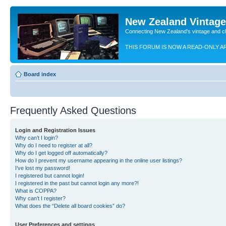
New Zealand Vintag
Connecting New Zealand's vintage and c
THIS FORUM IS NOW A READ-ONLY A
Board index
Frequently Asked Questions
Login and Registration Issues
Why can’t I login?
Why do I need to register at all?
Why do I get logged off automatically?
How do I prevent my username appearing in the online user listings?
I’ve lost my password!
I registered but cannot login!
I registered in the past but cannot login any more?!
What is COPPA?
Why can’t I register?
What does the “Delete all board cookies” do?
User Preferences and settings