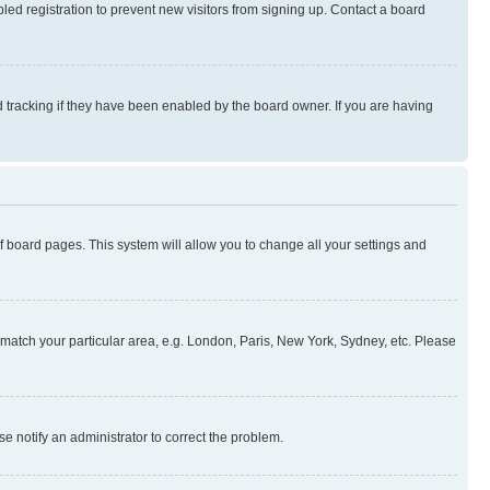
ed registration to prevent new visitors from signing up. Contact a board
 tracking if they have been enabled by the board owner. If you are having
 of board pages. This system will allow you to change all your settings and
to match your particular area, e.g. London, Paris, New York, Sydney, etc. Please
se notify an administrator to correct the problem.