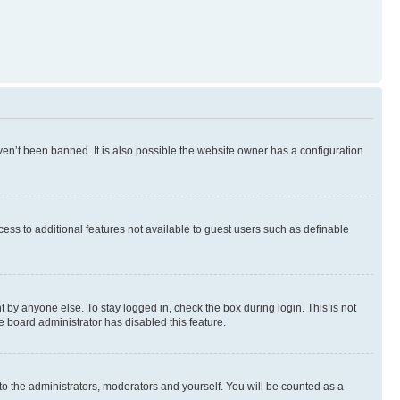
en’t been banned. It is also possible the website owner has a configuration
ccess to additional features not available to guest users such as definable
 by anyone else. To stay logged in, check the box during login. This is not
e board administrator has disabled this feature.
to the administrators, moderators and yourself. You will be counted as a