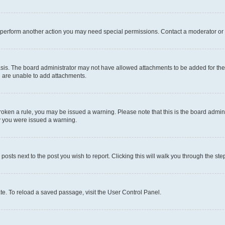
r perform another action you may need special permissions. Contact a moderator or 
sis. The board administrator may not have allowed attachments to be added for the 
u are unable to add attachments.
e broken a rule, you may be issued a warning. Please note that this is the board adm
hy you were issued a warning.
 posts next to the post you wish to report. Clicking this will walk you through the ste
te. To reload a saved passage, visit the User Control Panel.