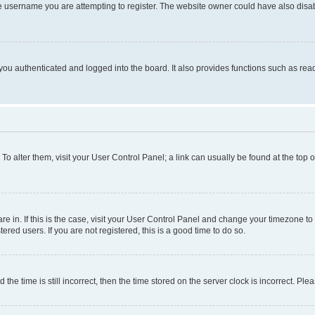
e username you are attempting to register. The website owner could have also disabl
ou authenticated and logged into the board. It also provides functions such as read
. To alter them, visit your User Control Panel; a link can usually be found at the top
 are in. If this is the case, visit your User Control Panel and change your timezone 
red users. If you are not registered, this is a good time to do so.
 time is still incorrect, then the time stored on the server clock is incorrect. Plea