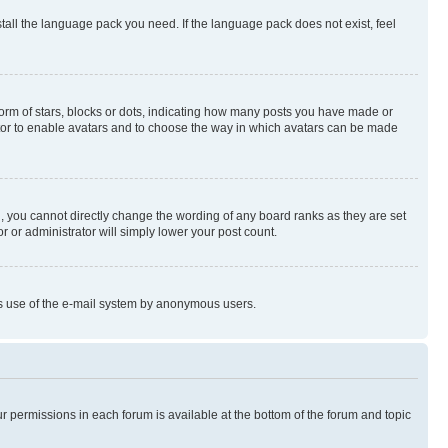
stall the language pack you need. If the language pack does not exist, feel
rm of stars, blocks or dots, indicating how many posts you have made or
rator to enable avatars and to choose the way in which avatars can be made
, you cannot directly change the wording of any board ranks as they are set
r or administrator will simply lower your post count.
ious use of the e-mail system by anonymous users.
ur permissions in each forum is available at the bottom of the forum and topic