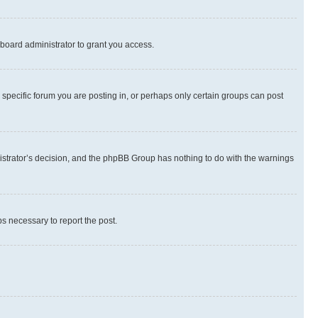
board administrator to grant you access.
specific forum you are posting in, or perhaps only certain groups can post
inistrator’s decision, and the phpBB Group has nothing to do with the warnings
ps necessary to report the post.