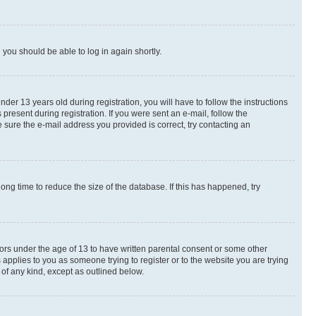
d you should be able to log in again shortly.
r 13 years old during registration, you will have to follow the instructions
present during registration. If you were sent an e-mail, follow the
 sure the e-mail address you provided is correct, try contacting an
ng time to reduce the size of the database. If this has happened, try
nors under the age of 13 to have written parental consent or some other
 applies to you as someone trying to register or to the website you are trying
 of any kind, except as outlined below.