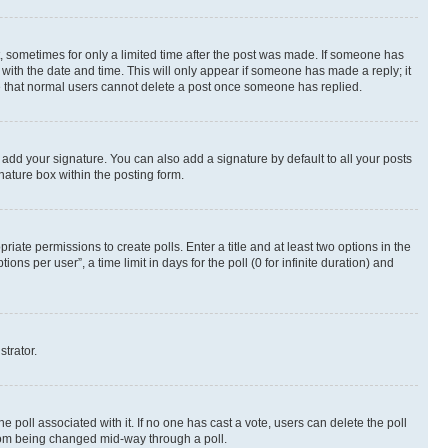
st, sometimes for only a limited time after the post was made. If someone has
g with the date and time. This will only appear if someone has made a reply; it
ote that normal users cannot delete a post once someone has replied.
 add your signature. You can also add a signature by default to all your posts
nature box within the posting form.
riate permissions to create polls. Enter a title and at least two options in the
s per user”, a time limit in days for the poll (0 for infinite duration) and
strator.
the poll associated with it. If no one has cast a vote, users can delete the poll
 from being changed mid-way through a poll.