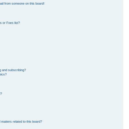
ail from someone on this board!
 or Foes list?
g and subscribing?
pics?
d?
 matters related to this board?