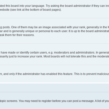
ted this board into your language. Try asking the board administrator if they can in
website (see link at the bottom of board pages).
osts. One of them may be an image associated with your rank, generally in the fo
tar and is generally unique or personal to each user. It is up to the board administ
ask them for their reasons.
ve made or identify certain users, e.g. moderators and administrators. In general
rily just to increase your rank. Most boards will not tolerate this and the moderato
orm, and only if the administrator has enabled this feature. This is to prevent malic
r topic screens. You may need to register before you can post a message. A list of yo