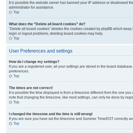
It is possible the website owner has banned your IP address or disallowed th
administrator for assistance.
Top
What does the “Delete all board cookies” do?
“Delete all board cookies” deletes the cookies created by phpBB which keep y
login or logout problems, deleting board cookies may help.
Top
User Preferences and settings
How do I change my settings?
If you are a registered user, all your settings are stored in the board database
preferences.
Top
The times are not correct!
It is possible the time displayed is from a timezone different from the one you
note that changing the timezone, like most settings, can only be done by registe
Top
I changed the timezone and the time is still wrong!
If you are sure you have set the timezone and Summer Time/DST correctly and the
Top