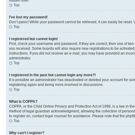
hidden user.
Top
I’ve lost my password!
Don’t panic! While your password cannot be retrieved, it can easily be reset. V
Top
I registered but cannot login!
First, check your username and password. If they are correct, then one of two
you received. Some boards will also require new registrations to be activated, 
instructions. If you did not receive an e-mail, you may have provided an incor
administrator.
Top
I registered in the past but cannot login any more?!
It is possible an administrator has deactivated or deleted your account for s
registering again and being more involved in discussions.
Top
What is COPPA?
COPPA, or the Child Online Privacy and Protection Act of 1998, is a law in th
method of legal guardian acknowledgment, allowing the collection of personally 
to register on, contact legal counsel for assistance. Please note that the php
Top
Why can’t I register?