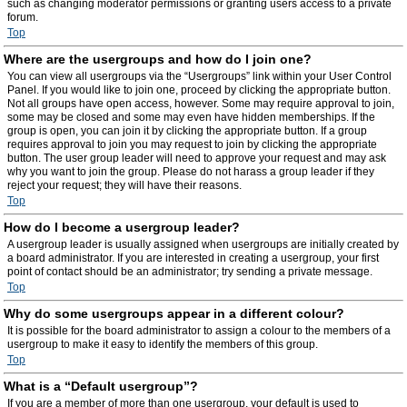
such as changing moderator permissions or granting users access to a private
forum.
Top
Where are the usergroups and how do I join one?
You can view all usergroups via the “Usergroups” link within your User Control
Panel. If you would like to join one, proceed by clicking the appropriate button.
Not all groups have open access, however. Some may require approval to join,
some may be closed and some may even have hidden memberships. If the
group is open, you can join it by clicking the appropriate button. If a group
requires approval to join you may request to join by clicking the appropriate
button. The user group leader will need to approve your request and may ask
why you want to join the group. Please do not harass a group leader if they
reject your request; they will have their reasons.
Top
How do I become a usergroup leader?
A usergroup leader is usually assigned when usergroups are initially created by
a board administrator. If you are interested in creating a usergroup, your first
point of contact should be an administrator; try sending a private message.
Top
Why do some usergroups appear in a different colour?
It is possible for the board administrator to assign a colour to the members of a
usergroup to make it easy to identify the members of this group.
Top
What is a “Default usergroup”?
If you are a member of more than one usergroup, your default is used to