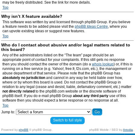
may be freely distributed. See the link for more details.
Top
Why isn’t X feature available?
This software was written by and licensed through phpBB Group. If you believe
a feature needs to be added please visit the
phpBB Ideas Centre
, where you
can upvote existing ideas or suggest new features.
Top
Who do I contact about abusive and/or legal matters related to
this board?
Any of the administrators listed on the “The team” page should be an
appropriate point of contact for your complaints. If this still gets no response
then you should contact the owner of the domain (do a
whois lookup
) or, if this is
running on a free service (e.g. Yahoo!, free.fr, f2s.com, etc.), the management or
abuse department of that service. Please note that the phpBB Group has
absolutely no jurisdiction
and cannot in any way be held liable over how,
where or by whom this board is used. Do not contact the phpBB Group in
relation to any legal (cease and desist, liable, defamatory comment, etc.) matter
not directly related
to the phpBB.com website or the discrete software of
phpBB itself. If you do e-mail phpBB Group
about any third party
use of this
software then you should expect a terse response or no response at all.
Top
Jump to:
Switch to full style
Powered by
phpBB
© phpBB Group.
phpBB Mobile / SEO by
Artodia
.