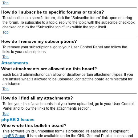
Top
How do I subscribe to specific forums or topics?
To subscribe to a specific forum, click the “Subscribe forum” link upon entering
the forum. To subscribe to a topic, reply to the topic with the subscribe checkbox
checked or click the “Subscribe topic” link within the topic itself.
Top
How do I remove my subscriptions?
To remove your subscriptions, go to your User Control Panel and follow the
links to your subscriptions.
Top
Attachments
What attachments are allowed on this board?
Each board administrator can allow or disallow certain attachment types. If you
are unsure what is allowed to be uploaded, contact the board administrator for
assistance.
Top
How do I find all my attachments?
To find your list of attachments that you have uploaded, go to your User Control
Panel and follow the links to the attachments section.
Top
phpBB 3 Issues
Who wrote this bulletin board?
This software (in its unmodified form) is produced, released and is copyright
phpBB Group
. It is made available under the GNU General Public License and