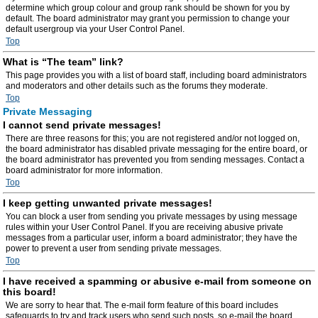
determine which group colour and group rank should be shown for you by
default. The board administrator may grant you permission to change your
default usergroup via your User Control Panel.
Top
What is “The team” link?
This page provides you with a list of board staff, including board administrators
and moderators and other details such as the forums they moderate.
Top
Private Messaging
I cannot send private messages!
There are three reasons for this; you are not registered and/or not logged on,
the board administrator has disabled private messaging for the entire board, or
the board administrator has prevented you from sending messages. Contact a
board administrator for more information.
Top
I keep getting unwanted private messages!
You can block a user from sending you private messages by using message
rules within your User Control Panel. If you are receiving abusive private
messages from a particular user, inform a board administrator; they have the
power to prevent a user from sending private messages.
Top
I have received a spamming or abusive e-mail from someone on
this board!
We are sorry to hear that. The e-mail form feature of this board includes
safeguards to try and track users who send such posts, so e-mail the board