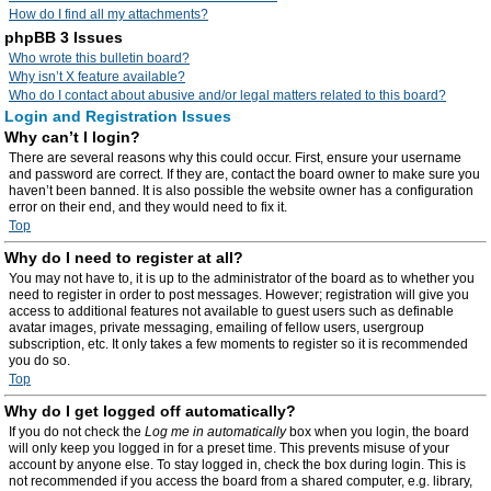
How do I find all my attachments?
phpBB 3 Issues
Who wrote this bulletin board?
Why isn’t X feature available?
Who do I contact about abusive and/or legal matters related to this board?
Login and Registration Issues
Why can’t I login?
There are several reasons why this could occur. First, ensure your username
and password are correct. If they are, contact the board owner to make sure you
haven’t been banned. It is also possible the website owner has a configuration
error on their end, and they would need to fix it.
Top
Why do I need to register at all?
You may not have to, it is up to the administrator of the board as to whether you
need to register in order to post messages. However; registration will give you
access to additional features not available to guest users such as definable
avatar images, private messaging, emailing of fellow users, usergroup
subscription, etc. It only takes a few moments to register so it is recommended
you do so.
Top
Why do I get logged off automatically?
If you do not check the
Log me in automatically
box when you login, the board
will only keep you logged in for a preset time. This prevents misuse of your
account by anyone else. To stay logged in, check the box during login. This is
not recommended if you access the board from a shared computer, e.g. library,