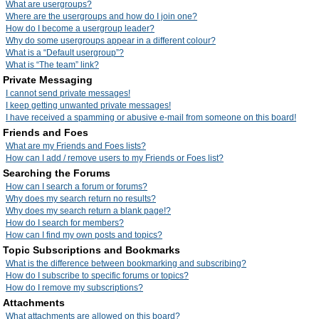
What are usergroups?
Where are the usergroups and how do I join one?
How do I become a usergroup leader?
Why do some usergroups appear in a different colour?
What is a “Default usergroup”?
What is “The team” link?
Private Messaging
I cannot send private messages!
I keep getting unwanted private messages!
I have received a spamming or abusive e-mail from someone on this board!
Friends and Foes
What are my Friends and Foes lists?
How can I add / remove users to my Friends or Foes list?
Searching the Forums
How can I search a forum or forums?
Why does my search return no results?
Why does my search return a blank page!?
How do I search for members?
How can I find my own posts and topics?
Topic Subscriptions and Bookmarks
What is the difference between bookmarking and subscribing?
How do I subscribe to specific forums or topics?
How do I remove my subscriptions?
Attachments
What attachments are allowed on this board?