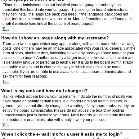
Either the administrator has not installed your language or nobody has
translated this board into your language. Try asking the board administrator if
they can install the language pack you need. If the language pack does not
exist, feel free to create a new translation. More information can be found at the
phpBB website (see link at the bottom of board pages).
Top
How do I show an image along with my username?
There are two images which may appear along with a username when viewing
posts. One of them may be an image associated with your rank, generally in the
form of stars, blocks or dots, indicating how many posts you have made or your
status on the board. Another, usually a larger image, is known as an avatar and
is generally unique or personal to each user. It is up to the board administrator
to enable avatars and to choose the way in which avatars can be made
available. If you are unable to use avatars, contact a board administrator and
ask them for their reasons.
Top
What is my rank and how do I change it?
Ranks, which appear below your username, indicate the number of posts you
have made or identify certain users, e.g. moderators and administrators. In
general, you cannot directly change the wording of any board ranks as they are
set by the board administrator. Please do not abuse the board by posting
unnecessarily just to increase your rank. Most boards will not tolerate this and
the moderator or administrator will simply lower your post count.
Top
When I click the e-mail link for a user it asks me to login?