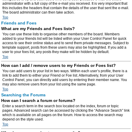
administrator with a full copy of the e-mail you received. It is very important that
this includes the headers that contain the details of the user that sent the e-mail.
The board administrator can then take action.
Top
Friends and Foes
What are my Friends and Foes lists?
You can use these lists to organise other members of the board. Members
added to your friends list will be listed within your User Control Panel for quick
access to see their online status and to send them private messages. Subject to
template support, posts from these users may also be highlighted. If you add a
user to your foes list, any posts they make will be hidden by default.
Top
How can I add / remove users to my Friends or Foes list?
You can add users to your list in two ways. Within each user’s profile, there is a
link to add them to either your Friend or Foe list. Alternatively, from your User
Control Panel, you can directly add users by entering their member name. You
may also remove users from your list using the same page.
Top
Searching the Forums
How can I search a forum or forums?
Enter a search term in the search box located on the index, forum or topic
pages. Advanced search can be accessed by clicking the “Advance Search” link
which is available on all pages on the forum. How to access the search may
depend on the style used.
Top