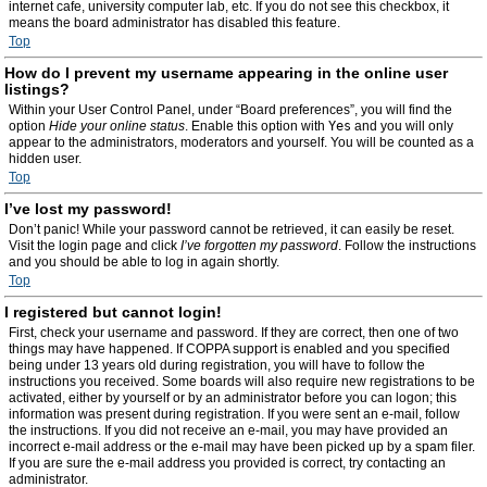
internet cafe, university computer lab, etc. If you do not see this checkbox, it
means the board administrator has disabled this feature.
Top
How do I prevent my username appearing in the online user
listings?
Within your User Control Panel, under “Board preferences”, you will find the
option
Hide your online status
. Enable this option with
Yes
and you will only
appear to the administrators, moderators and yourself. You will be counted as a
hidden user.
Top
I’ve lost my password!
Don’t panic! While your password cannot be retrieved, it can easily be reset.
Visit the login page and click
I’ve forgotten my password
. Follow the instructions
and you should be able to log in again shortly.
Top
I registered but cannot login!
First, check your username and password. If they are correct, then one of two
things may have happened. If COPPA support is enabled and you specified
being under 13 years old during registration, you will have to follow the
instructions you received. Some boards will also require new registrations to be
activated, either by yourself or by an administrator before you can logon; this
information was present during registration. If you were sent an e-mail, follow
the instructions. If you did not receive an e-mail, you may have provided an
incorrect e-mail address or the e-mail may have been picked up by a spam filer.
If you are sure the e-mail address you provided is correct, try contacting an
administrator.