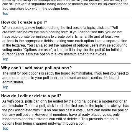
can still prevent a signature being added to individual posts by un-checking the
add signature box within the posting form.
Top
How do I create a poll?
When posting a new topic or editing the first post of a topic, click the “Poll
creation” tab below the main posting form; if you cannot see this, you do not
have appropriate permissions to create polls. Enter a title and at least two
options in the appropriate fields, making sure each option is on a separate line
in the textarea. You can also set the number of options users may select during
voting under “Options per user”, a time limit in days for the poll (0 for infinite
duration) and lastly the option to allow users to amend their votes.
Top
Why can’t I add more poll options?
The limit for poll options is set by the board administrator. If you feel you need to
add more options to your poll than the allowed amount, contact the board
administrator.
Top
How do I edit or delete a poll?
As with posts, polls can only be edited by the original poster, a moderator or an
administrator. To edit a poll, click to edit the first post in the topic; this always has
the poll associated with it. If no one has cast a vote, users can delete the poll or
edit any poll option. However, if members have already placed votes, only
moderators or administrators can edit or delete it. This prevents the poll’s
options from being changed mid-way through a poll.
Top