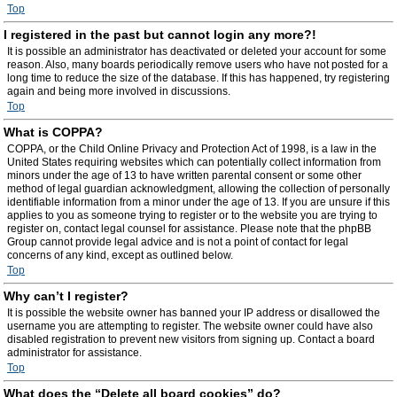
Top
I registered in the past but cannot login any more?!
It is possible an administrator has deactivated or deleted your account for some
reason. Also, many boards periodically remove users who have not posted for a
long time to reduce the size of the database. If this has happened, try registering
again and being more involved in discussions.
Top
What is COPPA?
COPPA, or the Child Online Privacy and Protection Act of 1998, is a law in the
United States requiring websites which can potentially collect information from
minors under the age of 13 to have written parental consent or some other
method of legal guardian acknowledgment, allowing the collection of personally
identifiable information from a minor under the age of 13. If you are unsure if this
applies to you as someone trying to register or to the website you are trying to
register on, contact legal counsel for assistance. Please note that the phpBB
Group cannot provide legal advice and is not a point of contact for legal
concerns of any kind, except as outlined below.
Top
Why can’t I register?
It is possible the website owner has banned your IP address or disallowed the
username you are attempting to register. The website owner could have also
disabled registration to prevent new visitors from signing up. Contact a board
administrator for assistance.
Top
What does the “Delete all board cookies” do?