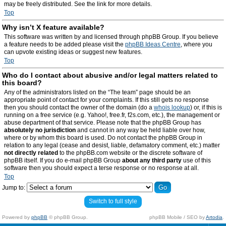
may be freely distributed. See the link for more details.
Top
Why isn’t X feature available?
This software was written by and licensed through phpBB Group. If you believe
a feature needs to be added please visit the
phpBB Ideas Centre
, where you
can upvote existing ideas or suggest new features.
Top
Who do I contact about abusive and/or legal matters related to
this board?
Any of the administrators listed on the “The team” page should be an
appropriate point of contact for your complaints. If this still gets no response
then you should contact the owner of the domain (do a
whois lookup
) or, if this is
running on a free service (e.g. Yahoo!, free.fr, f2s.com, etc.), the management or
abuse department of that service. Please note that the phpBB Group has
absolutely no jurisdiction
and cannot in any way be held liable over how,
where or by whom this board is used. Do not contact the phpBB Group in
relation to any legal (cease and desist, liable, defamatory comment, etc.) matter
not directly related
to the phpBB.com website or the discrete software of
phpBB itself. If you do e-mail phpBB Group
about any third party
use of this
software then you should expect a terse response or no response at all.
Top
Jump to:
Switch to full style
Powered by
phpBB
© phpBB Group.
phpBB Mobile / SEO by
Artodia
.