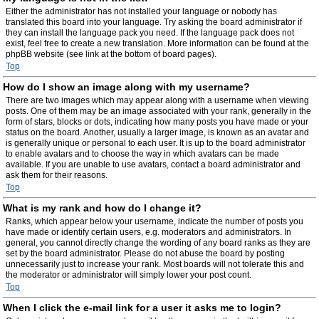
Either the administrator has not installed your language or nobody has
translated this board into your language. Try asking the board administrator if
they can install the language pack you need. If the language pack does not
exist, feel free to create a new translation. More information can be found at the
phpBB website (see link at the bottom of board pages).
Top
How do I show an image along with my username?
There are two images which may appear along with a username when viewing
posts. One of them may be an image associated with your rank, generally in the
form of stars, blocks or dots, indicating how many posts you have made or your
status on the board. Another, usually a larger image, is known as an avatar and
is generally unique or personal to each user. It is up to the board administrator
to enable avatars and to choose the way in which avatars can be made
available. If you are unable to use avatars, contact a board administrator and
ask them for their reasons.
Top
What is my rank and how do I change it?
Ranks, which appear below your username, indicate the number of posts you
have made or identify certain users, e.g. moderators and administrators. In
general, you cannot directly change the wording of any board ranks as they are
set by the board administrator. Please do not abuse the board by posting
unnecessarily just to increase your rank. Most boards will not tolerate this and
the moderator or administrator will simply lower your post count.
Top
When I click the e-mail link for a user it asks me to login?