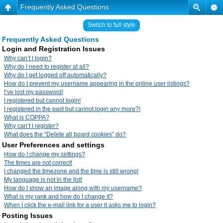
Frequently Asked Questions
Switch to full style
Frequently Asked Questions
Login and Registration Issues
Why can’t I login?
Why do I need to register at all?
Why do I get logged off automatically?
How do I prevent my username appearing in the online user listings?
I’ve lost my password!
I registered but cannot login!
I registered in the past but cannot login any more?!
What is COPPA?
Why can’t I register?
What does the “Delete all board cookies” do?
User Preferences and settings
How do I change my settings?
The times are not correct!
I changed the timezone and the time is still wrong!
My language is not in the list!
How do I show an image along with my username?
What is my rank and how do I change it?
When I click the e-mail link for a user it asks me to login?
Posting Issues