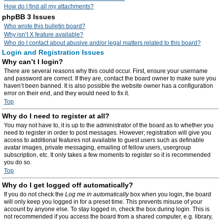
How do I find all my attachments?
phpBB 3 Issues
Who wrote this bulletin board?
Why isn’t X feature available?
Who do I contact about abusive and/or legal matters related to this board?
Login and Registration Issues
Why can’t I login?
There are several reasons why this could occur. First, ensure your username
and password are correct. If they are, contact the board owner to make sure you
haven’t been banned. It is also possible the website owner has a configuration
error on their end, and they would need to fix it.
Top
Why do I need to register at all?
You may not have to, it is up to the administrator of the board as to whether you
need to register in order to post messages. However; registration will give you
access to additional features not available to guest users such as definable
avatar images, private messaging, emailing of fellow users, usergroup
subscription, etc. It only takes a few moments to register so it is recommended
you do so.
Top
Why do I get logged off automatically?
If you do not check the
Log me in automatically
box when you login, the board
will only keep you logged in for a preset time. This prevents misuse of your
account by anyone else. To stay logged in, check the box during login. This is
not recommended if you access the board from a shared computer, e.g. library,