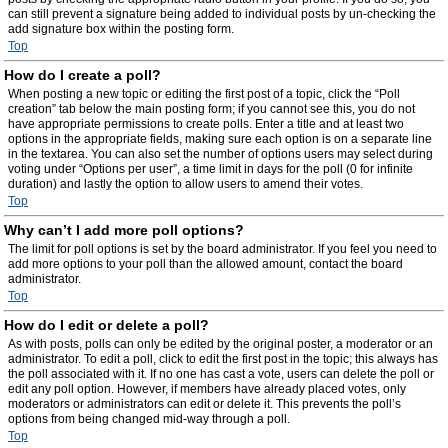
can still prevent a signature being added to individual posts by un-checking the
add signature box within the posting form.
Top
How do I create a poll?
When posting a new topic or editing the first post of a topic, click the “Poll
creation” tab below the main posting form; if you cannot see this, you do not
have appropriate permissions to create polls. Enter a title and at least two
options in the appropriate fields, making sure each option is on a separate line
in the textarea. You can also set the number of options users may select during
voting under “Options per user”, a time limit in days for the poll (0 for infinite
duration) and lastly the option to allow users to amend their votes.
Top
Why can’t I add more poll options?
The limit for poll options is set by the board administrator. If you feel you need to
add more options to your poll than the allowed amount, contact the board
administrator.
Top
How do I edit or delete a poll?
As with posts, polls can only be edited by the original poster, a moderator or an
administrator. To edit a poll, click to edit the first post in the topic; this always has
the poll associated with it. If no one has cast a vote, users can delete the poll or
edit any poll option. However, if members have already placed votes, only
moderators or administrators can edit or delete it. This prevents the poll’s
options from being changed mid-way through a poll.
Top