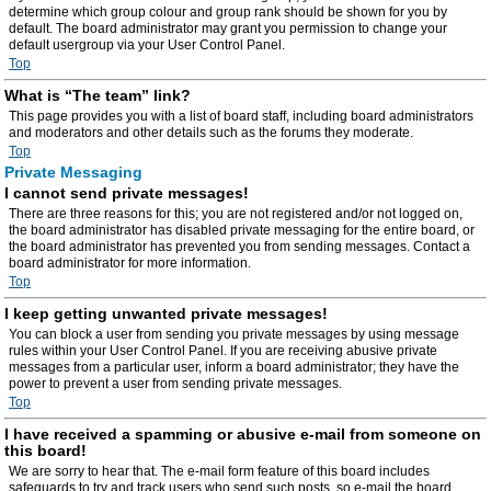
determine which group colour and group rank should be shown for you by
default. The board administrator may grant you permission to change your
default usergroup via your User Control Panel.
Top
What is “The team” link?
This page provides you with a list of board staff, including board administrators
and moderators and other details such as the forums they moderate.
Top
Private Messaging
I cannot send private messages!
There are three reasons for this; you are not registered and/or not logged on,
the board administrator has disabled private messaging for the entire board, or
the board administrator has prevented you from sending messages. Contact a
board administrator for more information.
Top
I keep getting unwanted private messages!
You can block a user from sending you private messages by using message
rules within your User Control Panel. If you are receiving abusive private
messages from a particular user, inform a board administrator; they have the
power to prevent a user from sending private messages.
Top
I have received a spamming or abusive e-mail from someone on
this board!
We are sorry to hear that. The e-mail form feature of this board includes
safeguards to try and track users who send such posts, so e-mail the board