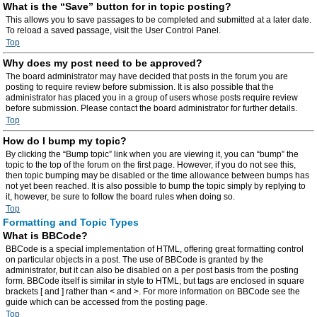
What is the “Save” button for in topic posting?
This allows you to save passages to be completed and submitted at a later date.
To reload a saved passage, visit the User Control Panel.
Top
Why does my post need to be approved?
The board administrator may have decided that posts in the forum you are
posting to require review before submission. It is also possible that the
administrator has placed you in a group of users whose posts require review
before submission. Please contact the board administrator for further details.
Top
How do I bump my topic?
By clicking the “Bump topic” link when you are viewing it, you can “bump” the
topic to the top of the forum on the first page. However, if you do not see this,
then topic bumping may be disabled or the time allowance between bumps has
not yet been reached. It is also possible to bump the topic simply by replying to
it, however, be sure to follow the board rules when doing so.
Top
Formatting and Topic Types
What is BBCode?
BBCode is a special implementation of HTML, offering great formatting control
on particular objects in a post. The use of BBCode is granted by the
administrator, but it can also be disabled on a per post basis from the posting
form. BBCode itself is similar in style to HTML, but tags are enclosed in square
brackets [ and ] rather than < and >. For more information on BBCode see the
guide which can be accessed from the posting page.
Top