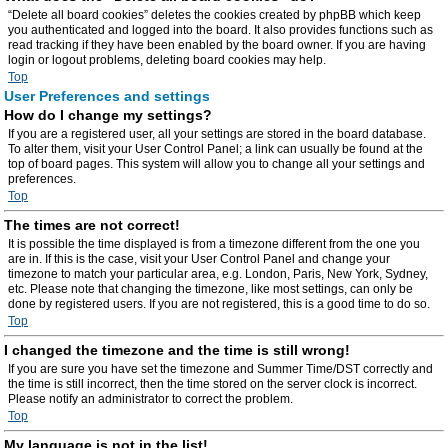
“Delete all board cookies” deletes the cookies created by phpBB which keep
you authenticated and logged into the board. It also provides functions such as
read tracking if they have been enabled by the board owner. If you are having
login or logout problems, deleting board cookies may help.
Top
User Preferences and settings
How do I change my settings?
If you are a registered user, all your settings are stored in the board database.
To alter them, visit your User Control Panel; a link can usually be found at the
top of board pages. This system will allow you to change all your settings and
preferences.
Top
The times are not correct!
It is possible the time displayed is from a timezone different from the one you
are in. If this is the case, visit your User Control Panel and change your
timezone to match your particular area, e.g. London, Paris, New York, Sydney,
etc. Please note that changing the timezone, like most settings, can only be
done by registered users. If you are not registered, this is a good time to do so.
Top
I changed the timezone and the time is still wrong!
If you are sure you have set the timezone and Summer Time/DST correctly and
the time is still incorrect, then the time stored on the server clock is incorrect.
Please notify an administrator to correct the problem.
Top
My language is not in the list!