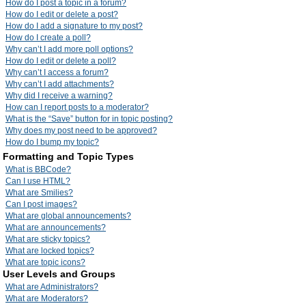
How do I post a topic in a forum?
How do I edit or delete a post?
How do I add a signature to my post?
How do I create a poll?
Why can’t I add more poll options?
How do I edit or delete a poll?
Why can’t I access a forum?
Why can’t I add attachments?
Why did I receive a warning?
How can I report posts to a moderator?
What is the “Save” button for in topic posting?
Why does my post need to be approved?
How do I bump my topic?
Formatting and Topic Types
What is BBCode?
Can I use HTML?
What are Smilies?
Can I post images?
What are global announcements?
What are announcements?
What are sticky topics?
What are locked topics?
What are topic icons?
User Levels and Groups
What are Administrators?
What are Moderators?