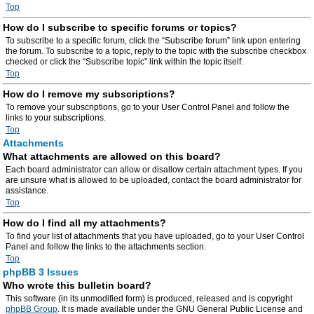
Top
How do I subscribe to specific forums or topics?
To subscribe to a specific forum, click the “Subscribe forum” link upon entering
the forum. To subscribe to a topic, reply to the topic with the subscribe checkbox
checked or click the “Subscribe topic” link within the topic itself.
Top
How do I remove my subscriptions?
To remove your subscriptions, go to your User Control Panel and follow the
links to your subscriptions.
Top
Attachments
What attachments are allowed on this board?
Each board administrator can allow or disallow certain attachment types. If you
are unsure what is allowed to be uploaded, contact the board administrator for
assistance.
Top
How do I find all my attachments?
To find your list of attachments that you have uploaded, go to your User Control
Panel and follow the links to the attachments section.
Top
phpBB 3 Issues
Who wrote this bulletin board?
This software (in its unmodified form) is produced, released and is copyright
phpBB Group
. It is made available under the GNU General Public License and