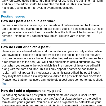
Only registered users can send e-mail to other users via the built-in e-mail form,
and only if the administrator has enabled this feature. This is to prevent
malicious use of the e-mail system by anonymous users.
Top
Posting Issues
How do I post a topic in a forum?
To post a new topic in a forum, click the relevant button on either the forum or
topic screens. You may need to register before you can post a message. A list of
your permissions in each forum is available at the bottom of the forum and topic
screens. Example: You can post new topics, You can vote in polls, etc.
Top
How do I edit or delete a post?
Unless you are a board administrator or moderator, you can only edit or delete
your own posts. You can edit a post by clicking the edit button for the relevant
post, sometimes for only a limited time after the post was made. If someone has
already replied to the post, you will find a small piece of text output below the
post when you return to the topic which lists the number of times you edited it
along with the date and time. This will only appear if someone has made a
reply; it will not appear if a moderator or administrator edited the post, though
they may leave a note as to why they’ve edited the post at their own discretion.
Please note that normal users cannot delete a post once someone has replied.
Top
How do I add a signature to my post?
To add a signature to a post you must first create one via your User Control
Panel. Once created, you can check the
Attach a signature
box on the posting
form to add your signature. You can also add a signature by default to all your
posts by checking the appropriate radio button in your profile. If you do so, you