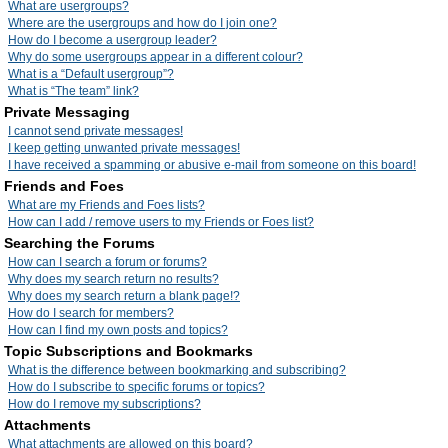
What are usergroups?
Where are the usergroups and how do I join one?
How do I become a usergroup leader?
Why do some usergroups appear in a different colour?
What is a “Default usergroup”?
What is “The team” link?
Private Messaging
I cannot send private messages!
I keep getting unwanted private messages!
I have received a spamming or abusive e-mail from someone on this board!
Friends and Foes
What are my Friends and Foes lists?
How can I add / remove users to my Friends or Foes list?
Searching the Forums
How can I search a forum or forums?
Why does my search return no results?
Why does my search return a blank page!?
How do I search for members?
How can I find my own posts and topics?
Topic Subscriptions and Bookmarks
What is the difference between bookmarking and subscribing?
How do I subscribe to specific forums or topics?
How do I remove my subscriptions?
Attachments
What attachments are allowed on this board?