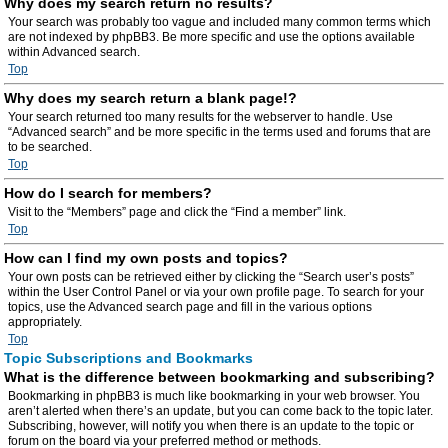
Why does my search return no results?
Your search was probably too vague and included many common terms which
are not indexed by phpBB3. Be more specific and use the options available
within Advanced search.
Top
Why does my search return a blank page!?
Your search returned too many results for the webserver to handle. Use
“Advanced search” and be more specific in the terms used and forums that are
to be searched.
Top
How do I search for members?
Visit to the “Members” page and click the “Find a member” link.
Top
How can I find my own posts and topics?
Your own posts can be retrieved either by clicking the “Search user’s posts”
within the User Control Panel or via your own profile page. To search for your
topics, use the Advanced search page and fill in the various options
appropriately.
Top
Topic Subscriptions and Bookmarks
What is the difference between bookmarking and subscribing?
Bookmarking in phpBB3 is much like bookmarking in your web browser. You
aren’t alerted when there’s an update, but you can come back to the topic later.
Subscribing, however, will notify you when there is an update to the topic or
forum on the board via your preferred method or methods.