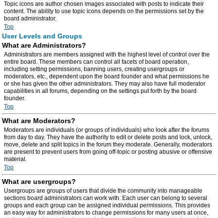
Topic icons are author chosen images associated with posts to indicate their
content. The ability to use topic icons depends on the permissions set by the
board administrator.
Top
User Levels and Groups
What are Administrators?
Administrators are members assigned with the highest level of control over the
entire board. These members can control all facets of board operation,
including setting permissions, banning users, creating usergroups or
moderators, etc., dependent upon the board founder and what permissions he
or she has given the other administrators. They may also have full moderator
capabilities in all forums, depending on the settings put forth by the board
founder.
Top
What are Moderators?
Moderators are individuals (or groups of individuals) who look after the forums
from day to day. They have the authority to edit or delete posts and lock, unlock,
move, delete and split topics in the forum they moderate. Generally, moderators
are present to prevent users from going off-topic or posting abusive or offensive
material.
Top
What are usergroups?
Usergroups are groups of users that divide the community into manageable
sections board administrators can work with. Each user can belong to several
groups and each group can be assigned individual permissions. This provides
an easy way for administrators to change permissions for many users at once,