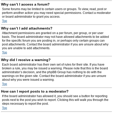
Why can’t I access a forum?
Some forums may be limited to certain users or groups. To view, read, post or
perform another action you may need special permissions. Contact a moderator
or board administrator to grant you access.
Top
Why can’t I add attachments?
Attachment permissions are granted on a per forum, per group, or per user
basis. The board administrator may not have allowed attachments to be added
for the specific forum you are posting in, or perhaps only certain groups can
post attachments. Contact the board administrator if you are unsure about why
you are unable to add attachments.
Top
Why did I receive a warning?
Each board administrator has their own set of rules for their site. If you have
broken a rule, you may be issued a warning. Please note that this is the board
administrator’s decision, and the phpBB Group has nothing to do with the
warnings on the given site. Contact the board administrator if you are unsure
about why you were issued a warning.
Top
How can I report posts to a moderator?
If the board administrator has allowed it, you should see a button for reporting
posts next to the post you wish to report. Clicking this will walk you through the
steps necessary to report the post.
Top