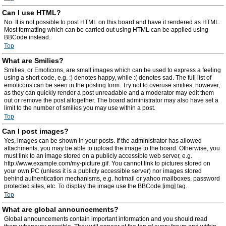
Can I use HTML?
No. It is not possible to post HTML on this board and have it rendered as HTML.
Most formatting which can be carried out using HTML can be applied using
BBCode instead.
Top
What are Smilies?
Smilies, or Emoticons, are small images which can be used to express a feeling
using a short code, e.g. :) denotes happy, while :( denotes sad. The full list of
emoticons can be seen in the posting form. Try not to overuse smilies, however,
as they can quickly render a post unreadable and a moderator may edit them
out or remove the post altogether. The board administrator may also have set a
limit to the number of smilies you may use within a post.
Top
Can I post images?
Yes, images can be shown in your posts. If the administrator has allowed
attachments, you may be able to upload the image to the board. Otherwise, you
must link to an image stored on a publicly accessible web server, e.g.
http://www.example.com/my-picture.gif. You cannot link to pictures stored on
your own PC (unless it is a publicly accessible server) nor images stored
behind authentication mechanisms, e.g. hotmail or yahoo mailboxes, password
protected sites, etc. To display the image use the BBCode [img] tag.
Top
What are global announcements?
Global announcements contain important information and you should read