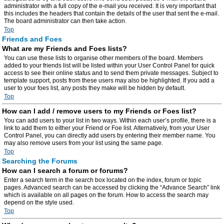
administrator with a full copy of the e-mail you received. It is very important that
this includes the headers that contain the details of the user that sent the e-mail.
The board administrator can then take action.
Top
Friends and Foes
What are my Friends and Foes lists?
You can use these lists to organise other members of the board. Members
added to your friends list will be listed within your User Control Panel for quick
access to see their online status and to send them private messages. Subject to
template support, posts from these users may also be highlighted. If you add a
user to your foes list, any posts they make will be hidden by default.
Top
How can I add / remove users to my Friends or Foes list?
You can add users to your list in two ways. Within each user’s profile, there is a
link to add them to either your Friend or Foe list. Alternatively, from your User
Control Panel, you can directly add users by entering their member name. You
may also remove users from your list using the same page.
Top
Searching the Forums
How can I search a forum or forums?
Enter a search term in the search box located on the index, forum or topic
pages. Advanced search can be accessed by clicking the “Advance Search” link
which is available on all pages on the forum. How to access the search may
depend on the style used.
Top