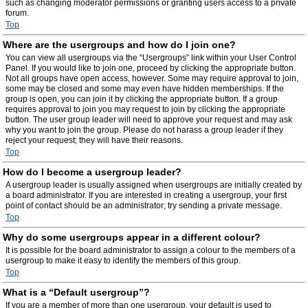
such as changing moderator permissions or granting users access to a private
forum.
Top
Where are the usergroups and how do I join one?
You can view all usergroups via the “Usergroups” link within your User Control
Panel. If you would like to join one, proceed by clicking the appropriate button.
Not all groups have open access, however. Some may require approval to join,
some may be closed and some may even have hidden memberships. If the
group is open, you can join it by clicking the appropriate button. If a group
requires approval to join you may request to join by clicking the appropriate
button. The user group leader will need to approve your request and may ask
why you want to join the group. Please do not harass a group leader if they
reject your request; they will have their reasons.
Top
How do I become a usergroup leader?
A usergroup leader is usually assigned when usergroups are initially created by
a board administrator. If you are interested in creating a usergroup, your first
point of contact should be an administrator; try sending a private message.
Top
Why do some usergroups appear in a different colour?
It is possible for the board administrator to assign a colour to the members of a
usergroup to make it easy to identify the members of this group.
Top
What is a “Default usergroup”?
If you are a member of more than one usergroup, your default is used to