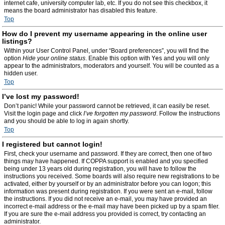
internet cafe, university computer lab, etc. If you do not see this checkbox, it
means the board administrator has disabled this feature.
Top
How do I prevent my username appearing in the online user
listings?
Within your User Control Panel, under “Board preferences”, you will find the
option
Hide your online status
. Enable this option with
Yes
and you will only
appear to the administrators, moderators and yourself. You will be counted as a
hidden user.
Top
I’ve lost my password!
Don’t panic! While your password cannot be retrieved, it can easily be reset.
Visit the login page and click
I’ve forgotten my password
. Follow the instructions
and you should be able to log in again shortly.
Top
I registered but cannot login!
First, check your username and password. If they are correct, then one of two
things may have happened. If COPPA support is enabled and you specified
being under 13 years old during registration, you will have to follow the
instructions you received. Some boards will also require new registrations to be
activated, either by yourself or by an administrator before you can logon; this
information was present during registration. If you were sent an e-mail, follow
the instructions. If you did not receive an e-mail, you may have provided an
incorrect e-mail address or the e-mail may have been picked up by a spam filer.
If you are sure the e-mail address you provided is correct, try contacting an
administrator.