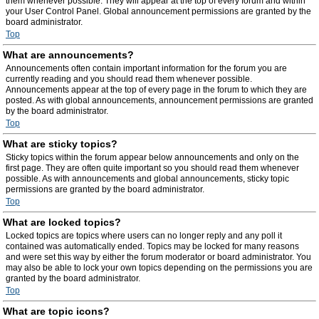
them whenever possible. They will appear at the top of every forum and within
your User Control Panel. Global announcement permissions are granted by the
board administrator.
Top
What are announcements?
Announcements often contain important information for the forum you are
currently reading and you should read them whenever possible.
Announcements appear at the top of every page in the forum to which they are
posted. As with global announcements, announcement permissions are granted
by the board administrator.
Top
What are sticky topics?
Sticky topics within the forum appear below announcements and only on the
first page. They are often quite important so you should read them whenever
possible. As with announcements and global announcements, sticky topic
permissions are granted by the board administrator.
Top
What are locked topics?
Locked topics are topics where users can no longer reply and any poll it
contained was automatically ended. Topics may be locked for many reasons
and were set this way by either the forum moderator or board administrator. You
may also be able to lock your own topics depending on the permissions you are
granted by the board administrator.
Top
What are topic icons?