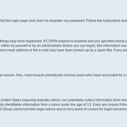
isit the login page and click
I’ve forgotten my password
. Follow the instructions an
 things may have happened. If COPPA support is enabled and you specified being unde
either by yourself or by an administrator before you can logon; this information was 
rect e-mail address or the e-mail may have been picked up by a spam filer. If you are
ome reason. Also, many boards periodically remove users who have not posted for a lo
e United States requiring websites which can potentially collect information from mi
identifiable information from a minor under the age of 13. If you are unsure if this
BB Group cannot provide legal advice and is not a point of contact for legal concerns