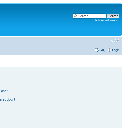
Advanced search
FAQ
Login
n one?
ent colour?