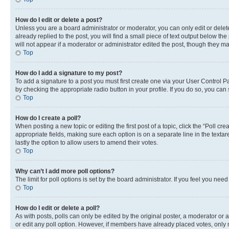
How do I edit or delete a post?
Unless you are a board administrator or moderator, you can only edit or delete
already replied to the post, you will find a small piece of text output below th
will not appear if a moderator or administrator edited the post, though they 
Top
How do I add a signature to my post?
To add a signature to a post you must first create one via your User Control 
by checking the appropriate radio button in your profile. If you do so, you can
Top
How do I create a poll?
When posting a new topic or editing the first post of a topic, click the “Poll cr
appropriate fields, making sure each option is on a separate line in the textare
lastly the option to allow users to amend their votes.
Top
Why can’t I add more poll options?
The limit for poll options is set by the board administrator. If you feel you ne
Top
How do I edit or delete a poll?
As with posts, polls can only be edited by the original poster, a moderator or an a
or edit any poll option. However, if members have already placed votes, only m