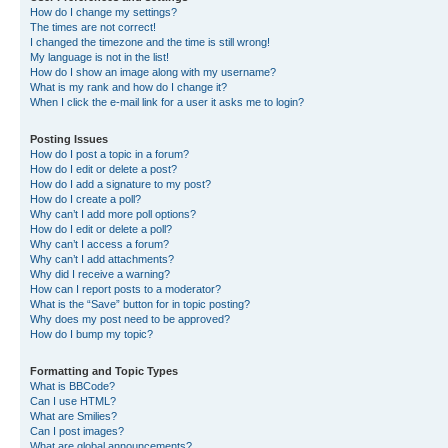
How do I change my settings?
The times are not correct!
I changed the timezone and the time is still wrong!
My language is not in the list!
How do I show an image along with my username?
What is my rank and how do I change it?
When I click the e-mail link for a user it asks me to login?
Posting Issues
How do I post a topic in a forum?
How do I edit or delete a post?
How do I add a signature to my post?
How do I create a poll?
Why can’t I add more poll options?
How do I edit or delete a poll?
Why can’t I access a forum?
Why can’t I add attachments?
Why did I receive a warning?
How can I report posts to a moderator?
What is the “Save” button for in topic posting?
Why does my post need to be approved?
How do I bump my topic?
Formatting and Topic Types
What is BBCode?
Can I use HTML?
What are Smilies?
Can I post images?
What are global announcements?