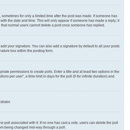
st, sometimes for only a limited time after the post was made. If someone has
g with the date and time. This will only appear if someone has made a reply; it
ote that normal users cannot delete a post once someone has replied.
 add your signature. You can also add a signature by default to all your posts
nature box within the posting form.
riate permissions to create polls. Enter a title and at least two options in the
s per user”, a time limit in days for the poll (0 for infinite duration) and
strator.
the poll associated with it. If no one has cast a vote, users can delete the poll
 from being changed mid-way through a poll.