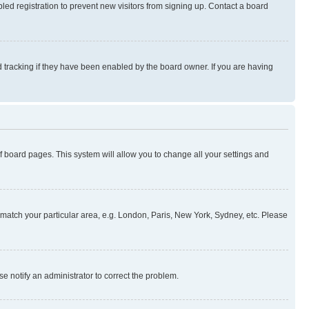
ed registration to prevent new visitors from signing up. Contact a board
 tracking if they have been enabled by the board owner. If you are having
 of board pages. This system will allow you to change all your settings and
to match your particular area, e.g. London, Paris, New York, Sydney, etc. Please
se notify an administrator to correct the problem.