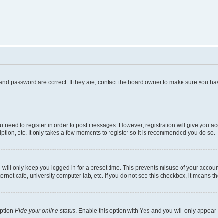
and password are correct. If they are, contact the board owner to make sure you hav
ou need to register in order to post messages. However; registration will give you a
ption, etc. It only takes a few moments to register so it is recommended you do so.
will only keep you logged in for a preset time. This prevents misuse of your account
rnet cafe, university computer lab, etc. If you do not see this checkbox, it means th
option
Hide your online status
. Enable this option with
Yes
and you will only appear 