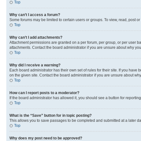
Top
Why can’t I access a forum?
Some forums may be limited to certain users or groups. To view, read, post o
Top
Why can’t I add attachments?
Attachment permissions are granted on a per forum, per group, or per user ba
attachments. Contact the board administrator if you are unsure about why yo
Top
Why did I receive a warning?
Each board administrator has their own set of rules for their site. If you hav
on the given site. Contact the board administrator if you are unsure about w
Top
How can I report posts to a moderator?
If the board administrator has allowed it, you should see a button for reporting
Top
What is the “Save” button for in topic posting?
This allows you to save passages to be completed and submitted at a later da
Top
Why does my post need to be approved?