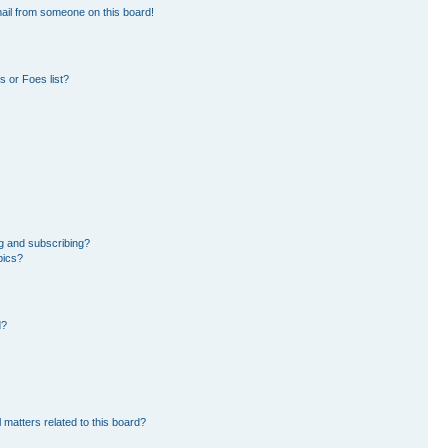
ail from someone on this board!
 or Foes list?
g and subscribing?
pics?
d?
 matters related to this board?