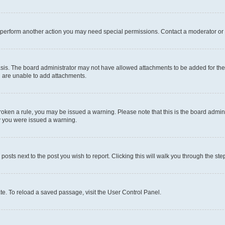
r perform another action you may need special permissions. Contact a moderator or 
sis. The board administrator may not have allowed attachments to be added for the 
u are unable to add attachments.
e broken a rule, you may be issued a warning. Please note that this is the board adm
hy you were issued a warning.
 posts next to the post you wish to report. Clicking this will walk you through the ste
te. To reload a saved passage, visit the User Control Panel.