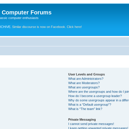
e Computer Forums
lassic computer enthusiasts
RCHIVE.
Similar discourse is now on Facebook. Click here!
User Levels and Groups
What are Administrators?
What are Moderators?
What are usergroups?
Where are the usergroups and how do I joi
How do I become a usergroup leader?
Why do some usergroups appear in a differ
What is a “Default usergroup”?
What is “The team” link?
Private Messaging
I cannot send private messages!
I keep getting unwanted private messages!