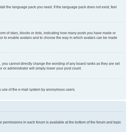
stall the language pack you need. If the language pack does not exist, feel
rm of stars, blocks or dots, indicating how many posts you have made or
rator to enable avatars and to choose the way in which avatars can be made
, you cannot directly change the wording of any board ranks as they are set
r or administrator will simply lower your post count.
ious use of the e-mail system by anonymous users.
ur permissions in each forum is available at the bottom of the forum and topic