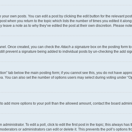
 your own posts. You can edit a post by clicking the edit button for the relevant po
e post when you return to the topic which lists the number of times you edited it alon
may leave a note as to why they’ve edited the post at their own discretion. Please n
Panel. Once created, you can check the
Attach a signature
box on the posting form to
 still prevent a signature being added to individual posts by un-checking the add sig
eation” tab below the main posting form; if you cannot see this, you do not have approp
a. You can also set the number of options users may select during voting under “Option
ed to add more options to your poll than the allowed amount, contact the board admini
dministrator. To edit a poll, click to edit the first post in the topic; this always has 
oderators or administrators can edit or delete it. This prevents the poll’s options