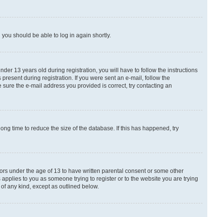
d you should be able to log in again shortly.
r 13 years old during registration, you will have to follow the instructions
present during registration. If you were sent an e-mail, follow the
 sure the e-mail address you provided is correct, try contacting an
ng time to reduce the size of the database. If this has happened, try
nors under the age of 13 to have written parental consent or some other
 applies to you as someone trying to register or to the website you are trying
 of any kind, except as outlined below.