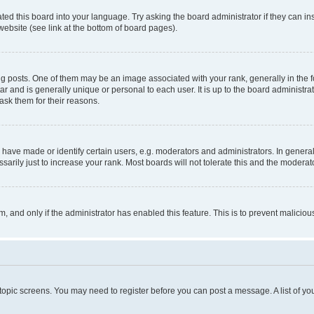
ted this board into your language. Try asking the board administrator if they can in
website (see link at the bottom of board pages).
osts. One of them may be an image associated with your rank, generally in the fo
tar and is generally unique or personal to each user. It is up to the board administ
ask them for their reasons.
ve made or identify certain users, e.g. moderators and administrators. In general
rily just to increase your rank. Most boards will not tolerate this and the moderato
orm, and only if the administrator has enabled this feature. This is to prevent malic
r topic screens. You may need to register before you can post a message. A list of yo