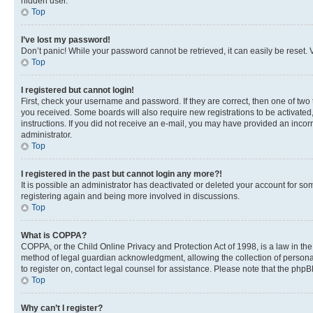
hidden user.
Top
I’ve lost my password!
Don’t panic! While your password cannot be retrieved, it can easily be reset. V
Top
I registered but cannot login!
First, check your username and password. If they are correct, then one of two
you received. Some boards will also require new registrations to be activated, 
instructions. If you did not receive an e-mail, you may have provided an incor
administrator.
Top
I registered in the past but cannot login any more?!
It is possible an administrator has deactivated or deleted your account for s
registering again and being more involved in discussions.
Top
What is COPPA?
COPPA, or the Child Online Privacy and Protection Act of 1998, is a law in th
method of legal guardian acknowledgment, allowing the collection of personally 
to register on, contact legal counsel for assistance. Please note that the php
Top
Why can’t I register?