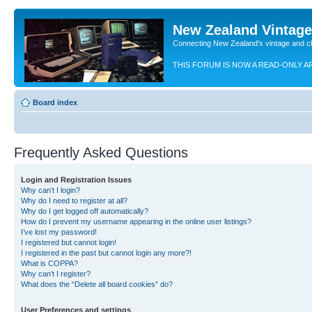
New Zealand Vintag
Connecting New Zealand's vintage and c
THIS FORUM IS NOW A READ-ONLY A
Board index
Frequently Asked Questions
Login and Registration Issues
Why can’t I login?
Why do I need to register at all?
Why do I get logged off automatically?
How do I prevent my username appearing in the online user listings?
I’ve lost my password!
I registered but cannot login!
I registered in the past but cannot login any more?!
What is COPPA?
Why can’t I register?
What does the “Delete all board cookies” do?
User Preferences and settings