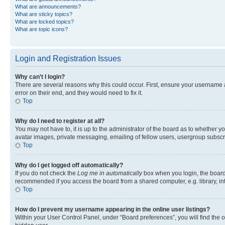
What are announcements?
What are sticky topics?
What are locked topics?
What are topic icons?
Login and Registration Issues
Why can’t I login?
There are several reasons why this could occur. First, ensure your username 
error on their end, and they would need to fix it.
Top
Why do I need to register at all?
You may not have to, it is up to the administrator of the board as to whether y
avatar images, private messaging, emailing of fellow users, usergroup subscri
Top
Why do I get logged off automatically?
If you do not check the
Log me in automatically
box when you login, the board 
recommended if you access the board from a shared computer, e.g. library, inte
Top
How do I prevent my username appearing in the online user listings?
Within your User Control Panel, under “Board preferences”, you will find the 