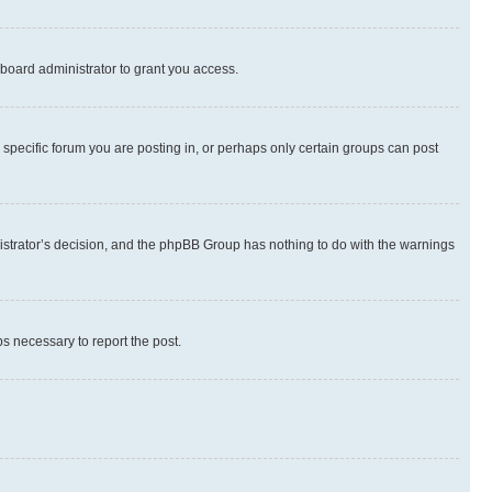
board administrator to grant you access.
specific forum you are posting in, or perhaps only certain groups can post
inistrator’s decision, and the phpBB Group has nothing to do with the warnings
ps necessary to report the post.