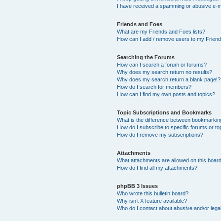
I have received a spamming or abusive e-m
Friends and Foes
What are my Friends and Foes lists?
How can I add / remove users to my Friends
Searching the Forums
How can I search a forum or forums?
Why does my search return no results?
Why does my search return a blank page!?
How do I search for members?
How can I find my own posts and topics?
Topic Subscriptions and Bookmarks
What is the difference between bookmarkin
How do I subscribe to specific forums or to
How do I remove my subscriptions?
Attachments
What attachments are allowed on this boar
How do I find all my attachments?
phpBB 3 Issues
Who wrote this bulletin board?
Why isn’t X feature available?
Who do I contact about abusive and/or legal