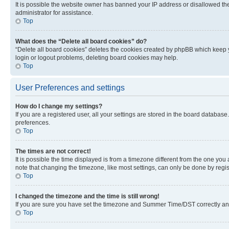
It is possible the website owner has banned your IP address or disallowed th
administrator for assistance.
Top
What does the “Delete all board cookies” do?
“Delete all board cookies” deletes the cookies created by phpBB which keep y
login or logout problems, deleting board cookies may help.
Top
User Preferences and settings
How do I change my settings?
If you are a registered user, all your settings are stored in the board database
preferences.
Top
The times are not correct!
It is possible the time displayed is from a timezone different from the one you
note that changing the timezone, like most settings, can only be done by registe
Top
I changed the timezone and the time is still wrong!
If you are sure you have set the timezone and Summer Time/DST correctly and the
Top