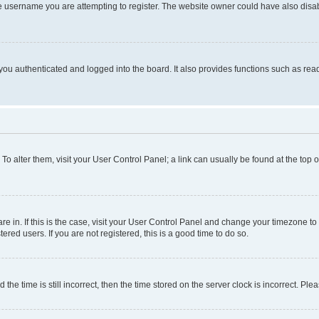
e username you are attempting to register. The website owner could have also disabl
ou authenticated and logged into the board. It also provides functions such as read
. To alter them, visit your User Control Panel; a link can usually be found at the top
 are in. If this is the case, visit your User Control Panel and change your timezone 
red users. If you are not registered, this is a good time to do so.
 time is still incorrect, then the time stored on the server clock is incorrect. Plea