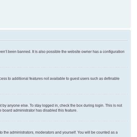
en’t been banned. It is also possible the website owner has a configuration
ccess to additional features not available to guest users such as definable
 by anyone else. To stay logged in, check the box during login. This is not
e board administrator has disabled this feature.
to the administrators, moderators and yourself. You will be counted as a