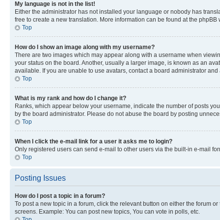
My language is not in the list!
Either the administrator has not installed your language or nobody has transla
free to create a new translation. More information can be found at the phpBB 
Top
How do I show an image along with my username?
There are two images which may appear along with a username when viewing p
your status on the board. Another, usually a larger image, is known as an ava
available. If you are unable to use avatars, contact a board administrator and 
Top
What is my rank and how do I change it?
Ranks, which appear below your username, indicate the number of posts you ha
by the board administrator. Please do not abuse the board by posting unnecessa
Top
When I click the e-mail link for a user it asks me to login?
Only registered users can send e-mail to other users via the built-in e-mail f
Top
Posting Issues
How do I post a topic in a forum?
To post a new topic in a forum, click the relevant button on either the forum o
screens. Example: You can post new topics, You can vote in polls, etc.
Top