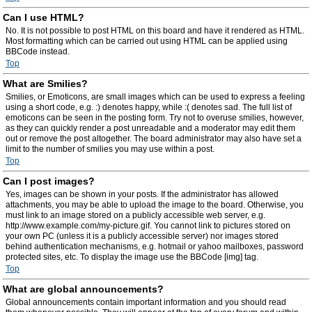
Can I use HTML?
No. It is not possible to post HTML on this board and have it rendered as HTML.
Most formatting which can be carried out using HTML can be applied using
BBCode instead.
Top
What are Smilies?
Smilies, or Emoticons, are small images which can be used to express a feeling
using a short code, e.g. :) denotes happy, while :( denotes sad. The full list of
emoticons can be seen in the posting form. Try not to overuse smilies, however,
as they can quickly render a post unreadable and a moderator may edit them
out or remove the post altogether. The board administrator may also have set a
limit to the number of smilies you may use within a post.
Top
Can I post images?
Yes, images can be shown in your posts. If the administrator has allowed
attachments, you may be able to upload the image to the board. Otherwise, you
must link to an image stored on a publicly accessible web server, e.g.
http://www.example.com/my-picture.gif. You cannot link to pictures stored on
your own PC (unless it is a publicly accessible server) nor images stored
behind authentication mechanisms, e.g. hotmail or yahoo mailboxes, password
protected sites, etc. To display the image use the BBCode [img] tag.
Top
What are global announcements?
Global announcements contain important information and you should read