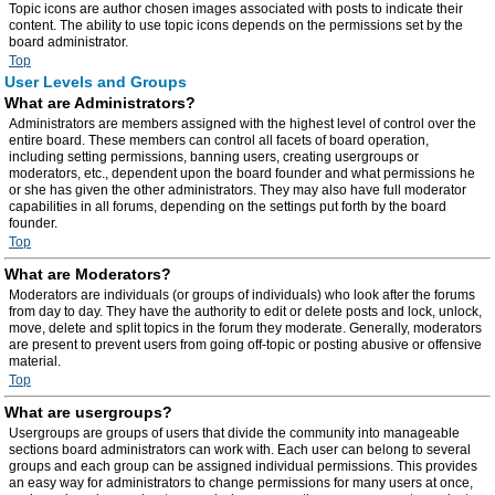
Topic icons are author chosen images associated with posts to indicate their
content. The ability to use topic icons depends on the permissions set by the
board administrator.
Top
User Levels and Groups
What are Administrators?
Administrators are members assigned with the highest level of control over the
entire board. These members can control all facets of board operation,
including setting permissions, banning users, creating usergroups or
moderators, etc., dependent upon the board founder and what permissions he
or she has given the other administrators. They may also have full moderator
capabilities in all forums, depending on the settings put forth by the board
founder.
Top
What are Moderators?
Moderators are individuals (or groups of individuals) who look after the forums
from day to day. They have the authority to edit or delete posts and lock, unlock,
move, delete and split topics in the forum they moderate. Generally, moderators
are present to prevent users from going off-topic or posting abusive or offensive
material.
Top
What are usergroups?
Usergroups are groups of users that divide the community into manageable
sections board administrators can work with. Each user can belong to several
groups and each group can be assigned individual permissions. This provides
an easy way for administrators to change permissions for many users at once,