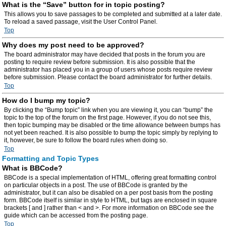
What is the “Save” button for in topic posting?
This allows you to save passages to be completed and submitted at a later date.
To reload a saved passage, visit the User Control Panel.
Top
Why does my post need to be approved?
The board administrator may have decided that posts in the forum you are
posting to require review before submission. It is also possible that the
administrator has placed you in a group of users whose posts require review
before submission. Please contact the board administrator for further details.
Top
How do I bump my topic?
By clicking the “Bump topic” link when you are viewing it, you can “bump” the
topic to the top of the forum on the first page. However, if you do not see this,
then topic bumping may be disabled or the time allowance between bumps has
not yet been reached. It is also possible to bump the topic simply by replying to
it, however, be sure to follow the board rules when doing so.
Top
Formatting and Topic Types
What is BBCode?
BBCode is a special implementation of HTML, offering great formatting control
on particular objects in a post. The use of BBCode is granted by the
administrator, but it can also be disabled on a per post basis from the posting
form. BBCode itself is similar in style to HTML, but tags are enclosed in square
brackets [ and ] rather than < and >. For more information on BBCode see the
guide which can be accessed from the posting page.
Top