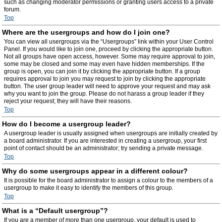
such as changing moderator permissions or granting users access to a private
forum.
Top
Where are the usergroups and how do I join one?
You can view all usergroups via the “Usergroups” link within your User Control
Panel. If you would like to join one, proceed by clicking the appropriate button.
Not all groups have open access, however. Some may require approval to join,
some may be closed and some may even have hidden memberships. If the
group is open, you can join it by clicking the appropriate button. If a group
requires approval to join you may request to join by clicking the appropriate
button. The user group leader will need to approve your request and may ask
why you want to join the group. Please do not harass a group leader if they
reject your request; they will have their reasons.
Top
How do I become a usergroup leader?
A usergroup leader is usually assigned when usergroups are initially created by
a board administrator. If you are interested in creating a usergroup, your first
point of contact should be an administrator; try sending a private message.
Top
Why do some usergroups appear in a different colour?
It is possible for the board administrator to assign a colour to the members of a
usergroup to make it easy to identify the members of this group.
Top
What is a “Default usergroup”?
If you are a member of more than one usergroup, your default is used to