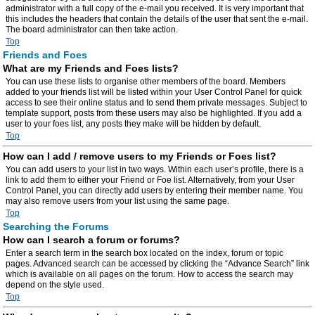
administrator with a full copy of the e-mail you received. It is very important that
this includes the headers that contain the details of the user that sent the e-mail.
The board administrator can then take action.
Top
Friends and Foes
What are my Friends and Foes lists?
You can use these lists to organise other members of the board. Members
added to your friends list will be listed within your User Control Panel for quick
access to see their online status and to send them private messages. Subject to
template support, posts from these users may also be highlighted. If you add a
user to your foes list, any posts they make will be hidden by default.
Top
How can I add / remove users to my Friends or Foes list?
You can add users to your list in two ways. Within each user’s profile, there is a
link to add them to either your Friend or Foe list. Alternatively, from your User
Control Panel, you can directly add users by entering their member name. You
may also remove users from your list using the same page.
Top
Searching the Forums
How can I search a forum or forums?
Enter a search term in the search box located on the index, forum or topic
pages. Advanced search can be accessed by clicking the “Advance Search” link
which is available on all pages on the forum. How to access the search may
depend on the style used.
Top