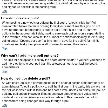
can still prevent a signature being added to individual posts by un-checking the
add signature box within the posting form.
Top
How do I create a poll?
When posting a new topic or editing the first post of a topic, click the “Poll
creation” tab below the main posting form; if you cannot see this, you do not
have appropriate permissions to create polls. Enter a title and at least two
options in the appropriate fields, making sure each option is on a separate line
in the textarea. You can also set the number of options users may select during
voting under “Options per user”, a time limit in days for the poll (0 for infinite
duration) and lastly the option to allow users to amend their votes.
Top
Why can’t I add more poll options?
The limit for poll options is set by the board administrator. If you feel you need to
add more options to your poll than the allowed amount, contact the board
administrator.
Top
How do I edit or delete a poll?
As with posts, polls can only be edited by the original poster, a moderator or an
administrator. To edit a poll, click to edit the first post in the topic; this always has
the poll associated with it. If no one has cast a vote, users can delete the poll or
edit any poll option. However, if members have already placed votes, only
moderators or administrators can edit or delete it. This prevents the poll’s
options from being changed mid-way through a poll.
Top