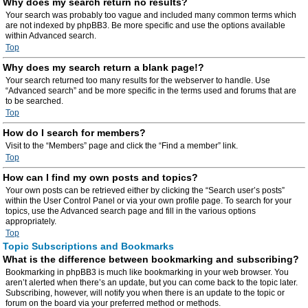
Why does my search return no results?
Your search was probably too vague and included many common terms which
are not indexed by phpBB3. Be more specific and use the options available
within Advanced search.
Top
Why does my search return a blank page!?
Your search returned too many results for the webserver to handle. Use
“Advanced search” and be more specific in the terms used and forums that are
to be searched.
Top
How do I search for members?
Visit to the “Members” page and click the “Find a member” link.
Top
How can I find my own posts and topics?
Your own posts can be retrieved either by clicking the “Search user’s posts”
within the User Control Panel or via your own profile page. To search for your
topics, use the Advanced search page and fill in the various options
appropriately.
Top
Topic Subscriptions and Bookmarks
What is the difference between bookmarking and subscribing?
Bookmarking in phpBB3 is much like bookmarking in your web browser. You
aren’t alerted when there’s an update, but you can come back to the topic later.
Subscribing, however, will notify you when there is an update to the topic or
forum on the board via your preferred method or methods.