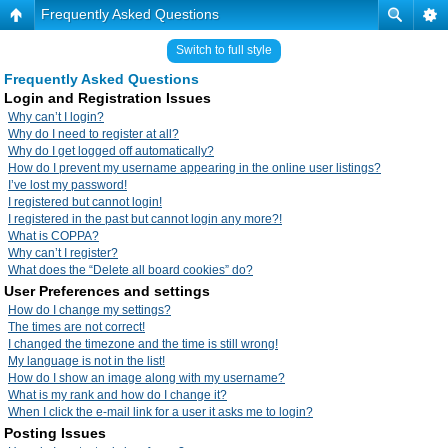
Frequently Asked Questions
Switch to full style
Frequently Asked Questions
Login and Registration Issues
Why can’t I login?
Why do I need to register at all?
Why do I get logged off automatically?
How do I prevent my username appearing in the online user listings?
I’ve lost my password!
I registered but cannot login!
I registered in the past but cannot login any more?!
What is COPPA?
Why can’t I register?
What does the “Delete all board cookies” do?
User Preferences and settings
How do I change my settings?
The times are not correct!
I changed the timezone and the time is still wrong!
My language is not in the list!
How do I show an image along with my username?
What is my rank and how do I change it?
When I click the e-mail link for a user it asks me to login?
Posting Issues