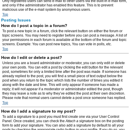
Only registered users can send e-mail to other users via the built-in e-mail form,
and only if the administrator has enabled this feature. This is to prevent
malicious use of the e-mail system by anonymous users.
Top
Posting Issues
How do I post a topic in a forum?
To post a new topic in a forum, click the relevant button on either the forum or
topic screens. You may need to register before you can post a message. A list of
your permissions in each forum is available at the bottom of the forum and topic
screens. Example: You can post new topics, You can vote in polls, etc.
Top
How do I edit or delete a post?
Unless you are a board administrator or moderator, you can only edit or delete
your own posts. You can edit a post by clicking the edit button for the relevant
post, sometimes for only a limited time after the post was made. If someone has
already replied to the post, you will find a small piece of text output below the
post when you return to the topic which lists the number of times you edited it
along with the date and time. This will only appear if someone has made a
reply; it will not appear if a moderator or administrator edited the post, though
they may leave a note as to why they’ve edited the post at their own discretion.
Please note that normal users cannot delete a post once someone has replied.
Top
How do I add a signature to my post?
To add a signature to a post you must first create one via your User Control
Panel. Once created, you can check the
Attach a signature
box on the posting
form to add your signature. You can also add a signature by default to all your
posts by checking the appropriate radio button in your profile. If you do so, you