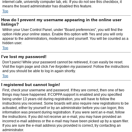
internet cafe, university computer lab, etc. If you do not see this checkbox, it
means the board administrator has disabled this feature.
Top
How do I prevent my username appearing in the online user
listings?
Within your User Control Panel, under “Board preferences”, you will find the
option
Hide your online status
. Enable this option with
Yes
and you will only
appear to the administrators, moderators and yourself. You will be counted as a
hidden user.
Top
I’ve lost my password!
Don’t panic! While your password cannot be retrieved, it can easily be reset.
Visit the login page and click
I’ve forgotten my password
. Follow the instructions
and you should be able to log in again shortly.
Top
I registered but cannot login!
First, check your username and password. If they are correct, then one of two
things may have happened. If COPPA support is enabled and you specified
being under 13 years old during registration, you will have to follow the
instructions you received. Some boards will also require new registrations to be
activated, either by yourself or by an administrator before you can logon; this
information was present during registration. If you were sent an e-mail, follow
the instructions. If you did not receive an e-mail, you may have provided an
incorrect e-mail address or the e-mail may have been picked up by a spam filer.
If you are sure the e-mail address you provided is correct, try contacting an
administrator.