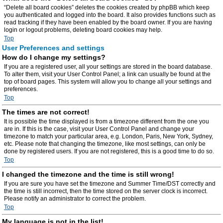
“Delete all board cookies” deletes the cookies created by phpBB which keep
you authenticated and logged into the board. It also provides functions such as
read tracking if they have been enabled by the board owner. If you are having
login or logout problems, deleting board cookies may help.
Top
User Preferences and settings
How do I change my settings?
If you are a registered user, all your settings are stored in the board database.
To alter them, visit your User Control Panel; a link can usually be found at the
top of board pages. This system will allow you to change all your settings and
preferences.
Top
The times are not correct!
It is possible the time displayed is from a timezone different from the one you
are in. If this is the case, visit your User Control Panel and change your
timezone to match your particular area, e.g. London, Paris, New York, Sydney,
etc. Please note that changing the timezone, like most settings, can only be
done by registered users. If you are not registered, this is a good time to do so.
Top
I changed the timezone and the time is still wrong!
If you are sure you have set the timezone and Summer Time/DST correctly and
the time is still incorrect, then the time stored on the server clock is incorrect.
Please notify an administrator to correct the problem.
Top
My language is not in the list!