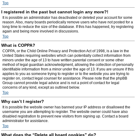
Top
I registered in the past but cannot login any more?!
It is possible an administrator has deactivated or deleted your account for some
reason. Also, many boards periodically remove users who have not posted for a
long time to reduce the size of the database. If this has happened, try registering
again and being more involved in discussions.
Top
What is COPPA?
COPPA, or the Child Online Privacy and Protection Act of 1998, is a law in the
United States requiring websites which can potentially collect information from
minors under the age of 13 to have written parental consent or some other
method of legal guardian acknowledgment, allowing the collection of personally
identifiable information from a minor under the age of 13. If you are unsure if this
applies to you as someone trying to register or to the website you are trying to
register on, contact legal counsel for assistance. Please note that the phpBB
Group cannot provide legal advice and is not a point of contact for legal
concerns of any kind, except as outlined below.
Top
Why can’t I register?
It is possible the website owner has banned your IP address or disallowed the
username you are attempting to register. The website owner could have also
disabled registration to prevent new visitors from signing up. Contact a board
administrator for assistance.
Top
What does the “Delete all board cookies” do?