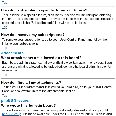
Top
How do I subscribe to specific forums or topics?
To subscribe to a specific forum, click the “Subscribe forum” link upon entering
the forum. To subscribe to a topic, reply to the topic with the subscribe checkbox
checked or click the “Subscribe topic” link within the topic itself.
Top
How do I remove my subscriptions?
To remove your subscriptions, go to your User Control Panel and follow the
links to your subscriptions.
Top
Attachments
What attachments are allowed on this board?
Each board administrator can allow or disallow certain attachment types. If you
are unsure what is allowed to be uploaded, contact the board administrator for
assistance.
Top
How do I find all my attachments?
To find your list of attachments that you have uploaded, go to your User Control
Panel and follow the links to the attachments section.
Top
phpBB 3 Issues
Who wrote this bulletin board?
This software (in its unmodified form) is produced, released and is copyright
phpBB Group
. It is made available under the GNU General Public License and