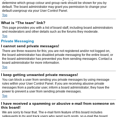
determine which group colour and group rank should be shown for you by
default. The board administrator may grant you permission to change your
default usergroup via your User Control Panel.
Top
What is “The team” link?
This page provides you with a list of board staff, including board administrators
and moderators and other details such as the forums they moderate.
Top
Private Messaging
I cannot send private messages!
There are three reasons for this; you are not registered and/or not logged on,
the board administrator has disabled private messaging for the entire board, or
the board administrator has prevented you from sending messages. Contact a
board administrator for more information.
Top
I keep getting unwanted private messages!
You can block a user from sending you private messages by using message
rules within your User Control Panel. If you are receiving abusive private
messages from a particular user, inform a board administrator; they have the
power to prevent a user from sending private messages.
Top
I have received a spamming or abusive e-mail from someone on
this board!
We are sorry to hear that. The e-mail form feature of this board includes
safeguards to try and track users who send such posts, so e-mail the board