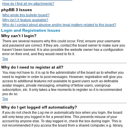
How do I find all my attachments?
phpBB 3 Issues
Who wrote this bulletin board?
Why isn’t X feature available?
Who do I contact about abusive and/or legal matters related to this board?
Login and Registration Issues
Why can’t I login?
There are several reasons why this could occur. First, ensure your username
and password are correct. If they are, contact the board owner to make sure you
haven’t been banned. It is also possible the website owner has a configuration
error on their end, and they would need to fix it.
Top
Why do I need to register at all?
You may not have to, it is up to the administrator of the board as to whether you
need to register in order to post messages. However; registration will give you
access to additional features not available to guest users such as definable
avatar images, private messaging, emailing of fellow users, usergroup
subscription, etc. It only takes a few moments to register so it is recommended
you do so.
Top
Why do I get logged off automatically?
If you do not check the
Log me in automatically
box when you login, the board
will only keep you logged in for a preset time. This prevents misuse of your
account by anyone else. To stay logged in, check the box during login. This is
not recommended if you access the board from a shared computer, e.g. library,