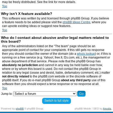
may be freely distributed. See the link for more details.
Top
Why isn’t X feature available?
This software was written by and licensed through phpBB Group. If you believe
a feature needs to be added please visit the
phpBB Ideas Centre
, where you
can upvote existing ideas or suggest new features.
Top
Who do I contact about abusive and/or legal matters related to
this board?
Any of the administrators listed on the “The team” page should be an
appropriate point of contact for your complaints. If this still gets no response
then you should contact the owner of the domain (do a
whois lookup
) or, if this is
running on a free service (e.g. Yahoo!, free.fr, f2s.com, etc.), the management or
abuse department of that service. Please note that the phpBB Group has
absolutely no jurisdiction
and cannot in any way be held liable over how,
where or by whom this board is used. Do not contact the phpBB Group in
relation to any legal (cease and desist, liable, defamatory comment, etc.) matter
not directly related
to the phpBB.com website or the discrete software of
phpBB itself. If you do e-mail phpBB Group
about any third party
use of this
software then you should expect a terse response or no response at all.
Top
Jump to:
Switch to full style
Powered by
phpBB
© phpBB Group.
phpBB Mobile / SEO by
Artodia
.