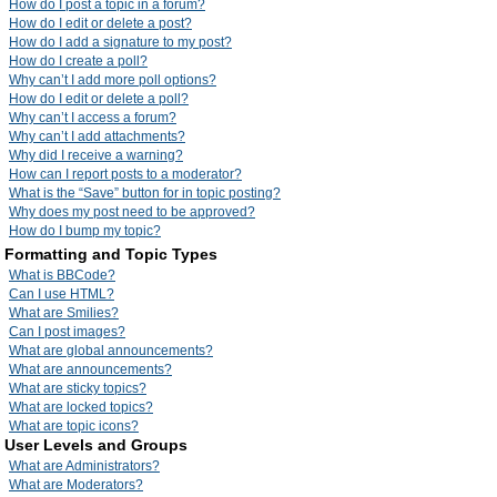
How do I post a topic in a forum?
How do I edit or delete a post?
How do I add a signature to my post?
How do I create a poll?
Why can’t I add more poll options?
How do I edit or delete a poll?
Why can’t I access a forum?
Why can’t I add attachments?
Why did I receive a warning?
How can I report posts to a moderator?
What is the “Save” button for in topic posting?
Why does my post need to be approved?
How do I bump my topic?
Formatting and Topic Types
What is BBCode?
Can I use HTML?
What are Smilies?
Can I post images?
What are global announcements?
What are announcements?
What are sticky topics?
What are locked topics?
What are topic icons?
User Levels and Groups
What are Administrators?
What are Moderators?