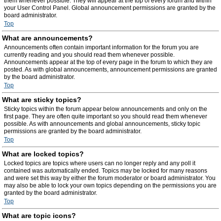
them whenever possible. They will appear at the top of every forum and within
your User Control Panel. Global announcement permissions are granted by the
board administrator.
Top
What are announcements?
Announcements often contain important information for the forum you are
currently reading and you should read them whenever possible.
Announcements appear at the top of every page in the forum to which they are
posted. As with global announcements, announcement permissions are granted
by the board administrator.
Top
What are sticky topics?
Sticky topics within the forum appear below announcements and only on the
first page. They are often quite important so you should read them whenever
possible. As with announcements and global announcements, sticky topic
permissions are granted by the board administrator.
Top
What are locked topics?
Locked topics are topics where users can no longer reply and any poll it
contained was automatically ended. Topics may be locked for many reasons
and were set this way by either the forum moderator or board administrator. You
may also be able to lock your own topics depending on the permissions you are
granted by the board administrator.
Top
What are topic icons?