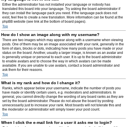
Either the administrator has not installed your language or nobody has
translated this board into your language. Try asking the board administrator if
they can install the language pack you need. If the language pack does not
exist, feel free to create a new translation. More information can be found at the
phpBB website (see link at the bottom of board pages).
Top
How do I show an image along with my username?
There are two images which may appear along with a username when viewing
posts. One of them may be an image associated with your rank, generally in the
form of stars, blocks or dots, indicating how many posts you have made or your
status on the board. Another, usually a larger image, is known as an avatar and
is generally unique or personal to each user. It is up to the board administrator
to enable avatars and to choose the way in which avatars can be made
available. If you are unable to use avatars, contact a board administrator and
ask them for their reasons.
Top
What is my rank and how do I change it?
Ranks, which appear below your username, indicate the number of posts you
have made or identify certain users, e.g. moderators and administrators. In
general, you cannot directly change the wording of any board ranks as they are
set by the board administrator. Please do not abuse the board by posting
unnecessarily just to increase your rank. Most boards will not tolerate this and
the moderator or administrator will simply lower your post count.
Top
When I click the e-mail link for a user it asks me to login?