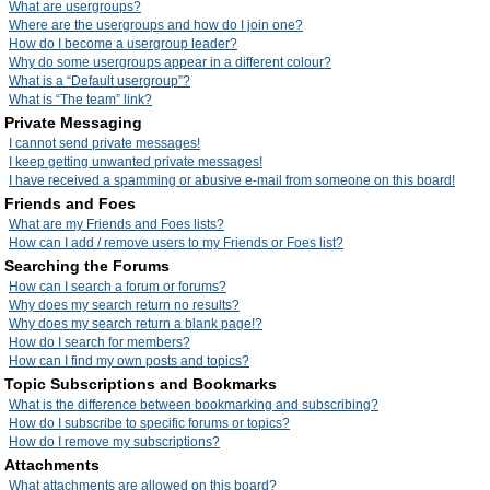
What are usergroups?
Where are the usergroups and how do I join one?
How do I become a usergroup leader?
Why do some usergroups appear in a different colour?
What is a “Default usergroup”?
What is “The team” link?
Private Messaging
I cannot send private messages!
I keep getting unwanted private messages!
I have received a spamming or abusive e-mail from someone on this board!
Friends and Foes
What are my Friends and Foes lists?
How can I add / remove users to my Friends or Foes list?
Searching the Forums
How can I search a forum or forums?
Why does my search return no results?
Why does my search return a blank page!?
How do I search for members?
How can I find my own posts and topics?
Topic Subscriptions and Bookmarks
What is the difference between bookmarking and subscribing?
How do I subscribe to specific forums or topics?
How do I remove my subscriptions?
Attachments
What attachments are allowed on this board?