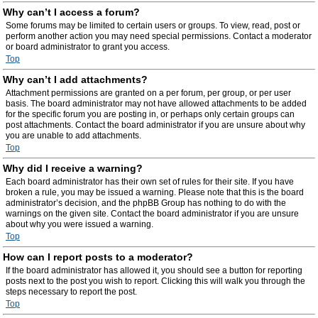
Why can’t I access a forum?
Some forums may be limited to certain users or groups. To view, read, post or
perform another action you may need special permissions. Contact a moderator
or board administrator to grant you access.
Top
Why can’t I add attachments?
Attachment permissions are granted on a per forum, per group, or per user
basis. The board administrator may not have allowed attachments to be added
for the specific forum you are posting in, or perhaps only certain groups can
post attachments. Contact the board administrator if you are unsure about why
you are unable to add attachments.
Top
Why did I receive a warning?
Each board administrator has their own set of rules for their site. If you have
broken a rule, you may be issued a warning. Please note that this is the board
administrator’s decision, and the phpBB Group has nothing to do with the
warnings on the given site. Contact the board administrator if you are unsure
about why you were issued a warning.
Top
How can I report posts to a moderator?
If the board administrator has allowed it, you should see a button for reporting
posts next to the post you wish to report. Clicking this will walk you through the
steps necessary to report the post.
Top