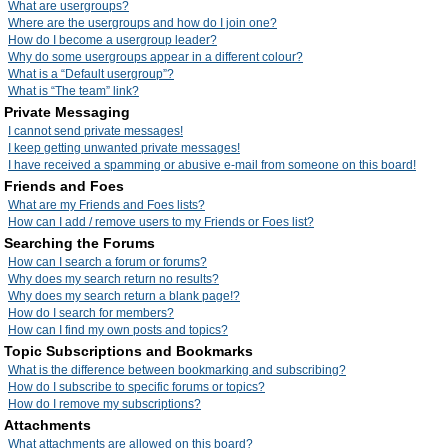
What are usergroups?
Where are the usergroups and how do I join one?
How do I become a usergroup leader?
Why do some usergroups appear in a different colour?
What is a “Default usergroup”?
What is “The team” link?
Private Messaging
I cannot send private messages!
I keep getting unwanted private messages!
I have received a spamming or abusive e-mail from someone on this board!
Friends and Foes
What are my Friends and Foes lists?
How can I add / remove users to my Friends or Foes list?
Searching the Forums
How can I search a forum or forums?
Why does my search return no results?
Why does my search return a blank page!?
How do I search for members?
How can I find my own posts and topics?
Topic Subscriptions and Bookmarks
What is the difference between bookmarking and subscribing?
How do I subscribe to specific forums or topics?
How do I remove my subscriptions?
Attachments
What attachments are allowed on this board?