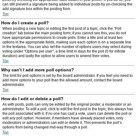
can still prevent a signature being added to individual posts by un-checking the
add signature box within the posting form.
Top
How do I create a poll?
When posting a new topic or editing the first post of a topic, click the “Poll
creation” tab below the main posting form; if you cannot see this, you do not
have appropriate permissions to create polls. Enter a title and at least two
options in the appropriate fields, making sure each option is on a separate line
in the textarea. You can also set the number of options users may select during
voting under “Options per user”, a time limit in days for the poll (0 for infinite
duration) and lastly the option to allow users to amend their votes.
Top
Why can’t I add more poll options?
The limit for poll options is set by the board administrator. If you feel you need to
add more options to your poll than the allowed amount, contact the board
administrator.
Top
How do I edit or delete a poll?
As with posts, polls can only be edited by the original poster, a moderator or an
administrator. To edit a poll, click to edit the first post in the topic; this always has
the poll associated with it. If no one has cast a vote, users can delete the poll or
edit any poll option. However, if members have already placed votes, only
moderators or administrators can edit or delete it. This prevents the poll’s
options from being changed mid-way through a poll.
Top