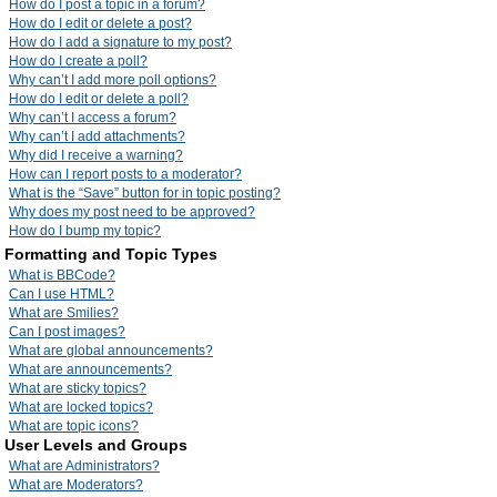
How do I post a topic in a forum?
How do I edit or delete a post?
How do I add a signature to my post?
How do I create a poll?
Why can’t I add more poll options?
How do I edit or delete a poll?
Why can’t I access a forum?
Why can’t I add attachments?
Why did I receive a warning?
How can I report posts to a moderator?
What is the “Save” button for in topic posting?
Why does my post need to be approved?
How do I bump my topic?
Formatting and Topic Types
What is BBCode?
Can I use HTML?
What are Smilies?
Can I post images?
What are global announcements?
What are announcements?
What are sticky topics?
What are locked topics?
What are topic icons?
User Levels and Groups
What are Administrators?
What are Moderators?