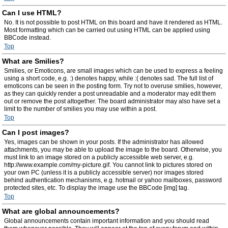
Can I use HTML?
No. It is not possible to post HTML on this board and have it rendered as HTML.
Most formatting which can be carried out using HTML can be applied using
BBCode instead.
Top
What are Smilies?
Smilies, or Emoticons, are small images which can be used to express a feeling
using a short code, e.g. :) denotes happy, while :( denotes sad. The full list of
emoticons can be seen in the posting form. Try not to overuse smilies, however,
as they can quickly render a post unreadable and a moderator may edit them
out or remove the post altogether. The board administrator may also have set a
limit to the number of smilies you may use within a post.
Top
Can I post images?
Yes, images can be shown in your posts. If the administrator has allowed
attachments, you may be able to upload the image to the board. Otherwise, you
must link to an image stored on a publicly accessible web server, e.g.
http://www.example.com/my-picture.gif. You cannot link to pictures stored on
your own PC (unless it is a publicly accessible server) nor images stored
behind authentication mechanisms, e.g. hotmail or yahoo mailboxes, password
protected sites, etc. To display the image use the BBCode [img] tag.
Top
What are global announcements?
Global announcements contain important information and you should read