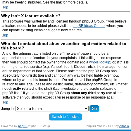
may be freely distributed. See the link for more details.
Top
Why isn’t X feature available?
This software was written by and licensed through phpBB Group. If you believe
a feature needs to be added please visit the
phpBB Ideas Centre
, where you
can upvote existing ideas or suggest new features.
Top
Who do I contact about abusive and/or legal matters related to
this board?
Any of the administrators listed on the “The team” page should be an
appropriate point of contact for your complaints. If this still gets no response
then you should contact the owner of the domain (do a
whois lookup
) or, if this is
running on a free service (e.g. Yahoo!, free.fr, f2s.com, etc.), the management or
abuse department of that service. Please note that the phpBB Group has
absolutely no jurisdiction
and cannot in any way be held liable over how,
where or by whom this board is used. Do not contact the phpBB Group in
relation to any legal (cease and desist, liable, defamatory comment, etc.) matter
not directly related
to the phpBB.com website or the discrete software of
phpBB itself. If you do e-mail phpBB Group
about any third party
use of this
software then you should expect a terse response or no response at all.
Top
Jump to:
Switch to full style
Powered by
phpBB
© phpBB Group.
phpBB Mobile / SEO by
Artodia
.