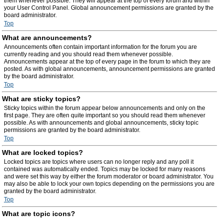
them whenever possible. They will appear at the top of every forum and within
your User Control Panel. Global announcement permissions are granted by the
board administrator.
Top
What are announcements?
Announcements often contain important information for the forum you are
currently reading and you should read them whenever possible.
Announcements appear at the top of every page in the forum to which they are
posted. As with global announcements, announcement permissions are granted
by the board administrator.
Top
What are sticky topics?
Sticky topics within the forum appear below announcements and only on the
first page. They are often quite important so you should read them whenever
possible. As with announcements and global announcements, sticky topic
permissions are granted by the board administrator.
Top
What are locked topics?
Locked topics are topics where users can no longer reply and any poll it
contained was automatically ended. Topics may be locked for many reasons
and were set this way by either the forum moderator or board administrator. You
may also be able to lock your own topics depending on the permissions you are
granted by the board administrator.
Top
What are topic icons?