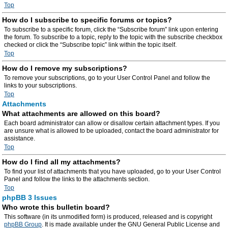
Top
How do I subscribe to specific forums or topics?
To subscribe to a specific forum, click the “Subscribe forum” link upon entering
the forum. To subscribe to a topic, reply to the topic with the subscribe checkbox
checked or click the “Subscribe topic” link within the topic itself.
Top
How do I remove my subscriptions?
To remove your subscriptions, go to your User Control Panel and follow the
links to your subscriptions.
Top
Attachments
What attachments are allowed on this board?
Each board administrator can allow or disallow certain attachment types. If you
are unsure what is allowed to be uploaded, contact the board administrator for
assistance.
Top
How do I find all my attachments?
To find your list of attachments that you have uploaded, go to your User Control
Panel and follow the links to the attachments section.
Top
phpBB 3 Issues
Who wrote this bulletin board?
This software (in its unmodified form) is produced, released and is copyright
phpBB Group
. It is made available under the GNU General Public License and