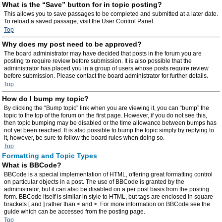
What is the “Save” button for in topic posting?
This allows you to save passages to be completed and submitted at a later date.
To reload a saved passage, visit the User Control Panel.
Top
Why does my post need to be approved?
The board administrator may have decided that posts in the forum you are
posting to require review before submission. It is also possible that the
administrator has placed you in a group of users whose posts require review
before submission. Please contact the board administrator for further details.
Top
How do I bump my topic?
By clicking the “Bump topic” link when you are viewing it, you can “bump” the
topic to the top of the forum on the first page. However, if you do not see this,
then topic bumping may be disabled or the time allowance between bumps has
not yet been reached. It is also possible to bump the topic simply by replying to
it, however, be sure to follow the board rules when doing so.
Top
Formatting and Topic Types
What is BBCode?
BBCode is a special implementation of HTML, offering great formatting control
on particular objects in a post. The use of BBCode is granted by the
administrator, but it can also be disabled on a per post basis from the posting
form. BBCode itself is similar in style to HTML, but tags are enclosed in square
brackets [ and ] rather than < and >. For more information on BBCode see the
guide which can be accessed from the posting page.
Top