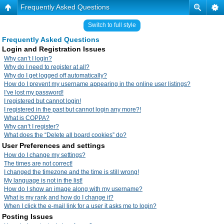
Frequently Asked Questions
Switch to full style
Frequently Asked Questions
Login and Registration Issues
Why can’t I login?
Why do I need to register at all?
Why do I get logged off automatically?
How do I prevent my username appearing in the online user listings?
I’ve lost my password!
I registered but cannot login!
I registered in the past but cannot login any more?!
What is COPPA?
Why can’t I register?
What does the “Delete all board cookies” do?
User Preferences and settings
How do I change my settings?
The times are not correct!
I changed the timezone and the time is still wrong!
My language is not in the list!
How do I show an image along with my username?
What is my rank and how do I change it?
When I click the e-mail link for a user it asks me to login?
Posting Issues