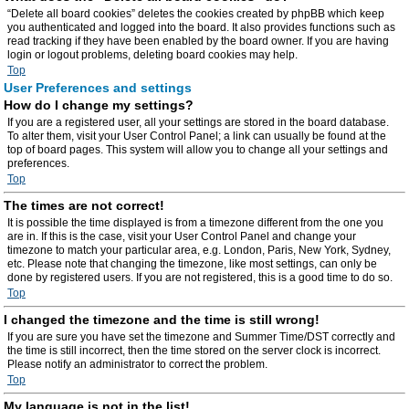
“Delete all board cookies” deletes the cookies created by phpBB which keep
you authenticated and logged into the board. It also provides functions such as
read tracking if they have been enabled by the board owner. If you are having
login or logout problems, deleting board cookies may help.
Top
User Preferences and settings
How do I change my settings?
If you are a registered user, all your settings are stored in the board database.
To alter them, visit your User Control Panel; a link can usually be found at the
top of board pages. This system will allow you to change all your settings and
preferences.
Top
The times are not correct!
It is possible the time displayed is from a timezone different from the one you
are in. If this is the case, visit your User Control Panel and change your
timezone to match your particular area, e.g. London, Paris, New York, Sydney,
etc. Please note that changing the timezone, like most settings, can only be
done by registered users. If you are not registered, this is a good time to do so.
Top
I changed the timezone and the time is still wrong!
If you are sure you have set the timezone and Summer Time/DST correctly and
the time is still incorrect, then the time stored on the server clock is incorrect.
Please notify an administrator to correct the problem.
Top
My language is not in the list!