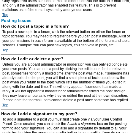
Only registered users can send e-mail to other users via the built-in e-mail form,
and only if the administrator has enabled this feature. This is to prevent
malicious use of the e-mail system by anonymous users.
Top
Posting Issues
How do I post a topic in a forum?
To post a new topic in a forum, click the relevant button on either the forum or
topic screens. You may need to register before you can post a message. A list of
your permissions in each forum is available at the bottom of the forum and topic
screens. Example: You can post new topics, You can vote in polls, etc.
Top
How do I edit or delete a post?
Unless you are a board administrator or moderator, you can only edit or delete
your own posts. You can edit a post by clicking the edit button for the relevant
post, sometimes for only a limited time after the post was made. If someone has
already replied to the post, you will find a small piece of text output below the
post when you return to the topic which lists the number of times you edited it
along with the date and time. This will only appear if someone has made a
reply; it will not appear if a moderator or administrator edited the post, though
they may leave a note as to why they’ve edited the post at their own discretion.
Please note that normal users cannot delete a post once someone has replied.
Top
How do I add a signature to my post?
To add a signature to a post you must first create one via your User Control
Panel. Once created, you can check the
Attach a signature
box on the posting
form to add your signature. You can also add a signature by default to all your
posts by checking the appropriate radio button in your profile. If you do so, you