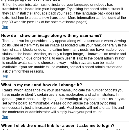
Either the administrator has not installed your language or nobody has
translated this board into your language. Try asking the board administrator if
they can install the language pack you need. If the language pack does not
exist, feel free to create a new translation. More information can be found at the
phpBB website (see link at the bottom of board pages).
Top
How do I show an image along with my username?
There are two images which may appear along with a username when viewing
posts. One of them may be an image associated with your rank, generally in the
form of stars, blocks or dots, indicating how many posts you have made or your
status on the board. Another, usually a larger image, is known as an avatar and
is generally unique or personal to each user. It is up to the board administrator
to enable avatars and to choose the way in which avatars can be made
available. If you are unable to use avatars, contact a board administrator and
ask them for their reasons.
Top
What is my rank and how do I change it?
Ranks, which appear below your username, indicate the number of posts you
have made or identify certain users, e.g. moderators and administrators. In
general, you cannot directly change the wording of any board ranks as they are
set by the board administrator. Please do not abuse the board by posting
unnecessarily just to increase your rank. Most boards will not tolerate this and
the moderator or administrator will simply lower your post count.
Top
When I click the e-mail link for a user it asks me to login?