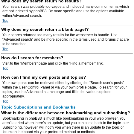
Why does my search return no results?
Your search was probably too vague and included many common terms which
are not indexed by phpBB3. Be more specific and use the options available
within Advanced search.
Top
Why does my search return a blank page!?
Your search returned too many results for the webserver to handle. Use
“Advanced search” and be more specific in the terms used and forums that are
to be searched.
Top
How do I search for members?
Visit to the “Members” page and click the “Find a member” link.
Top
How can I find my own posts and topics?
Your own posts can be retrieved either by clicking the “Search user’s posts”
within the User Control Panel or via your own profile page. To search for your
topics, use the Advanced search page and fill in the various options
appropriately.
Top
Topic Subscriptions and Bookmarks
What is the difference between bookmarking and subscribing?
Bookmarking in phpBB3 is much like bookmarking in your web browser. You
aren’t alerted when there’s an update, but you can come back to the topic later.
Subscribing, however, will notify you when there is an update to the topic or
forum on the board via your preferred method or methods.