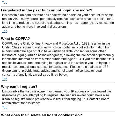
Top
I registered in the past but cannot login any more?!
It is possible an administrator has deactivated or deleted your account for some
reason. Also, many boards periodically remove users who have not posted for a
long time to reduce the size of the database. If this has happened, try registering
again and being more involved in discussions.
Top
What is COPPA?
COPPA, or the Child Online Privacy and Protection Act of 1998, is a law in the
United States requiring websites which can potentially collect information from
minors under the age of 13 to have written parental consent or some other
method of legal guardian acknowledgment, allowing the collection of personally
identifiable information from a minor under the age of 13. If you are unsure if this
applies to you as someone trying to register or to the website you are trying to
register on, contact legal counsel for assistance. Please note that the phpBB
Group cannot provide legal advice and is not a point of contact for legal
concerns of any kind, except as outlined below.
Top
Why can’t I register?
It is possible the website owner has banned your IP address or disallowed the
username you are attempting to register. The website owner could have also
disabled registration to prevent new visitors from signing up. Contact a board
administrator for assistance.
Top
What does the “Delete all board cookies” do?