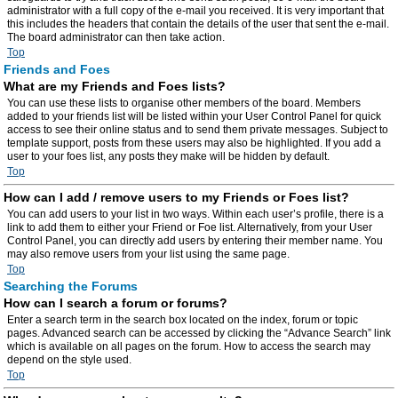
administrator with a full copy of the e-mail you received. It is very important that
this includes the headers that contain the details of the user that sent the e-mail.
The board administrator can then take action.
Top
Friends and Foes
What are my Friends and Foes lists?
You can use these lists to organise other members of the board. Members
added to your friends list will be listed within your User Control Panel for quick
access to see their online status and to send them private messages. Subject to
template support, posts from these users may also be highlighted. If you add a
user to your foes list, any posts they make will be hidden by default.
Top
How can I add / remove users to my Friends or Foes list?
You can add users to your list in two ways. Within each user’s profile, there is a
link to add them to either your Friend or Foe list. Alternatively, from your User
Control Panel, you can directly add users by entering their member name. You
may also remove users from your list using the same page.
Top
Searching the Forums
How can I search a forum or forums?
Enter a search term in the search box located on the index, forum or topic
pages. Advanced search can be accessed by clicking the “Advance Search” link
which is available on all pages on the forum. How to access the search may
depend on the style used.
Top