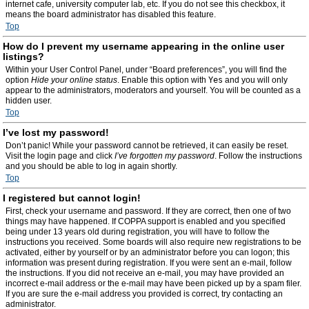
internet cafe, university computer lab, etc. If you do not see this checkbox, it
means the board administrator has disabled this feature.
Top
How do I prevent my username appearing in the online user
listings?
Within your User Control Panel, under “Board preferences”, you will find the
option
Hide your online status
. Enable this option with
Yes
and you will only
appear to the administrators, moderators and yourself. You will be counted as a
hidden user.
Top
I’ve lost my password!
Don’t panic! While your password cannot be retrieved, it can easily be reset.
Visit the login page and click
I’ve forgotten my password
. Follow the instructions
and you should be able to log in again shortly.
Top
I registered but cannot login!
First, check your username and password. If they are correct, then one of two
things may have happened. If COPPA support is enabled and you specified
being under 13 years old during registration, you will have to follow the
instructions you received. Some boards will also require new registrations to be
activated, either by yourself or by an administrator before you can logon; this
information was present during registration. If you were sent an e-mail, follow
the instructions. If you did not receive an e-mail, you may have provided an
incorrect e-mail address or the e-mail may have been picked up by a spam filer.
If you are sure the e-mail address you provided is correct, try contacting an
administrator.