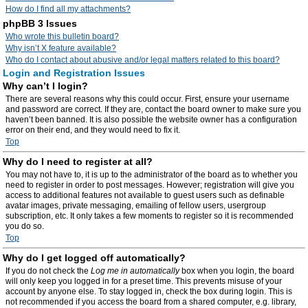
How do I find all my attachments?
phpBB 3 Issues
Who wrote this bulletin board?
Why isn’t X feature available?
Who do I contact about abusive and/or legal matters related to this board?
Login and Registration Issues
Why can’t I login?
There are several reasons why this could occur. First, ensure your username
and password are correct. If they are, contact the board owner to make sure you
haven’t been banned. It is also possible the website owner has a configuration
error on their end, and they would need to fix it.
Top
Why do I need to register at all?
You may not have to, it is up to the administrator of the board as to whether you
need to register in order to post messages. However; registration will give you
access to additional features not available to guest users such as definable
avatar images, private messaging, emailing of fellow users, usergroup
subscription, etc. It only takes a few moments to register so it is recommended
you do so.
Top
Why do I get logged off automatically?
If you do not check the
Log me in automatically
box when you login, the board
will only keep you logged in for a preset time. This prevents misuse of your
account by anyone else. To stay logged in, check the box during login. This is
not recommended if you access the board from a shared computer, e.g. library,