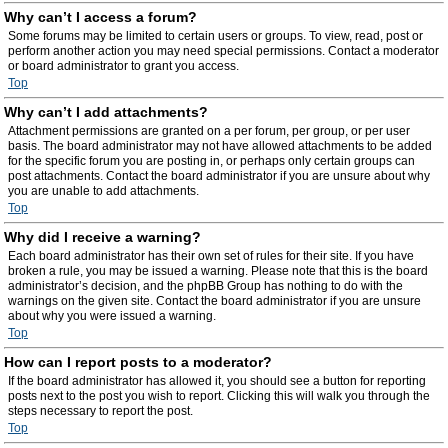
Why can’t I access a forum?
Some forums may be limited to certain users or groups. To view, read, post or
perform another action you may need special permissions. Contact a moderator
or board administrator to grant you access.
Top
Why can’t I add attachments?
Attachment permissions are granted on a per forum, per group, or per user
basis. The board administrator may not have allowed attachments to be added
for the specific forum you are posting in, or perhaps only certain groups can
post attachments. Contact the board administrator if you are unsure about why
you are unable to add attachments.
Top
Why did I receive a warning?
Each board administrator has their own set of rules for their site. If you have
broken a rule, you may be issued a warning. Please note that this is the board
administrator’s decision, and the phpBB Group has nothing to do with the
warnings on the given site. Contact the board administrator if you are unsure
about why you were issued a warning.
Top
How can I report posts to a moderator?
If the board administrator has allowed it, you should see a button for reporting
posts next to the post you wish to report. Clicking this will walk you through the
steps necessary to report the post.
Top