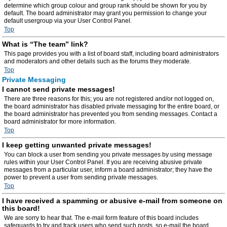
determine which group colour and group rank should be shown for you by
default. The board administrator may grant you permission to change your
default usergroup via your User Control Panel.
Top
What is “The team” link?
This page provides you with a list of board staff, including board administrators
and moderators and other details such as the forums they moderate.
Top
Private Messaging
I cannot send private messages!
There are three reasons for this; you are not registered and/or not logged on,
the board administrator has disabled private messaging for the entire board, or
the board administrator has prevented you from sending messages. Contact a
board administrator for more information.
Top
I keep getting unwanted private messages!
You can block a user from sending you private messages by using message
rules within your User Control Panel. If you are receiving abusive private
messages from a particular user, inform a board administrator; they have the
power to prevent a user from sending private messages.
Top
I have received a spamming or abusive e-mail from someone on
this board!
We are sorry to hear that. The e-mail form feature of this board includes
safeguards to try and track users who send such posts, so e-mail the board