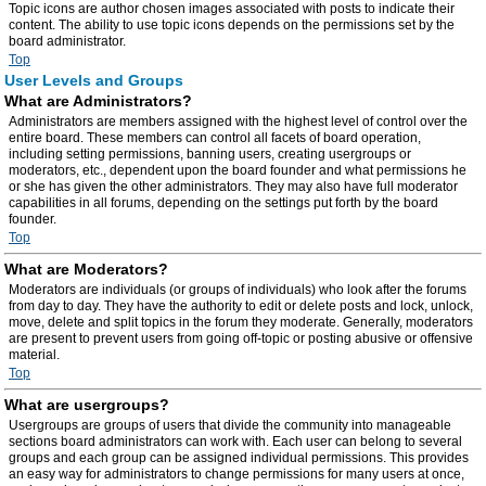
Topic icons are author chosen images associated with posts to indicate their
content. The ability to use topic icons depends on the permissions set by the
board administrator.
Top
User Levels and Groups
What are Administrators?
Administrators are members assigned with the highest level of control over the
entire board. These members can control all facets of board operation,
including setting permissions, banning users, creating usergroups or
moderators, etc., dependent upon the board founder and what permissions he
or she has given the other administrators. They may also have full moderator
capabilities in all forums, depending on the settings put forth by the board
founder.
Top
What are Moderators?
Moderators are individuals (or groups of individuals) who look after the forums
from day to day. They have the authority to edit or delete posts and lock, unlock,
move, delete and split topics in the forum they moderate. Generally, moderators
are present to prevent users from going off-topic or posting abusive or offensive
material.
Top
What are usergroups?
Usergroups are groups of users that divide the community into manageable
sections board administrators can work with. Each user can belong to several
groups and each group can be assigned individual permissions. This provides
an easy way for administrators to change permissions for many users at once,