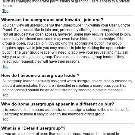
such as changing moderator permissions or granting users access to a private
forum.
Top
Where are the usergroups and how do I join one?
You can view all usergroups via the “Usergroups” link within your User Control
Panel. If you would like to join one, proceed by clicking the appropriate button.
Not all groups have open access, however. Some may require approval to join,
some may be closed and some may even have hidden memberships. If the
group is open, you can join it by clicking the appropriate button. If a group
requires approval to join you may request to join by clicking the appropriate
button. The user group leader will need to approve your request and may ask
why you want to join the group. Please do not harass a group leader if they
reject your request; they will have their reasons.
Top
How do I become a usergroup leader?
A usergroup leader is usually assigned when usergroups are initially created by
a board administrator. If you are interested in creating a usergroup, your first
point of contact should be an administrator; try sending a private message.
Top
Why do some usergroups appear in a different colour?
It is possible for the board administrator to assign a colour to the members of a
usergroup to make it easy to identify the members of this group.
Top
What is a “Default usergroup”?
If you are a member of more than one usergroup, your default is used to