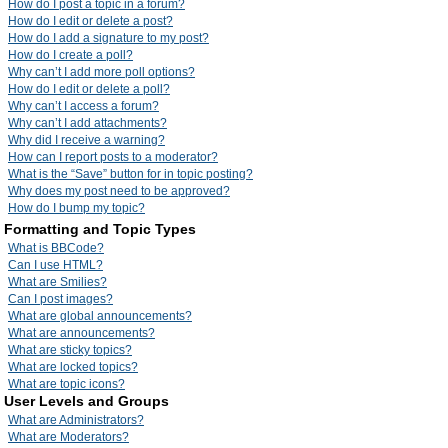
How do I post a topic in a forum?
How do I edit or delete a post?
How do I add a signature to my post?
How do I create a poll?
Why can’t I add more poll options?
How do I edit or delete a poll?
Why can’t I access a forum?
Why can’t I add attachments?
Why did I receive a warning?
How can I report posts to a moderator?
What is the “Save” button for in topic posting?
Why does my post need to be approved?
How do I bump my topic?
Formatting and Topic Types
What is BBCode?
Can I use HTML?
What are Smilies?
Can I post images?
What are global announcements?
What are announcements?
What are sticky topics?
What are locked topics?
What are topic icons?
User Levels and Groups
What are Administrators?
What are Moderators?