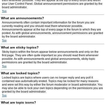
them whenever possible. They will appear at the top of every forum and within
your User Control Panel. Global announcement permissions are granted by the
board administrator.
Top
What are announcements?
Announcements often contain important information for the forum you are
currently reading and you should read them whenever possible.
Announcements appear at the top of every page in the forum to which they are
posted. As with global announcements, announcement permissions are granted
by the board administrator.
Top
What are sticky topics?
Sticky topics within the forum appear below announcements and only on the
first page. They are often quite important so you should read them whenever
possible. As with announcements and global announcements, sticky topic
permissions are granted by the board administrator.
Top
What are locked topics?
Locked topics are topics where users can no longer reply and any poll it
contained was automatically ended. Topics may be locked for many reasons
and were set this way by either the forum moderator or board administrator. You
may also be able to lock your own topics depending on the permissions you are
granted by the board administrator.
Top
What are topic icons?