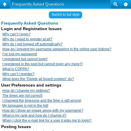
Frequently Asked Questions
Switch to full style
Frequently Asked Questions
Login and Registration Issues
Why can’t I login?
Why do I need to register at all?
Why do I get logged off automatically?
How do I prevent my username appearing in the online user listings?
I’ve lost my password!
I registered but cannot login!
I registered in the past but cannot login any more?!
What is COPPA?
Why can’t I register?
What does the “Delete all board cookies” do?
User Preferences and settings
How do I change my settings?
The times are not correct!
I changed the timezone and the time is still wrong!
My language is not in the list!
How do I show an image along with my username?
What is my rank and how do I change it?
When I click the e-mail link for a user it asks me to login?
Posting Issues