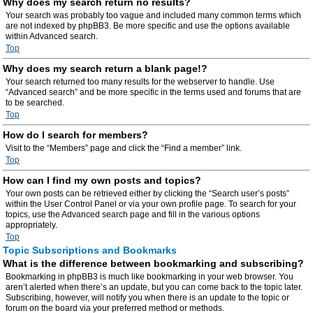
Why does my search return no results?
Your search was probably too vague and included many common terms which
are not indexed by phpBB3. Be more specific and use the options available
within Advanced search.
Top
Why does my search return a blank page!?
Your search returned too many results for the webserver to handle. Use
“Advanced search” and be more specific in the terms used and forums that are
to be searched.
Top
How do I search for members?
Visit to the “Members” page and click the “Find a member” link.
Top
How can I find my own posts and topics?
Your own posts can be retrieved either by clicking the “Search user’s posts”
within the User Control Panel or via your own profile page. To search for your
topics, use the Advanced search page and fill in the various options
appropriately.
Top
Topic Subscriptions and Bookmarks
What is the difference between bookmarking and subscribing?
Bookmarking in phpBB3 is much like bookmarking in your web browser. You
aren’t alerted when there’s an update, but you can come back to the topic later.
Subscribing, however, will notify you when there is an update to the topic or
forum on the board via your preferred method or methods.