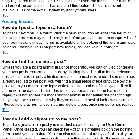
Only registered users can send e-mail to other users via the built-in e-mail form,
and only if the administrator has enabled this feature. This is to prevent
malicious use of the e-mail system by anonymous users.
Top
Posting Issues
How do I post a topic in a forum?
To post a new topic in a forum, click the relevant button on either the forum or
topic screens. You may need to register before you can post a message. A list of
your permissions in each forum is available at the bottom of the forum and topic
screens. Example: You can post new topics, You can vote in polls, etc.
Top
How do I edit or delete a post?
Unless you are a board administrator or moderator, you can only edit or delete
your own posts. You can edit a post by clicking the edit button for the relevant
post, sometimes for only a limited time after the post was made. If someone has
already replied to the post, you will find a small piece of text output below the
post when you return to the topic which lists the number of times you edited it
along with the date and time. This will only appear if someone has made a
reply; it will not appear if a moderator or administrator edited the post, though
they may leave a note as to why they’ve edited the post at their own discretion.
Please note that normal users cannot delete a post once someone has replied.
Top
How do I add a signature to my post?
To add a signature to a post you must first create one via your User Control
Panel. Once created, you can check the
Attach a signature
box on the posting
form to add your signature. You can also add a signature by default to all your
posts by checking the appropriate radio button in your profile. If you do so, you