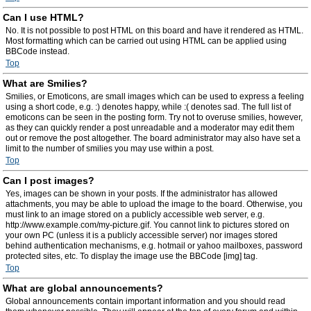
Can I use HTML?
No. It is not possible to post HTML on this board and have it rendered as HTML.
Most formatting which can be carried out using HTML can be applied using
BBCode instead.
Top
What are Smilies?
Smilies, or Emoticons, are small images which can be used to express a feeling
using a short code, e.g. :) denotes happy, while :( denotes sad. The full list of
emoticons can be seen in the posting form. Try not to overuse smilies, however,
as they can quickly render a post unreadable and a moderator may edit them
out or remove the post altogether. The board administrator may also have set a
limit to the number of smilies you may use within a post.
Top
Can I post images?
Yes, images can be shown in your posts. If the administrator has allowed
attachments, you may be able to upload the image to the board. Otherwise, you
must link to an image stored on a publicly accessible web server, e.g.
http://www.example.com/my-picture.gif. You cannot link to pictures stored on
your own PC (unless it is a publicly accessible server) nor images stored
behind authentication mechanisms, e.g. hotmail or yahoo mailboxes, password
protected sites, etc. To display the image use the BBCode [img] tag.
Top
What are global announcements?
Global announcements contain important information and you should read