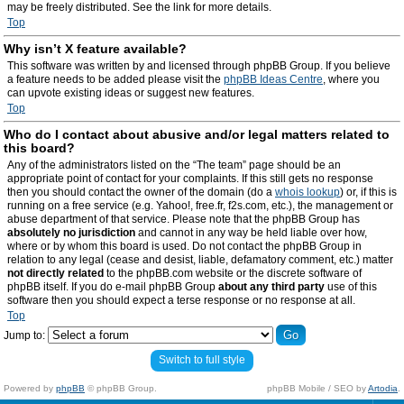
may be freely distributed. See the link for more details.
Top
Why isn’t X feature available?
This software was written by and licensed through phpBB Group. If you believe
a feature needs to be added please visit the
phpBB Ideas Centre
, where you
can upvote existing ideas or suggest new features.
Top
Who do I contact about abusive and/or legal matters related to
this board?
Any of the administrators listed on the “The team” page should be an
appropriate point of contact for your complaints. If this still gets no response
then you should contact the owner of the domain (do a
whois lookup
) or, if this is
running on a free service (e.g. Yahoo!, free.fr, f2s.com, etc.), the management or
abuse department of that service. Please note that the phpBB Group has
absolutely no jurisdiction
and cannot in any way be held liable over how,
where or by whom this board is used. Do not contact the phpBB Group in
relation to any legal (cease and desist, liable, defamatory comment, etc.) matter
not directly related
to the phpBB.com website or the discrete software of
phpBB itself. If you do e-mail phpBB Group
about any third party
use of this
software then you should expect a terse response or no response at all.
Top
Jump to:
Switch to full style
Powered by
phpBB
© phpBB Group.
phpBB Mobile / SEO by
Artodia
.