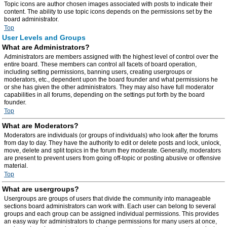
Topic icons are author chosen images associated with posts to indicate their
content. The ability to use topic icons depends on the permissions set by the
board administrator.
Top
User Levels and Groups
What are Administrators?
Administrators are members assigned with the highest level of control over the
entire board. These members can control all facets of board operation,
including setting permissions, banning users, creating usergroups or
moderators, etc., dependent upon the board founder and what permissions he
or she has given the other administrators. They may also have full moderator
capabilities in all forums, depending on the settings put forth by the board
founder.
Top
What are Moderators?
Moderators are individuals (or groups of individuals) who look after the forums
from day to day. They have the authority to edit or delete posts and lock, unlock,
move, delete and split topics in the forum they moderate. Generally, moderators
are present to prevent users from going off-topic or posting abusive or offensive
material.
Top
What are usergroups?
Usergroups are groups of users that divide the community into manageable
sections board administrators can work with. Each user can belong to several
groups and each group can be assigned individual permissions. This provides
an easy way for administrators to change permissions for many users at once,