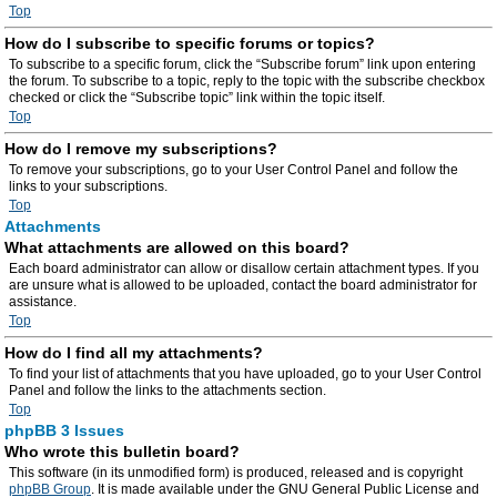
Top
How do I subscribe to specific forums or topics?
To subscribe to a specific forum, click the “Subscribe forum” link upon entering
the forum. To subscribe to a topic, reply to the topic with the subscribe checkbox
checked or click the “Subscribe topic” link within the topic itself.
Top
How do I remove my subscriptions?
To remove your subscriptions, go to your User Control Panel and follow the
links to your subscriptions.
Top
Attachments
What attachments are allowed on this board?
Each board administrator can allow or disallow certain attachment types. If you
are unsure what is allowed to be uploaded, contact the board administrator for
assistance.
Top
How do I find all my attachments?
To find your list of attachments that you have uploaded, go to your User Control
Panel and follow the links to the attachments section.
Top
phpBB 3 Issues
Who wrote this bulletin board?
This software (in its unmodified form) is produced, released and is copyright
phpBB Group
. It is made available under the GNU General Public License and