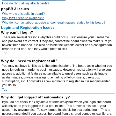
How do I find all my attachments?
phpBB 3 Issues
Who wrote this bulletin board?
Why isn’t X feature available?
Who do I contact about abusive and/or legal matters related to this board?
Login and Registration Issues
Why can’t I login?
There are several reasons why this could occur. First, ensure your username
and password are correct. If they are, contact the board owner to make sure you
haven’t been banned. It is also possible the website owner has a configuration
error on their end, and they would need to fix it.
Top
Why do I need to register at all?
You may not have to, it is up to the administrator of the board as to whether you
need to register in order to post messages. However; registration will give you
access to additional features not available to guest users such as definable
avatar images, private messaging, emailing of fellow users, usergroup
subscription, etc. It only takes a few moments to register so it is recommended
you do so.
Top
Why do I get logged off automatically?
If you do not check the
Log me in automatically
box when you login, the board
will only keep you logged in for a preset time. This prevents misuse of your
account by anyone else. To stay logged in, check the box during login. This is
not recommended if you access the board from a shared computer, e.g. library,