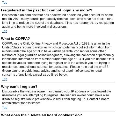
Top
I registered in the past but cannot login any more?!
It is possible an administrator has deactivated or deleted your account for some
reason. Also, many boards periodically remove users who have not posted for a
long time to reduce the size of the database. If this has happened, try registering
again and being more involved in discussions.
Top
What is COPPA?
COPPA, or the Child Online Privacy and Protection Act of 1998, is a law in the
United States requiring websites which can potentially collect information from
minors under the age of 13 to have written parental consent or some other
method of legal guardian acknowledgment, allowing the collection of personally
identifiable information from a minor under the age of 13. If you are unsure if this
applies to you as someone trying to register or to the website you are trying to
register on, contact legal counsel for assistance. Please note that the phpBB
Group cannot provide legal advice and is not a point of contact for legal
concerns of any kind, except as outlined below.
Top
Why can’t I register?
It is possible the website owner has banned your IP address or disallowed the
username you are attempting to register. The website owner could have also
disabled registration to prevent new visitors from signing up. Contact a board
administrator for assistance.
Top
What does the “Delete all board cookies” do?