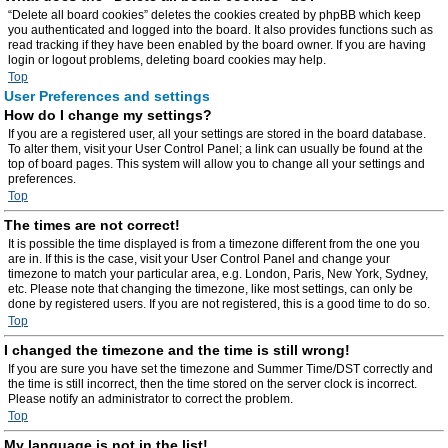
“Delete all board cookies” deletes the cookies created by phpBB which keep
you authenticated and logged into the board. It also provides functions such as
read tracking if they have been enabled by the board owner. If you are having
login or logout problems, deleting board cookies may help.
Top
User Preferences and settings
How do I change my settings?
If you are a registered user, all your settings are stored in the board database.
To alter them, visit your User Control Panel; a link can usually be found at the
top of board pages. This system will allow you to change all your settings and
preferences.
Top
The times are not correct!
It is possible the time displayed is from a timezone different from the one you
are in. If this is the case, visit your User Control Panel and change your
timezone to match your particular area, e.g. London, Paris, New York, Sydney,
etc. Please note that changing the timezone, like most settings, can only be
done by registered users. If you are not registered, this is a good time to do so.
Top
I changed the timezone and the time is still wrong!
If you are sure you have set the timezone and Summer Time/DST correctly and
the time is still incorrect, then the time stored on the server clock is incorrect.
Please notify an administrator to correct the problem.
Top
My language is not in the list!