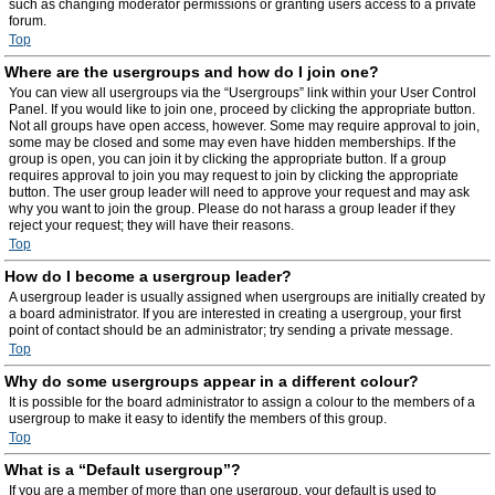
such as changing moderator permissions or granting users access to a private
forum.
Top
Where are the usergroups and how do I join one?
You can view all usergroups via the “Usergroups” link within your User Control
Panel. If you would like to join one, proceed by clicking the appropriate button.
Not all groups have open access, however. Some may require approval to join,
some may be closed and some may even have hidden memberships. If the
group is open, you can join it by clicking the appropriate button. If a group
requires approval to join you may request to join by clicking the appropriate
button. The user group leader will need to approve your request and may ask
why you want to join the group. Please do not harass a group leader if they
reject your request; they will have their reasons.
Top
How do I become a usergroup leader?
A usergroup leader is usually assigned when usergroups are initially created by
a board administrator. If you are interested in creating a usergroup, your first
point of contact should be an administrator; try sending a private message.
Top
Why do some usergroups appear in a different colour?
It is possible for the board administrator to assign a colour to the members of a
usergroup to make it easy to identify the members of this group.
Top
What is a “Default usergroup”?
If you are a member of more than one usergroup, your default is used to