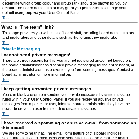
determine which group colour and group rank should be shown for you by
default. The board administrator may grant you permission to change your
default usergroup via your User Control Panel.
Top
What is “The team” link?
This page provides you with a list of board staff, including board administrators
and moderators and other details such as the forums they moderate.
Top
Private Messaging
I cannot send private messages!
There are three reasons for this; you are not registered and/or not logged on,
the board administrator has disabled private messaging for the entire board, or
the board administrator has prevented you from sending messages. Contact a
board administrator for more information.
Top
I keep getting unwanted private messages!
You can block a user from sending you private messages by using message
rules within your User Control Panel. If you are receiving abusive private
messages from a particular user, inform a board administrator; they have the
power to prevent a user from sending private messages.
Top
I have received a spamming or abusive e-mail from someone on
this board!
We are sorry to hear that. The e-mail form feature of this board includes
safeguards to try and track users who send such posts, so e-mail the board