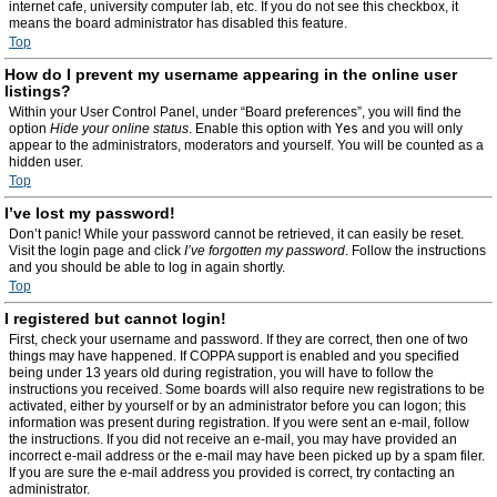
internet cafe, university computer lab, etc. If you do not see this checkbox, it
means the board administrator has disabled this feature.
Top
How do I prevent my username appearing in the online user
listings?
Within your User Control Panel, under “Board preferences”, you will find the
option
Hide your online status
. Enable this option with
Yes
and you will only
appear to the administrators, moderators and yourself. You will be counted as a
hidden user.
Top
I’ve lost my password!
Don’t panic! While your password cannot be retrieved, it can easily be reset.
Visit the login page and click
I’ve forgotten my password
. Follow the instructions
and you should be able to log in again shortly.
Top
I registered but cannot login!
First, check your username and password. If they are correct, then one of two
things may have happened. If COPPA support is enabled and you specified
being under 13 years old during registration, you will have to follow the
instructions you received. Some boards will also require new registrations to be
activated, either by yourself or by an administrator before you can logon; this
information was present during registration. If you were sent an e-mail, follow
the instructions. If you did not receive an e-mail, you may have provided an
incorrect e-mail address or the e-mail may have been picked up by a spam filer.
If you are sure the e-mail address you provided is correct, try contacting an
administrator.