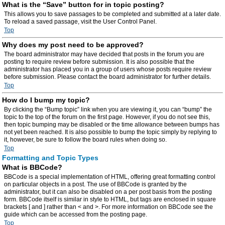
What is the “Save” button for in topic posting?
This allows you to save passages to be completed and submitted at a later date.
To reload a saved passage, visit the User Control Panel.
Top
Why does my post need to be approved?
The board administrator may have decided that posts in the forum you are
posting to require review before submission. It is also possible that the
administrator has placed you in a group of users whose posts require review
before submission. Please contact the board administrator for further details.
Top
How do I bump my topic?
By clicking the “Bump topic” link when you are viewing it, you can “bump” the
topic to the top of the forum on the first page. However, if you do not see this,
then topic bumping may be disabled or the time allowance between bumps has
not yet been reached. It is also possible to bump the topic simply by replying to
it, however, be sure to follow the board rules when doing so.
Top
Formatting and Topic Types
What is BBCode?
BBCode is a special implementation of HTML, offering great formatting control
on particular objects in a post. The use of BBCode is granted by the
administrator, but it can also be disabled on a per post basis from the posting
form. BBCode itself is similar in style to HTML, but tags are enclosed in square
brackets [ and ] rather than < and >. For more information on BBCode see the
guide which can be accessed from the posting page.
Top