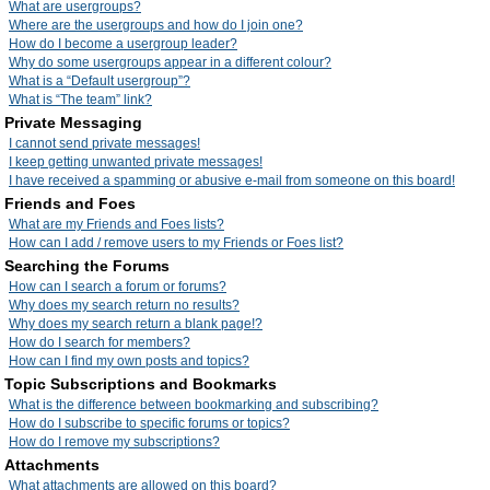
What are usergroups?
Where are the usergroups and how do I join one?
How do I become a usergroup leader?
Why do some usergroups appear in a different colour?
What is a “Default usergroup”?
What is “The team” link?
Private Messaging
I cannot send private messages!
I keep getting unwanted private messages!
I have received a spamming or abusive e-mail from someone on this board!
Friends and Foes
What are my Friends and Foes lists?
How can I add / remove users to my Friends or Foes list?
Searching the Forums
How can I search a forum or forums?
Why does my search return no results?
Why does my search return a blank page!?
How do I search for members?
How can I find my own posts and topics?
Topic Subscriptions and Bookmarks
What is the difference between bookmarking and subscribing?
How do I subscribe to specific forums or topics?
How do I remove my subscriptions?
Attachments
What attachments are allowed on this board?