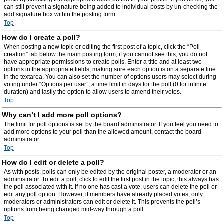
can still prevent a signature being added to individual posts by un-checking the
add signature box within the posting form.
Top
How do I create a poll?
When posting a new topic or editing the first post of a topic, click the “Poll
creation” tab below the main posting form; if you cannot see this, you do not
have appropriate permissions to create polls. Enter a title and at least two
options in the appropriate fields, making sure each option is on a separate line
in the textarea. You can also set the number of options users may select during
voting under “Options per user”, a time limit in days for the poll (0 for infinite
duration) and lastly the option to allow users to amend their votes.
Top
Why can’t I add more poll options?
The limit for poll options is set by the board administrator. If you feel you need to
add more options to your poll than the allowed amount, contact the board
administrator.
Top
How do I edit or delete a poll?
As with posts, polls can only be edited by the original poster, a moderator or an
administrator. To edit a poll, click to edit the first post in the topic; this always has
the poll associated with it. If no one has cast a vote, users can delete the poll or
edit any poll option. However, if members have already placed votes, only
moderators or administrators can edit or delete it. This prevents the poll’s
options from being changed mid-way through a poll.
Top