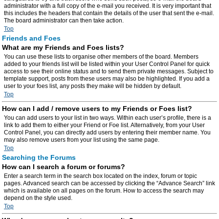
administrator with a full copy of the e-mail you received. It is very important that
this includes the headers that contain the details of the user that sent the e-mail.
The board administrator can then take action.
Top
Friends and Foes
What are my Friends and Foes lists?
You can use these lists to organise other members of the board. Members
added to your friends list will be listed within your User Control Panel for quick
access to see their online status and to send them private messages. Subject to
template support, posts from these users may also be highlighted. If you add a
user to your foes list, any posts they make will be hidden by default.
Top
How can I add / remove users to my Friends or Foes list?
You can add users to your list in two ways. Within each user’s profile, there is a
link to add them to either your Friend or Foe list. Alternatively, from your User
Control Panel, you can directly add users by entering their member name. You
may also remove users from your list using the same page.
Top
Searching the Forums
How can I search a forum or forums?
Enter a search term in the search box located on the index, forum or topic
pages. Advanced search can be accessed by clicking the “Advance Search” link
which is available on all pages on the forum. How to access the search may
depend on the style used.
Top