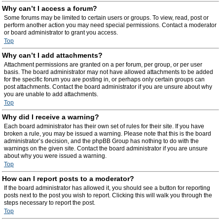
Why can’t I access a forum?
Some forums may be limited to certain users or groups. To view, read, post or
perform another action you may need special permissions. Contact a moderator
or board administrator to grant you access.
Top
Why can’t I add attachments?
Attachment permissions are granted on a per forum, per group, or per user
basis. The board administrator may not have allowed attachments to be added
for the specific forum you are posting in, or perhaps only certain groups can
post attachments. Contact the board administrator if you are unsure about why
you are unable to add attachments.
Top
Why did I receive a warning?
Each board administrator has their own set of rules for their site. If you have
broken a rule, you may be issued a warning. Please note that this is the board
administrator’s decision, and the phpBB Group has nothing to do with the
warnings on the given site. Contact the board administrator if you are unsure
about why you were issued a warning.
Top
How can I report posts to a moderator?
If the board administrator has allowed it, you should see a button for reporting
posts next to the post you wish to report. Clicking this will walk you through the
steps necessary to report the post.
Top