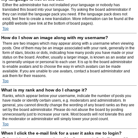
Either the administrator has not installed your language or nobody has
translated this board into your language. Try asking the board administrator if
they can install the language pack you need. If the language pack does not
exist, feel free to create a new translation. More information can be found at the
phpBB website (see link at the bottom of board pages).
Top
How do I show an image along with my username?
There are two images which may appear along with a username when viewing
posts. One of them may be an image associated with your rank, generally in the
form of stars, blocks or dots, indicating how many posts you have made or your
status on the board. Another, usually a larger image, is known as an avatar and
is generally unique or personal to each user. It is up to the board administrator
to enable avatars and to choose the way in which avatars can be made
available. If you are unable to use avatars, contact a board administrator and
ask them for their reasons.
Top
What is my rank and how do I change it?
Ranks, which appear below your username, indicate the number of posts you
have made or identify certain users, e.g. moderators and administrators. In
general, you cannot directly change the wording of any board ranks as they are
set by the board administrator. Please do not abuse the board by posting
unnecessarily just to increase your rank. Most boards will not tolerate this and
the moderator or administrator will simply lower your post count.
Top
When I click the e-mail link for a user it asks me to login?