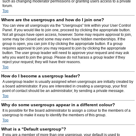
such as changing moderator permissions or granting users access to a private
forum.
Top
Where are the usergroups and how do I join one?
You can view all usergroups via the “Usergroups” link within your User Control
Panel. If you would like to join one, proceed by clicking the appropriate button.
Not all groups have open access, however. Some may require approval to join,
some may be closed and some may even have hidden memberships. If the
group is open, you can join it by clicking the appropriate button. If a group
requires approval to join you may request to join by clicking the appropriate
button. The user group leader will need to approve your request and may ask
why you want to join the group. Please do not harass a group leader if they
reject your request; they will have their reasons.
Top
How do I become a usergroup leader?
A usergroup leader is usually assigned when usergroups are initially created by
a board administrator. If you are interested in creating a usergroup, your first
point of contact should be an administrator; try sending a private message.
Top
Why do some usergroups appear in a different colour?
It is possible for the board administrator to assign a colour to the members of a
usergroup to make it easy to identify the members of this group.
Top
What is a “Default usergroup”?
If you are a member of more than one usergroup, your default is used to