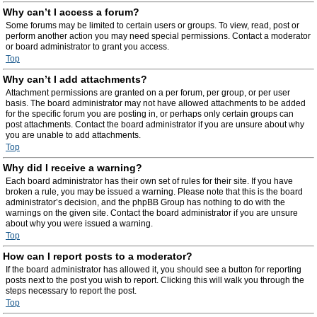
Why can’t I access a forum?
Some forums may be limited to certain users or groups. To view, read, post or
perform another action you may need special permissions. Contact a moderator
or board administrator to grant you access.
Top
Why can’t I add attachments?
Attachment permissions are granted on a per forum, per group, or per user
basis. The board administrator may not have allowed attachments to be added
for the specific forum you are posting in, or perhaps only certain groups can
post attachments. Contact the board administrator if you are unsure about why
you are unable to add attachments.
Top
Why did I receive a warning?
Each board administrator has their own set of rules for their site. If you have
broken a rule, you may be issued a warning. Please note that this is the board
administrator’s decision, and the phpBB Group has nothing to do with the
warnings on the given site. Contact the board administrator if you are unsure
about why you were issued a warning.
Top
How can I report posts to a moderator?
If the board administrator has allowed it, you should see a button for reporting
posts next to the post you wish to report. Clicking this will walk you through the
steps necessary to report the post.
Top