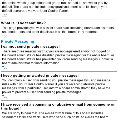
determine which group colour and group rank should be shown for you by
default. The board administrator may grant you permission to change your
default usergroup via your User Control Panel.
Top
What is “The team” link?
This page provides you with a list of board staff, including board administrators
and moderators and other details such as the forums they moderate.
Top
Private Messaging
I cannot send private messages!
There are three reasons for this; you are not registered and/or not logged on,
the board administrator has disabled private messaging for the entire board, or
the board administrator has prevented you from sending messages. Contact a
board administrator for more information.
Top
I keep getting unwanted private messages!
You can block a user from sending you private messages by using message
rules within your User Control Panel. If you are receiving abusive private
messages from a particular user, inform a board administrator; they have the
power to prevent a user from sending private messages.
Top
I have received a spamming or abusive e-mail from someone on
this board!
We are sorry to hear that. The e-mail form feature of this board includes
safeguards to try and track users who send such posts, so e-mail the board