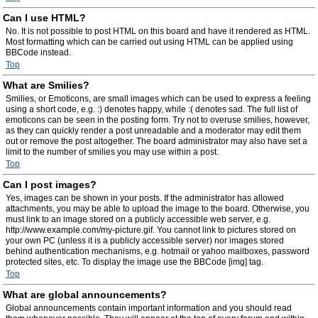
Can I use HTML?
No. It is not possible to post HTML on this board and have it rendered as HTML.
Most formatting which can be carried out using HTML can be applied using
BBCode instead.
Top
What are Smilies?
Smilies, or Emoticons, are small images which can be used to express a feeling
using a short code, e.g. :) denotes happy, while :( denotes sad. The full list of
emoticons can be seen in the posting form. Try not to overuse smilies, however,
as they can quickly render a post unreadable and a moderator may edit them
out or remove the post altogether. The board administrator may also have set a
limit to the number of smilies you may use within a post.
Top
Can I post images?
Yes, images can be shown in your posts. If the administrator has allowed
attachments, you may be able to upload the image to the board. Otherwise, you
must link to an image stored on a publicly accessible web server, e.g.
http://www.example.com/my-picture.gif. You cannot link to pictures stored on
your own PC (unless it is a publicly accessible server) nor images stored
behind authentication mechanisms, e.g. hotmail or yahoo mailboxes, password
protected sites, etc. To display the image use the BBCode [img] tag.
Top
What are global announcements?
Global announcements contain important information and you should read