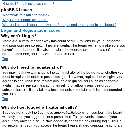
How do I find all my attachments?
phpBB 3 Issues
Who wrote this bulletin board?
Why isn’t X feature available?
Who do I contact about abusive and/or legal matters related to this board?
Login and Registration Issues
Why can’t I login?
There are several reasons why this could occur. First, ensure your username
and password are correct. If they are, contact the board owner to make sure you
haven’t been banned. It is also possible the website owner has a configuration
error on their end, and they would need to fix it.
Top
Why do I need to register at all?
You may not have to, it is up to the administrator of the board as to whether you
need to register in order to post messages. However; registration will give you
access to additional features not available to guest users such as definable
avatar images, private messaging, emailing of fellow users, usergroup
subscription, etc. It only takes a few moments to register so it is recommended
you do so.
Top
Why do I get logged off automatically?
If you do not check the
Log me in automatically
box when you login, the board
will only keep you logged in for a preset time. This prevents misuse of your
account by anyone else. To stay logged in, check the box during login. This is
not recommended if you access the board from a shared computer, e.g. library,