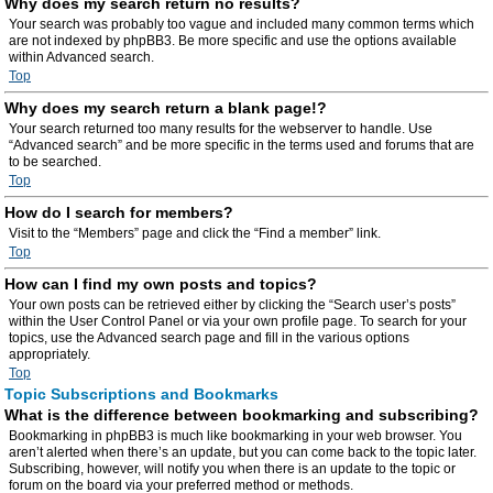
Why does my search return no results?
Your search was probably too vague and included many common terms which
are not indexed by phpBB3. Be more specific and use the options available
within Advanced search.
Top
Why does my search return a blank page!?
Your search returned too many results for the webserver to handle. Use
“Advanced search” and be more specific in the terms used and forums that are
to be searched.
Top
How do I search for members?
Visit to the “Members” page and click the “Find a member” link.
Top
How can I find my own posts and topics?
Your own posts can be retrieved either by clicking the “Search user’s posts”
within the User Control Panel or via your own profile page. To search for your
topics, use the Advanced search page and fill in the various options
appropriately.
Top
Topic Subscriptions and Bookmarks
What is the difference between bookmarking and subscribing?
Bookmarking in phpBB3 is much like bookmarking in your web browser. You
aren’t alerted when there’s an update, but you can come back to the topic later.
Subscribing, however, will notify you when there is an update to the topic or
forum on the board via your preferred method or methods.