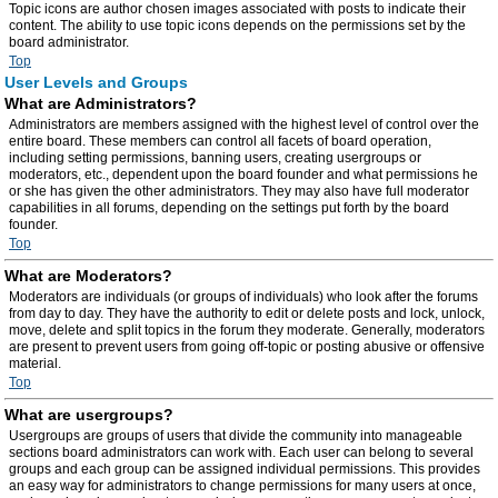
Topic icons are author chosen images associated with posts to indicate their
content. The ability to use topic icons depends on the permissions set by the
board administrator.
Top
User Levels and Groups
What are Administrators?
Administrators are members assigned with the highest level of control over the
entire board. These members can control all facets of board operation,
including setting permissions, banning users, creating usergroups or
moderators, etc., dependent upon the board founder and what permissions he
or she has given the other administrators. They may also have full moderator
capabilities in all forums, depending on the settings put forth by the board
founder.
Top
What are Moderators?
Moderators are individuals (or groups of individuals) who look after the forums
from day to day. They have the authority to edit or delete posts and lock, unlock,
move, delete and split topics in the forum they moderate. Generally, moderators
are present to prevent users from going off-topic or posting abusive or offensive
material.
Top
What are usergroups?
Usergroups are groups of users that divide the community into manageable
sections board administrators can work with. Each user can belong to several
groups and each group can be assigned individual permissions. This provides
an easy way for administrators to change permissions for many users at once,