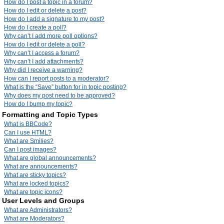
How do I post a topic in a forum?
How do I edit or delete a post?
How do I add a signature to my post?
How do I create a poll?
Why can’t I add more poll options?
How do I edit or delete a poll?
Why can’t I access a forum?
Why can’t I add attachments?
Why did I receive a warning?
How can I report posts to a moderator?
What is the “Save” button for in topic posting?
Why does my post need to be approved?
How do I bump my topic?
Formatting and Topic Types
What is BBCode?
Can I use HTML?
What are Smilies?
Can I post images?
What are global announcements?
What are announcements?
What are sticky topics?
What are locked topics?
What are topic icons?
User Levels and Groups
What are Administrators?
What are Moderators?