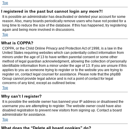
Top
I registered in the past but cannot login any more?!
It is possible an administrator has deactivated or deleted your account for some
reason. Also, many boards periodically remove users who have not posted for a
long time to reduce the size of the database. If this has happened, try registering
again and being more involved in discussions.
Top
What is COPPA?
COPPA, or the Child Online Privacy and Protection Act of 1998, is a law in the
United States requiring websites which can potentially collect information from
minors under the age of 13 to have written parental consent or some other
method of legal guardian acknowledgment, allowing the collection of personally
identifiable information from a minor under the age of 13. If you are unsure if this
applies to you as someone trying to register or to the website you are trying to
register on, contact legal counsel for assistance. Please note that the phpBB
Group cannot provide legal advice and is not a point of contact for legal
concerns of any kind, except as outlined below.
Top
Why can’t I register?
It is possible the website owner has banned your IP address or disallowed the
username you are attempting to register. The website owner could have also
disabled registration to prevent new visitors from signing up. Contact a board
administrator for assistance.
Top
What does the “Delete all board cookies” do?