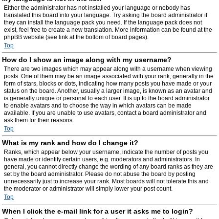
Either the administrator has not installed your language or nobody has
translated this board into your language. Try asking the board administrator if
they can install the language pack you need. If the language pack does not
exist, feel free to create a new translation. More information can be found at the
phpBB website (see link at the bottom of board pages).
Top
How do I show an image along with my username?
There are two images which may appear along with a username when viewing
posts. One of them may be an image associated with your rank, generally in the
form of stars, blocks or dots, indicating how many posts you have made or your
status on the board. Another, usually a larger image, is known as an avatar and
is generally unique or personal to each user. It is up to the board administrator
to enable avatars and to choose the way in which avatars can be made
available. If you are unable to use avatars, contact a board administrator and
ask them for their reasons.
Top
What is my rank and how do I change it?
Ranks, which appear below your username, indicate the number of posts you
have made or identify certain users, e.g. moderators and administrators. In
general, you cannot directly change the wording of any board ranks as they are
set by the board administrator. Please do not abuse the board by posting
unnecessarily just to increase your rank. Most boards will not tolerate this and
the moderator or administrator will simply lower your post count.
Top
When I click the e-mail link for a user it asks me to login?