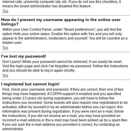
internet cafe, university computer lab, etc. If you do not see this checkbox, it
means the board administrator has disabled this feature.
Top
How do I prevent my username appearing in the online user
listings?
Within your User Control Panel, under “Board preferences”, you will find the
option
Hide your online status
. Enable this option with
Yes
and you will only
appear to the administrators, moderators and yourself. You will be counted as a
hidden user.
Top
I’ve lost my password!
Don’t panic! While your password cannot be retrieved, it can easily be reset.
Visit the login page and click
I’ve forgotten my password
. Follow the instructions
and you should be able to log in again shortly.
Top
I registered but cannot login!
First, check your username and password. If they are correct, then one of two
things may have happened. If COPPA support is enabled and you specified
being under 13 years old during registration, you will have to follow the
instructions you received. Some boards will also require new registrations to be
activated, either by yourself or by an administrator before you can logon; this
information was present during registration. If you were sent an e-mail, follow
the instructions. If you did not receive an e-mail, you may have provided an
incorrect e-mail address or the e-mail may have been picked up by a spam filer.
If you are sure the e-mail address you provided is correct, try contacting an
administrator.