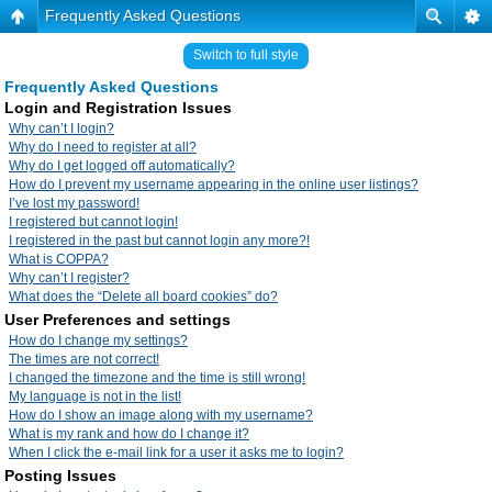
Frequently Asked Questions
Switch to full style
Frequently Asked Questions
Login and Registration Issues
Why can’t I login?
Why do I need to register at all?
Why do I get logged off automatically?
How do I prevent my username appearing in the online user listings?
I’ve lost my password!
I registered but cannot login!
I registered in the past but cannot login any more?!
What is COPPA?
Why can’t I register?
What does the “Delete all board cookies” do?
User Preferences and settings
How do I change my settings?
The times are not correct!
I changed the timezone and the time is still wrong!
My language is not in the list!
How do I show an image along with my username?
What is my rank and how do I change it?
When I click the e-mail link for a user it asks me to login?
Posting Issues