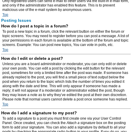
Only registered users can send e-mail to other users via the built-in e-mail form,
and only if the administrator has enabled this feature. This is to prevent
malicious use of the e-mail system by anonymous users.
Top
Posting Issues
How do I post a topic in a forum?
To post a new topic in a forum, click the relevant button on either the forum or
topic screens. You may need to register before you can post a message. A list of
your permissions in each forum is available at the bottom of the forum and topic
screens. Example: You can post new topics, You can vote in polls, etc.
Top
How do I edit or delete a post?
Unless you are a board administrator or moderator, you can only edit or delete
your own posts. You can edit a post by clicking the edit button for the relevant
post, sometimes for only a limited time after the post was made. If someone has
already replied to the post, you will find a small piece of text output below the
post when you return to the topic which lists the number of times you edited it
along with the date and time. This will only appear if someone has made a
reply; it will not appear if a moderator or administrator edited the post, though
they may leave a note as to why they’ve edited the post at their own discretion.
Please note that normal users cannot delete a post once someone has replied.
Top
How do I add a signature to my post?
To add a signature to a post you must first create one via your User Control
Panel. Once created, you can check the
Attach a signature
box on the posting
form to add your signature. You can also add a signature by default to all your
posts by checking the appropriate radio button in your profile. If you do so, you