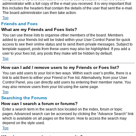
administrator with a full copy of the e-mail you received. It is very important that
this includes the headers that contain the details of the user that sent the e-mail.
The board administrator can then take action.
Top
Friends and Foes
What are my Friends and Foes lists?
You can use these lists to organise other members of the board. Members
added to your friends list will be listed within your User Control Panel for quick
access to see their online status and to send them private messages. Subject to
template support, posts from these users may also be highlighted. If you add a
user to your foes list, any posts they make will be hidden by default.
Top
How can I add / remove users to my Friends or Foes list?
You can add users to your list in two ways. Within each user’s profile, there is a
link to add them to either your Friend or Foe list. Alternatively, from your User
Control Panel, you can directly add users by entering their member name. You
may also remove users from your list using the same page.
Top
Searching the Forums
How can I search a forum or forums?
Enter a search term in the search box located on the index, forum or topic
pages. Advanced search can be accessed by clicking the “Advance Search” link
which is available on all pages on the forum. How to access the search may
depend on the style used.
Top