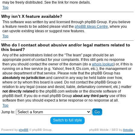
may be freely distributed. See the link for more details.
Top
Why isn’t X feature available?
This software was written by and licensed through phpBB Group. If you believe
a feature needs to be added please visit the
phpBB Ideas Centre
, where you
can upvote existing ideas or suggest new features.
Top
Who do I contact about abusive and/or legal matters related to
this board?
Any of the administrators listed on the “The team” page should be an
appropriate point of contact for your complaints. If this still gets no response
then you should contact the owner of the domain (do a
whois lookup
) or, if this is
running on a free service (e.g. Yahoo!, free.fr, f2s.com, etc.), the management or
abuse department of that service. Please note that the phpBB Group has
absolutely no jurisdiction
and cannot in any way be held liable over how,
where or by whom this board is used. Do not contact the phpBB Group in
relation to any legal (cease and desist, liable, defamatory comment, etc.) matter
not directly related
to the phpBB.com website or the discrete software of
phpBB itself. If you do e-mail phpBB Group
about any third party
use of this
software then you should expect a terse response or no response at all.
Top
Jump to:
Switch to full style
Powered by
phpBB
© phpBB Group.
phpBB Mobile / SEO by
Artodia
.