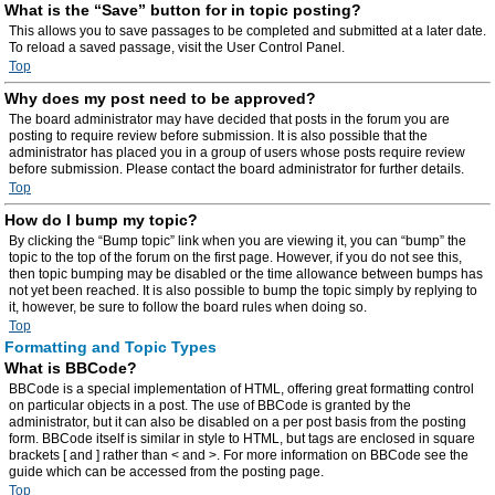
What is the “Save” button for in topic posting?
This allows you to save passages to be completed and submitted at a later date.
To reload a saved passage, visit the User Control Panel.
Top
Why does my post need to be approved?
The board administrator may have decided that posts in the forum you are
posting to require review before submission. It is also possible that the
administrator has placed you in a group of users whose posts require review
before submission. Please contact the board administrator for further details.
Top
How do I bump my topic?
By clicking the “Bump topic” link when you are viewing it, you can “bump” the
topic to the top of the forum on the first page. However, if you do not see this,
then topic bumping may be disabled or the time allowance between bumps has
not yet been reached. It is also possible to bump the topic simply by replying to
it, however, be sure to follow the board rules when doing so.
Top
Formatting and Topic Types
What is BBCode?
BBCode is a special implementation of HTML, offering great formatting control
on particular objects in a post. The use of BBCode is granted by the
administrator, but it can also be disabled on a per post basis from the posting
form. BBCode itself is similar in style to HTML, but tags are enclosed in square
brackets [ and ] rather than < and >. For more information on BBCode see the
guide which can be accessed from the posting page.
Top