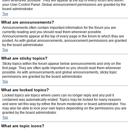
them whenever possible. They will appear at the top of every forum and within
your User Control Panel. Global announcement permissions are granted by the
board administrator.
Top
What are announcements?
Announcements often contain important information for the forum you are
currently reading and you should read them whenever possible.
Announcements appear at the top of every page in the forum to which they are
posted. As with global announcements, announcement permissions are granted
by the board administrator.
Top
What are sticky topics?
Sticky topics within the forum appear below announcements and only on the
first page. They are often quite important so you should read them whenever
possible. As with announcements and global announcements, sticky topic
permissions are granted by the board administrator.
Top
What are locked topics?
Locked topics are topics where users can no longer reply and any poll it
contained was automatically ended. Topics may be locked for many reasons
and were set this way by either the forum moderator or board administrator. You
may also be able to lock your own topics depending on the permissions you are
granted by the board administrator.
Top
What are topic icons?