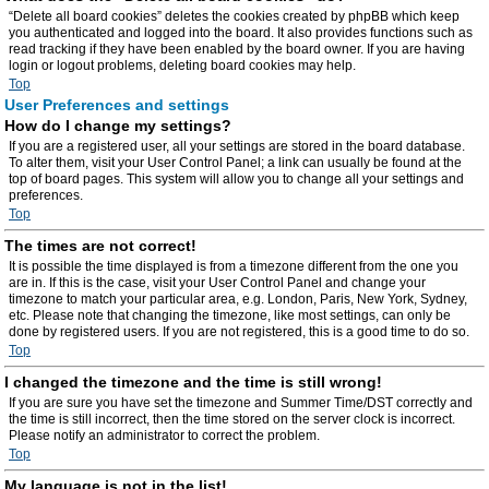
“Delete all board cookies” deletes the cookies created by phpBB which keep
you authenticated and logged into the board. It also provides functions such as
read tracking if they have been enabled by the board owner. If you are having
login or logout problems, deleting board cookies may help.
Top
User Preferences and settings
How do I change my settings?
If you are a registered user, all your settings are stored in the board database.
To alter them, visit your User Control Panel; a link can usually be found at the
top of board pages. This system will allow you to change all your settings and
preferences.
Top
The times are not correct!
It is possible the time displayed is from a timezone different from the one you
are in. If this is the case, visit your User Control Panel and change your
timezone to match your particular area, e.g. London, Paris, New York, Sydney,
etc. Please note that changing the timezone, like most settings, can only be
done by registered users. If you are not registered, this is a good time to do so.
Top
I changed the timezone and the time is still wrong!
If you are sure you have set the timezone and Summer Time/DST correctly and
the time is still incorrect, then the time stored on the server clock is incorrect.
Please notify an administrator to correct the problem.
Top
My language is not in the list!