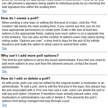
can still prevent a signature being added to individual posts by un-checking the
add signature box within the posting form.
Top
How do I create a poll?
When posting a new topic or editing the first post of a topic, click the “Poll
creation” tab below the main posting form; if you cannot see this, you do not
have appropriate permissions to create polls. Enter a title and at least two
options in the appropriate fields, making sure each option is on a separate line
in the textarea. You can also set the number of options users may select during
voting under “Options per user”, a time limit in days for the poll (0 for infinite
duration) and lastly the option to allow users to amend their votes.
Top
Why can’t I add more poll options?
The limit for poll options is set by the board administrator. If you feel you need to
add more options to your poll than the allowed amount, contact the board
administrator.
Top
How do I edit or delete a poll?
As with posts, polls can only be edited by the original poster, a moderator or an
administrator. To edit a poll, click to edit the first post in the topic; this always has
the poll associated with it. If no one has cast a vote, users can delete the poll or
edit any poll option. However, if members have already placed votes, only
moderators or administrators can edit or delete it. This prevents the poll’s
options from being changed mid-way through a poll.
Top