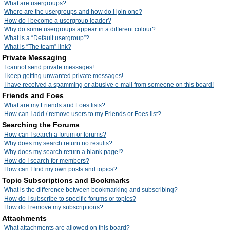
What are usergroups?
Where are the usergroups and how do I join one?
How do I become a usergroup leader?
Why do some usergroups appear in a different colour?
What is a “Default usergroup”?
What is “The team” link?
Private Messaging
I cannot send private messages!
I keep getting unwanted private messages!
I have received a spamming or abusive e-mail from someone on this board!
Friends and Foes
What are my Friends and Foes lists?
How can I add / remove users to my Friends or Foes list?
Searching the Forums
How can I search a forum or forums?
Why does my search return no results?
Why does my search return a blank page!?
How do I search for members?
How can I find my own posts and topics?
Topic Subscriptions and Bookmarks
What is the difference between bookmarking and subscribing?
How do I subscribe to specific forums or topics?
How do I remove my subscriptions?
Attachments
What attachments are allowed on this board?