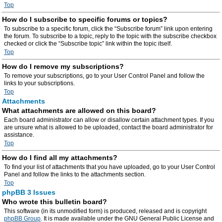
Top
How do I subscribe to specific forums or topics?
To subscribe to a specific forum, click the “Subscribe forum” link upon entering
the forum. To subscribe to a topic, reply to the topic with the subscribe checkbox
checked or click the “Subscribe topic” link within the topic itself.
Top
How do I remove my subscriptions?
To remove your subscriptions, go to your User Control Panel and follow the
links to your subscriptions.
Top
Attachments
What attachments are allowed on this board?
Each board administrator can allow or disallow certain attachment types. If you
are unsure what is allowed to be uploaded, contact the board administrator for
assistance.
Top
How do I find all my attachments?
To find your list of attachments that you have uploaded, go to your User Control
Panel and follow the links to the attachments section.
Top
phpBB 3 Issues
Who wrote this bulletin board?
This software (in its unmodified form) is produced, released and is copyright
phpBB Group
. It is made available under the GNU General Public License and