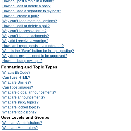
How do I post a topic in a forum?
How do I edit or delete a post?
How do I add a signature to my post?
How do I create a poll?
Why can’t I add more poll options?
How do I edit or delete a poll?
Why can’t I access a forum?
Why can’t I add attachments?
Why did I receive a warning?
How can I report posts to a moderator?
What is the “Save” button for in topic posting?
Why does my post need to be approved?
How do I bump my topic?
Formatting and Topic Types
What is BBCode?
Can I use HTML?
What are Smilies?
Can I post images?
What are global announcements?
What are announcements?
What are sticky topics?
What are locked topics?
What are topic icons?
User Levels and Groups
What are Administrators?
What are Moderators?