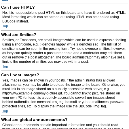
Can I use HTML?
No. It is not possible to post HTML on this board and have it rendered as HTML.
Most formatting which can be carried out using HTML can be applied using
BBCode instead.
Top
What are Smilies?
Smilies, or Emoticons, are small images which can be used to express a feeling
using a short code, e.g. :) denotes happy, while :( denotes sad. The full list of
emoticons can be seen in the posting form. Try not to overuse smilies, however,
as they can quickly render a post unreadable and a moderator may edit them
out or remove the post altogether. The board administrator may also have set a
limit to the number of smilies you may use within a post.
Top
Can I post images?
Yes, images can be shown in your posts. If the administrator has allowed
attachments, you may be able to upload the image to the board. Otherwise, you
must link to an image stored on a publicly accessible web server, e.g.
http://www.example.com/my-picture.gif. You cannot link to pictures stored on
your own PC (unless it is a publicly accessible server) nor images stored
behind authentication mechanisms, e.g. hotmail or yahoo mailboxes, password
protected sites, etc. To display the image use the BBCode [img] tag.
Top
What are global announcements?
Global announcements contain important information and you should read