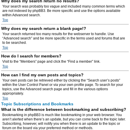
Why does my search return no results?
Your search was probably too vague and included many common terms which
are not indexed by phpBB3. Be more specific and use the options available
within Advanced search.
Top
Why does my search return a blank page!?
Your search returned too many results for the webserver to handle. Use
“Advanced search” and be more specific in the terms used and forums that are
to be searched.
Top
How do I search for members?
Visit to the “Members” page and click the “Find a member” link.
Top
How can I find my own posts and topics?
Your own posts can be retrieved either by clicking the “Search user’s posts”
within the User Control Panel or via your own profile page. To search for your
topics, use the Advanced search page and fill in the various options
appropriately.
Top
Topic Subscriptions and Bookmarks
What is the difference between bookmarking and subscribing?
Bookmarking in phpBB3 is much like bookmarking in your web browser. You
aren’t alerted when there’s an update, but you can come back to the topic later.
Subscribing, however, will notify you when there is an update to the topic or
forum on the board via your preferred method or methods.