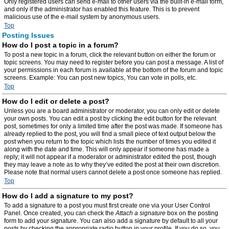
Only registered users can send e-mail to other users via the built-in e-mail form,
and only if the administrator has enabled this feature. This is to prevent
malicious use of the e-mail system by anonymous users.
Top
Posting Issues
How do I post a topic in a forum?
To post a new topic in a forum, click the relevant button on either the forum or
topic screens. You may need to register before you can post a message. A list of
your permissions in each forum is available at the bottom of the forum and topic
screens. Example: You can post new topics, You can vote in polls, etc.
Top
How do I edit or delete a post?
Unless you are a board administrator or moderator, you can only edit or delete
your own posts. You can edit a post by clicking the edit button for the relevant
post, sometimes for only a limited time after the post was made. If someone has
already replied to the post, you will find a small piece of text output below the
post when you return to the topic which lists the number of times you edited it
along with the date and time. This will only appear if someone has made a
reply; it will not appear if a moderator or administrator edited the post, though
they may leave a note as to why they’ve edited the post at their own discretion.
Please note that normal users cannot delete a post once someone has replied.
Top
How do I add a signature to my post?
To add a signature to a post you must first create one via your User Control
Panel. Once created, you can check the
Attach a signature
box on the posting
form to add your signature. You can also add a signature by default to all your
posts by checking the appropriate radio button in your profile. If you do so, you