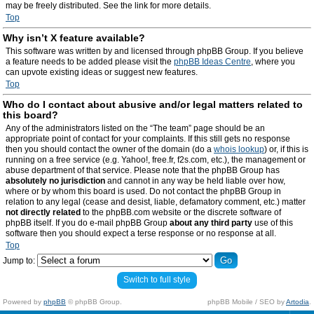
may be freely distributed. See the link for more details.
Top
Why isn’t X feature available?
This software was written by and licensed through phpBB Group. If you believe
a feature needs to be added please visit the
phpBB Ideas Centre
, where you
can upvote existing ideas or suggest new features.
Top
Who do I contact about abusive and/or legal matters related to
this board?
Any of the administrators listed on the “The team” page should be an
appropriate point of contact for your complaints. If this still gets no response
then you should contact the owner of the domain (do a
whois lookup
) or, if this is
running on a free service (e.g. Yahoo!, free.fr, f2s.com, etc.), the management or
abuse department of that service. Please note that the phpBB Group has
absolutely no jurisdiction
and cannot in any way be held liable over how,
where or by whom this board is used. Do not contact the phpBB Group in
relation to any legal (cease and desist, liable, defamatory comment, etc.) matter
not directly related
to the phpBB.com website or the discrete software of
phpBB itself. If you do e-mail phpBB Group
about any third party
use of this
software then you should expect a terse response or no response at all.
Top
Jump to:
Switch to full style
Powered by
phpBB
© phpBB Group.
phpBB Mobile / SEO by
Artodia
.