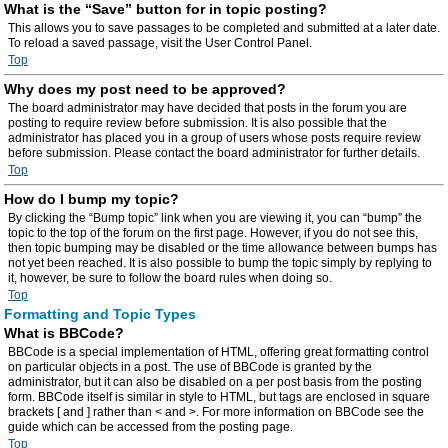
What is the “Save” button for in topic posting?
This allows you to save passages to be completed and submitted at a later date.
To reload a saved passage, visit the User Control Panel.
Top
Why does my post need to be approved?
The board administrator may have decided that posts in the forum you are
posting to require review before submission. It is also possible that the
administrator has placed you in a group of users whose posts require review
before submission. Please contact the board administrator for further details.
Top
How do I bump my topic?
By clicking the “Bump topic” link when you are viewing it, you can “bump” the
topic to the top of the forum on the first page. However, if you do not see this,
then topic bumping may be disabled or the time allowance between bumps has
not yet been reached. It is also possible to bump the topic simply by replying to
it, however, be sure to follow the board rules when doing so.
Top
Formatting and Topic Types
What is BBCode?
BBCode is a special implementation of HTML, offering great formatting control
on particular objects in a post. The use of BBCode is granted by the
administrator, but it can also be disabled on a per post basis from the posting
form. BBCode itself is similar in style to HTML, but tags are enclosed in square
brackets [ and ] rather than < and >. For more information on BBCode see the
guide which can be accessed from the posting page.
Top