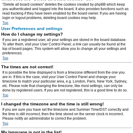
“Delete all board cookies” deletes the cookies created by phpBB which keep
you authenticated and logged into the board. It also provides functions such as
read tracking if they have been enabled by the board owner. If you are having
login or logout problems, deleting board cookies may help.
Top
User Preferences and settings
How do I change my settings?
If you are a registered user, all your settings are stored in the board database.
To alter them, visit your User Control Panel; a link can usually be found at the
top of board pages. This system will allow you to change all your settings and
preferences.
Top
The times are not correct!
It is possible the time displayed is from a timezone different from the one you
are in. If this is the case, visit your User Control Panel and change your
timezone to match your particular area, e.g. London, Paris, New York, Sydney,
etc. Please note that changing the timezone, like most settings, can only be
done by registered users. If you are not registered, this is a good time to do so.
Top
I changed the timezone and the time is still wrong!
If you are sure you have set the timezone and Summer Time/DST correctly and
the time is still incorrect, then the time stored on the server clock is incorrect.
Please notify an administrator to correct the problem.
Top
My language is not in the list!