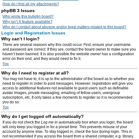
How do I find all my attachments?
phpBB 3 Issues
Who wrote this bulletin board?
Why isn’t X feature available?
Who do I contact about abusive and/or legal matters related to this board?
Login and Registration Issues
Why can’t I login?
There are several reasons why this could occur. First, ensure your username
and password are correct. If they are, contact the board owner to make sure you
haven’t been banned. It is also possible the website owner has a configuration
error on their end, and they would need to fix it.
Top
Why do I need to register at all?
You may not have to, it is up to the administrator of the board as to whether you
need to register in order to post messages. However; registration will give you
access to additional features not available to guest users such as definable
avatar images, private messaging, emailing of fellow users, usergroup
subscription, etc. It only takes a few moments to register so it is recommended
you do so.
Top
Why do I get logged off automatically?
If you do not check the
Log me in automatically
box when you login, the board
will only keep you logged in for a preset time. This prevents misuse of your
account by anyone else. To stay logged in, check the box during login. This is
not recommended if you access the board from a shared computer, e.g. library,