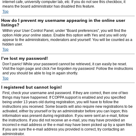
internet cafe, university computer lab, etc. If you do not see this checkbox, it
means the board administrator has disabled this feature.
Top
How do I prevent my username appearing in the online user
listings?
Within your User Control Panel, under “Board preferences”, you will find the
option
Hide your online status
. Enable this option with
Yes
and you will only
appear to the administrators, moderators and yourself. You will be counted as a
hidden user.
Top
I’ve lost my password!
Don’t panic! While your password cannot be retrieved, it can easily be reset.
Visit the login page and click
I’ve forgotten my password
. Follow the instructions
and you should be able to log in again shortly.
Top
I registered but cannot login!
First, check your username and password. If they are correct, then one of two
things may have happened. If COPPA support is enabled and you specified
being under 13 years old during registration, you will have to follow the
instructions you received. Some boards will also require new registrations to be
activated, either by yourself or by an administrator before you can logon; this
information was present during registration. If you were sent an e-mail, follow
the instructions. If you did not receive an e-mail, you may have provided an
incorrect e-mail address or the e-mail may have been picked up by a spam filer.
If you are sure the e-mail address you provided is correct, try contacting an
administrator.