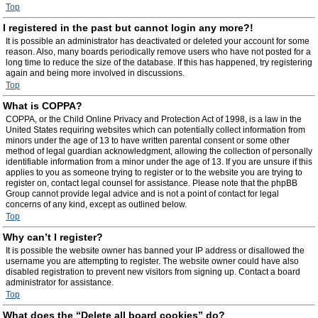
Top
I registered in the past but cannot login any more?!
It is possible an administrator has deactivated or deleted your account for some
reason. Also, many boards periodically remove users who have not posted for a
long time to reduce the size of the database. If this has happened, try registering
again and being more involved in discussions.
Top
What is COPPA?
COPPA, or the Child Online Privacy and Protection Act of 1998, is a law in the
United States requiring websites which can potentially collect information from
minors under the age of 13 to have written parental consent or some other
method of legal guardian acknowledgment, allowing the collection of personally
identifiable information from a minor under the age of 13. If you are unsure if this
applies to you as someone trying to register or to the website you are trying to
register on, contact legal counsel for assistance. Please note that the phpBB
Group cannot provide legal advice and is not a point of contact for legal
concerns of any kind, except as outlined below.
Top
Why can’t I register?
It is possible the website owner has banned your IP address or disallowed the
username you are attempting to register. The website owner could have also
disabled registration to prevent new visitors from signing up. Contact a board
administrator for assistance.
Top
What does the “Delete all board cookies” do?