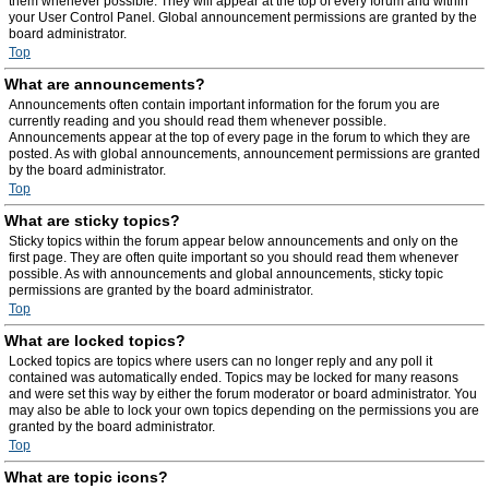
them whenever possible. They will appear at the top of every forum and within
your User Control Panel. Global announcement permissions are granted by the
board administrator.
Top
What are announcements?
Announcements often contain important information for the forum you are
currently reading and you should read them whenever possible.
Announcements appear at the top of every page in the forum to which they are
posted. As with global announcements, announcement permissions are granted
by the board administrator.
Top
What are sticky topics?
Sticky topics within the forum appear below announcements and only on the
first page. They are often quite important so you should read them whenever
possible. As with announcements and global announcements, sticky topic
permissions are granted by the board administrator.
Top
What are locked topics?
Locked topics are topics where users can no longer reply and any poll it
contained was automatically ended. Topics may be locked for many reasons
and were set this way by either the forum moderator or board administrator. You
may also be able to lock your own topics depending on the permissions you are
granted by the board administrator.
Top
What are topic icons?