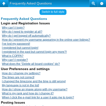
Frequently Asked Questions
Switch to full style
Frequently Asked Questions
Login and Registration Issues
Why can’t I login?
Why do I need to register at all?
Why do I get logged off automatically?
How do I prevent my username appearing in the online user listings?
I’ve lost my password!
I registered but cannot login!
I registered in the past but cannot login any more?!
What is COPPA?
Why can’t I register?
What does the “Delete all board cookies” do?
User Preferences and settings
How do I change my settings?
The times are not correct!
I changed the timezone and the time is still wrong!
My language is not in the list!
How do I show an image along with my username?
What is my rank and how do I change it?
When I click the e-mail link for a user it asks me to login?
Posting Issues