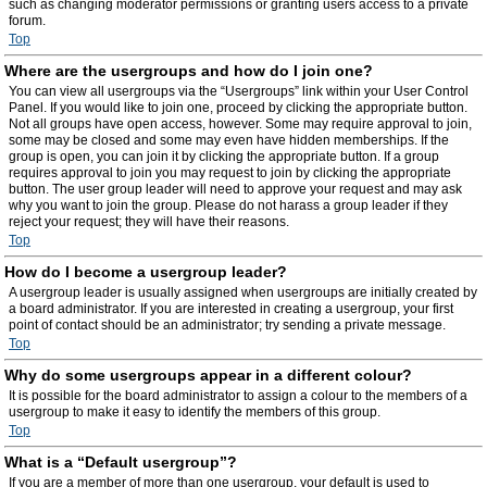
such as changing moderator permissions or granting users access to a private
forum.
Top
Where are the usergroups and how do I join one?
You can view all usergroups via the “Usergroups” link within your User Control
Panel. If you would like to join one, proceed by clicking the appropriate button.
Not all groups have open access, however. Some may require approval to join,
some may be closed and some may even have hidden memberships. If the
group is open, you can join it by clicking the appropriate button. If a group
requires approval to join you may request to join by clicking the appropriate
button. The user group leader will need to approve your request and may ask
why you want to join the group. Please do not harass a group leader if they
reject your request; they will have their reasons.
Top
How do I become a usergroup leader?
A usergroup leader is usually assigned when usergroups are initially created by
a board administrator. If you are interested in creating a usergroup, your first
point of contact should be an administrator; try sending a private message.
Top
Why do some usergroups appear in a different colour?
It is possible for the board administrator to assign a colour to the members of a
usergroup to make it easy to identify the members of this group.
Top
What is a “Default usergroup”?
If you are a member of more than one usergroup, your default is used to