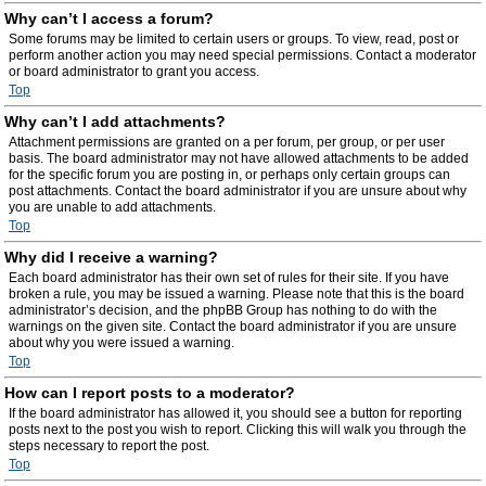
Why can’t I access a forum?
Some forums may be limited to certain users or groups. To view, read, post or
perform another action you may need special permissions. Contact a moderator
or board administrator to grant you access.
Top
Why can’t I add attachments?
Attachment permissions are granted on a per forum, per group, or per user
basis. The board administrator may not have allowed attachments to be added
for the specific forum you are posting in, or perhaps only certain groups can
post attachments. Contact the board administrator if you are unsure about why
you are unable to add attachments.
Top
Why did I receive a warning?
Each board administrator has their own set of rules for their site. If you have
broken a rule, you may be issued a warning. Please note that this is the board
administrator’s decision, and the phpBB Group has nothing to do with the
warnings on the given site. Contact the board administrator if you are unsure
about why you were issued a warning.
Top
How can I report posts to a moderator?
If the board administrator has allowed it, you should see a button for reporting
posts next to the post you wish to report. Clicking this will walk you through the
steps necessary to report the post.
Top