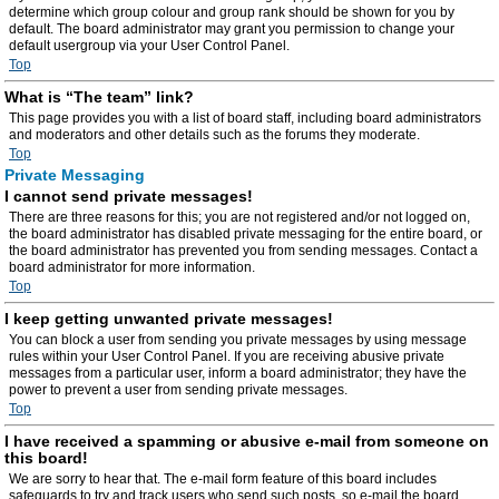
determine which group colour and group rank should be shown for you by
default. The board administrator may grant you permission to change your
default usergroup via your User Control Panel.
Top
What is “The team” link?
This page provides you with a list of board staff, including board administrators
and moderators and other details such as the forums they moderate.
Top
Private Messaging
I cannot send private messages!
There are three reasons for this; you are not registered and/or not logged on,
the board administrator has disabled private messaging for the entire board, or
the board administrator has prevented you from sending messages. Contact a
board administrator for more information.
Top
I keep getting unwanted private messages!
You can block a user from sending you private messages by using message
rules within your User Control Panel. If you are receiving abusive private
messages from a particular user, inform a board administrator; they have the
power to prevent a user from sending private messages.
Top
I have received a spamming or abusive e-mail from someone on
this board!
We are sorry to hear that. The e-mail form feature of this board includes
safeguards to try and track users who send such posts, so e-mail the board