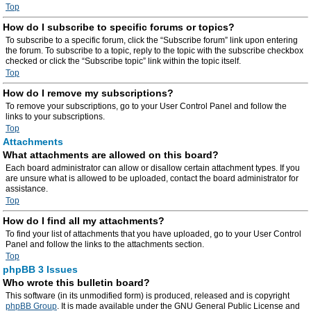
Top
How do I subscribe to specific forums or topics?
To subscribe to a specific forum, click the “Subscribe forum” link upon entering
the forum. To subscribe to a topic, reply to the topic with the subscribe checkbox
checked or click the “Subscribe topic” link within the topic itself.
Top
How do I remove my subscriptions?
To remove your subscriptions, go to your User Control Panel and follow the
links to your subscriptions.
Top
Attachments
What attachments are allowed on this board?
Each board administrator can allow or disallow certain attachment types. If you
are unsure what is allowed to be uploaded, contact the board administrator for
assistance.
Top
How do I find all my attachments?
To find your list of attachments that you have uploaded, go to your User Control
Panel and follow the links to the attachments section.
Top
phpBB 3 Issues
Who wrote this bulletin board?
This software (in its unmodified form) is produced, released and is copyright
phpBB Group
. It is made available under the GNU General Public License and