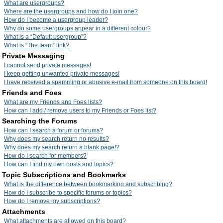
What are usergroups?
Where are the usergroups and how do I join one?
How do I become a usergroup leader?
Why do some usergroups appear in a different colour?
What is a “Default usergroup”?
What is “The team” link?
Private Messaging
I cannot send private messages!
I keep getting unwanted private messages!
I have received a spamming or abusive e-mail from someone on this board!
Friends and Foes
What are my Friends and Foes lists?
How can I add / remove users to my Friends or Foes list?
Searching the Forums
How can I search a forum or forums?
Why does my search return no results?
Why does my search return a blank page!?
How do I search for members?
How can I find my own posts and topics?
Topic Subscriptions and Bookmarks
What is the difference between bookmarking and subscribing?
How do I subscribe to specific forums or topics?
How do I remove my subscriptions?
Attachments
What attachments are allowed on this board?