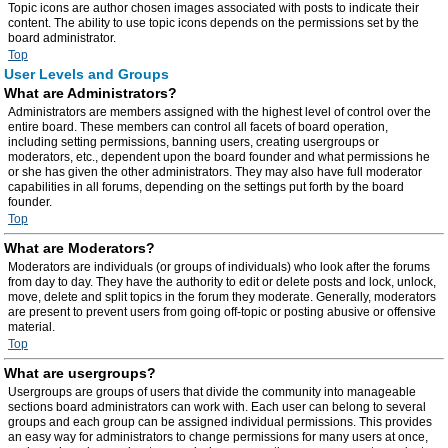
Topic icons are author chosen images associated with posts to indicate their
content. The ability to use topic icons depends on the permissions set by the
board administrator.
Top
User Levels and Groups
What are Administrators?
Administrators are members assigned with the highest level of control over the
entire board. These members can control all facets of board operation,
including setting permissions, banning users, creating usergroups or
moderators, etc., dependent upon the board founder and what permissions he
or she has given the other administrators. They may also have full moderator
capabilities in all forums, depending on the settings put forth by the board
founder.
Top
What are Moderators?
Moderators are individuals (or groups of individuals) who look after the forums
from day to day. They have the authority to edit or delete posts and lock, unlock,
move, delete and split topics in the forum they moderate. Generally, moderators
are present to prevent users from going off-topic or posting abusive or offensive
material.
Top
What are usergroups?
Usergroups are groups of users that divide the community into manageable
sections board administrators can work with. Each user can belong to several
groups and each group can be assigned individual permissions. This provides
an easy way for administrators to change permissions for many users at once,