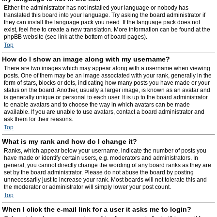
Either the administrator has not installed your language or nobody has
translated this board into your language. Try asking the board administrator if
they can install the language pack you need. If the language pack does not
exist, feel free to create a new translation. More information can be found at the
phpBB website (see link at the bottom of board pages).
Top
How do I show an image along with my username?
There are two images which may appear along with a username when viewing
posts. One of them may be an image associated with your rank, generally in the
form of stars, blocks or dots, indicating how many posts you have made or your
status on the board. Another, usually a larger image, is known as an avatar and
is generally unique or personal to each user. It is up to the board administrator
to enable avatars and to choose the way in which avatars can be made
available. If you are unable to use avatars, contact a board administrator and
ask them for their reasons.
Top
What is my rank and how do I change it?
Ranks, which appear below your username, indicate the number of posts you
have made or identify certain users, e.g. moderators and administrators. In
general, you cannot directly change the wording of any board ranks as they are
set by the board administrator. Please do not abuse the board by posting
unnecessarily just to increase your rank. Most boards will not tolerate this and
the moderator or administrator will simply lower your post count.
Top
When I click the e-mail link for a user it asks me to login?