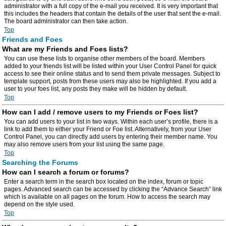
administrator with a full copy of the e-mail you received. It is very important that
this includes the headers that contain the details of the user that sent the e-mail.
The board administrator can then take action.
Top
Friends and Foes
What are my Friends and Foes lists?
You can use these lists to organise other members of the board. Members
added to your friends list will be listed within your User Control Panel for quick
access to see their online status and to send them private messages. Subject to
template support, posts from these users may also be highlighted. If you add a
user to your foes list, any posts they make will be hidden by default.
Top
How can I add / remove users to my Friends or Foes list?
You can add users to your list in two ways. Within each user’s profile, there is a
link to add them to either your Friend or Foe list. Alternatively, from your User
Control Panel, you can directly add users by entering their member name. You
may also remove users from your list using the same page.
Top
Searching the Forums
How can I search a forum or forums?
Enter a search term in the search box located on the index, forum or topic
pages. Advanced search can be accessed by clicking the “Advance Search” link
which is available on all pages on the forum. How to access the search may
depend on the style used.
Top