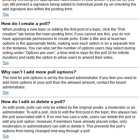
can still prevent a signature being added to individual posts by un-checking the
add signature box within the posting form.
Top
How do I create a poll?
When posting a new topic or editing the first post of a topic, click the “Poll
creation” tab below the main posting form; if you cannot see this, you do not
have appropriate permissions to create polls. Enter a title and at least two
options in the appropriate fields, making sure each option is on a separate line
in the textarea. You can also set the number of options users may select during
voting under “Options per user”, a time limit in days for the poll (0 for infinite
duration) and lastly the option to allow users to amend their votes.
Top
Why can’t I add more poll options?
The limit for poll options is set by the board administrator. If you feel you need to
add more options to your poll than the allowed amount, contact the board
administrator.
Top
How do I edit or delete a poll?
As with posts, polls can only be edited by the original poster, a moderator or an
administrator. To edit a poll, click to edit the first post in the topic; this always has
the poll associated with it. If no one has cast a vote, users can delete the poll or
edit any poll option. However, if members have already placed votes, only
moderators or administrators can edit or delete it. This prevents the poll’s
options from being changed mid-way through a poll.
Top