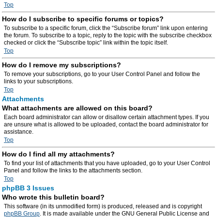
Top
How do I subscribe to specific forums or topics?
To subscribe to a specific forum, click the “Subscribe forum” link upon entering
the forum. To subscribe to a topic, reply to the topic with the subscribe checkbox
checked or click the “Subscribe topic” link within the topic itself.
Top
How do I remove my subscriptions?
To remove your subscriptions, go to your User Control Panel and follow the
links to your subscriptions.
Top
Attachments
What attachments are allowed on this board?
Each board administrator can allow or disallow certain attachment types. If you
are unsure what is allowed to be uploaded, contact the board administrator for
assistance.
Top
How do I find all my attachments?
To find your list of attachments that you have uploaded, go to your User Control
Panel and follow the links to the attachments section.
Top
phpBB 3 Issues
Who wrote this bulletin board?
This software (in its unmodified form) is produced, released and is copyright
phpBB Group
. It is made available under the GNU General Public License and