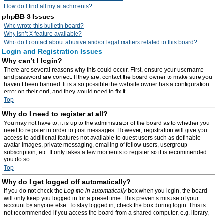
How do I find all my attachments?
phpBB 3 Issues
Who wrote this bulletin board?
Why isn’t X feature available?
Who do I contact about abusive and/or legal matters related to this board?
Login and Registration Issues
Why can’t I login?
There are several reasons why this could occur. First, ensure your username
and password are correct. If they are, contact the board owner to make sure you
haven’t been banned. It is also possible the website owner has a configuration
error on their end, and they would need to fix it.
Top
Why do I need to register at all?
You may not have to, it is up to the administrator of the board as to whether you
need to register in order to post messages. However; registration will give you
access to additional features not available to guest users such as definable
avatar images, private messaging, emailing of fellow users, usergroup
subscription, etc. It only takes a few moments to register so it is recommended
you do so.
Top
Why do I get logged off automatically?
If you do not check the
Log me in automatically
box when you login, the board
will only keep you logged in for a preset time. This prevents misuse of your
account by anyone else. To stay logged in, check the box during login. This is
not recommended if you access the board from a shared computer, e.g. library,