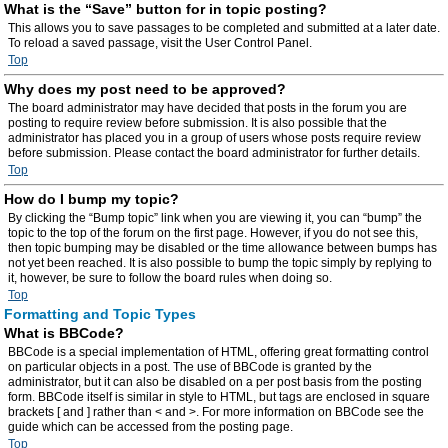
What is the “Save” button for in topic posting?
This allows you to save passages to be completed and submitted at a later date.
To reload a saved passage, visit the User Control Panel.
Top
Why does my post need to be approved?
The board administrator may have decided that posts in the forum you are
posting to require review before submission. It is also possible that the
administrator has placed you in a group of users whose posts require review
before submission. Please contact the board administrator for further details.
Top
How do I bump my topic?
By clicking the “Bump topic” link when you are viewing it, you can “bump” the
topic to the top of the forum on the first page. However, if you do not see this,
then topic bumping may be disabled or the time allowance between bumps has
not yet been reached. It is also possible to bump the topic simply by replying to
it, however, be sure to follow the board rules when doing so.
Top
Formatting and Topic Types
What is BBCode?
BBCode is a special implementation of HTML, offering great formatting control
on particular objects in a post. The use of BBCode is granted by the
administrator, but it can also be disabled on a per post basis from the posting
form. BBCode itself is similar in style to HTML, but tags are enclosed in square
brackets [ and ] rather than < and >. For more information on BBCode see the
guide which can be accessed from the posting page.
Top