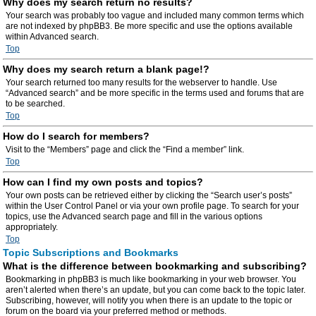
Why does my search return no results?
Your search was probably too vague and included many common terms which
are not indexed by phpBB3. Be more specific and use the options available
within Advanced search.
Top
Why does my search return a blank page!?
Your search returned too many results for the webserver to handle. Use
“Advanced search” and be more specific in the terms used and forums that are
to be searched.
Top
How do I search for members?
Visit to the “Members” page and click the “Find a member” link.
Top
How can I find my own posts and topics?
Your own posts can be retrieved either by clicking the “Search user’s posts”
within the User Control Panel or via your own profile page. To search for your
topics, use the Advanced search page and fill in the various options
appropriately.
Top
Topic Subscriptions and Bookmarks
What is the difference between bookmarking and subscribing?
Bookmarking in phpBB3 is much like bookmarking in your web browser. You
aren’t alerted when there’s an update, but you can come back to the topic later.
Subscribing, however, will notify you when there is an update to the topic or
forum on the board via your preferred method or methods.