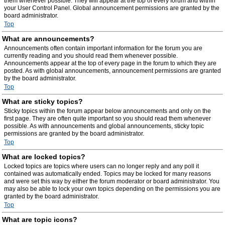
them whenever possible. They will appear at the top of every forum and within
your User Control Panel. Global announcement permissions are granted by the
board administrator.
Top
What are announcements?
Announcements often contain important information for the forum you are
currently reading and you should read them whenever possible.
Announcements appear at the top of every page in the forum to which they are
posted. As with global announcements, announcement permissions are granted
by the board administrator.
Top
What are sticky topics?
Sticky topics within the forum appear below announcements and only on the
first page. They are often quite important so you should read them whenever
possible. As with announcements and global announcements, sticky topic
permissions are granted by the board administrator.
Top
What are locked topics?
Locked topics are topics where users can no longer reply and any poll it
contained was automatically ended. Topics may be locked for many reasons
and were set this way by either the forum moderator or board administrator. You
may also be able to lock your own topics depending on the permissions you are
granted by the board administrator.
Top
What are topic icons?