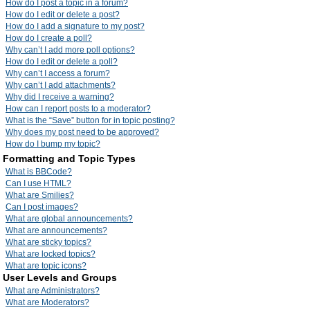
How do I post a topic in a forum?
How do I edit or delete a post?
How do I add a signature to my post?
How do I create a poll?
Why can’t I add more poll options?
How do I edit or delete a poll?
Why can’t I access a forum?
Why can’t I add attachments?
Why did I receive a warning?
How can I report posts to a moderator?
What is the “Save” button for in topic posting?
Why does my post need to be approved?
How do I bump my topic?
Formatting and Topic Types
What is BBCode?
Can I use HTML?
What are Smilies?
Can I post images?
What are global announcements?
What are announcements?
What are sticky topics?
What are locked topics?
What are topic icons?
User Levels and Groups
What are Administrators?
What are Moderators?