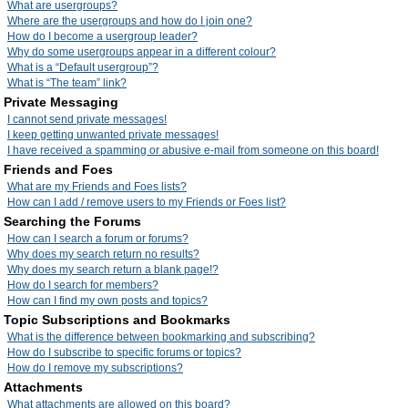
What are usergroups?
Where are the usergroups and how do I join one?
How do I become a usergroup leader?
Why do some usergroups appear in a different colour?
What is a “Default usergroup”?
What is “The team” link?
Private Messaging
I cannot send private messages!
I keep getting unwanted private messages!
I have received a spamming or abusive e-mail from someone on this board!
Friends and Foes
What are my Friends and Foes lists?
How can I add / remove users to my Friends or Foes list?
Searching the Forums
How can I search a forum or forums?
Why does my search return no results?
Why does my search return a blank page!?
How do I search for members?
How can I find my own posts and topics?
Topic Subscriptions and Bookmarks
What is the difference between bookmarking and subscribing?
How do I subscribe to specific forums or topics?
How do I remove my subscriptions?
Attachments
What attachments are allowed on this board?