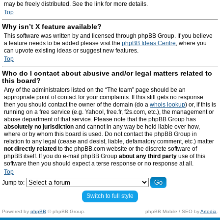
may be freely distributed. See the link for more details.
Top
Why isn’t X feature available?
This software was written by and licensed through phpBB Group. If you believe
a feature needs to be added please visit the
phpBB Ideas Centre
, where you
can upvote existing ideas or suggest new features.
Top
Who do I contact about abusive and/or legal matters related to
this board?
Any of the administrators listed on the “The team” page should be an
appropriate point of contact for your complaints. If this still gets no response
then you should contact the owner of the domain (do a
whois lookup
) or, if this is
running on a free service (e.g. Yahoo!, free.fr, f2s.com, etc.), the management or
abuse department of that service. Please note that the phpBB Group has
absolutely no jurisdiction
and cannot in any way be held liable over how,
where or by whom this board is used. Do not contact the phpBB Group in
relation to any legal (cease and desist, liable, defamatory comment, etc.) matter
not directly related
to the phpBB.com website or the discrete software of
phpBB itself. If you do e-mail phpBB Group
about any third party
use of this
software then you should expect a terse response or no response at all.
Top
Jump to:
Switch to full style
Powered by
phpBB
© phpBB Group.
phpBB Mobile / SEO by
Artodia
.