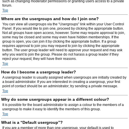
such as changing moderator permissions or granting users access to a private
forum.
Top
Where are the usergroups and how do I join one?
You can view all usergroups via the “Usergroups” link within your User Control
Panel. If you would like to join one, proceed by clicking the appropriate button.
Not all groups have open access, however. Some may require approval to join,
some may be closed and some may even have hidden memberships. If the
group is open, you can join it by clicking the appropriate button. If a group
requires approval to join you may request to join by clicking the appropriate
button. The user group leader will need to approve your request and may ask
why you want to join the group. Please do not harass a group leader if they
reject your request; they will have their reasons.
Top
How do I become a usergroup leader?
A usergroup leader is usually assigned when usergroups are initially created by
a board administrator. If you are interested in creating a usergroup, your first
point of contact should be an administrator; try sending a private message.
Top
Why do some usergroups appear in a different colour?
It is possible for the board administrator to assign a colour to the members of a
usergroup to make it easy to identify the members of this group.
Top
What is a “Default usergroup”?
If you are a member of more than one usergroup, your default is used to