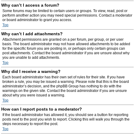
Why can’t I access a forum?
Some forums may be limited to certain users or groups. To view, read, post or
perform another action you may need special permissions. Contact a moderator
or board administrator to grant you access.
Top
Why can’t I add attachments?
Attachment permissions are granted on a per forum, per group, or per user
basis. The board administrator may not have allowed attachments to be added
for the specific forum you are posting in, or perhaps only certain groups can
post attachments. Contact the board administrator if you are unsure about why
you are unable to add attachments.
Top
Why did I receive a warning?
Each board administrator has their own set of rules for their site. If you have
broken a rule, you may be issued a warning. Please note that this is the board
administrator’s decision, and the phpBB Group has nothing to do with the
warnings on the given site. Contact the board administrator if you are unsure
about why you were issued a warning.
Top
How can I report posts to a moderator?
If the board administrator has allowed it, you should see a button for reporting
posts next to the post you wish to report. Clicking this will walk you through the
steps necessary to report the post.
Top