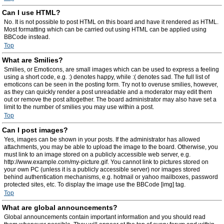
Can I use HTML?
No. It is not possible to post HTML on this board and have it rendered as HTML.
Most formatting which can be carried out using HTML can be applied using
BBCode instead.
Top
What are Smilies?
Smilies, or Emoticons, are small images which can be used to express a feeling
using a short code, e.g. :) denotes happy, while :( denotes sad. The full list of
emoticons can be seen in the posting form. Try not to overuse smilies, however,
as they can quickly render a post unreadable and a moderator may edit them
out or remove the post altogether. The board administrator may also have set a
limit to the number of smilies you may use within a post.
Top
Can I post images?
Yes, images can be shown in your posts. If the administrator has allowed
attachments, you may be able to upload the image to the board. Otherwise, you
must link to an image stored on a publicly accessible web server, e.g.
http://www.example.com/my-picture.gif. You cannot link to pictures stored on
your own PC (unless it is a publicly accessible server) nor images stored
behind authentication mechanisms, e.g. hotmail or yahoo mailboxes, password
protected sites, etc. To display the image use the BBCode [img] tag.
Top
What are global announcements?
Global announcements contain important information and you should read