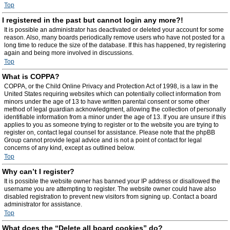
Top
I registered in the past but cannot login any more?!
It is possible an administrator has deactivated or deleted your account for some
reason. Also, many boards periodically remove users who have not posted for a
long time to reduce the size of the database. If this has happened, try registering
again and being more involved in discussions.
Top
What is COPPA?
COPPA, or the Child Online Privacy and Protection Act of 1998, is a law in the
United States requiring websites which can potentially collect information from
minors under the age of 13 to have written parental consent or some other
method of legal guardian acknowledgment, allowing the collection of personally
identifiable information from a minor under the age of 13. If you are unsure if this
applies to you as someone trying to register or to the website you are trying to
register on, contact legal counsel for assistance. Please note that the phpBB
Group cannot provide legal advice and is not a point of contact for legal
concerns of any kind, except as outlined below.
Top
Why can’t I register?
It is possible the website owner has banned your IP address or disallowed the
username you are attempting to register. The website owner could have also
disabled registration to prevent new visitors from signing up. Contact a board
administrator for assistance.
Top
What does the “Delete all board cookies” do?