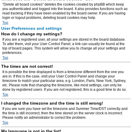
“Delete all board cookies” deletes the cookies created by phpBB which keep
you authenticated and logged into the board. It also provides functions such as
read tracking if they have been enabled by the board owner. If you are having
login or logout problems, deleting board cookies may help.
Top
User Preferences and settings
How do I change my settings?
If you are a registered user, all your settings are stored in the board database.
To alter them, visit your User Control Panel; a link can usually be found at the
top of board pages. This system will allow you to change all your settings and
preferences.
Top
The times are not correct!
It is possible the time displayed is from a timezone different from the one you
are in. If this is the case, visit your User Control Panel and change your
timezone to match your particular area, e.g. London, Paris, New York, Sydney,
etc. Please note that changing the timezone, like most settings, can only be
done by registered users. If you are not registered, this is a good time to do so.
Top
I changed the timezone and the time is still wrong!
If you are sure you have set the timezone and Summer Time/DST correctly and
the time is still incorrect, then the time stored on the server clock is incorrect.
Please notify an administrator to correct the problem.
Top
My language is not in the list!