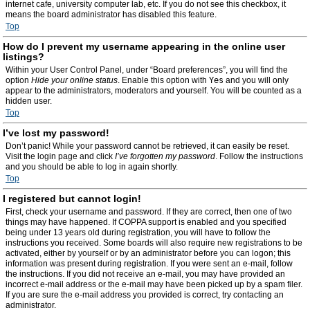
internet cafe, university computer lab, etc. If you do not see this checkbox, it
means the board administrator has disabled this feature.
Top
How do I prevent my username appearing in the online user
listings?
Within your User Control Panel, under “Board preferences”, you will find the
option
Hide your online status
. Enable this option with
Yes
and you will only
appear to the administrators, moderators and yourself. You will be counted as a
hidden user.
Top
I’ve lost my password!
Don’t panic! While your password cannot be retrieved, it can easily be reset.
Visit the login page and click
I’ve forgotten my password
. Follow the instructions
and you should be able to log in again shortly.
Top
I registered but cannot login!
First, check your username and password. If they are correct, then one of two
things may have happened. If COPPA support is enabled and you specified
being under 13 years old during registration, you will have to follow the
instructions you received. Some boards will also require new registrations to be
activated, either by yourself or by an administrator before you can logon; this
information was present during registration. If you were sent an e-mail, follow
the instructions. If you did not receive an e-mail, you may have provided an
incorrect e-mail address or the e-mail may have been picked up by a spam filer.
If you are sure the e-mail address you provided is correct, try contacting an
administrator.