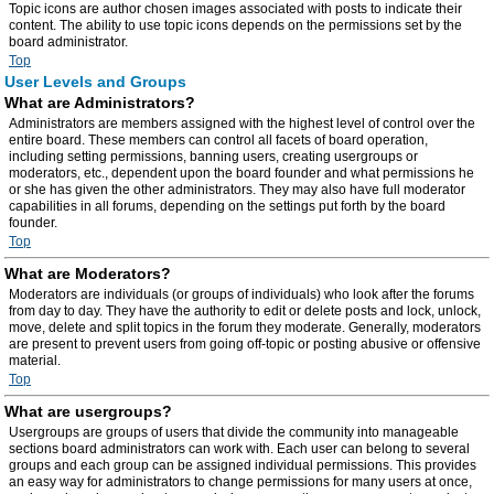
Topic icons are author chosen images associated with posts to indicate their
content. The ability to use topic icons depends on the permissions set by the
board administrator.
Top
User Levels and Groups
What are Administrators?
Administrators are members assigned with the highest level of control over the
entire board. These members can control all facets of board operation,
including setting permissions, banning users, creating usergroups or
moderators, etc., dependent upon the board founder and what permissions he
or she has given the other administrators. They may also have full moderator
capabilities in all forums, depending on the settings put forth by the board
founder.
Top
What are Moderators?
Moderators are individuals (or groups of individuals) who look after the forums
from day to day. They have the authority to edit or delete posts and lock, unlock,
move, delete and split topics in the forum they moderate. Generally, moderators
are present to prevent users from going off-topic or posting abusive or offensive
material.
Top
What are usergroups?
Usergroups are groups of users that divide the community into manageable
sections board administrators can work with. Each user can belong to several
groups and each group can be assigned individual permissions. This provides
an easy way for administrators to change permissions for many users at once,