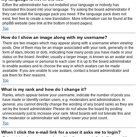
Either the administrator has not installed your language or nobody has
translated this board into your language. Try asking the board administrator if
they can install the language pack you need. If the language pack does not
exist, feel free to create a new translation. More information can be found at the
phpBB website (see link at the bottom of board pages).
Top
How do I show an image along with my username?
There are two images which may appear along with a username when viewing
posts. One of them may be an image associated with your rank, generally in the
form of stars, blocks or dots, indicating how many posts you have made or your
status on the board. Another, usually a larger image, is known as an avatar and
is generally unique or personal to each user. It is up to the board administrator
to enable avatars and to choose the way in which avatars can be made
available. If you are unable to use avatars, contact a board administrator and
ask them for their reasons.
Top
What is my rank and how do I change it?
Ranks, which appear below your username, indicate the number of posts you
have made or identify certain users, e.g. moderators and administrators. In
general, you cannot directly change the wording of any board ranks as they are
set by the board administrator. Please do not abuse the board by posting
unnecessarily just to increase your rank. Most boards will not tolerate this and
the moderator or administrator will simply lower your post count.
Top
When I click the e-mail link for a user it asks me to login?