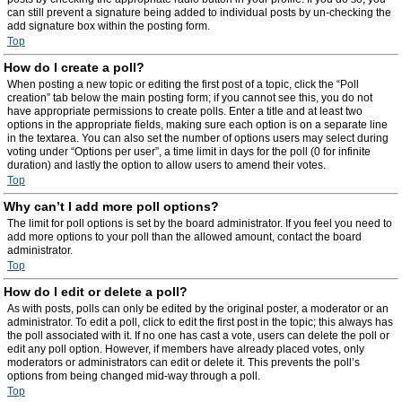
can still prevent a signature being added to individual posts by un-checking the
add signature box within the posting form.
Top
How do I create a poll?
When posting a new topic or editing the first post of a topic, click the “Poll
creation” tab below the main posting form; if you cannot see this, you do not
have appropriate permissions to create polls. Enter a title and at least two
options in the appropriate fields, making sure each option is on a separate line
in the textarea. You can also set the number of options users may select during
voting under “Options per user”, a time limit in days for the poll (0 for infinite
duration) and lastly the option to allow users to amend their votes.
Top
Why can’t I add more poll options?
The limit for poll options is set by the board administrator. If you feel you need to
add more options to your poll than the allowed amount, contact the board
administrator.
Top
How do I edit or delete a poll?
As with posts, polls can only be edited by the original poster, a moderator or an
administrator. To edit a poll, click to edit the first post in the topic; this always has
the poll associated with it. If no one has cast a vote, users can delete the poll or
edit any poll option. However, if members have already placed votes, only
moderators or administrators can edit or delete it. This prevents the poll’s
options from being changed mid-way through a poll.
Top