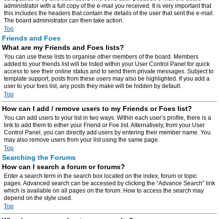
administrator with a full copy of the e-mail you received. It is very important that
this includes the headers that contain the details of the user that sent the e-mail.
The board administrator can then take action.
Top
Friends and Foes
What are my Friends and Foes lists?
You can use these lists to organise other members of the board. Members
added to your friends list will be listed within your User Control Panel for quick
access to see their online status and to send them private messages. Subject to
template support, posts from these users may also be highlighted. If you add a
user to your foes list, any posts they make will be hidden by default.
Top
How can I add / remove users to my Friends or Foes list?
You can add users to your list in two ways. Within each user’s profile, there is a
link to add them to either your Friend or Foe list. Alternatively, from your User
Control Panel, you can directly add users by entering their member name. You
may also remove users from your list using the same page.
Top
Searching the Forums
How can I search a forum or forums?
Enter a search term in the search box located on the index, forum or topic
pages. Advanced search can be accessed by clicking the “Advance Search” link
which is available on all pages on the forum. How to access the search may
depend on the style used.
Top