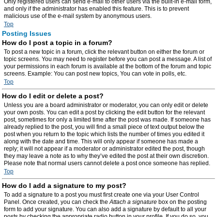
Only registered users can send e-mail to other users via the built-in e-mail form,
and only if the administrator has enabled this feature. This is to prevent
malicious use of the e-mail system by anonymous users.
Top
Posting Issues
How do I post a topic in a forum?
To post a new topic in a forum, click the relevant button on either the forum or
topic screens. You may need to register before you can post a message. A list of
your permissions in each forum is available at the bottom of the forum and topic
screens. Example: You can post new topics, You can vote in polls, etc.
Top
How do I edit or delete a post?
Unless you are a board administrator or moderator, you can only edit or delete
your own posts. You can edit a post by clicking the edit button for the relevant
post, sometimes for only a limited time after the post was made. If someone has
already replied to the post, you will find a small piece of text output below the
post when you return to the topic which lists the number of times you edited it
along with the date and time. This will only appear if someone has made a
reply; it will not appear if a moderator or administrator edited the post, though
they may leave a note as to why they’ve edited the post at their own discretion.
Please note that normal users cannot delete a post once someone has replied.
Top
How do I add a signature to my post?
To add a signature to a post you must first create one via your User Control
Panel. Once created, you can check the
Attach a signature
box on the posting
form to add your signature. You can also add a signature by default to all your
posts by checking the appropriate radio button in your profile. If you do so, you