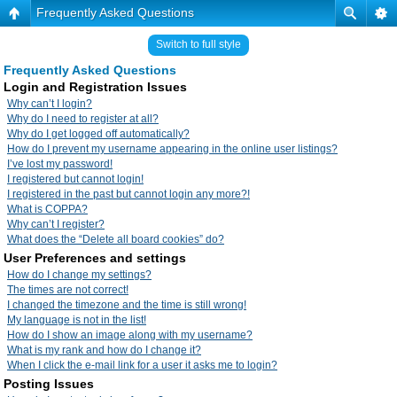
Frequently Asked Questions
Switch to full style
Frequently Asked Questions
Login and Registration Issues
Why can’t I login?
Why do I need to register at all?
Why do I get logged off automatically?
How do I prevent my username appearing in the online user listings?
I’ve lost my password!
I registered but cannot login!
I registered in the past but cannot login any more?!
What is COPPA?
Why can’t I register?
What does the “Delete all board cookies” do?
User Preferences and settings
How do I change my settings?
The times are not correct!
I changed the timezone and the time is still wrong!
My language is not in the list!
How do I show an image along with my username?
What is my rank and how do I change it?
When I click the e-mail link for a user it asks me to login?
Posting Issues