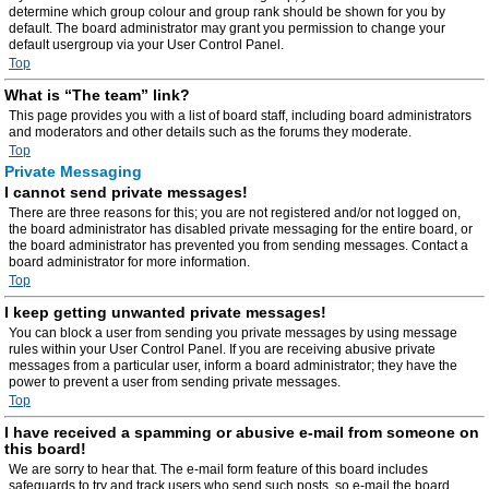
determine which group colour and group rank should be shown for you by
default. The board administrator may grant you permission to change your
default usergroup via your User Control Panel.
Top
What is “The team” link?
This page provides you with a list of board staff, including board administrators
and moderators and other details such as the forums they moderate.
Top
Private Messaging
I cannot send private messages!
There are three reasons for this; you are not registered and/or not logged on,
the board administrator has disabled private messaging for the entire board, or
the board administrator has prevented you from sending messages. Contact a
board administrator for more information.
Top
I keep getting unwanted private messages!
You can block a user from sending you private messages by using message
rules within your User Control Panel. If you are receiving abusive private
messages from a particular user, inform a board administrator; they have the
power to prevent a user from sending private messages.
Top
I have received a spamming or abusive e-mail from someone on
this board!
We are sorry to hear that. The e-mail form feature of this board includes
safeguards to try and track users who send such posts, so e-mail the board