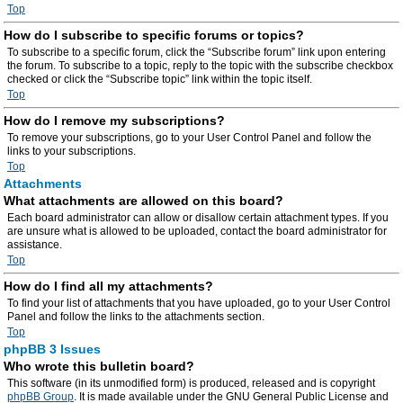
Top
How do I subscribe to specific forums or topics?
To subscribe to a specific forum, click the “Subscribe forum” link upon entering
the forum. To subscribe to a topic, reply to the topic with the subscribe checkbox
checked or click the “Subscribe topic” link within the topic itself.
Top
How do I remove my subscriptions?
To remove your subscriptions, go to your User Control Panel and follow the
links to your subscriptions.
Top
Attachments
What attachments are allowed on this board?
Each board administrator can allow or disallow certain attachment types. If you
are unsure what is allowed to be uploaded, contact the board administrator for
assistance.
Top
How do I find all my attachments?
To find your list of attachments that you have uploaded, go to your User Control
Panel and follow the links to the attachments section.
Top
phpBB 3 Issues
Who wrote this bulletin board?
This software (in its unmodified form) is produced, released and is copyright
phpBB Group
. It is made available under the GNU General Public License and