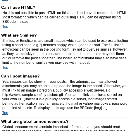
Can I use HTML?
No. It is not possible to post HTML on this board and have it rendered as HTML.
Most formatting which can be carried out using HTML can be applied using
BBCode instead.
Top
What are Smilies?
Smilies, or Emoticons, are small images which can be used to express a feeling
using a short code, e.g. :) denotes happy, while :( denotes sad. The full list of
emoticons can be seen in the posting form. Try not to overuse smilies, however,
as they can quickly render a post unreadable and a moderator may edit them
out or remove the post altogether. The board administrator may also have set a
limit to the number of smilies you may use within a post.
Top
Can I post images?
Yes, images can be shown in your posts. If the administrator has allowed
attachments, you may be able to upload the image to the board. Otherwise, you
must link to an image stored on a publicly accessible web server, e.g.
http://www.example.com/my-picture.gif. You cannot link to pictures stored on
your own PC (unless it is a publicly accessible server) nor images stored
behind authentication mechanisms, e.g. hotmail or yahoo mailboxes, password
protected sites, etc. To display the image use the BBCode [img] tag.
Top
What are global announcements?
Global announcements contain important information and you should read