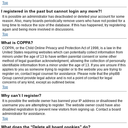
Top
I registered in the past but cannot login any more?!
It is possible an administrator has deactivated or deleted your account for some
reason. Also, many boards periodically remove users who have not posted for a
long time to reduce the size of the database. If this has happened, try registering
again and being more involved in discussions.
Top
What is COPPA?
COPPA, or the Child Online Privacy and Protection Act of 1998, is a law in the
United States requiring websites which can potentially collect information from
minors under the age of 13 to have written parental consent or some other
method of legal guardian acknowledgment, allowing the collection of personally
identifiable information from a minor under the age of 13. If you are unsure if this
applies to you as someone trying to register or to the website you are trying to
register on, contact legal counsel for assistance. Please note that the phpBB
Group cannot provide legal advice and is not a point of contact for legal
concerns of any kind, except as outlined below.
Top
Why can’t I register?
It is possible the website owner has banned your IP address or disallowed the
username you are attempting to register. The website owner could have also
disabled registration to prevent new visitors from signing up. Contact a board
administrator for assistance.
Top
What does the “Delete all board cookies” do?