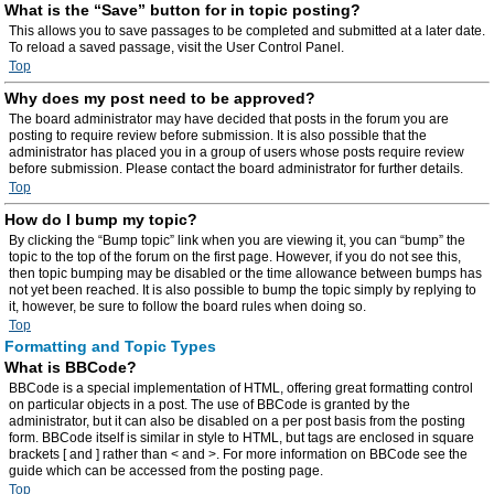
What is the “Save” button for in topic posting?
This allows you to save passages to be completed and submitted at a later date.
To reload a saved passage, visit the User Control Panel.
Top
Why does my post need to be approved?
The board administrator may have decided that posts in the forum you are
posting to require review before submission. It is also possible that the
administrator has placed you in a group of users whose posts require review
before submission. Please contact the board administrator for further details.
Top
How do I bump my topic?
By clicking the “Bump topic” link when you are viewing it, you can “bump” the
topic to the top of the forum on the first page. However, if you do not see this,
then topic bumping may be disabled or the time allowance between bumps has
not yet been reached. It is also possible to bump the topic simply by replying to
it, however, be sure to follow the board rules when doing so.
Top
Formatting and Topic Types
What is BBCode?
BBCode is a special implementation of HTML, offering great formatting control
on particular objects in a post. The use of BBCode is granted by the
administrator, but it can also be disabled on a per post basis from the posting
form. BBCode itself is similar in style to HTML, but tags are enclosed in square
brackets [ and ] rather than < and >. For more information on BBCode see the
guide which can be accessed from the posting page.
Top