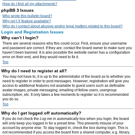
How do I find all my attachments?
phpBB 3 Issues
Who wrote this bulletin board?
Why isn’t X feature available?
Who do I contact about abusive and/or legal matters related to this board?
Login and Registration Issues
Why can’t I login?
There are several reasons why this could occur. First, ensure your username
and password are correct. If they are, contact the board owner to make sure you
haven’t been banned. It is also possible the website owner has a configuration
error on their end, and they would need to fix it.
Top
Why do I need to register at all?
You may not have to, it is up to the administrator of the board as to whether you
need to register in order to post messages. However; registration will give you
access to additional features not available to guest users such as definable
avatar images, private messaging, emailing of fellow users, usergroup
subscription, etc. It only takes a few moments to register so it is recommended
you do so.
Top
Why do I get logged off automatically?
If you do not check the
Log me in automatically
box when you login, the board
will only keep you logged in for a preset time. This prevents misuse of your
account by anyone else. To stay logged in, check the box during login. This is
not recommended if you access the board from a shared computer, e.g. library,