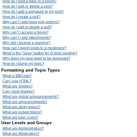
How do I post a topic in a forum?
How do I edit or delete a post?
How do I add a signature to my post?
How do I create a poll?
Why can’t I add more poll options?
How do I edit or delete a poll?
Why can’t I access a forum?
Why can’t I add attachments?
Why did I receive a warning?
How can I report posts to a moderator?
What is the “Save” button for in topic posting?
Why does my post need to be approved?
How do I bump my topic?
Formatting and Topic Types
What is BBCode?
Can I use HTML?
What are Smilies?
Can I post images?
What are global announcements?
What are announcements?
What are sticky topics?
What are locked topics?
What are topic icons?
User Levels and Groups
What are Administrators?
What are Moderators?