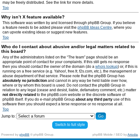
may be freely distributed. See the link for more details.
Top
Why isn’t X feature available?
This software was written by and licensed through phpBB Group. If you believe
a feature needs to be added please visit the
phpBB Ideas Centre
, where you
can upvote existing ideas or suggest new features.
Top
Who do I contact about abusive and/or legal matters related to
this board?
Any of the administrators listed on the “The team” page should be an
appropriate point of contact for your complaints. If this still gets no response
then you should contact the owner of the domain (do a
whois lookup
) or, if this is
running on a free service (e.g. Yahoo!, free.fr, f2s.com, etc.), the management or
abuse department of that service. Please note that the phpBB Group has
absolutely no jurisdiction
and cannot in any way be held liable over how,
where or by whom this board is used. Do not contact the phpBB Group in
relation to any legal (cease and desist, liable, defamatory comment, etc.) matter
not directly related
to the phpBB.com website or the discrete software of
phpBB itself. If you do e-mail phpBB Group
about any third party
use of this
software then you should expect a terse response or no response at all.
Top
Jump to:
Switch to full style
Powered by
phpBB
© phpBB Group.
phpBB Mobile / SEO by
Artodia
.