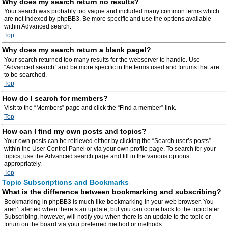
Why does my search return no results?
Your search was probably too vague and included many common terms which
are not indexed by phpBB3. Be more specific and use the options available
within Advanced search.
Top
Why does my search return a blank page!?
Your search returned too many results for the webserver to handle. Use
“Advanced search” and be more specific in the terms used and forums that are
to be searched.
Top
How do I search for members?
Visit to the “Members” page and click the “Find a member” link.
Top
How can I find my own posts and topics?
Your own posts can be retrieved either by clicking the “Search user’s posts”
within the User Control Panel or via your own profile page. To search for your
topics, use the Advanced search page and fill in the various options
appropriately.
Top
Topic Subscriptions and Bookmarks
What is the difference between bookmarking and subscribing?
Bookmarking in phpBB3 is much like bookmarking in your web browser. You
aren’t alerted when there’s an update, but you can come back to the topic later.
Subscribing, however, will notify you when there is an update to the topic or
forum on the board via your preferred method or methods.