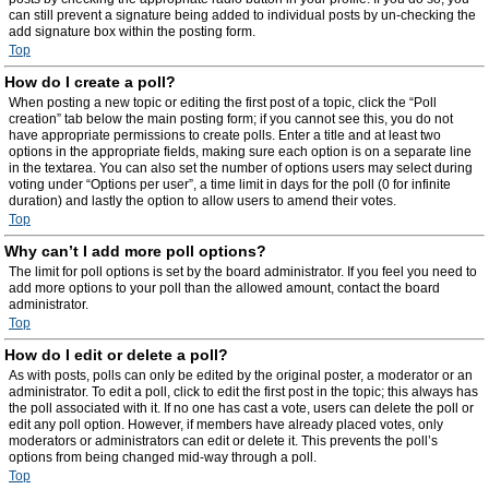
can still prevent a signature being added to individual posts by un-checking the
add signature box within the posting form.
Top
How do I create a poll?
When posting a new topic or editing the first post of a topic, click the “Poll
creation” tab below the main posting form; if you cannot see this, you do not
have appropriate permissions to create polls. Enter a title and at least two
options in the appropriate fields, making sure each option is on a separate line
in the textarea. You can also set the number of options users may select during
voting under “Options per user”, a time limit in days for the poll (0 for infinite
duration) and lastly the option to allow users to amend their votes.
Top
Why can’t I add more poll options?
The limit for poll options is set by the board administrator. If you feel you need to
add more options to your poll than the allowed amount, contact the board
administrator.
Top
How do I edit or delete a poll?
As with posts, polls can only be edited by the original poster, a moderator or an
administrator. To edit a poll, click to edit the first post in the topic; this always has
the poll associated with it. If no one has cast a vote, users can delete the poll or
edit any poll option. However, if members have already placed votes, only
moderators or administrators can edit or delete it. This prevents the poll’s
options from being changed mid-way through a poll.
Top