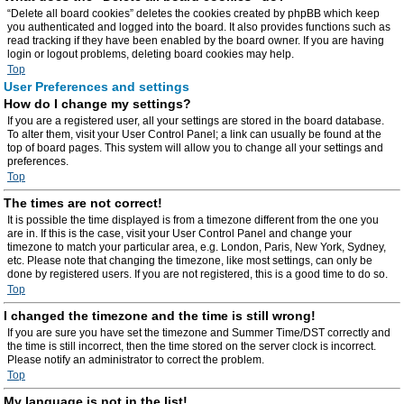
“Delete all board cookies” deletes the cookies created by phpBB which keep
you authenticated and logged into the board. It also provides functions such as
read tracking if they have been enabled by the board owner. If you are having
login or logout problems, deleting board cookies may help.
Top
User Preferences and settings
How do I change my settings?
If you are a registered user, all your settings are stored in the board database.
To alter them, visit your User Control Panel; a link can usually be found at the
top of board pages. This system will allow you to change all your settings and
preferences.
Top
The times are not correct!
It is possible the time displayed is from a timezone different from the one you
are in. If this is the case, visit your User Control Panel and change your
timezone to match your particular area, e.g. London, Paris, New York, Sydney,
etc. Please note that changing the timezone, like most settings, can only be
done by registered users. If you are not registered, this is a good time to do so.
Top
I changed the timezone and the time is still wrong!
If you are sure you have set the timezone and Summer Time/DST correctly and
the time is still incorrect, then the time stored on the server clock is incorrect.
Please notify an administrator to correct the problem.
Top
My language is not in the list!