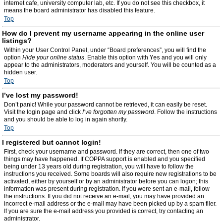
internet cafe, university computer lab, etc. If you do not see this checkbox, it
means the board administrator has disabled this feature.
Top
How do I prevent my username appearing in the online user
listings?
Within your User Control Panel, under “Board preferences”, you will find the
option
Hide your online status
. Enable this option with
Yes
and you will only
appear to the administrators, moderators and yourself. You will be counted as a
hidden user.
Top
I’ve lost my password!
Don’t panic! While your password cannot be retrieved, it can easily be reset.
Visit the login page and click
I’ve forgotten my password
. Follow the instructions
and you should be able to log in again shortly.
Top
I registered but cannot login!
First, check your username and password. If they are correct, then one of two
things may have happened. If COPPA support is enabled and you specified
being under 13 years old during registration, you will have to follow the
instructions you received. Some boards will also require new registrations to be
activated, either by yourself or by an administrator before you can logon; this
information was present during registration. If you were sent an e-mail, follow
the instructions. If you did not receive an e-mail, you may have provided an
incorrect e-mail address or the e-mail may have been picked up by a spam filer.
If you are sure the e-mail address you provided is correct, try contacting an
administrator.