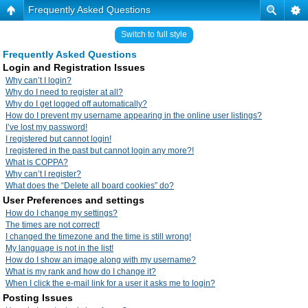
Frequently Asked Questions
Switch to full style
Frequently Asked Questions
Login and Registration Issues
Why can’t I login?
Why do I need to register at all?
Why do I get logged off automatically?
How do I prevent my username appearing in the online user listings?
I’ve lost my password!
I registered but cannot login!
I registered in the past but cannot login any more?!
What is COPPA?
Why can’t I register?
What does the “Delete all board cookies” do?
User Preferences and settings
How do I change my settings?
The times are not correct!
I changed the timezone and the time is still wrong!
My language is not in the list!
How do I show an image along with my username?
What is my rank and how do I change it?
When I click the e-mail link for a user it asks me to login?
Posting Issues