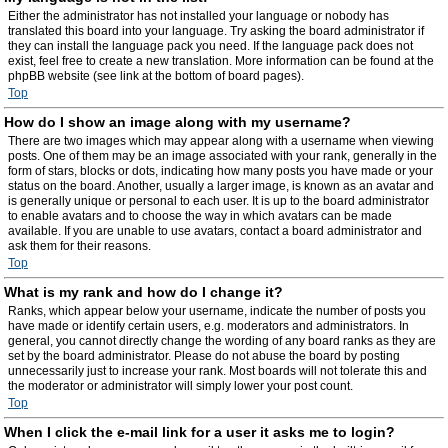
Either the administrator has not installed your language or nobody has
translated this board into your language. Try asking the board administrator if
they can install the language pack you need. If the language pack does not
exist, feel free to create a new translation. More information can be found at the
phpBB website (see link at the bottom of board pages).
Top
How do I show an image along with my username?
There are two images which may appear along with a username when viewing
posts. One of them may be an image associated with your rank, generally in the
form of stars, blocks or dots, indicating how many posts you have made or your
status on the board. Another, usually a larger image, is known as an avatar and
is generally unique or personal to each user. It is up to the board administrator
to enable avatars and to choose the way in which avatars can be made
available. If you are unable to use avatars, contact a board administrator and
ask them for their reasons.
Top
What is my rank and how do I change it?
Ranks, which appear below your username, indicate the number of posts you
have made or identify certain users, e.g. moderators and administrators. In
general, you cannot directly change the wording of any board ranks as they are
set by the board administrator. Please do not abuse the board by posting
unnecessarily just to increase your rank. Most boards will not tolerate this and
the moderator or administrator will simply lower your post count.
Top
When I click the e-mail link for a user it asks me to login?