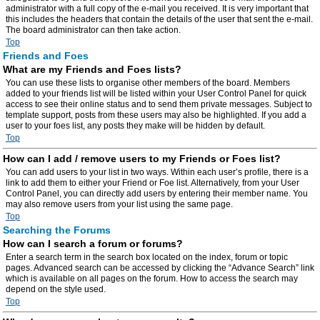
administrator with a full copy of the e-mail you received. It is very important that
this includes the headers that contain the details of the user that sent the e-mail.
The board administrator can then take action.
Top
Friends and Foes
What are my Friends and Foes lists?
You can use these lists to organise other members of the board. Members
added to your friends list will be listed within your User Control Panel for quick
access to see their online status and to send them private messages. Subject to
template support, posts from these users may also be highlighted. If you add a
user to your foes list, any posts they make will be hidden by default.
Top
How can I add / remove users to my Friends or Foes list?
You can add users to your list in two ways. Within each user’s profile, there is a
link to add them to either your Friend or Foe list. Alternatively, from your User
Control Panel, you can directly add users by entering their member name. You
may also remove users from your list using the same page.
Top
Searching the Forums
How can I search a forum or forums?
Enter a search term in the search box located on the index, forum or topic
pages. Advanced search can be accessed by clicking the “Advance Search” link
which is available on all pages on the forum. How to access the search may
depend on the style used.
Top