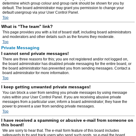
determine which group colour and group rank should be shown for you by
default. The board administrator may grant you permission to change your
default usergroup via your User Control Panel.
Top
What is “The team” link?
This page provides you with a list of board staff, including board administrators
and moderators and other details such as the forums they moderate.
Top
Private Messaging
I cannot send private messages!
There are three reasons for this; you are not registered and/or not logged on,
the board administrator has disabled private messaging for the entire board, or
the board administrator has prevented you from sending messages. Contact a
board administrator for more information.
Top
I keep getting unwanted private messages!
You can block a user from sending you private messages by using message
rules within your User Control Panel. If you are receiving abusive private
messages from a particular user, inform a board administrator; they have the
power to prevent a user from sending private messages.
Top
I have received a spamming or abusive e-mail from someone on
this board!
We are sorry to hear that. The e-mail form feature of this board includes
safeguards to try and track users who send such posts, so e-mail the board