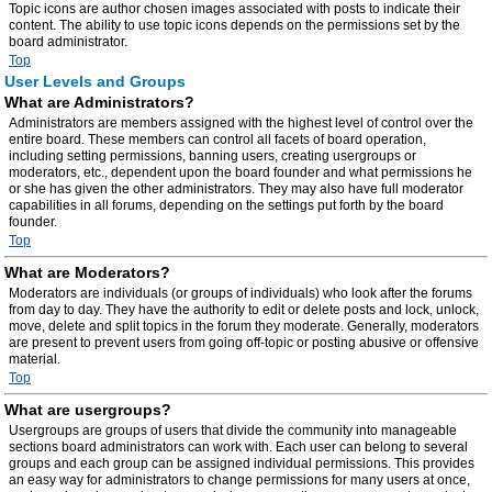
Topic icons are author chosen images associated with posts to indicate their
content. The ability to use topic icons depends on the permissions set by the
board administrator.
Top
User Levels and Groups
What are Administrators?
Administrators are members assigned with the highest level of control over the
entire board. These members can control all facets of board operation,
including setting permissions, banning users, creating usergroups or
moderators, etc., dependent upon the board founder and what permissions he
or she has given the other administrators. They may also have full moderator
capabilities in all forums, depending on the settings put forth by the board
founder.
Top
What are Moderators?
Moderators are individuals (or groups of individuals) who look after the forums
from day to day. They have the authority to edit or delete posts and lock, unlock,
move, delete and split topics in the forum they moderate. Generally, moderators
are present to prevent users from going off-topic or posting abusive or offensive
material.
Top
What are usergroups?
Usergroups are groups of users that divide the community into manageable
sections board administrators can work with. Each user can belong to several
groups and each group can be assigned individual permissions. This provides
an easy way for administrators to change permissions for many users at once,