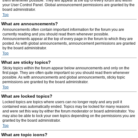
them whenever possible. They will appear at the top of every forum and within
your User Control Panel. Global announcement permissions are granted by the
board administrator.
Top
What are announcements?
Announcements often contain important information for the forum you are
currently reading and you should read them whenever possible.
Announcements appear at the top of every page in the forum to which they are
posted. As with global announcements, announcement permissions are granted
by the board administrator.
Top
What are sticky topics?
Sticky topics within the forum appear below announcements and only on the
first page. They are often quite important so you should read them whenever
possible. As with announcements and global announcements, sticky topic
permissions are granted by the board administrator.
Top
What are locked topics?
Locked topics are topics where users can no longer reply and any poll it
contained was automatically ended. Topics may be locked for many reasons
and were set this way by either the forum moderator or board administrator. You
may also be able to lock your own topics depending on the permissions you are
granted by the board administrator.
Top
What are topic icons?