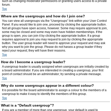
such as changing moderator permissions or granting users access to a private
forum.
Top
Where are the usergroups and how do I join one?
You can view all usergroups via the “Usergroups” link within your User Control
Panel. If you would like to join one, proceed by clicking the appropriate button.
Not all groups have open access, however. Some may require approval to join,
some may be closed and some may even have hidden memberships. If the
group is open, you can join it by clicking the appropriate button. If a group
requires approval to join you may request to join by clicking the appropriate
button. The user group leader will need to approve your request and may ask
why you want to join the group. Please do not harass a group leader if they
reject your request; they will have their reasons.
Top
How do I become a usergroup leader?
A usergroup leader is usually assigned when usergroups are initially created by
a board administrator. If you are interested in creating a usergroup, your first
point of contact should be an administrator; try sending a private message.
Top
Why do some usergroups appear in a different colour?
It is possible for the board administrator to assign a colour to the members of a
usergroup to make it easy to identify the members of this group.
Top
What is a “Default usergroup”?
If you are a member of more than one usergroup, your default is used to