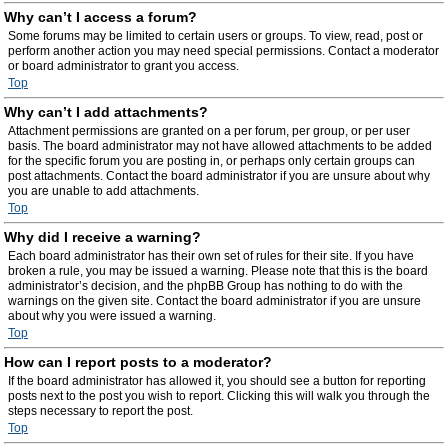
Why can’t I access a forum?
Some forums may be limited to certain users or groups. To view, read, post or
perform another action you may need special permissions. Contact a moderator
or board administrator to grant you access.
Top
Why can’t I add attachments?
Attachment permissions are granted on a per forum, per group, or per user
basis. The board administrator may not have allowed attachments to be added
for the specific forum you are posting in, or perhaps only certain groups can
post attachments. Contact the board administrator if you are unsure about why
you are unable to add attachments.
Top
Why did I receive a warning?
Each board administrator has their own set of rules for their site. If you have
broken a rule, you may be issued a warning. Please note that this is the board
administrator’s decision, and the phpBB Group has nothing to do with the
warnings on the given site. Contact the board administrator if you are unsure
about why you were issued a warning.
Top
How can I report posts to a moderator?
If the board administrator has allowed it, you should see a button for reporting
posts next to the post you wish to report. Clicking this will walk you through the
steps necessary to report the post.
Top