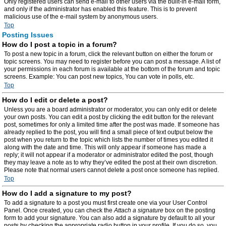
Only registered users can send e-mail to other users via the built-in e-mail form,
and only if the administrator has enabled this feature. This is to prevent
malicious use of the e-mail system by anonymous users.
Top
Posting Issues
How do I post a topic in a forum?
To post a new topic in a forum, click the relevant button on either the forum or
topic screens. You may need to register before you can post a message. A list of
your permissions in each forum is available at the bottom of the forum and topic
screens. Example: You can post new topics, You can vote in polls, etc.
Top
How do I edit or delete a post?
Unless you are a board administrator or moderator, you can only edit or delete
your own posts. You can edit a post by clicking the edit button for the relevant
post, sometimes for only a limited time after the post was made. If someone has
already replied to the post, you will find a small piece of text output below the
post when you return to the topic which lists the number of times you edited it
along with the date and time. This will only appear if someone has made a
reply; it will not appear if a moderator or administrator edited the post, though
they may leave a note as to why they’ve edited the post at their own discretion.
Please note that normal users cannot delete a post once someone has replied.
Top
How do I add a signature to my post?
To add a signature to a post you must first create one via your User Control
Panel. Once created, you can check the
Attach a signature
box on the posting
form to add your signature. You can also add a signature by default to all your
posts by checking the appropriate radio button in your profile. If you do so, you