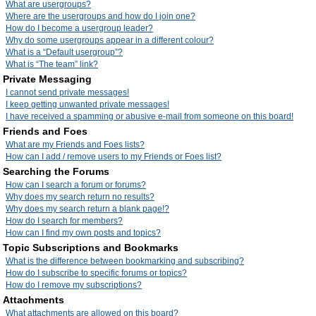
What are usergroups?
Where are the usergroups and how do I join one?
How do I become a usergroup leader?
Why do some usergroups appear in a different colour?
What is a “Default usergroup”?
What is “The team” link?
Private Messaging
I cannot send private messages!
I keep getting unwanted private messages!
I have received a spamming or abusive e-mail from someone on this board!
Friends and Foes
What are my Friends and Foes lists?
How can I add / remove users to my Friends or Foes list?
Searching the Forums
How can I search a forum or forums?
Why does my search return no results?
Why does my search return a blank page!?
How do I search for members?
How can I find my own posts and topics?
Topic Subscriptions and Bookmarks
What is the difference between bookmarking and subscribing?
How do I subscribe to specific forums or topics?
How do I remove my subscriptions?
Attachments
What attachments are allowed on this board?