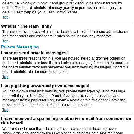
determine which group colour and group rank should be shown for you by
default. The board administrator may grant you permission to change your
default usergroup via your User Control Panel.
Top
What is “The team” link?
This page provides you with a list of board staff, including board administrators
and moderators and other details such as the forums they moderate.
Top
Private Messaging
I cannot send private messages!
There are three reasons for this; you are not registered and/or not logged on,
the board administrator has disabled private messaging for the entire board, or
the board administrator has prevented you from sending messages. Contact a
board administrator for more information.
Top
I keep getting unwanted private messages!
You can block a user from sending you private messages by using message
rules within your User Control Panel. If you are receiving abusive private
messages from a particular user, inform a board administrator; they have the
power to prevent a user from sending private messages.
Top
I have received a spamming or abusive e-mail from someone on
this board!
We are sorry to hear that. The e-mail form feature of this board includes
safeguards to try and track users who send such posts, so e-mail the board