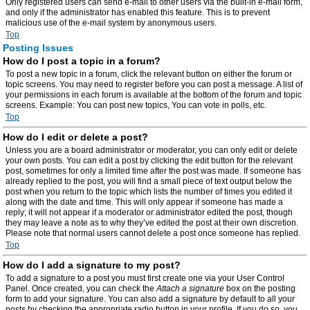
Only registered users can send e-mail to other users via the built-in e-mail form,
and only if the administrator has enabled this feature. This is to prevent
malicious use of the e-mail system by anonymous users.
Top
Posting Issues
How do I post a topic in a forum?
To post a new topic in a forum, click the relevant button on either the forum or
topic screens. You may need to register before you can post a message. A list of
your permissions in each forum is available at the bottom of the forum and topic
screens. Example: You can post new topics, You can vote in polls, etc.
Top
How do I edit or delete a post?
Unless you are a board administrator or moderator, you can only edit or delete
your own posts. You can edit a post by clicking the edit button for the relevant
post, sometimes for only a limited time after the post was made. If someone has
already replied to the post, you will find a small piece of text output below the
post when you return to the topic which lists the number of times you edited it
along with the date and time. This will only appear if someone has made a
reply; it will not appear if a moderator or administrator edited the post, though
they may leave a note as to why they’ve edited the post at their own discretion.
Please note that normal users cannot delete a post once someone has replied.
Top
How do I add a signature to my post?
To add a signature to a post you must first create one via your User Control
Panel. Once created, you can check the
Attach a signature
box on the posting
form to add your signature. You can also add a signature by default to all your
posts by checking the appropriate radio button in your profile. If you do so, you