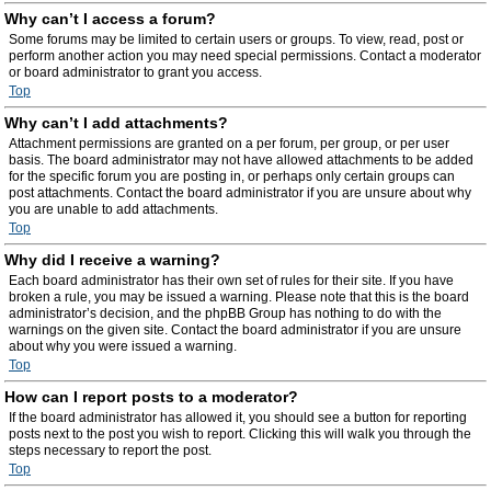
Why can’t I access a forum?
Some forums may be limited to certain users or groups. To view, read, post or
perform another action you may need special permissions. Contact a moderator
or board administrator to grant you access.
Top
Why can’t I add attachments?
Attachment permissions are granted on a per forum, per group, or per user
basis. The board administrator may not have allowed attachments to be added
for the specific forum you are posting in, or perhaps only certain groups can
post attachments. Contact the board administrator if you are unsure about why
you are unable to add attachments.
Top
Why did I receive a warning?
Each board administrator has their own set of rules for their site. If you have
broken a rule, you may be issued a warning. Please note that this is the board
administrator’s decision, and the phpBB Group has nothing to do with the
warnings on the given site. Contact the board administrator if you are unsure
about why you were issued a warning.
Top
How can I report posts to a moderator?
If the board administrator has allowed it, you should see a button for reporting
posts next to the post you wish to report. Clicking this will walk you through the
steps necessary to report the post.
Top