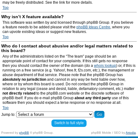
may be freely distributed. See the link for more details.
Top
Why isn’t X feature available?
This software was written by and licensed through phpBB Group. If you believe
a feature needs to be added please visit the
phpBB Ideas Centre
, where you
can upvote existing ideas or suggest new features.
Top
Who do I contact about abusive and/or legal matters related to
this board?
Any of the administrators listed on the “The team” page should be an
appropriate point of contact for your complaints. If this still gets no response
then you should contact the owner of the domain (do a
whois lookup
) or, if this is
running on a free service (e.g. Yahoo!, free.fr, f2s.com, etc.), the management or
abuse department of that service. Please note that the phpBB Group has
absolutely no jurisdiction
and cannot in any way be held liable over how,
where or by whom this board is used. Do not contact the phpBB Group in
relation to any legal (cease and desist, liable, defamatory comment, etc.) matter
not directly related
to the phpBB.com website or the discrete software of
phpBB itself. If you do e-mail phpBB Group
about any third party
use of this
software then you should expect a terse response or no response at all.
Top
Jump to:
Switch to full style
Powered by
phpBB
© phpBB Group.
phpBB Mobile / SEO by
Artodia
.