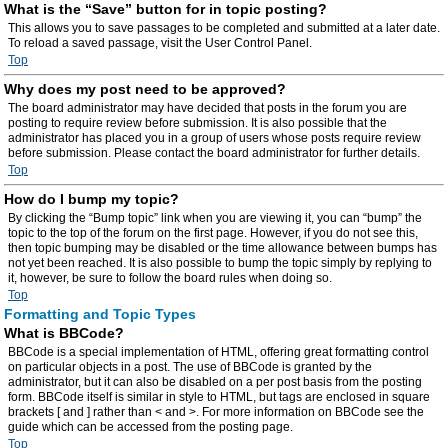
What is the “Save” button for in topic posting?
This allows you to save passages to be completed and submitted at a later date.
To reload a saved passage, visit the User Control Panel.
Top
Why does my post need to be approved?
The board administrator may have decided that posts in the forum you are
posting to require review before submission. It is also possible that the
administrator has placed you in a group of users whose posts require review
before submission. Please contact the board administrator for further details.
Top
How do I bump my topic?
By clicking the “Bump topic” link when you are viewing it, you can “bump” the
topic to the top of the forum on the first page. However, if you do not see this,
then topic bumping may be disabled or the time allowance between bumps has
not yet been reached. It is also possible to bump the topic simply by replying to
it, however, be sure to follow the board rules when doing so.
Top
Formatting and Topic Types
What is BBCode?
BBCode is a special implementation of HTML, offering great formatting control
on particular objects in a post. The use of BBCode is granted by the
administrator, but it can also be disabled on a per post basis from the posting
form. BBCode itself is similar in style to HTML, but tags are enclosed in square
brackets [ and ] rather than < and >. For more information on BBCode see the
guide which can be accessed from the posting page.
Top