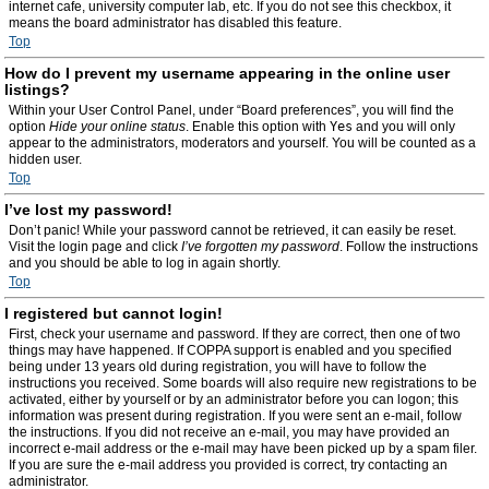
internet cafe, university computer lab, etc. If you do not see this checkbox, it
means the board administrator has disabled this feature.
Top
How do I prevent my username appearing in the online user
listings?
Within your User Control Panel, under “Board preferences”, you will find the
option
Hide your online status
. Enable this option with
Yes
and you will only
appear to the administrators, moderators and yourself. You will be counted as a
hidden user.
Top
I’ve lost my password!
Don’t panic! While your password cannot be retrieved, it can easily be reset.
Visit the login page and click
I’ve forgotten my password
. Follow the instructions
and you should be able to log in again shortly.
Top
I registered but cannot login!
First, check your username and password. If they are correct, then one of two
things may have happened. If COPPA support is enabled and you specified
being under 13 years old during registration, you will have to follow the
instructions you received. Some boards will also require new registrations to be
activated, either by yourself or by an administrator before you can logon; this
information was present during registration. If you were sent an e-mail, follow
the instructions. If you did not receive an e-mail, you may have provided an
incorrect e-mail address or the e-mail may have been picked up by a spam filer.
If you are sure the e-mail address you provided is correct, try contacting an
administrator.