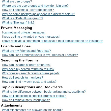
What are usergroups?
Where are the usergroups and how do I join one?
How do I become a usergroup leader?
Why do some usergroups appear in a different colour?
What is a “Default usergroup”?
What is “The team” link?
Private Messaging
I cannot send private messages!
I keep getting unwanted private messages!
I have received a spamming or abusive e-mail from someone on this board!
Friends and Foes
What are my Friends and Foes lists?
How can I add / remove users to my Friends or Foes list?
Searching the Forums
How can I search a forum or forums?
Why does my search return no results?
Why does my search return a blank page!?
How do I search for members?
How can I find my own posts and topics?
Topic Subscriptions and Bookmarks
What is the difference between bookmarking and subscribing?
How do I subscribe to specific forums or topics?
How do I remove my subscriptions?
Attachments
What attachments are allowed on this board?