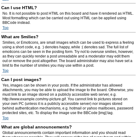
Can I use HTML?
No. It is not possible to post HTML on this board and have it rendered as HTML.
Most formatting which can be carried out using HTML can be applied using
BBCode instead.
Top
What are Smilies?
Smilies, or Emoticons, are small images which can be used to express a feeling
using a short code, e.g. :) denotes happy, while :( denotes sad. The full list of
emoticons can be seen in the posting form. Try not to overuse smilies, however,
as they can quickly render a post unreadable and a moderator may edit them
out or remove the post altogether. The board administrator may also have set a
limit to the number of smilies you may use within a post.
Top
Can I post images?
Yes, images can be shown in your posts. If the administrator has allowed
attachments, you may be able to upload the image to the board. Otherwise, you
must link to an image stored on a publicly accessible web server, e.g.
http://www.example.com/my-picture.gif. You cannot link to pictures stored on
your own PC (unless it is a publicly accessible server) nor images stored
behind authentication mechanisms, e.g. hotmail or yahoo mailboxes, password
protected sites, etc. To display the image use the BBCode [img] tag.
Top
What are global announcements?
Global announcements contain important information and you should read