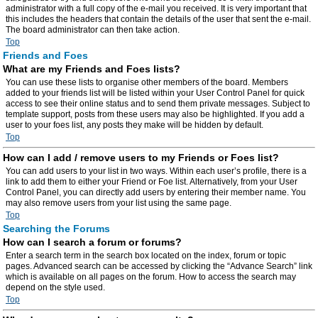
administrator with a full copy of the e-mail you received. It is very important that
this includes the headers that contain the details of the user that sent the e-mail.
The board administrator can then take action.
Top
Friends and Foes
What are my Friends and Foes lists?
You can use these lists to organise other members of the board. Members
added to your friends list will be listed within your User Control Panel for quick
access to see their online status and to send them private messages. Subject to
template support, posts from these users may also be highlighted. If you add a
user to your foes list, any posts they make will be hidden by default.
Top
How can I add / remove users to my Friends or Foes list?
You can add users to your list in two ways. Within each user’s profile, there is a
link to add them to either your Friend or Foe list. Alternatively, from your User
Control Panel, you can directly add users by entering their member name. You
may also remove users from your list using the same page.
Top
Searching the Forums
How can I search a forum or forums?
Enter a search term in the search box located on the index, forum or topic
pages. Advanced search can be accessed by clicking the “Advance Search” link
which is available on all pages on the forum. How to access the search may
depend on the style used.
Top