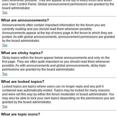
them whenever possible. They will appear at the top of every forum and within
your User Control Panel. Global announcement permissions are granted by the
board administrator.
Top
What are announcements?
Announcements often contain important information for the forum you are
currently reading and you should read them whenever possible.
Announcements appear at the top of every page in the forum to which they are
posted. As with global announcements, announcement permissions are granted
by the board administrator.
Top
What are sticky topics?
Sticky topics within the forum appear below announcements and only on the
first page. They are often quite important so you should read them whenever
possible. As with announcements and global announcements, sticky topic
permissions are granted by the board administrator.
Top
What are locked topics?
Locked topics are topics where users can no longer reply and any poll it
contained was automatically ended. Topics may be locked for many reasons
and were set this way by either the forum moderator or board administrator. You
may also be able to lock your own topics depending on the permissions you are
granted by the board administrator.
Top
What are topic icons?