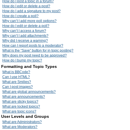
How do I post a topic in a forum?
How do I edit or delete a post?
How do I add a signature to my post?
How do I create a poll?
Why can’t I add more poll options?
How do I edit or delete a poll?
Why can’t I access a forum?
Why can’t I add attachments?
Why did I receive a warning?
How can I report posts to a moderator?
What is the “Save” button for in topic posting?
Why does my post need to be approved?
How do I bump my topic?
Formatting and Topic Types
What is BBCode?
Can I use HTML?
What are Smilies?
Can I post images?
What are global announcements?
What are announcements?
What are sticky topics?
What are locked topics?
What are topic icons?
User Levels and Groups
What are Administrators?
What are Moderators?