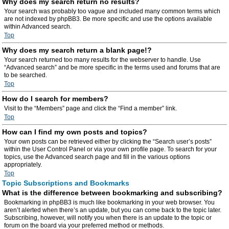
Why does my search return no results?
Your search was probably too vague and included many common terms which
are not indexed by phpBB3. Be more specific and use the options available
within Advanced search.
Top
Why does my search return a blank page!?
Your search returned too many results for the webserver to handle. Use
“Advanced search” and be more specific in the terms used and forums that are
to be searched.
Top
How do I search for members?
Visit to the “Members” page and click the “Find a member” link.
Top
How can I find my own posts and topics?
Your own posts can be retrieved either by clicking the “Search user’s posts”
within the User Control Panel or via your own profile page. To search for your
topics, use the Advanced search page and fill in the various options
appropriately.
Top
Topic Subscriptions and Bookmarks
What is the difference between bookmarking and subscribing?
Bookmarking in phpBB3 is much like bookmarking in your web browser. You
aren’t alerted when there’s an update, but you can come back to the topic later.
Subscribing, however, will notify you when there is an update to the topic or
forum on the board via your preferred method or methods.