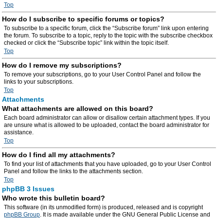
Top
How do I subscribe to specific forums or topics?
To subscribe to a specific forum, click the “Subscribe forum” link upon entering
the forum. To subscribe to a topic, reply to the topic with the subscribe checkbox
checked or click the “Subscribe topic” link within the topic itself.
Top
How do I remove my subscriptions?
To remove your subscriptions, go to your User Control Panel and follow the
links to your subscriptions.
Top
Attachments
What attachments are allowed on this board?
Each board administrator can allow or disallow certain attachment types. If you
are unsure what is allowed to be uploaded, contact the board administrator for
assistance.
Top
How do I find all my attachments?
To find your list of attachments that you have uploaded, go to your User Control
Panel and follow the links to the attachments section.
Top
phpBB 3 Issues
Who wrote this bulletin board?
This software (in its unmodified form) is produced, released and is copyright
phpBB Group
. It is made available under the GNU General Public License and