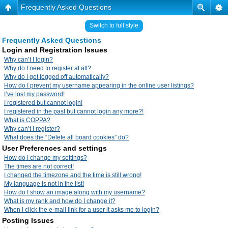
Frequently Asked Questions
Switch to full style
Frequently Asked Questions
Login and Registration Issues
Why can’t I login?
Why do I need to register at all?
Why do I get logged off automatically?
How do I prevent my username appearing in the online user listings?
I’ve lost my password!
I registered but cannot login!
I registered in the past but cannot login any more?!
What is COPPA?
Why can’t I register?
What does the “Delete all board cookies” do?
User Preferences and settings
How do I change my settings?
The times are not correct!
I changed the timezone and the time is still wrong!
My language is not in the list!
How do I show an image along with my username?
What is my rank and how do I change it?
When I click the e-mail link for a user it asks me to login?
Posting Issues