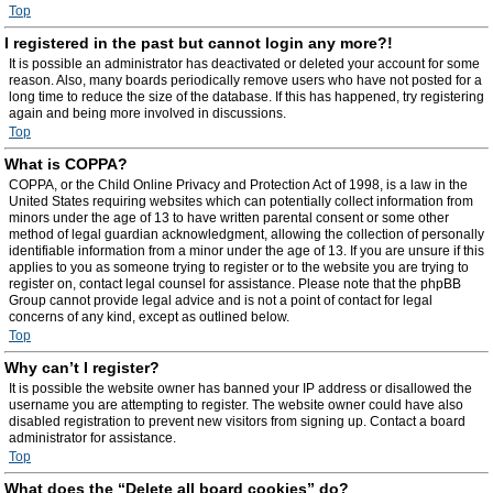
Top
I registered in the past but cannot login any more?!
It is possible an administrator has deactivated or deleted your account for some
reason. Also, many boards periodically remove users who have not posted for a
long time to reduce the size of the database. If this has happened, try registering
again and being more involved in discussions.
Top
What is COPPA?
COPPA, or the Child Online Privacy and Protection Act of 1998, is a law in the
United States requiring websites which can potentially collect information from
minors under the age of 13 to have written parental consent or some other
method of legal guardian acknowledgment, allowing the collection of personally
identifiable information from a minor under the age of 13. If you are unsure if this
applies to you as someone trying to register or to the website you are trying to
register on, contact legal counsel for assistance. Please note that the phpBB
Group cannot provide legal advice and is not a point of contact for legal
concerns of any kind, except as outlined below.
Top
Why can’t I register?
It is possible the website owner has banned your IP address or disallowed the
username you are attempting to register. The website owner could have also
disabled registration to prevent new visitors from signing up. Contact a board
administrator for assistance.
Top
What does the “Delete all board cookies” do?