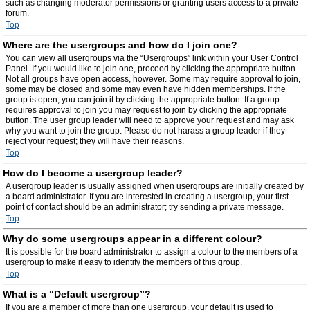
such as changing moderator permissions or granting users access to a private
forum.
Top
Where are the usergroups and how do I join one?
You can view all usergroups via the “Usergroups” link within your User Control
Panel. If you would like to join one, proceed by clicking the appropriate button.
Not all groups have open access, however. Some may require approval to join,
some may be closed and some may even have hidden memberships. If the
group is open, you can join it by clicking the appropriate button. If a group
requires approval to join you may request to join by clicking the appropriate
button. The user group leader will need to approve your request and may ask
why you want to join the group. Please do not harass a group leader if they
reject your request; they will have their reasons.
Top
How do I become a usergroup leader?
A usergroup leader is usually assigned when usergroups are initially created by
a board administrator. If you are interested in creating a usergroup, your first
point of contact should be an administrator; try sending a private message.
Top
Why do some usergroups appear in a different colour?
It is possible for the board administrator to assign a colour to the members of a
usergroup to make it easy to identify the members of this group.
Top
What is a “Default usergroup”?
If you are a member of more than one usergroup, your default is used to