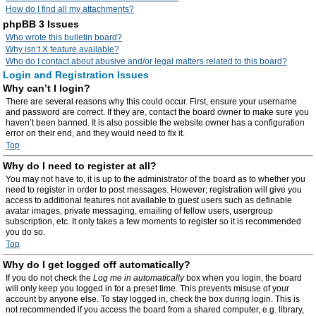
How do I find all my attachments?
phpBB 3 Issues
Who wrote this bulletin board?
Why isn’t X feature available?
Who do I contact about abusive and/or legal matters related to this board?
Login and Registration Issues
Why can’t I login?
There are several reasons why this could occur. First, ensure your username
and password are correct. If they are, contact the board owner to make sure you
haven’t been banned. It is also possible the website owner has a configuration
error on their end, and they would need to fix it.
Top
Why do I need to register at all?
You may not have to, it is up to the administrator of the board as to whether you
need to register in order to post messages. However; registration will give you
access to additional features not available to guest users such as definable
avatar images, private messaging, emailing of fellow users, usergroup
subscription, etc. It only takes a few moments to register so it is recommended
you do so.
Top
Why do I get logged off automatically?
If you do not check the
Log me in automatically
box when you login, the board
will only keep you logged in for a preset time. This prevents misuse of your
account by anyone else. To stay logged in, check the box during login. This is
not recommended if you access the board from a shared computer, e.g. library,