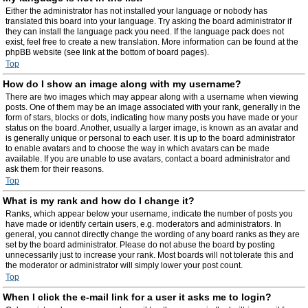
Either the administrator has not installed your language or nobody has
translated this board into your language. Try asking the board administrator if
they can install the language pack you need. If the language pack does not
exist, feel free to create a new translation. More information can be found at the
phpBB website (see link at the bottom of board pages).
Top
How do I show an image along with my username?
There are two images which may appear along with a username when viewing
posts. One of them may be an image associated with your rank, generally in the
form of stars, blocks or dots, indicating how many posts you have made or your
status on the board. Another, usually a larger image, is known as an avatar and
is generally unique or personal to each user. It is up to the board administrator
to enable avatars and to choose the way in which avatars can be made
available. If you are unable to use avatars, contact a board administrator and
ask them for their reasons.
Top
What is my rank and how do I change it?
Ranks, which appear below your username, indicate the number of posts you
have made or identify certain users, e.g. moderators and administrators. In
general, you cannot directly change the wording of any board ranks as they are
set by the board administrator. Please do not abuse the board by posting
unnecessarily just to increase your rank. Most boards will not tolerate this and
the moderator or administrator will simply lower your post count.
Top
When I click the e-mail link for a user it asks me to login?