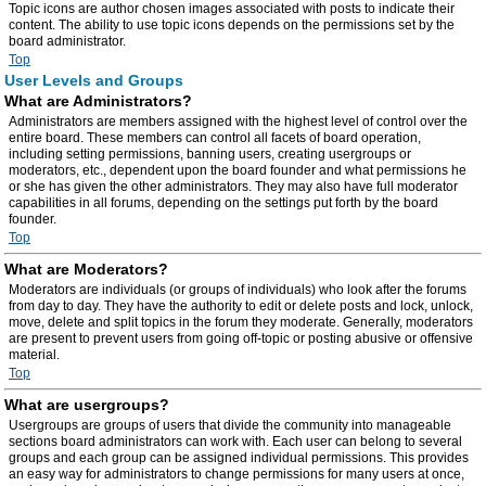
Topic icons are author chosen images associated with posts to indicate their
content. The ability to use topic icons depends on the permissions set by the
board administrator.
Top
User Levels and Groups
What are Administrators?
Administrators are members assigned with the highest level of control over the
entire board. These members can control all facets of board operation,
including setting permissions, banning users, creating usergroups or
moderators, etc., dependent upon the board founder and what permissions he
or she has given the other administrators. They may also have full moderator
capabilities in all forums, depending on the settings put forth by the board
founder.
Top
What are Moderators?
Moderators are individuals (or groups of individuals) who look after the forums
from day to day. They have the authority to edit or delete posts and lock, unlock,
move, delete and split topics in the forum they moderate. Generally, moderators
are present to prevent users from going off-topic or posting abusive or offensive
material.
Top
What are usergroups?
Usergroups are groups of users that divide the community into manageable
sections board administrators can work with. Each user can belong to several
groups and each group can be assigned individual permissions. This provides
an easy way for administrators to change permissions for many users at once,