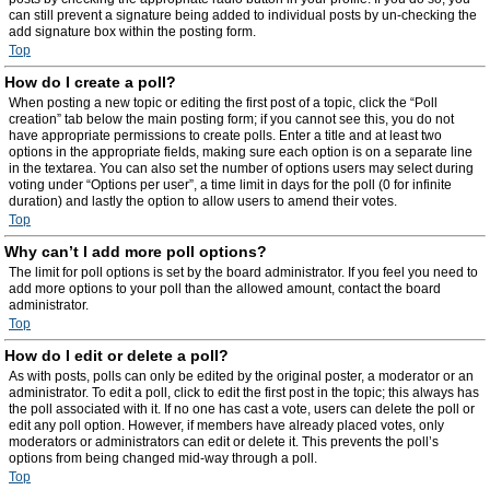
can still prevent a signature being added to individual posts by un-checking the
add signature box within the posting form.
Top
How do I create a poll?
When posting a new topic or editing the first post of a topic, click the “Poll
creation” tab below the main posting form; if you cannot see this, you do not
have appropriate permissions to create polls. Enter a title and at least two
options in the appropriate fields, making sure each option is on a separate line
in the textarea. You can also set the number of options users may select during
voting under “Options per user”, a time limit in days for the poll (0 for infinite
duration) and lastly the option to allow users to amend their votes.
Top
Why can’t I add more poll options?
The limit for poll options is set by the board administrator. If you feel you need to
add more options to your poll than the allowed amount, contact the board
administrator.
Top
How do I edit or delete a poll?
As with posts, polls can only be edited by the original poster, a moderator or an
administrator. To edit a poll, click to edit the first post in the topic; this always has
the poll associated with it. If no one has cast a vote, users can delete the poll or
edit any poll option. However, if members have already placed votes, only
moderators or administrators can edit or delete it. This prevents the poll’s
options from being changed mid-way through a poll.
Top