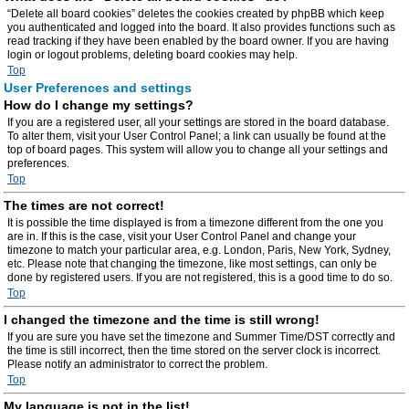
“Delete all board cookies” deletes the cookies created by phpBB which keep
you authenticated and logged into the board. It also provides functions such as
read tracking if they have been enabled by the board owner. If you are having
login or logout problems, deleting board cookies may help.
Top
User Preferences and settings
How do I change my settings?
If you are a registered user, all your settings are stored in the board database.
To alter them, visit your User Control Panel; a link can usually be found at the
top of board pages. This system will allow you to change all your settings and
preferences.
Top
The times are not correct!
It is possible the time displayed is from a timezone different from the one you
are in. If this is the case, visit your User Control Panel and change your
timezone to match your particular area, e.g. London, Paris, New York, Sydney,
etc. Please note that changing the timezone, like most settings, can only be
done by registered users. If you are not registered, this is a good time to do so.
Top
I changed the timezone and the time is still wrong!
If you are sure you have set the timezone and Summer Time/DST correctly and
the time is still incorrect, then the time stored on the server clock is incorrect.
Please notify an administrator to correct the problem.
Top
My language is not in the list!