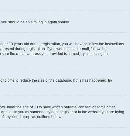
d you should be able to log in again shortly.
r 13 years old during registration, you will have to follow the instructions
present during registration. If you were sent an e-mail, follow the
 sure the e-mail address you provided is correct, try contacting an
ng time to reduce the size of the database. If this has happened, try
nors under the age of 13 to have written parental consent or some other
 applies to you as someone trying to register or to the website you are trying
 of any kind, except as outlined below.