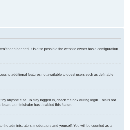
en’t been banned. It is also possible the website owner has a configuration
ccess to additional features not available to guest users such as definable
 by anyone else. To stay logged in, check the box during login. This is not
e board administrator has disabled this feature.
to the administrators, moderators and yourself. You will be counted as a