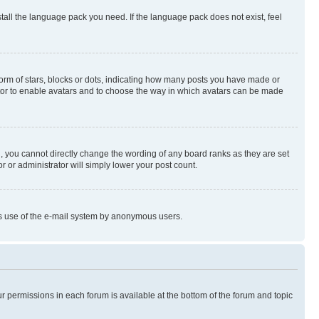
stall the language pack you need. If the language pack does not exist, feel
rm of stars, blocks or dots, indicating how many posts you have made or
rator to enable avatars and to choose the way in which avatars can be made
, you cannot directly change the wording of any board ranks as they are set
r or administrator will simply lower your post count.
ious use of the e-mail system by anonymous users.
ur permissions in each forum is available at the bottom of the forum and topic