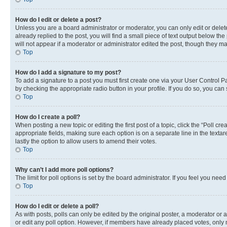
How do I edit or delete a post?
Unless you are a board administrator or moderator, you can only edit or delete
already replied to the post, you will find a small piece of text output below th
will not appear if a moderator or administrator edited the post, though they 
Top
How do I add a signature to my post?
To add a signature to a post you must first create one via your User Control 
by checking the appropriate radio button in your profile. If you do so, you can
Top
How do I create a poll?
When posting a new topic or editing the first post of a topic, click the “Poll cr
appropriate fields, making sure each option is on a separate line in the textare
lastly the option to allow users to amend their votes.
Top
Why can’t I add more poll options?
The limit for poll options is set by the board administrator. If you feel you ne
Top
How do I edit or delete a poll?
As with posts, polls can only be edited by the original poster, a moderator or an a
or edit any poll option. However, if members have already placed votes, only m