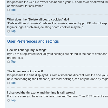
It is possible the website owner has banned your IP address or disallowed th
administrator for assistance.
Top
What does the “Delete all board cookies” do?
“Delete all board cookies” deletes the cookies created by phpBB which keep y
login or logout problems, deleting board cookies may help.
Top
User Preferences and settings
How do I change my settings?
If you are a registered user, all your settings are stored in the board database
preferences.
Top
The times are not correct!
It is possible the time displayed is from a timezone different from the one you
note that changing the timezone, like most settings, can only be done by registe
Top
I changed the timezone and the time is still wrong!
If you are sure you have set the timezone and Summer Time/DST correctly and the
Top