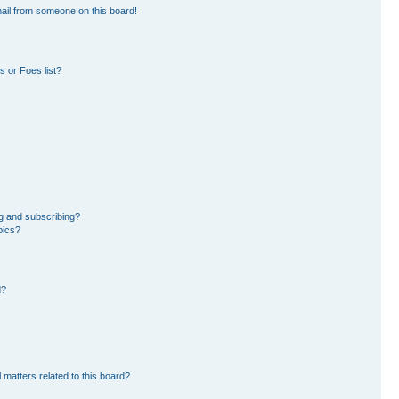
ail from someone on this board!
 or Foes list?
g and subscribing?
pics?
d?
 matters related to this board?