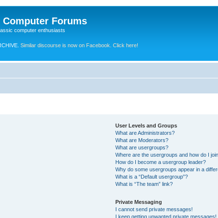
e Computer Forums
lassic computer enthusiasts
RCHIVE.
Similar discourse is now on Facebook. Click here!
User Levels and Groups
What are Administrators?
What are Moderators?
What are usergroups?
Where are the usergroups and how do I joi
How do I become a usergroup leader?
Why do some usergroups appear in a differ
What is a “Default usergroup”?
What is “The team” link?
Private Messaging
I cannot send private messages!
I keep getting unwanted private messages!