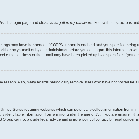
isit the login page and click
I’ve forgotten my password
. Follow the instructions an
 things may have happened. If COPPA support is enabled and you specified being unde
either by yourself or by an administrator before you can logon; this information was 
rect e-mail address or the e-mail may have been picked up by a spam filer. If you are
ome reason. Also, many boards periodically remove users who have not posted for a lo
e United States requiring websites which can potentially collect information from mi
identifiable information from a minor under the age of 13. If you are unsure if this
BB Group cannot provide legal advice and is not a point of contact for legal concerns