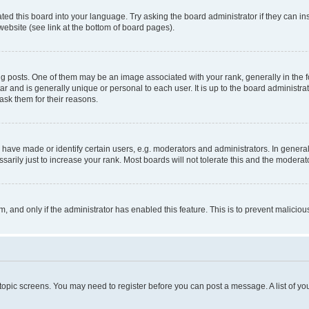
ted this board into your language. Try asking the board administrator if they can in
website (see link at the bottom of board pages).
osts. One of them may be an image associated with your rank, generally in the fo
tar and is generally unique or personal to each user. It is up to the board administ
ask them for their reasons.
ve made or identify certain users, e.g. moderators and administrators. In general
rily just to increase your rank. Most boards will not tolerate this and the moderato
orm, and only if the administrator has enabled this feature. This is to prevent malic
r topic screens. You may need to register before you can post a message. A list of yo