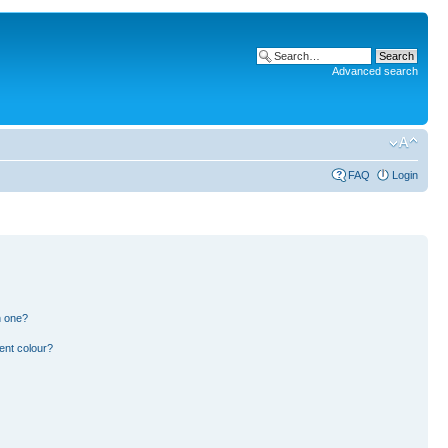
Advanced search
FAQ
Login
n one?
ent colour?