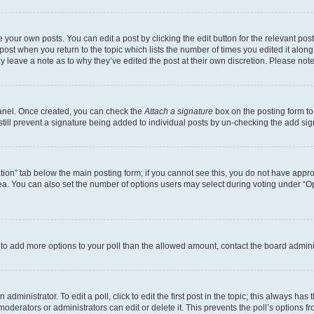
 your own posts. You can edit a post by clicking the edit button for the relevant po
e post when you return to the topic which lists the number of times you edited it alon
may leave a note as to why they’ve edited the post at their own discretion. Please n
Panel. Once created, you can check the
Attach a signature
box on the posting form to
 still prevent a signature being added to individual posts by un-checking the add sig
eation” tab below the main posting form; if you cannot see this, you do not have approp
a. You can also set the number of options users may select during voting under “Option
ed to add more options to your poll than the allowed amount, contact the board admini
dministrator. To edit a poll, click to edit the first post in the topic; this always has 
oderators or administrators can edit or delete it. This prevents the poll’s options