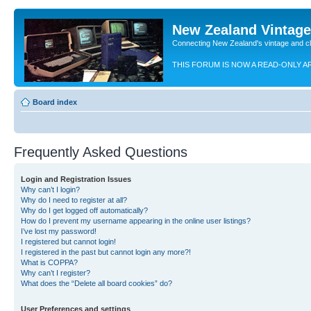
New Zealand Vintag
Connecting New Zealand's vintage and c
THIS FORUM IS NOW A READ-ONLY A
Board index
Frequently Asked Questions
Login and Registration Issues
Why can’t I login?
Why do I need to register at all?
Why do I get logged off automatically?
How do I prevent my username appearing in the online user listings?
I’ve lost my password!
I registered but cannot login!
I registered in the past but cannot login any more?!
What is COPPA?
Why can’t I register?
What does the “Delete all board cookies” do?
User Preferences and settings