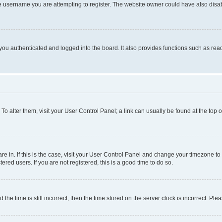
e username you are attempting to register. The website owner could have also disabl
ou authenticated and logged into the board. It also provides functions such as read
. To alter them, visit your User Control Panel; a link can usually be found at the top
 are in. If this is the case, visit your User Control Panel and change your timezone 
red users. If you are not registered, this is a good time to do so.
 time is still incorrect, then the time stored on the server clock is incorrect. Plea