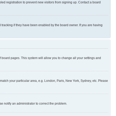
ed registration to prevent new visitors from signing up. Contact a board
 tracking if they have been enabled by the board owner. If you are having
 of board pages. This system will allow you to change all your settings and
to match your particular area, e.g. London, Paris, New York, Sydney, etc. Please
se notify an administrator to correct the problem.