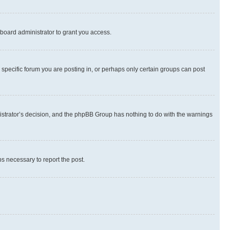
board administrator to grant you access.
specific forum you are posting in, or perhaps only certain groups can post
inistrator’s decision, and the phpBB Group has nothing to do with the warnings
ps necessary to report the post.