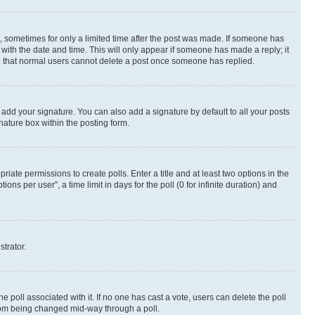
st, sometimes for only a limited time after the post was made. If someone has
g with the date and time. This will only appear if someone has made a reply; it
ote that normal users cannot delete a post once someone has replied.
 add your signature. You can also add a signature by default to all your posts
nature box within the posting form.
riate permissions to create polls. Enter a title and at least two options in the
s per user”, a time limit in days for the poll (0 for infinite duration) and
strator.
the poll associated with it. If no one has cast a vote, users can delete the poll
 from being changed mid-way through a poll.