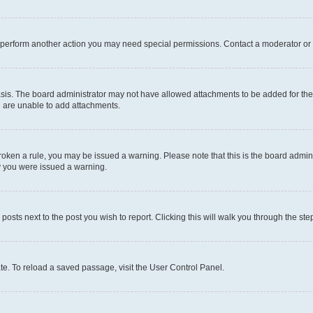
r perform another action you may need special permissions. Contact a moderator or 
sis. The board administrator may not have allowed attachments to be added for the 
u are unable to add attachments.
e broken a rule, you may be issued a warning. Please note that this is the board adm
hy you were issued a warning.
 posts next to the post you wish to report. Clicking this will walk you through the ste
te. To reload a saved passage, visit the User Control Panel.