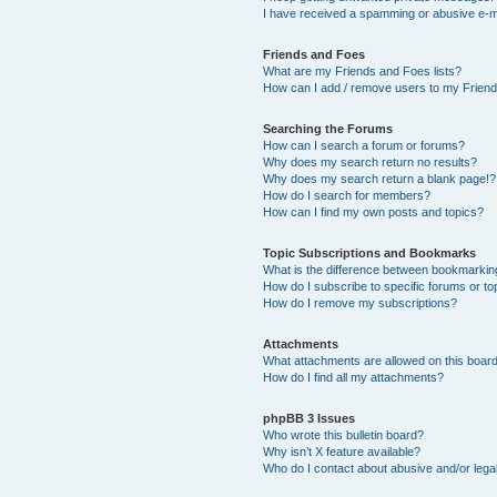
I have received a spamming or abusive e-m
Friends and Foes
What are my Friends and Foes lists?
How can I add / remove users to my Friends
Searching the Forums
How can I search a forum or forums?
Why does my search return no results?
Why does my search return a blank page!?
How do I search for members?
How can I find my own posts and topics?
Topic Subscriptions and Bookmarks
What is the difference between bookmarkin
How do I subscribe to specific forums or to
How do I remove my subscriptions?
Attachments
What attachments are allowed on this boar
How do I find all my attachments?
phpBB 3 Issues
Who wrote this bulletin board?
Why isn’t X feature available?
Who do I contact about abusive and/or legal