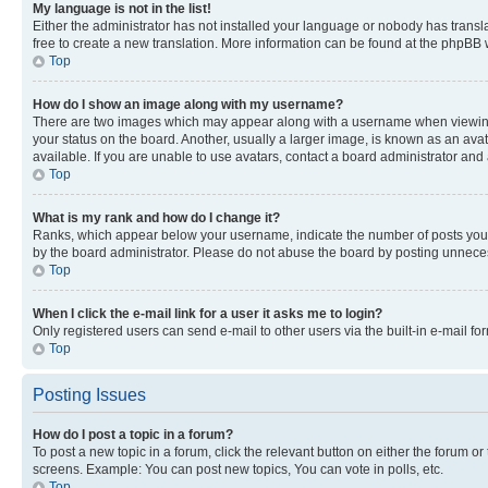
My language is not in the list!
Either the administrator has not installed your language or nobody has transla
free to create a new translation. More information can be found at the phpBB 
Top
How do I show an image along with my username?
There are two images which may appear along with a username when viewing p
your status on the board. Another, usually a larger image, is known as an ava
available. If you are unable to use avatars, contact a board administrator and 
Top
What is my rank and how do I change it?
Ranks, which appear below your username, indicate the number of posts you ha
by the board administrator. Please do not abuse the board by posting unnecessa
Top
When I click the e-mail link for a user it asks me to login?
Only registered users can send e-mail to other users via the built-in e-mail f
Top
Posting Issues
How do I post a topic in a forum?
To post a new topic in a forum, click the relevant button on either the forum o
screens. Example: You can post new topics, You can vote in polls, etc.
Top