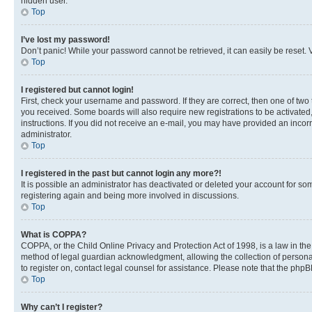
hidden user.
Top
I’ve lost my password!
Don’t panic! While your password cannot be retrieved, it can easily be reset. V
Top
I registered but cannot login!
First, check your username and password. If they are correct, then one of two
you received. Some boards will also require new registrations to be activated, 
instructions. If you did not receive an e-mail, you may have provided an incor
administrator.
Top
I registered in the past but cannot login any more?!
It is possible an administrator has deactivated or deleted your account for s
registering again and being more involved in discussions.
Top
What is COPPA?
COPPA, or the Child Online Privacy and Protection Act of 1998, is a law in th
method of legal guardian acknowledgment, allowing the collection of personally 
to register on, contact legal counsel for assistance. Please note that the php
Top
Why can’t I register?