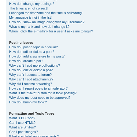
How do I change my settings?
The times are not correct!
I changed the timezone and the time is still wrong!
My language is not in the list!
How do I show an image along with my username?
What is my rank and how do I change it?
When I click the e-mail link for a user it asks me to login?
Posting Issues
How do I post a topic in a forum?
How do I edit or delete a post?
How do I add a signature to my post?
How do I create a poll?
Why can’t I add more poll options?
How do I edit or delete a poll?
Why can’t I access a forum?
Why can’t I add attachments?
Why did I receive a warning?
How can I report posts to a moderator?
What is the “Save” button for in topic posting?
Why does my post need to be approved?
How do I bump my topic?
Formatting and Topic Types
What is BBCode?
Can I use HTML?
What are Smilies?
Can I post images?
What are global announcements?