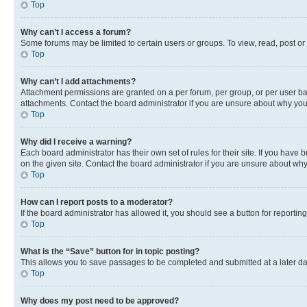
Top
Why can’t I access a forum?
Some forums may be limited to certain users or groups. To view, read, post o
Top
Why can’t I add attachments?
Attachment permissions are granted on a per forum, per group, or per user ba
attachments. Contact the board administrator if you are unsure about why yo
Top
Why did I receive a warning?
Each board administrator has their own set of rules for their site. If you hav
on the given site. Contact the board administrator if you are unsure about w
Top
How can I report posts to a moderator?
If the board administrator has allowed it, you should see a button for reporting
Top
What is the “Save” button for in topic posting?
This allows you to save passages to be completed and submitted at a later da
Top
Why does my post need to be approved?