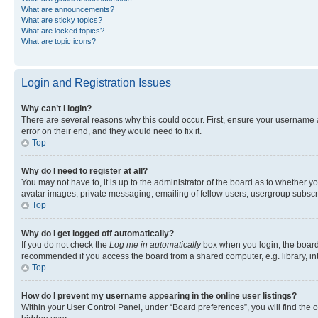
What are announcements?
What are sticky topics?
What are locked topics?
What are topic icons?
Login and Registration Issues
Why can’t I login?
There are several reasons why this could occur. First, ensure your username 
error on their end, and they would need to fix it.
Top
Why do I need to register at all?
You may not have to, it is up to the administrator of the board as to whether y
avatar images, private messaging, emailing of fellow users, usergroup subscri
Top
Why do I get logged off automatically?
If you do not check the
Log me in automatically
box when you login, the board 
recommended if you access the board from a shared computer, e.g. library, inte
Top
How do I prevent my username appearing in the online user listings?
Within your User Control Panel, under “Board preferences”, you will find the 