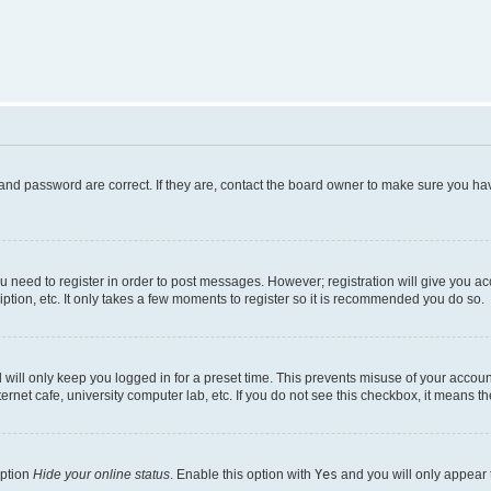
and password are correct. If they are, contact the board owner to make sure you hav
ou need to register in order to post messages. However; registration will give you a
ption, etc. It only takes a few moments to register so it is recommended you do so.
will only keep you logged in for a preset time. This prevents misuse of your account
rnet cafe, university computer lab, etc. If you do not see this checkbox, it means th
option
Hide your online status
. Enable this option with
Yes
and you will only appear 