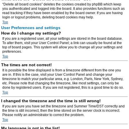
“Delete all board cookies” deletes the cookies created by phpBB which keep
you authenticated and logged into the board. It also provides functions such as
read tracking if they have been enabled by the board owner. If you are having
login or logout problems, deleting board cookies may help.
Top
User Preferences and settings
How do I change my settings?
If you are a registered user, all your settings are stored in the board database.
To alter them, visit your User Control Panel; a link can usually be found at the
top of board pages. This system will allow you to change all your settings and
preferences.
Top
The times are not correct!
It is possible the time displayed is from a timezone different from the one you
are in. If this is the case, visit your User Control Panel and change your
timezone to match your particular area, e.g. London, Paris, New York, Sydney,
etc. Please note that changing the timezone, like most settings, can only be
done by registered users. If you are not registered, this is a good time to do so.
Top
I changed the timezone and the time is still wrong!
If you are sure you have set the timezone and Summer Time/DST correctly and
the time is still incorrect, then the time stored on the server clock is incorrect.
Please notify an administrator to correct the problem.
Top
My language is not in the list!