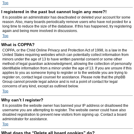
Top
I registered in the past but cannot login any more?!
It is possible an administrator has deactivated or deleted your account for some
reason. Also, many boards periodically remove users who have not posted for a
long time to reduce the size of the database. If this has happened, try registering
again and being more involved in discussions.
Top
What is COPPA?
COPPA, or the Child Online Privacy and Protection Act of 1998, is a law in the
United States requiring websites which can potentially collect information from
minors under the age of 13 to have written parental consent or some other
method of legal guardian acknowledgment, allowing the collection of personally
identifiable information from a minor under the age of 13. If you are unsure if this
applies to you as someone trying to register or to the website you are trying to
register on, contact legal counsel for assistance. Please note that the phpBB
Group cannot provide legal advice and is not a point of contact for legal
concerns of any kind, except as outlined below.
Top
Why can’t I register?
It is possible the website owner has banned your IP address or disallowed the
username you are attempting to register. The website owner could have also
disabled registration to prevent new visitors from signing up. Contact a board
administrator for assistance.
Top
What does the “Delete all board cookies” do?