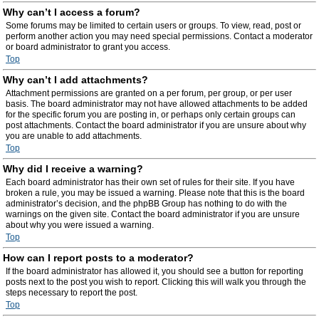
Why can’t I access a forum?
Some forums may be limited to certain users or groups. To view, read, post or
perform another action you may need special permissions. Contact a moderator
or board administrator to grant you access.
Top
Why can’t I add attachments?
Attachment permissions are granted on a per forum, per group, or per user
basis. The board administrator may not have allowed attachments to be added
for the specific forum you are posting in, or perhaps only certain groups can
post attachments. Contact the board administrator if you are unsure about why
you are unable to add attachments.
Top
Why did I receive a warning?
Each board administrator has their own set of rules for their site. If you have
broken a rule, you may be issued a warning. Please note that this is the board
administrator’s decision, and the phpBB Group has nothing to do with the
warnings on the given site. Contact the board administrator if you are unsure
about why you were issued a warning.
Top
How can I report posts to a moderator?
If the board administrator has allowed it, you should see a button for reporting
posts next to the post you wish to report. Clicking this will walk you through the
steps necessary to report the post.
Top