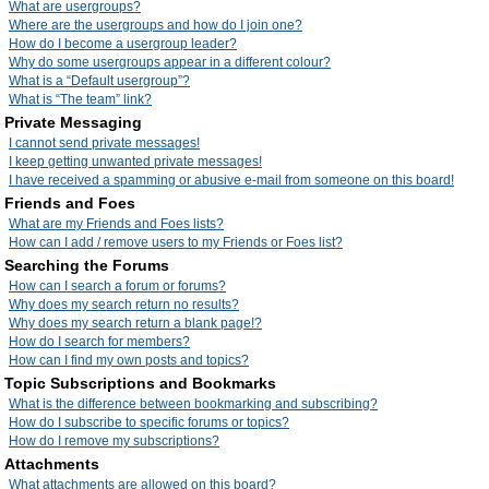
What are usergroups?
Where are the usergroups and how do I join one?
How do I become a usergroup leader?
Why do some usergroups appear in a different colour?
What is a “Default usergroup”?
What is “The team” link?
Private Messaging
I cannot send private messages!
I keep getting unwanted private messages!
I have received a spamming or abusive e-mail from someone on this board!
Friends and Foes
What are my Friends and Foes lists?
How can I add / remove users to my Friends or Foes list?
Searching the Forums
How can I search a forum or forums?
Why does my search return no results?
Why does my search return a blank page!?
How do I search for members?
How can I find my own posts and topics?
Topic Subscriptions and Bookmarks
What is the difference between bookmarking and subscribing?
How do I subscribe to specific forums or topics?
How do I remove my subscriptions?
Attachments
What attachments are allowed on this board?