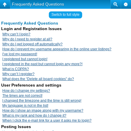
Frequently Asked Questions
Switch to full style
Frequently Asked Questions
Login and Registration Issues
Why can’t I login?
Why do I need to register at all?
Why do I get logged off automatically?
How do I prevent my username appearing in the online user listings?
I’ve lost my password!
I registered but cannot login!
I registered in the past but cannot login any more?!
What is COPPA?
Why can’t I register?
What does the “Delete all board cookies” do?
User Preferences and settings
How do I change my settings?
The times are not correct!
I changed the timezone and the time is still wrong!
My language is not in the list!
How do I show an image along with my username?
What is my rank and how do I change it?
When I click the e-mail link for a user it asks me to login?
Posting Issues