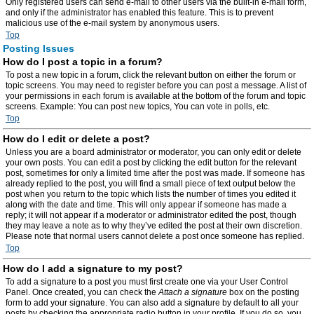
Only registered users can send e-mail to other users via the built-in e-mail form,
and only if the administrator has enabled this feature. This is to prevent
malicious use of the e-mail system by anonymous users.
Top
Posting Issues
How do I post a topic in a forum?
To post a new topic in a forum, click the relevant button on either the forum or
topic screens. You may need to register before you can post a message. A list of
your permissions in each forum is available at the bottom of the forum and topic
screens. Example: You can post new topics, You can vote in polls, etc.
Top
How do I edit or delete a post?
Unless you are a board administrator or moderator, you can only edit or delete
your own posts. You can edit a post by clicking the edit button for the relevant
post, sometimes for only a limited time after the post was made. If someone has
already replied to the post, you will find a small piece of text output below the
post when you return to the topic which lists the number of times you edited it
along with the date and time. This will only appear if someone has made a
reply; it will not appear if a moderator or administrator edited the post, though
they may leave a note as to why they’ve edited the post at their own discretion.
Please note that normal users cannot delete a post once someone has replied.
Top
How do I add a signature to my post?
To add a signature to a post you must first create one via your User Control
Panel. Once created, you can check the
Attach a signature
box on the posting
form to add your signature. You can also add a signature by default to all your
posts by checking the appropriate radio button in your profile. If you do so, you