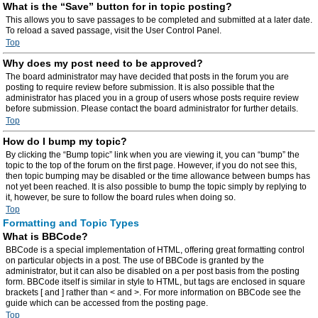
What is the “Save” button for in topic posting?
This allows you to save passages to be completed and submitted at a later date.
To reload a saved passage, visit the User Control Panel.
Top
Why does my post need to be approved?
The board administrator may have decided that posts in the forum you are
posting to require review before submission. It is also possible that the
administrator has placed you in a group of users whose posts require review
before submission. Please contact the board administrator for further details.
Top
How do I bump my topic?
By clicking the “Bump topic” link when you are viewing it, you can “bump” the
topic to the top of the forum on the first page. However, if you do not see this,
then topic bumping may be disabled or the time allowance between bumps has
not yet been reached. It is also possible to bump the topic simply by replying to
it, however, be sure to follow the board rules when doing so.
Top
Formatting and Topic Types
What is BBCode?
BBCode is a special implementation of HTML, offering great formatting control
on particular objects in a post. The use of BBCode is granted by the
administrator, but it can also be disabled on a per post basis from the posting
form. BBCode itself is similar in style to HTML, but tags are enclosed in square
brackets [ and ] rather than < and >. For more information on BBCode see the
guide which can be accessed from the posting page.
Top