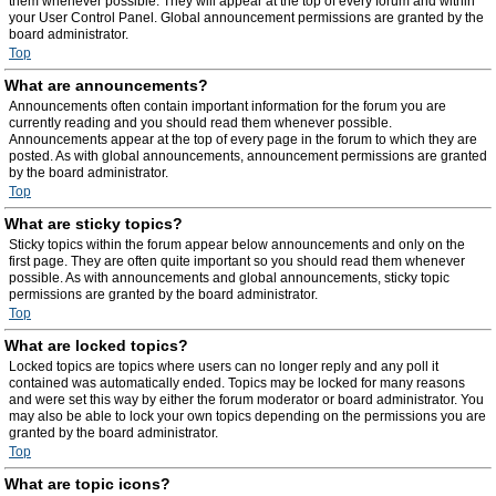
them whenever possible. They will appear at the top of every forum and within
your User Control Panel. Global announcement permissions are granted by the
board administrator.
Top
What are announcements?
Announcements often contain important information for the forum you are
currently reading and you should read them whenever possible.
Announcements appear at the top of every page in the forum to which they are
posted. As with global announcements, announcement permissions are granted
by the board administrator.
Top
What are sticky topics?
Sticky topics within the forum appear below announcements and only on the
first page. They are often quite important so you should read them whenever
possible. As with announcements and global announcements, sticky topic
permissions are granted by the board administrator.
Top
What are locked topics?
Locked topics are topics where users can no longer reply and any poll it
contained was automatically ended. Topics may be locked for many reasons
and were set this way by either the forum moderator or board administrator. You
may also be able to lock your own topics depending on the permissions you are
granted by the board administrator.
Top
What are topic icons?