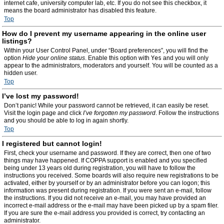
internet cafe, university computer lab, etc. If you do not see this checkbox, it
means the board administrator has disabled this feature.
Top
How do I prevent my username appearing in the online user
listings?
Within your User Control Panel, under “Board preferences”, you will find the
option
Hide your online status
. Enable this option with
Yes
and you will only
appear to the administrators, moderators and yourself. You will be counted as a
hidden user.
Top
I’ve lost my password!
Don’t panic! While your password cannot be retrieved, it can easily be reset.
Visit the login page and click
I’ve forgotten my password
. Follow the instructions
and you should be able to log in again shortly.
Top
I registered but cannot login!
First, check your username and password. If they are correct, then one of two
things may have happened. If COPPA support is enabled and you specified
being under 13 years old during registration, you will have to follow the
instructions you received. Some boards will also require new registrations to be
activated, either by yourself or by an administrator before you can logon; this
information was present during registration. If you were sent an e-mail, follow
the instructions. If you did not receive an e-mail, you may have provided an
incorrect e-mail address or the e-mail may have been picked up by a spam filer.
If you are sure the e-mail address you provided is correct, try contacting an
administrator.