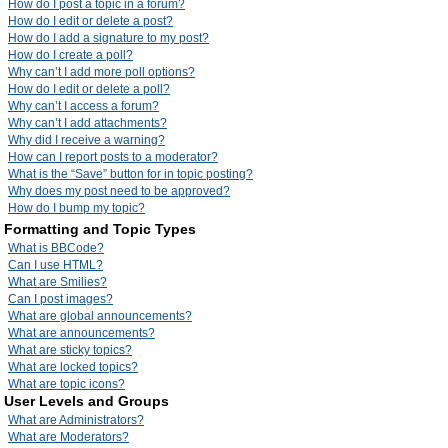
How do I post a topic in a forum?
How do I edit or delete a post?
How do I add a signature to my post?
How do I create a poll?
Why can’t I add more poll options?
How do I edit or delete a poll?
Why can’t I access a forum?
Why can’t I add attachments?
Why did I receive a warning?
How can I report posts to a moderator?
What is the “Save” button for in topic posting?
Why does my post need to be approved?
How do I bump my topic?
Formatting and Topic Types
What is BBCode?
Can I use HTML?
What are Smilies?
Can I post images?
What are global announcements?
What are announcements?
What are sticky topics?
What are locked topics?
What are topic icons?
User Levels and Groups
What are Administrators?
What are Moderators?