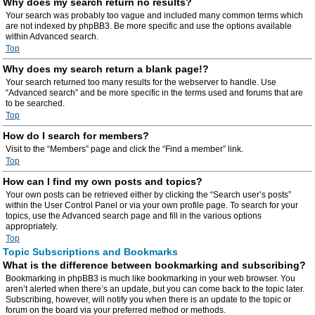
Why does my search return no results?
Your search was probably too vague and included many common terms which
are not indexed by phpBB3. Be more specific and use the options available
within Advanced search.
Top
Why does my search return a blank page!?
Your search returned too many results for the webserver to handle. Use
“Advanced search” and be more specific in the terms used and forums that are
to be searched.
Top
How do I search for members?
Visit to the “Members” page and click the “Find a member” link.
Top
How can I find my own posts and topics?
Your own posts can be retrieved either by clicking the “Search user’s posts”
within the User Control Panel or via your own profile page. To search for your
topics, use the Advanced search page and fill in the various options
appropriately.
Top
Topic Subscriptions and Bookmarks
What is the difference between bookmarking and subscribing?
Bookmarking in phpBB3 is much like bookmarking in your web browser. You
aren’t alerted when there’s an update, but you can come back to the topic later.
Subscribing, however, will notify you when there is an update to the topic or
forum on the board via your preferred method or methods.