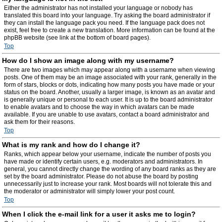
Either the administrator has not installed your language or nobody has
translated this board into your language. Try asking the board administrator if
they can install the language pack you need. If the language pack does not
exist, feel free to create a new translation. More information can be found at the
phpBB website (see link at the bottom of board pages).
Top
How do I show an image along with my username?
There are two images which may appear along with a username when viewing
posts. One of them may be an image associated with your rank, generally in the
form of stars, blocks or dots, indicating how many posts you have made or your
status on the board. Another, usually a larger image, is known as an avatar and
is generally unique or personal to each user. It is up to the board administrator
to enable avatars and to choose the way in which avatars can be made
available. If you are unable to use avatars, contact a board administrator and
ask them for their reasons.
Top
What is my rank and how do I change it?
Ranks, which appear below your username, indicate the number of posts you
have made or identify certain users, e.g. moderators and administrators. In
general, you cannot directly change the wording of any board ranks as they are
set by the board administrator. Please do not abuse the board by posting
unnecessarily just to increase your rank. Most boards will not tolerate this and
the moderator or administrator will simply lower your post count.
Top
When I click the e-mail link for a user it asks me to login?