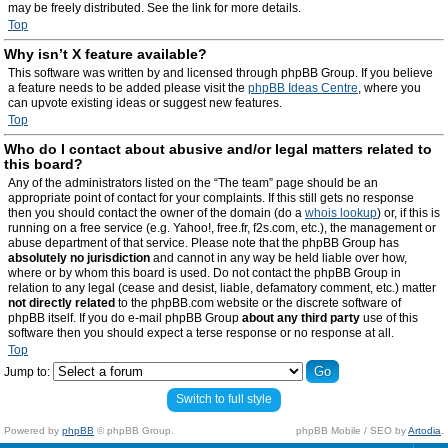
may be freely distributed. See the link for more details.
Top
Why isn’t X feature available?
This software was written by and licensed through phpBB Group. If you believe
a feature needs to be added please visit the
phpBB Ideas Centre
, where you
can upvote existing ideas or suggest new features.
Top
Who do I contact about abusive and/or legal matters related to
this board?
Any of the administrators listed on the “The team” page should be an
appropriate point of contact for your complaints. If this still gets no response
then you should contact the owner of the domain (do a
whois lookup
) or, if this is
running on a free service (e.g. Yahoo!, free.fr, f2s.com, etc.), the management or
abuse department of that service. Please note that the phpBB Group has
absolutely no jurisdiction
and cannot in any way be held liable over how,
where or by whom this board is used. Do not contact the phpBB Group in
relation to any legal (cease and desist, liable, defamatory comment, etc.) matter
not directly related
to the phpBB.com website or the discrete software of
phpBB itself. If you do e-mail phpBB Group
about any third party
use of this
software then you should expect a terse response or no response at all.
Top
Jump to:
Switch to full style
Powered by
phpBB
© phpBB Group.
phpBB Mobile / SEO by
Artodia
.