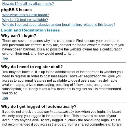
How do I find all my attachments?
phpBB 3 Issues
Who wrote this bulletin board?
Why isn’t X feature available?
Who do I contact about abusive and/or legal matters related to this board?
Login and Registration Issues
Why can’t I login?
There are several reasons why this could occur. First, ensure your username
and password are correct. If they are, contact the board owner to make sure you
haven’t been banned. It is also possible the website owner has a configuration
error on their end, and they would need to fix it.
Top
Why do I need to register at all?
You may not have to, it is up to the administrator of the board as to whether you
need to register in order to post messages. However; registration will give you
access to additional features not available to guest users such as definable
avatar images, private messaging, emailing of fellow users, usergroup
subscription, etc. It only takes a few moments to register so it is recommended
you do so.
Top
Why do I get logged off automatically?
If you do not check the
Log me in automatically
box when you login, the board
will only keep you logged in for a preset time. This prevents misuse of your
account by anyone else. To stay logged in, check the box during login. This is
not recommended if you access the board from a shared computer, e.g. library,