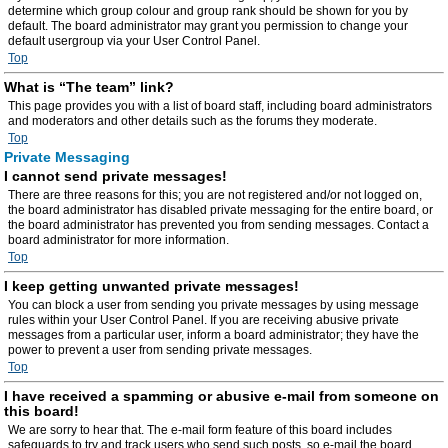
determine which group colour and group rank should be shown for you by
default. The board administrator may grant you permission to change your
default usergroup via your User Control Panel.
Top
What is “The team” link?
This page provides you with a list of board staff, including board administrators
and moderators and other details such as the forums they moderate.
Top
Private Messaging
I cannot send private messages!
There are three reasons for this; you are not registered and/or not logged on,
the board administrator has disabled private messaging for the entire board, or
the board administrator has prevented you from sending messages. Contact a
board administrator for more information.
Top
I keep getting unwanted private messages!
You can block a user from sending you private messages by using message
rules within your User Control Panel. If you are receiving abusive private
messages from a particular user, inform a board administrator; they have the
power to prevent a user from sending private messages.
Top
I have received a spamming or abusive e-mail from someone on
this board!
We are sorry to hear that. The e-mail form feature of this board includes
safeguards to try and track users who send such posts, so e-mail the board