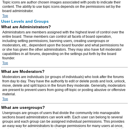
Topic icons are author chosen images associated with posts to indicate their
content. The ability to use topic icons depends on the permissions set by the
board administrator.
Top
User Levels and Groups
What are Administrators?
Administrators are members assigned with the highest level of control over the
entire board. These members can control all facets of board operation,
including setting permissions, banning users, creating usergroups or
moderators, etc., dependent upon the board founder and what permissions he
or she has given the other administrators. They may also have full moderator
capabilities in all forums, depending on the settings put forth by the board
founder.
Top
What are Moderators?
Moderators are individuals (or groups of individuals) who look after the forums
from day to day. They have the authority to edit or delete posts and lock, unlock,
move, delete and split topics in the forum they moderate. Generally, moderators
are present to prevent users from going off-topic or posting abusive or offensive
material.
Top
What are usergroups?
Usergroups are groups of users that divide the community into manageable
sections board administrators can work with. Each user can belong to several
groups and each group can be assigned individual permissions. This provides
an easy way for administrators to change permissions for many users at once,