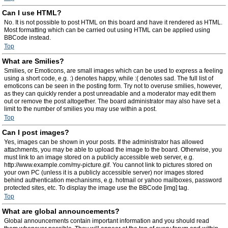
Can I use HTML?
No. It is not possible to post HTML on this board and have it rendered as HTML.
Most formatting which can be carried out using HTML can be applied using
BBCode instead.
Top
What are Smilies?
Smilies, or Emoticons, are small images which can be used to express a feeling
using a short code, e.g. :) denotes happy, while :( denotes sad. The full list of
emoticons can be seen in the posting form. Try not to overuse smilies, however,
as they can quickly render a post unreadable and a moderator may edit them
out or remove the post altogether. The board administrator may also have set a
limit to the number of smilies you may use within a post.
Top
Can I post images?
Yes, images can be shown in your posts. If the administrator has allowed
attachments, you may be able to upload the image to the board. Otherwise, you
must link to an image stored on a publicly accessible web server, e.g.
http://www.example.com/my-picture.gif. You cannot link to pictures stored on
your own PC (unless it is a publicly accessible server) nor images stored
behind authentication mechanisms, e.g. hotmail or yahoo mailboxes, password
protected sites, etc. To display the image use the BBCode [img] tag.
Top
What are global announcements?
Global announcements contain important information and you should read