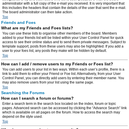
administrator with a full copy of the e-mail you received. It is very important that
this includes the headers that contain the details of the user that sent the e-mail.
The board administrator can then take action.
Top
Friends and Foes
What are my Friends and Foes lists?
You can use these lists to organise other members of the board. Members
added to your friends list will be listed within your User Control Panel for quick
access to see their online status and to send them private messages. Subject to
template support, posts from these users may also be highlighted. If you add a
user to your foes list, any posts they make will be hidden by default.
Top
How can I add / remove users to my Friends or Foes list?
You can add users to your list in two ways. Within each user’s profile, there is a
link to add them to either your Friend or Foe list. Alternatively, from your User
Control Panel, you can directly add users by entering their member name. You
may also remove users from your list using the same page.
Top
Searching the Forums
How can I search a forum or forums?
Enter a search term in the search box located on the index, forum or topic
pages. Advanced search can be accessed by clicking the “Advance Search” link
which is available on all pages on the forum. How to access the search may
depend on the style used.
Top