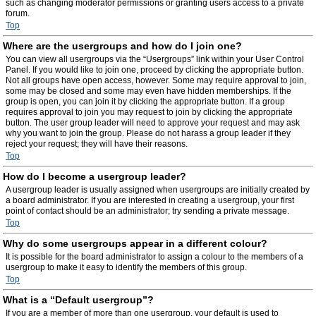
such as changing moderator permissions or granting users access to a private
forum.
Top
Where are the usergroups and how do I join one?
You can view all usergroups via the “Usergroups” link within your User Control
Panel. If you would like to join one, proceed by clicking the appropriate button.
Not all groups have open access, however. Some may require approval to join,
some may be closed and some may even have hidden memberships. If the
group is open, you can join it by clicking the appropriate button. If a group
requires approval to join you may request to join by clicking the appropriate
button. The user group leader will need to approve your request and may ask
why you want to join the group. Please do not harass a group leader if they
reject your request; they will have their reasons.
Top
How do I become a usergroup leader?
A usergroup leader is usually assigned when usergroups are initially created by
a board administrator. If you are interested in creating a usergroup, your first
point of contact should be an administrator; try sending a private message.
Top
Why do some usergroups appear in a different colour?
It is possible for the board administrator to assign a colour to the members of a
usergroup to make it easy to identify the members of this group.
Top
What is a “Default usergroup”?
If you are a member of more than one usergroup, your default is used to