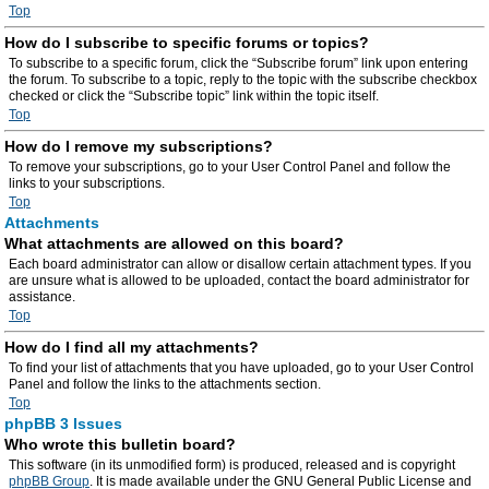
Top
How do I subscribe to specific forums or topics?
To subscribe to a specific forum, click the “Subscribe forum” link upon entering
the forum. To subscribe to a topic, reply to the topic with the subscribe checkbox
checked or click the “Subscribe topic” link within the topic itself.
Top
How do I remove my subscriptions?
To remove your subscriptions, go to your User Control Panel and follow the
links to your subscriptions.
Top
Attachments
What attachments are allowed on this board?
Each board administrator can allow or disallow certain attachment types. If you
are unsure what is allowed to be uploaded, contact the board administrator for
assistance.
Top
How do I find all my attachments?
To find your list of attachments that you have uploaded, go to your User Control
Panel and follow the links to the attachments section.
Top
phpBB 3 Issues
Who wrote this bulletin board?
This software (in its unmodified form) is produced, released and is copyright
phpBB Group
. It is made available under the GNU General Public License and