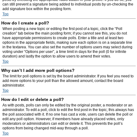
can still prevent a signature being added to individual posts by un-checking the
add signature box within the posting form.
Top
How do I create a poll?
When posting a new topic or editing the first post of a topic, click the “Poll
creation” tab below the main posting form; if you cannot see this, you do not
have appropriate permissions to create polls. Enter a title and at least two
options in the appropriate fields, making sure each option is on a separate line
in the textarea. You can also set the number of options users may select during
voting under “Options per user”, a time limit in days for the poll (0 for infinite
duration) and lastly the option to allow users to amend their votes.
Top
Why can’t I add more poll options?
The limit for poll options is set by the board administrator. If you feel you need to
add more options to your poll than the allowed amount, contact the board
administrator.
Top
How do I edit or delete a poll?
As with posts, polls can only be edited by the original poster, a moderator or an
administrator. To edit a poll, click to edit the first post in the topic; this always has
the poll associated with it. If no one has cast a vote, users can delete the poll or
edit any poll option. However, if members have already placed votes, only
moderators or administrators can edit or delete it. This prevents the poll’s
options from being changed mid-way through a poll.
Top