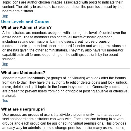
Topic icons are author chosen images associated with posts to indicate their
content. The ability to use topic icons depends on the permissions set by the
board administrator.
Top
User Levels and Groups
What are Administrators?
Administrators are members assigned with the highest level of control over the
entire board. These members can control all facets of board operation,
including setting permissions, banning users, creating usergroups or
moderators, etc., dependent upon the board founder and what permissions he
or she has given the other administrators. They may also have full moderator
capabilities in all forums, depending on the settings put forth by the board
founder.
Top
What are Moderators?
Moderators are individuals (or groups of individuals) who look after the forums
from day to day. They have the authority to edit or delete posts and lock, unlock,
move, delete and split topics in the forum they moderate. Generally, moderators
are present to prevent users from going off-topic or posting abusive or offensive
material.
Top
What are usergroups?
Usergroups are groups of users that divide the community into manageable
sections board administrators can work with. Each user can belong to several
groups and each group can be assigned individual permissions. This provides
an easy way for administrators to change permissions for many users at once,