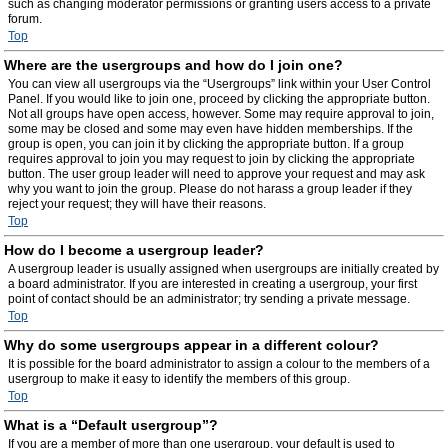
such as changing moderator permissions or granting users access to a private
forum.
Top
Where are the usergroups and how do I join one?
You can view all usergroups via the “Usergroups” link within your User Control
Panel. If you would like to join one, proceed by clicking the appropriate button.
Not all groups have open access, however. Some may require approval to join,
some may be closed and some may even have hidden memberships. If the
group is open, you can join it by clicking the appropriate button. If a group
requires approval to join you may request to join by clicking the appropriate
button. The user group leader will need to approve your request and may ask
why you want to join the group. Please do not harass a group leader if they
reject your request; they will have their reasons.
Top
How do I become a usergroup leader?
A usergroup leader is usually assigned when usergroups are initially created by
a board administrator. If you are interested in creating a usergroup, your first
point of contact should be an administrator; try sending a private message.
Top
Why do some usergroups appear in a different colour?
It is possible for the board administrator to assign a colour to the members of a
usergroup to make it easy to identify the members of this group.
Top
What is a “Default usergroup”?
If you are a member of more than one usergroup, your default is used to