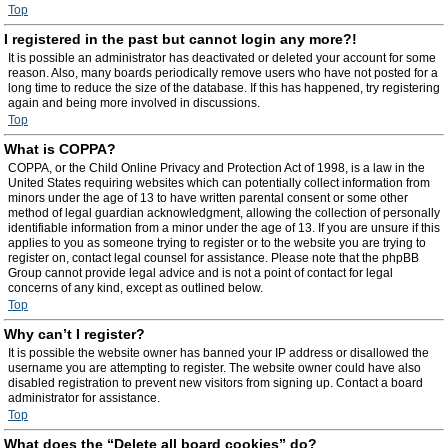
Top
I registered in the past but cannot login any more?!
It is possible an administrator has deactivated or deleted your account for some
reason. Also, many boards periodically remove users who have not posted for a
long time to reduce the size of the database. If this has happened, try registering
again and being more involved in discussions.
Top
What is COPPA?
COPPA, or the Child Online Privacy and Protection Act of 1998, is a law in the
United States requiring websites which can potentially collect information from
minors under the age of 13 to have written parental consent or some other
method of legal guardian acknowledgment, allowing the collection of personally
identifiable information from a minor under the age of 13. If you are unsure if this
applies to you as someone trying to register or to the website you are trying to
register on, contact legal counsel for assistance. Please note that the phpBB
Group cannot provide legal advice and is not a point of contact for legal
concerns of any kind, except as outlined below.
Top
Why can’t I register?
It is possible the website owner has banned your IP address or disallowed the
username you are attempting to register. The website owner could have also
disabled registration to prevent new visitors from signing up. Contact a board
administrator for assistance.
Top
What does the “Delete all board cookies” do?