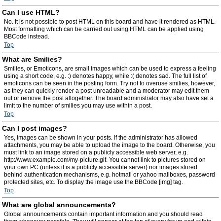
Can I use HTML?
No. It is not possible to post HTML on this board and have it rendered as HTML.
Most formatting which can be carried out using HTML can be applied using
BBCode instead.
Top
What are Smilies?
Smilies, or Emoticons, are small images which can be used to express a feeling
using a short code, e.g. :) denotes happy, while :( denotes sad. The full list of
emoticons can be seen in the posting form. Try not to overuse smilies, however,
as they can quickly render a post unreadable and a moderator may edit them
out or remove the post altogether. The board administrator may also have set a
limit to the number of smilies you may use within a post.
Top
Can I post images?
Yes, images can be shown in your posts. If the administrator has allowed
attachments, you may be able to upload the image to the board. Otherwise, you
must link to an image stored on a publicly accessible web server, e.g.
http://www.example.com/my-picture.gif. You cannot link to pictures stored on
your own PC (unless it is a publicly accessible server) nor images stored
behind authentication mechanisms, e.g. hotmail or yahoo mailboxes, password
protected sites, etc. To display the image use the BBCode [img] tag.
Top
What are global announcements?
Global announcements contain important information and you should read