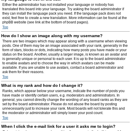
Either the administrator has not installed your language or nobody has
translated this board into your language. Try asking the board administrator if
they can install the language pack you need. If the language pack does not
exist, feel free to create a new translation. More information can be found at the
phpBB website (see link at the bottom of board pages).
Top
How do I show an image along with my username?
There are two images which may appear along with a username when viewing
posts. One of them may be an image associated with your rank, generally in the
form of stars, blocks or dots, indicating how many posts you have made or your
status on the board. Another, usually a larger image, is known as an avatar and
is generally unique or personal to each user. It is up to the board administrator
to enable avatars and to choose the way in which avatars can be made
available. If you are unable to use avatars, contact a board administrator and
ask them for their reasons.
Top
What is my rank and how do I change it?
Ranks, which appear below your username, indicate the number of posts you
have made or identify certain users, e.g. moderators and administrators. In
general, you cannot directly change the wording of any board ranks as they are
set by the board administrator. Please do not abuse the board by posting
unnecessarily just to increase your rank. Most boards will not tolerate this and
the moderator or administrator will simply lower your post count.
Top
When I click the e-mail link for a user it asks me to login?