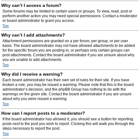
Why can’t I access a forum?
Some forums may be limited to certain users or groups. To view, read, post or
perform another action you may need special permissions. Contact a moderator
or board administrator to grant you access.
Top
Why can’t I add attachments?
Attachment permissions are granted on a per forum, per group, or per user
basis. The board administrator may not have allowed attachments to be added
for the specific forum you are posting in, or perhaps only certain groups can
post attachments. Contact the board administrator if you are unsure about why
you are unable to add attachments.
Top
Why did I receive a warning?
Each board administrator has their own set of rules for their site. If you have
broken a rule, you may be issued a warning. Please note that this is the board
administrator’s decision, and the phpBB Group has nothing to do with the
warnings on the given site. Contact the board administrator if you are unsure
about why you were issued a warning.
Top
How can I report posts to a moderator?
If the board administrator has allowed it, you should see a button for reporting
posts next to the post you wish to report. Clicking this will walk you through the
steps necessary to report the post.
Top