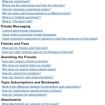
What are usergroups?
Where are the usergroups and how do I join one?
How do I become a usergroup leader?
Why do some usergroups appear in a different colour?
What is a “Default usergroup”?
What is “The team” link?
Private Messaging
I cannot send private messages!
I keep getting unwanted private messages!
I have received a spamming or abusive e-mail from someone on this board!
Friends and Foes
What are my Friends and Foes lists?
How can I add / remove users to my Friends or Foes list?
Searching the Forums
How can I search a forum or forums?
Why does my search return no results?
Why does my search return a blank page!?
How do I search for members?
How can I find my own posts and topics?
Topic Subscriptions and Bookmarks
What is the difference between bookmarking and subscribing?
How do I subscribe to specific forums or topics?
How do I remove my subscriptions?
Attachments
What attachments are allowed on this board?