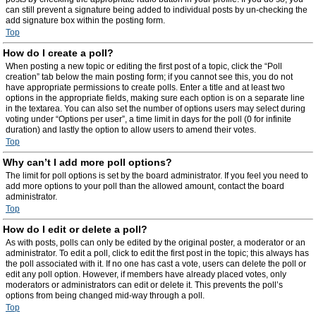
can still prevent a signature being added to individual posts by un-checking the
add signature box within the posting form.
Top
How do I create a poll?
When posting a new topic or editing the first post of a topic, click the “Poll
creation” tab below the main posting form; if you cannot see this, you do not
have appropriate permissions to create polls. Enter a title and at least two
options in the appropriate fields, making sure each option is on a separate line
in the textarea. You can also set the number of options users may select during
voting under “Options per user”, a time limit in days for the poll (0 for infinite
duration) and lastly the option to allow users to amend their votes.
Top
Why can’t I add more poll options?
The limit for poll options is set by the board administrator. If you feel you need to
add more options to your poll than the allowed amount, contact the board
administrator.
Top
How do I edit or delete a poll?
As with posts, polls can only be edited by the original poster, a moderator or an
administrator. To edit a poll, click to edit the first post in the topic; this always has
the poll associated with it. If no one has cast a vote, users can delete the poll or
edit any poll option. However, if members have already placed votes, only
moderators or administrators can edit or delete it. This prevents the poll’s
options from being changed mid-way through a poll.
Top