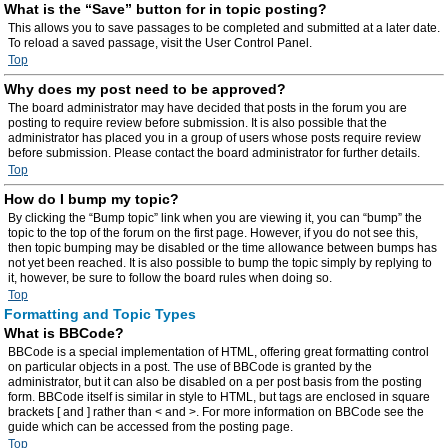
What is the “Save” button for in topic posting?
This allows you to save passages to be completed and submitted at a later date.
To reload a saved passage, visit the User Control Panel.
Top
Why does my post need to be approved?
The board administrator may have decided that posts in the forum you are
posting to require review before submission. It is also possible that the
administrator has placed you in a group of users whose posts require review
before submission. Please contact the board administrator for further details.
Top
How do I bump my topic?
By clicking the “Bump topic” link when you are viewing it, you can “bump” the
topic to the top of the forum on the first page. However, if you do not see this,
then topic bumping may be disabled or the time allowance between bumps has
not yet been reached. It is also possible to bump the topic simply by replying to
it, however, be sure to follow the board rules when doing so.
Top
Formatting and Topic Types
What is BBCode?
BBCode is a special implementation of HTML, offering great formatting control
on particular objects in a post. The use of BBCode is granted by the
administrator, but it can also be disabled on a per post basis from the posting
form. BBCode itself is similar in style to HTML, but tags are enclosed in square
brackets [ and ] rather than < and >. For more information on BBCode see the
guide which can be accessed from the posting page.
Top