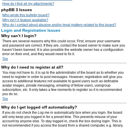
How do I find all my attachments?
phpBB 3 Issues
Who wrote this bulletin board?
Why isn’t X feature available?
Who do I contact about abusive and/or legal matters related to this board?
Login and Registration Issues
Why can’t I login?
There are several reasons why this could occur. First, ensure your username
and password are correct. If they are, contact the board owner to make sure you
haven’t been banned. It is also possible the website owner has a configuration
error on their end, and they would need to fix it.
Top
Why do I need to register at all?
You may not have to, it is up to the administrator of the board as to whether you
need to register in order to post messages. However; registration will give you
access to additional features not available to guest users such as definable
avatar images, private messaging, emailing of fellow users, usergroup
subscription, etc. It only takes a few moments to register so it is recommended
you do so.
Top
Why do I get logged off automatically?
If you do not check the
Log me in automatically
box when you login, the board
will only keep you logged in for a preset time. This prevents misuse of your
account by anyone else. To stay logged in, check the box during login. This is
not recommended if you access the board from a shared computer, e.g. library,