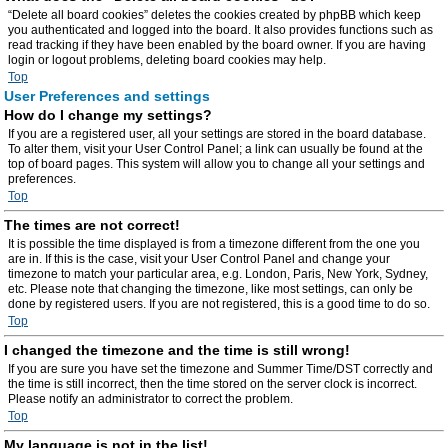
“Delete all board cookies” deletes the cookies created by phpBB which keep
you authenticated and logged into the board. It also provides functions such as
read tracking if they have been enabled by the board owner. If you are having
login or logout problems, deleting board cookies may help.
Top
User Preferences and settings
How do I change my settings?
If you are a registered user, all your settings are stored in the board database.
To alter them, visit your User Control Panel; a link can usually be found at the
top of board pages. This system will allow you to change all your settings and
preferences.
Top
The times are not correct!
It is possible the time displayed is from a timezone different from the one you
are in. If this is the case, visit your User Control Panel and change your
timezone to match your particular area, e.g. London, Paris, New York, Sydney,
etc. Please note that changing the timezone, like most settings, can only be
done by registered users. If you are not registered, this is a good time to do so.
Top
I changed the timezone and the time is still wrong!
If you are sure you have set the timezone and Summer Time/DST correctly and
the time is still incorrect, then the time stored on the server clock is incorrect.
Please notify an administrator to correct the problem.
Top
My language is not in the list!