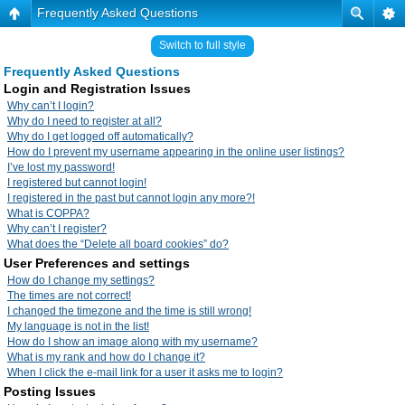
Frequently Asked Questions
Switch to full style
Frequently Asked Questions
Login and Registration Issues
Why can’t I login?
Why do I need to register at all?
Why do I get logged off automatically?
How do I prevent my username appearing in the online user listings?
I’ve lost my password!
I registered but cannot login!
I registered in the past but cannot login any more?!
What is COPPA?
Why can’t I register?
What does the “Delete all board cookies” do?
User Preferences and settings
How do I change my settings?
The times are not correct!
I changed the timezone and the time is still wrong!
My language is not in the list!
How do I show an image along with my username?
What is my rank and how do I change it?
When I click the e-mail link for a user it asks me to login?
Posting Issues