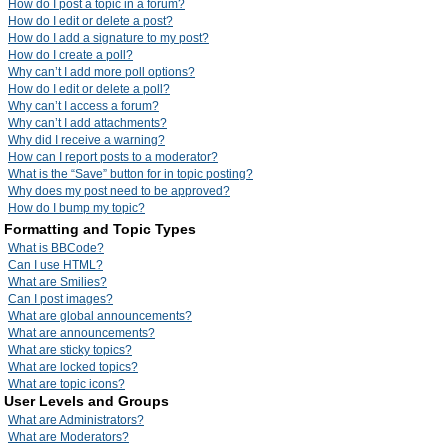
How do I post a topic in a forum?
How do I edit or delete a post?
How do I add a signature to my post?
How do I create a poll?
Why can’t I add more poll options?
How do I edit or delete a poll?
Why can’t I access a forum?
Why can’t I add attachments?
Why did I receive a warning?
How can I report posts to a moderator?
What is the “Save” button for in topic posting?
Why does my post need to be approved?
How do I bump my topic?
Formatting and Topic Types
What is BBCode?
Can I use HTML?
What are Smilies?
Can I post images?
What are global announcements?
What are announcements?
What are sticky topics?
What are locked topics?
What are topic icons?
User Levels and Groups
What are Administrators?
What are Moderators?