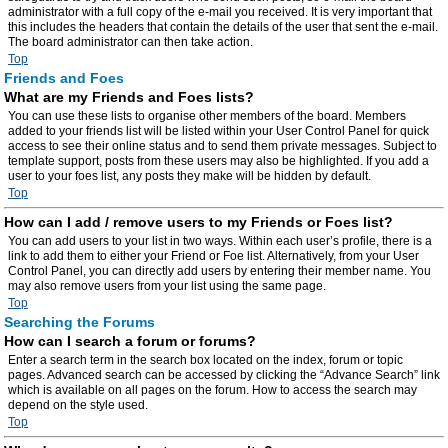
administrator with a full copy of the e-mail you received. It is very important that
this includes the headers that contain the details of the user that sent the e-mail.
The board administrator can then take action.
Top
Friends and Foes
What are my Friends and Foes lists?
You can use these lists to organise other members of the board. Members
added to your friends list will be listed within your User Control Panel for quick
access to see their online status and to send them private messages. Subject to
template support, posts from these users may also be highlighted. If you add a
user to your foes list, any posts they make will be hidden by default.
Top
How can I add / remove users to my Friends or Foes list?
You can add users to your list in two ways. Within each user’s profile, there is a
link to add them to either your Friend or Foe list. Alternatively, from your User
Control Panel, you can directly add users by entering their member name. You
may also remove users from your list using the same page.
Top
Searching the Forums
How can I search a forum or forums?
Enter a search term in the search box located on the index, forum or topic
pages. Advanced search can be accessed by clicking the “Advance Search” link
which is available on all pages on the forum. How to access the search may
depend on the style used.
Top