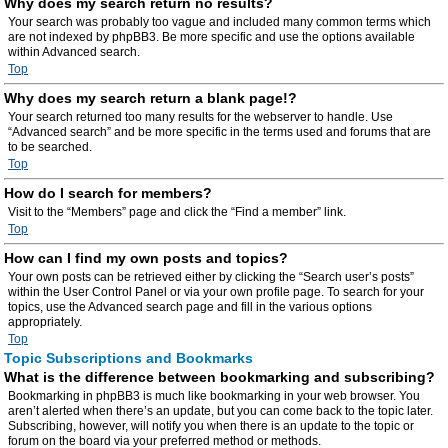
Why does my search return no results?
Your search was probably too vague and included many common terms which
are not indexed by phpBB3. Be more specific and use the options available
within Advanced search.
Top
Why does my search return a blank page!?
Your search returned too many results for the webserver to handle. Use
“Advanced search” and be more specific in the terms used and forums that are
to be searched.
Top
How do I search for members?
Visit to the “Members” page and click the “Find a member” link.
Top
How can I find my own posts and topics?
Your own posts can be retrieved either by clicking the “Search user’s posts”
within the User Control Panel or via your own profile page. To search for your
topics, use the Advanced search page and fill in the various options
appropriately.
Top
Topic Subscriptions and Bookmarks
What is the difference between bookmarking and subscribing?
Bookmarking in phpBB3 is much like bookmarking in your web browser. You
aren’t alerted when there’s an update, but you can come back to the topic later.
Subscribing, however, will notify you when there is an update to the topic or
forum on the board via your preferred method or methods.