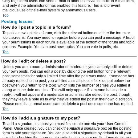
Only registered users can send e-mail to other users via the built-in e-mail form,
and only if the administrator has enabled this feature. This is to prevent
malicious use of the e-mail system by anonymous users.
Top
Posting Issues
How do I post a topic in a forum?
To post a new topic in a forum, click the relevant button on either the forum or
topic screens. You may need to register before you can post a message. A list of
your permissions in each forum is available at the bottom of the forum and topic
screens. Example: You can post new topics, You can vote in polls, etc.
Top
How do I edit or delete a post?
Unless you are a board administrator or moderator, you can only edit or delete
your own posts. You can edit a post by clicking the edit button for the relevant
post, sometimes for only a limited time after the post was made. If someone has
already replied to the post, you will find a small piece of text output below the
post when you return to the topic which lists the number of times you edited it
along with the date and time. This will only appear if someone has made a
reply; it will not appear if a moderator or administrator edited the post, though
they may leave a note as to why they’ve edited the post at their own discretion.
Please note that normal users cannot delete a post once someone has replied.
Top
How do I add a signature to my post?
To add a signature to a post you must first create one via your User Control
Panel. Once created, you can check the
Attach a signature
box on the posting
form to add your signature. You can also add a signature by default to all your
posts by checking the appropriate radio button in your profile. If you do so, you