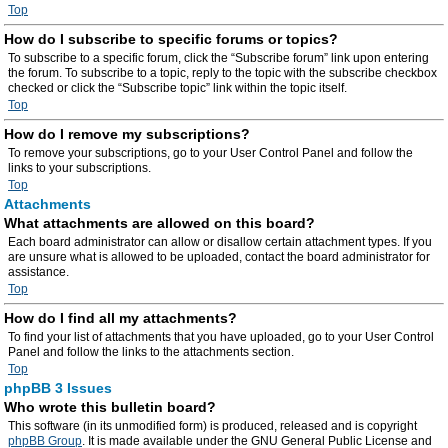
Top
How do I subscribe to specific forums or topics?
To subscribe to a specific forum, click the “Subscribe forum” link upon entering
the forum. To subscribe to a topic, reply to the topic with the subscribe checkbox
checked or click the “Subscribe topic” link within the topic itself.
Top
How do I remove my subscriptions?
To remove your subscriptions, go to your User Control Panel and follow the
links to your subscriptions.
Top
Attachments
What attachments are allowed on this board?
Each board administrator can allow or disallow certain attachment types. If you
are unsure what is allowed to be uploaded, contact the board administrator for
assistance.
Top
How do I find all my attachments?
To find your list of attachments that you have uploaded, go to your User Control
Panel and follow the links to the attachments section.
Top
phpBB 3 Issues
Who wrote this bulletin board?
This software (in its unmodified form) is produced, released and is copyright
phpBB Group
. It is made available under the GNU General Public License and