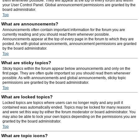
them whenever possible. They will appear at the top of every forum and within
your User Control Panel. Global announcement permissions are granted by the
board administrator.
Top
What are announcements?
Announcements often contain important information for the forum you are
currently reading and you should read them whenever possible.
Announcements appear at the top of every page in the forum to which they are
posted. As with global announcements, announcement permissions are granted
by the board administrator.
Top
What are sticky topics?
Sticky topics within the forum appear below announcements and only on the
first page. They are often quite important so you should read them whenever
possible. As with announcements and global announcements, sticky topic
permissions are granted by the board administrator.
Top
What are locked topics?
Locked topics are topics where users can no longer reply and any poll it
contained was automatically ended. Topics may be locked for many reasons
and were set this way by either the forum moderator or board administrator. You
may also be able to lock your own topics depending on the permissions you are
granted by the board administrator.
Top
What are topic icons?