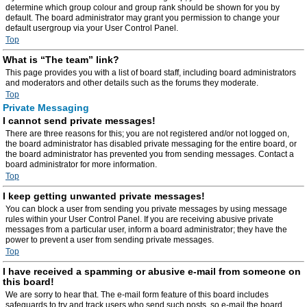
determine which group colour and group rank should be shown for you by
default. The board administrator may grant you permission to change your
default usergroup via your User Control Panel.
Top
What is “The team” link?
This page provides you with a list of board staff, including board administrators
and moderators and other details such as the forums they moderate.
Top
Private Messaging
I cannot send private messages!
There are three reasons for this; you are not registered and/or not logged on,
the board administrator has disabled private messaging for the entire board, or
the board administrator has prevented you from sending messages. Contact a
board administrator for more information.
Top
I keep getting unwanted private messages!
You can block a user from sending you private messages by using message
rules within your User Control Panel. If you are receiving abusive private
messages from a particular user, inform a board administrator; they have the
power to prevent a user from sending private messages.
Top
I have received a spamming or abusive e-mail from someone on
this board!
We are sorry to hear that. The e-mail form feature of this board includes
safeguards to try and track users who send such posts, so e-mail the board