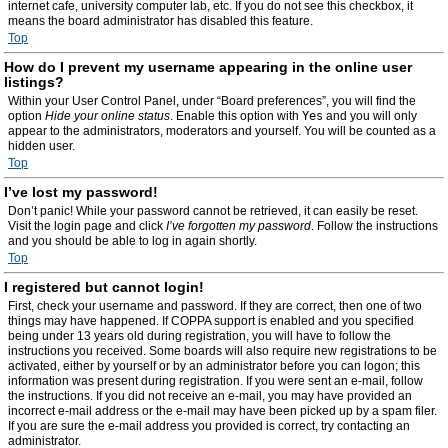
internet cafe, university computer lab, etc. If you do not see this checkbox, it
means the board administrator has disabled this feature.
Top
How do I prevent my username appearing in the online user
listings?
Within your User Control Panel, under “Board preferences”, you will find the
option
Hide your online status
. Enable this option with
Yes
and you will only
appear to the administrators, moderators and yourself. You will be counted as a
hidden user.
Top
I’ve lost my password!
Don’t panic! While your password cannot be retrieved, it can easily be reset.
Visit the login page and click
I’ve forgotten my password
. Follow the instructions
and you should be able to log in again shortly.
Top
I registered but cannot login!
First, check your username and password. If they are correct, then one of two
things may have happened. If COPPA support is enabled and you specified
being under 13 years old during registration, you will have to follow the
instructions you received. Some boards will also require new registrations to be
activated, either by yourself or by an administrator before you can logon; this
information was present during registration. If you were sent an e-mail, follow
the instructions. If you did not receive an e-mail, you may have provided an
incorrect e-mail address or the e-mail may have been picked up by a spam filer.
If you are sure the e-mail address you provided is correct, try contacting an
administrator.