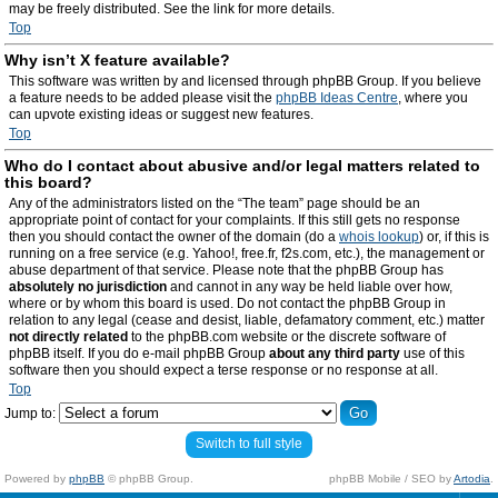
may be freely distributed. See the link for more details.
Top
Why isn’t X feature available?
This software was written by and licensed through phpBB Group. If you believe
a feature needs to be added please visit the
phpBB Ideas Centre
, where you
can upvote existing ideas or suggest new features.
Top
Who do I contact about abusive and/or legal matters related to
this board?
Any of the administrators listed on the “The team” page should be an
appropriate point of contact for your complaints. If this still gets no response
then you should contact the owner of the domain (do a
whois lookup
) or, if this is
running on a free service (e.g. Yahoo!, free.fr, f2s.com, etc.), the management or
abuse department of that service. Please note that the phpBB Group has
absolutely no jurisdiction
and cannot in any way be held liable over how,
where or by whom this board is used. Do not contact the phpBB Group in
relation to any legal (cease and desist, liable, defamatory comment, etc.) matter
not directly related
to the phpBB.com website or the discrete software of
phpBB itself. If you do e-mail phpBB Group
about any third party
use of this
software then you should expect a terse response or no response at all.
Top
Jump to:
Switch to full style
Powered by
phpBB
© phpBB Group.
phpBB Mobile / SEO by
Artodia
.